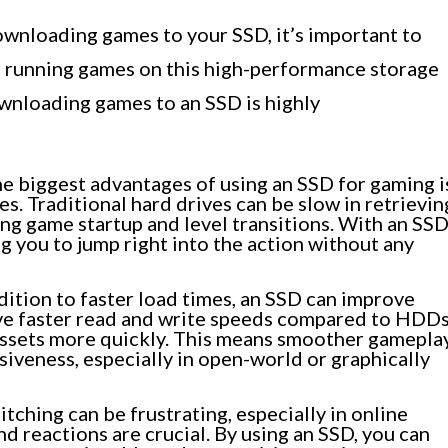
ownloading games to your SSD, it’s important to
d running games on this high-performance storage
wnloading games to an SSD is highly
e biggest advantages of using an SSD for gaming i
es. Traditional hard drives can be slow in retrievin
ing game startup and level transitions. With an SSD
g you to jump right into the action without any
dition to faster load times, an SSD can improve
ve faster read and write speeds compared to HDDs
assets more quickly. This means smoother gameplay
siveness, especially in open-world or graphically
tching can be frustrating, especially in online
d reactions are crucial. By using an SSD, you can