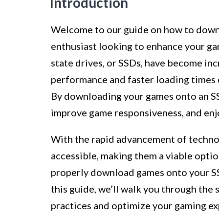
Introduction
Welcome to our guide on how to downl
enthusiast looking to enhance your gam
state drives, or SSDs, have become inc
performance and faster loading times 
By downloading your games onto an SSD
improve game responsiveness, and enj
With the rapid advancement of techn
accessible, making them a viable opti
properly download games onto your SSD 
this guide, we’ll walk you through the
practices and optimize your gaming ex