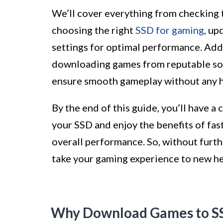
We’ll cover everything from checking 
choosing the right
SSD for gaming
, up
settings for optimal performance. Addi
downloading games from reputable sou
ensure smooth gameplay without any h
By the end of this guide, you’ll have 
your SSD and enjoy the benefits of fas
overall performance. So, without furth
take your gaming experience to new he
Why Download Games to S