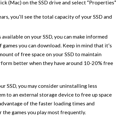
ick (Mac) on the SSD drive and select “Properties
rs, you’ll see the total capacity of your SSD and
 available on your SSD, you can make informed
f games you can download. Keep in mind that it’s
ount of free space on your SSD to maintain
rform better when they have around 10-20% free
our SSD, you may consider uninstalling less
m to an external storage device to free up space
advantage of the faster loading times and
 the games you play most frequently.