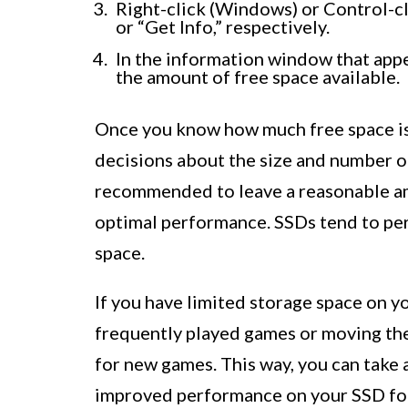
Right-click (Windows) or Control-cl
or “Get Info,” respectively.
In the information window that appea
the amount of free space available.
Once you know how much free space is
decisions about the size and number o
recommended to leave a reasonable am
optimal performance. SSDs tend to pe
space.
If you have limited storage space on y
frequently played games or moving the
for new games. This way, you can take 
improved performance on your SSD for