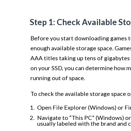
Step 1: Check Available St
Before you start downloading games to 
enough available storage space. Games 
AAA titles taking up tens of gigabytes
on your SSD, you can determine how m
running out of space.
To check the available storage space 
Open File Explorer (Windows) or Fi
Navigate to “This PC” (Windows) or 
usually labeled with the brand and c