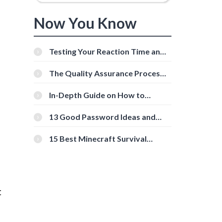
Now You Know
Testing Your Reaction Time and
Cognitive Speed With Online
Tools
The Quality Assurance Process:
The Roles And Responsibilities
In-Depth Guide on How to
Download Instagram Videos
[Beginner-Friendly]
13 Good Password Ideas and
Tips for Secure Accounts
15 Best Minecraft Survival
Servers You Should Check Out
t