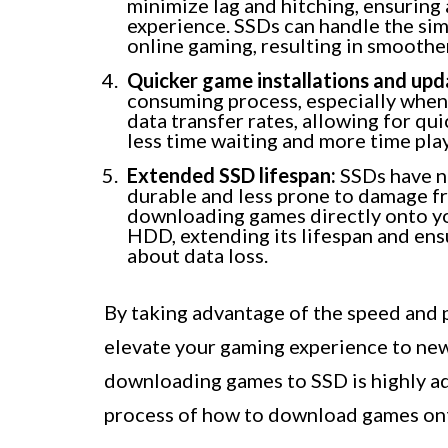
minimize lag and hitching, ensurin
experience. SSDs can handle the sim
online gaming, resulting in smoothe
Quicker game installations and upd
consuming process, especially when d
data transfer rates, allowing for qu
less time waiting and more time pla
Extended SSD lifespan:
SSDs have n
durable and less prone to damage f
downloading games directly onto yo
HDD, extending its lifespan and en
about data loss.
By taking advantage of the speed and 
elevate your gaming experience to ne
downloading games to SSD is highly ad
process of how to download games on