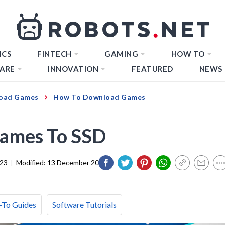
ICS
FINTECH
GAMING
HOW TO
ARE
INNOVATION
FEATURED
NEWS
oad Games
How To Download Games
ames To SSD
023
|
Modified:
13 December 2023
To Guides
Software Tutorials