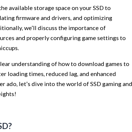
the available storage space on your SSD to
dating firmware and drivers, and optimizing
tionally, we’ll discuss the importance of
rces and properly configuring game settings to
iccups.
a clear understanding of how to download games to
ter loading times, reduced lag, and enhanced
er ado, let’s dive into the world of SSD gaming an
ights!
SD?