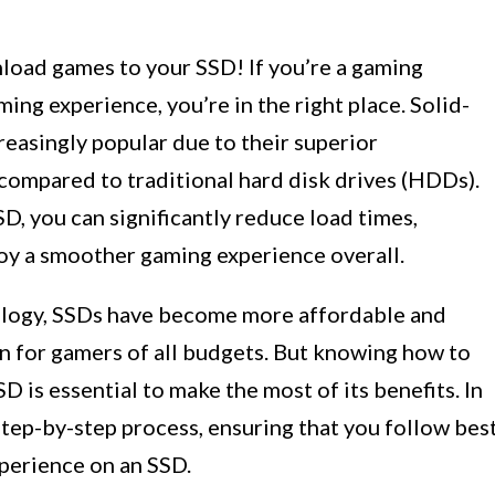
oad games to your SSD! If you’re a gaming
ing experience, you’re in the right place. Solid-
reasingly popular due to their superior
compared to traditional hard disk drives (HDDs).
, you can significantly reduce load times,
oy a smoother gaming experience overall.
ology, SSDs have become more affordable and
on for gamers of all budgets. But knowing how to
is essential to make the most of its benefits. In
 step-by-step process, ensuring that you follow bes
perience on an SSD.