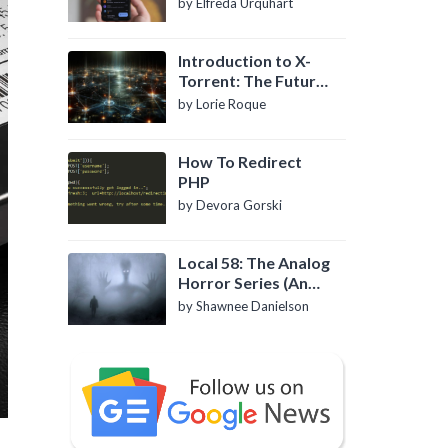
by Elfreda Urquhart
Introduction to X-
Torrent: The Future
of P2P File Sharing
by Lorie Roque
How To Redirect
PHP
by Devora Gorski
Local 58: The Analog
Horror Series (An
Introduction)
by Shawnee Danielson