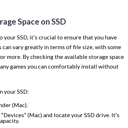
orage Space on SSD
your SSD, it’s crucial to ensure that you have
can vary greatly in terms of file size, with some
 or more. By checking the available storage space
any games you can comfortably install without
on your SSD:
nder (Mac).
“Devices” (Mac) and locate your SSD drive. It’s
apacity.