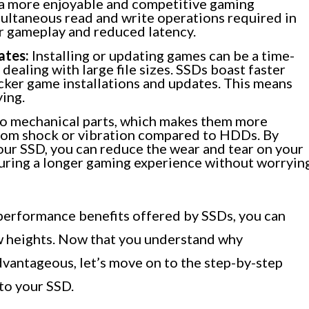
g a more enjoyable and competitive gaming
ultaneous read and write operations required in
r gameplay and reduced latency.
ates:
Installing or updating games can be a time-
ealing with large file sizes. SSDs boast faster
icker game installations and updates. This means
ying.
o mechanical parts, which makes them more
rom shock or vibration compared to HDDs. By
ur SSD, you can reduce the wear and tear on your
suring a longer gaming experience without worryin
performance benefits offered by SSDs, you can
w heights. Now that you understand why
vantageous, let’s move on to the step-by-step
to your SSD.