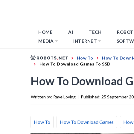
HOME
AI
TECH
ROBOT
MEDIA
INTERNET
SOFTW
How To
How To Downl
How To Download Games To SSD
How To Download G
Written by:
Raye Loving
|
Published:
25 September 2
How To
How To Download Games
How-