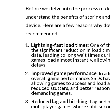
Before we delve into the process of d
understand the benefits of storing an
device. Here are a few reasons why do
recommended:
Lightning-fast load times:
One of th
the significant reduction in load tim
data, leading to long wait times dur
games load almost instantly, allowin
delays.
Improved game performance:
In ad
overall game performance. SSDs ha
allowing games to access and load 
reduced stutters, and better respon
demanding games.
Reduced lag and hitching:
Lag and hi
multiplayer games where split-secon