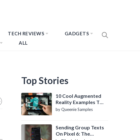
TECH REVIEWS
GADGETS
ALL
Top Stories
10 Cool Augmented
Reality Examples To
Know About
by Queenie Samples
Sending Group Texts
On Pixel 6: The
Definitive Guide