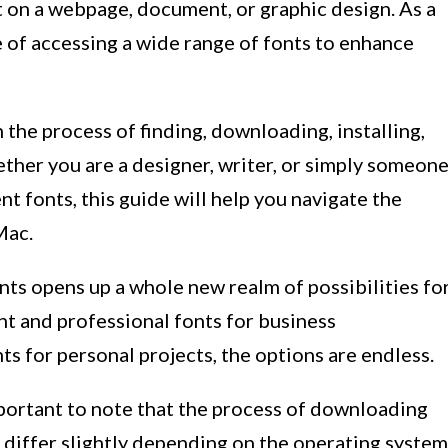
it on a webpage, document, or graphic design. As a
of accessing a wide range of fonts to enhance
h the process of finding, downloading, installing,
her you are a designer, writer, or simply someon
t fonts, this guide will help you navigate the
Mac.
ts opens up a whole new realm of possibilities fo
nt and professional fonts for business
ts for personal projects, the options are endless.
important to note that the process of downloading
 differ slightly depending on the operating system