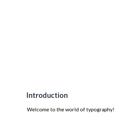
Introduction
Welcome to the world of typography! Fo