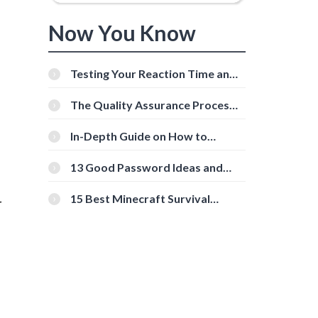
Now You Know
Testing Your Reaction Time and
Cognitive Speed With Online
Tools
The Quality Assurance Process:
e
The Roles And Responsibilities
In-Depth Guide on How to
Download Instagram Videos
[Beginner-Friendly]
13 Good Password Ideas and
Tips for Secure Accounts
15 Best Minecraft Survival
r
Servers You Should Check Out