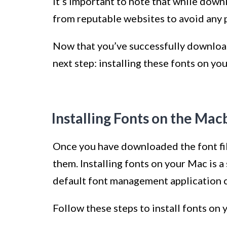
It’s important to note that while down
from reputable websites to avoid any p
Now that you’ve successfully download
next step: installing these fonts on y
Installing Fonts on the Ma
Once you have downloaded the font file
them. Installing fonts on your Mac is 
default font management application 
Follow these steps to install fonts o