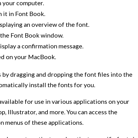
n your computer.
 it in Font Book.
playing an overview of the font.
in the Font Book window.
display a confirmation message.
led on your MacBook.
s by dragging and dropping the font files into the
atically install the fonts for you.
 available for use in various applications on your
, Illustrator, and more. You can access the
on menus of these applications.