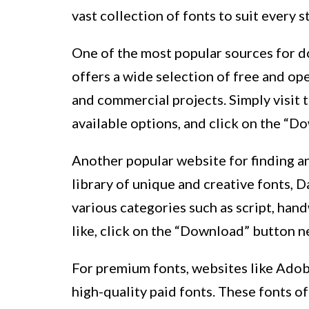
vast collection of fonts to suit every s
One of the most popular sources for d
offers a wide selection of free and op
and commercial projects. Simply visit
available options, and click on the “D
Another popular website for finding a
library of unique and creative fonts, 
various categories such as script, hand
like, click on the “Download” button n
For premium fonts, websites like Adob
high-quality paid fonts. These fonts 