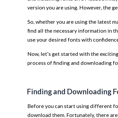
version you are using. However, the ge
So, whether you are using the latest ma
find all the necessary information in th
use your desired fonts with confidence
Now, let’s get started with the exciti
process of finding and downloading fon
Finding and Downloading F
Before you can start using different 
download them. Fortunately, there are