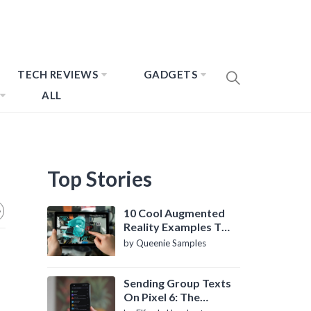
TECH REVIEWS
GADGETS
ALL
Top Stories
10 Cool Augmented
Reality Examples To
Know About
by Queenie Samples
Sending Group Texts
On Pixel 6: The
Definitive Guide