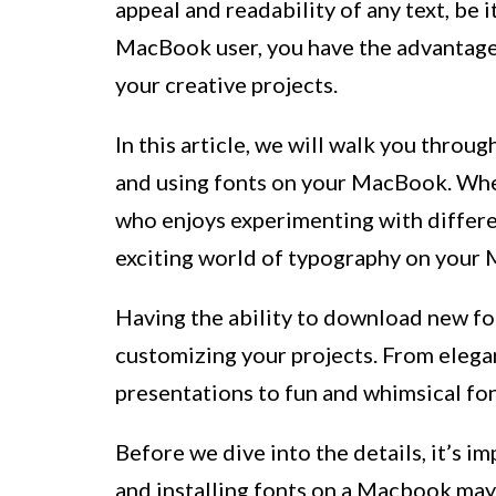
appeal and readability of any text, be 
MacBook user, you have the advantage 
your creative projects.
In this article, we will walk you throug
and using fonts on your MacBook. Whet
who enjoys experimenting with differen
exciting world of typography on your 
Having the ability to download new fon
customizing your projects. From elega
presentations to fun and whimsical fon
Before we dive into the details, it’s 
and installing fonts on a Macbook may