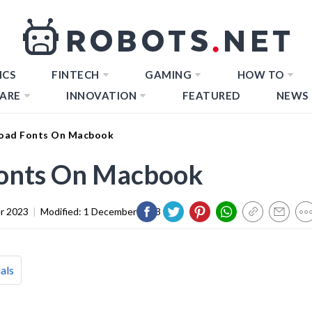
ICS
FINTECH
GAMING
HOW TO
ARE
INNOVATION
FEATURED
NEWS
oad Fonts On Macbook
onts On Macbook
r 2023
|
Modified:
1 December 2023
als