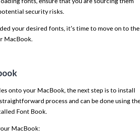
loading fonts, ensure that you are sourcing them
otential security risks.
ed your desired fonts, it’s time to move on to the
our MacBook.
cbook
s onto your MacBook, the next step is to install
a straightforward process and can be done using th
called Font Book.
n your MacBook: