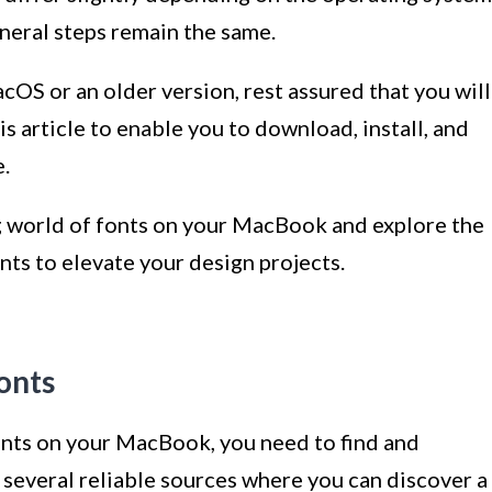
neral steps remain the same.
cOS or an older version, rest assured that you will
is article to enable you to download, install, and
.
ng world of fonts on your MacBook and explore the
ts to elevate your design projects.
onts
fonts on your MacBook, you need to find and
 several reliable sources where you can discover a