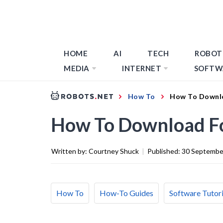
HOME
AI
TECH
ROBOT
MEDIA
INTERNET
SOFTW
How To
How To Downl
How To Download F
Written by:
Courtney Shuck
|
Published:
30 Septembe
How To
How-To Guides
Software Tutori