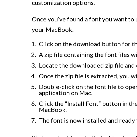
customization options.
Once you’ve found a font you want to u
your MacBook:
Click on the download button for t
A zip file containing the font files
Locate the downloaded zip file and do
Once the zip file is extracted, you wil
Double-click on the font file to op
application on Mac.
Click the “Install Font” button in t
MacBook.
The font is now installed and ready 