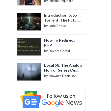
by Elfreda Urquhart
Introduction to X-
Torrent: The Future
of P2P File Sharing
by Lorie Roque
How To Redirect
PHP
by Devora Gorski
Local 58: The Analog
Horror Series (An
Introduction)
by Shawnee Danielson
l