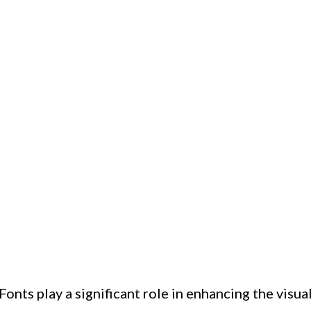
nts play a significant role in enhancing the visua