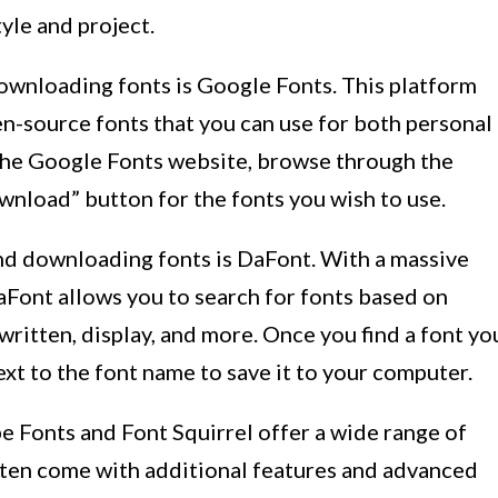
tyle and project.
ownloading fonts is Google Fonts. This platform
en-source fonts that you can use for both personal
 the Google Fonts website, browse through the
ownload” button for the fonts you wish to use.
nd downloading fonts is DaFont. With a massive
DaFont allows you to search for fonts based on
written, display, and more. Once you find a font yo
ext to the font name to save it to your computer.
e Fonts and Font Squirrel offer a wide range of
often come with additional features and advanced