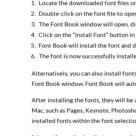
Locate the downloaded font files o
Double-click on the font file to open
The Font Book window will open, dis
Click on the “Install Font” button 
Font Book will install the font and 
The font is now successfully instal
Alternatively, you can also install font
Font Book window. Font Book will autom
After installing the fonts, they will be
Mac, such as Pages, Keynote, Photoshop
installed fonts within the font selecti