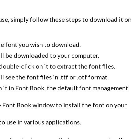
se, simply follow these steps to download it on
he font you wish to download.
 will be downloaded to your computer.
uble-click on it to extract the font files.
l see the font files in .ttf or .otf format.
en it in Font Book, the default font management
he Font Book window to install the font on your
to use in various applications.