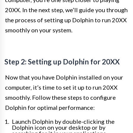
20XX. In the next step, we’ll guide you through
the process of setting up Dolphin to run 20XX
smoothly on your system.
Step 2: Setting up Dolphin for 20XX
Now that you have Dolphin installed on your
computer, it’s time to set it up to run 20XX
smoothly. Follow these steps to configure
Dolphin for optimal performance:
Launch Dolphin by double-clicking the
Dolphin icon on your desktop or by