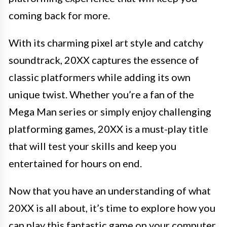
coming back for more.
With its charming pixel art style and catchy
soundtrack, 20XX captures the essence of
classic platformers while adding its own
unique twist. Whether you’re a fan of the
Mega Man series or simply enjoy challenging
platforming games, 20XX is a must-play title
that will test your skills and keep you
entertained for hours on end.
Now that you have an understanding of what
20XX is all about, it’s time to explore how you
can play this fantastic game on your computer