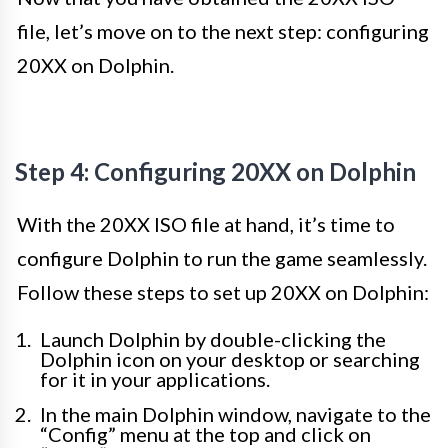
file, let’s move on to the next step: configuring
20XX on Dolphin.
Step 4: Configuring 20XX on Dolphin
With the 20XX ISO file at hand, it’s time to
configure Dolphin to run the game seamlessly.
Follow these steps to set up 20XX on Dolphin:
Launch Dolphin by double-clicking the
Dolphin icon on your desktop or searching
for it in your applications.
In the main Dolphin window, navigate to the
“Config” menu at the top and click on