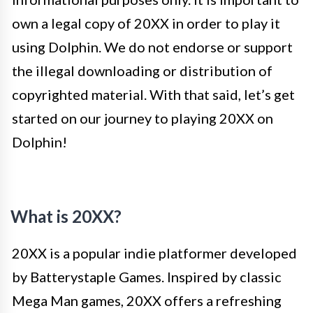
own a legal copy of 20XX in order to play it
using Dolphin. We do not endorse or support
the illegal downloading or distribution of
copyrighted material. With that said, let’s get
started on our journey to playing 20XX on
Dolphin!
What is 20XX?
20XX is a popular indie platformer developed
by Batterystaple Games. Inspired by classic
Mega Man games, 20XX offers a refreshing