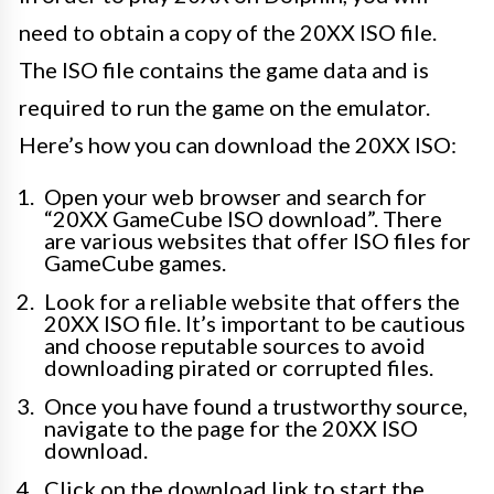
need to obtain a copy of the 20XX ISO file.
The ISO file contains the game data and is
required to run the game on the emulator.
Here’s how you can download the 20XX ISO:
Open your web browser and search for
“20XX GameCube ISO download”. There
are various websites that offer ISO files for
GameCube games.
Look for a reliable website that offers the
20XX ISO file. It’s important to be cautious
and choose reputable sources to avoid
downloading pirated or corrupted files.
Once you have found a trustworthy source,
navigate to the page for the 20XX ISO
download.
Click on the download link to start the