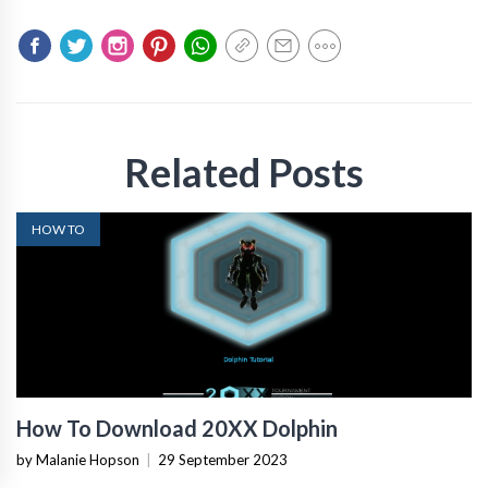
Related Posts
HOW TO
How To Download 20XX Dolphin
by Malanie Hopson
|
29 September 2023