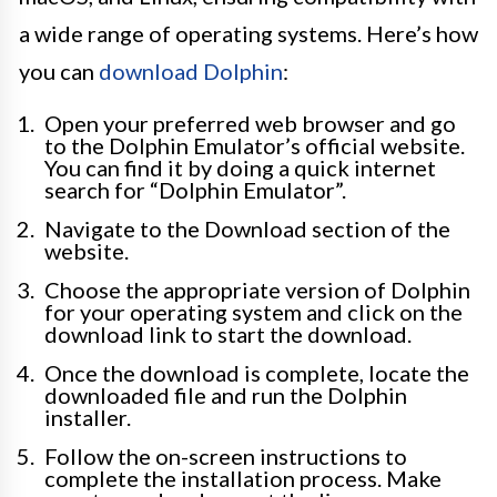
a wide range of operating systems. Here’s how
you can
download Dolphin
:
Open your preferred web browser and go
to the Dolphin Emulator’s official website.
You can find it by doing a quick internet
search for “Dolphin Emulator”.
Navigate to the Download section of the
website.
Choose the appropriate version of Dolphin
for your operating system and click on the
download link to start the download.
Once the download is complete, locate the
downloaded file and run the Dolphin
installer.
Follow the on-screen instructions to
complete the installation process. Make