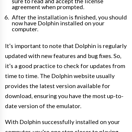
sure to read and accept the license
agreement when prompted.
After the installation is finished, you should
now have Dolphin installed on your
computer.
It’s important to note that Dolphin is regularly
updated with new features and bug fixes. So,
it’s a good practice to check for updates from
time to time. The Dolphin website usually
provides the latest version available for
download, ensuring you have the most up-to-
date version of the emulator.
With Dolphin successfully installed on your
computer, you’re one step closer to playing