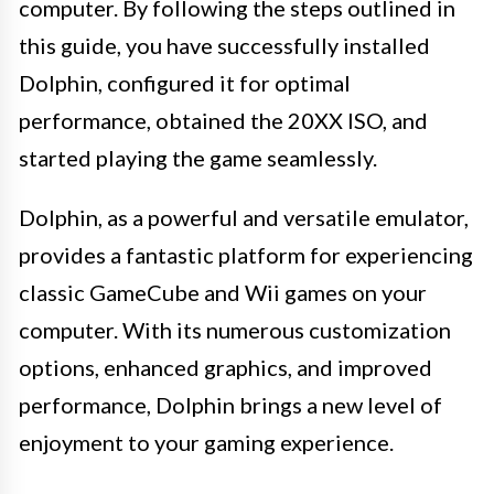
computer. By following the steps outlined in
this guide, you have successfully installed
Dolphin, configured it for optimal
performance, obtained the 20XX ISO, and
started playing the game seamlessly.
Dolphin, as a powerful and versatile emulator,
provides a fantastic platform for experiencing
classic GameCube and Wii games on your
computer. With its numerous customization
options, enhanced graphics, and improved
performance, Dolphin brings a new level of
enjoyment to your gaming experience.