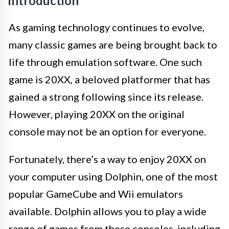
Introduction
As gaming technology continues to evolve,
many classic games are being brought back to
life through emulation software. One such
game is 20XX, a beloved platformer that has
gained a strong following since its release.
However, playing 20XX on the original
console may not be an option for everyone.
Fortunately, there’s a way to enjoy 20XX on
your computer using Dolphin, one of the most
popular GameCube and Wii emulators
available. Dolphin allows you to play a wide
range of games from these consoles, including