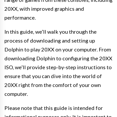
20XX, with improved graphics and
performance.
In this guide, we’ll walk you through the
process of downloading and setting up
Dolphin to play 20XX on your computer. From
downloading Dolphin to configuring the 20XX
ISO, we’ll provide step-by-step instructions to
ensure that you can dive into the world of
20XX right from the comfort of your own
computer.
Please note that this guide is intended for
informational purposes only. It is important to