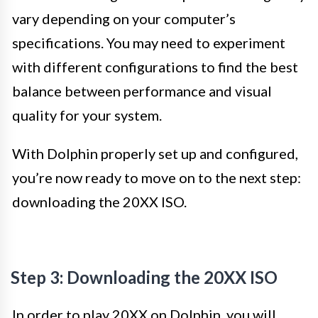
vary depending on your computer’s
specifications. You may need to experiment
with different configurations to find the best
balance between performance and visual
quality for your system.
With Dolphin properly set up and configured,
you’re now ready to move on to the next step:
downloading the 20XX ISO.
Step 3: Downloading the 20XX ISO
In order to play 20XX on Dolphin, you will