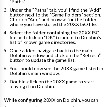
“Paths”.
Under the “Paths” tab, you’ll find the “Add”
button next to the “Game Folders” section.
Click on “Add” and browse for the folder
where you have stored the 20XX ISO file.
Select the folder containing the 20XX ISO
file and click on “OK” to add it to Dolphin’s
list of known game directories.
Once added, navigate back to the main
Dolphin window and click on the “Refresh”
button to update the game list.
You should now see the 20XX game listed in
Dolphin’s main window.
Double-click on the 20XX game to start
playing it on Dolphin.
While configuring 20XX on Dolphin, you can