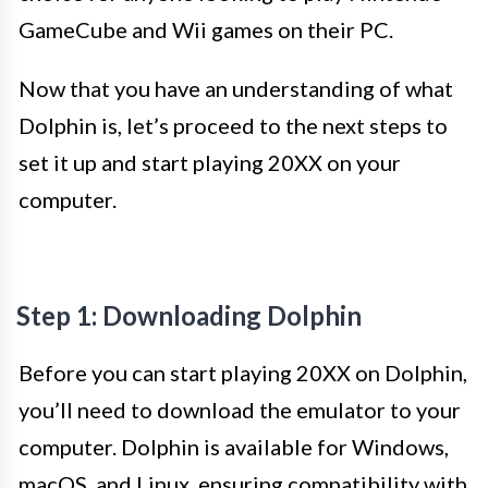
GameCube and Wii games on their PC.
Now that you have an understanding of what
Dolphin is, let’s proceed to the next steps to
set it up and start playing 20XX on your
computer.
Step 1: Downloading Dolphin
Before you can start playing 20XX on Dolphin,
you’ll need to download the emulator to your
computer. Dolphin is available for Windows,
macOS, and Linux, ensuring compatibility with