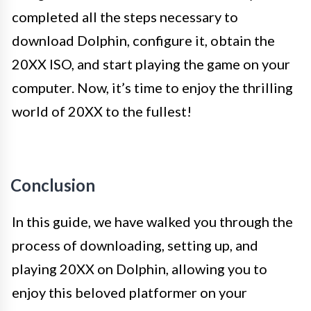
completed all the steps necessary to
download Dolphin, configure it, obtain the
20XX ISO, and start playing the game on your
computer. Now, it’s time to enjoy the thrilling
world of 20XX to the fullest!
Conclusion
In this guide, we have walked you through the
process of downloading, setting up, and
playing 20XX on Dolphin, allowing you to
enjoy this beloved platformer on your