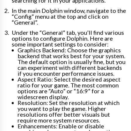
searching for it in your applications.
In the main Dolphin window, navigate to the
“Config” menu at the top and click on
“General”.
Under the “General” tab, you’ll find various
options to configure Dolphin. Here are
some important settings to consider:
Graphics Backend: Choose the graphics
backend that works best for your system.
The default option is usually fine, but you
can experiment with different backends
if you encounter performance issues.
Aspect Ratio: Select the desired aspect
ratio for your game. The most common
options are “Auto” or “16:9” for a
widescreen display.
Resolution: Set the resolution at which
you want to play the game. Higher
resolutions offer better visuals but
require more system resources.
Enhancements: Enable or disable