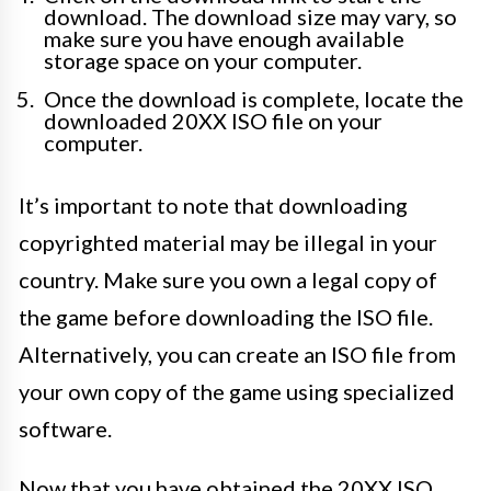
download. The download size may vary, so
make sure you have enough available
storage space on your computer.
Once the download is complete, locate the
downloaded 20XX ISO file on your
computer.
It’s important to note that downloading
copyrighted material may be illegal in your
country. Make sure you own a legal copy of
the game before downloading the ISO file.
Alternatively, you can create an ISO file from
your own copy of the game using specialized
software.
Now that you have obtained the 20XX ISO