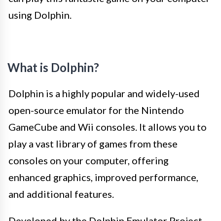
using Dolphin.
What is Dolphin?
Dolphin is a highly popular and widely-used
open-source emulator for the Nintendo
GameCube and Wii consoles. It allows you to
play a vast library of games from these
consoles on your computer, offering
enhanced graphics, improved performance,
and additional features.
Developed by the Dolphin Emulator Project,