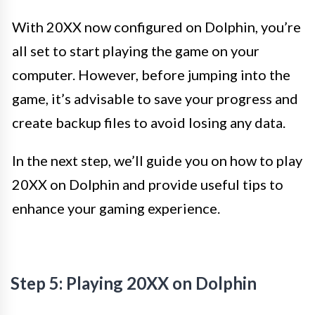
With 20XX now configured on Dolphin, you’re
all set to start playing the game on your
computer. However, before jumping into the
game, it’s advisable to save your progress and
create backup files to avoid losing any data.
In the next step, we’ll guide you on how to play
20XX on Dolphin and provide useful tips to
enhance your gaming experience.
Step 5: Playing 20XX on Dolphin