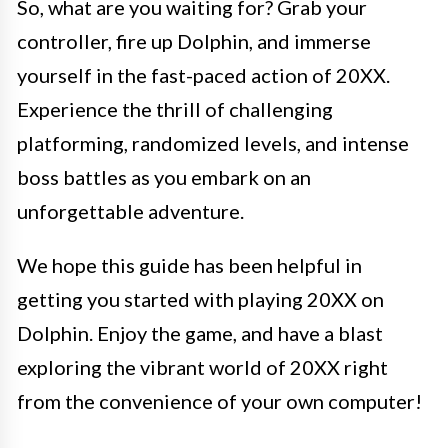
So, what are you waiting for? Grab your
controller, fire up Dolphin, and immerse
yourself in the fast-paced action of 20XX.
Experience the thrill of challenging
platforming, randomized levels, and intense
boss battles as you embark on an
unforgettable adventure.
We hope this guide has been helpful in
getting you started with playing 20XX on
Dolphin. Enjoy the game, and have a blast
exploring the vibrant world of 20XX right
from the convenience of your own computer!