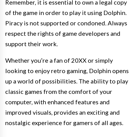
Remember, it is essential to own a legal copy
of the game in order to play it using Dolphin.
Piracy is not supported or condoned. Always
respect the rights of game developers and
support their work.
Whether you’re a fan of 20XX or simply
looking to enjoy retro gaming, Dolphin opens
up a world of possibilities. The ability to play
classic games from the comfort of your
computer, with enhanced features and
improved visuals, provides an exciting and
nostalgic experience for gamers of all ages.