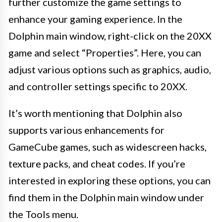
further customize the game settings to
enhance your gaming experience. In the
Dolphin main window, right-click on the 20XX
game and select “Properties”. Here, you can
adjust various options such as graphics, audio,
and controller settings specific to 20XX.
It’s worth mentioning that Dolphin also
supports various enhancements for
GameCube games, such as widescreen hacks,
texture packs, and cheat codes. If you’re
interested in exploring these options, you can
find them in the Dolphin main window under
the Tools menu.