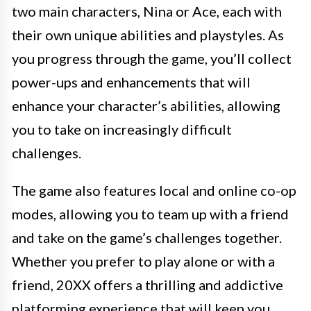
two main characters, Nina or Ace, each with
their own unique abilities and playstyles. As
you progress through the game, you’ll collect
power-ups and enhancements that will
enhance your character’s abilities, allowing
you to take on increasingly difficult
challenges.
The game also features local and online co-op
modes, allowing you to team up with a friend
and take on the game’s challenges together.
Whether you prefer to play alone or with a
friend, 20XX offers a thrilling and addictive
platforming experience that will keep you