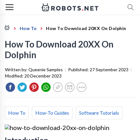
How To
How To Download 20XX On Dolphin
How To Download 20XX On
Dolphin
Written by:
Queenie Samples
|
Published:
27 September 2023
|
Modified:
20 December 2023
How To
How-To Guides
Software Tutorials