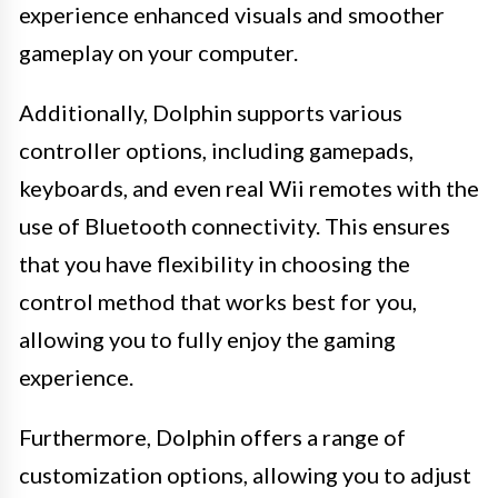
experience enhanced visuals and smoother
gameplay on your computer.
Additionally, Dolphin supports various
controller options, including gamepads,
keyboards, and even real Wii remotes with the
use of Bluetooth connectivity. This ensures
that you have flexibility in choosing the
control method that works best for you,
allowing you to fully enjoy the gaming
experience.
Furthermore, Dolphin offers a range of
customization options, allowing you to adjust