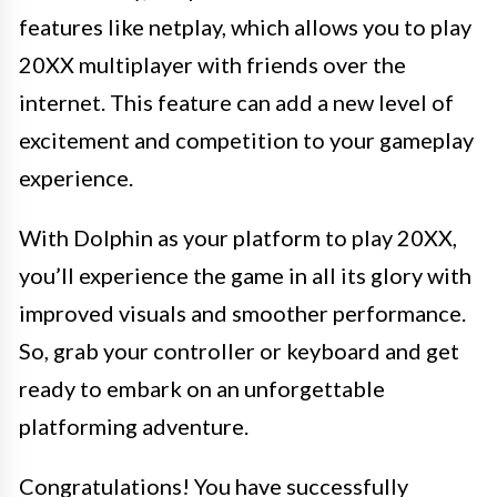
features like netplay, which allows you to play
20XX multiplayer with friends over the
internet. This feature can add a new level of
excitement and competition to your gameplay
experience.
With Dolphin as your platform to play 20XX,
you’ll experience the game in all its glory with
improved visuals and smoother performance.
So, grab your controller or keyboard and get
ready to embark on an unforgettable
platforming adventure.
Congratulations! You have successfully