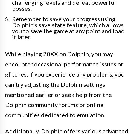
challenging levels and defeat powerful
bosses.
Remember to save your progress using
Dolphin’s save state feature, which allows
you to save the game at any point and load
it later.
While playing 20XX on Dolphin, you may
encounter occasional performance issues or
glitches. If you experience any problems, you
can try adjusting the Dolphin settings
mentioned earlier or seek help from the
Dolphin community forums or online
communities dedicated to emulation.
Additionally, Dolphin offers various advanced