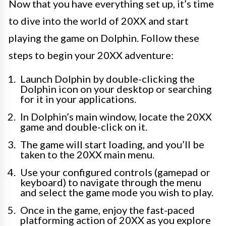
Now that you have everything set up, it’s time
to dive into the world of 20XX and start
playing the game on Dolphin. Follow these
steps to begin your 20XX adventure:
Launch Dolphin by double-clicking the
Dolphin icon on your desktop or searching
for it in your applications.
In Dolphin’s main window, locate the 20XX
game and double-click on it.
The game will start loading, and you’ll be
taken to the 20XX main menu.
Use your configured controls (gamepad or
keyboard) to navigate through the menu
and select the game mode you wish to play.
Once in the game, enjoy the fast-paced
platforming action of 20XX as you explore