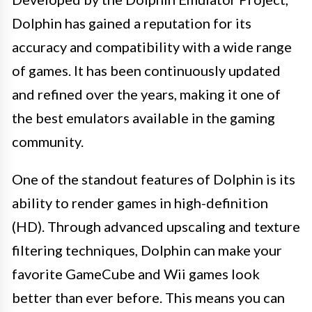
Dolphin has gained a reputation for its
accuracy and compatibility with a wide range
of games. It has been continuously updated
and refined over the years, making it one of
the best emulators available in the gaming
community.
One of the standout features of Dolphin is its
ability to render games in high-definition
(HD). Through advanced upscaling and texture
filtering techniques, Dolphin can make your
favorite GameCube and Wii games look
better than ever before. This means you can