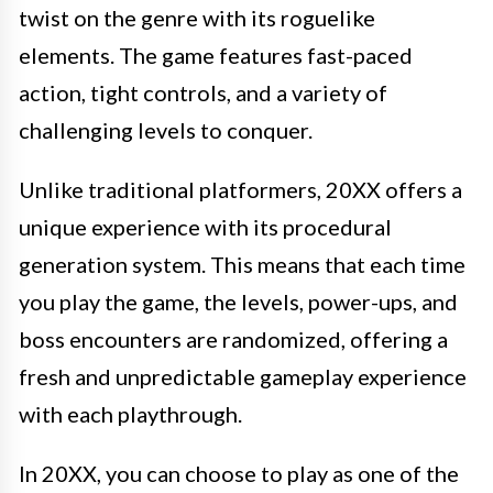
twist on the genre with its roguelike
elements. The game features fast-paced
action, tight controls, and a variety of
challenging levels to conquer.
Unlike traditional platformers, 20XX offers a
unique experience with its procedural
generation system. This means that each time
you play the game, the levels, power-ups, and
boss encounters are randomized, offering a
fresh and unpredictable gameplay experience
with each playthrough.
In 20XX, you can choose to play as one of the