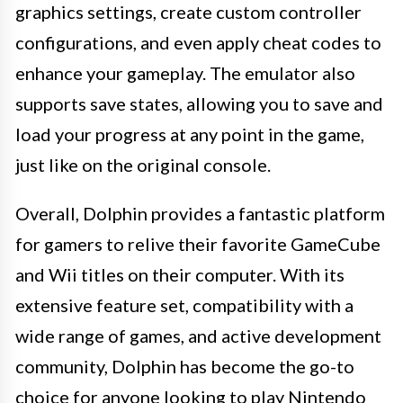
graphics settings, create custom controller
configurations, and even apply cheat codes to
enhance your gameplay. The emulator also
supports save states, allowing you to save and
load your progress at any point in the game,
just like on the original console.
Overall, Dolphin provides a fantastic platform
for gamers to relive their favorite GameCube
and Wii titles on their computer. With its
extensive feature set, compatibility with a
wide range of games, and active development
community, Dolphin has become the go-to
choice for anyone looking to play Nintendo