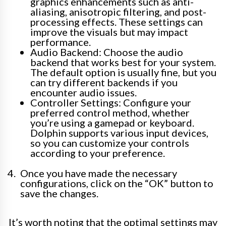
graphics enhancements such as anti-
aliasing, anisotropic filtering, and post-
processing effects. These settings can
improve the visuals but may impact
performance.
Audio Backend: Choose the audio
backend that works best for your system.
The default option is usually fine, but you
can try different backends if you
encounter audio issues.
Controller Settings: Configure your
preferred control method, whether
you’re using a gamepad or keyboard.
Dolphin supports various input devices,
so you can customize your controls
according to your preference.
Once you have made the necessary
configurations, click on the “OK” button to
save the changes.
It’s worth noting that the optimal settings may