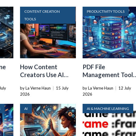
CONTENT CREATION
PRODUCTIVITY TOOLS
TOOLS
ne
How Content
PDF File
Creators Use AI
Management Tools
Transcription to
That Belong in
July
by La Verne Haun
|
15 July
by La Verne Haun
|
12 July
ard
Repurpose Video
Every Tech Stack
2026
2026
and Audio
S
AI
AI & MACHINE LEARNING