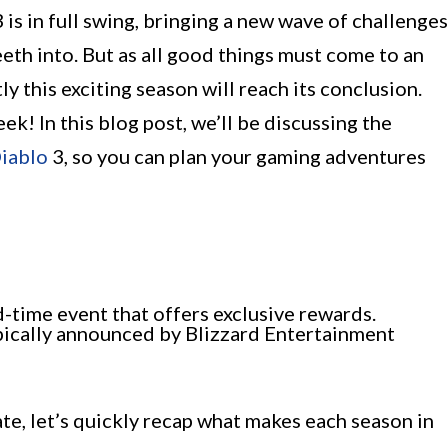
is in full swing, bringing a new wave of challenges
eeth into. But as all good things must come to an
 this exciting season will reach its conclusion.
ek! In this blog post, we’ll be discussing the
iablo
3, so you can plan your gaming adventures
d-time event that offers exclusive rewards.
pically announced by Blizzard Entertainment
e, let’s quickly recap what makes each season in