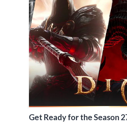
Get Ready for the Season 27