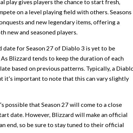
al play gives players the chance to start fresh,
pete on a level playing field with others. Seasons
conquests and new legendary items, offering a
oth new and seasoned players.
 date for Season 27 of Diablo 3 is yet to be
As Blizzard tends to keep the duration of each
ate based on previous patterns. Typically, a Diabl
 it’s important to note that this can vary slightly
t’s possible that Season 27 will come to a close
art date. However, Blizzard will make an official
 end, so be sure to stay tuned to their official