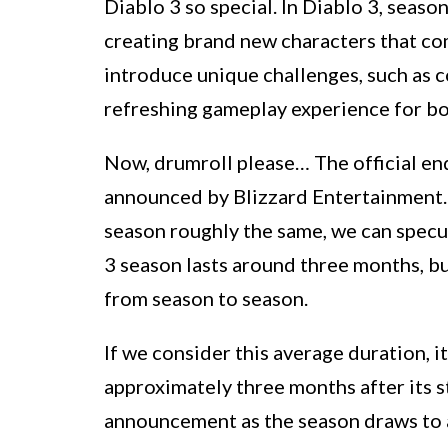
Diablo 3 so special. In Diablo 3, season
creating brand new characters that com
introduce unique challenges, such as 
refreshing gameplay experience for b
Now, drumroll please… The official end
announced by Blizzard Entertainment. 
season roughly the same, we can specul
3 season lasts around three months, but
from season to season.
If we consider this average duration, i
approximately three months after its st
announcement as the season draws to an