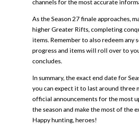
channels for the most accurate inform
As the Season 27 finale approaches, m
higher Greater Rifts, completing conqu
items. Remember to also redeem any s
progress and items will roll over to y
concludes.
In summary, the exact end date for Sea
you can expect it to last around three
official announcements for the most u
the season and make the most of the ex
Happy hunting, heroes!