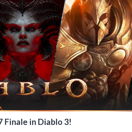
 Finale in Diablo 3!