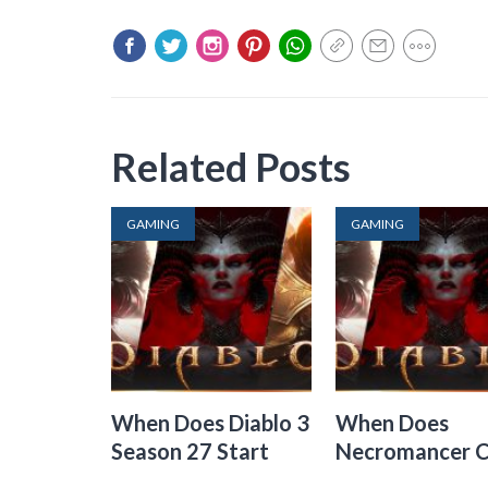
Related Posts
GAMING
GAMING
When Does Diablo 3
When Does
Season 27 Start
Necromancer 
Out In Diablo 3