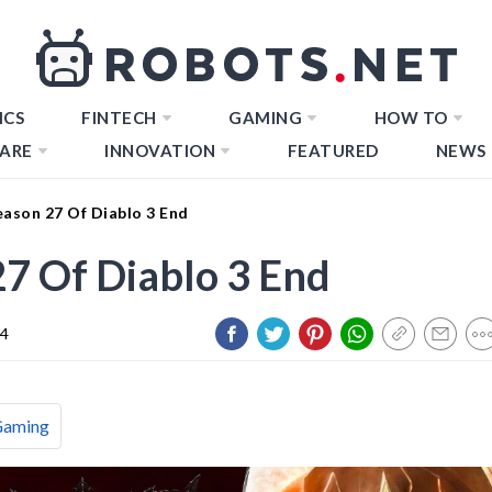
ICS
FINTECH
GAMING
HOW TO
ARE
INNOVATION
FEATURED
NEWS
ason 27 Of Diablo 3 End
7 Of Diablo 3 End
24
Gaming