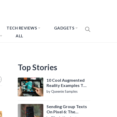
TECH REVIEWS
GADGETS
ALL
Top Stories
10 Cool Augmented
Reality Examples To
Know About
by Queenie Samples
Sending Group Texts
On Pixel 6: The
Definitive Guide