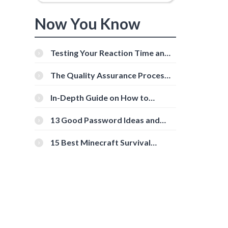
Now You Know
Testing Your Reaction Time and
Cognitive Speed With Online
Tools
The Quality Assurance Process:
The Roles And Responsibilities
In-Depth Guide on How to
Download Instagram Videos
[Beginner-Friendly]
13 Good Password Ideas and
Tips for Secure Accounts
15 Best Minecraft Survival
Servers You Should Check Out