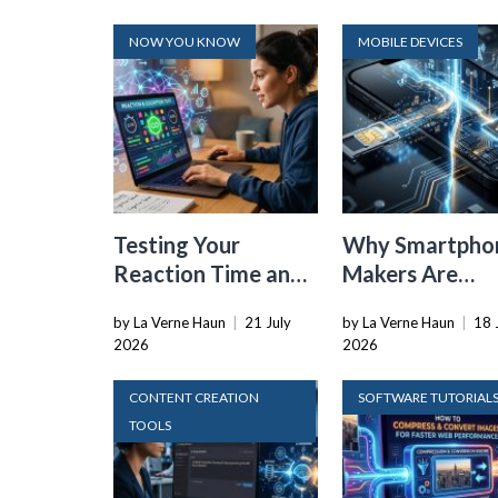
NOW YOU KNOW
MOBILE DEVICES
Testing Your
Why Smartpho
Reaction Time and
Makers Are
Cognitive Speed
Dropping the
by La Verne Haun
|
21 July
by La Verne Haun
|
18 
With Online Tools
Physical SIM C
2026
2026
CONTENT CREATION
SOFTWARE TUTORIAL
TOOLS