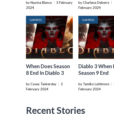
by Naoma Blanco
|
3 February
by Charlena Deberry
|
2024
February 2024
GAMING
GAMING
When Does Season
Diablo 3 When
8 End In Diablo 3
Season 9 End
by Casey Tankersley
|
2
by Tamiko Lattimore
|
February 2024
February 2024
Recent Stories