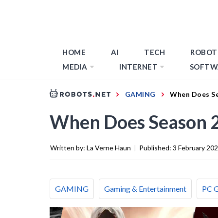
HOME
AI
TECH
ROBOT
MEDIA
INTERNET
SOFTW
GAMING
When Does Se
When Does Season 2
Written by:
La Verne Haun
|
Published:
3 February 20
GAMING
Gaming & Entertainment
PC 