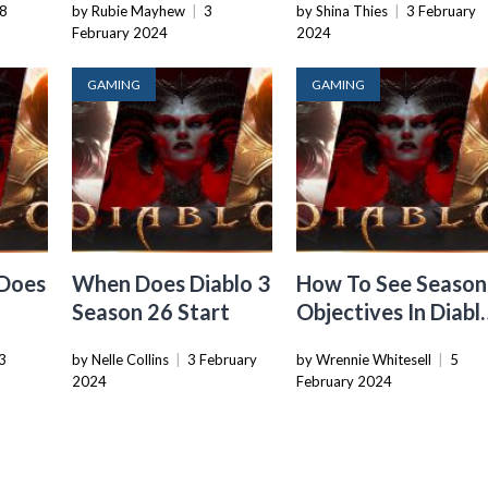
8
by Rubie Mayhew
|
3
by Shina Thies
|
3 February
February 2024
2024
GAMING
GAMING
 Does
When Does Diablo 3
How To See Season
Season 26 Start
Objectives In Diabl
3
3
by Nelle Collins
|
3 February
by Wrennie Whitesell
|
5
2024
February 2024