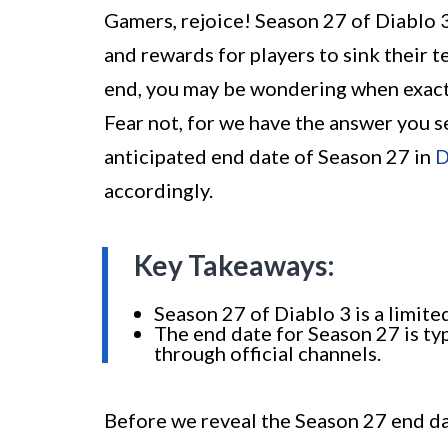
Gamers, rejoice! Season 27 of Diablo 3 
and rewards for players to sink their t
end, you may be wondering when exactly
Fear not, for we have the answer you se
anticipated end date of Season 27 in
D
accordingly.
Key Takeaways:
Season 27 of Diablo 3 is a limite
The end date for Season 27 is ty
through official channels.
Before we reveal the Season 27 end dat