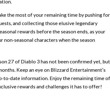
ation.
ake the most of your remaining time by pushing for
ests, and collecting those elusive legendary
easonal rewards before the season ends, as your
our non-seasonal characters when the season
son 27 of Diablo 3 has not been confirmed yet, but
 months. Keep an eye on Blizzard Entertainment’s
p-to-date information. Enjoy the remaining time o
clusive rewards and challenges it has to offer!