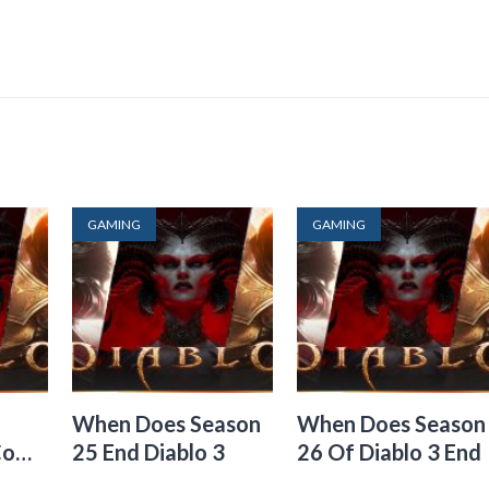
GAMING
GAMING
When Does Season
When Does Season
Come
25 End Diablo 3
26 Of Diablo 3 End