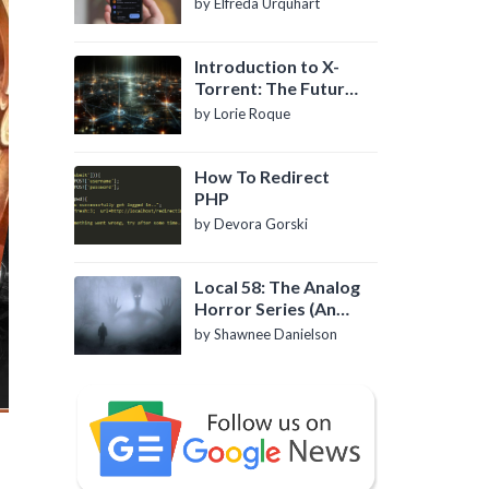
by Elfreda Urquhart
Introduction to X-
Torrent: The Future
of P2P File Sharing
by Lorie Roque
How To Redirect
PHP
by Devora Gorski
Local 58: The Analog
Horror Series (An
Introduction)
by Shawnee Danielson