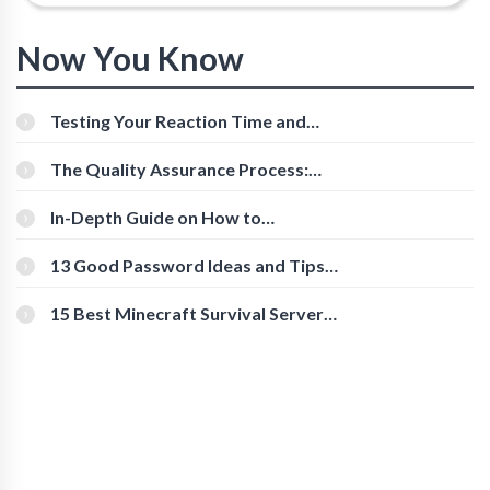
Now You Know
Testing Your Reaction Time and
Cognitive Speed With Online Tools
The Quality Assurance Process:
The Roles And Responsibilities
In-Depth Guide on How to
Download Instagram Videos
[Beginner-Friendly]
13 Good Password Ideas and Tips
for Secure Accounts
15 Best Minecraft Survival Servers
You Should Check Out