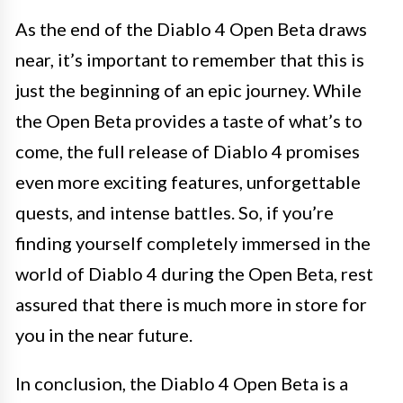
As the end of the Diablo 4 Open Beta draws
near, it’s important to remember that this is
just the beginning of an epic journey. While
the Open Beta provides a taste of what’s to
come, the full release of Diablo 4 promises
even more exciting features, unforgettable
quests, and intense battles. So, if you’re
finding yourself completely immersed in the
world of Diablo 4 during the Open Beta, rest
assured that there is much more in store for
you in the near future.
In conclusion, the Diablo 4 Open Beta is a