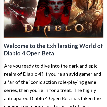
Welcome to the Exhilarating World of
Diablo 4 Open Beta
Are you ready to dive into the dark and epic
realm of Diablo 4? If you’re an avid gamer and
a fan of the iconic action role-playing game
series, then you’re in for a treat! The highly
anticipated Diablo 4 Open Beta has taken the
gaming community by storm, and players