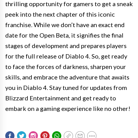
thrilling opportunity for gamers to get a sneak
peek into the next chapter of this iconic
franchise. While we don’t have an exact end
date for the Open Beta, it signifies the final
stages of development and prepares players
for the full release of Diablo 4. So, get ready
to face the forces of darkness, sharpen your
skills, and embrace the adventure that awaits
you in Diablo 4. Stay tuned for updates from
Blizzard Entertainment and get ready to
embark on a gaming experience like no other!