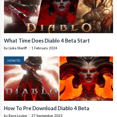
What Time Does Diablo 4 Beta Start
by Liuka Sheriff
|
1 February 2024
HOW TO
How To Pre Download Diablo 4 Beta
by Raye Loving
|
27 September 2023