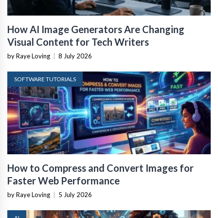
How AI Image Generators Are Changing
Visual Content for Tech Writers
by Raye Loving
|
8 July 2026
SOFTWARE TUTORIALS
How to Compress and Convert Images for
Faster Web Performance
by Raye Loving
|
5 July 2026
AI