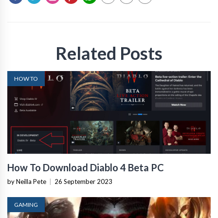
Related Posts
HOW TO
How To Download Diablo 4 Beta PC
by Neilla Pete
|
26 September 2023
GAMING