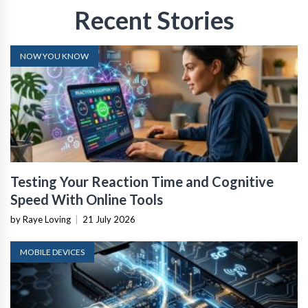
Recent Stories
NOW YOU KNOW
Testing Your Reaction Time and Cognitive
Speed With Online Tools
by Raye Loving
|
21 July 2026
MOBILE DEVICES