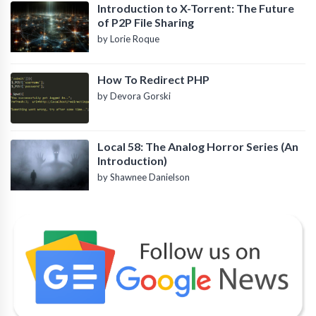
Introduction to X-Torrent: The Future
of P2P File Sharing
by Lorie Roque
How To Redirect PHP
by Devora Gorski
Local 58: The Analog Horror Series (An
Introduction)
by Shawnee Danielson