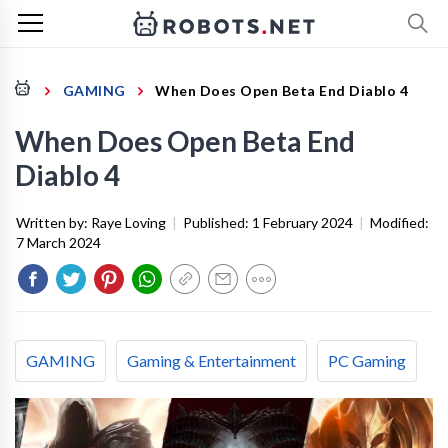
GAMING
When Does Open Beta End Diablo 4
When Does Open Beta End
Diablo 4
Written by:
Raye Loving
|
Published:
1 February 2024
|
Modified:
7 March 2024
GAMING
Gaming & Entertainment
PC Gaming