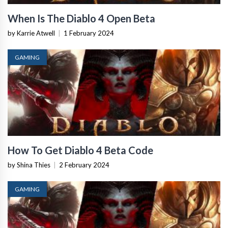
When Is The Diablo 4 Open Beta
by Karrie Atwell
|
1 February 2024
GAMING
How To Get Diablo 4 Beta Code
by Shina Thies
|
2 February 2024
GAMING