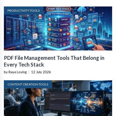
PRODUCTIVITY TOOLS
PDF File Management Tools That Belong in
Every Tech Stack
by Raye Loving
|
12 July 2026
CONTENT CREATION TOOLS