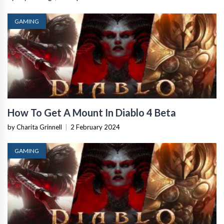
GAMING
How To Get A Mount In Diablo 4 Beta
by Charita Grinnell
|
2 February 2024
GAMING