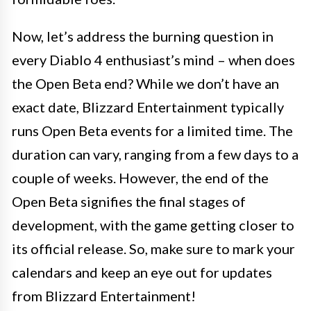
Now, let’s address the burning question in
every Diablo 4 enthusiast’s mind – when does
the Open Beta end? While we don’t have an
exact date, Blizzard Entertainment typically
runs Open Beta events for a limited time. The
duration can vary, ranging from a few days to a
couple of weeks. However, the end of the
Open Beta signifies the final stages of
development, with the game getting closer to
its official release. So, make sure to mark your
calendars and keep an eye out for updates
from Blizzard Entertainment!