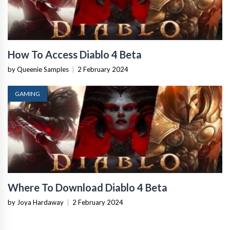
How To Access Diablo 4 Beta
by Queenie Samples
|
2 February 2024
GAMING
Where To Download Diablo 4 Beta
by Joya Hardaway
|
2 February 2024