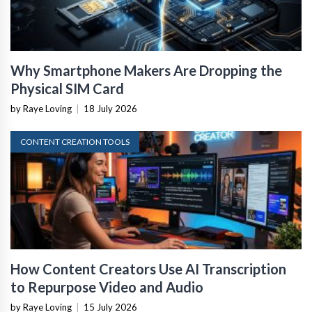
Why Smartphone Makers Are Dropping the
Physical SIM Card
by Raye Loving
|
18 July 2026
CONTENT CREATION TOOLS
How Content Creators Use AI Transcription
to Repurpose Video and Audio
by Raye Loving
|
15 July 2026