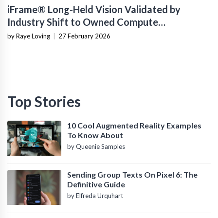
iFrame® Long-Held Vision Validated by
Industry Shift to Owned Compute
Infrastructure
by Raye Loving
|
27 February 2026
Top Stories
10 Cool Augmented Reality Examples
To Know About
by Queenie Samples
Sending Group Texts On Pixel 6: The
Definitive Guide
by Elfreda Urquhart