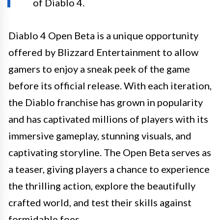
of Diablo 4.
Diablo 4 Open Beta is a unique opportunity
offered by Blizzard Entertainment to allow
gamers to enjoy a sneak peek of the game
before its official release. With each iteration,
the Diablo franchise has grown in popularity
and has captivated millions of players with its
immersive gameplay, stunning visuals, and
captivating storyline. The Open Beta serves as
a teaser, giving players a chance to experience
the thrilling action, explore the beautifully
crafted world, and test their skills against
formidable foes.