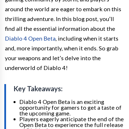
around the world are eager to embark on this
thrilling adventure. In this blog post, you’ll
find all the essential information about the
Diablo 4 Open Beta
, including when it starts
and, more importantly, when it ends. So grab
your weapons and let’s delve into the
underworld of Diablo 4!
Key Takeaways:
Diablo 4 Open Beta is an exciting
opportunity for gamers to get a taste of
the upcoming game.
Players eagerly anticipate the end of the
Open Beta to experience the full release