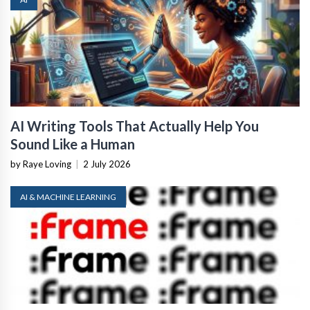
AI Writing Tools That Actually Help You
Sound Like a Human
by Raye Loving
|
2 July 2026
AI & MACHINE LEARNING