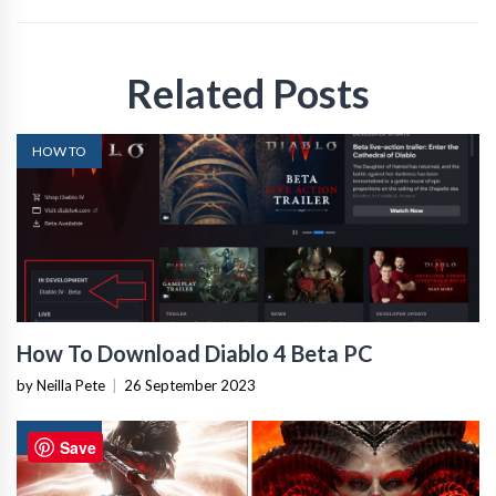
Related Posts
HOW TO
How To Download Diablo 4 Beta PC
by Neilla Pete
|
26 September 2023
HOW TO
Save