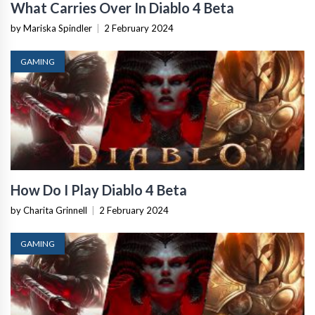
What Carries Over In Diablo 4 Beta
by Mariska Spindler
|
2 February 2024
GAMING
How Do I Play Diablo 4 Beta
by Charita Grinnell
|
2 February 2024
GAMING