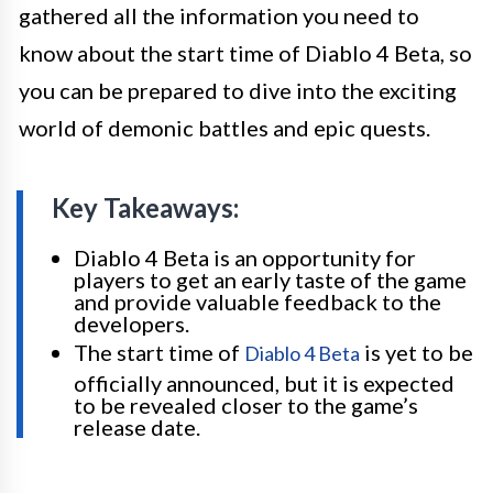
gathered all the information you need to
know about the start time of Diablo 4 Beta, so
you can be prepared to dive into the exciting
world of demonic battles and epic quests.
Key Takeaways:
Diablo 4 Beta is an opportunity for
players to get an early taste of the game
and provide valuable feedback to the
developers.
The start time of
is yet to be
Diablo 4 Beta
officially announced, but it is expected
to be revealed closer to the game’s
release date.