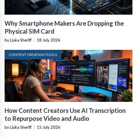
Why Smartphone Makers Are Dropping the
Physical SIM Card
by Liuka Sheriff
|
18 July 2026
CONTENT CREATION TOOLS
How Content Creators Use AI Transcription
to Repurpose Video and Audio
by Liuka Sheriff
|
15 July 2026