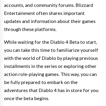
accounts, and community forums. Blizzard
Entertainment often shares important
updates and information about their games
through these platforms.
While waiting for the Diablo 4 Beta to start,
you can take this time to familiarize yourself
with the world of Diablo by playing previous
installments in the series or exploring other
action role-playing games. This way, you can
be fully prepared to embark on the
adventures that Diablo 4 has in store for you
once the beta begins.