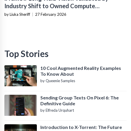
Industry Shift to Owned Compute
Infrastructure
by Liuka Sheriff
|
27 February 2026
Top Stories
10 Cool Augmented Reality Examples
To Know About
by Queenie Samples
Sending Group Texts On Pixel 6: The
Definitive Guide
by Elfreda Urquhart
Introduction to X-Torrent: The Future