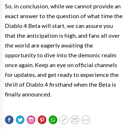
So, in conclusion, while we cannot provide an
exact answer to the question of what time the
Diablo 4 Beta will start, we can assure you
that the anticipation is high, and fans all over
the world are eagerly awaiting the
opportunity to dive into the demonic realm
once again. Keep an eye on official channels
for updates, and get ready to experience the
thrill of Diablo 4 firsthand when the Beta is
finally announced.