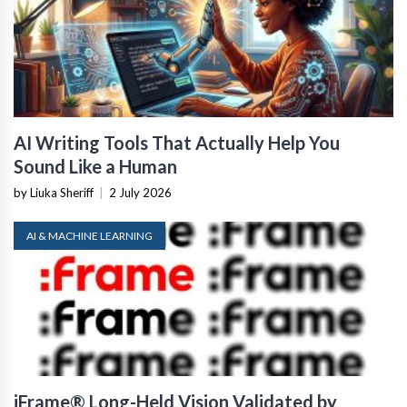
AI Writing Tools That Actually Help You
Sound Like a Human
by Liuka Sheriff
|
2 July 2026
AI & MACHINE LEARNING
iFrame® Long-Held Vision Validated by