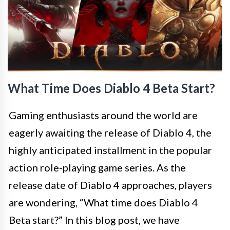
What Time Does Diablo 4 Beta Start?
Gaming enthusiasts around the world are
eagerly awaiting the release of Diablo 4, the
highly anticipated installment in the popular
action role-playing game series. As the
release date of Diablo 4 approaches, players
are wondering, “What time does Diablo 4
Beta start?” In this blog post, we have