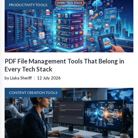
PRODUCTIVITY TOOLS
PDF File Management Tools That Belong in
Every Tech Stack
by Liuka Sheriff
|
12 July 2026
CONTENT CREATION TOOLS