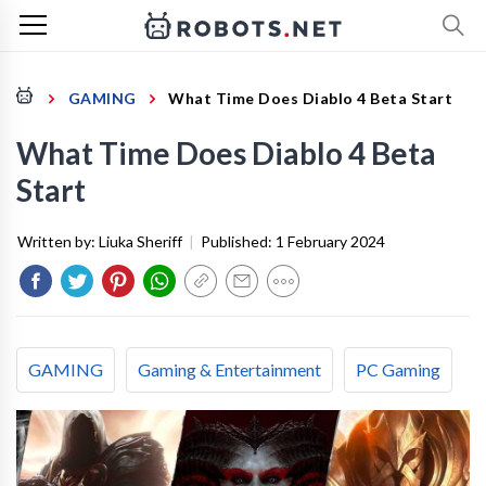
GAMING
What Time Does Diablo 4 Beta Start
What Time Does Diablo 4 Beta
Start
Written by:
Liuka Sheriff
|
Published:
1 February 2024
GAMING
Gaming & Entertainment
PC Gaming