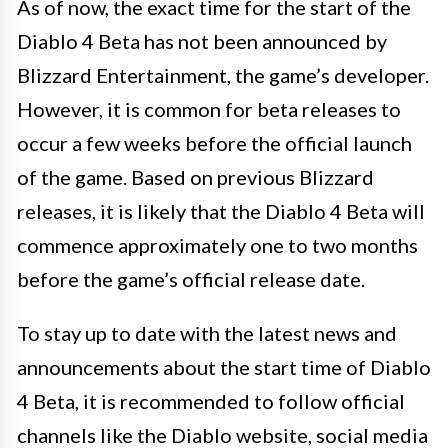
As of now, the exact time for the start of the
Diablo 4 Beta has not been announced by
Blizzard Entertainment, the game’s developer.
However, it is common for beta releases to
occur a few weeks before the official launch
of the game. Based on previous Blizzard
releases, it is likely that the Diablo 4 Beta will
commence approximately one to two months
before the game’s official release date.
To stay up to date with the latest news and
announcements about the start time of Diablo
4 Beta, it is recommended to follow official
channels like the Diablo website, social media