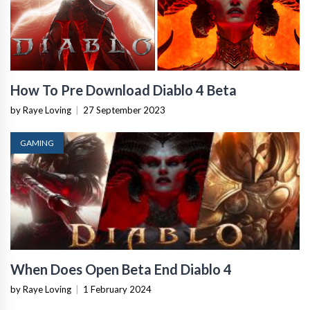
How To Pre Download Diablo 4 Beta
by Raye Loving
|
27 September 2023
GAMING
When Does Open Beta End Diablo 4
by Raye Loving
|
1 February 2024