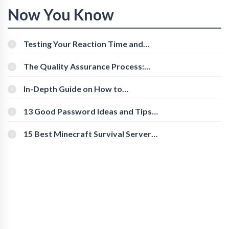
Now You Know
Testing Your Reaction Time and
Cognitive Speed With Online Tools
The Quality Assurance Process:
The Roles And Responsibilities
In-Depth Guide on How to
Download Instagram Videos
[Beginner-Friendly]
13 Good Password Ideas and Tips
for Secure Accounts
15 Best Minecraft Survival Servers
You Should Check Out