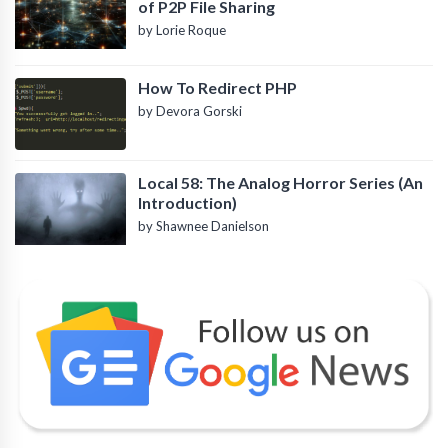
of P2P File Sharing
by Lorie Roque
How To Redirect PHP
by Devora Gorski
Local 58: The Analog Horror Series (An
Introduction)
by Shawnee Danielson