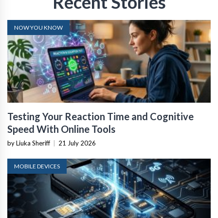
Recent Stories
NOW YOU KNOW
Testing Your Reaction Time and Cognitive
Speed With Online Tools
by Liuka Sheriff
|
21 July 2026
MOBILE DEVICES