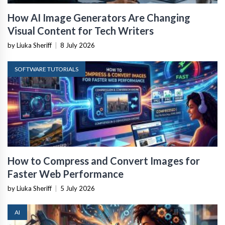
How AI Image Generators Are Changing
Visual Content for Tech Writers
by Liuka Sheriff
|
8 July 2026
SOFTWARE TUTORIALS
How to Compress and Convert Images for
Faster Web Performance
by Liuka Sheriff
|
5 July 2026
AI