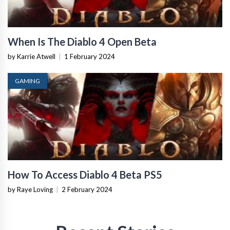
When Is The Diablo 4 Open Beta
by Karrie Atwell
|
1 February 2024
GAMING
How To Access Diablo 4 Beta PS5
by Raye Loving
|
2 February 2024