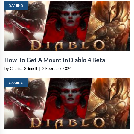
GAMING
How To Get A Mount In Diablo 4 Beta
by Charita Grinnell
|
2 February 2024
GAMING