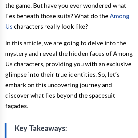
the game. But have you ever wondered what
lies beneath those suits? What do the
Among
Us
characters really look like?
In this article, we are going to delve into the
mystery and reveal the hidden faces of Among
Us characters, providing you with an exclusive
glimpse into their true identities. So, let’s
embark on this uncovering journey and
discover what lies beyond the spacesuit
façades.
Key Takeaways: