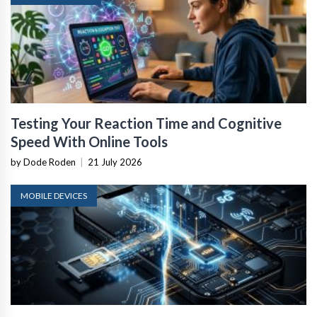
Testing Your Reaction Time and Cognitive
Speed With Online Tools
by Dode Roden
|
21 July 2026
MOBILE DEVICES