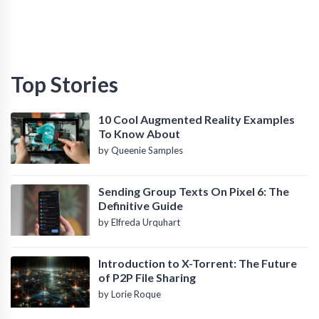
Top Stories
10 Cool Augmented Reality Examples
To Know About
by Queenie Samples
Sending Group Texts On Pixel 6: The
Definitive Guide
by Elfreda Urquhart
Introduction to X-Torrent: The Future
of P2P File Sharing
by Lorie Roque