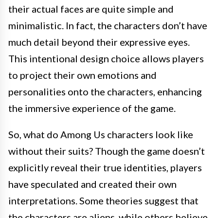
their actual faces are quite simple and
minimalistic. In fact, the characters don’t have
much detail beyond their expressive eyes.
This intentional design choice allows players
to project their own emotions and
personalities onto the characters, enhancing
the immersive experience of the game.
So, what do Among Us characters look like
without their suits? Though the game doesn’t
explicitly reveal their true identities, players
have speculated and created their own
interpretations. Some theories suggest that
the characters are aliens, while others believe