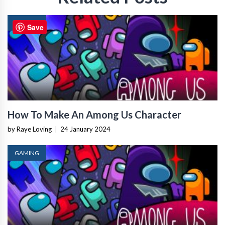
GAMING
Save
How To Make An Among Us Character
by Raye Loving
|
24 January 2024
GAMING