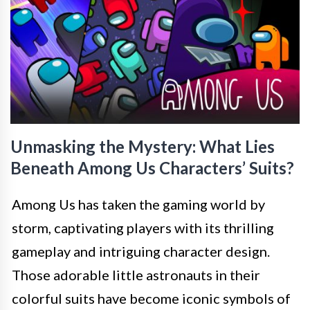
Unmasking the Mystery: What Lies
Beneath Among Us Characters’ Suits?
Among Us has taken the gaming world by
storm, captivating players with its thrilling
gameplay and intriguing character design.
Those adorable little astronauts in their
colorful suits have become iconic symbols of