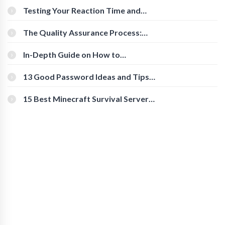
Testing Your Reaction Time and
Cognitive Speed With Online Tools
The Quality Assurance Process:
The Roles And Responsibilities
In-Depth Guide on How to
Download Instagram Videos
[Beginner-Friendly]
13 Good Password Ideas and Tips
for Secure Accounts
15 Best Minecraft Survival Servers
You Should Check Out