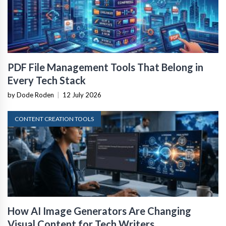
PDF File Management Tools That Belong in
Every Tech Stack
by Dode Roden
|
12 July 2026
CONTENT CREATION TOOLS
How AI Image Generators Are Changing
Visual Content for Tech Writers