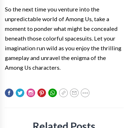
So the next time you venture into the
unpredictable world of Among Us, take a
moment to ponder what might be concealed
beneath those colorful spacesuits. Let your
imagination run wild as you enjoy the thrilling
gameplay and unravel the enigma of the
Among Us characters.
Related Posts