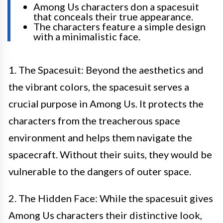
Among Us characters don a spacesuit
that conceals their true appearance.
The characters feature a simple design
with a minimalistic face.
1. The Spacesuit: Beyond the aesthetics and
the vibrant colors, the spacesuit serves a
crucial purpose in Among Us. It protects the
characters from the treacherous space
environment and helps them navigate the
spacecraft. Without their suits, they would be
vulnerable to the dangers of outer space.
2. The Hidden Face: While the spacesuit gives
Among Us characters their distinctive look,