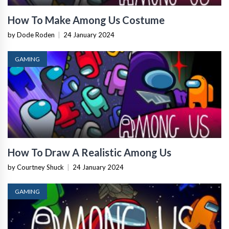
How To Make Among Us Costume
by Dode Roden
|
24 January 2024
GAMING
How To Draw A Realistic Among Us
by Courtney Shuck
|
24 January 2024
GAMING