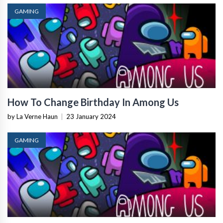
GAMING
How To Change Birthday In Among Us
by La Verne Haun
|
23 January 2024
GAMING