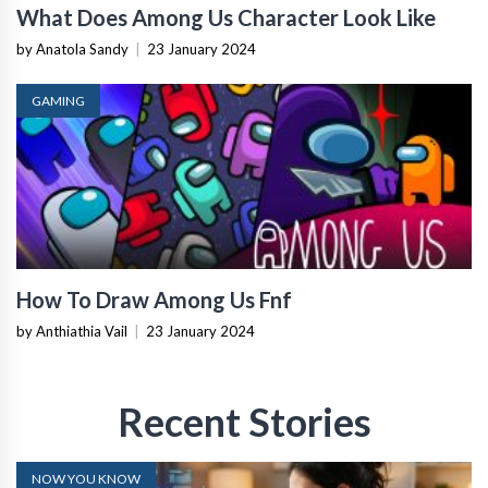
What Does Among Us Character Look Like
by Anatola Sandy
|
23 January 2024
GAMING
How To Draw Among Us Fnf
by Anthiathia Vail
|
23 January 2024
Recent Stories
NOW YOU KNOW