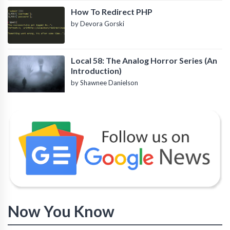
How To Redirect PHP
by Devora Gorski
Local 58: The Analog Horror Series (An
Introduction)
by Shawnee Danielson
Now You Know