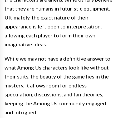
that they are humans in futuristic equipment.
Ultimately, the exact nature of their
appearance is left open to interpretation,
allowing each player to form their own
imaginative ideas.
While we may not have a definitive answer to
what Among Us characters look like without
their suits, the beauty of the game lies in the
mystery. It allows room for endless
speculation, discussions, and fan theories,
keeping the Among Us community engaged
and intrigued.