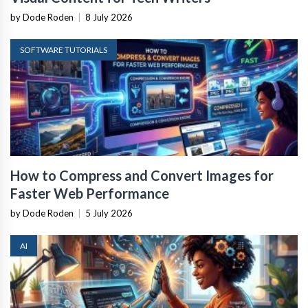
by Dode Roden
|
8 July 2026
SOFTWARE TUTORIALS
How to Compress and Convert Images for
Faster Web Performance
by Dode Roden
|
5 July 2026
AI