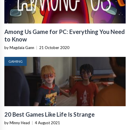
Among Us Game for PC: Everything You Need
to Know
by Magdaia Gann
|
21 October 2020
GAMING
20 Best Games Like Life Is Strange
by Minny Head
|
4 August 2021