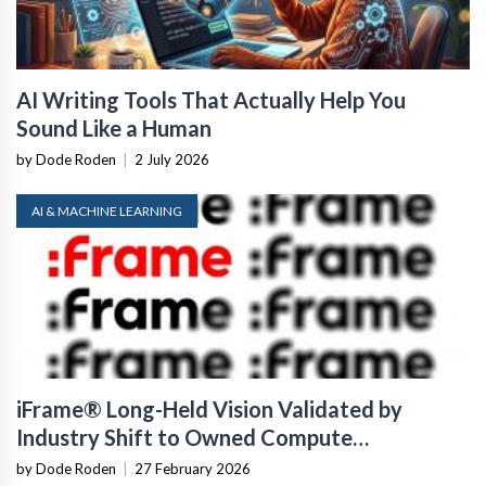
AI Writing Tools That Actually Help You
Sound Like a Human
by Dode Roden
|
2 July 2026
AI & MACHINE LEARNING
iFrame® Long-Held Vision Validated by
Industry Shift to Owned Compute
Infrastructure
by Dode Roden
|
27 February 2026