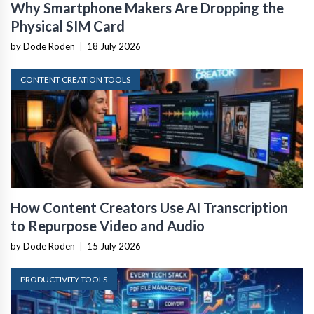
Why Smartphone Makers Are Dropping the
Physical SIM Card
by Dode Roden
|
18 July 2026
CONTENT CREATION TOOLS
How Content Creators Use AI Transcription
to Repurpose Video and Audio
by Dode Roden
|
15 July 2026
PRODUCTIVITY TOOLS