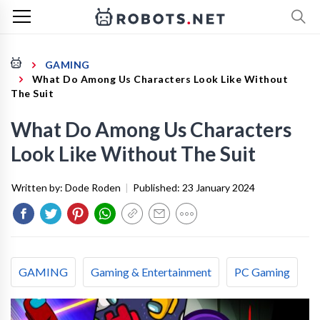
GAMING
What Do Among Us Characters Look Like Without
The Suit
What Do Among Us Characters
Look Like Without The Suit
Written by:
Dode Roden
|
Published:
23 January 2024
GAMING
Gaming & Entertainment
PC Gaming