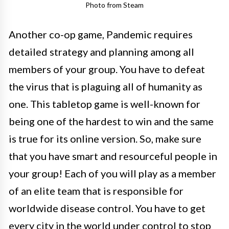
Photo from Steam
Another co-op game, Pandemic requires
detailed strategy and planning among all
members of your group. You have to defeat
the virus that is plaguing all of humanity as
one. This tabletop game is well-known for
being one of the hardest to win and the same
is true for its online version. So, make sure
that you have smart and resourceful people in
your group! Each of you will play as a member
of an elite team that is responsible for
worldwide disease control. You have to get
every city in the world under control to stop