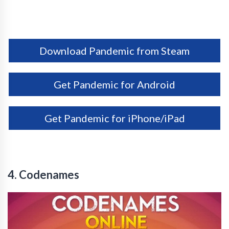
Download Pandemic from Steam
Get Pandemic for Android
Get Pandemic for iPhone/iPad
4. Codenames