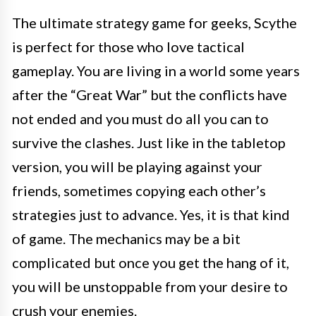
The ultimate strategy game for geeks, Scythe
is perfect for those who love tactical
gameplay. You are living in a world some years
after the “Great War” but the conflicts have
not ended and you must do all you can to
survive the clashes. Just like in the tabletop
version, you will be playing against your
friends, sometimes copying each other’s
strategies just to advance. Yes, it is that kind
of game. The mechanics may be a bit
complicated but once you get the hang of it,
you will be unstoppable from your desire to
crush your enemies.