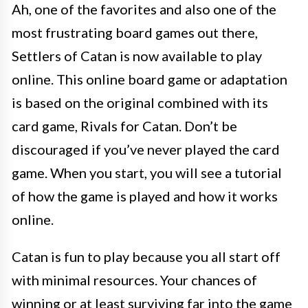
Ah, one of the favorites and also one of the
most frustrating board games out there,
Settlers of Catan is now available to play
online. This online board game or adaptation
is based on the original combined with its
card game, Rivals for Catan. Don’t be
discouraged if you’ve never played the card
game. When you start, you will see a tutorial
of how the game is played and how it works
online.
Catan is fun to play because you all start off
with minimal resources. Your chances of
winning or at least surviving far into the game