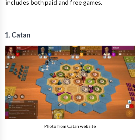
includes both paid and free games.
1. Catan
Photo from Catan website