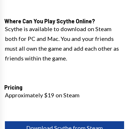
Where Can You Play Scythe Online?
Scythe is available to download on Steam
both for PC and Mac. You and your friends
must all own the game and add each other as
friends within the game.
Pricing
Approximately $19 on Steam
Download Scythe from Steam