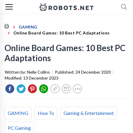
GAMING
Online Board Games: 10 Best PC Adaptations
Online Board Games: 10 Best PC
Adaptations
Written by:
Nelle Collins
|
Published:
24 December 2020
|
Modified:
13 December 2023
GAMING
How To
Gaming & Entertainment
PC Gaming