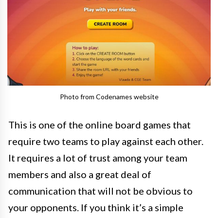
Photo from Codenames website
This is one of the online board games that
require two teams to play against each other.
It requires a lot of trust among your team
members and also a great deal of
communication that will not be obvious to
your opponents. If you think it’s a simple