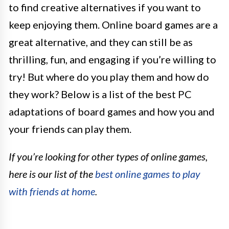
to find creative alternatives if you want to
keep enjoying them. Online board games are a
great alternative, and they can still be as
thrilling, fun, and engaging if you’re willing to
try! But where do you play them and how do
they work? Below is a list of the best PC
adaptations of board games and how you and
your friends can play them.
If you’re looking for other types of online games,
here is our list of the
best online games to play
with friends at home
.