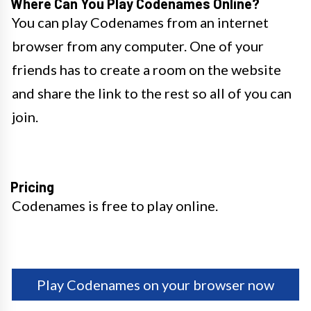
Where Can You Play Codenames Online?
You can play Codenames from an internet
browser from any computer. One of your
friends has to create a room on the website
and share the link to the rest so all of you can
join.
Pricing
Codenames is free to play online.
Play Codenames on your browser now