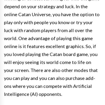
depend on your strategy and luck. In the
online Catan Universe, you have the option to
play only with people you know or try your
luck with random players from all over the
world. One advantage of playing this game
online is it features excellent graphics. So, if
you loved playing the Catan board game, you
will enjoy seeing its world come to life on
your screen. There are also other modes that
you can play and you can also purchase add-
ons where you can compete with Artificial
Intelligence (AI) opponents.