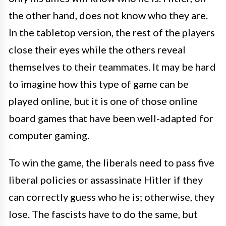
the other hand, does not know who they are.
In the tabletop version, the rest of the players
close their eyes while the others reveal
themselves to their teammates. It may be hard
to imagine how this type of game can be
played online, but it is one of those online
board games that have been well-adapted for
computer gaming.
To win the game, the liberals need to pass five
liberal policies or assassinate Hitler if they
can correctly guess who he is; otherwise, they
lose. The fascists have to do the same, but