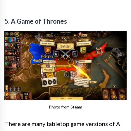
5. A Game of Thrones
Photo from Steam
There are many tabletop game versions of A