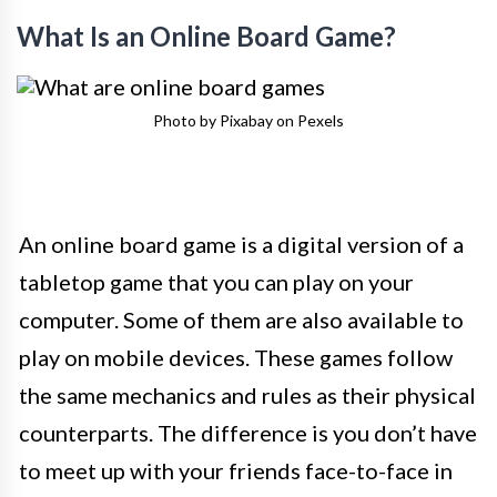
What Is an Online Board Game?
Photo by Pixabay on Pexels
An online board game is a digital version of a
tabletop game that you can play on your
computer. Some of them are also available to
play on mobile devices. These games follow
the same mechanics and rules as their physical
counterparts. The difference is you don’t have
to meet up with your friends face-to-face in