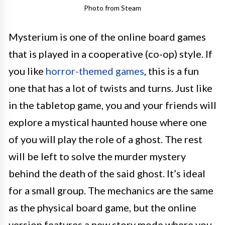
Photo from Steam
Mysterium is one of the online board games
that is played in a cooperative (co-op) style. If
you like
horror-themed games
, this is a fun
one that has a lot of twists and turns. Just like
in the tabletop game, you and your friends will
explore a mystical haunted house where one
of you will play the role of a ghost. The rest
will be left to solve the murder mystery
behind the death of the said ghost. It’s ideal
for a small group. The mechanics are the same
as the physical board game, but the online
version features a new story mode where you