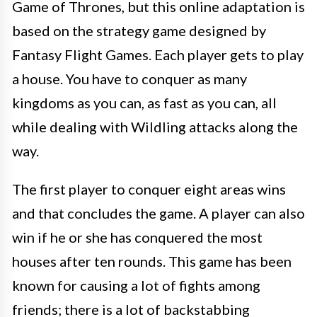
Game of Thrones, but this online adaptation is
based on the strategy game designed by
Fantasy Flight Games. Each player gets to play
a house. You have to conquer as many
kingdoms as you can, as fast as you can, all
while dealing with Wildling attacks along the
way.
The first player to conquer eight areas wins
and that concludes the game. A player can also
win if he or she has conquered the most
houses after ten rounds. This game has been
known for causing a lot of fights among
friends; there is a lot of backstabbing