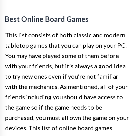
Best Online Board Games
This list consists of both classic and modern
tabletop games that you can play on your PC.
You may have played some of them before
with your friends, but it’s always a good idea
to try new ones even if you’re not familiar
with the mechanics. As mentioned, all of your
friends including you should have access to
the game so if the game needs to be
purchased, you must all own the game on your
devices. This list of online board games