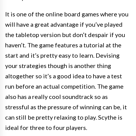
It is one of the online board games where you
will have a great advantage if you’ve played
the tabletop version but don’t despair if you
haven’t. The game features a tutorial at the
start and it’s pretty easy to learn. Devising
your strategies though is another thing
altogether so it’s a good idea to have a test
run before an actual competition. The game
also has a really cool soundtrack so as
stressful as the pressure of winning can be, it
can still be pretty relaxing to play. Scythe is
ideal for three to four players.