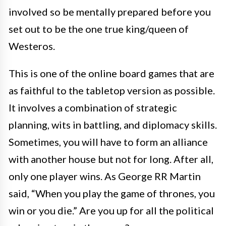
involved so be mentally prepared before you
set out to be the one true king/queen of
Westeros.
This is one of the online board games that are
as faithful to the tabletop version as possible.
It involves a combination of strategic
planning, wits in battling, and diplomacy skills.
Sometimes, you will have to form an alliance
with another house but not for long. After all,
only one player wins. As George RR Martin
said, “When you play the game of thrones, you
win or you die.” Are you up for all the political