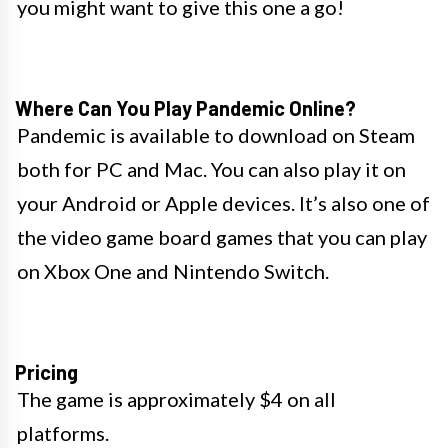
you might want to give this one a go!
Where Can You Play Pandemic Online?
Pandemic is available to download on Steam
both for PC and Mac. You can also play it on
your Android or Apple devices. It’s also one of
the video game board games that you can play
on Xbox One and Nintendo Switch.
Pricing
The game is approximately $4 on all
platforms.