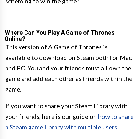
scheming to win the game?
Where Can You Play A Game of Thrones
Online?
This version of A Game of Thrones is
available to download on Steam both for Mac
and PC. You and your friends must all own the
game and add each other as friends within the
game.
If you want to share your Steam Library with
your friends, here is our guide on
how to share
a Steam game library with multiple users
.