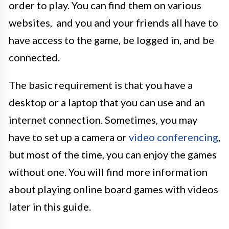
order to play. You can find them on various
websites, and you and your friends all have to
have access to the game, be logged in, and be
connected.
The basic requirement is that you have a
desktop or a laptop that you can use and an
internet connection. Sometimes, you may
have to set up a camera or
video conferencing
,
but most of the time, you can enjoy the games
without one. You will find more information
about playing online board games with videos
later in this guide.