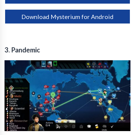
Download Mysterium for Android
3. Pandemic