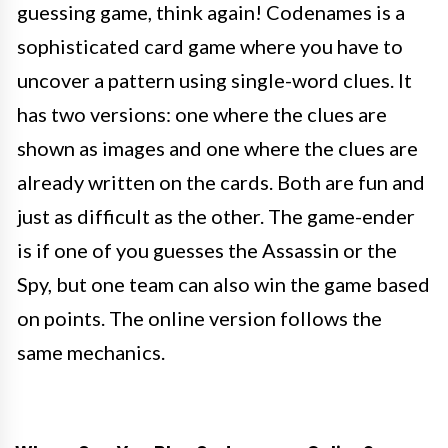
guessing game, think again! Codenames is a
sophisticated card game where you have to
uncover a pattern using single-word clues. It
has two versions: one where the clues are
shown as images and one where the clues are
already written on the cards. Both are fun and
just as difficult as the other. The game-ender
is if one of you guesses the Assassin or the
Spy, but one team can also win the game based
on points. The online version follows the
same mechanics.