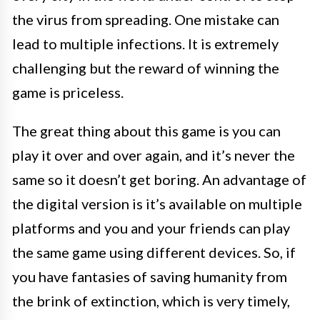
the virus from spreading. One mistake can
lead to multiple infections. It is extremely
challenging but the reward of winning the
game is priceless.
The great thing about this game is you can
play it over and over again, and it’s never the
same so it doesn’t get boring. An advantage of
the digital version is it’s available on multiple
platforms and you and your friends can play
the same game using different devices. So, if
you have fantasies of saving humanity from
the brink of extinction, which is very timely,