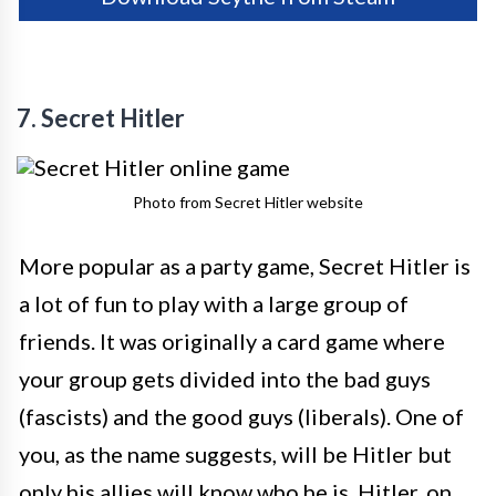
7. Secret Hitler
Photo from Secret Hitler website
More popular as a party game, Secret Hitler is
a lot of fun to play with a large group of
friends. It was originally a card game where
your group gets divided into the bad guys
(fascists) and the good guys (liberals). One of
you, as the name suggests, will be Hitler but
only his allies will know who he is. Hitler, on