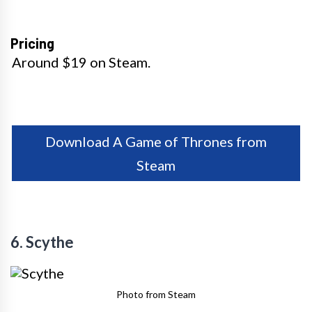
Pricing
Around $19 on Steam.
Download A Game of Thrones from
Steam
6. Scythe
Photo from Steam