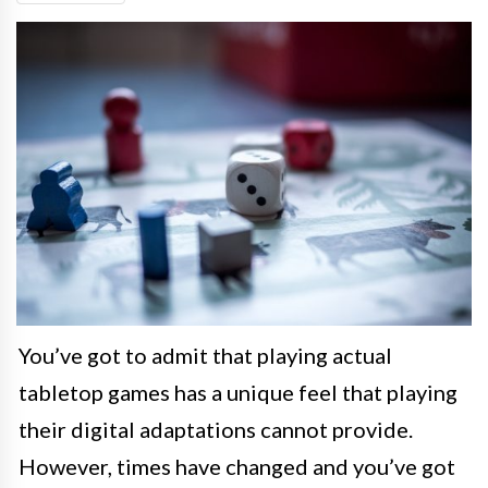
You’ve got to admit that playing actual
tabletop games has a unique feel that playing
their digital adaptations cannot provide.
However, times have changed and you’ve got