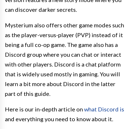
can discover darker secrets.
Mysterium also offers other game modes such
as the player-versus-player (PVP) instead of it
being a full co-op game. The game also has a
Discord group where you can chat or interact
with other players. Discord is a chat platform
that is widely used mostly in gaming. You will
learn a bit more about Discord in the latter
part of this guide.
Here is our in-depth article on
what Discord is
and everything you need to know about it.