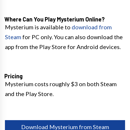
Where Can You Play Mysterium Online?
Mysterium is available to
download from
Steam
for PC only. You can also download the
app from the Play Store for Android devices.
Pricing
Mysterium costs roughly $3 on both Steam
and the Play Store.
Download Mysterium from Steam