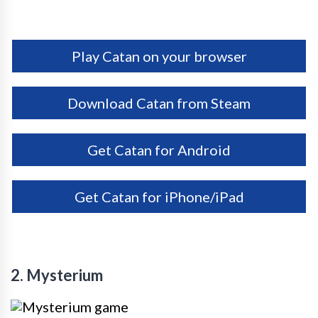
Play Catan on your browser
Download Catan from Steam
Get Catan for Android
Get Catan for iPhone/iPad
2. Mysterium