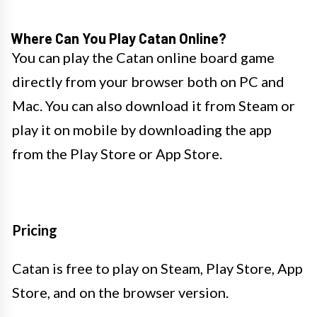
Where Can You Play Catan Online?
You can play the Catan online board game
directly from your browser both on PC and
Mac. You can also download it from Steam or
play it on mobile by downloading the app
from the Play Store or App Store.
Pricing
Catan is free to play on Steam, Play Store, App
Store, and on the browser version.