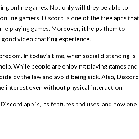
ying online games. Not only will they be able to
 online gamers. Discord is one of the free apps tha
hile playing games. Moreover, it helps them to
a good video chatting experience.
oredom. In today’s time, when social distancing is
 help. While people are enjoying playing games and
 abide by the law and avoid being sick. Also, Discord
me interest even without physical interaction.
e Discord app is, its features and uses, and how one