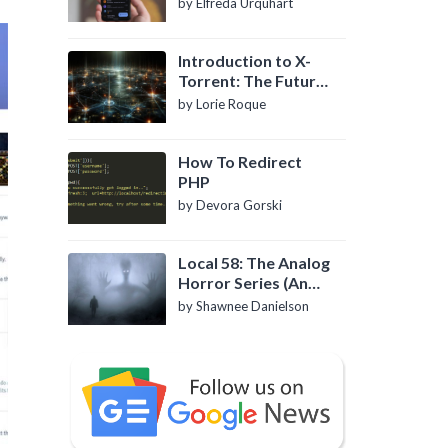
by Elfreda Urquhart
Introduction to X-
Torrent: The Future
of P2P File Sharing
by Lorie Roque
How To Redirect
PHP
by Devora Gorski
Local 58: The Analog
Horror Series (An
Introduction)
by Shawnee Danielson