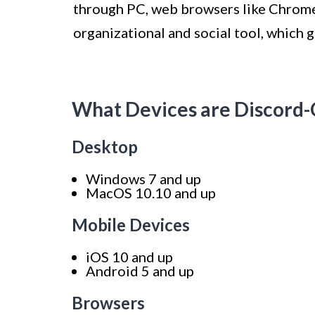
through PC, web browsers like Chrome a
organizational and social tool, which 
What Devices are Discord
Desktop
Windows 7 and up
MacOS 10.10 and up
Mobile Devices
iOS 10 and up
Android 5 and up
Browsers