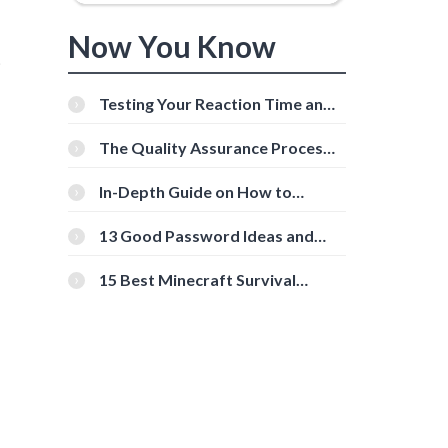
Now You Know
t
Testing Your Reaction Time and
Cognitive Speed With Online
Tools
The Quality Assurance Process:
The Roles And Responsibilities
In-Depth Guide on How to
Download Instagram Videos
[Beginner-Friendly]
13 Good Password Ideas and
Tips for Secure Accounts
15 Best Minecraft Survival
Servers You Should Check Out