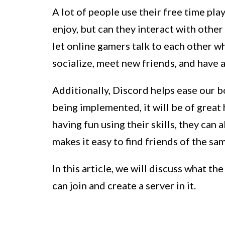
A lot of people use their free time pla
enjoy, but can they interact with other
let online gamers talk to each other w
socialize, meet new friends, and have 
Additionally, Discord helps ease our b
being implemented, it will be of great
having fun using their skills, they can
makes it easy to find friends of the sa
In this article, we will discuss what th
can join and create a server in it.