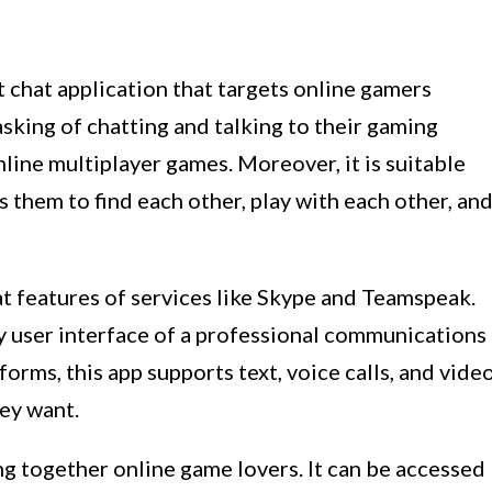
t chat application that targets online gamers
tasking of chatting and talking to their gaming
nline multiplayer games. Moreover, it is suitable
 them to find each other, play with each other, an
hat features of services like Skype and Teamspeak.
sy user interface of a professional communications
tforms, this app supports text, voice calls, and vide
hey want.
ing together online game lovers. It can be accessed