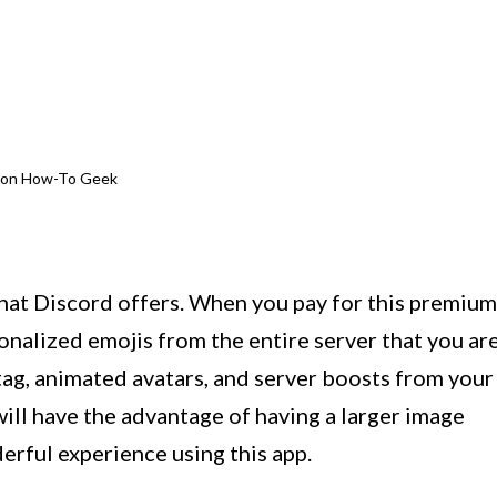
e on How-To Geek
that Discord offers. When you pay for this premium
sonalized emojis from the entire server that you ar
tag, animated avatars, and server boosts from your
ill have the advantage of having a larger image
erful experience using this app.