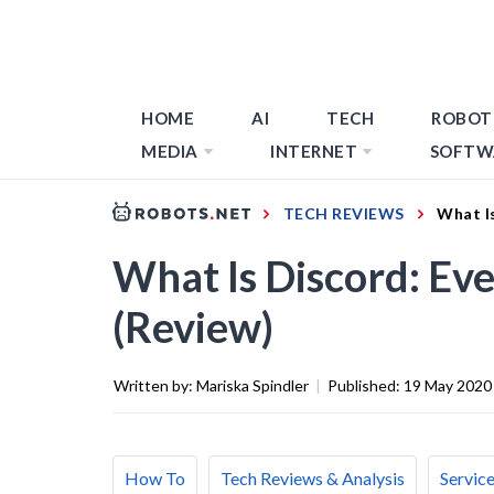
HOME
AI
TECH
ROBOT
MEDIA
INTERNET
SOFTW
TECH REVIEWS
What I
What Is Discord: Ev
(Review)
Written by:
Mariska Spindler
|
Published:
19 May 2020
How To
Tech Reviews & Analysis
Servic