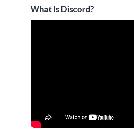
What Is Discord?