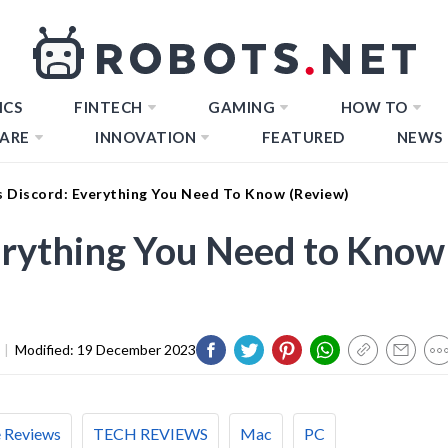
ICS
FINTECH
GAMING
HOW TO
ARE
INNOVATION
FEATURED
NEWS
s Discord: Everything You Need To Know (Review)
erything You Need to Know
|
Modified:
19 December 2023
e Reviews
TECH REVIEWS
Mac
PC