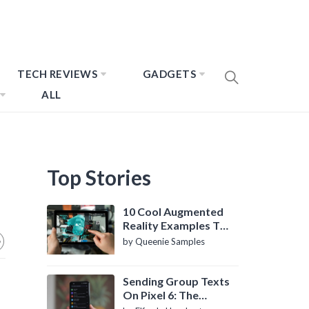
TECH REVIEWS
GADGETS
ALL
Top Stories
10 Cool Augmented
Reality Examples To
Know About
by Queenie Samples
Sending Group Texts
On Pixel 6: The
Definitive Guide