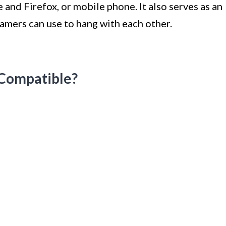
nd Firefox, or mobile phone. It also serves as an
gamers can use to hang with each other.
-Compatible?