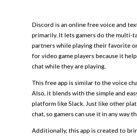
Discord is an online free voice and tex
primarily. It lets gamers do the multi-
partners while playing their favorite o
for video game players because it helps
chat while they are playing.
This free app is similar to the voice c
Also, it blends with the simple and ea
platform like Slack. Just like other pla
chat, so gamers can use it in any way t
Additionally, this app is created to br