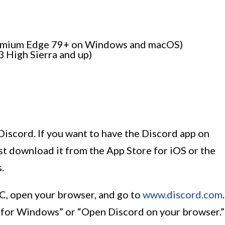
romium Edge 79+ on Windows and macOS)
3 High Sierra and up)
 Discord. If you want to have the Discord app on
st download it from the App Store for iOS or the
.
 PC, open your browser, and go to
www.discord.com
.
d for Windows” or “Open Discord on your browser.”