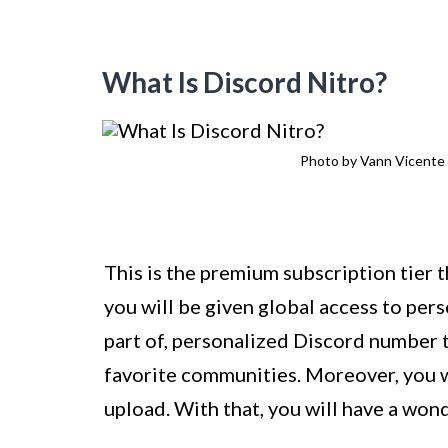
What Is Discord Nitro?
Photo by Vann Vicent
This is the premium subscription tier 
you will be given global access to per
part of, personalized Discord number 
favorite communities. Moreover, you w
upload. With that, you will have a wond