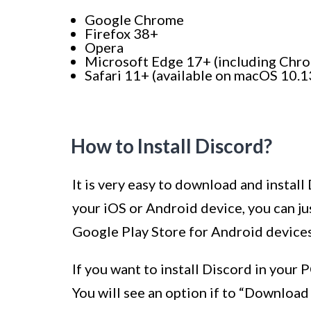
Google Chrome
Firefox 38+
Opera
Microsoft Edge 17+ (including Ch
Safari 11+ (available on macOS 10.1
How to Install Discord?
It is very easy to download and install
your iOS or Android device, you can ju
Google Play Store for Android devices
If you want to install Discord in your
You will see an option if to “Downloa