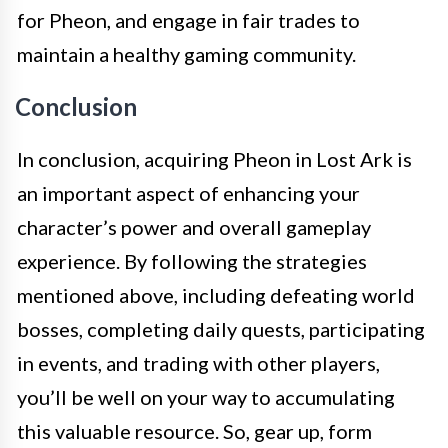
for Pheon, and engage in fair trades to
maintain a healthy gaming community.
Conclusion
In conclusion, acquiring Pheon in Lost Ark is
an important aspect of enhancing your
character’s power and overall gameplay
experience. By following the strategies
mentioned above, including defeating world
bosses, completing daily quests, participating
in events, and trading with other players,
you’ll be well on your way to accumulating
this valuable resource. So, gear up, form