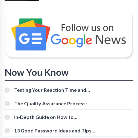
Now You Know
Testing Your Reaction Time and
Cognitive Speed With Online Tools
The Quality Assurance Process:
The Roles And Responsibilities
In-Depth Guide on How to
Download Instagram Videos
[Beginner-Friendly]
13 Good Password Ideas and Tips
for Secure Accounts