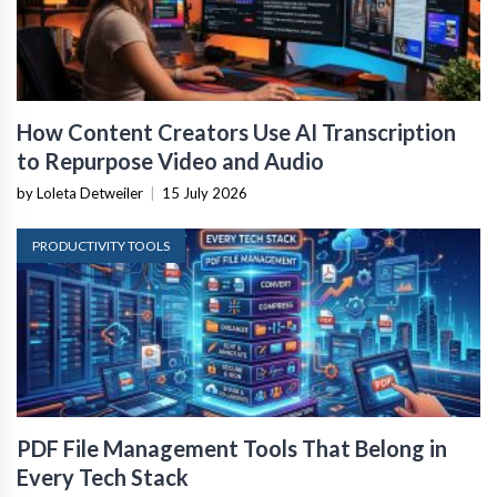
How Content Creators Use AI Transcription
to Repurpose Video and Audio
by Loleta Detweiler
|
15 July 2026
PRODUCTIVITY TOOLS
PDF File Management Tools That Belong in
Every Tech Stack