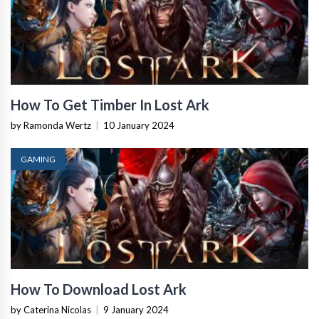
How To Get Timber In Lost Ark
by Ramonda Wertz
|
10 January 2024
GAMING
How To Download Lost Ark
by Caterina Nicolas
|
9 January 2024