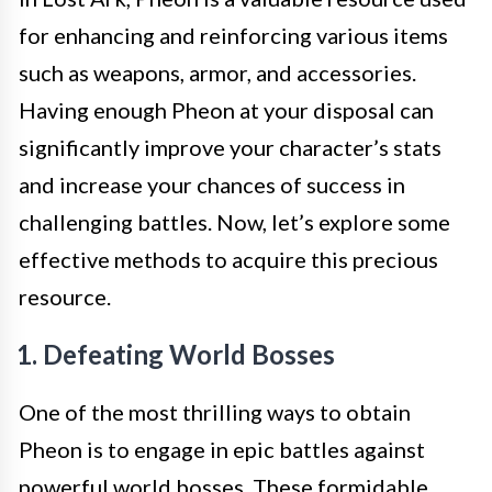
for enhancing and reinforcing various items
such as weapons, armor, and accessories.
Having enough Pheon at your disposal can
significantly improve your character’s stats
and increase your chances of success in
challenging battles. Now, let’s explore some
effective methods to acquire this precious
resource.
1. Defeating World Bosses
One of the most thrilling ways to obtain
Pheon is to engage in epic battles against
powerful world bosses. These formidable