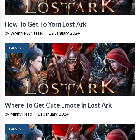
How To Get To Yorn Lost Ark
by Wrennie Whitesell
|
12 January 2024
GAMING
Where To Get Cute Emote In Lost Ark
by Minny Head
|
11 January 2024
GAMING