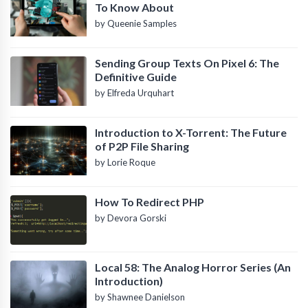
To Know About
by Queenie Samples
Sending Group Texts On Pixel 6: The
Definitive Guide
by Elfreda Urquhart
Introduction to X-Torrent: The Future
of P2P File Sharing
by Lorie Roque
How To Redirect PHP
by Devora Gorski
Local 58: The Analog Horror Series (An
Introduction)
by Shawnee Danielson