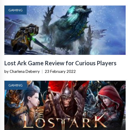
GAMING
Lost Ark Game Review for Curious Players
by Charlena Deberry
|
23 February 2022
GAMING