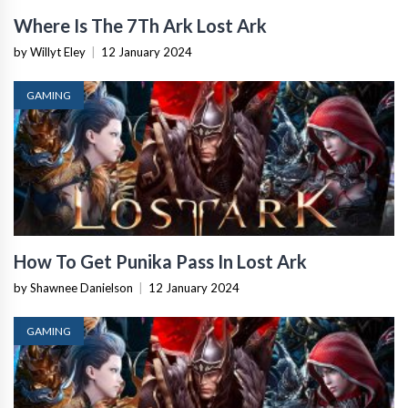
Where Is The 7Th Ark Lost Ark
by Willyt Eley
|
12 January 2024
GAMING
How To Get Punika Pass In Lost Ark
by Shawnee Danielson
|
12 January 2024
GAMING