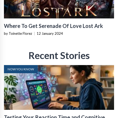
Where To Get Serenade Of Love Lost Ark
by Toinette Florez
|
12 January 2024
Recent Stories
NOW YOU KNOW
Testing Your Reaction Time and Cognitive