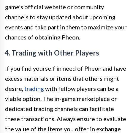
game’s official website or community
channels to stay updated about upcoming
events and take part in them to maximize your
chances of obtaining Pheon.
4. Trading with Other Players
If you find yourself in need of Pheon and have
excess materials or items that others might
desire,
trading
with fellow players can be a
viable option. The in-game marketplace or
dedicated trading channels can facilitate
these transactions. Always ensure to evaluate
the value of the items you offer in exchange