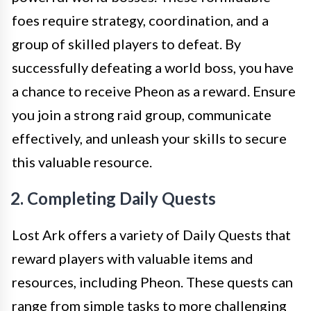
foes require strategy, coordination, and a
group of skilled players to defeat. By
successfully defeating a world boss, you have
a chance to receive Pheon as a reward. Ensure
you join a strong raid group, communicate
effectively, and unleash your skills to secure
this valuable resource.
2. Completing Daily Quests
Lost Ark offers a variety of Daily Quests that
reward players with valuable items and
resources, including Pheon. These quests can
range from simple tasks to more challenging