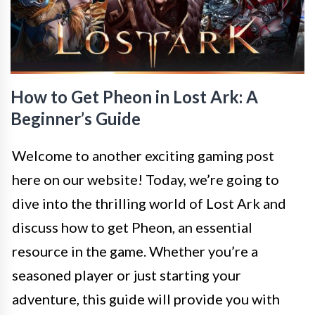
How to Get Pheon in Lost Ark: A
Beginner’s Guide
Welcome to another exciting gaming post
here on our website! Today, we’re going to
dive into the thrilling world of Lost Ark and
discuss how to get Pheon, an essential
resource in the game. Whether you’re a
seasoned player or just starting your
adventure, this guide will provide you with