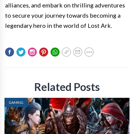
alliances, and embark on thrilling adventures
to secure your journey towards becoming a
legendary hero in the world of Lost Ark.
Related Posts
GAMING