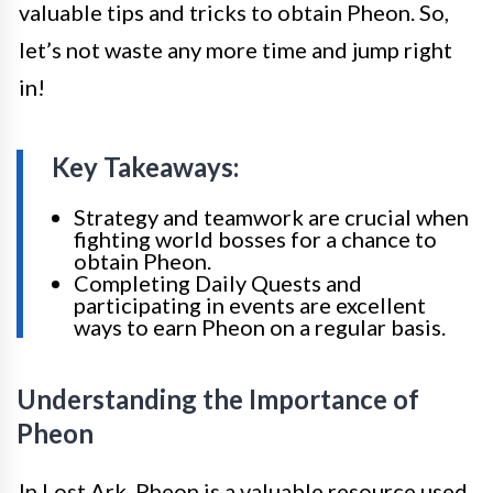
valuable tips and tricks to obtain Pheon. So,
let’s not waste any more time and jump right
in!
Key Takeaways:
Strategy and teamwork are crucial when
fighting world bosses for a chance to
obtain Pheon.
Completing Daily Quests and
participating in events are excellent
ways to earn Pheon on a regular basis.
Understanding the Importance of
Pheon
In Lost Ark, Pheon is a valuable resource used