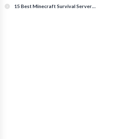
15 Best Minecraft Survival Servers
You Should Check Out