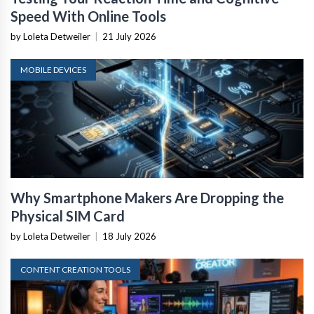
Speed With Online Tools
by Loleta Detweiler
|
21 July 2026
MOBILE DEVICES
Why Smartphone Makers Are Dropping the
Physical SIM Card
by Loleta Detweiler
|
18 July 2026
CONTENT CREATION TOOLS