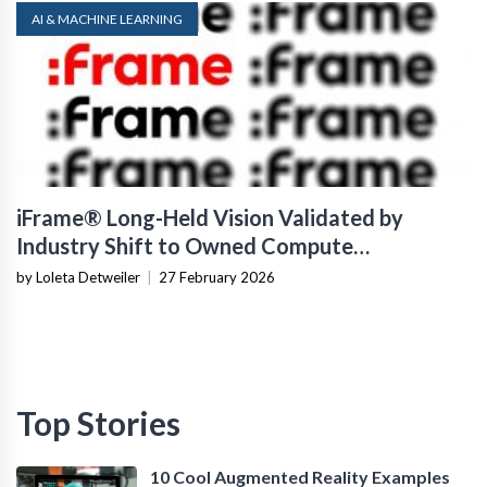
AI & MACHINE LEARNING
iFrame® Long-Held Vision Validated by
Industry Shift to Owned Compute
Infrastructure
by Loleta Detweiler
|
27 February 2026
Top Stories
10 Cool Augmented Reality Examples