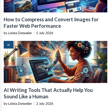
How to Compress and Convert Images for
Faster Web Performance
by Loleta Detweiler
|
5 July 2026
AI
AI Writing Tools That Actually Help You
Sound Like a Human
by Loleta Detweiler
|
2 July 2026