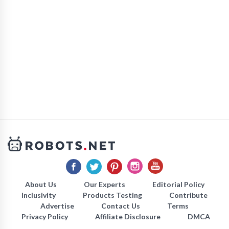
About Us
Our Experts
Editorial Policy
Inclusivity
Products Testing
Contribute
Advertise
Contact Us
Terms
Privacy Policy
Affiliate Disclosure
DMCA