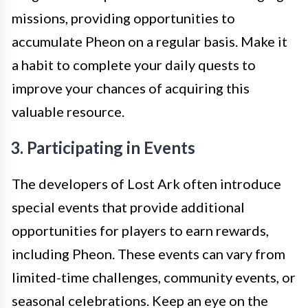
missions, providing opportunities to
accumulate Pheon on a regular basis. Make it
a habit to complete your daily quests to
improve your chances of acquiring this
valuable resource.
3. Participating in Events
The developers of Lost Ark often introduce
special events that provide additional
opportunities for players to earn rewards,
including Pheon. These events can vary from
limited-time challenges, community events, or
seasonal celebrations. Keep an eye on the