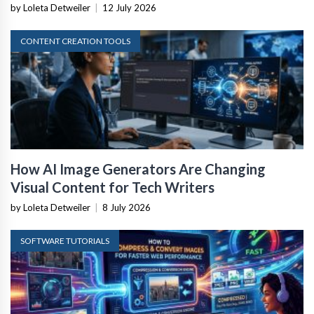
by Loleta Detweiler
|
12 July 2026
CONTENT CREATION TOOLS
How AI Image Generators Are Changing
Visual Content for Tech Writers
by Loleta Detweiler
|
8 July 2026
SOFTWARE TUTORIALS