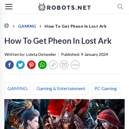
GAMING
How To Get Pheon In Lost Ark
How To Get Pheon In Lost Ark
Written by:
Loleta Detweiler
|
Published:
9 January 2024
GAMING
Gaming & Entertainment
PC Gaming