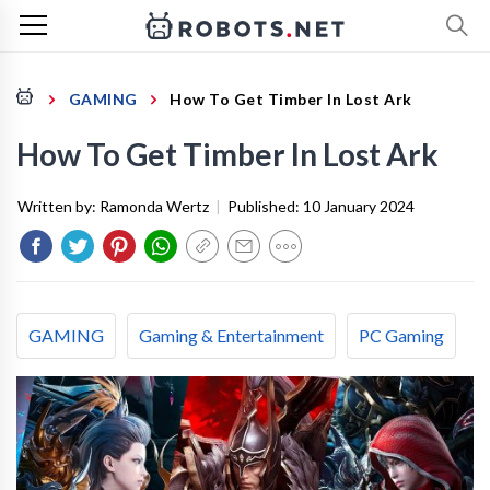
GAMING
How To Get Timber In Lost Ark
How To Get Timber In Lost Ark
Written by:
Ramonda Wertz
|
Published:
10 January 2024
GAMING
Gaming & Entertainment
PC Gaming