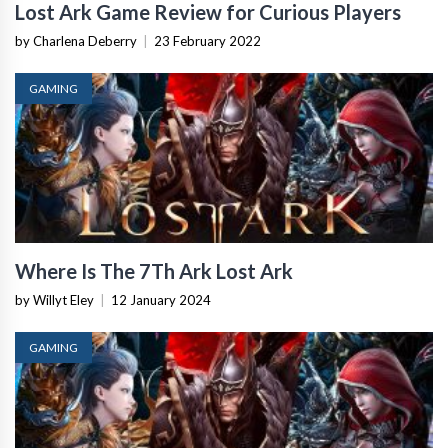
Lost Ark Game Review for Curious Players
by Charlena Deberry
|
23 February 2022
GAMING
Where Is The 7Th Ark Lost Ark
by Willyt Eley
|
12 January 2024
GAMING