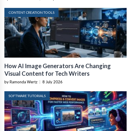
CONTENT CREATION TOOLS
How AI Image Generators Are Changing
Visual Content for Tech Writers
by Ramonda Wertz
|
8 July 2026
SOFTWARE TUTORIALS