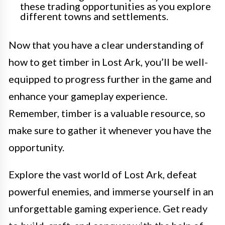
these trading opportunities as you explore
different towns and settlements.
Now that you have a clear understanding of
how to get timber in Lost Ark, you’ll be well-
equipped to progress further in the game and
enhance your gameplay experience.
Remember, timber is a valuable resource, so
make sure to gather it whenever you have the
opportunity.
Explore the vast world of Lost Ark, defeat
powerful enemies, and immerse yourself in an
unforgettable gaming experience. Get ready