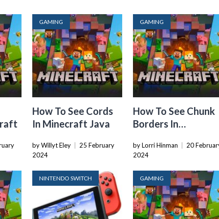
GAMING
GAMING
How To See Cords
How To See Chunk
raft
In Minecraft Java
Borders In
Minecraft
ruary
by Willyt Eley
|
25 February
by Lorri Hinman
|
20 Februar
2024
2024
NINTENDO SWITCH
GAMING