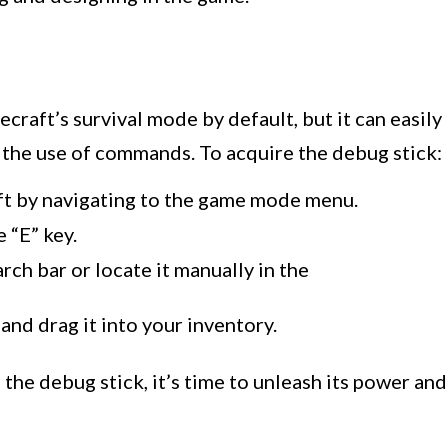
ecraft’s survival mode by default, but it can easily
the use of commands. To acquire the debug stick:
ft by navigating to the game mode menu.
 “E” key.
rch bar or locate it manually in the
and drag it into your inventory.
the debug stick, it’s time to unleash its power and