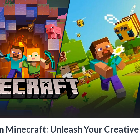
n Minecraft: Unleash Your Creative