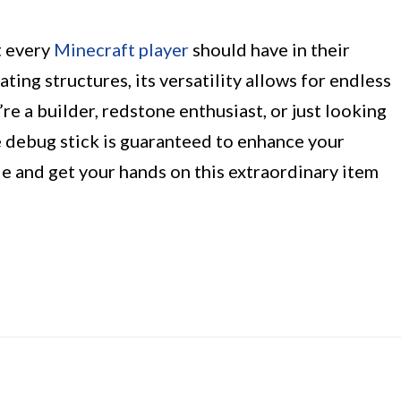
t every
Minecraft player
should have in their
ting structures, its versatility allows for endless
re a builder, redstone enthusiast, or just looking
e debug stick is guaranteed to enhance your
de and get your hands on this extraordinary item