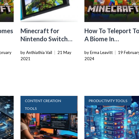
iomes
Minecraft for
How To Teleport T
Nintendo Switch
A Biome In
Review: Why This Is
Minecraft
bruary
by Anthiathia Vail
|
21 May
by Erma Leavitt
|
19 Februar
the Best Version Yet
2021
2024
CONTENT CREATION
PRODUCTIVITY TOOLS
TOOLS