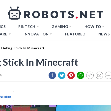
ICS
FINTECH
GAMING
HOW TO
ARE
INNOVATION
FEATURED
NEWS
Debug Stick In Minecraft
Stick In Minecraft
24
Gaming