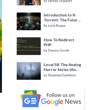
by Elfreda Urquhart
Introduction to X-
Torrent: The Future
of P2P File Sharing
by Lorie Roque
How To Redirect
PHP
by Devora Gorski
Local 58: The Analog
Horror Series (An
Introduction)
by Shawnee Danielson