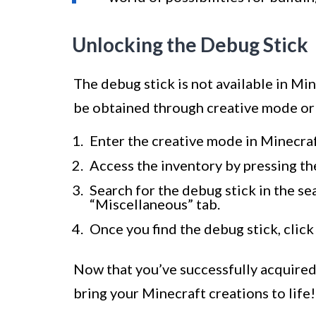
Unlocking the Debug Stick
The debug stick is not available in Min
be obtained through creative mode or 
Enter the creative mode in Minecra
Access the inventory by pressing the
Search for the debug stick in the sea
“Miscellaneous” tab.
Once you find the debug stick, click 
Now that you’ve successfully acquired 
bring your Minecraft creations to life!