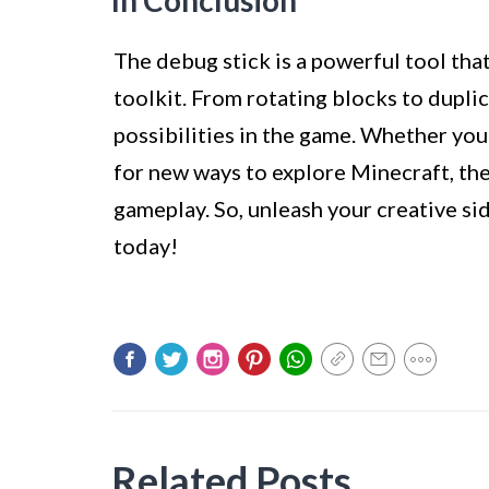
In Conclusion
The debug stick is a powerful tool tha
toolkit. From rotating blocks to duplica
possibilities in the game. Whether you’
for new ways to explore Minecraft, th
gameplay. So, unleash your creative si
today!
Related Posts