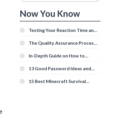
Now You Know
Testing Your Reaction Time and
Cognitive Speed With Online
Tools
The Quality Assurance Process:
The Roles And Responsibilities
In-Depth Guide on How to
Download Instagram Videos
[Beginner-Friendly]
13 Good Password Ideas and
Tips for Secure Accounts
15 Best Minecraft Survival
Servers You Should Check Out
e