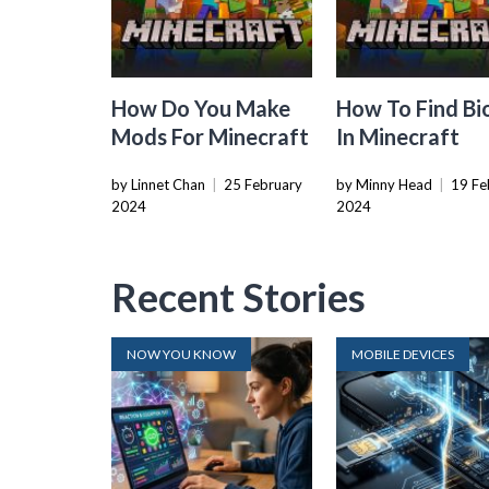
How Do You Make
How To Find B
Mods For Minecraft
In Minecraft
by Linnet Chan
|
25 February
by Minny Head
|
19 Fe
2024
2024
Recent Stories
NOW YOU KNOW
MOBILE DEVICES