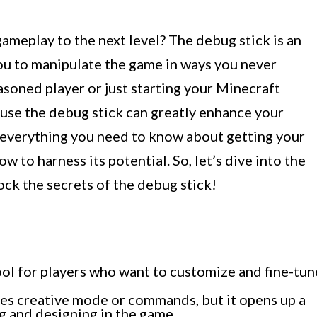
ameplay to the next level? The debug stick is an
you to manipulate the game in ways you never
soned player or just starting your Minecraft
 use the debug stick can greatly enhance your
re everything you need to know about getting your
w to harness its potential. So, let’s dive into the
ck the secrets of the debug stick!
tool for players who want to customize and fine-tun
res creative mode or commands, but it opens up a
ng and designing in the game.