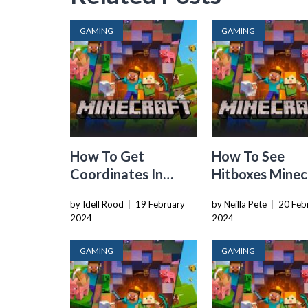
GAMING
GAMING
How To Get
How To See
Coordinates In
Hitboxes Minec
Minecraft
by Idell Rood
|
19 February
by Neilla Pete
|
20 Feb
2024
2024
GAMING
GAMING