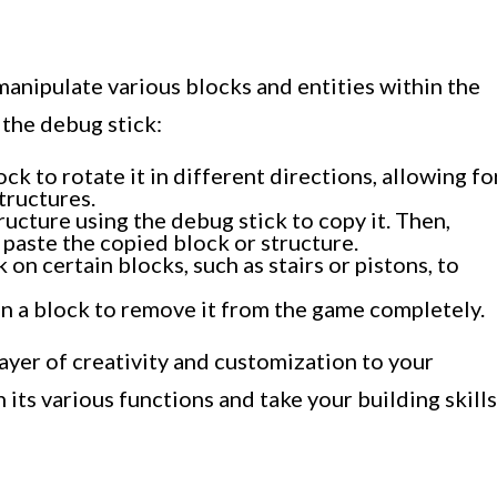
manipulate various blocks and entities within the
the debug stick:
ck to rotate it in different directions, allowing fo
tructures.
ructure using the debug stick to copy it. Then,
o paste the copied block or structure.
k on certain blocks, such as stairs or pistons, to
n a block to remove it from the game completely.
ayer of creativity and customization to your
its various functions and take your building skills