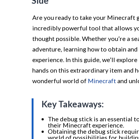
Side
Are you ready to take your Minecraft g
incredibly powerful tool that allows 
thought possible. Whether you’re a sea
adventure, learning how to obtain and
experience. In this guide, we’ll explo
hands on this extraordinary item and ho
wonderful world of
Minecraft
and unlo
Key Takeaways:
The debug stick is an essential 
their Minecraft experience.
Obtaining the debug stick requi
world of possibilities for buildi