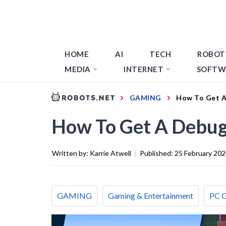
HOME
AI
TECH
ROBOT
MEDIA
INTERNET
SOFTW
GAMING
How To Get A 
How To Get A Debug 
Written by:
Karrie Atwell
|
Published:
25 February 20
GAMING
Gaming & Entertainment
PC 