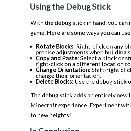
Using the Debug Stick
With the debug stick in hand, you can 
game. Here are some ways you can use 
Rotate Blocks:
Right-click on any blo
precise adjustments when building s
Copy and Paste:
Select a block or st
right-click on a different location t
Change Orientation:
Shift-right clic
change their orientation.
Delete Blocks:
Use the debug stick o
The debug stick adds an entirely new l
Minecraft experience. Experiment with 
to new heights!