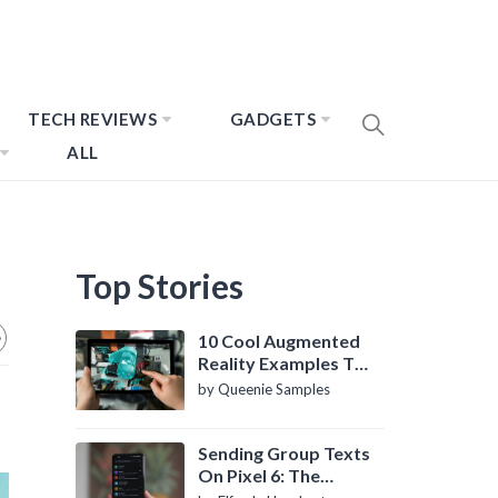
TECH REVIEWS
GADGETS
ALL
Top Stories
10 Cool Augmented
Reality Examples To
Know About
by Queenie Samples
Sending Group Texts
On Pixel 6: The
Definitive Guide