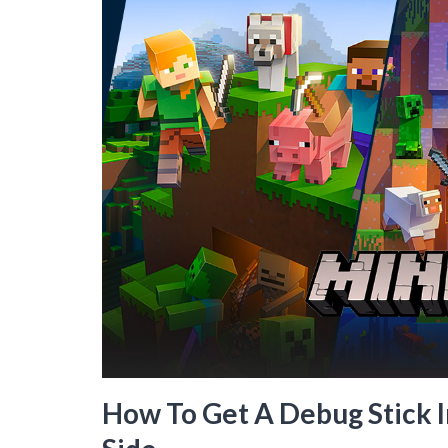
How To Get A Debug Stick I