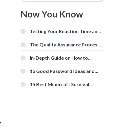
Now You Know
Testing Your Reaction Time and
Cognitive Speed With Online
Tools
The Quality Assurance Process:
The Roles And Responsibilities
In-Depth Guide on How to
Download Instagram Videos
[Beginner-Friendly]
13 Good Password Ideas and
Tips for Secure Accounts
15 Best Minecraft Survival
Servers You Should Check Out
e