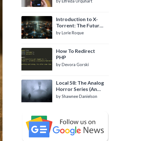
by Elfreda Urquhart
Introduction to X-
Torrent: The Future
of P2P File Sharing
by Lorie Roque
How To Redirect
PHP
by Devora Gorski
Local 58: The Analog
Horror Series (An
Introduction)
by Shawnee Danielson