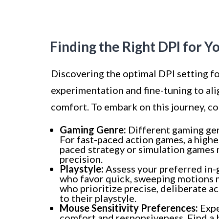
Finding the Right DPI for Y
Discovering the optimal DPI setting f
experimentation and fine-tuning to al
comfort. To embark on this journey, co
Gaming Genre:
Different gaming genr
For fast-paced action games, a high
paced strategy or simulation games 
precision.
Playstyle:
Assess your preferred in
who favor quick, sweeping motions m
who prioritize precise, deliberate a
to their playstyle.
Mouse Sensitivity Preferences:
Expe
comfort and responsiveness. Find a b