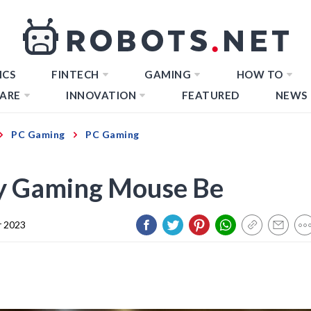
ICS
FINTECH
GAMING
HOW TO
ARE
INNOVATION
FEATURED
NEWS
PC Gaming
PC Gaming
y Gaming Mouse Be
 2023