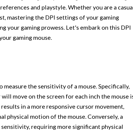
 preferences and playstyle. Whether you are a casua
st, mastering the DPI settings of your gaming
ing your gaming prowess. Let's embark on this DPI
f your gaming mouse.
to measure the sensitivity of a mouse. Specifically,
r will move on the screen for each inch the mouse i
g results in a more responsive cursor movement,
al physical motion of the mouse. Conversely, a
sensitivity, requiring more significant physical