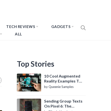
TECH REVIEWS
GADGETS
ALL
Top Stories
10 Cool Augmented
Reality Examples To
Know About
by Queenie Samples
Sending Group Texts
On Pixel 6: The
Definitive Guide