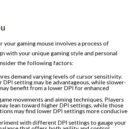
ou
or your gaming mouse involves a process of
ign with your unique gaming style and personal
nsider the following factors:
es demand varying levels of cursor sensitivity.
er DPI setting may be advantageous, while slower-
may benefit from a lower DPI for enhanced
-game movements and aiming techniques. Players
ay lean toward higher DPI settings, while those
ctions may find lower DPI settings more conducive
riment with different DPI settings to gauge your
alance that offers both agility and control,