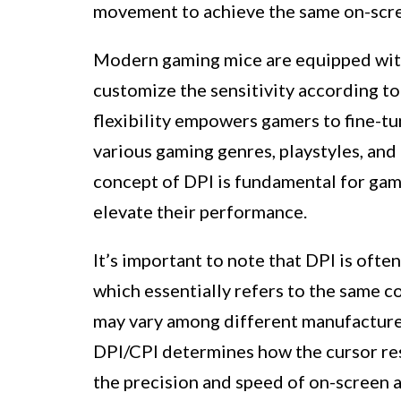
movement to achieve the same on-scr
Modern gaming mice are equipped with 
customize the sensitivity according t
flexibility empowers gamers to fine-tu
various gaming genres, playstyles, and
concept of DPI is fundamental for gam
elevate their performance.
It’s important to note that DPI is ofte
which essentially refers to the same c
may vary among different manufacturer
DPI/CPI determines how the cursor re
the precision and speed of on-screen a