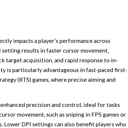
ectly impacts a player’s performance across
 setting results in faster cursor movement,
k target acquisition, and rapid response to in-
y is particularly advantageous in fast-paced first-
trategy (RTS) games, where precise aiming and
.
 enhanced precision and control, ideal for tasks
 cursor movement, such as sniping in FPS games or
es. Lower DPI settings can also benefit players who