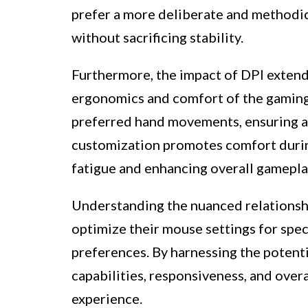
prefer a more deliberate and methodic
without sacrificing stability.
Furthermore, the impact of DPI exten
ergonomics and comfort of the gaming e
preferred hand movements, ensuring a 
customization promotes comfort durin
fatigue and enhancing overall gamepl
Understanding the nuanced relationsh
optimize their mouse settings for speci
preferences. By harnessing the potenti
capabilities, responsiveness, and over
experience.