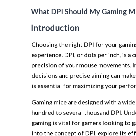
What DPI Should My Gaming M
Introduction
Choosing the right DPI for your gamin
experience. DPI, or dots per inch, is a 
precision of your mouse movements. In
decisions and precise aiming can make 
is essential for maximizing your perfo
Gaming mice are designed with a wide 
hundred to several thousand DPI. Und
gaming is vital for gamers looking to ga
into the concept of DPI, explore its e