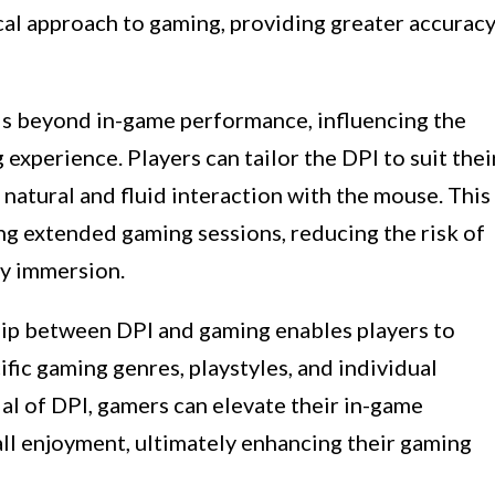
al approach to gaming, providing greater accurac
ds beyond in-game performance, influencing the
xperience. Players can tailor the DPI to suit thei
natural and fluid interaction with the mouse. This
g extended gaming sessions, reducing the risk of
ay immersion.
ip between DPI and gaming enables players to
fic gaming genres, playstyles, and individual
al of DPI, gamers can elevate their in-game
all enjoyment, ultimately enhancing their gaming