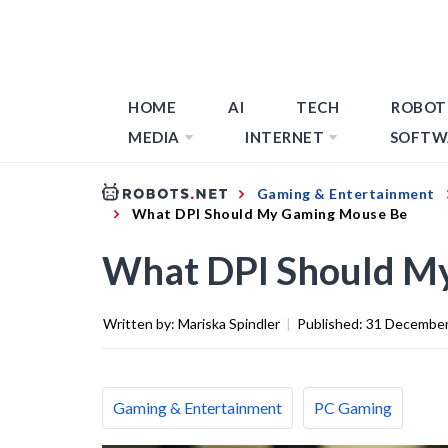
HOME
AI
TECH
ROBOT
MEDIA
INTERNET
SOFTW
Gaming & Entertainment
What DPI Should My Gaming Mouse Be
What DPI Should M
Written by:
Mariska Spindler
|
Published:
31 December
Gaming & Entertainment
PC Gaming