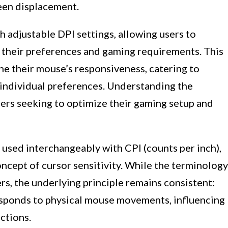
een displacement.
adjustable DPI settings, allowing users to
o their preferences and gaming requirements. This
ne their mouse’s responsiveness, catering to
 individual preferences. Understanding the
ers seeking to optimize their gaming setup and
n used interchangeably with CPI (counts per inch),
oncept of cursor sensitivity. While the terminology
s, the underlying principle remains consistent:
sponds to physical mouse movements, influencing
ctions.