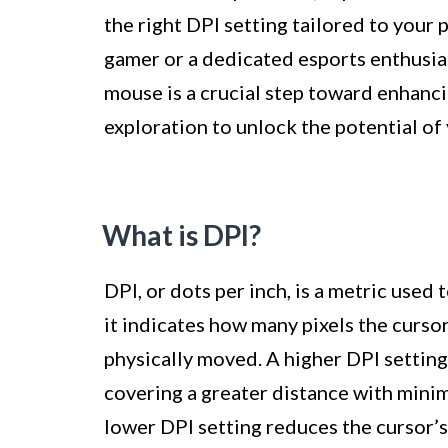
the right DPI setting tailored to your
gamer or a dedicated esports enthusia
mouse is a crucial step toward enhanc
exploration to unlock the potential o
What is DPI?
DPI, or dots per inch, is a metric used 
it indicates how many pixels the curso
physically moved. A higher DPI settin
covering a greater distance with minim
lower DPI setting reduces the cursor’s 