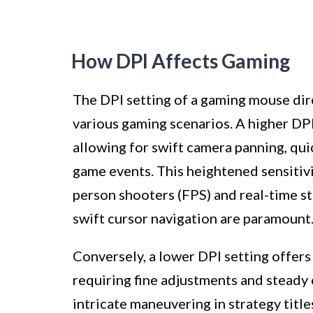
How DPI Affects Gaming
The DPI setting of a gaming mouse dir
various gaming scenarios. A higher DPI
allowing for swift camera panning, quic
game events. This heightened sensitivit
person shooters (FPS) and real-time s
swift cursor navigation are paramount
Conversely, a lower DPI setting offers
requiring fine adjustments and steady
intricate maneuvering in strategy titl