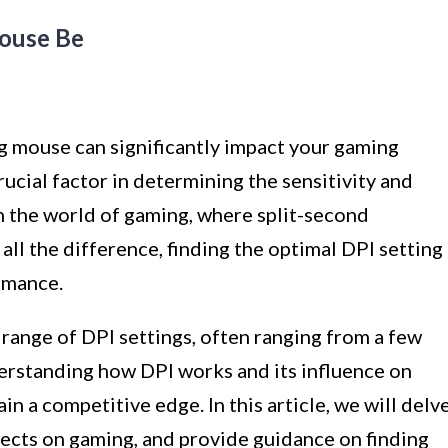
ouse Be
g mouse can significantly impact your gaming
crucial factor in determining the sensitivity and
 the world of gaming, where split-second
all the difference, finding the optimal DPI setting
rmance.
range of DPI settings, often ranging from a few
erstanding how DPI works and its influence on
in a competitive edge. In this article, we will delv
ffects on gaming, and provide guidance on finding