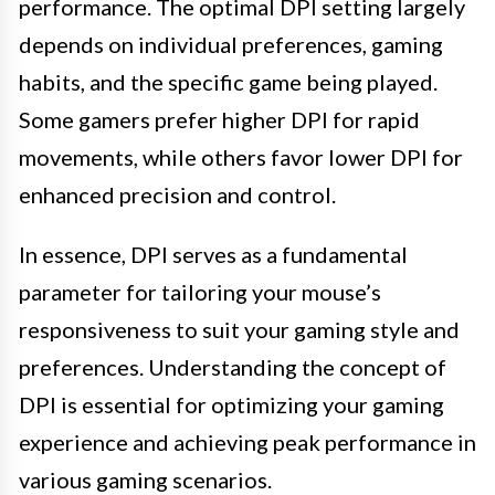
performance. The optimal DPI setting largely
depends on individual preferences, gaming
habits, and the specific game being played.
Some gamers prefer higher DPI for rapid
movements, while others favor lower DPI for
enhanced precision and control.
In essence, DPI serves as a fundamental
parameter for tailoring your mouse’s
responsiveness to suit your gaming style and
preferences. Understanding the concept of
DPI is essential for optimizing your gaming
experience and achieving peak performance in
various gaming scenarios.