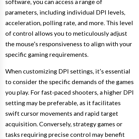
software, you can access a range of
parameters, including individual DPI levels,
acceleration, polling rate, and more. This level
of control allows you to meticulously adjust
the mouse’s responsiveness to align with your
specific gaming requirements.
When customizing DPI settings, it’s essential
to consider the specific demands of the games
you play. For fast-paced shooters, a higher DPI
setting may be preferable, as it facilitates
swift cursor movements and rapid target
acquisition. Conversely, strategy games or
tasks requiring precise control may benefit