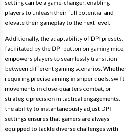
setting can be a game-changer, enabling
players to unleash their full potential and
elevate their gameplay to the next level.
Additionally, the adaptability of DPI presets,
facilitated by the DPI button on gaming mice,
empowers players to seamlessly transition
between different gaming scenarios. Whether
requiring precise aiming in sniper duels, swift
movements in close-quarters combat, or
strategic precision in tactical engagements,
the ability to instantaneously adjust DPI
settings ensures that gamers are always
equipped to tackle diverse challenges with