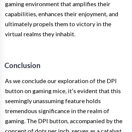
gaming environment that amplifies their
capabilities, enhances their enjoyment, and
ultimately propels them to victory in the
virtual realms they inhabit.
Conclusion
As we conclude our exploration of the DPI
button on gaming mice, it’s evident that this
seemingly unassuming feature holds
tremendous significance in the realm of
gaming. The DPI button, accompanied by the
concept of dots per inch, serves as a catalyst