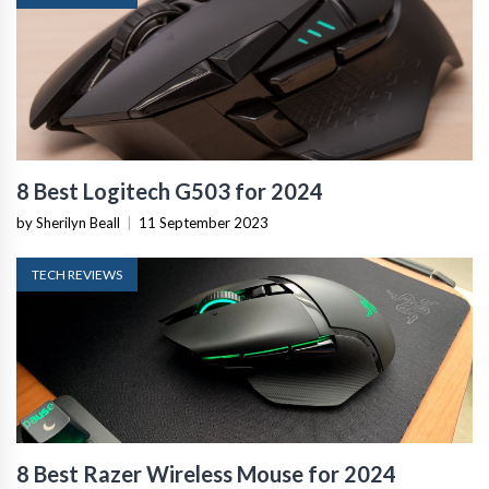
8 Best Logitech G503 for 2024
by Sherilyn Beall
|
11 September 2023
TECH REVIEWS
8 Best Razer Wireless Mouse for 2024