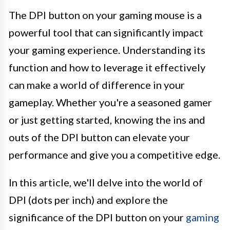
The DPI button on your gaming mouse is a
powerful tool that can significantly impact
your gaming experience. Understanding its
function and how to leverage it effectively
can make a world of difference in your
gameplay. Whether you're a seasoned gamer
or just getting started, knowing the ins and
outs of the DPI button can elevate your
performance and give you a competitive edge.
In this article, we'll delve into the world of
DPI (dots per inch) and explore the
significance of the DPI button on your
gaming