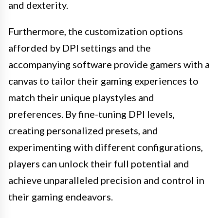
and dexterity.
Furthermore, the customization options
afforded by DPI settings and the
accompanying software provide gamers with a
canvas to tailor their gaming experiences to
match their unique playstyles and
preferences. By fine-tuning DPI levels,
creating personalized presets, and
experimenting with different configurations,
players can unlock their full potential and
achieve unparalleled precision and control in
their gaming endeavors.