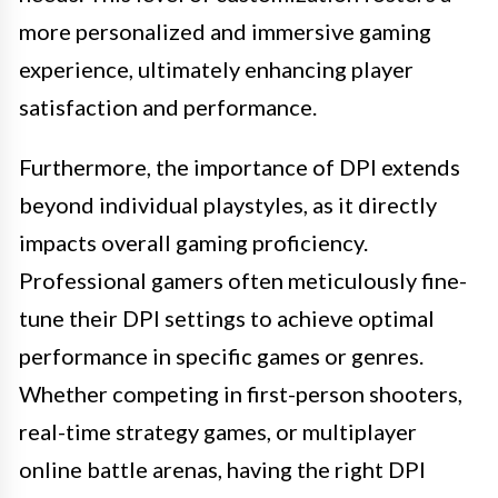
more personalized and immersive gaming
experience, ultimately enhancing player
satisfaction and performance.
Furthermore, the importance of DPI extends
beyond individual playstyles, as it directly
impacts overall gaming proficiency.
Professional gamers often meticulously fine-
tune their DPI settings to achieve optimal
performance in specific games or genres.
Whether competing in first-person shooters,
real-time strategy games, or multiplayer
online battle arenas, having the right DPI