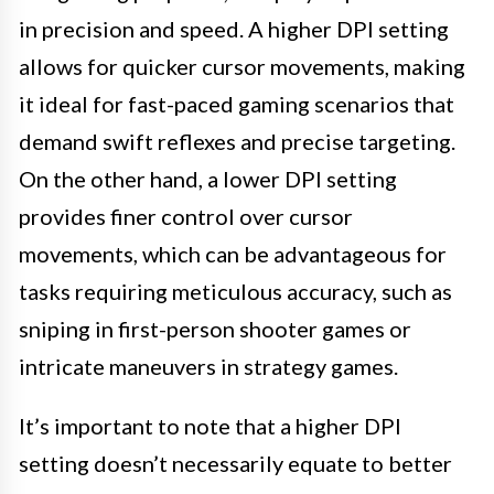
in precision and speed. A higher DPI setting
allows for quicker cursor movements, making
it ideal for fast-paced gaming scenarios that
demand swift reflexes and precise targeting.
On the other hand, a lower DPI setting
provides finer control over cursor
movements, which can be advantageous for
tasks requiring meticulous accuracy, such as
sniping in first-person shooter games or
intricate maneuvers in strategy games.
It’s important to note that a higher DPI
setting doesn’t necessarily equate to better