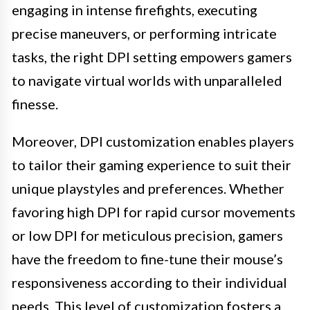
engaging in intense firefights, executing
precise maneuvers, or performing intricate
tasks, the right DPI setting empowers gamers
to navigate virtual worlds with unparalleled
finesse.
Moreover, DPI customization enables players
to tailor their gaming experience to suit their
unique playstyles and preferences. Whether
favoring high DPI for rapid cursor movements
or low DPI for meticulous precision, gamers
have the freedom to fine-tune their mouse’s
responsiveness according to their individual
needs. This level of customization fosters a