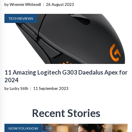
by Wrennie Whitesell
|
26 August 2023
TECH REVIEWS
11 Amazing Logitech G303 Daedalus Apex for
2024
by Lucky Stith
|
11 September 2023
Recent Stories
NOW YOU KNOW