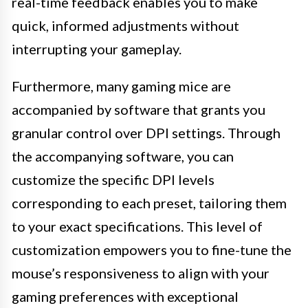
real-time feedback enables you to make
quick, informed adjustments without
interrupting your gameplay.
Furthermore, many gaming mice are
accompanied by software that grants you
granular control over DPI settings. Through
the accompanying software, you can
customize the specific DPI levels
corresponding to each preset, tailoring them
to your exact specifications. This level of
customization empowers you to fine-tune the
mouse’s responsiveness to align with your
gaming preferences with exceptional