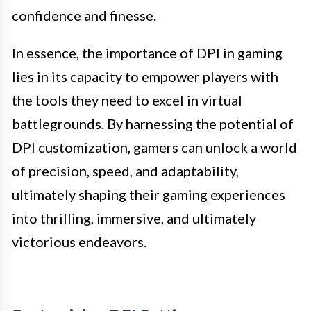
confidence and finesse.
In essence, the importance of DPI in gaming
lies in its capacity to empower players with
the tools they need to excel in virtual
battlegrounds. By harnessing the potential of
DPI customization, gamers can unlock a world
of precision, speed, and adaptability,
ultimately shaping their gaming experiences
into thrilling, immersive, and ultimately
victorious endeavors.