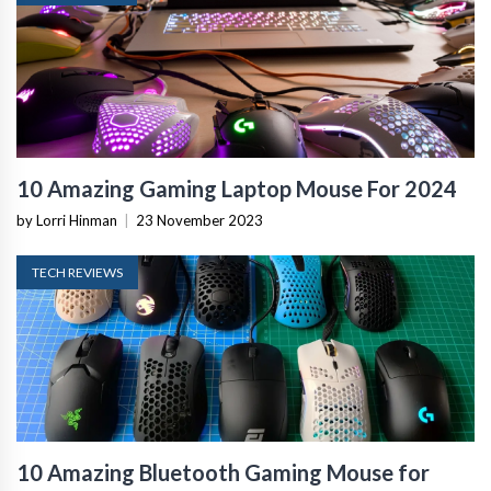
10 Amazing Gaming Laptop Mouse For 2024
by Lorri Hinman
|
23 November 2023
TECH REVIEWS
10 Amazing Bluetooth Gaming Mouse for