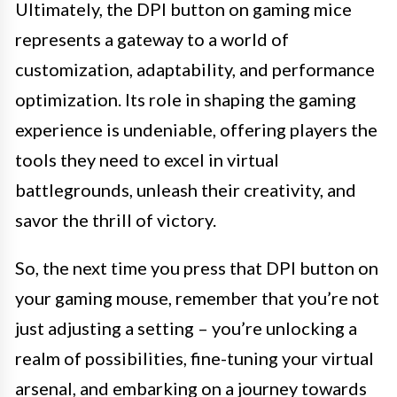
Ultimately, the DPI button on gaming mice
represents a gateway to a world of
customization, adaptability, and performance
optimization. Its role in shaping the gaming
experience is undeniable, offering players the
tools they need to excel in virtual
battlegrounds, unleash their creativity, and
savor the thrill of victory.
So, the next time you press that DPI button on
your gaming mouse, remember that you’re not
just adjusting a setting – you’re unlocking a
realm of possibilities, fine-tuning your virtual
arsenal, and embarking on a journey towards