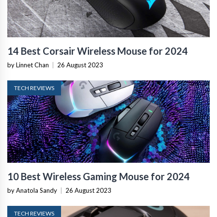
14 Best Corsair Wireless Mouse for 2024
by Linnet Chan
|
26 August 2023
TECH REVIEWS
10 Best Wireless Gaming Mouse for 2024
by Anatola Sandy
|
26 August 2023
TECH REVIEWS