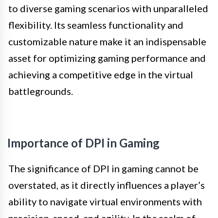
to diverse gaming scenarios with unparalleled
flexibility. Its seamless functionality and
customizable nature make it an indispensable
asset for optimizing gaming performance and
achieving a competitive edge in the virtual
battlegrounds.
Importance of DPI in Gaming
The significance of DPI in gaming cannot be
overstated, as it directly influences a player’s
ability to navigate virtual environments with
precision, speed, and agility. In the realm of