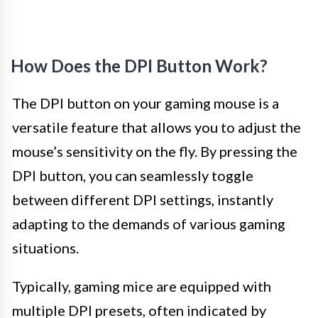
How Does the DPI Button Work?
The DPI button on your gaming mouse is a
versatile feature that allows you to adjust the
mouse’s sensitivity on the fly. By pressing the
DPI button, you can seamlessly toggle
between different DPI settings, instantly
adapting to the demands of various gaming
situations.
Typically, gaming mice are equipped with
multiple DPI presets, often indicated by