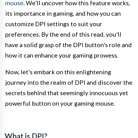
mouse
. We'll uncover how this feature works,
its importance in gaming, and how you can
customize DPI settings to suit your
preferences. By the end of this read, you'll
have a solid grasp of the DPI button's role and
how it can enhance your gaming prowess.
Now, let's embark on this enlightening
journey into the realm of DPI and discover the
secrets behind that seemingly innocuous yet
powerful button on your gaming mouse.
What is DPI?