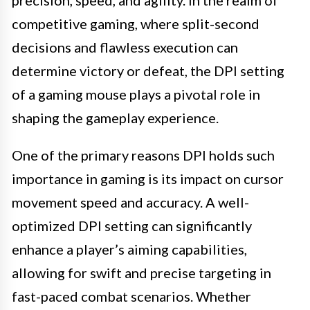
competitive gaming, where split-second
decisions and flawless execution can
determine victory or defeat, the DPI setting
of a gaming mouse plays a pivotal role in
shaping the gameplay experience.
One of the primary reasons DPI holds such
importance in gaming is its impact on cursor
movement speed and accuracy. A well-
optimized DPI setting can significantly
enhance a player’s aiming capabilities,
allowing for swift and precise targeting in
fast-paced combat scenarios. Whether