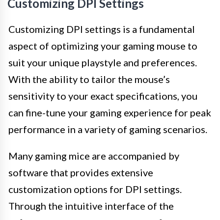
Customizing DPI Settings
Customizing DPI settings is a fundamental
aspect of optimizing your gaming mouse to
suit your unique playstyle and preferences.
With the ability to tailor the mouse’s
sensitivity to your exact specifications, you
can fine-tune your gaming experience for peak
performance in a variety of gaming scenarios.
Many gaming mice are accompanied by
software that provides extensive
customization options for DPI settings.
Through the intuitive interface of the