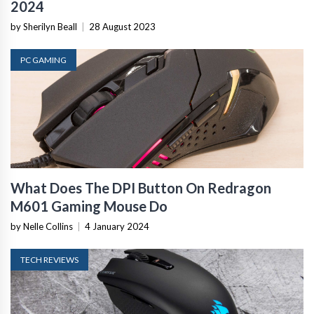
2024
by Sherilyn Beall
|
28 August 2023
PC GAMING
What Does The DPI Button On Redragon
M601 Gaming Mouse Do
by Nelle Collins
|
4 January 2024
TECH REVIEWS