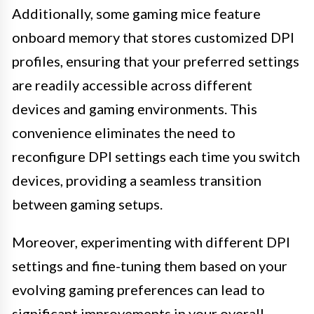
Additionally, some gaming mice feature
onboard memory that stores customized DPI
profiles, ensuring that your preferred settings
are readily accessible across different
devices and gaming environments. This
convenience eliminates the need to
reconfigure DPI settings each time you switch
devices, providing a seamless transition
between gaming setups.
Moreover, experimenting with different DPI
settings and fine-tuning them based on your
evolving gaming preferences can lead to
significant improvements in your overall