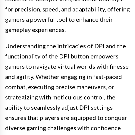
for precision, speed, and adaptability, offering
gamers a powerful tool to enhance their
gameplay experiences.
Understanding the intricacies of DPI and the
functionality of the DPI button empowers
gamers to navigate virtual worlds with finesse
and agility. Whether engaging in fast-paced
combat, executing precise maneuvers, or
strategizing with meticulous control, the
ability to seamlessly adjust DPI settings
ensures that players are equipped to conquer
diverse gaming challenges with confidence