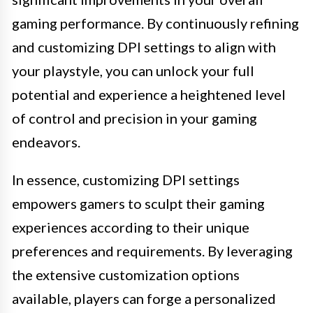
gaming performance. By continuously refining
and customizing DPI settings to align with
your playstyle, you can unlock your full
potential and experience a heightened level
of control and precision in your gaming
endeavors.
In essence, customizing DPI settings
empowers gamers to sculpt their gaming
experiences according to their unique
preferences and requirements. By leveraging
the extensive customization options
available, players can forge a personalized