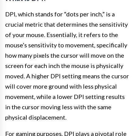
DPI, which stands for “dots per inch,” is a
crucial metric that determines the sensitivity
of your mouse. Essentially, it refers to the
mouse’s sensitivity to movement, specifically
how many pixels the cursor will move on the
screen for each inch the mouse is physically
moved. A higher DPI setting means the cursor
will cover more ground with less physical
movement, while a lower DPI setting results
in the cursor moving less with the same
physical displacement.
For gaming purposes, DPI plays a pivotal role