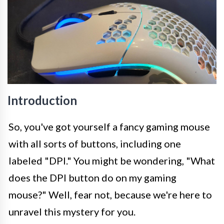
Introduction
So, you've got yourself a fancy gaming mouse
with all sorts of buttons, including one
labeled "DPI." You might be wondering, "What
does the DPI button do on my gaming
mouse?" Well, fear not, because we're here to
unravel this mystery for you.