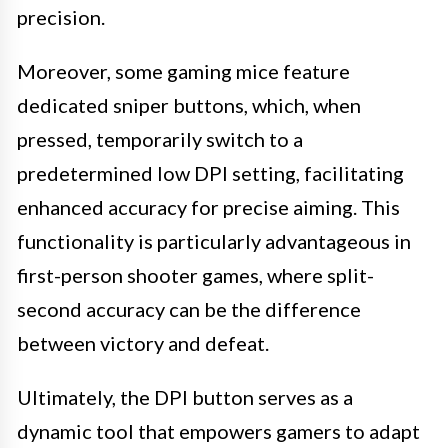
precision.
Moreover, some gaming mice feature
dedicated sniper buttons, which, when
pressed, temporarily switch to a
predetermined low DPI setting, facilitating
enhanced accuracy for precise aiming. This
functionality is particularly advantageous in
first-person shooter games, where split-
second accuracy can be the difference
between victory and defeat.
Ultimately, the DPI button serves as a
dynamic tool that empowers gamers to adapt