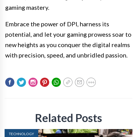
gaming mastery.
Embrace the power of DPI, harness its
potential, and let your gaming prowess soar to
new heights as you conquer the digital realms
with precision, speed, and unbridled passion.
Related Posts
TECHNOLOGY