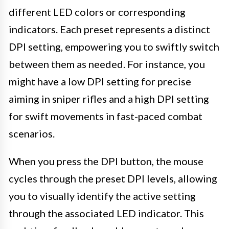
different LED colors or corresponding
indicators. Each preset represents a distinct
DPI setting, empowering you to swiftly switch
between them as needed. For instance, you
might have a low DPI setting for precise
aiming in sniper rifles and a high DPI setting
for swift movements in fast-paced combat
scenarios.
When you press the DPI button, the mouse
cycles through the preset DPI levels, allowing
you to visually identify the active setting
through the associated LED indicator. This