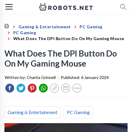
Gaming & Entertainment
PC Gaming
PC Gaming
What Does The DPI Button Do On My Gaming Mouse
What Does The DPI Button Do
On My Gaming Mouse
Written by:
Charita Grinnell
|
Published:
6 January 2024
Gaming & Entertainment
PC Gaming