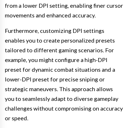
from a lower DPI setting, enabling finer cursor
movements and enhanced accuracy.
Furthermore, customizing DPI settings
enables you to create personalized presets
tailored to different gaming scenarios. For
example, you might configure a high-DPI
preset for dynamic combat situations and a
lower-DPI preset for precise sniping or
strategic maneuvers. This approach allows
you to seamlessly adapt to diverse gameplay
challenges without compromising on accuracy
or speed.