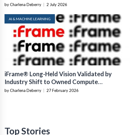
by Charlena Deberry
|
2 July 2026
AI & MACHINE LEARNING
iFrame® Long-Held Vision Validated by
Industry Shift to Owned Compute
Infrastructure
by Charlena Deberry
|
27 February 2026
Top Stories