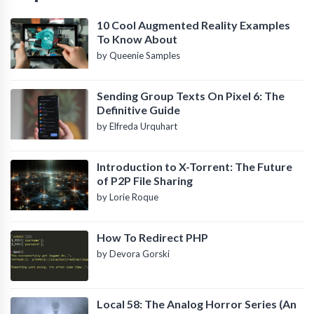
10 Cool Augmented Reality Examples
To Know About
by Queenie Samples
Sending Group Texts On Pixel 6: The
Definitive Guide
by Elfreda Urquhart
Introduction to X-Torrent: The Future
of P2P File Sharing
by Lorie Roque
How To Redirect PHP
by Devora Gorski
Local 58: The Analog Horror Series (An