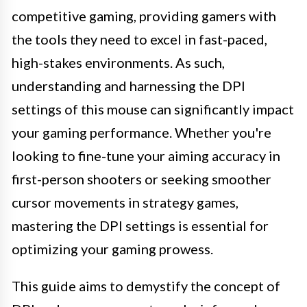
competitive gaming, providing gamers with
the tools they need to excel in fast-paced,
high-stakes environments. As such,
understanding and harnessing the DPI
settings of this mouse can significantly impact
your gaming performance. Whether you're
looking to fine-tune your aiming accuracy in
first-person shooters or seeking smoother
cursor movements in strategy games,
mastering the DPI settings is essential for
optimizing your gaming prowess.
This guide aims to demystify the concept of