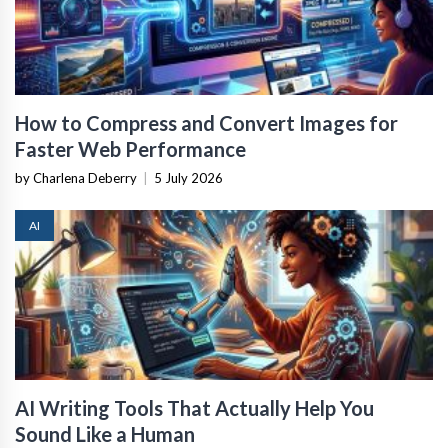
How to Compress and Convert Images for
Faster Web Performance
by Charlena Deberry
|
5 July 2026
AI
AI Writing Tools That Actually Help You
Sound Like a Human