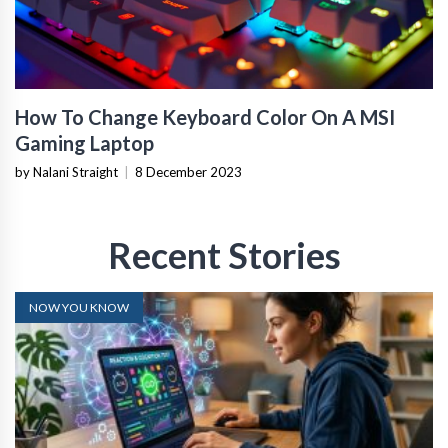
How To Change Keyboard Color On A MSI
Gaming Laptop
by Nalani Straight
|
8 December 2023
Recent Stories
NOW YOU KNOW