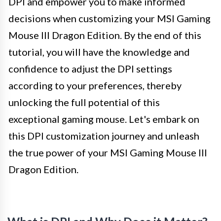
DPI and empower you to make informed
decisions when customizing your MSI Gaming
Mouse III Dragon Edition. By the end of this
tutorial, you will have the knowledge and
confidence to adjust the DPI settings
according to your preferences, thereby
unlocking the full potential of this
exceptional gaming mouse. Let's embark on
this DPI customization journey and unleash
the true power of your MSI Gaming Mouse III
Dragon Edition.