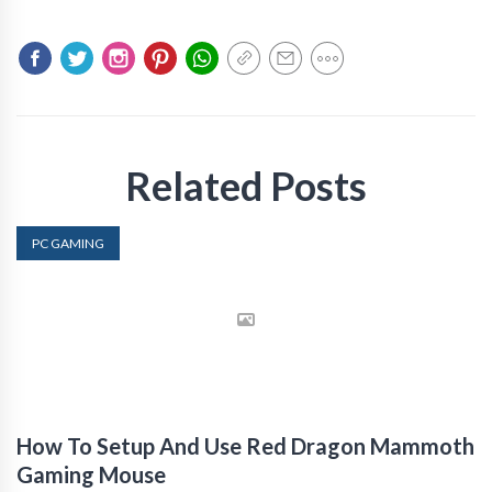
Related Posts
PC GAMING
How To Setup And Use Red Dragon Mammoth
Gaming Mouse