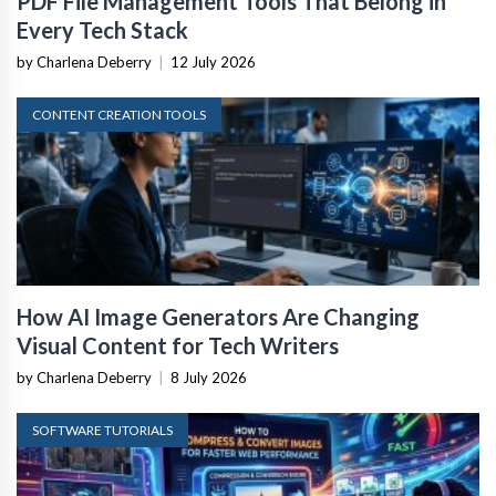
PDF File Management Tools That Belong in
Every Tech Stack
by Charlena Deberry
|
12 July 2026
CONTENT CREATION TOOLS
How AI Image Generators Are Changing
Visual Content for Tech Writers
by Charlena Deberry
|
8 July 2026
SOFTWARE TUTORIALS