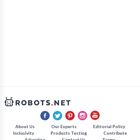
About Us
Our Experts
Editorial Policy
Inclusivity
Products Testing
Contribute
Advertise
Contact Us
Terms