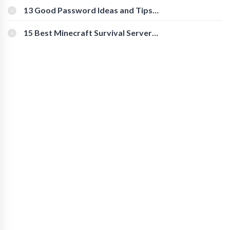
[Beginner-Friendly]
13 Good Password Ideas and Tips
for Secure Accounts
15 Best Minecraft Survival Servers
You Should Check Out