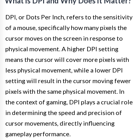
What is DPI and Why Does it Matter?
DPI, or Dots Per Inch, refers to the sensitivity
of a mouse, specifically how many pixels the
cursor moves on the screen in response to
physical movement. A higher DPI setting
means the cursor will cover more pixels with
less physical movement, while a lower DPI
setting will result in the cursor moving fewer
pixels with the same physical movement. In
the context of gaming, DPI plays a crucial role
in determining the speed and precision of
cursor movements, directly influencing
gameplay performance.