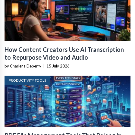
How Content Creators Use AI Transcription
to Repurpose Video and Audio
by Charlena Deberry
|
15 July 2026
PRODUCTIVITY TOOLS