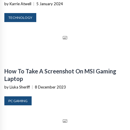
by Karrie Atwell
|
5 January 2024
TECHNOLOGY
How To Take A Screenshot On MSI Gaming
Laptop
by Liuka Sheriff
|
8 December 2023
PC GAMING