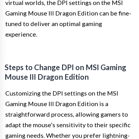
virtual worlds, the DPI settings on the MSI
Gaming Mouse III Dragon Edition can be fine-
tuned to deliver an optimal gaming
experience.
Steps to Change DPI on MSI Gaming
Mouse III Dragon Edition
Customizing the DPI settings on the MSI
Gaming Mouse III Dragon Edition is a
straightforward process, allowing gamers to
adapt the mouse’s sensitivity to their specific
gaming needs. Whether you prefer lightning-