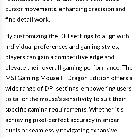
cursor movements, enhancing precision and
fine detail work.
By customizing the DPI settings to align with
individual preferences and gaming styles,
players can gain a competitive edge and
elevate their overall gaming performance. The
MSI Gaming Mouse III Dragon Edition offers a
wide range of DPI settings, empowering users
to tailor the mouse’s sensitivity to suit their
specific gaming requirements. Whether it’s
achieving pixel-perfect accuracy in sniper
duels or seamlessly navigating expansive