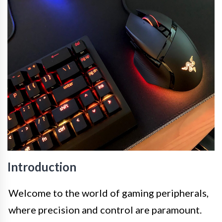
Introduction
Welcome to the world of gaming peripherals,
where precision and control are paramount.