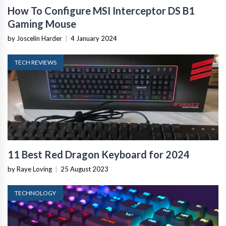
How To Configure MSI Interceptor DS B1
Gaming Mouse
by Joscelin Harder
|
4 January 2024
TECH REVIEWS
11 Best Red Dragon Keyboard for 2024
by Raye Loving
|
25 August 2023
TECHNOLOGY