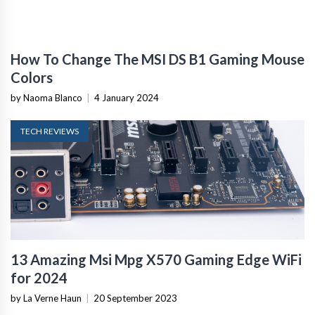
How To Change The MSI DS B1 Gaming Mouse
Colors
by Naoma Blanco
|
4 January 2024
TECH REVIEWS
13 Amazing Msi Mpg X570 Gaming Edge WiFi
for 2024
by La Verne Haun
|
20 September 2023