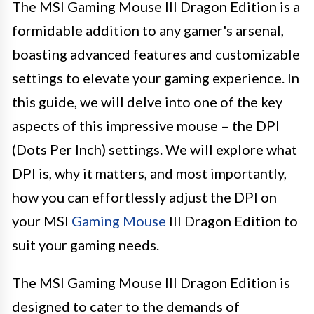
The MSI Gaming Mouse III Dragon Edition is a
formidable addition to any gamer's arsenal,
boasting advanced features and customizable
settings to elevate your gaming experience. In
this guide, we will delve into one of the key
aspects of this impressive mouse – the DPI
(Dots Per Inch) settings. We will explore what
DPI is, why it matters, and most importantly,
how you can effortlessly adjust the DPI on
your MSI
Gaming Mouse
III Dragon Edition to
suit your gaming needs.
The MSI Gaming Mouse III Dragon Edition is
designed to cater to the demands of