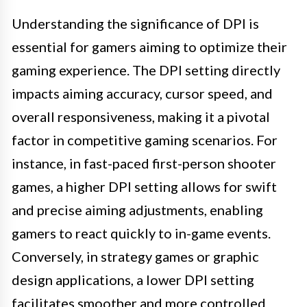
Understanding the significance of DPI is
essential for gamers aiming to optimize their
gaming experience. The DPI setting directly
impacts aiming accuracy, cursor speed, and
overall responsiveness, making it a pivotal
factor in competitive gaming scenarios. For
instance, in fast-paced first-person shooter
games, a higher DPI setting allows for swift
and precise aiming adjustments, enabling
gamers to react quickly to in-game events.
Conversely, in strategy games or graphic
design applications, a lower DPI setting
facilitates smoother and more controlled