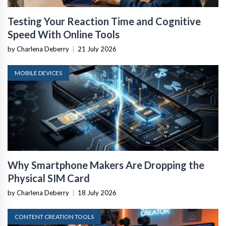
Testing Your Reaction Time and Cognitive
Speed With Online Tools
by Charlena Deberry
|
21 July 2026
MOBILE DEVICES
Why Smartphone Makers Are Dropping the
Physical SIM Card
by Charlena Deberry
|
18 July 2026
CONTENT CREATION TOOLS