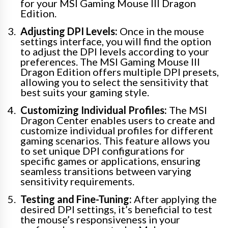
for your MSI Gaming Mouse III Dragon
Edition.
Adjusting DPI Levels:
Once in the mouse
settings interface, you will find the option
to adjust the DPI levels according to your
preferences. The MSI Gaming Mouse III
Dragon Edition offers multiple DPI presets,
allowing you to select the sensitivity that
best suits your gaming style.
Customizing Individual Profiles:
The MSI
Dragon Center enables users to create and
customize individual profiles for different
gaming scenarios. This feature allows you
to set unique DPI configurations for
specific games or applications, ensuring
seamless transitions between varying
sensitivity requirements.
Testing and Fine-Tuning:
After applying the
desired DPI settings, it’s beneficial to test
the mouse’s responsiveness in your