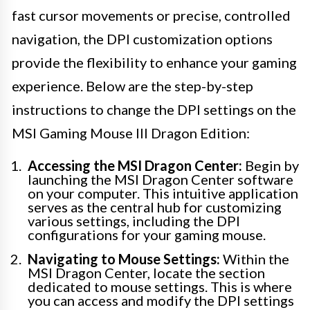
fast cursor movements or precise, controlled
navigation, the DPI customization options
provide the flexibility to enhance your gaming
experience. Below are the step-by-step
instructions to change the DPI settings on the
MSI Gaming Mouse III Dragon Edition:
Accessing the MSI Dragon Center:
Begin by
launching the MSI Dragon Center software
on your computer. This intuitive application
serves as the central hub for customizing
various settings, including the DPI
configurations for your gaming mouse.
Navigating to Mouse Settings:
Within the
MSI Dragon Center, locate the section
dedicated to mouse settings. This is where
you can access and modify the DPI settings