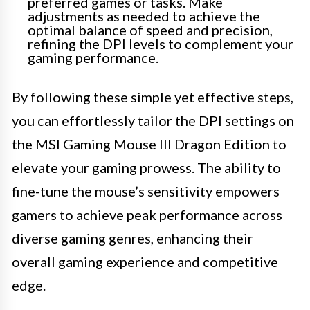
preferred games or tasks. Make
adjustments as needed to achieve the
optimal balance of speed and precision,
refining the DPI levels to complement your
gaming performance.
By following these simple yet effective steps,
you can effortlessly tailor the DPI settings on
the MSI Gaming Mouse III Dragon Edition to
elevate your gaming prowess. The ability to
fine-tune the mouse’s sensitivity empowers
gamers to achieve peak performance across
diverse gaming genres, enhancing their
overall gaming experience and competitive
edge.