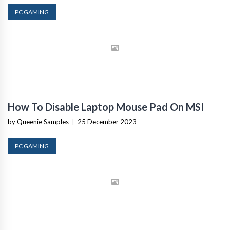
PC GAMING
How To Disable Laptop Mouse Pad On MSI
by Queenie Samples
|
25 December 2023
PC GAMING