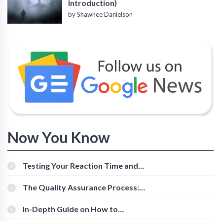
Introduction)
by Shawnee Danielson
Now You Know
Testing Your Reaction Time and
Cognitive Speed With Online Tools
The Quality Assurance Process:
The Roles And Responsibilities
In-Depth Guide on How to
Download Instagram Videos