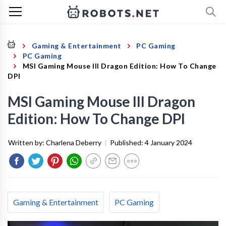
Gaming & Entertainment
PC Gaming
PC Gaming
MSI Gaming Mouse III Dragon Edition: How To Change
DPI
MSI Gaming Mouse III Dragon
Edition: How To Change DPI
Written by:
Charlena Deberry
|
Published:
4 January 2024
Gaming & Entertainment
PC Gaming