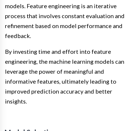
models. Feature engineering is an iterative
process that involves constant evaluation and
refinement based on model performance and
feedback.
By investing time and effort into feature
engineering, the machine learning models can
leverage the power of meaningful and
informative features, ultimately leading to
improved prediction accuracy and better
insights.