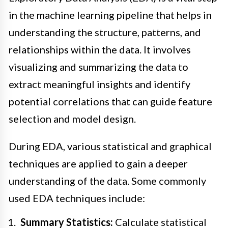
in the machine learning pipeline that helps in
understanding the structure, patterns, and
relationships within the data. It involves
visualizing and summarizing the data to
extract meaningful insights and identify
potential correlations that can guide feature
selection and model design.
During EDA, various statistical and graphical
techniques are applied to gain a deeper
understanding of the data. Some commonly
used EDA techniques include:
Summary Statistics:
Calculate statistical