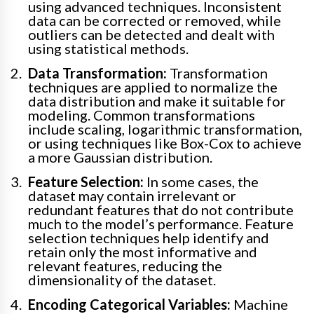
using advanced techniques. Inconsistent
data can be corrected or removed, while
outliers can be detected and dealt with
using statistical methods.
Data Transformation:
Transformation
techniques are applied to normalize the
data distribution and make it suitable for
modeling. Common transformations
include scaling, logarithmic transformation,
or using techniques like Box-Cox to achieve
a more Gaussian distribution.
Feature Selection:
In some cases, the
dataset may contain irrelevant or
redundant features that do not contribute
much to the model’s performance. Feature
selection techniques help identify and
retain only the most informative and
relevant features, reducing the
dimensionality of the dataset.
Encoding Categorical Variables:
Machine