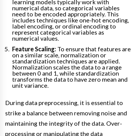
learning models typically work with
numerical data, so categorical variables
need to be encoded appropriately. This
includes techniques like one-hot encoding,
label encoding, or ordinal encoding to
represent categorical variables as
numerical values.
Feature Scaling:
To ensure that features are
on a similar scale, normalization or
standardization techniques are applied.
Normalization scales the data to a range
between 0 and 1, while standardization
transforms the data to have zero mean and
unit variance.
During data preprocessing, it is essential to
strike a balance between removing noise and
maintaining the integrity of the data. Over-
processing or manipulating the data