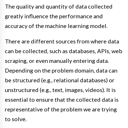
The quality and quantity of data collected
greatly influence the performance and
accuracy of the machine learning model.
There are different sources from where data
can be collected, such as databases, APIs, web
scraping, or even manually entering data.
Depending on the problem domain, data can
be structured (e.g., relational databases) or
unstructured (e.g., text, images, videos). It is
essential to ensure that the collected data is
representative of the problem we are trying
to solve.