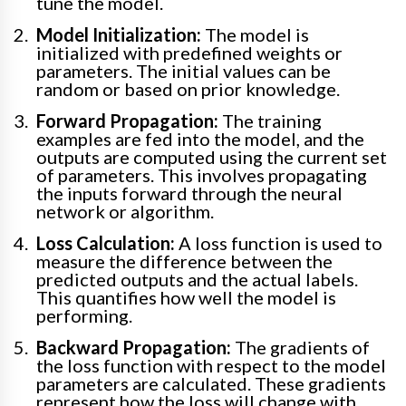
tune the model.
Model Initialization:
The model is
initialized with predefined weights or
parameters. The initial values can be
random or based on prior knowledge.
Forward Propagation:
The training
examples are fed into the model, and the
outputs are computed using the current set
of parameters. This involves propagating
the inputs forward through the neural
network or algorithm.
Loss Calculation:
A loss function is used to
measure the difference between the
predicted outputs and the actual labels.
This quantifies how well the model is
performing.
Backward Propagation:
The gradients of
the loss function with respect to the model
parameters are calculated. These gradients
represent how the loss will change with