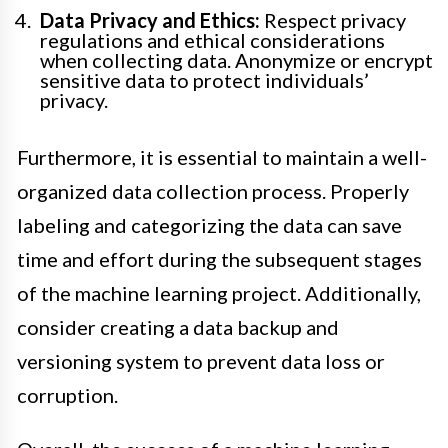
Data Privacy and Ethics:
Respect privacy
regulations and ethical considerations
when collecting data. Anonymize or encrypt
sensitive data to protect individuals’
privacy.
Furthermore, it is essential to maintain a well-
organized data collection process. Properly
labeling and categorizing the data can save
time and effort during the subsequent stages
of the machine learning project. Additionally,
consider creating a data backup and
versioning system to prevent data loss or
corruption.