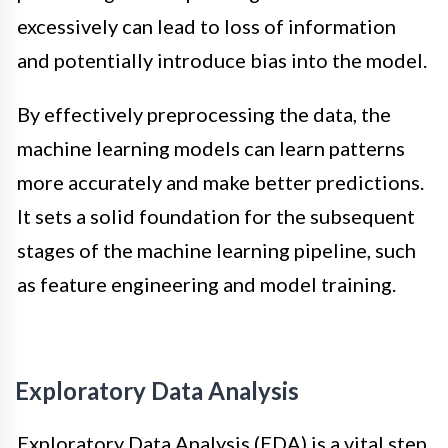
excessively can lead to loss of information
and potentially introduce bias into the model.
By effectively preprocessing the data, the
machine learning models can learn patterns
more accurately and make better predictions.
It sets a solid foundation for the subsequent
stages of the machine learning pipeline, such
as feature engineering and model training.
Exploratory Data Analysis
Exploratory Data Analysis (EDA) is a vital step