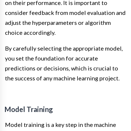
on their performance. It is important to
consider feedback from model evaluation and
adjust the hyperparameters or algorithm
choice accordingly.
By carefully selecting the appropriate model,
you set the foundation for accurate
predictions or decisions, which is crucial to
the success of any machine learning project.
Model Training
Model training is a key step in the machine