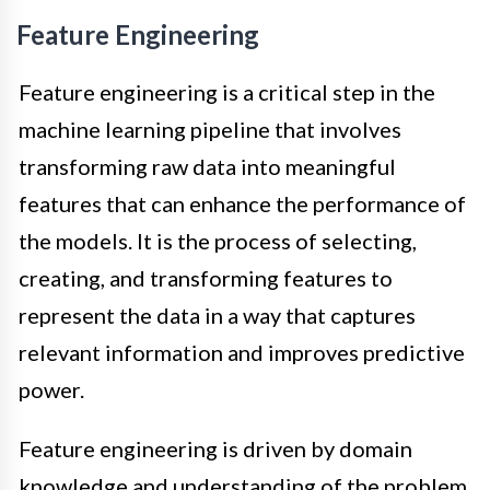
Feature Engineering
Feature engineering is a critical step in the
machine learning pipeline that involves
transforming raw data into meaningful
features that can enhance the performance of
the models. It is the process of selecting,
creating, and transforming features to
represent the data in a way that captures
relevant information and improves predictive
power.
Feature engineering is driven by domain
knowledge and understanding of the problem