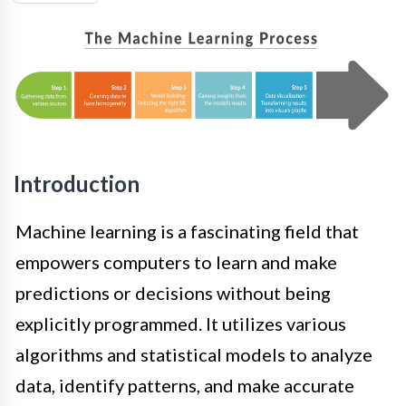
Introduction
Machine learning is a fascinating field that
empowers computers to learn and make
predictions or decisions without being
explicitly programmed. It utilizes various
algorithms and statistical models to analyze
data, identify patterns, and make accurate