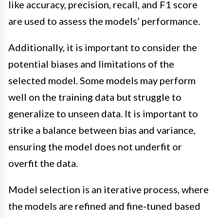
like accuracy, precision, recall, and F1 score
are used to assess the models’ performance.
Additionally, it is important to consider the
potential biases and limitations of the
selected model. Some models may perform
well on the training data but struggle to
generalize to unseen data. It is important to
strike a balance between bias and variance,
ensuring the model does not underfit or
overfit the data.
Model selection is an iterative process, where
the models are refined and fine-tuned based