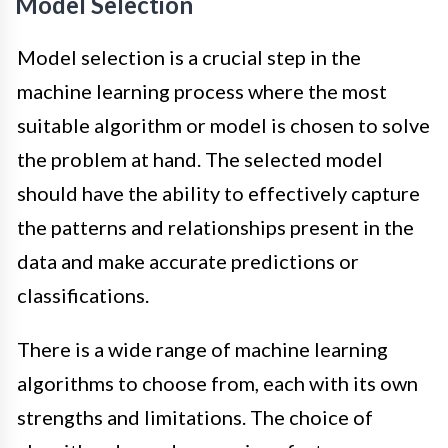
Model Selection
Model selection is a crucial step in the
machine learning process where the most
suitable algorithm or model is chosen to solve
the problem at hand. The selected model
should have the ability to effectively capture
the patterns and relationships present in the
data and make accurate predictions or
classifications.
There is a wide range of machine learning
algorithms to choose from, each with its own
strengths and limitations. The choice of