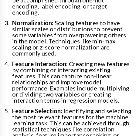
be accomplished through one-hot
encoding, label encoding, or target
encoding.
Normalization:
Scaling features to have
similar scales or distributions to prevent
some variables from overpowering others
in the model. Techniques like min-max
scaling or z-score normalization are
commonly used.
Feature Interaction:
Creating new features
by combining or interacting existing
features. This can capture non-linear
relationships and improve model
performance. Examples include multiplying
or dividing two variables or creating
interaction terms in regression models.
Feature Selection:
Identifying and selecting
the most relevant features for the machine
learning task. This can be achieved through
statistical techniques like correlation
analysis, feature importance ranking, or