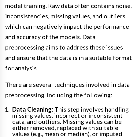
model training. Raw data often contains noise,
inconsistencies, missing values, and outliers,
which can negatively impact the performance
and accuracy of the models. Data
preprocessing aims to address these issues
and ensure that the data is in a suitable format
for analysis.
There are several techniques involved in data
preprocessing, including the following:
Data Cleaning:
This step involves handling
missing values, incorrect or inconsistent
data, and outliers. Missing values can be
either removed, replaced with suitable
values (e.g., mean or median), or imputed