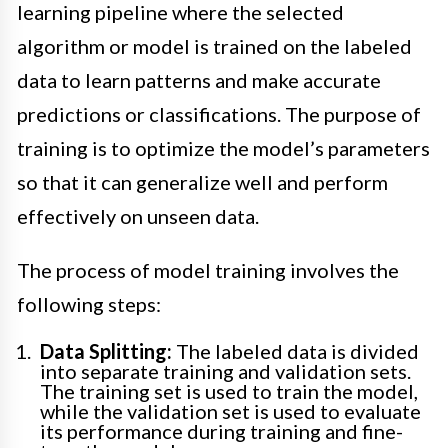
learning pipeline where the selected
algorithm or model is trained on the labeled
data to learn patterns and make accurate
predictions or classifications. The purpose of
training is to optimize the model’s parameters
so that it can generalize well and perform
effectively on unseen data.
The process of model training involves the
following steps:
Data Splitting:
The labeled data is divided
into separate training and validation sets.
The training set is used to train the model,
while the validation set is used to evaluate
its performance during training and fine-