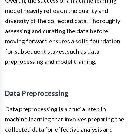
Overall, the success of a machine learning
model heavily relies on the quality and
diversity of the collected data. Thoroughly
assessing and curating the data before
moving forward ensures a solid foundation
for subsequent stages, such as data
preprocessing and model training.
Data Preprocessing
Data preprocessing is a crucial step in
machine learning that involves preparing the
collected data for effective analysis and