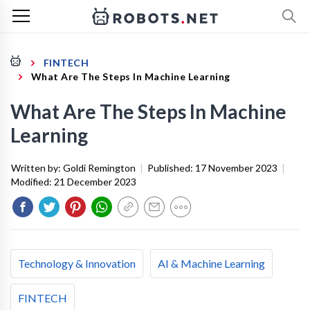
FINTECH
What Are The Steps In Machine Learning
What Are The Steps In Machine
Learning
Written by:
Goldi Remington
|
Published:
17 November 2023
|
Modified:
21 December 2023
Technology & Innovation
AI & Machine Learning
FINTECH