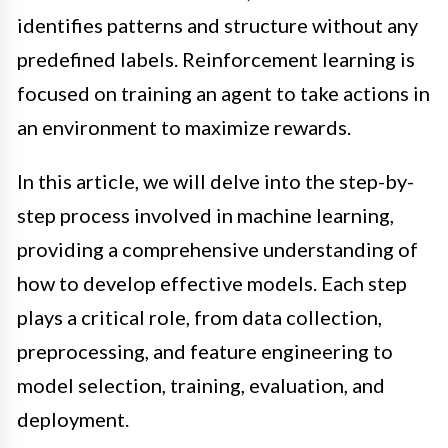
identifies patterns and structure without any
predefined labels. Reinforcement learning is
focused on training an agent to take actions in
an environment to maximize rewards.
In this article, we will delve into the step-by-
step process involved in machine learning,
providing a comprehensive understanding of
how to develop effective models. Each step
plays a critical role, from data collection,
preprocessing, and feature engineering to
model selection, training, evaluation, and
deployment.