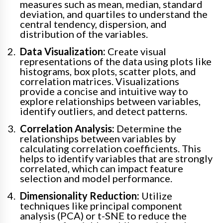
measures such as mean, median, standard
deviation, and quartiles to understand the
central tendency, dispersion, and
distribution of the variables.
Data Visualization:
Create visual
representations of the data using plots like
histograms, box plots, scatter plots, and
correlation matrices. Visualizations
provide a concise and intuitive way to
explore relationships between variables,
identify outliers, and detect patterns.
Correlation Analysis:
Determine the
relationships between variables by
calculating correlation coefficients. This
helps to identify variables that are strongly
correlated, which can impact feature
selection and model performance.
Dimensionality Reduction:
Utilize
techniques like principal component
analysis (PCA) or t-SNE to reduce the