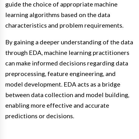
guide the choice of appropriate machine
learning algorithms based on the data
characteristics and problem requirements.
By gaining a deeper understanding of the data
through EDA, machine learning practitioners
can make informed decisions regarding data
preprocessing, feature engineering, and
model development. EDA acts as a bridge
between data collection and model building,
enabling more effective and accurate
predictions or decisions.