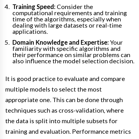
Training Speed:
Consider the
computational requirements and training
time of the algorithms, especially when
dealing with large datasets or real-time
applications.
Domain Knowledge and Expertise:
Your
familiarity with specific algorithms and
their performance on similar problems can
also influence the model selection decision.
It is good practice to evaluate and compare
multiple models to select the most
appropriate one. This can be done through
techniques such as cross-validation, where
the data is split into multiple subsets for
training and evaluation. Performance metrics