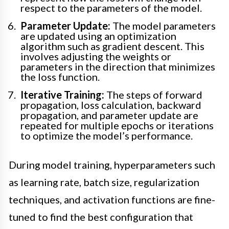
respect to the parameters of the model.
Parameter Update:
The model parameters
are updated using an optimization
algorithm such as gradient descent. This
involves adjusting the weights or
parameters in the direction that minimizes
the loss function.
Iterative Training:
The steps of forward
propagation, loss calculation, backward
propagation, and parameter update are
repeated for multiple epochs or iterations
to optimize the model’s performance.
During model training, hyperparameters such
as learning rate, batch size, regularization
techniques, and activation functions are fine-
tuned to find the best configuration that