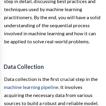
step in detail, discussing best practices and
techniques used by machine learning
practitioners. By the end, you will have a solid
understanding of the sequential process
involved in machine learning and how it can
be applied to solve real-world problems.
Data Collection
Data collection is the first crucial step in the
machine learning pipeline
. It involves
acquiring the necessary data from various
sources to build a robust and reliable model.