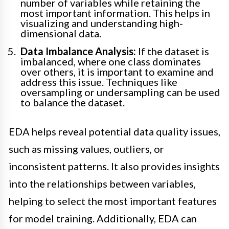
number of variables while retaining the
most important information. This helps in
visualizing and understanding high-
dimensional data.
Data Imbalance Analysis:
If the dataset is
imbalanced, where one class dominates
over others, it is important to examine and
address this issue. Techniques like
oversampling or undersampling can be used
to balance the dataset.
EDA helps reveal potential data quality issues,
such as missing values, outliers, or
inconsistent patterns. It also provides insights
into the relationships between variables,
helping to select the most important features
for model training. Additionally, EDA can