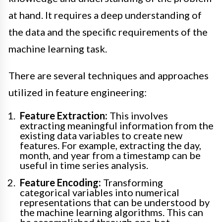
at hand. It requires a deep understanding of
the data and the specific requirements of the
machine learning task.
There are several techniques and approaches
utilized in feature engineering:
Feature Extraction:
This involves
extracting meaningful information from the
existing data variables to create new
features. For example, extracting the day,
month, and year from a timestamp can be
useful in time series analysis.
Feature Encoding:
Transforming
categorical variables into numerical
representations that can be understood by
the machine learning algorithms. This can