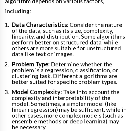
algorithm depends on various factors,
including:
Data Characteristics:
Consider the nature
of the data, such as its size, complexity,
linearity, and distribution. Some algorithms
perform better on structured data, while
others are more suitable for unstructured
data like text or images.
Problem Type:
Determine whether the
problem is a regression, classification, or
clustering task. Different algorithms are
better suited for specific problem types.
Model Complexity:
Take into account the
complexity and interpretability of the
model. Sometimes, a simpler model (like
linear regression) may be sufficient, while in
other cases, more complex models (such as
ensemble methods or deep learning) may
be necessary.