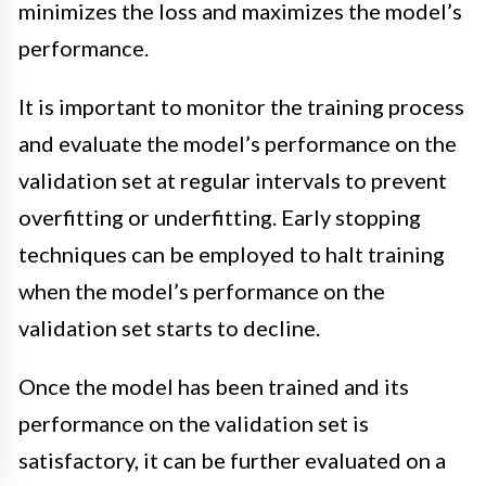
minimizes the loss and maximizes the model’s
performance.
It is important to monitor the training process
and evaluate the model’s performance on the
validation set at regular intervals to prevent
overfitting or underfitting. Early stopping
techniques can be employed to halt training
when the model’s performance on the
validation set starts to decline.
Once the model has been trained and its
performance on the validation set is
satisfactory, it can be further evaluated on a