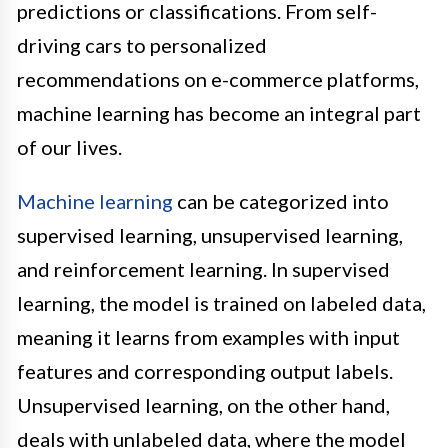
predictions or classifications. From self-
driving cars to personalized
recommendations on e-commerce platforms,
machine learning has become an integral part
of our lives.
Machine learning
can be categorized into
supervised learning, unsupervised learning,
and reinforcement learning. In supervised
learning, the model is trained on labeled data,
meaning it learns from examples with input
features and corresponding output labels.
Unsupervised learning, on the other hand,
deals with unlabeled data, where the model