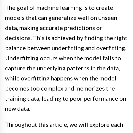
The goal of machine learning is to create
models that can generalize well on unseen
data, making accurate predictions or
decisions. This is achieved by finding the right
balance between underfitting and overfitting.
Underfitting occurs when the model fails to
capture the underlying patterns in the data,
while overfitting happens when the model
becomes too complex and memorizes the
training data, leading to poor performance on
new data.
Throughout this article, we will explore each