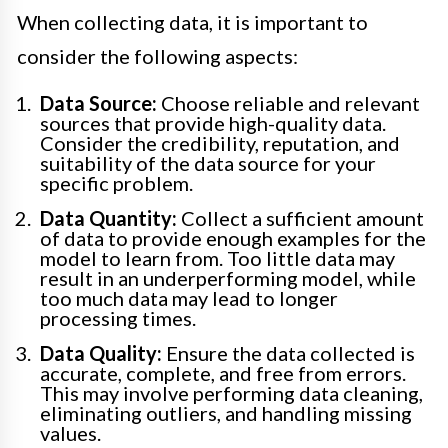
When collecting data, it is important to
consider the following aspects:
Data Source:
Choose reliable and relevant
sources that provide high-quality data.
Consider the credibility, reputation, and
suitability of the data source for your
specific problem.
Data Quantity:
Collect a sufficient amount
of data to provide enough examples for the
model to learn from. Too little data may
result in an underperforming model, while
too much data may lead to longer
processing times.
Data Quality:
Ensure the data collected is
accurate, complete, and free from errors.
This may involve performing data cleaning,
eliminating outliers, and handling missing
values.