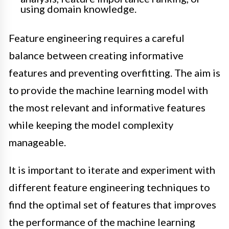
using domain knowledge.
Feature engineering requires a careful
balance between creating informative
features and preventing overfitting. The aim is
to provide the machine learning model with
the most relevant and informative features
while keeping the model complexity
manageable.
It is important to iterate and experiment with
different feature engineering techniques to
find the optimal set of features that improves
the performance of the machine learning