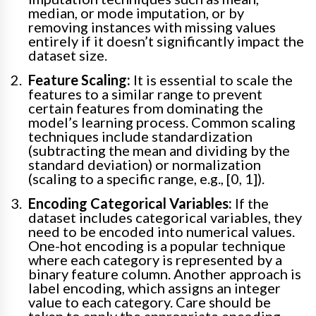
median, or mode imputation, or by
removing instances with missing values
entirely if it doesn’t significantly impact the
dataset size.
Feature Scaling:
It is essential to scale the
features to a similar range to prevent
certain features from dominating the
model’s learning process. Common scaling
techniques include standardization
(subtracting the mean and dividing by the
standard deviation) or normalization
(scaling to a specific range, e.g., [0, 1]).
Encoding Categorical Variables:
If the
dataset includes categorical variables, they
need to be encoded into numerical values.
One-hot encoding is a popular technique
where each category is represented by a
binary feature column. Another approach is
label encoding, which assigns an integer
value to each category. Care should be