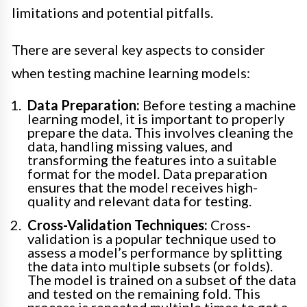
limitations and potential pitfalls.
There are several key aspects to consider
when testing machine learning models:
Data Preparation:
Before testing a machine
learning model, it is important to properly
prepare the data. This involves cleaning the
data, handling missing values, and
transforming the features into a suitable
format for the model. Data preparation
ensures that the model receives high-
quality and relevant data for testing.
Cross-Validation Techniques:
Cross-
validation is a popular technique used to
assess a model’s performance by splitting
the data into multiple subsets (or folds).
The model is trained on a subset of the data
and tested on the remaining fold. This