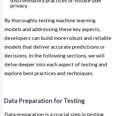
discriminatory practices or violate user
privacy.
By thoroughly testing machine learning
models and addressing these key aspects,
developers can build more robust and reliable
models that deliver accurate predictions or
decisions. In the following sections, we will
delve deeper into each aspect of testing and
explore best practices and techniques.
Data Preparation for Testing
Data preparation is a crucial step in testing