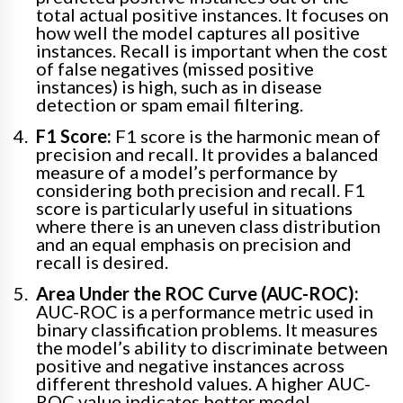
total actual positive instances. It focuses on
how well the model captures all positive
instances. Recall is important when the cost
of false negatives (missed positive
instances) is high, such as in disease
detection or spam email filtering.
F1 Score:
F1 score is the harmonic mean of
precision and recall. It provides a balanced
measure of a model’s performance by
considering both precision and recall. F1
score is particularly useful in situations
where there is an uneven class distribution
and an equal emphasis on precision and
recall is desired.
Area Under the ROC Curve (AUC-ROC):
AUC-ROC is a performance metric used in
binary classification problems. It measures
the model’s ability to discriminate between
positive and negative instances across
different threshold values. A higher AUC-
ROC value indicates better model