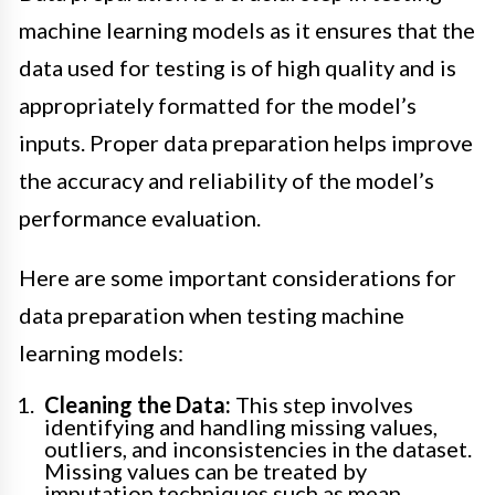
machine learning models as it ensures that the
data used for testing is of high quality and is
appropriately formatted for the model’s
inputs. Proper data preparation helps improve
the accuracy and reliability of the model’s
performance evaluation.
Here are some important considerations for
data preparation when testing machine
learning models:
Cleaning the Data:
This step involves
identifying and handling missing values,
outliers, and inconsistencies in the dataset.
Missing values can be treated by
imputation techniques such as mean,