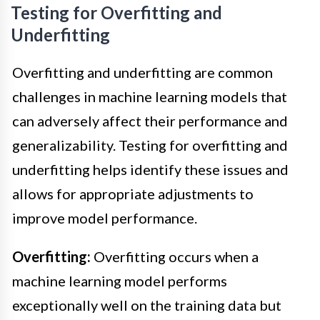
Testing for Overfitting and
Underfitting
Overfitting and underfitting are common
challenges in machine learning models that
can adversely affect their performance and
generalizability. Testing for overfitting and
underfitting helps identify these issues and
allows for appropriate adjustments to
improve model performance.
Overfitting:
Overfitting occurs when a
machine learning model performs
exceptionally well on the training data but