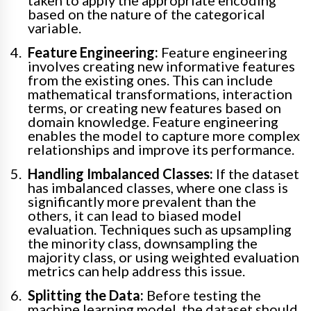
taken to apply the appropriate encoding
based on the nature of the categorical
variable.
Feature Engineering:
Feature engineering
involves creating new informative features
from the existing ones. This can include
mathematical transformations, interaction
terms, or creating new features based on
domain knowledge. Feature engineering
enables the model to capture more complex
relationships and improve its performance.
Handling Imbalanced Classes:
If the dataset
has imbalanced classes, where one class is
significantly more prevalent than the
others, it can lead to biased model
evaluation. Techniques such as upsampling
the minority class, downsampling the
majority class, or using weighted evaluation
metrics can help address this issue.
Splitting the Data:
Before testing the
machine learning model, the dataset should