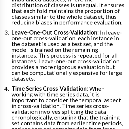
distribution of classes is unequal. It ensures
that each fold maintains the proportion of
classes similar to the whole dataset, thus
reducing biases in performance evaluation.
Leave-One-Out Cross-Validation:
In leave-
one-out cross-validation, each instance in
the dataset is used as a test set, and the
model is trained on the remaining
instances. This process is repeated for all
instances. Leave-one-out cross-validation
provides a more rigorous evaluation but
can be computationally expensive for large
datasets.
Time Series Cross-Validation:
When
working with time series data, it is
important to consider the temporal aspect
in cross-validation. Time series cross-
validation involves splitting the data
chronologically, ensuring that the training
set contains data from earlier time periods,
and the test set contains data from later