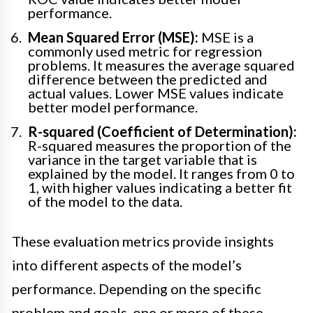
performance.
Mean Squared Error (MSE):
MSE is a
commonly used metric for regression
problems. It measures the average squared
difference between the predicted and
actual values. Lower MSE values indicate
better model performance.
R-squared (Coefficient of Determination):
R-squared measures the proportion of the
variance in the target variable that is
explained by the model. It ranges from 0 to
1, with higher values indicating a better fit
of the model to the data.
These evaluation metrics provide insights
into different aspects of the model’s
performance. Depending on the specific
problem and goals, one or more of these