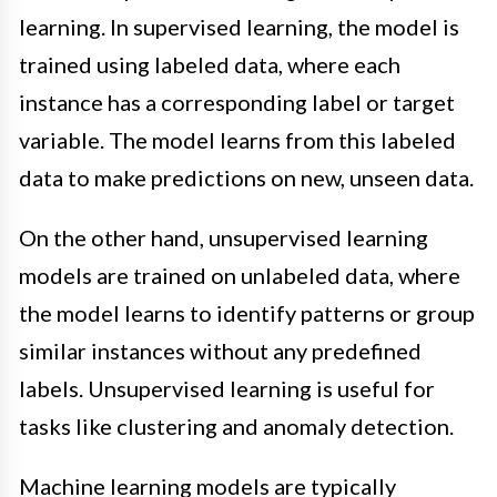
learning. In supervised learning, the model is
trained using labeled data, where each
instance has a corresponding label or target
variable. The model learns from this labeled
data to make predictions on new, unseen data.
On the other hand, unsupervised learning
models are trained on unlabeled data, where
the model learns to identify patterns or group
similar instances without any predefined
labels. Unsupervised learning is useful for
tasks like clustering and anomaly detection.
Machine learning models are typically