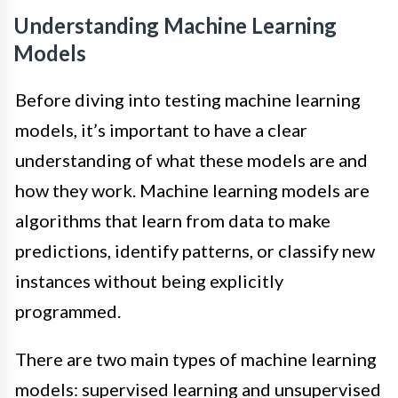
Understanding Machine Learning
Models
Before diving into testing machine learning
models, it’s important to have a clear
understanding of what these models are and
how they work. Machine learning models are
algorithms that learn from data to make
predictions, identify patterns, or classify new
instances without being explicitly
programmed.
There are two main types of machine learning
models: supervised learning and unsupervised