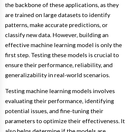
the backbone of these applications, as they
are trained on large datasets to identify
patterns, make accurate predictions, or
classify new data. However, building an
effective machine learning model is only the
first step. Testing these models is crucial to
ensure their performance, reliability, and
generalizability in real-world scenarios.
Testing machine learning models involves
evaluating their performance, identifying
potential issues, and fine-tuning their
parameters to optimize their effectiveness. It
also helps determine if the models are