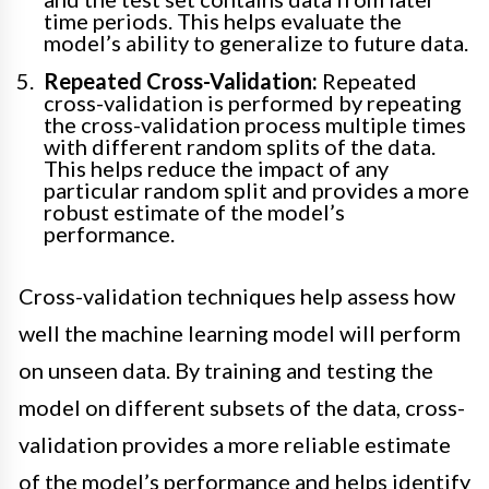
time periods. This helps evaluate the
model’s ability to generalize to future data.
Repeated Cross-Validation:
Repeated
cross-validation is performed by repeating
the cross-validation process multiple times
with different random splits of the data.
This helps reduce the impact of any
particular random split and provides a more
robust estimate of the model’s
performance.
Cross-validation techniques help assess how
well the machine learning model will perform
on unseen data. By training and testing the
model on different subsets of the data, cross-
validation provides a more reliable estimate
of the model’s performance and helps identify