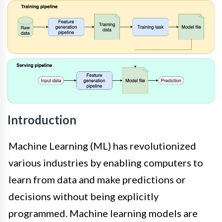
Introduction
Machine Learning (ML) has revolutionized
various industries by enabling computers to
learn from data and make predictions or
decisions without being explicitly
programmed. Machine learning models are