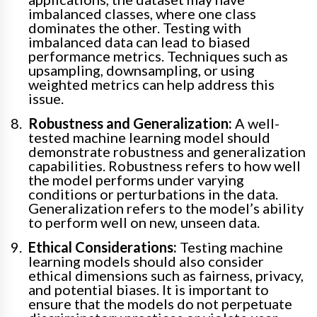
imbalanced classes, where one class
dominates the other. Testing with
imbalanced data can lead to biased
performance metrics. Techniques such as
upsampling, downsampling, or using
weighted metrics can help address this
issue.
Robustness and Generalization:
A well-
tested machine learning model should
demonstrate robustness and generalization
capabilities. Robustness refers to how well
the model performs under varying
conditions or perturbations in the data.
Generalization refers to the model’s ability
to perform well on new, unseen data.
Ethical Considerations:
Testing machine
learning models should also consider
ethical dimensions such as fairness, privacy,
and potential biases. It is important to
ensure that the models do not perpetuate