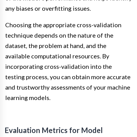
any biases or overfitting issues.
Choosing the appropriate cross-validation
technique depends on the nature of the
dataset, the problem at hand, and the
available computational resources. By
incorporating cross-validation into the
testing process, you can obtain more accurate
and trustworthy assessments of your machine
learning models.
Evaluation Metrics for Model