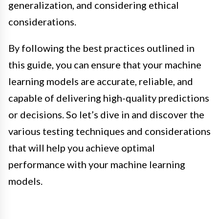
generalization, and considering ethical
considerations.
By following the best practices outlined in
this guide, you can ensure that your machine
learning models are accurate, reliable, and
capable of delivering high-quality predictions
or decisions. So let’s dive in and discover the
various testing techniques and considerations
that will help you achieve optimal
performance with your machine learning
models.