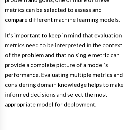
metrics can be selected to assess and
compare different machine learning models.
It’s important to keep in mind that evaluation
metrics need to be interpreted in the context
of the problem and that no single metric can
provide a complete picture of a model’s
performance. Evaluating multiple metrics and
considering domain knowledge helps to make
informed decisions and select the most
appropriate model for deployment.