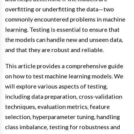
overfitting or underfitting the data—two
commonly encountered problems in machine
learning. Testing is essential to ensure that
the models can handle new and unseen data,
and that they are robust and reliable.
This article provides a comprehensive guide
on how to test machine learning models. We
will explore various aspects of testing,
including data preparation, cross-validation
techniques, evaluation metrics, feature
selection, hyperparameter tuning, handling
class imbalance, testing for robustness and