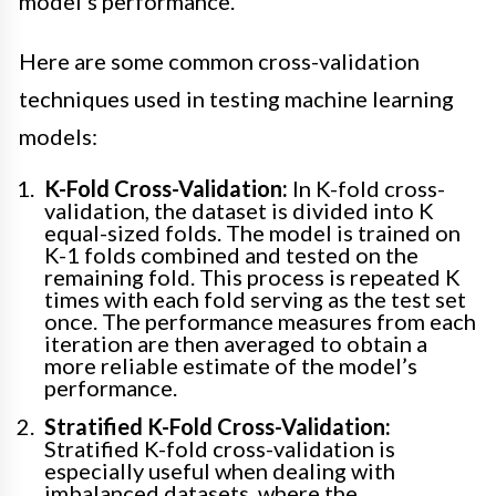
model’s performance.
Here are some common cross-validation
techniques used in testing machine learning
models:
K-Fold Cross-Validation:
In K-fold cross-
validation, the dataset is divided into K
equal-sized folds. The model is trained on
K-1 folds combined and tested on the
remaining fold. This process is repeated K
times with each fold serving as the test set
once. The performance measures from each
iteration are then averaged to obtain a
more reliable estimate of the model’s
performance.
Stratified K-Fold Cross-Validation:
Stratified K-fold cross-validation is
especially useful when dealing with
imbalanced datasets, where the