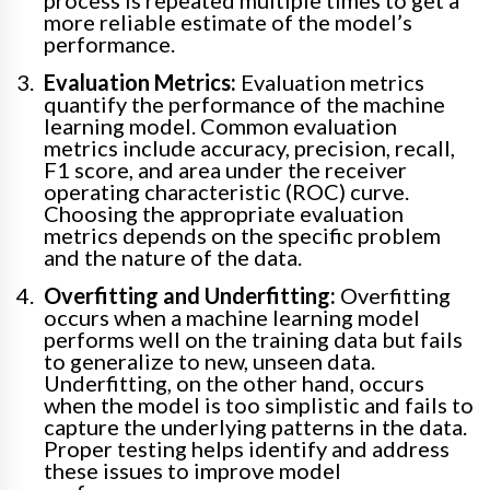
process is repeated multiple times to get a
more reliable estimate of the model’s
performance.
Evaluation Metrics:
Evaluation metrics
quantify the performance of the machine
learning model. Common evaluation
metrics include accuracy, precision, recall,
F1 score, and area under the receiver
operating characteristic (ROC) curve.
Choosing the appropriate evaluation
metrics depends on the specific problem
and the nature of the data.
Overfitting and Underfitting:
Overfitting
occurs when a machine learning model
performs well on the training data but fails
to generalize to new, unseen data.
Underfitting, on the other hand, occurs
when the model is too simplistic and fails to
capture the underlying patterns in the data.
Proper testing helps identify and address
these issues to improve model