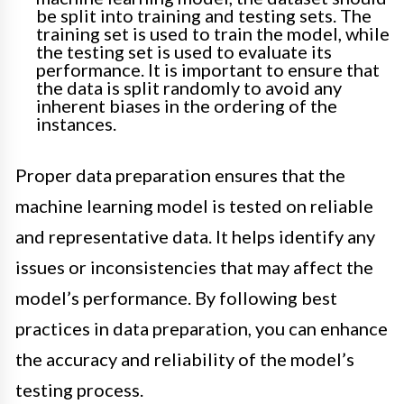
be split into training and testing sets. The
training set is used to train the model, while
the testing set is used to evaluate its
performance. It is important to ensure that
the data is split randomly to avoid any
inherent biases in the ordering of the
instances.
Proper data preparation ensures that the
machine learning model is tested on reliable
and representative data. It helps identify any
issues or inconsistencies that may affect the
model’s performance. By following best
practices in data preparation, you can enhance
the accuracy and reliability of the model’s
testing process.