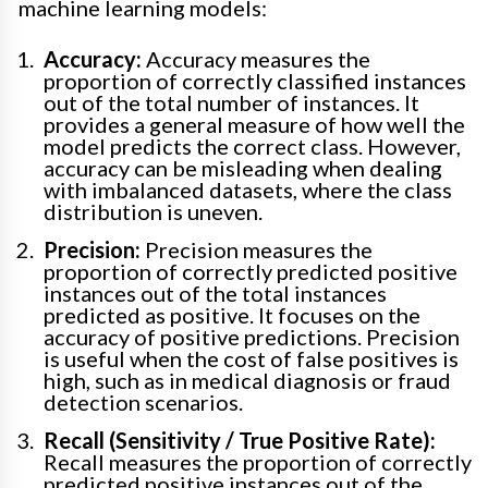
machine learning models:
Accuracy:
Accuracy measures the
proportion of correctly classified instances
out of the total number of instances. It
provides a general measure of how well the
model predicts the correct class. However,
accuracy can be misleading when dealing
with imbalanced datasets, where the class
distribution is uneven.
Precision:
Precision measures the
proportion of correctly predicted positive
instances out of the total instances
predicted as positive. It focuses on the
accuracy of positive predictions. Precision
is useful when the cost of false positives is
high, such as in medical diagnosis or fraud
detection scenarios.
Recall (Sensitivity / True Positive Rate):
Recall measures the proportion of correctly
predicted positive instances out of the