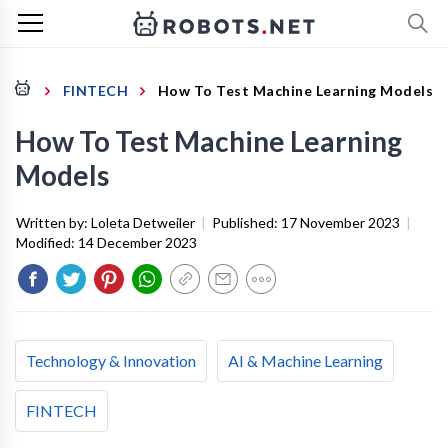
FINTECH
How To Test Machine Learning Models
How To Test Machine Learning
Models
Written by:
Loleta Detweiler
|
Published:
17 November 2023
|
Modified:
14 December 2023
Technology & Innovation
AI & Machine Learning
FINTECH