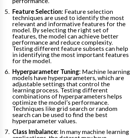
performance.
Feature Selection:
Feature selection
techniques are used to identify the most
relevant and informative features for the
model. By selecting the right set of
features, the model can achieve better
performance and reduce complexity.
Testing different feature subsets can help
in identifying the most important features
for the model.
Hyperparameter Tuning:
Machine learning
models have hyperparameters, which are
adjustable settings that control the
learning process. Testing different
combinations of hyperparameters helps
optimize the model’s performance.
Techniques like grid search or random
search can be used to find the best
hyperparameter values.
Class Imbalance:
In many machine learning
applications, the dataset may have