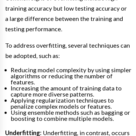
training accuracy but low testing accuracy or
a large difference between the training and
testing performance.
To address overfitting, several techniques can
be adopted, such as:
Reducing model complexity by using simpler
algorithms or reducing the number of
features.
Increasing the amount of training data to
capture more diverse patterns.
Applying regularization techniques to
penalize complex models or features.
Using ensemble methods such as bagging or
boosting to combine multiple models.
Underfitting:
Underfitting, in contrast, occurs