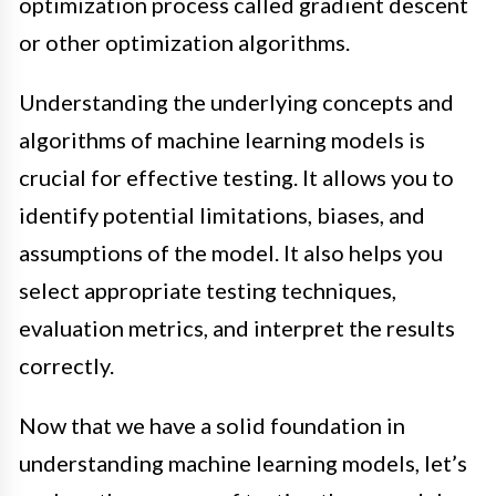
optimization process called gradient descent
or other optimization algorithms.
Understanding the underlying concepts and
algorithms of machine learning models is
crucial for effective testing. It allows you to
identify potential limitations, biases, and
assumptions of the model. It also helps you
select appropriate testing techniques,
evaluation metrics, and interpret the results
correctly.
Now that we have a solid foundation in
understanding machine learning models, let’s