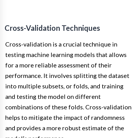
Cross-Validation Techniques
Cross-validation is a crucial technique in
testing machine learning models that allows
for a more reliable assessment of their
performance. It involves splitting the dataset
into multiple subsets, or folds, and training
and testing the model on different
combinations of these folds. Cross-validation
helps to mitigate the impact of randomness
and provides a more robust estimate of the