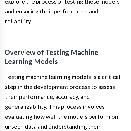
explore the process of testing these models
and ensuring their performance and
reliability.
Overview of Testing Machine
Learning Models
Testing machine learning models is a critical
step in the development process to assess
their performance, accuracy, and
generalizability. This process involves
evaluating how well the models perform on
unseen data and understanding their