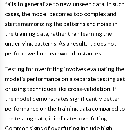
fails to generalize to new, unseen data. In such
cases, the model becomes too complex and
starts memorizing the patterns and noise in
the training data, rather than learning the
underlying patterns. As a result, it does not
perform well on real-world instances.
Testing for overfitting involves evaluating the
model’s performance on a separate testing set
or using techniques like cross-validation. If
the model demonstrates significantly better
performance on the training data compared to
the testing data, it indicates overfitting.
Common signs of overfitting include high