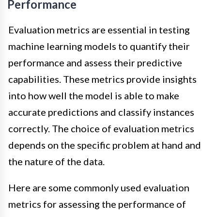
Performance
Evaluation metrics are essential in testing
machine learning models to quantify their
performance and assess their predictive
capabilities. These metrics provide insights
into how well the model is able to make
accurate predictions and classify instances
correctly. The choice of evaluation metrics
depends on the specific problem at hand and
the nature of the data.
Here are some commonly used evaluation
metrics for assessing the performance of