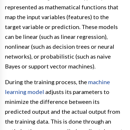
represented as mathematical functions that
map the input variables (features) to the
target variable or prediction. These models
can be linear (such as linear regression),
nonlinear (such as decision trees or neural
networks), or probabilistic (such as naive
Bayes or support vector machines).
During the training process, the
machine
learning model
adjusts its parameters to
minimize the difference between its
predicted output and the actual output from
the training data. This is done through an