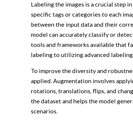
Labeling the images is a crucial step in
specific tags or categories to each ima
between the input data and their corre
model can accurately classify or detec
tools and frameworks available that fa
labeling to utilizing advanced labeling
To improve the diversity and robustne
applied. Augmentation involves applyi
rotations, translations, flips, and chan
the dataset and helps the model genera
scenarios.