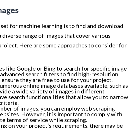
mages
aset for machine learning is to find and download
a diverse range of images that cover various
 project. Here are some approaches to consider for
es like Google or Bing to search for specific image
advanced search filters to find high-resolution
 ensure they are free to use for your project.
umerous online image databases available, such as
ovide a wide variety of images in different
ve search functionalities that allow you to narrow
riteria.
umber of images, you can employ web scraping
ebsites. However, it is important to comply with
te terms of service while scraping.
ng on your project’s requirements, there may be