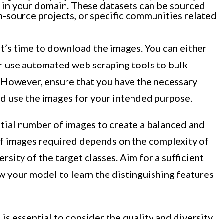
e in your domain. These datasets can be sourced
-source projects, or specific communities related
it’s time to download the images. You can either
 use automated web scraping tools to bulk
 However, ensure that you have the necessary
d use the images for your intended purpose.
ntial number of images to create a balanced and
of images required depends on the complexity of
rsity of the target classes. Aim for a sufficient
w your model to learn the distinguishing features
 is essential to consider the quality and diversity