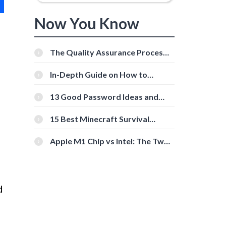
Now You Know
The Quality Assurance Process:
The Roles And Responsibilities
In-Depth Guide on How to
Download Instagram Videos
[Beginner-Friendly]
13 Good Password Ideas and
Tips for Secure Accounts
15 Best Minecraft Survival
Servers You Should Check Out
Apple M1 Chip vs Intel: The Two
Powerful Processors Compared
d