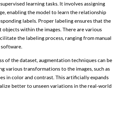
 supervised learning tasks. It involves assigning
ge, enabling the model to learn the relationship
sponding labels. Proper labeling ensures that the
t objects within the images. There are various
cilitate the labeling process, ranging from manual
 software.
ss of the dataset, augmentation techniques can be
ng various transformations to the images, such as
ges in color and contrast. This artificially expands
lize better to unseen variations in the real-world