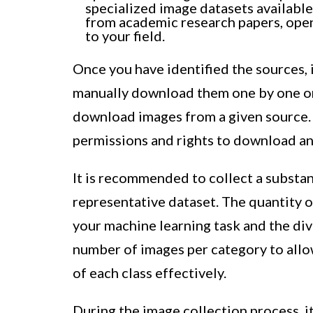
specialized image datasets availabl
from academic research papers, open
to your field.
Once you have identified the sources, 
manually download them one by one or
download images from a given source.
permissions and rights to download an
It is recommended to collect a substa
representative dataset. The quantity 
your machine learning task and the dive
number of images per category to allo
of each class effectively.
During the image collection process, it