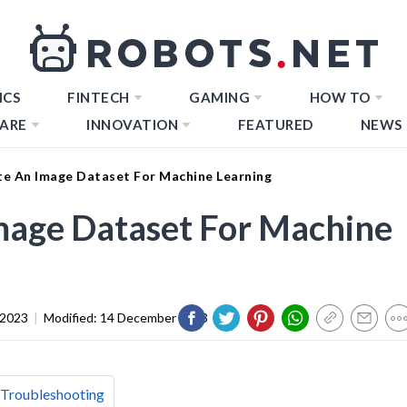
ICS
FINTECH
GAMING
HOW TO
ARE
INNOVATION
FEATURED
NEWS
e An Image Dataset For Machine Learning
mage Dataset For Machine
 2023
|
Modified:
14 December 2023
 Troubleshooting