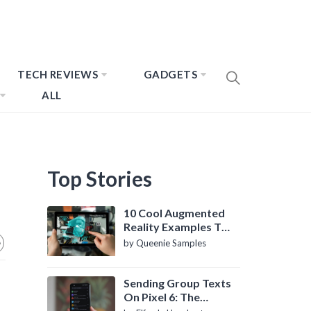
TECH REVIEWS
GADGETS
ALL
Top Stories
10 Cool Augmented
Reality Examples To
Know About
by Queenie Samples
Sending Group Texts
On Pixel 6: The
Definitive Guide