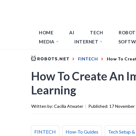
HOME
AI
TECH
ROBOT
MEDIA
INTERNET
SOFTW
FINTECH
How To Creat
How To Create An I
Learning
Written by:
Cacilia Atwater
|
Published:
17 November
FINTECH
How-To Guides
Tech Setup &