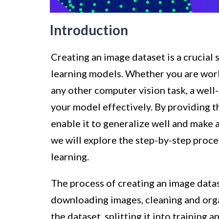
Introduction
Creating an image dataset is a crucial
learning models. Whether you are worki
any other computer vision task, a well-
your model effectively. By providing t
enable it to generalize well and make a
we will explore the step-by-step proce
learning.
The process of creating an image datas
downloading images, cleaning and orga
the dataset, splitting it into training 