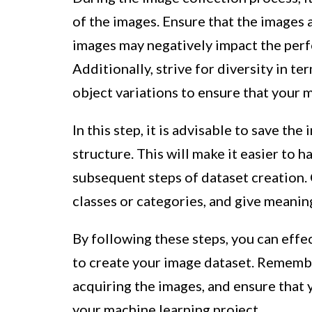
of the images. Ensure that the images a
images may negatively impact the per
Additionally, strive for diversity in t
object variations to ensure that your 
In this step, it is advisable to save th
structure. This will make it easier to 
subsequent steps of dataset creation. 
classes or categories, and give meanin
By following these steps, you can effe
to create your image dataset. Remembe
acquiring the images, and ensure that 
your machine learning project.