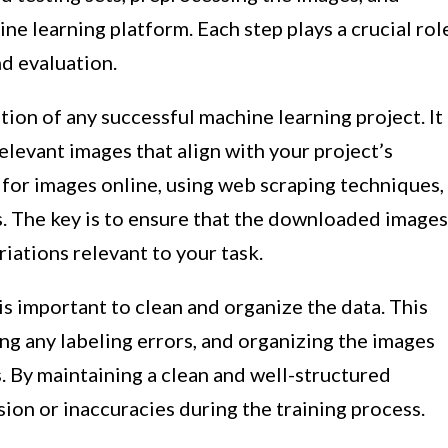
ine learning platform. Each step plays a crucial rol
nd evaluation.
tion of any successful machine learning project. It
levant images that align with your project’s
 for images online, using web scraping techniques,
s. The key is to ensure that the downloaded images
iations relevant to your task.
is important to clean and organize the data. This
ng any labeling errors, and organizing the images
s. By maintaining a clean and well-structured
sion or inaccuracies during the training process.