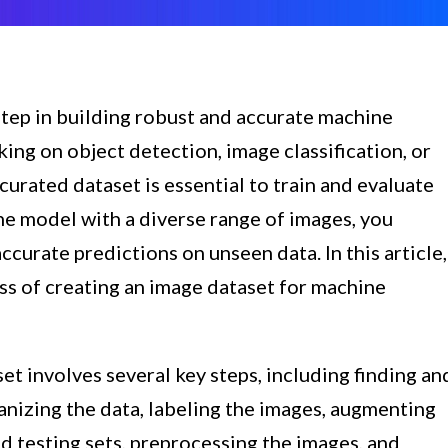
 step in building robust and accurate machine
ng on object detection, image classification, or
curated dataset is essential to train and evaluate
he model with a diverse range of images, you
ccurate predictions on unseen data. In this article,
ss of creating an image dataset for machine
et involves several key steps, including finding an
nizing the data, labeling the images, augmenting
and testing sets, preprocessing the images, and