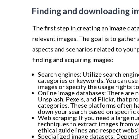
Finding and downloading i
The first step in creating an image dat
relevant images. The goal is to gather 
aspects and scenarios related to your
finding and acquiring images:
Search engines: Utilize search engin
categories or keywords. You can use 
images or specify the usage rights to
Online image databases: There are n
Unsplash, Pexels, and Flickr, that pr
categories. These platforms often ha
down your search based on specific c
Web scraping: If you need a large n
techniques to extract images from w
ethical guidelines and respect websi
Specialized image datasets: Dependi