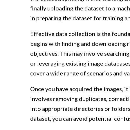
finally uploading the dataset to a mach
in preparing the dataset for training a
Effective data collection is the founda
begins with finding and downloading re
objectives. This may involve searching
or leveraging existing image database
cover a wide range of scenarios and var
Once you have acquired the images, it 
involves removing duplicates, correcti
into appropriate directories or folder
dataset, you can avoid potential confu