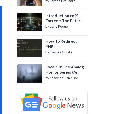
by Elfreda Urquhart
Introduction to X-
Torrent: The Future
of P2P File Sharing
by Lorie Roque
How To Redirect
PHP
by Devora Gorski
Local 58: The Analog
Horror Series (An
Introduction)
by Shawnee Danielson