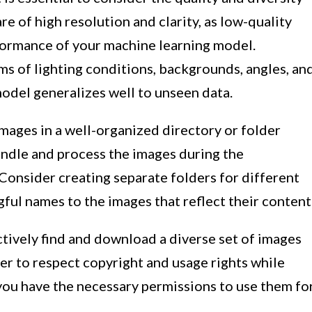
re of high resolution and clarity, as low-quality
formance of your machine learning model.
erms of lighting conditions, backgrounds, angles, an
model generalizes well to unseen data.
e images in a well-organized directory or folder
handle and process the images during the
Consider creating separate folders for different
gful names to the images that reflect their content
ctively find and download a diverse set of images
r to respect copyright and usage rights while
you have the necessary permissions to use them fo