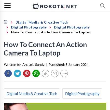
Digital Media & Creative Tech
Digital Photography
Digital Photography
How To Connect An Action Camera To Laptop
How To Connect An Action
Camera To Laptop
Written by:
Anatola Sandy
|
Published:
8 January 2024
Digital Media & Creative Tech
Digital Photography