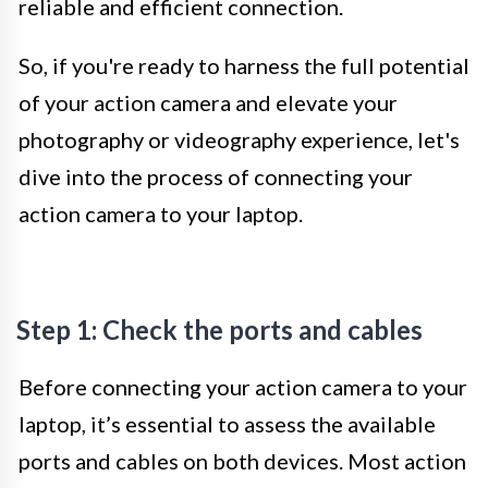
reliable and efficient connection.
So, if you're ready to harness the full potential
of your action camera and elevate your
photography or videography experience, let's
dive into the process of connecting your
action camera to your laptop.
Step 1: Check the ports and cables
Before connecting your action camera to your
laptop, it’s essential to assess the available
ports and cables on both devices. Most action