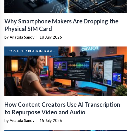
Why Smartphone Makers Are Dropping the
Physical SIM Card
by Anatola Sandy
|
18 July 2026
CONTENT CREATION TOOLS
How Content Creators Use AI Transcription
to Repurpose Video and Audio
by Anatola Sandy
|
15 July 2026