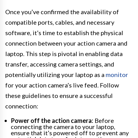
Once you’ve confirmed the availability of
compatible ports, cables, and necessary
software, it’s time to establish the physical
connection between your action camera and
laptop. This step is pivotal in enabling data
transfer, accessing camera settings, and
potentially utilizing your laptop as a
monitor
for your action camera’s live feed. Follow
these guidelines to ensure a successful
connection:
Power off the action camera:
Before
connecting the camera to your laptop,
ensure that it’s powered off to prevent any