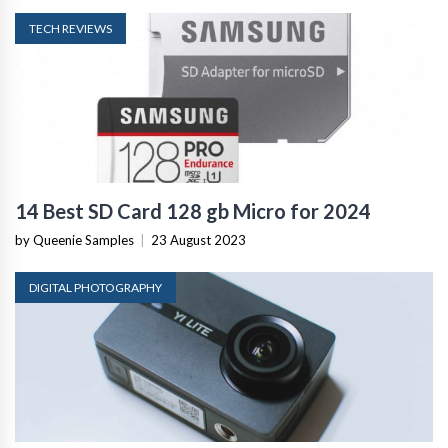
TECH REVIEWS
14 Best SD Card 128 gb Micro for 2024
by Queenie Samples
|
23 August 2023
DIGITAL PHOTOGRAPHY