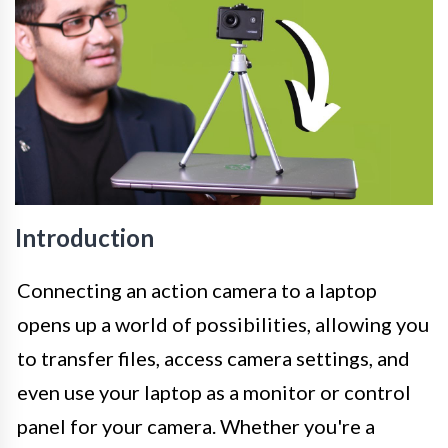
Introduction
Connecting an action camera to a laptop
opens up a world of possibilities, allowing you
to transfer files, access camera settings, and
even use your laptop as a monitor or control
panel for your camera. Whether you're a