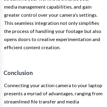
media management capabilities, and gain
greater control over your camera’s settings.
This seamless integration not only simplifies
the process of handling your footage but also
opens doors to creative experimentation and
efficient content creation.
Conclusion
Connecting your action camera to your laptop
presents a myriad of advantages, ranging from
streamlined file transfer and media