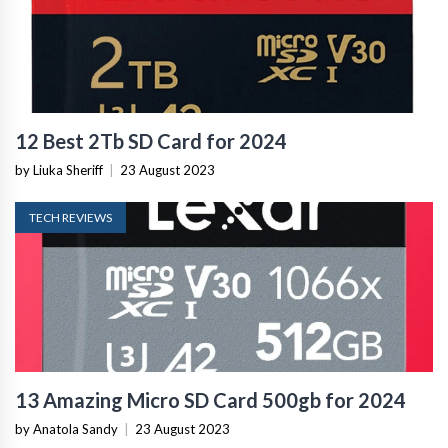
12 Best 2Tb SD Card for 2024
by Liuka Sheriff
|
23 August 2023
TECH REVIEWS
13 Amazing Micro SD Card 500gb for 2024
by Anatola Sandy
|
23 August 2023