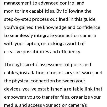
management to advanced control and
monitoring capabilities. By following the
step-by-step process outlined in this guide,
you’ve gained the knowledge and confidence
to seamlessly integrate your action camera
with your laptop, unlocking a world of
creative possibilities and efficiency.
Through careful assessment of ports and
cables, installation of necessary software, and
the physical connection between your
devices, you’ve established a reliable link that
empowers you to transfer files, organize your
media, and access your action camera’s