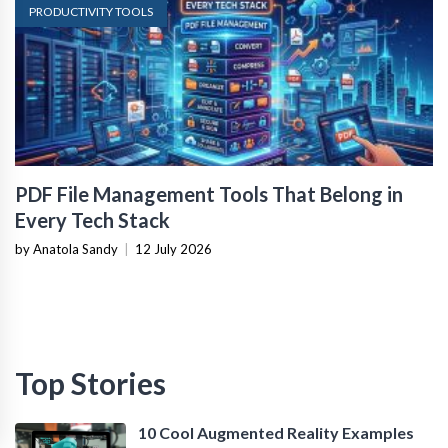
PRODUCTIVITY TOOLS
PDF File Management Tools That Belong in
Every Tech Stack
by Anatola Sandy
|
12 July 2026
Top Stories
10 Cool Augmented Reality Examples