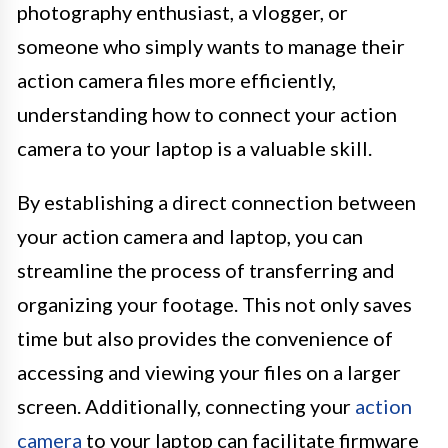
photography enthusiast, a vlogger, or
someone who simply wants to manage their
action camera files more efficiently,
understanding how to connect your action
camera to your laptop is a valuable skill.
By establishing a direct connection between
your action camera and laptop, you can
streamline the process of transferring and
organizing your footage. This not only saves
time but also provides the convenience of
accessing and viewing your files on a larger
screen. Additionally, connecting your
action
camera
to your laptop can facilitate firmware