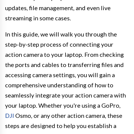
updates, file management, and even live
streaming in some cases.
In this guide, we will walk you through the
step-by-step process of connecting your
action camera to your laptop. From checking
the ports and cables to transferring files and
accessing camera settings, you will gain a
comprehensive understanding of how to
seamlessly integrate your action camera with
your laptop. Whether you're using a GoPro,
DJI
Osmo, or any other action camera, these
steps are designed to help you establish a