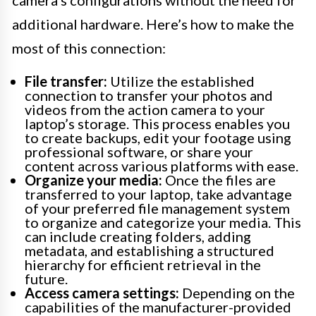
camera’s configurations without the need for
additional hardware. Here’s how to make the
most of this connection:
File transfer:
Utilize the established
connection to transfer your photos and
videos from the action camera to your
laptop’s storage. This process enables you
to create backups, edit your footage using
professional software, or share your
content across various platforms with ease.
Organize your media:
Once the files are
transferred to your laptop, take advantage
of your preferred file management system
to organize and categorize your media. This
can include creating folders, adding
metadata, and establishing a structured
hierarchy for efficient retrieval in the
future.
Access camera settings:
Depending on the
capabilities of the manufacturer-provided