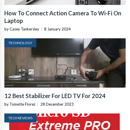
How To Connect Action Camera To Wi-Fi On
Laptop
by Casey Tankersley
|
8 January 2024
TECHNOLOGY
12 Best Stabilizer For LED TV For 2024
by Toinette Florez
|
28 December 2023
TECH REVIEWS