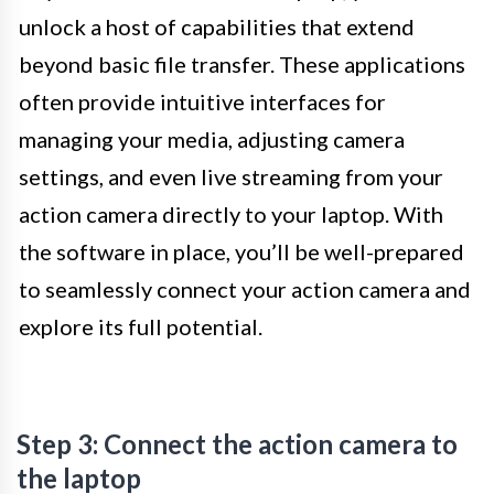
unlock a host of capabilities that extend
beyond basic file transfer. These applications
often provide intuitive interfaces for
managing your media, adjusting camera
settings, and even live streaming from your
action camera directly to your laptop. With
the software in place, you’ll be well-prepared
to seamlessly connect your action camera and
explore its full potential.
Step 3: Connect the action camera to
the laptop