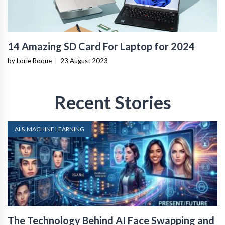
14 Amazing SD Card For Laptop for 2024
by Lorie Roque
|
23 August 2023
Recent Stories
AI & MACHINE LEARNING
The Technology Behind AI Face Swapping and