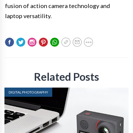
fusion of action camera technology and
laptop versatility.
Related Posts
DIGITAL PHOTOGRAPHY