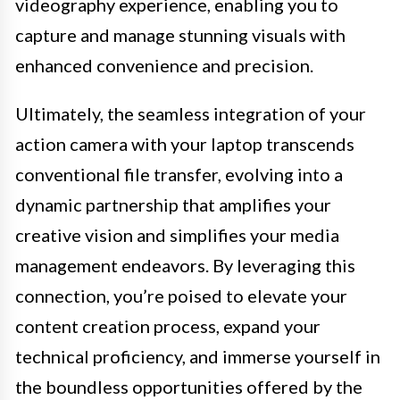
videography experience, enabling you to
capture and manage stunning visuals with
enhanced convenience and precision.
Ultimately, the seamless integration of your
action camera with your laptop transcends
conventional file transfer, evolving into a
dynamic partnership that amplifies your
creative vision and simplifies your media
management endeavors. By leveraging this
connection, you’re poised to elevate your
content creation process, expand your
technical proficiency, and immerse yourself in
the boundless opportunities offered by the