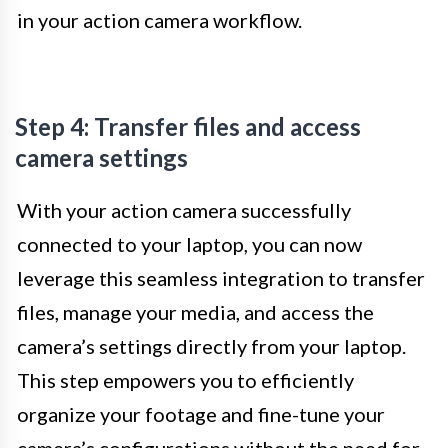
in your action camera workflow.
Step 4: Transfer files and access
camera settings
With your action camera successfully
connected to your laptop, you can now
leverage this seamless integration to transfer
files, manage your media, and access the
camera’s settings directly from your laptop.
This step empowers you to efficiently
organize your footage and fine-tune your