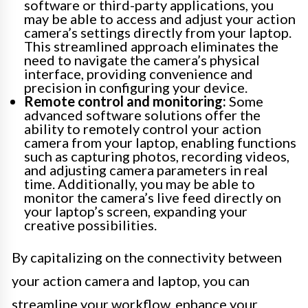
software or third-party applications, you
may be able to access and adjust your action
camera’s settings directly from your laptop.
This streamlined approach eliminates the
need to navigate the camera’s physical
interface, providing convenience and
precision in configuring your device.
Remote control and monitoring:
Some
advanced software solutions offer the
ability to remotely control your action
camera from your laptop, enabling functions
such as capturing photos, recording videos,
and adjusting camera parameters in real
time. Additionally, you may be able to
monitor the camera’s live feed directly on
your laptop’s screen, expanding your
creative possibilities.
By capitalizing on the connectivity between
your action camera and laptop, you can
streamline your workflow, enhance your