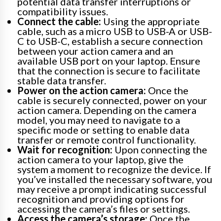
potential data transfer interruptions or
compatibility issues.
Connect the cable:
Using the appropriate
cable, such as a micro USB to USB-A or USB-
C to USB-C, establish a secure connection
between your action camera and an
available USB port on your laptop. Ensure
that the connection is secure to facilitate
stable data transfer.
Power on the action camera:
Once the
cable is securely connected, power on your
action camera. Depending on the camera
model, you may need to navigate to a
specific mode or setting to enable data
transfer or remote control functionality.
Wait for recognition:
Upon connecting the
action camera to your laptop, give the
system a moment to recognize the device. If
you’ve installed the necessary software, you
may receive a prompt indicating successful
recognition and providing options for
accessing the camera’s files or settings.
Access the camera’s storage:
Once the