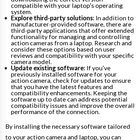
compatible with your laptop’s operating
system.
Explore third-party solutions:
In addition to
manufacturer-provided software, there are
third-party applications that offer extended
functionality for managing and controlling
action cameras from a laptop. Research and
consider these options based on user
reviews and compatibility with your specific
camera model.
Update existing software:
If you’ve
previously installed software for your
action camera, check for updates to ensure
that you have the latest features and
compatibility enhancements. Keeping the
software up to date can address potential
compatibility issues and improve the overall
performance of the connection.
By installing the necessary software tailored
to your action camera and laptop, you can