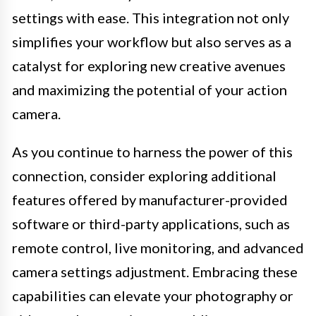
settings with ease. This integration not only
simplifies your workflow but also serves as a
catalyst for exploring new creative avenues
and maximizing the potential of your action
camera.
As you continue to harness the power of this
connection, consider exploring additional
features offered by manufacturer-provided
software or third-party applications, such as
remote control, live monitoring, and advanced
camera settings adjustment. Embracing these
capabilities can elevate your photography or