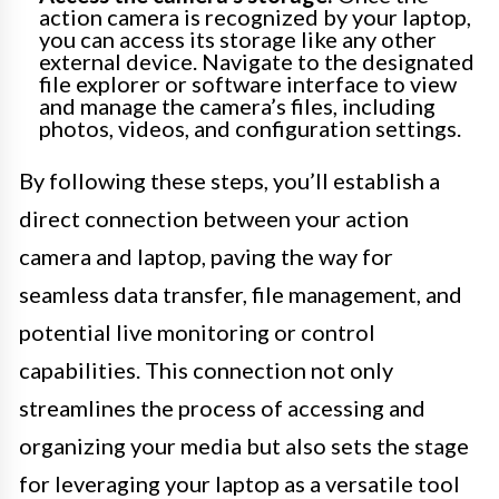
action camera is recognized by your laptop,
you can access its storage like any other
external device. Navigate to the designated
file explorer or software interface to view
and manage the camera’s files, including
photos, videos, and configuration settings.
By following these steps, you’ll establish a
direct connection between your action
camera and laptop, paving the way for
seamless data transfer, file management, and
potential live monitoring or control
capabilities. This connection not only
streamlines the process of accessing and
organizing your media but also sets the stage
for leveraging your laptop as a versatile tool