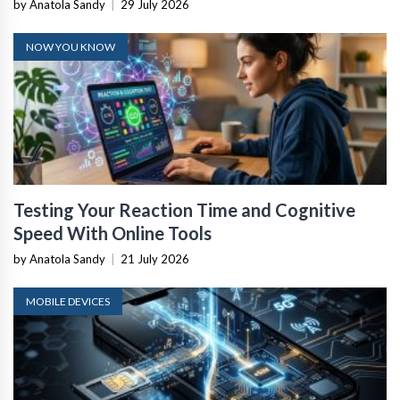
by Anatola Sandy
|
29 July 2026
NOW YOU KNOW
Testing Your Reaction Time and Cognitive
Speed With Online Tools
by Anatola Sandy
|
21 July 2026
MOBILE DEVICES