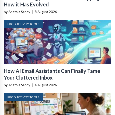
How it Has Evolved
by Anatola Sandy
|
8 August 2026
PRODUCTIVITY TOOLS
How AI Email Assistants Can Finally Tame
Your Cluttered Inbox
by Anatola Sandy
|
4 August 2026
PRODUCTIVITY TOOLS