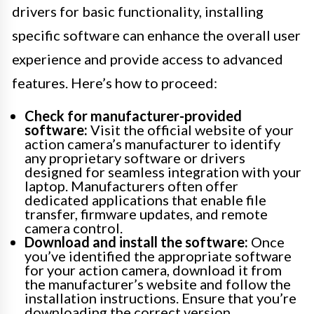
drivers for basic functionality, installing
specific software can enhance the overall user
experience and provide access to advanced
features. Here’s how to proceed:
Check for manufacturer-provided
software:
Visit the official website of your
action camera’s manufacturer to identify
any proprietary software or drivers
designed for seamless integration with your
laptop. Manufacturers often offer
dedicated applications that enable file
transfer, firmware updates, and remote
camera control.
Download and install the software:
Once
you’ve identified the appropriate software
for your action camera, download it from
the manufacturer’s website and follow the
installation instructions. Ensure that you’re
downloading the correct version