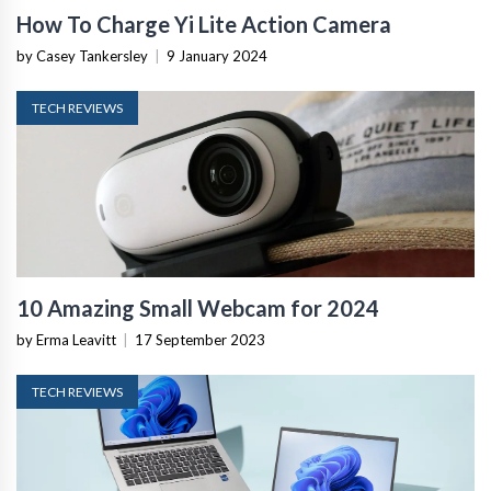
How To Charge Yi Lite Action Camera
by Casey Tankersley
|
9 January 2024
TECH REVIEWS
10 Amazing Small Webcam for 2024
by Erma Leavitt
|
17 September 2023
TECH REVIEWS