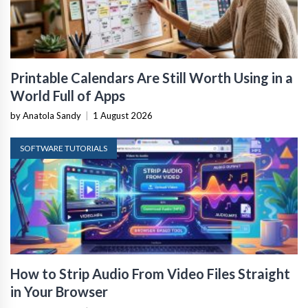
Printable Calendars Are Still Worth Using in a
World Full of Apps
by Anatola Sandy
|
1 August 2026
SOFTWARE TUTORIALS
How to Strip Audio From Video Files Straight
in Your Browser