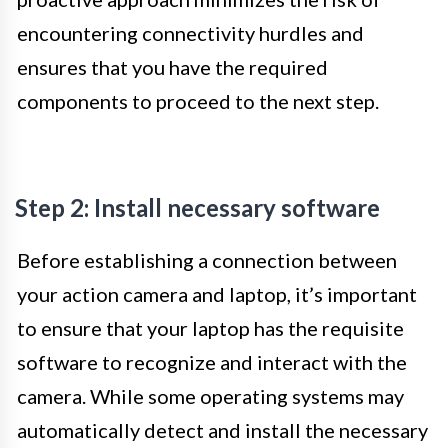
encountering connectivity hurdles and
ensures that you have the required
components to proceed to the next step.
Step 2: Install necessary software
Before establishing a connection between
your action camera and laptop, it’s important
to ensure that your laptop has the requisite
software to recognize and interact with the
camera. While some operating systems may
automatically detect and install the necessary