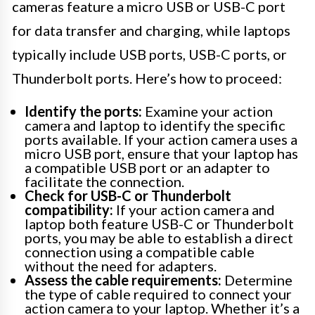
cameras feature a micro USB or USB-C port
for data transfer and charging, while laptops
typically include USB ports, USB-C ports, or
Thunderbolt ports. Here’s how to proceed:
Identify the ports:
Examine your action
camera and laptop to identify the specific
ports available. If your action camera uses a
micro USB port, ensure that your laptop has
a compatible USB port or an adapter to
facilitate the connection.
Check for USB-C or Thunderbolt
compatibility:
If your action camera and
laptop both feature USB-C or Thunderbolt
ports, you may be able to establish a direct
connection using a compatible cable
without the need for adapters.
Assess the cable requirements:
Determine
the type of cable required to connect your
action camera to your laptop. Whether it’s a