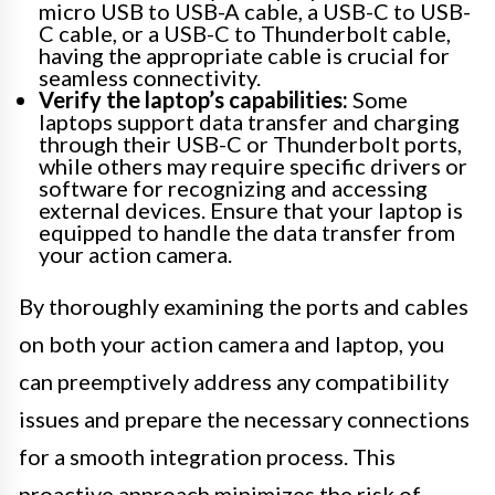
micro USB to USB-A cable, a USB-C to USB-
C cable, or a USB-C to Thunderbolt cable,
having the appropriate cable is crucial for
seamless connectivity.
Verify the laptop’s capabilities:
Some
laptops support data transfer and charging
through their USB-C or Thunderbolt ports,
while others may require specific drivers or
software for recognizing and accessing
external devices. Ensure that your laptop is
equipped to handle the data transfer from
your action camera.
By thoroughly examining the ports and cables
on both your action camera and laptop, you
can preemptively address any compatibility
issues and prepare the necessary connections
for a smooth integration process. This
proactive approach minimizes the risk of