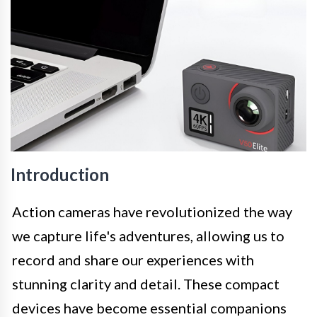
Introduction
Action cameras have revolutionized the way
we capture life's adventures, allowing us to
record and share our experiences with
stunning clarity and detail. These compact
devices have become essential companions