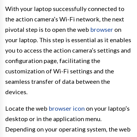
With your laptop successfully connected to
the action camera’s Wi-Fi network, the next
pivotal step is to open the web
browser
on
your laptop. This step is essential as it enables
you to access the action camera’s settings and
configuration page, facilitating the
customization of Wi-Fi settings and the
seamless transfer of data between the
devices.
Locate the web
browser icon
on your laptop’s
desktop or in the application menu.
Depending on your operating system, the web