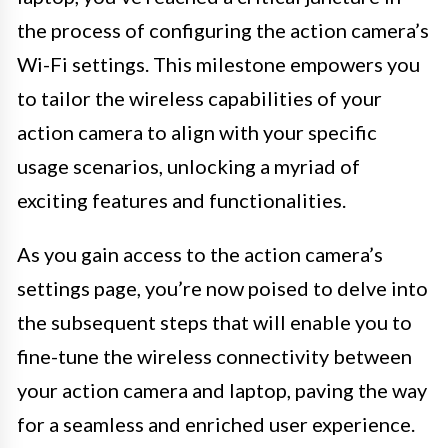
the process of configuring the action camera’s
Wi-Fi settings. This milestone empowers you
to tailor the wireless capabilities of your
action camera to align with your specific
usage scenarios, unlocking a myriad of
exciting features and functionalities.
As you gain access to the action camera’s
settings page, you’re now poised to delve into
the subsequent steps that will enable you to
fine-tune the wireless connectivity between
your action camera and laptop, paving the way
for a seamless and enriched user experience.