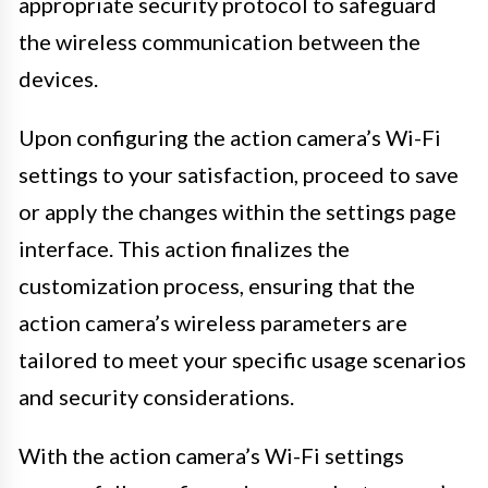
appropriate security protocol to safeguard
the wireless communication between the
devices.
Upon configuring the action camera’s Wi-Fi
settings to your satisfaction, proceed to save
or apply the changes within the settings page
interface. This action finalizes the
customization process, ensuring that the
action camera’s wireless parameters are
tailored to meet your specific usage scenarios
and security considerations.
With the action camera’s Wi-Fi settings