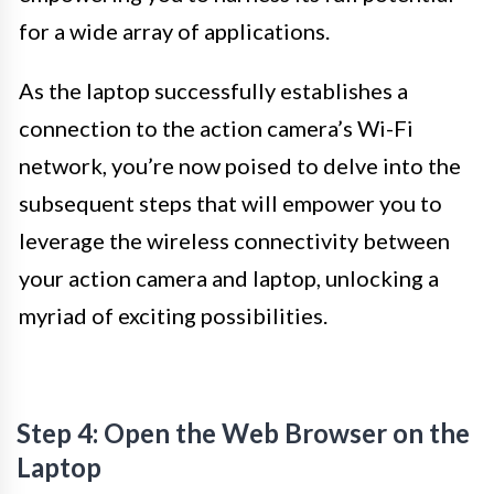
for a wide array of applications.
As the laptop successfully establishes a
connection to the action camera’s Wi-Fi
network, you’re now poised to delve into the
subsequent steps that will empower you to
leverage the wireless connectivity between
your action camera and laptop, unlocking a
myriad of exciting possibilities.
Step 4: Open the Web Browser on the
Laptop