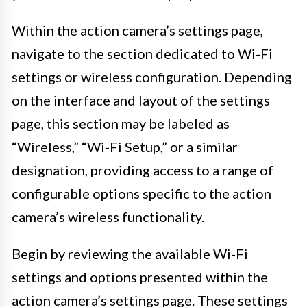
Within the action camera’s settings page,
navigate to the section dedicated to Wi-Fi
settings or wireless configuration. Depending
on the interface and layout of the settings
page, this section may be labeled as
“Wireless,” “Wi-Fi Setup,” or a similar
designation, providing access to a range of
configurable options specific to the action
camera’s wireless functionality.
Begin by reviewing the available Wi-Fi
settings and options presented within the
action camera’s settings page. These settings