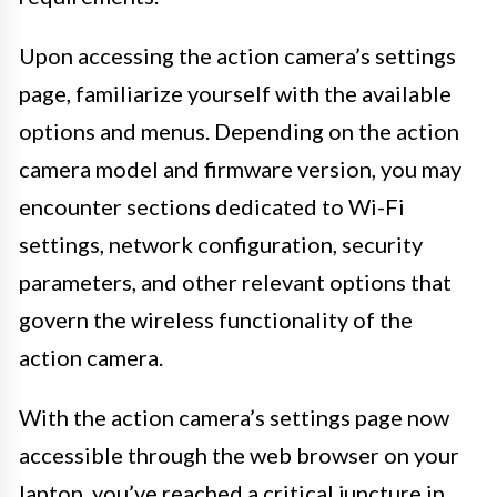
Upon accessing the action camera’s settings
page, familiarize yourself with the available
options and menus. Depending on the action
camera model and firmware version, you may
encounter sections dedicated to Wi-Fi
settings, network configuration, security
parameters, and other relevant options that
govern the wireless functionality of the
action camera.
With the action camera’s settings page now
accessible through the web browser on your
laptop, you’ve reached a critical juncture in