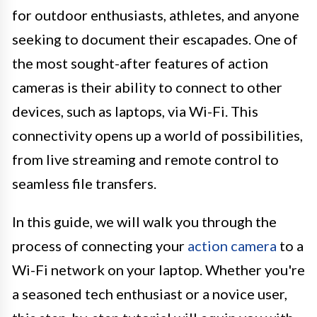
for outdoor enthusiasts, athletes, and anyone
seeking to document their escapades. One of
the most sought-after features of action
cameras is their ability to connect to other
devices, such as laptops, via Wi-Fi. This
connectivity opens up a world of possibilities,
from live streaming and remote control to
seamless file transfers.
In this guide, we will walk you through the
process of connecting your
action camera
to a
Wi-Fi network on your laptop. Whether you're
a seasoned tech enthusiast or a novice user,