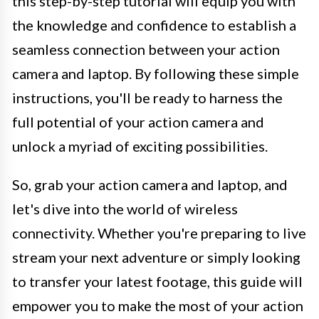
this step-by-step tutorial will equip you with
the knowledge and confidence to establish a
seamless connection between your action
camera and laptop. By following these simple
instructions, you'll be ready to harness the
full potential of your action camera and
unlock a myriad of exciting possibilities.
So, grab your action camera and laptop, and
let's dive into the world of wireless
connectivity. Whether you're preparing to live
stream your next adventure or simply looking
to transfer your latest footage, this guide will
empower you to make the most of your action