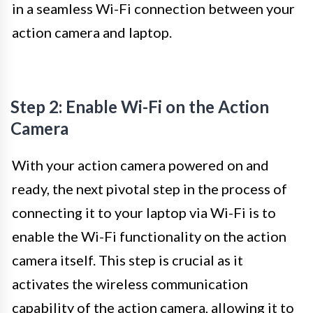
in a seamless Wi-Fi connection between your
action camera and laptop.
Step 2: Enable Wi-Fi on the Action
Camera
With your action camera powered on and
ready, the next pivotal step in the process of
connecting it to your laptop via Wi-Fi is to
enable the Wi-Fi functionality on the action
camera itself. This step is crucial as it
activates the wireless communication
capability of the action camera, allowing it to