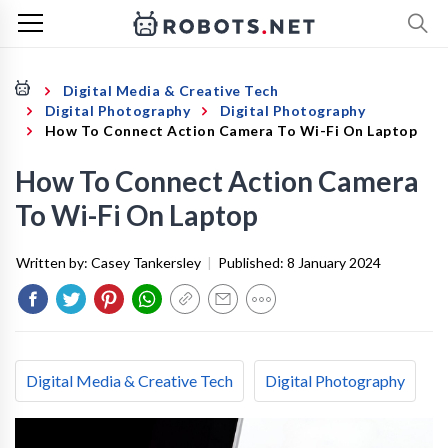
Digital Media & Creative Tech
Digital Photography
Digital Photography
How To Connect Action Camera To Wi-Fi On Laptop
How To Connect Action Camera
To Wi-Fi On Laptop
Written by:
Casey Tankersley
|
Published:
8 January 2024
Digital Media & Creative Tech
Digital Photography