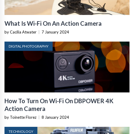
What Is Wi-Fi On An Action Camera
by Cacilia Atwater
|
7 January 2024
DIGITAL PHOTOGRAPHY
How To Turn On Wi-Fi On DBPOWER 4K
Action Camera
by Toinette Florez
|
8 January 2024
TECHNOLOGY