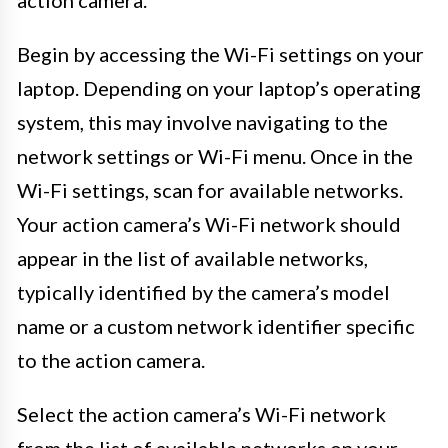
Begin by accessing the Wi-Fi settings on your
laptop. Depending on your laptop’s operating
system, this may involve navigating to the
network settings or Wi-Fi menu. Once in the
Wi-Fi settings, scan for available networks.
Your action camera’s Wi-Fi network should
appear in the list of available networks,
typically identified by the camera’s model
name or a custom network identifier specific
to the action camera.
Select the action camera’s Wi-Fi network
from the list of available networks on your