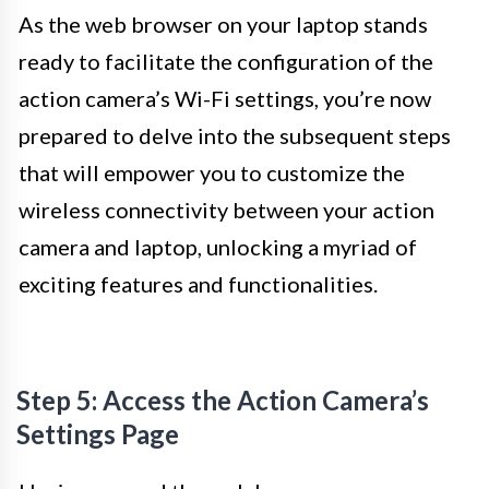
As the web browser on your laptop stands
ready to facilitate the configuration of the
action camera’s Wi-Fi settings, you’re now
prepared to delve into the subsequent steps
that will empower you to customize the
wireless connectivity between your action
camera and laptop, unlocking a myriad of
exciting features and functionalities.
Step 5: Access the Action Camera’s
Settings Page