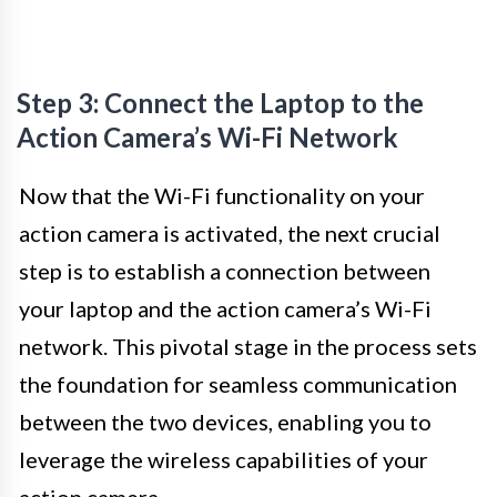
Step 3: Connect the Laptop to the
Action Camera’s Wi-Fi Network
Now that the Wi-Fi functionality on your
action camera is activated, the next crucial
step is to establish a connection between
your laptop and the action camera’s Wi-Fi
network. This pivotal stage in the process sets
the foundation for seamless communication
between the two devices, enabling you to
leverage the wireless capabilities of your
action camera.