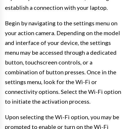
establish a connection with your laptop.
Begin by navigating to the settings menu on
your action camera. Depending on the model
and interface of your device, the settings
menu may be accessed through a dedicated
button, touchscreen controls, or a
combination of button presses. Once in the
settings menu, look for the Wi-Fi or
connectivity options. Select the Wi-Fi option
to initiate the activation process.
Upon selecting the Wi-Fi option, you may be
prompted to enable or turn on the Wi-Fi