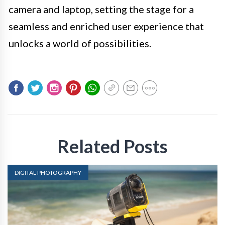
camera and laptop, setting the stage for a
seamless and enriched user experience that
unlocks a world of possibilities.
Related Posts
DIGITAL PHOTOGRAPHY