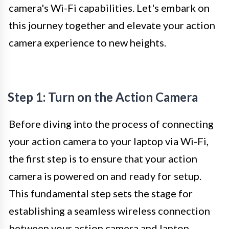
camera's Wi-Fi capabilities. Let's embark on
this journey together and elevate your action
camera experience to new heights.
Step 1: Turn on the Action Camera
Before diving into the process of connecting
your action camera to your laptop via Wi-Fi,
the first step is to ensure that your action
camera is powered on and ready for setup.
This fundamental step sets the stage for
establishing a seamless wireless connection
between your action camera and laptop.