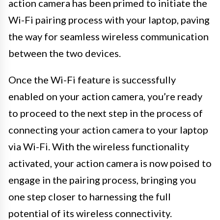
action camera has been primed to initiate the
Wi-Fi pairing process with your laptop, paving
the way for seamless wireless communication
between the two devices.
Once the Wi-Fi feature is successfully
enabled on your action camera, you’re ready
to proceed to the next step in the process of
connecting your action camera to your laptop
via Wi-Fi. With the wireless functionality
activated, your action camera is now poised to
engage in the pairing process, bringing you
one step closer to harnessing the full
potential of its wireless connectivity.