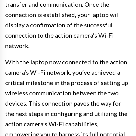
transfer and communication. Once the
connection is established, your laptop will
display a confirmation of the successful
connection to the action camera’s Wi-Fi
network.
With the laptop now connected to the action
camera’s Wi-Fi network, you’ve achieved a
critical milestone in the process of setting up
wireless communication between the two
devices. This connection paves the way for
the next steps in configuring and utilizing the
action camera’s Wi-Fi capabilities,
empowering you to harness its full potential