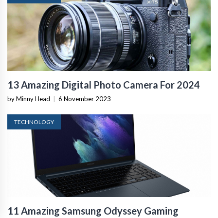
13 Amazing Digital Photo Camera For 2024
by Minny Head
|
6 November 2023
TECHNOLOGY
11 Amazing Samsung Odyssey Gaming