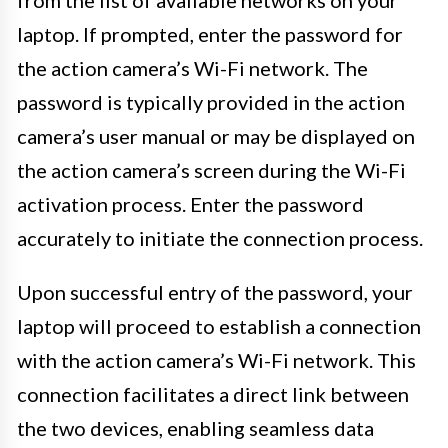
laptop. If prompted, enter the password for
the action camera’s Wi-Fi network. The
password is typically provided in the action
camera’s user manual or may be displayed on
the action camera’s screen during the Wi-Fi
activation process. Enter the password
accurately to initiate the connection process.
Upon successful entry of the password, your
laptop will proceed to establish a connection
with the action camera’s Wi-Fi network. This
connection facilitates a direct link between
the two devices, enabling seamless data