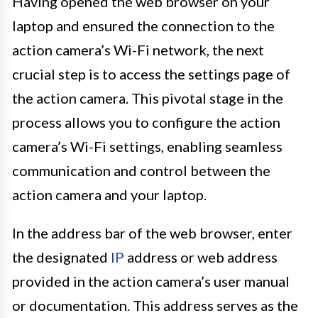
Having opened the web browser on your
laptop and ensured the connection to the
action camera’s Wi-Fi network, the next
crucial step is to access the settings page of
the action camera. This pivotal stage in the
process allows you to configure the action
camera’s Wi-Fi settings, enabling seamless
communication and control between the
action camera and your laptop.
In the address bar of the web browser, enter
the designated
IP
address or web address
provided in the action camera’s user manual
or documentation. This address serves as the