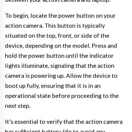
To begin, locate the power button on your
action camera. This button is typically
situated on the top, front, or side of the
device, depending on the model. Press and
hold the power button until the indicator
lights illuminate, signaling that the action
camera is powering up. Allow the device to
boot up fully, ensuring that it is in an
operational state before proceeding to the
next step.
It’s essential to verify that the action camera
has sufficient battery life to avoid any