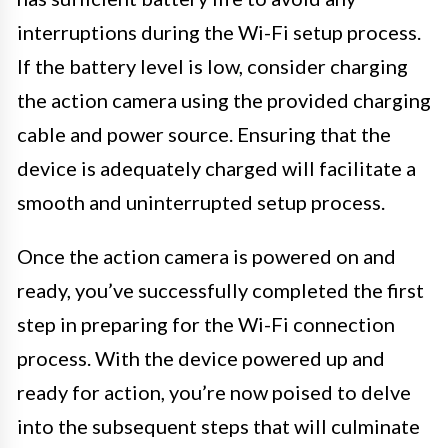
interruptions during the Wi-Fi setup process.
If the battery level is low, consider charging
the action camera using the provided charging
cable and power source. Ensuring that the
device is adequately charged will facilitate a
smooth and uninterrupted setup process.
Once the action camera is powered on and
ready, you’ve successfully completed the first
step in preparing for the Wi-Fi connection
process. With the device powered up and
ready for action, you’re now poised to delve
into the subsequent steps that will culminate