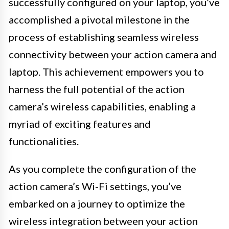
successfully configured on your laptop, you’ve
accomplished a pivotal milestone in the
process of establishing seamless wireless
connectivity between your action camera and
laptop. This achievement empowers you to
harness the full potential of the action
camera’s wireless capabilities, enabling a
myriad of exciting features and
functionalities.
As you complete the configuration of the
action camera’s Wi-Fi settings, you’ve
embarked on a journey to optimize the
wireless integration between your action