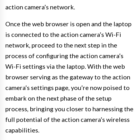
action camera’s network.
Once the web browser is open and the laptop
is connected to the action camera’s Wi-Fi
network, proceed to the next step in the
process of configuring the action camera’s
Wi-Fi settings via the laptop. With the web
browser serving as the gateway to the action
camera’s settings page, you’re now poised to
embark on the next phase of the setup
process, bringing you closer to harnessing the
full potential of the action camera’s wireless
capabilities.