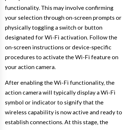
functionality. This may involve confirming
your selection through on-screen prompts or
physically toggling a switch or button
designated for Wi-Fi activation. Follow the
on-screen instructions or device-specific
procedures to activate the Wi-Fi feature on
your action camera.
After enabling the Wi-Fi functionality, the
action camera will typically display a Wi-Fi
symbol or indicator to signify that the
wireless capability is now active and ready to
establish connections. At this stage, the