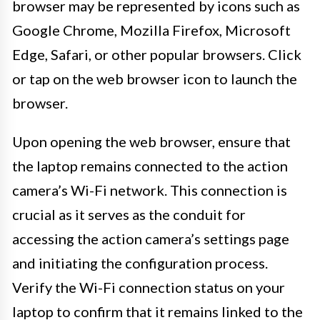
browser may be represented by icons such as
Google Chrome, Mozilla Firefox, Microsoft
Edge, Safari, or other popular browsers. Click
or tap on the web browser icon to launch the
browser.
Upon opening the web browser, ensure that
the laptop remains connected to the action
camera’s Wi-Fi network. This connection is
crucial as it serves as the conduit for
accessing the action camera’s settings page
and initiating the configuration process.
Verify the Wi-Fi connection status on your
laptop to confirm that it remains linked to the