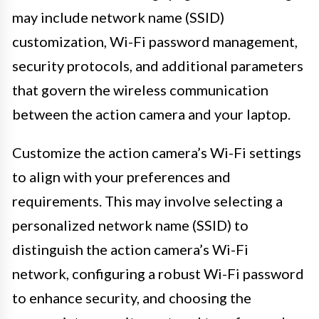
may include network name (SSID)
customization, Wi-Fi password management,
security protocols, and additional parameters
that govern the wireless communication
between the action camera and your laptop.
Customize the action camera’s Wi-Fi settings
to align with your preferences and
requirements. This may involve selecting a
personalized network name (SSID) to
distinguish the action camera’s Wi-Fi
network, configuring a robust Wi-Fi password
to enhance security, and choosing the