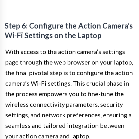
Step 6: Configure the Action Camera’s
Wi-Fi Settings on the Laptop
With access to the action camera’s settings
page through the web browser on your laptop,
the final pivotal step is to configure the action
camera’s Wi-Fi settings. This crucial phase in
the process empowers you to fine-tune the
wireless connectivity parameters, security
settings, and network preferences, ensuring a
seamless and tailored integration between
your action camera and laptop.