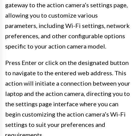
gateway to the action camera’s settings page,
allowing you to customize various
parameters, including Wi-Fi settings, network
preferences, and other configurable options
specific to your action camera model.
Press Enter or click on the designated button
to navigate to the entered web address. This
action will initiate a connection between your
laptop and the action camera, directing you to
the settings page interface where you can
begin customizing the action camera’s Wi-Fi
settings to suit your preferences and
requirements.