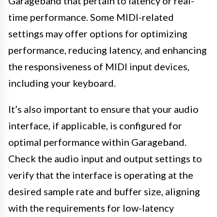
Garageband that pertain to latency or real-
time performance. Some MIDI-related
settings may offer options for optimizing
performance, reducing latency, and enhancing
the responsiveness of MIDI input devices,
including your keyboard.
It’s also important to ensure that your audio
interface, if applicable, is configured for
optimal performance within Garageband.
Check the audio input and output settings to
verify that the interface is operating at the
desired sample rate and buffer size, aligning
with the requirements for low-latency