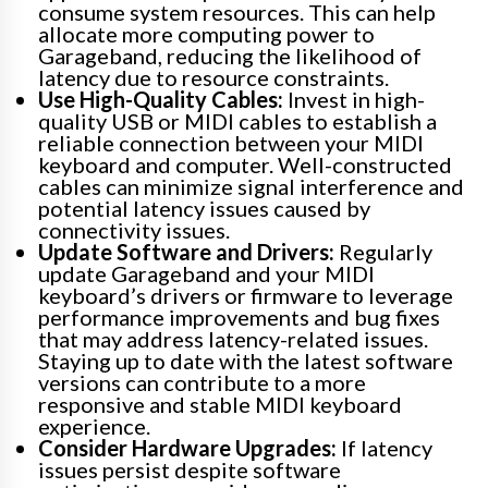
consume system resources. This can help
allocate more computing power to
Garageband, reducing the likelihood of
latency due to resource constraints.
Use High-Quality Cables:
Invest in high-
quality USB or MIDI cables to establish a
reliable connection between your MIDI
keyboard and computer. Well-constructed
cables can minimize signal interference and
potential latency issues caused by
connectivity issues.
Update Software and Drivers:
Regularly
update Garageband and your MIDI
keyboard’s drivers or firmware to leverage
performance improvements and bug fixes
that may address latency-related issues.
Staying up to date with the latest software
versions can contribute to a more
responsive and stable MIDI keyboard
experience.
Consider Hardware Upgrades:
If latency
issues persist despite software