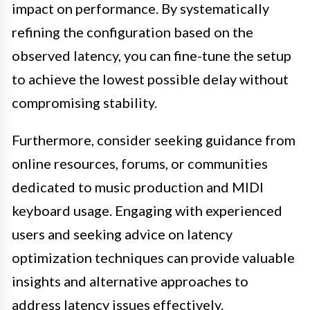
impact on performance. By systematically
refining the configuration based on the
observed latency, you can fine-tune the setup
to achieve the lowest possible delay without
compromising stability.
Furthermore, consider seeking guidance from
online resources, forums, or communities
dedicated to music production and MIDI
keyboard usage. Engaging with experienced
users and seeking advice on latency
optimization techniques can provide valuable
insights and alternative approaches to
address latency issues effectively.