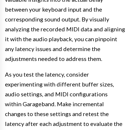
between your keyboard input and the
corresponding sound output. By visually
analyzing the recorded MIDI data and aligning
it with the audio playback, you can pinpoint
any latency issues and determine the
adjustments needed to address them.
As you test the latency, consider
experimenting with different buffer sizes,
audio settings, and MIDI configurations
within Garageband. Make incremental
changes to these settings and retest the
latency after each adjustment to evaluate the