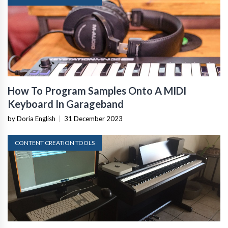
How To Program Samples Onto A MIDI
Keyboard In Garageband
by Doria English
|
31 December 2023
CONTENT CREATION TOOLS