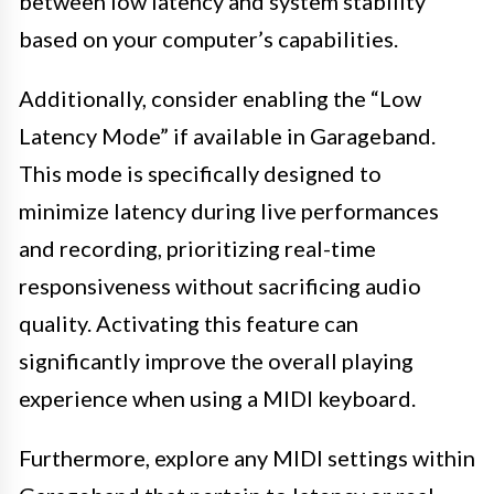
between low latency and system stability
based on your computer’s capabilities.
Additionally, consider enabling the “Low
Latency Mode” if available in Garageband.
This mode is specifically designed to
minimize latency during live performances
and recording, prioritizing real-time
responsiveness without sacrificing audio
quality. Activating this feature can
significantly improve the overall playing
experience when using a MIDI keyboard.
Furthermore, explore any MIDI settings within