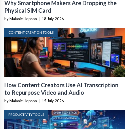
Why Smartphone Makers Are Dropping the
Physical SIM Card
by Malanie Hopson
|
18 July 2026
CONTENT CREATION TOOLS
How Content Creators Use AI Transcription
to Repurpose Video and Audio
by Malanie Hopson
|
15 July 2026
PRODUCTIVITY TOOLS