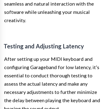
seamless and natural interaction with the
software while unleashing your musical
creativity.
Testing and Adjusting Latency
After setting up your MIDI keyboard and
configuring Garageband for low latency, it’s
essential to conduct thorough testing to
assess the actual latency and make any
necessary adjustments to further minimize
the delay between playing the keyboard and
hearing the sound output.