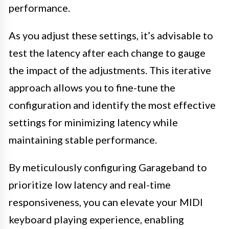
performance.
As you adjust these settings, it’s advisable to
test the latency after each change to gauge
the impact of the adjustments. This iterative
approach allows you to fine-tune the
configuration and identify the most effective
settings for minimizing latency while
maintaining stable performance.
By meticulously configuring Garageband to
prioritize low latency and real-time
responsiveness, you can elevate your MIDI
keyboard playing experience, enabling