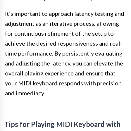
It’s important to approach latency testing and
adjustment as an iterative process, allowing
for continuous refinement of the setup to
achieve the desired responsiveness and real-
time performance. By persistently evaluating
and adjusting the latency, you can elevate the
overall playing experience and ensure that
your MIDI keyboard responds with precision
and immediacy.
Tips for Playing MIDI Keyboard with