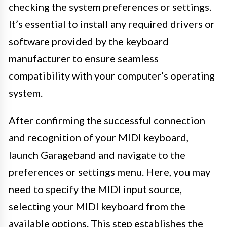
checking the system preferences or settings.
It’s essential to install any required drivers or
software provided by the keyboard
manufacturer to ensure seamless
compatibility with your computer’s operating
system.
After confirming the successful connection
and recognition of your MIDI keyboard,
launch Garageband and navigate to the
preferences or settings menu. Here, you may
need to specify the MIDI input source,
selecting your MIDI keyboard from the
available options. This step establishes the