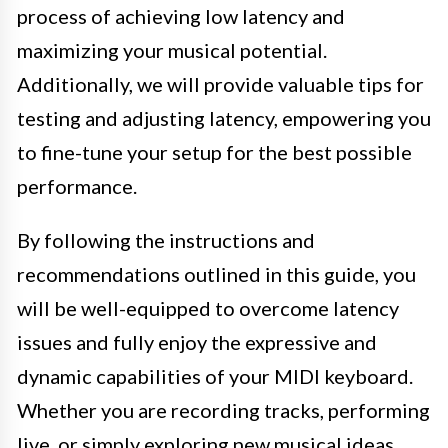
process of achieving low latency and
maximizing your musical potential.
Additionally, we will provide valuable tips for
testing and adjusting latency, empowering you
to fine-tune your setup for the best possible
performance.
By following the instructions and
recommendations outlined in this guide, you
will be well-equipped to overcome latency
issues and fully enjoy the expressive and
dynamic capabilities of your MIDI keyboard.
Whether you are recording tracks, performing
live, or simply exploring new musical ideas,