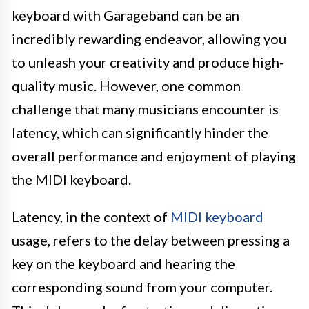
keyboard with Garageband can be an
incredibly rewarding endeavor, allowing you
to unleash your creativity and produce high-
quality music. However, one common
challenge that many musicians encounter is
latency, which can significantly hinder the
overall performance and enjoyment of playing
the MIDI keyboard.
Latency, in the context of
MIDI keyboard
usage, refers to the delay between pressing a
key on the keyboard and hearing the
corresponding sound from your computer.