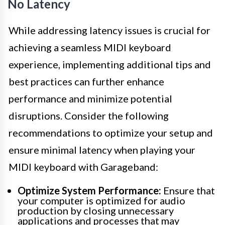
No Latency
While addressing latency issues is crucial for
achieving a seamless MIDI keyboard
experience, implementing additional tips and
best practices can further enhance
performance and minimize potential
disruptions. Consider the following
recommendations to optimize your setup and
ensure minimal latency when playing your
MIDI keyboard with Garageband:
Optimize System Performance:
Ensure that
your computer is optimized for audio
production by closing unnecessary
applications and processes that may