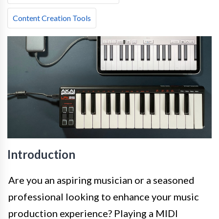
Content Creation Tools
Introduction
Are you an aspiring musician or a seasoned
professional looking to enhance your music
production experience? Playing a MIDI