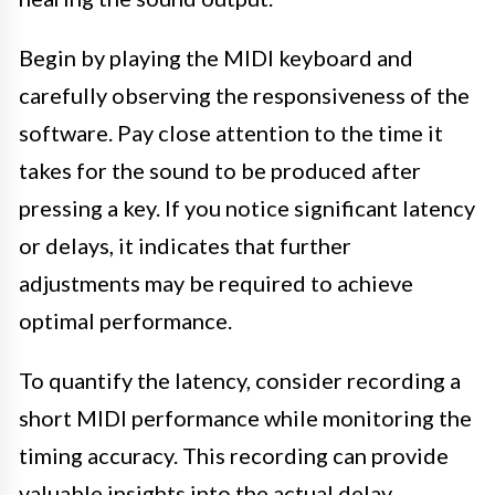
Begin by playing the MIDI keyboard and
carefully observing the responsiveness of the
software. Pay close attention to the time it
takes for the sound to be produced after
pressing a key. If you notice significant latency
or delays, it indicates that further
adjustments may be required to achieve
optimal performance.
To quantify the latency, consider recording a
short MIDI performance while monitoring the
timing accuracy. This recording can provide
valuable insights into the actual delay