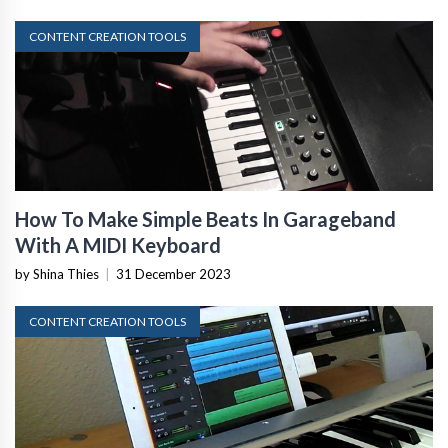
CONTENT CREATION TOOLS
How To Make Simple Beats In Garageband
With A MIDI Keyboard
by Shina Thies
|
31 December 2023
CONTENT CREATION TOOLS