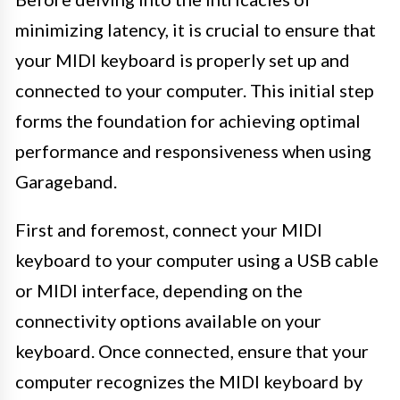
minimizing latency, it is crucial to ensure that
your MIDI keyboard is properly set up and
connected to your computer. This initial step
forms the foundation for achieving optimal
performance and responsiveness when using
Garageband.
First and foremost, connect your MIDI
keyboard to your computer using a USB cable
or MIDI interface, depending on the
connectivity options available on your
keyboard. Once connected, ensure that your
computer recognizes the MIDI keyboard by