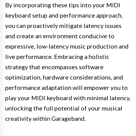
By incorporating these tips into your MIDI
keyboard setup and performance approach,
you can proactively mitigate latency issues
and create an environment conducive to
expressive, low-latency music production and
live performance. Embracing a holistic
strategy that encompasses software
optimization, hardware considerations, and
performance adaptation will empower you to
play your MIDI keyboard with minimal latency,
unlocking the full potential of your musical
creativity within Garageband.