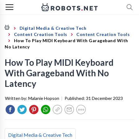
Digital Media & Creative Tech
Content Creation Tools
Content Creation Tools
How To Play MIDI Keyboard With Garageband With
No Latency
How To Play MIDI Keyboard
With Garageband With No
Latency
Written by:
Malanie Hopson
|
Published:
31 December 2023
Digital Media & Creative Tech