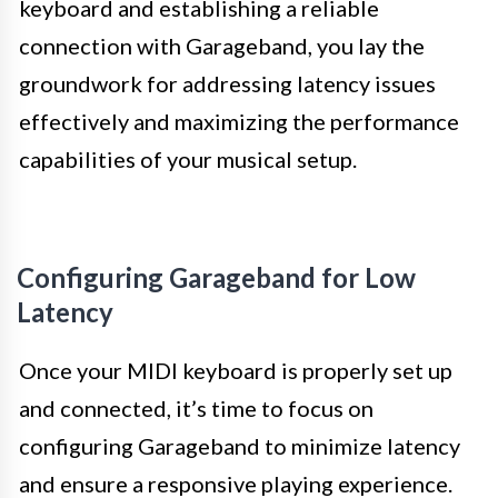
keyboard and establishing a reliable
connection with Garageband, you lay the
groundwork for addressing latency issues
effectively and maximizing the performance
capabilities of your musical setup.
Configuring Garageband for Low
Latency
Once your MIDI keyboard is properly set up
and connected, it’s time to focus on
configuring Garageband to minimize latency
and ensure a responsive playing experience.