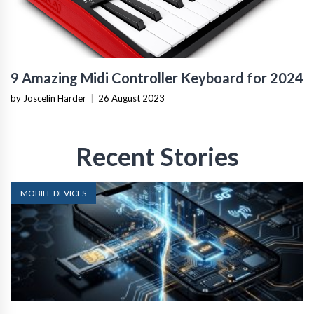
9 Amazing Midi Controller Keyboard for 2024
by Joscelin Harder
|
26 August 2023
Recent Stories
MOBILE DEVICES