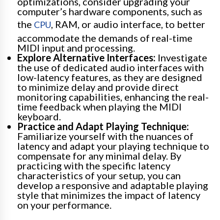
optimizations, consider upgrading your
computer’s hardware components, such as
the
, RAM, or audio interface, to better
CPU
accommodate the demands of real-time
MIDI input and processing.
Explore Alternative Interfaces:
Investigate
the use of dedicated audio interfaces with
low-latency features, as they are designed
to minimize delay and provide direct
monitoring capabilities, enhancing the real-
time feedback when playing the MIDI
keyboard.
Practice and Adapt Playing Technique:
Familiarize yourself with the nuances of
latency and adapt your playing technique to
compensate for any minimal delay. By
practicing with the specific latency
characteristics of your setup, you can
develop a responsive and adaptable playing
style that minimizes the impact of latency
on your performance.