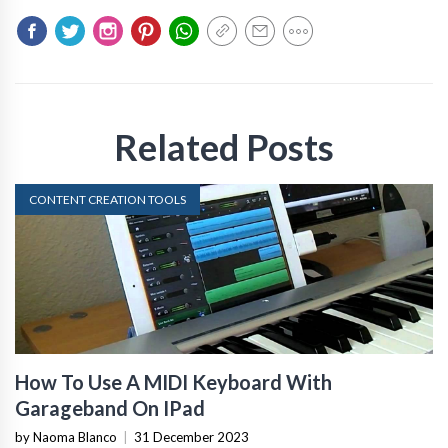
Related Posts
CONTENT CREATION TOOLS
How To Use A MIDI Keyboard With
Garageband On IPad
by Naoma Blanco
|
31 December 2023