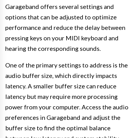
Garageband offers several settings and
options that can be adjusted to optimize
performance and reduce the delay between
pressing keys on your MIDI keyboard and
hearing the corresponding sounds.
One of the primary settings to address is the
audio buffer size, which directly impacts
latency. A smaller buffer size can reduce
latency but may require more processing
power from your computer. Access the audio
preferences in Garageband and adjust the
buffer size to find the optimal balance