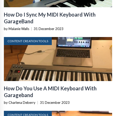
How Do I Sync My MIDI Keyboard With
GarageBand
by Malanie Walls
|
31 December 2023
CONTENT CREATION TOOLS
How Do You Use A MIDI Keyboard With
Garageband
by Charlena Deberry
|
31 December 2023
CONTENT CREATION TOOLS