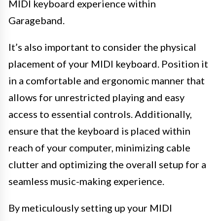
MIDI keyboard experience within
Garageband.
It’s also important to consider the physical
placement of your MIDI keyboard. Position it
in a comfortable and ergonomic manner that
allows for unrestricted playing and easy
access to essential controls. Additionally,
ensure that the keyboard is placed within
reach of your computer, minimizing cable
clutter and optimizing the overall setup for a
seamless music-making experience.
By meticulously setting up your MIDI