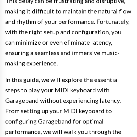
This delay can be frustrating and disruptive,
making it difficult to maintain the natural flow
and rhythm of your performance. Fortunately,
with the right setup and configuration, you
can minimize or even eliminate latency,
ensuring a seamless and immersive music-
making experience.
In this guide, we will explore the essential
steps to play your MIDI keyboard with
Garageband without experiencing latency.
From setting up your MIDI keyboard to
configuring Garageband for optimal
performance, we will walk you through the