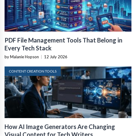
PDF File Management Tools That Belong in
Every Tech Stack
by Malanie Hopson
|
12 July 2026
CONTENT CREATION TOOLS
How AI Image Generators Are Changing
Visual Content for Tech Writers