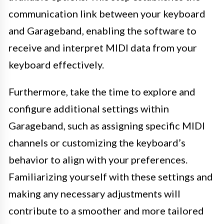
communication link between your keyboard
and Garageband, enabling the software to
receive and interpret MIDI data from your
keyboard effectively.
Furthermore, take the time to explore and
configure additional settings within
Garageband, such as assigning specific MIDI
channels or customizing the keyboard’s
behavior to align with your preferences.
Familiarizing yourself with these settings and
making any necessary adjustments will
contribute to a smoother and more tailored