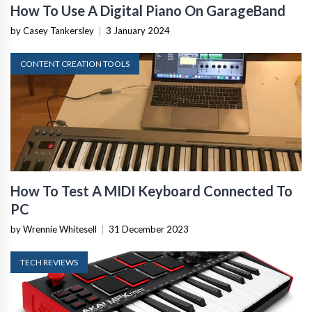
How To Use A Digital Piano On GarageBand
by Casey Tankersley
|
3 January 2024
CONTENT CREATION TOOLS
How To Test A MIDI Keyboard Connected To
PC
by Wrennie Whitesell
|
31 December 2023
TECH REVIEWS