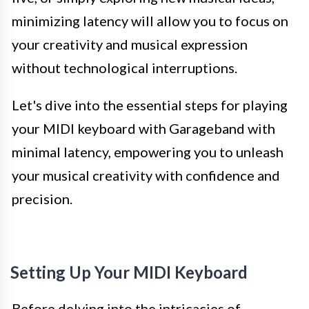
minimizing latency will allow you to focus on
your creativity and musical expression
without technological interruptions.
Let's dive into the essential steps for playing
your MIDI keyboard with Garageband with
minimal latency, empowering you to unleash
your musical creativity with confidence and
precision.
Setting Up Your MIDI Keyboard
Before delving into the intricacies of