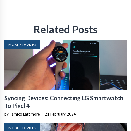
Related Posts
MOBILE DEVICES
Syncing Devices: Connecting LG Smartwatch
To Pixel 4
by Tamiko Lattimore
|
21 February 2024
MOBILE DEVICES