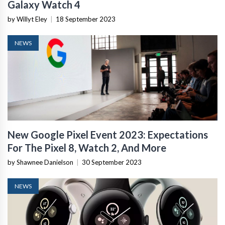
Galaxy Watch 4
by Willyt Eley
|
18 September 2023
NEWS
New Google Pixel Event 2023: Expectations
For The Pixel 8, Watch 2, And More
by Shawnee Danielson
|
30 September 2023
NEWS