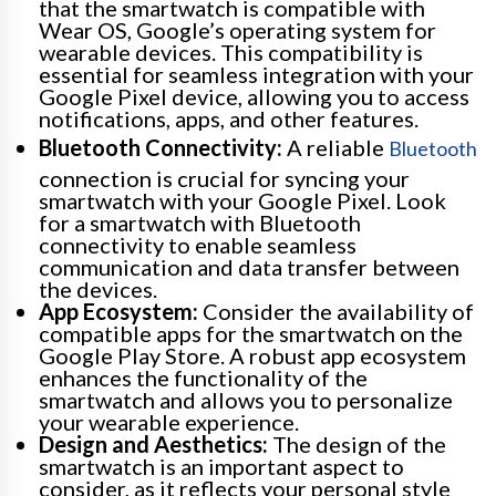
that the smartwatch is compatible with
Wear OS, Google’s operating system for
wearable devices. This compatibility is
essential for seamless integration with your
Google Pixel device, allowing you to access
notifications, apps, and other features.
Bluetooth Connectivity:
A reliable
Bluetooth
connection is crucial for syncing your
smartwatch with your Google Pixel. Look
for a smartwatch with Bluetooth
connectivity to enable seamless
communication and data transfer between
the devices.
App Ecosystem:
Consider the availability of
compatible apps for the smartwatch on the
Google Play Store. A robust app ecosystem
enhances the functionality of the
smartwatch and allows you to personalize
your wearable experience.
Design and Aesthetics:
The design of the
smartwatch is an important aspect to
consider, as it reflects your personal style