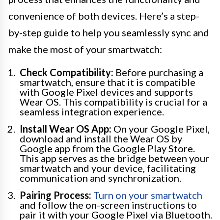
convenience of both devices. Here’s a step-
by-step guide to help you seamlessly sync and
make the most of your smartwatch:
Check Compatibility:
Before purchasing a
smartwatch, ensure that it is compatible
with Google Pixel devices and supports
Wear OS. This compatibility is crucial for a
seamless integration experience.
Install Wear OS App:
On your Google Pixel,
download and install the Wear OS by
Google app from the Google Play Store.
This app serves as the bridge between your
smartwatch and your device, facilitating
communication and synchronization.
Pairing Process:
Turn on your smartwatch
and follow the on-screen instructions to
pair it with your Google Pixel via Bluetooth.