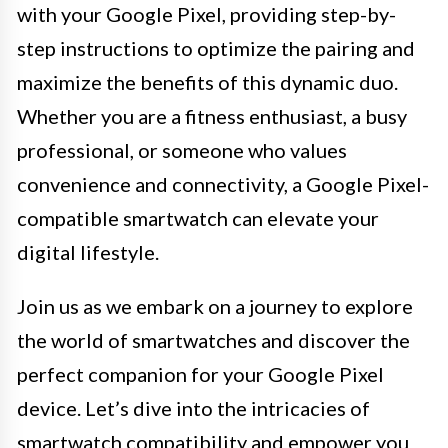
with your Google Pixel, providing step-by-
step instructions to optimize the pairing and
maximize the benefits of this dynamic duo.
Whether you are a fitness enthusiast, a busy
professional, or someone who values
convenience and connectivity, a Google Pixel-
compatible smartwatch can elevate your
digital lifestyle.
Join us as we embark on a journey to explore
the world of smartwatches and discover the
perfect companion for your Google Pixel
device. Let’s dive into the intricacies of
smartwatch compatibility and empower you