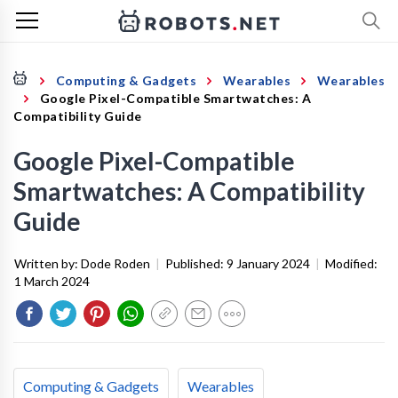
Computing & Gadgets
Wearables
Wearables
Google Pixel-Compatible Smartwatches: A
Compatibility Guide
Google Pixel-Compatible
Smartwatches: A Compatibility
Guide
Written by:
Dode Roden
|
Published:
9 January 2024
|
Modified:
1 March 2024
Computing & Gadgets
Wearables