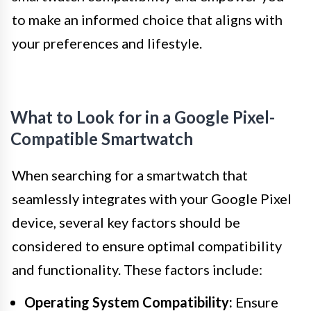
to make an informed choice that aligns with
your preferences and lifestyle.
What to Look for in a Google Pixel-
Compatible Smartwatch
When searching for a smartwatch that
seamlessly integrates with your Google Pixel
device, several key factors should be
considered to ensure optimal compatibility
and functionality. These factors include:
Operating System Compatibility:
Ensure