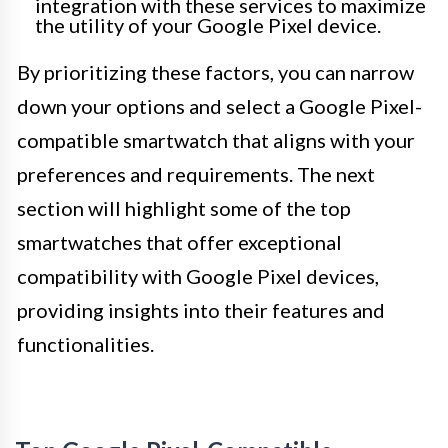
integration with these services to maximize
the utility of your Google Pixel device.
By prioritizing these factors, you can narrow
down your options and select a Google Pixel-
compatible smartwatch that aligns with your
preferences and requirements. The next
section will highlight some of the top
smartwatches that offer exceptional
compatibility with Google Pixel devices,
providing insights into their features and
functionalities.