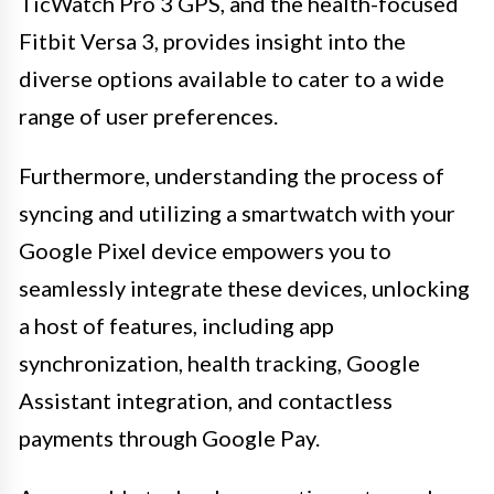
TicWatch Pro 3 GPS, and the health-focused
Fitbit Versa 3, provides insight into the
diverse options available to cater to a wide
range of user preferences.
Furthermore, understanding the process of
syncing and utilizing a smartwatch with your
Google Pixel device empowers you to
seamlessly integrate these devices, unlocking
a host of features, including app
synchronization, health tracking, Google
Assistant integration, and contactless
payments through Google Pay.