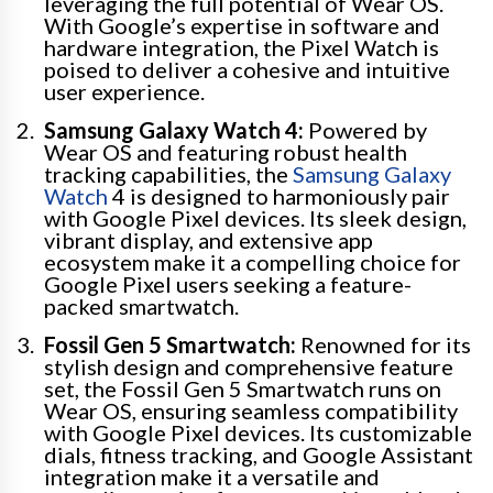
leveraging the full potential of Wear OS.
With Google’s expertise in software and
hardware integration, the Pixel Watch is
poised to deliver a cohesive and intuitive
user experience.
Samsung Galaxy Watch 4:
Powered by
Wear OS and featuring robust health
tracking capabilities, the
Samsung Galaxy
Watch
4 is designed to harmoniously pair
with Google Pixel devices. Its sleek design,
vibrant display, and extensive app
ecosystem make it a compelling choice for
Google Pixel users seeking a feature-
packed smartwatch.
Fossil Gen 5 Smartwatch:
Renowned for its
stylish design and comprehensive feature
set, the Fossil Gen 5 Smartwatch runs on
Wear OS, ensuring seamless compatibility
with Google Pixel devices. Its customizable
dials, fitness tracking, and Google Assistant
integration make it a versatile and