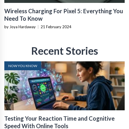
Wireless Charging For Pixel 5: Everything You
Need To Know
by Joya Hardaway
|
21 February 2024
Recent Stories
NOW YOU KNOW
Testing Your Reaction Time and Cognitive
Speed With Online Tools