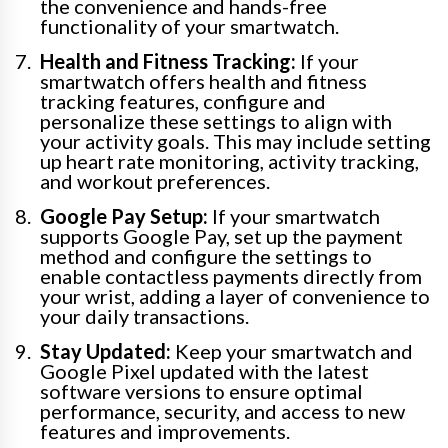
the convenience and hands-free
functionality of your smartwatch.
Health and Fitness Tracking:
If your
smartwatch offers health and fitness
tracking features, configure and
personalize these settings to align with
your activity goals. This may include setting
up heart rate monitoring, activity tracking,
and workout preferences.
Google Pay Setup:
If your smartwatch
supports Google Pay, set up the payment
method and configure the settings to
enable contactless payments directly from
your wrist, adding a layer of convenience to
your daily transactions.
Stay Updated:
Keep your smartwatch and
Google Pixel updated with the latest
software versions to ensure optimal
performance, security, and access to new
features and improvements.