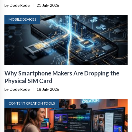
by Dode Roden
|
21 July 2026
MOBILE DEVICES
Why Smartphone Makers Are Dropping the
Physical SIM Card
by Dode Roden
|
18 July 2026
CONTENT CREATION TOOLS