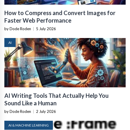
How to Compress and Convert Images for
Faster Web Performance
by Dode Roden
|
5 July 2026
AI
AI Writing Tools That Actually Help You
Sound Like a Human
by Dode Roden
|
2 July 2026
AI & MACHINE LEARNING