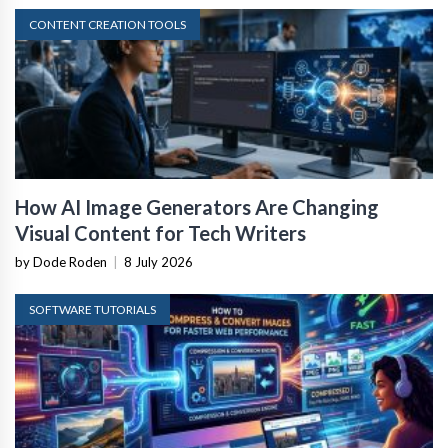
CONTENT CREATION TOOLS
How AI Image Generators Are Changing
Visual Content for Tech Writers
by Dode Roden
|
8 July 2026
SOFTWARE TUTORIALS