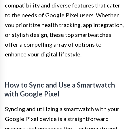
compatibility and diverse features that cater
to the needs of Google Pixel users. Whether
you prioritize health tracking, app integration,
or stylish design, these top smartwatches
offer a compelling array of options to
enhance your digital lifestyle.
How to Sync and Use a Smartwatch
with Google Pixel
Syncing and utilizing a smartwatch with your
Google Pixel device is a straightforward
process that enhances the functionality and