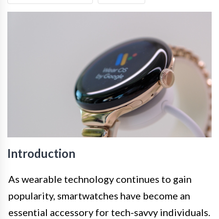
Introduction
As wearable technology continues to gain
popularity, smartwatches have become an
essential accessory for tech-savvy individuals.