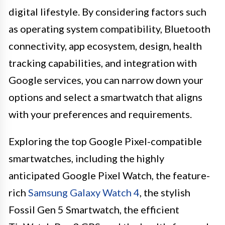
digital lifestyle. By considering factors such
as operating system compatibility, Bluetooth
connectivity, app ecosystem, design, health
tracking capabilities, and integration with
Google services, you can narrow down your
options and select a smartwatch that aligns
with your preferences and requirements.
Exploring the top Google Pixel-compatible
smartwatches, including the highly
anticipated Google Pixel Watch, the feature-
rich
Samsung Galaxy Watch 4
, the stylish
Fossil Gen 5 Smartwatch, the efficient