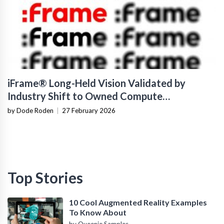
iFrame® Long-Held Vision Validated by
Industry Shift to Owned Compute
Infrastructure
by Dode Roden
|
27 February 2026
Top Stories
10 Cool Augmented Reality Examples
To Know About
by Queenie Samples