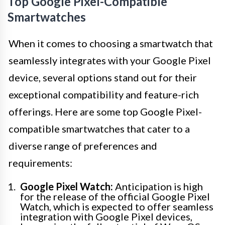
Top Google Pixel-Compatible
Smartwatches
When it comes to choosing a smartwatch that
seamlessly integrates with your Google Pixel
device, several options stand out for their
exceptional compatibility and feature-rich
offerings. Here are some top Google Pixel-
compatible smartwatches that cater to a
diverse range of preferences and
requirements:
Google Pixel Watch:
Anticipation is high
for the release of the official Google Pixel
Watch, which is expected to offer seamless
integration with Google Pixel devices,