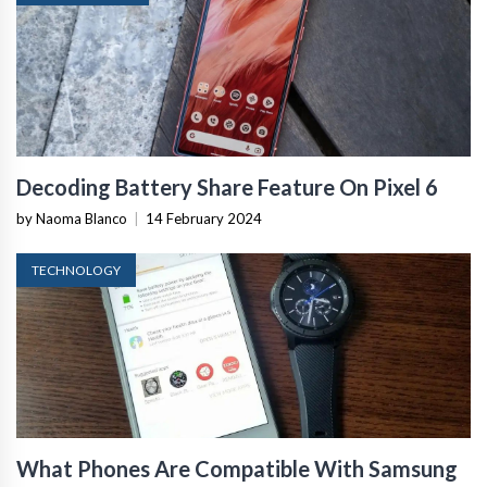
Decoding Battery Share Feature On Pixel 6
by Naoma Blanco
|
14 February 2024
TECHNOLOGY
What Phones Are Compatible With Samsung