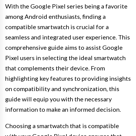
With the Google Pixel series being a favorite
among Android enthusiasts, finding a
compatible smartwatch is crucial for a
seamless and integrated user experience. This
comprehensive guide aims to assist Google
Pixel users in selecting the ideal smartwatch
that complements their device. From
highlighting key features to providing insights
on compatibility and synchronization, this
guide will equip you with the necessary
information to make an informed decision.
Choosing a smartwatch that is compatible
with your Google Pixel device ensures that