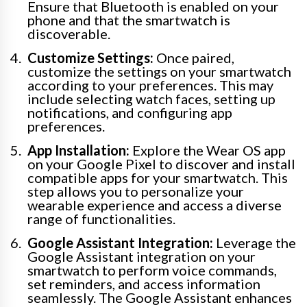
Ensure that Bluetooth is enabled on your
phone and that the smartwatch is
discoverable.
Customize Settings:
Once paired,
customize the settings on your smartwatch
according to your preferences. This may
include selecting watch faces, setting up
notifications, and configuring app
preferences.
App Installation:
Explore the Wear OS app
on your Google Pixel to discover and install
compatible apps for your smartwatch. This
step allows you to personalize your
wearable experience and access a diverse
range of functionalities.
Google Assistant Integration:
Leverage the
Google Assistant integration on your
smartwatch to perform voice commands,
set reminders, and access information
seamlessly. The Google Assistant enhances