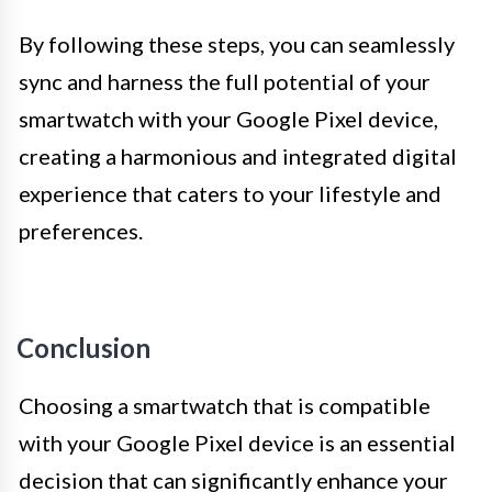
By following these steps, you can seamlessly
sync and harness the full potential of your
smartwatch with your Google Pixel device,
creating a harmonious and integrated digital
experience that caters to your lifestyle and
preferences.
Conclusion
Choosing a smartwatch that is compatible
with your Google Pixel device is an essential
decision that can significantly enhance your