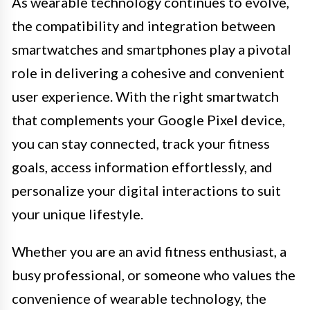
As wearable technology continues to evolve,
the compatibility and integration between
smartwatches and smartphones play a pivotal
role in delivering a cohesive and convenient
user experience. With the right smartwatch
that complements your Google Pixel device,
you can stay connected, track your fitness
goals, access information effortlessly, and
personalize your digital interactions to suit
your unique lifestyle.
Whether you are an avid fitness enthusiast, a
busy professional, or someone who values the
convenience of wearable technology, the