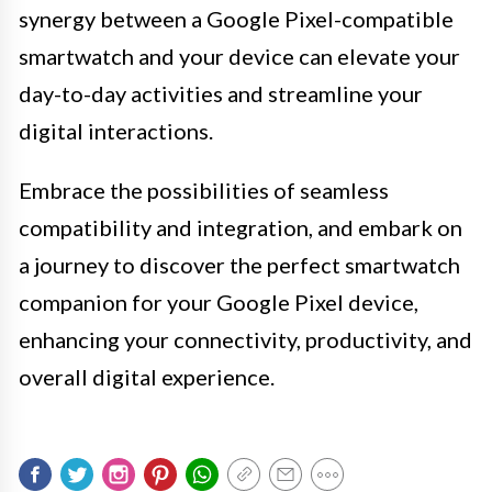
synergy between a Google Pixel-compatible
smartwatch and your device can elevate your
day-to-day activities and streamline your
digital interactions.
Embrace the possibilities of seamless
compatibility and integration, and embark on
a journey to discover the perfect smartwatch
companion for your Google Pixel device,
enhancing your connectivity, productivity, and
overall digital experience.