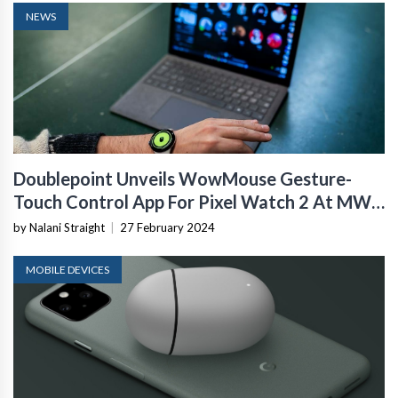
NEWS
Doublepoint Unveils WowMouse Gesture-
Touch Control App For Pixel Watch 2 At MWC
2024
by Nalani Straight
|
27 February 2024
MOBILE DEVICES