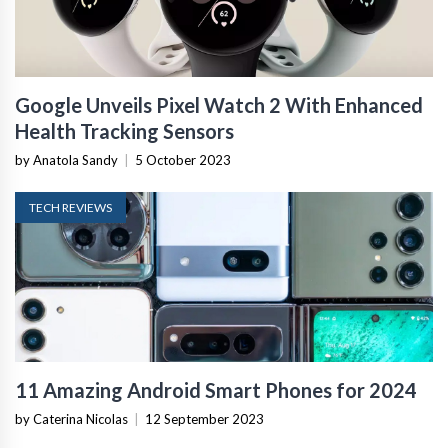
Google Unveils Pixel Watch 2 With Enhanced
Health Tracking Sensors
by Anatola Sandy
|
5 October 2023
TECH REVIEWS
11 Amazing Android Smart Phones for 2024
by Caterina Nicolas
|
12 September 2023