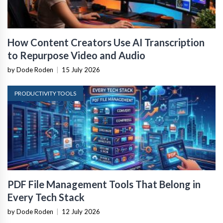
How Content Creators Use AI Transcription
to Repurpose Video and Audio
by Dode Roden
|
15 July 2026
PRODUCTIVITY TOOLS
PDF File Management Tools That Belong in
Every Tech Stack
by Dode Roden
|
12 July 2026