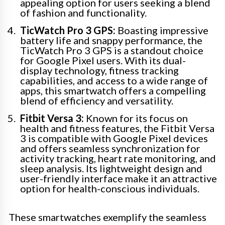
appealing option for users seeking a blend
of fashion and functionality.
TicWatch Pro 3 GPS:
Boasting impressive
battery life and snappy performance, the
TicWatch Pro 3 GPS is a standout choice
for Google Pixel users. With its dual-
display technology, fitness tracking
capabilities, and access to a wide range of
apps, this smartwatch offers a compelling
blend of efficiency and versatility.
Fitbit Versa 3:
Known for its focus on
health and fitness features, the Fitbit Versa
3 is compatible with Google Pixel devices
and offers seamless synchronization for
activity tracking, heart rate monitoring, and
sleep analysis. Its lightweight design and
user-friendly interface make it an attractive
option for health-conscious individuals.
These smartwatches exemplify the seamless