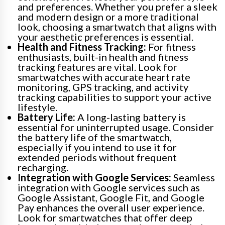
and preferences. Whether you prefer a sleek
and modern design or a more traditional
look, choosing a smartwatch that aligns with
your aesthetic preferences is essential.
Health and Fitness Tracking:
For fitness
enthusiasts, built-in health and fitness
tracking features are vital. Look for
smartwatches with accurate heart rate
monitoring, GPS tracking, and activity
tracking capabilities to support your active
lifestyle.
Battery Life:
A long-lasting battery is
essential for uninterrupted usage. Consider
the battery life of the smartwatch,
especially if you intend to use it for
extended periods without frequent
recharging.
Integration with Google Services:
Seamless
integration with Google services such as
Google Assistant, Google Fit, and Google
Pay enhances the overall user experience.
Look for smartwatches that offer deep