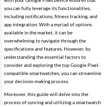
you can fully leverage its functionalities,
including notifications, fitness tracking, and
app integration. With a myriad of options
available in the market, it can be
overwhelming to navigate through the
specifications and features. However, by
understanding the essential factors to
consider and exploring the top Google Pixel-
compatible smartwatches, you can streamline
your decision-making process.
Moreover, this guide will delve into the
process of syncing and utilizing a smartwatch