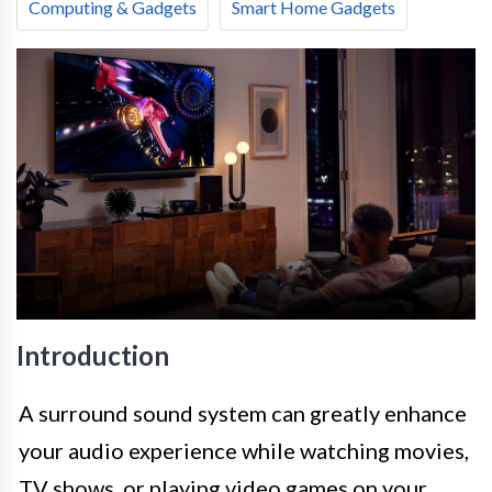
Computing & Gadgets
Smart Home Gadgets
Introduction
A surround sound system can greatly enhance
your audio experience while watching movies,
TV shows, or playing video games on your