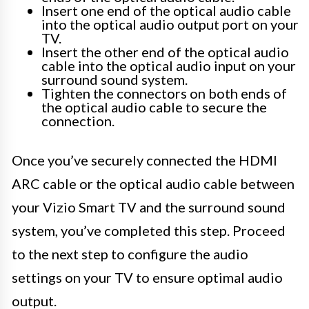
Insert one end of the optical audio cable
into the optical audio output port on your
TV.
Insert the other end of the optical audio
cable into the optical audio input on your
surround sound system.
Tighten the connectors on both ends of
the optical audio cable to secure the
connection.
Once you’ve securely connected the HDMI
ARC cable or the optical audio cable between
your Vizio Smart TV and the surround sound
system, you’ve completed this step. Proceed
to the next step to configure the audio
settings on your TV to ensure optimal audio
output.