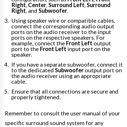
Right
,
Center
,
Surround Left
,
Surround
Right
, and
Subwoofer
.
Using speaker wire or compatible cables,
connect the corresponding audio output
ports on the audio receiver to the input
ports on the respective speakers. For
example, connect the
Front Left
output
port to the
Front Left
input port on the
speaker.
If you have a separate subwoofer, connect it
to the dedicated
Subwoofer
output port on
the audio receiver using an appropriate
cable.
Ensure that all connections are secure and
properly tightened.
Remember to consult the user manual of your
specific surround sound system for any