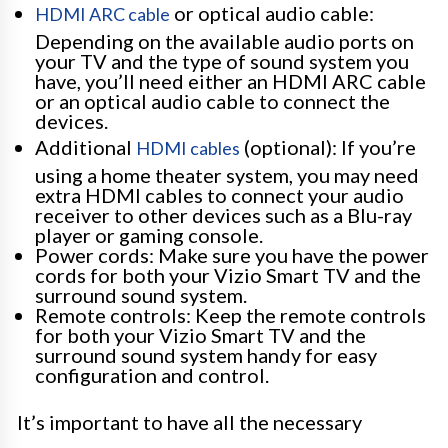
or optical audio cable:
HDMI ARC cable
Depending on the available audio ports on
your TV and the type of sound system you
have, you’ll need either an HDMI ARC cable
or an optical audio cable to connect the
devices.
Additional
(optional): If you’re
HDMI cables
using a home theater system, you may need
extra HDMI cables to connect your audio
receiver to other devices such as a Blu-ray
player or gaming console.
Power cords: Make sure you have the power
cords for both your Vizio Smart TV and the
surround sound system.
Remote controls: Keep the remote controls
for both your Vizio Smart TV and the
surround sound system handy for easy
configuration and control.
It’s important to have all the necessary