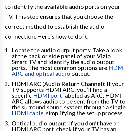
to identify the available audio ports on your
TV. This step ensures that you choose the
correct method to establish the audio
connection. Here’s how to do it:
Locate the audio output ports: Take a look
at the back or side panel of your Vizio
Smart TV and identify the audio output
ports. The most common options are
HDMI
ARC and optical audio
output.
HDMI ARC (Audio Return Channel): If your
TV supports HDMI ARC, you’ll find a
specific
HDMI port
labeled as ARC. HDMI
ARC allows audio to be sent from the TV to
the surround sound system through a single
HDMI cable
, simplifying the setup process.
Optical audio output: If you don’t have an
HDMI ARC port, check if your TV has an