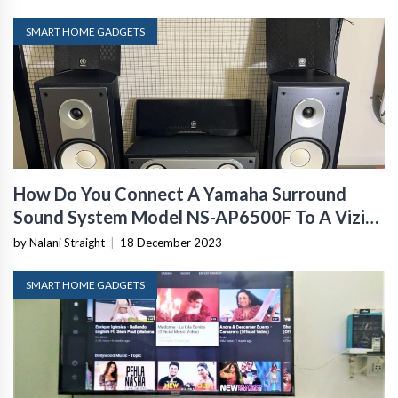
SMART HOME GADGETS
How Do You Connect A Yamaha Surround
Sound System Model NS-AP6500F To A Vizio
Model E50-E3
by Nalani Straight
|
18 December 2023
SMART HOME GADGETS