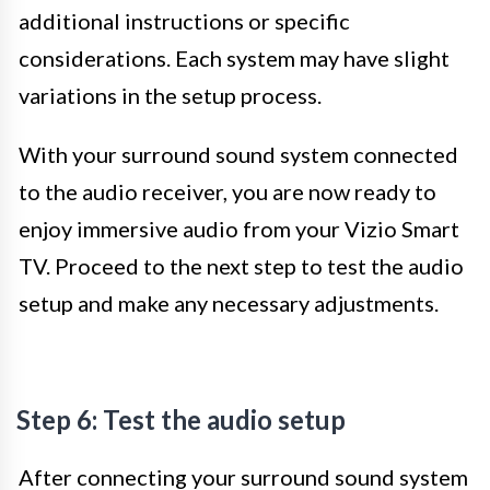
additional instructions or specific
considerations. Each system may have slight
variations in the setup process.
With your surround sound system connected
to the audio receiver, you are now ready to
enjoy immersive audio from your Vizio Smart
TV. Proceed to the next step to test the audio
setup and make any necessary adjustments.
Step 6: Test the audio setup
After connecting your surround sound system