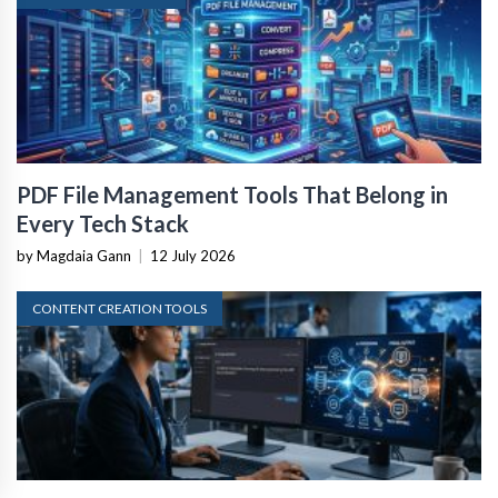
PDF File Management Tools That Belong in
Every Tech Stack
by Magdaia Gann
|
12 July 2026
CONTENT CREATION TOOLS