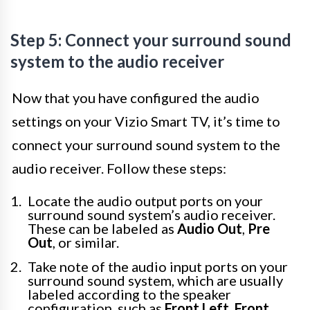
Step 5: Connect your surround sound
system to the audio receiver
Now that you have configured the audio
settings on your Vizio Smart TV, it’s time to
connect your surround sound system to the
audio receiver. Follow these steps:
Locate the audio output ports on your
surround sound system’s audio receiver.
These can be labeled as
Audio Out
,
Pre
Out
, or similar.
Take note of the audio input ports on your
surround sound system, which are usually
labeled according to the speaker
configuration, such as
Front Left
,
Front