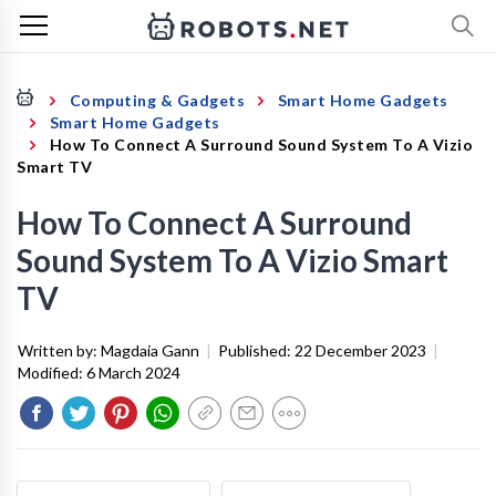
Computing & Gadgets
Smart Home Gadgets
Smart Home Gadgets
How To Connect A Surround Sound System To A Vizio
Smart TV
How To Connect A Surround
Sound System To A Vizio Smart
TV
Written by:
Magdaia Gann
|
Published:
22 December 2023
|
Modified:
6 March 2024