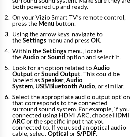
surround sound system. Make sure they are
both powered up and ready.
On your Vizio Smart TV’s remote control,
press the
Menu
button.
Using the arrow keys, navigate to
the
Settings
menu and press
OK
.
Within the
Settings
menu, locate
the
Audio
or
Sound
option and select it.
Look for an option related to
Audio
Output
or
Sound Output
. This could be
labeled as
Speaker
,
Audio
System
,
USB/Bluetooth Audio
, or similar.
Select the appropriate audio output option
that corresponds to the connected
surround sound system. For example, if you
connected using HDMI ARC, choose
HDMI
ARC
or the specific input that you
connected to. If you used an optical audio
cable, select
Optical
or
S/PDIF
.