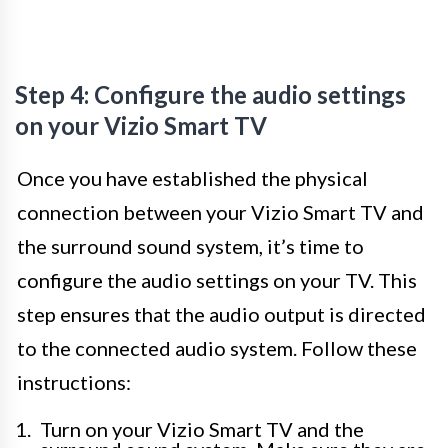
Step 4: Configure the audio settings
on your Vizio Smart TV
Once you have established the physical
connection between your Vizio Smart TV and
the surround sound system, it’s time to
configure the audio settings on your TV. This
step ensures that the audio output is directed
to the connected audio system. Follow these
instructions:
Turn on your Vizio Smart TV and the