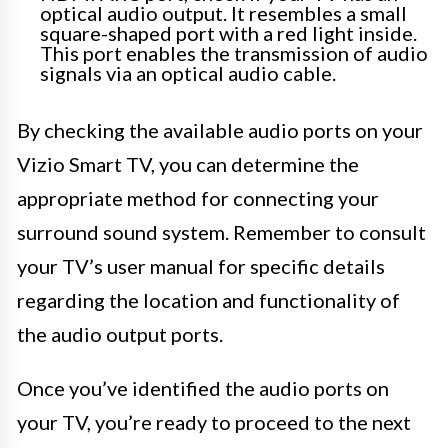
optical audio output. It resembles a small
square-shaped port with a red light inside.
This port enables the transmission of audio
signals via an optical audio cable.
By checking the available audio ports on your
Vizio Smart TV, you can determine the
appropriate method for connecting your
surround sound system. Remember to consult
your TV’s user manual for specific details
regarding the location and functionality of
the audio output ports.
Once you’ve identified the audio ports on
your TV, you’re ready to proceed to the next