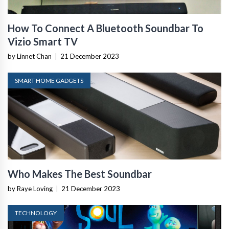
How To Connect A Bluetooth Soundbar To
Vizio Smart TV
by Linnet Chan
|
21 December 2023
SMART HOME GADGETS
Who Makes The Best Soundbar
by Raye Loving
|
21 December 2023
TECHNOLOGY