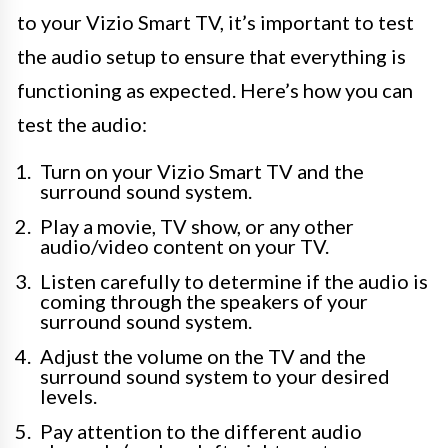
to your Vizio Smart TV, it’s important to test
the audio setup to ensure that everything is
functioning as expected. Here’s how you can
test the audio:
Turn on your Vizio Smart TV and the
surround sound system.
Play a movie, TV show, or any other
audio/video content on your TV.
Listen carefully to determine if the audio is
coming through the speakers of your
surround sound system.
Adjust the volume on the TV and the
surround sound system to your desired
levels.
Pay attention to the different audio