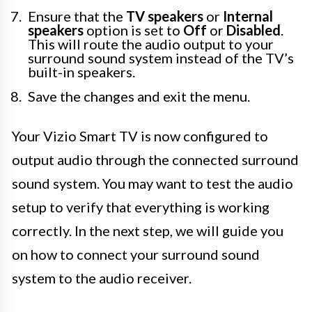
Ensure that the
TV speakers
or
Internal
speakers
option is set to
Off
or
Disabled
.
This will route the audio output to your
surround sound system instead of the TV’s
built-in speakers.
Save the changes and exit the menu.
Your Vizio Smart TV is now configured to
output audio through the connected surround
sound system. You may want to test the audio
setup to verify that everything is working
correctly. In the next step, we will guide you
on how to connect your surround sound
system to the audio receiver.