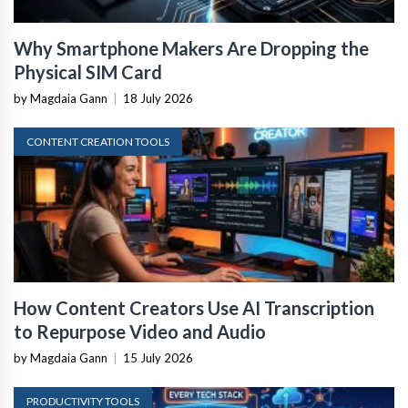
Why Smartphone Makers Are Dropping the
Physical SIM Card
by Magdaia Gann
|
18 July 2026
CONTENT CREATION TOOLS
How Content Creators Use AI Transcription
to Repurpose Video and Audio
by Magdaia Gann
|
15 July 2026
PRODUCTIVITY TOOLS