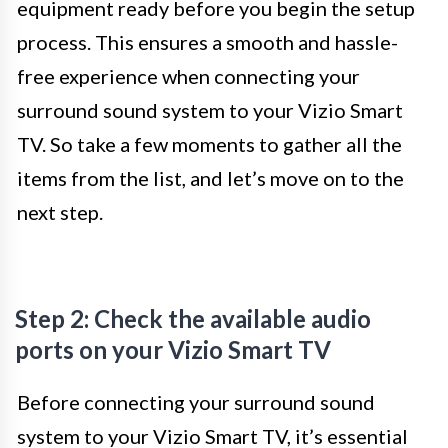
equipment ready before you begin the setup
process. This ensures a smooth and hassle-
free experience when connecting your
surround sound system to your Vizio Smart
TV. So take a few moments to gather all the
items from the list, and let’s move on to the
next step.
Step 2: Check the available audio
ports on your Vizio Smart TV
Before connecting your surround sound
system to your Vizio Smart TV, it’s essential