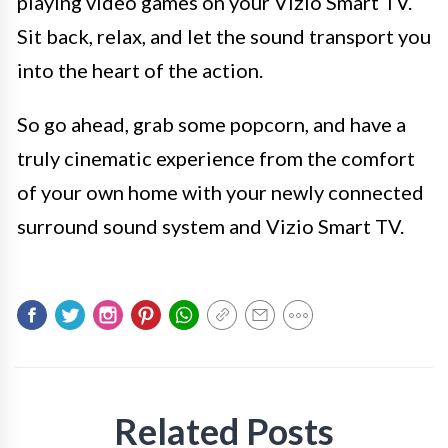
playing video games on your Vizio Smart TV.
Sit back, relax, and let the sound transport you
into the heart of the action.
So go ahead, grab some popcorn, and have a
truly cinematic experience from the comfort
of your own home with your newly connected
surround sound system and Vizio Smart TV.
Related Posts