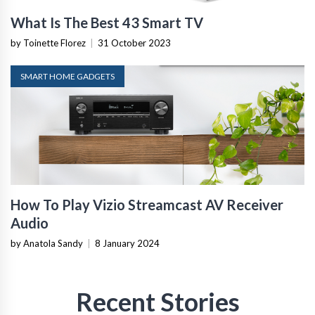
What Is The Best 43 Smart TV
by Toinette Florez
|
31 October 2023
SMART HOME GADGETS
How To Play Vizio Streamcast AV Receiver
Audio
by Anatola Sandy
|
8 January 2024
Recent Stories