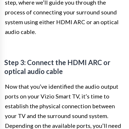
step, where we’ll guide you through the
process of connecting your surround sound
system using either HDMI ARC or an optical
audio cable.
Step 3: Connect the HDMI ARC or
optical audio cable
Now that you’ve identified the audio output
ports on your Vizio Smart TV, it’s time to
establish the physical connection between
your TV and the surround sound system.
Depending on the available ports, you’ll need