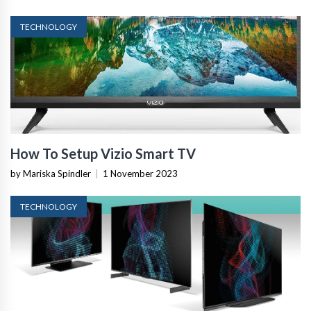
TECHNOLOGY
How To Setup Vizio Smart TV
by Mariska Spindler
|
1 November 2023
TECHNOLOGY