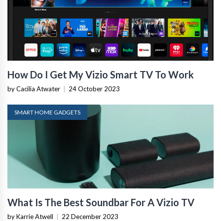
How Do I Get My Vizio Smart TV To Work
by Cacilia Atwater
|
24 October 2023
SMART HOME GADGETS
What Is The Best Soundbar For A Vizio TV
by Karrie Atwell
|
22 December 2023