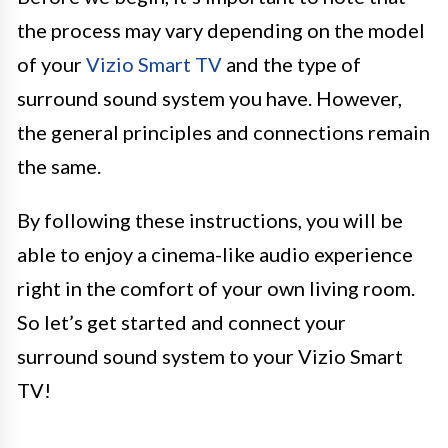
the process may vary depending on the model
of your
Vizio Smart TV
and the type of
surround sound system you have. However,
the general principles and connections remain
the same.
By following these instructions, you will be
able to enjoy a cinema-like audio experience
right in the comfort of your own living room.
So let’s get started and connect your
surround sound system to your Vizio Smart
TV!