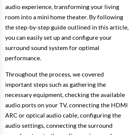
audio experience, transforming your living
room into a mini home theater. By following
the step-by-step guide outlined in this article,
you can easily set up and configure your
surround sound system for optimal
performance.
Throughout the process, we covered
important steps such as gathering the
necessary equipment, checking the available
audio ports on your TV, connecting the HDMI
ARC or optical audio cable, configuring the
audio settings, connecting the surround