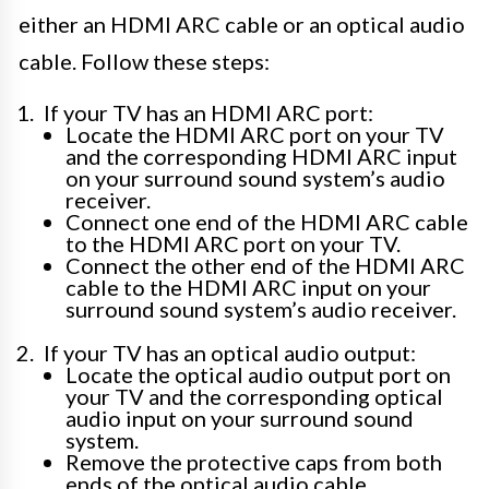
either an HDMI ARC cable or an optical audio
cable. Follow these steps:
If your TV has an HDMI ARC port:
Locate the HDMI ARC port on your TV
and the corresponding HDMI ARC input
on your surround sound system’s audio
receiver.
Connect one end of the HDMI ARC cable
to the HDMI ARC port on your TV.
Connect the other end of the HDMI ARC
cable to the HDMI ARC input on your
surround sound system’s audio receiver.
If your TV has an optical audio output:
Locate the optical audio output port on
your TV and the corresponding optical
audio input on your surround sound
system.
Remove the protective caps from both
ends of the optical audio cable.