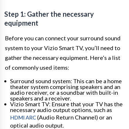
Step 1: Gather the necessary
equipment
Before you can connect your surround sound
system to your Vizio Smart TV, you’ll need to
gather the necessary equipment. Here’s a list
of commonly used items:
Surround sound system: This can be a home
theater system comprising speakers and an
audio receiver, or a soundbar with built-in
speakers and a receiver.
Vizio Smart TV: Ensure that your TV has the
necessary audio output options, such as
(Audio Return Channel) or an
HDMI ARC
optical audio output.