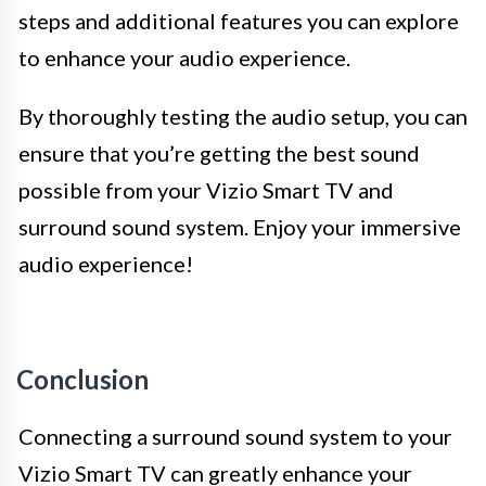
steps and additional features you can explore
to enhance your audio experience.
By thoroughly testing the audio setup, you can
ensure that you’re getting the best sound
possible from your Vizio Smart TV and
surround sound system. Enjoy your immersive
audio experience!
Conclusion
Connecting a surround sound system to your
Vizio Smart TV can greatly enhance your