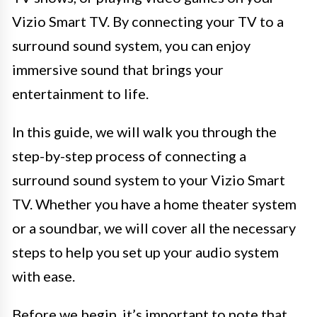
Vizio Smart TV. By connecting your TV to a
surround sound system, you can enjoy
immersive sound that brings your
entertainment to life.
In this guide, we will walk you through the
step-by-step process of connecting a
surround sound system to your Vizio Smart
TV. Whether you have a home theater system
or a soundbar, we will cover all the necessary
steps to help you set up your audio system
with ease.
Before we begin, it’s important to note that