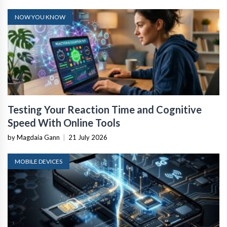
NOW YOU KNOW
Testing Your Reaction Time and Cognitive
Speed With Online Tools
by Magdaia Gann
|
21 July 2026
MOBILE DEVICES