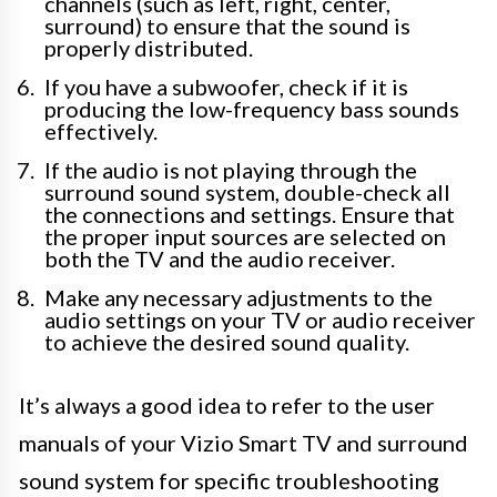
channels (such as left, right, center,
surround) to ensure that the sound is
properly distributed.
If you have a subwoofer, check if it is
producing the low-frequency bass sounds
effectively.
If the audio is not playing through the
surround sound system, double-check all
the connections and settings. Ensure that
the proper input sources are selected on
both the TV and the audio receiver.
Make any necessary adjustments to the
audio settings on your TV or audio receiver
to achieve the desired sound quality.
It’s always a good idea to refer to the user
manuals of your Vizio Smart TV and surround
sound system for specific troubleshooting