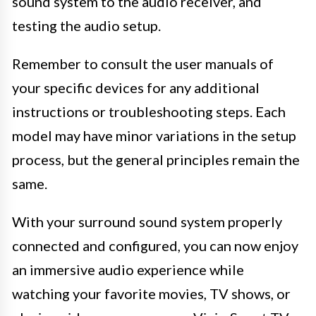
sound system to the audio receiver, and
testing the audio setup.
Remember to consult the user manuals of
your specific devices for any additional
instructions or troubleshooting steps. Each
model may have minor variations in the setup
process, but the general principles remain the
same.
With your surround sound system properly
connected and configured, you can now enjoy
an immersive audio experience while
watching your favorite movies, TV shows, or