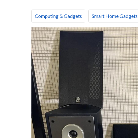
Computing & Gadgets
Smart Home Gadgets