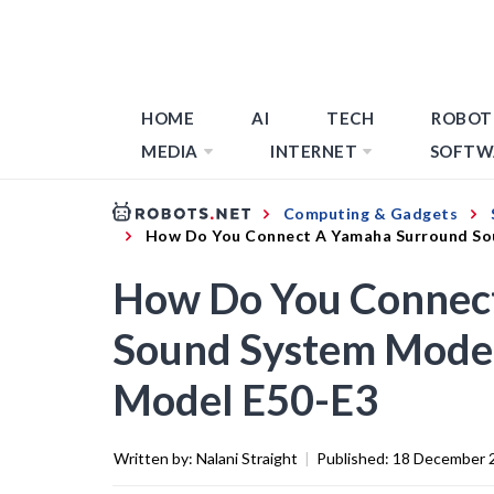
HOME
AI
TECH
ROBOT
MEDIA
INTERNET
SOFTW
Computing & Gadgets
How Do You Connect A Yamaha Surround So
How Do You Connec
Sound System Model
Model E50-E3
Written by:
Nalani Straight
|
Published:
18 December 