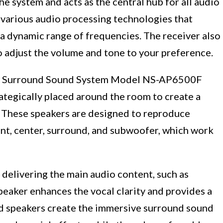
the system and acts as the central hub for all audio
h various audio processing technologies that
a dynamic range of frequencies. The receiver also
to adjust the volume and tone to your preference.
maha Surround Sound System Model NS-AP6500F
rategically placed around the room to create a
 These speakers are designed to reproduce
ont, center, surround, and subwoofer, which work
 delivering the main audio content, such as
peaker enhances the vocal clarity and provides a
nd speakers create the immersive surround sound