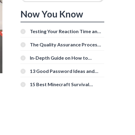
Now You Know
Testing Your Reaction Time and
Cognitive Speed With Online
Tools
The Quality Assurance Process:
The Roles And Responsibilities
In-Depth Guide on How to
Download Instagram Videos
[Beginner-Friendly]
13 Good Password Ideas and
Tips for Secure Accounts
15 Best Minecraft Survival
Servers You Should Check Out