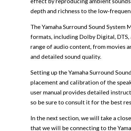
effect by reproducing ambient sounds 
depth and richness to the low-frequen
The Yamaha Surround Sound System M
formats, including Dolby Digital, DTS
range of audio content, from movies a
and detailed sound quality.
Setting up the Yamaha Surround Soun
placement and calibration of the spea
user manual provides detailed instruc
so be sure to consult it for the best res
In the next section, we will take a clo
that we will be connecting to the Yam