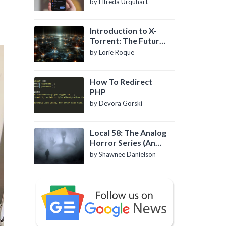
by Elfreda Urquhart
Introduction to X-
Torrent: The Future
of P2P File Sharing
by Lorie Roque
How To Redirect
PHP
by Devora Gorski
Local 58: The Analog
Horror Series (An
Introduction)
by Shawnee Danielson