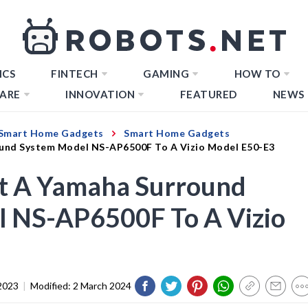
ICS
FINTECH
GAMING
HOW TO
ARE
INNOVATION
FEATURED
NEWS
Smart Home Gadgets
Smart Home Gadgets
und System Model NS-AP6500F To A Vizio Model E50-E3
t A Yamaha Surround
 NS-AP6500F To A Vizio
2023
|
Modified:
2 March 2024