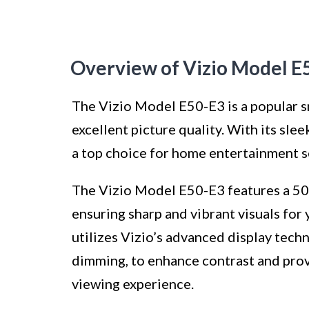
Overview of Vizio Model E
The Vizio Model E50-E3 is a popular s
excellent picture quality. With its sle
a top choice for home entertainment s
The Vizio Model E50-E3 features a 50-
ensuring sharp and vibrant visuals for
utilizes Vizio’s advanced display tech
dimming, to enhance contrast and provi
viewing experience.