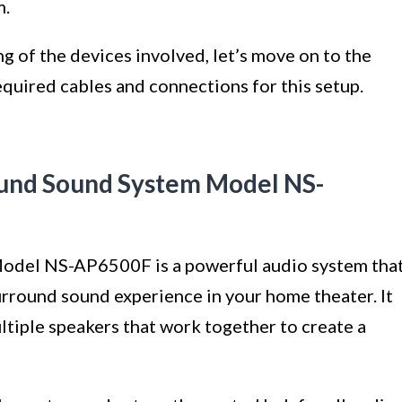
m.
 of the devices involved, let’s move on to the
equired cables and connections for this setup.
und Sound System Model NS-
del NS-AP6500F is a powerful audio system tha
urround sound experience in your home theater. It
ultiple speakers that work together to create a