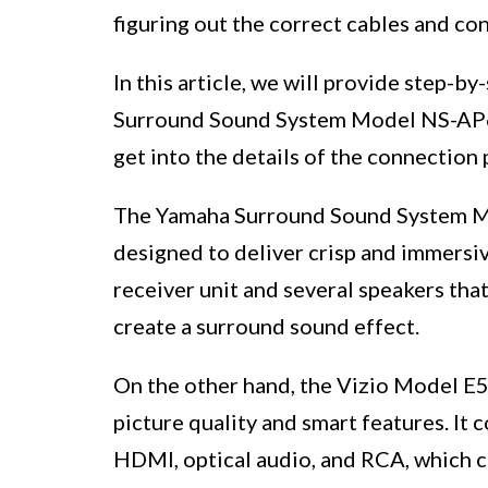
figuring out the correct cables and c
In this article, we will provide step-
Surround Sound System Model NS-AP6
get into the details of the connection 
The Yamaha Surround Sound System Mo
designed to deliver crisp and immersiv
receiver unit and several speakers tha
create a surround sound effect.
On the other hand, the Vizio Model E5
picture quality and smart features. It 
HDMI, optical audio, and RCA, which c