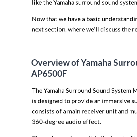
like the Yamaha surround sound syste
Now that we have a basic understanding
next section, where we’ll discuss the r
Overview of Yamaha Surro
AP6500F
The Yamaha Surround Sound System Mo
is designed to provide an immersive s
consists of a main receiver unit and m
360-degree audio effect.