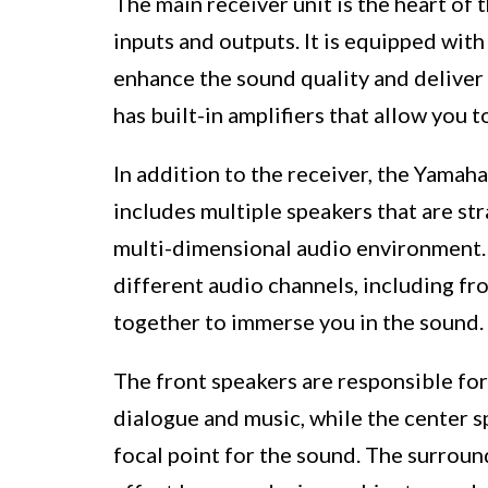
The main receiver unit is the heart of 
inputs and outputs. It is equipped wit
enhance the sound quality and deliver 
has built-in amplifiers that allow you 
In addition to the receiver, the Ya
includes multiple speakers that are st
multi-dimensional audio environment.
different audio channels, including fr
together to immerse you in the sound.
The front speakers are responsible for
dialogue and music, while the center s
focal point for the sound. The surrou