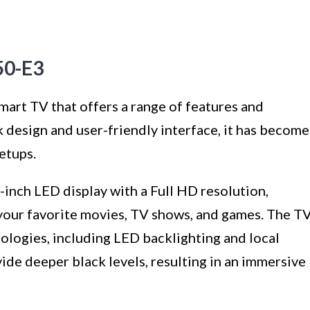
50-E3
mart TV that offers a range of features and
ek design and user-friendly interface, it has become
etups.
inch LED display with a Full HD resolution,
 your favorite movies, TV shows, and games. The T
nologies, including LED backlighting and local
de deeper black levels, resulting in an immersive