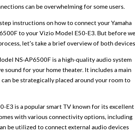
onnections can be overwhelming for some users.
by-step instructions on how to connect your Yamaha
500F to your Vizio Model E50-E3. But before w
process, let’s take a brief overview of both devices
del NS-AP6500F is a high-quality audio system
e sound for your home theater. It includes a main
t can be strategically placed around your room to
0-E3 is a popular smart TV known for its excellent
comes with various connectivity options, including
an be utilized to connect external audio devices