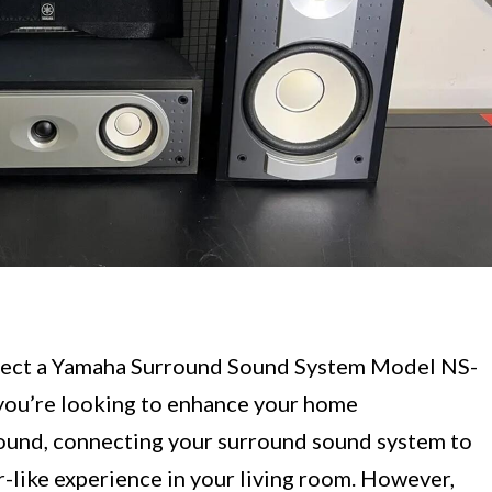
nect a Yamaha Surround Sound System Model NS-
you’re looking to enhance your home
ound, connecting your surround sound system to
r-like experience in your living room. However,