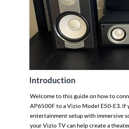
Introduction
Welcome to this guide on how to con
AP6500F to a Vizio Model E50-E3. If 
entertainment setup with immersive s
your Vizio TV can help create a theate