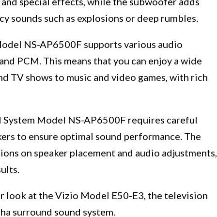
and special effects, while the subwoofer adds
cy sounds such as explosions or deep rumbles.
odel NS-AP6500F supports various audio
, and PCM. This means that you can enjoy a wide
nd TV shows to music and video games, with rich
d System Model NS-AP6500F requires careful
kers to ensure optimal sound performance. The
tions on speaker placement and audio adjustments,
ults.
ser look at the Vizio Model E50-E3, the television
aha surround sound system.