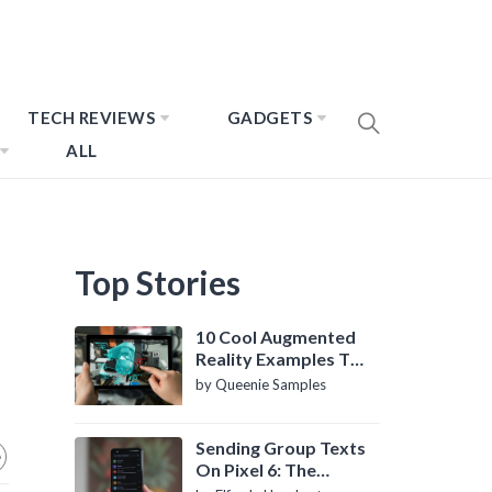
TECH REVIEWS
GADGETS
ALL
Top Stories
10 Cool Augmented
Reality Examples To
Know About
by Queenie Samples
Sending Group Texts
On Pixel 6: The
Definitive Guide