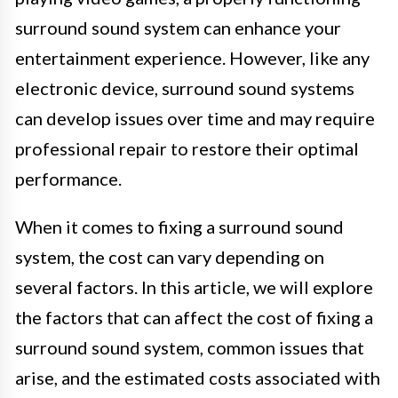
surround sound system can enhance your
entertainment experience. However, like any
electronic device, surround sound systems
can develop issues over time and may require
professional repair to restore their optimal
performance.
When it comes to fixing a surround sound
system, the cost can vary depending on
several factors. In this article, we will explore
the factors that can affect the cost of fixing a
surround sound system, common issues that
arise, and the estimated costs associated with