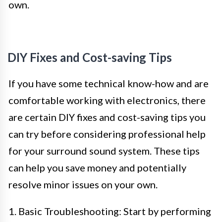
own.
DIY Fixes and Cost-saving Tips
If you have some technical know-how and are
comfortable working with electronics, there
are certain DIY fixes and cost-saving tips you
can try before considering professional help
for your surround sound system. These tips
can help you save money and potentially
resolve minor issues on your own.
1. Basic Troubleshooting: Start by performing