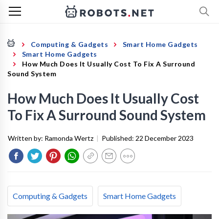
Computing & Gadgets
Smart Home Gadgets
Smart Home Gadgets
How Much Does It Usually Cost To Fix A Surround
Sound System
How Much Does It Usually Cost
To Fix A Surround Sound System
Written by:
Ramonda Wertz
|
Published:
22 December 2023
Computing & Gadgets
Smart Home Gadgets