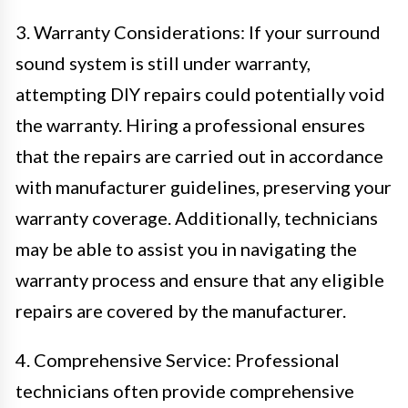
3. Warranty Considerations: If your surround
sound system is still under warranty,
attempting DIY repairs could potentially void
the warranty. Hiring a professional ensures
that the repairs are carried out in accordance
with manufacturer guidelines, preserving your
warranty coverage. Additionally, technicians
may be able to assist you in navigating the
warranty process and ensure that any eligible
repairs are covered by the manufacturer.
4. Comprehensive Service: Professional
technicians often provide comprehensive