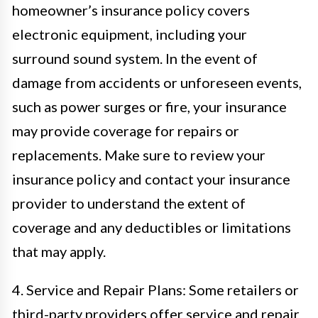
homeowner’s insurance policy covers
electronic equipment, including your
surround sound system. In the event of
damage from accidents or unforeseen events,
such as power surges or fire, your insurance
may provide coverage for repairs or
replacements. Make sure to review your
insurance policy and contact your insurance
provider to understand the extent of
coverage and any deductibles or limitations
that may apply.
4. Service and Repair Plans: Some retailers or
third-party providers offer service and repair