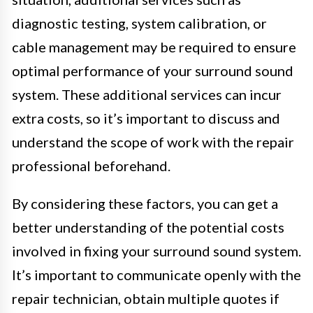
diagnostic testing, system calibration, or
cable management may be required to ensure
optimal performance of your surround sound
system. These additional services can incur
extra costs, so it’s important to discuss and
understand the scope of work with the repair
professional beforehand.
By considering these factors, you can get a
better understanding of the potential costs
involved in fixing your surround sound system.
It’s important to communicate openly with the
repair technician, obtain multiple quotes if