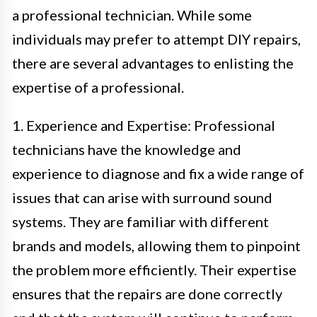
a professional technician. While some
individuals may prefer to attempt DIY repairs,
there are several advantages to enlisting the
expertise of a professional.
1. Experience and Expertise: Professional
technicians have the knowledge and
experience to diagnose and fix a wide range of
issues that can arise with surround sound
systems. They are familiar with different
brands and models, allowing them to pinpoint
the problem more efficiently. Their expertise
ensures that the repairs are done correctly