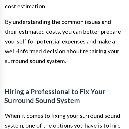
cost estimation.
By understanding the common issues and
their estimated costs, you can better prepare
yourself for potential expenses and make a
well-informed decision about repairing your
surround sound system.
Hiring a Professional to Fix Your
Surround Sound System
When it comes to fixing your surround sound
system, one of the options you have is to hire