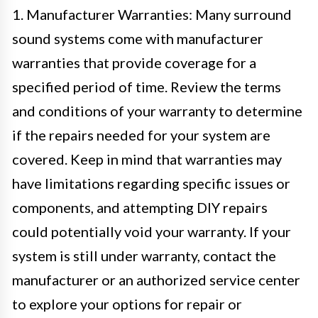
1. Manufacturer Warranties: Many surround
sound systems come with manufacturer
warranties that provide coverage for a
specified period of time. Review the terms
and conditions of your warranty to determine
if the repairs needed for your system are
covered. Keep in mind that warranties may
have limitations regarding specific issues or
components, and attempting DIY repairs
could potentially void your warranty. If your
system is still under warranty, contact the
manufacturer or an authorized service center
to explore your options for repair or