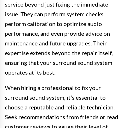
service beyond just fixing the immediate
issue. They can perform system checks,
perform calibration to optimize audio
performance, and even provide advice on
maintenance and future upgrades. Their
expertise extends beyond the repair itself,
ensuring that your surround sound system
operates at its best.
When hiring a professional to fix your
surround sound system, it’s essential to
choose a reputable and reliable technician.
Seek recommendations from friends or read
customer reviews to gauge their level of