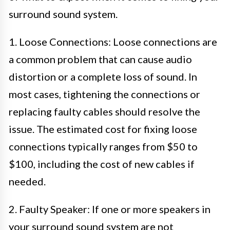
surround sound system.
1. Loose Connections: Loose connections are
a common problem that can cause audio
distortion or a complete loss of sound. In
most cases, tightening the connections or
replacing faulty cables should resolve the
issue. The estimated cost for fixing loose
connections typically ranges from $50 to
$100, including the cost of new cables if
needed.
2. Faulty Speaker: If one or more speakers in
your surround sound system are not