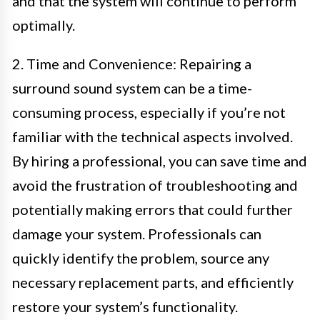
and that the system will continue to perform
optimally.
2. Time and Convenience: Repairing a
surround sound system can be a time-
consuming process, especially if you’re not
familiar with the technical aspects involved.
By hiring a professional, you can save time and
avoid the frustration of troubleshooting and
potentially making errors that could further
damage your system. Professionals can
quickly identify the problem, source any
necessary replacement parts, and efficiently
restore your system’s functionality.