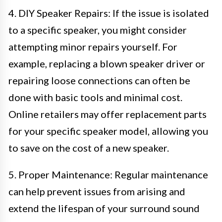
4. DIY Speaker Repairs: If the issue is isolated
to a specific speaker, you might consider
attempting minor repairs yourself. For
example, replacing a blown speaker driver or
repairing loose connections can often be
done with basic tools and minimal cost.
Online retailers may offer replacement parts
for your specific speaker model, allowing you
to save on the cost of a new speaker.
5. Proper Maintenance: Regular maintenance
can help prevent issues from arising and
extend the lifespan of your surround sound