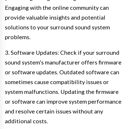
Engaging with the online community can
provide valuable insights and potential
solutions to your surround sound system
problems.
3. Software Updates: Check if your surround
sound system’s manufacturer offers firmware
or software updates. Outdated software can
sometimes cause compatibility issues or
system malfunctions. Updating the firmware
or software can improve system performance
and resolve certain issues without any
additional costs.