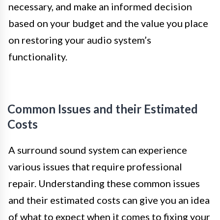
necessary, and make an informed decision
based on your budget and the value you place
on restoring your audio system’s
functionality.
Common Issues and their Estimated
Costs
A surround sound system can experience
various issues that require professional
repair. Understanding these common issues
and their estimated costs can give you an idea
of what to expect when it comes to fixing your