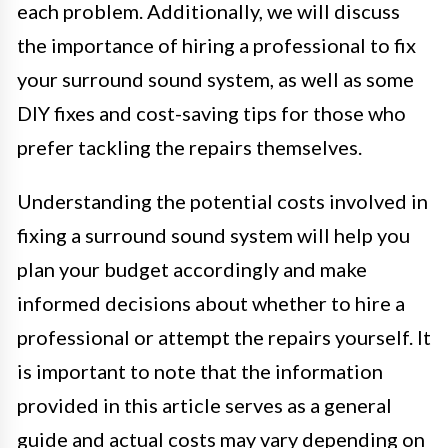
each problem. Additionally, we will discuss
the importance of hiring a professional to fix
your surround sound system, as well as some
DIY fixes and cost-saving tips for those who
prefer tackling the repairs themselves.
Understanding the potential costs involved in
fixing a surround sound system will help you
plan your budget accordingly and make
informed decisions about whether to hire a
professional or attempt the repairs yourself. It
is important to note that the information
provided in this article serves as a general
guide and actual costs may vary depending on