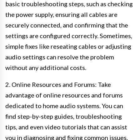
basic troubleshooting steps, such as checking
the power supply, ensuring all cables are
securely connected, and confirming that the
settings are configured correctly. Sometimes,
simple fixes like reseating cables or adjusting
audio settings can resolve the problem
without any additional costs.
2. Online Resources and Forums: Take
advantage of online resources and forums
dedicated to home audio systems. You can
find step-by-step guides, troubleshooting
tips, and even video tutorials that can assist
you in diagnosing and fixing common issues.