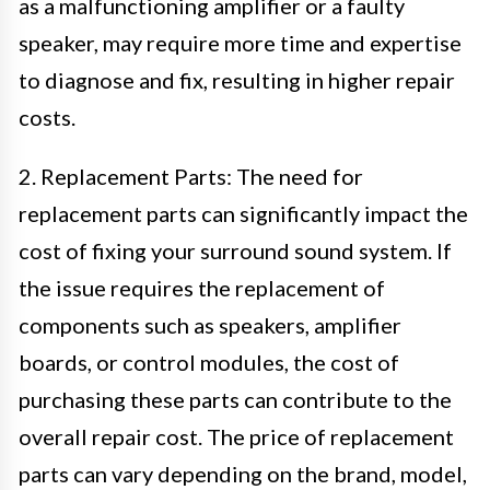
as a malfunctioning amplifier or a faulty
speaker, may require more time and expertise
to diagnose and fix, resulting in higher repair
costs.
2. Replacement Parts: The need for
replacement parts can significantly impact the
cost of fixing your surround sound system. If
the issue requires the replacement of
components such as speakers, amplifier
boards, or control modules, the cost of
purchasing these parts can contribute to the
overall repair cost. The price of replacement
parts can vary depending on the brand, model,