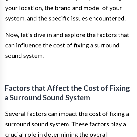
your location, the brand and model of your
system, and the specific issues encountered.
Now, let’s dive in and explore the factors that
can influence the cost of fixing a surround
sound system.
Factors that Affect the Cost of Fixing
a Surround Sound System
Several factors can impact the cost of fixing a
surround sound system. These factors play a
crucial role in determining the overall