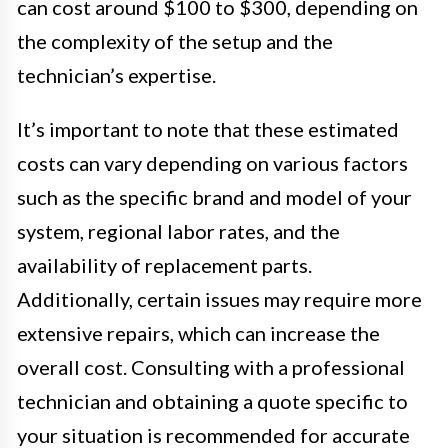
can cost around $100 to $300, depending on
the complexity of the setup and the
technician’s expertise.
It’s important to note that these estimated
costs can vary depending on various factors
such as the specific brand and model of your
system, regional labor rates, and the
availability of replacement parts.
Additionally, certain issues may require more
extensive repairs, which can increase the
overall cost. Consulting with a professional
technician and obtaining a quote specific to
your situation is recommended for accurate