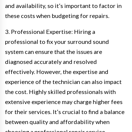
and availability, so it’s important to factor in
these costs when budgeting for repairs.
3. Professional Expertise: Hiring a
professional to fix your surround sound
system can ensure that the issues are
diagnosed accurately and resolved
effectively. However, the expertise and
experience of the technician can also impact
the cost. Highly skilled professionals with
extensive experience may charge higher fees
for their services. It’s crucial to find a balance
between quality and affordability when
choosing a professional repair service.