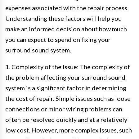
expenses associated with the repair process.
Understanding these factors will help you
make an informed decision about how much
you can expect to spend on fixing your
surround sound system.
1. Complexity of the Issue: The complexity of
the problem affecting your surround sound
system is a significant factor in determining
the cost of repair. Simple issues such as loose
connections or minor wiring problems can
often be resolved quickly and at a relatively
low cost. However, more complex issues, such