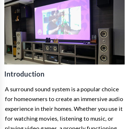
Introduction
A surround sound system is a popular choice
for homeowners to create an immersive audio
experience in their homes. Whether you use it
for watching movies, listening to music, or
playing video games, a properly functioning