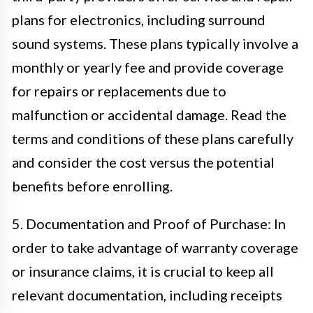
plans for electronics, including surround
sound systems. These plans typically involve a
monthly or yearly fee and provide coverage
for repairs or replacements due to
malfunction or accidental damage. Read the
terms and conditions of these plans carefully
and consider the cost versus the potential
benefits before enrolling.
5. Documentation and Proof of Purchase: In
order to take advantage of warranty coverage
or insurance claims, it is crucial to keep all
relevant documentation, including receipts