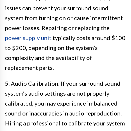
issues can prevent your surround sound
system from turning on or cause intermittent
power losses. Repairing or replacing the
power supply unit
typically costs around $100
to $200, depending on the system’s
complexity and the availability of
replacement parts.
5. Audio Calibration: If your surround sound
system’s audio settings are not properly
calibrated, you may experience imbalanced
sound or inaccuracies in audio reproduction.
Hiring a professional to calibrate your system