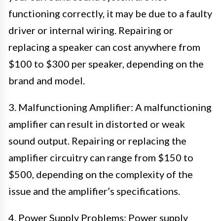
functioning correctly, it may be due to a faulty
driver or internal wiring. Repairing or
replacing a speaker can cost anywhere from
$100 to $300 per speaker, depending on the
brand and model.
3. Malfunctioning Amplifier: A malfunctioning
amplifier can result in distorted or weak
sound output. Repairing or replacing the
amplifier circuitry can range from $150 to
$500, depending on the complexity of the
issue and the amplifier’s specifications.
4. Power Supply Problems: Power supply