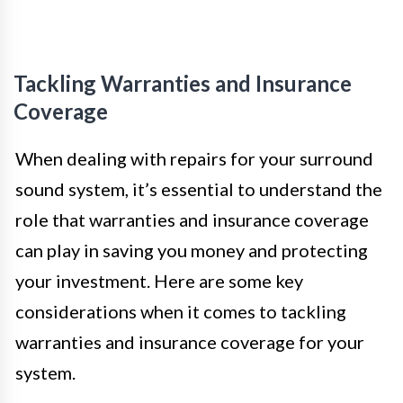
Tackling Warranties and Insurance
Coverage
When dealing with repairs for your surround
sound system, it’s essential to understand the
role that warranties and insurance coverage
can play in saving you money and protecting
your investment. Here are some key
considerations when it comes to tackling
warranties and insurance coverage for your
system.