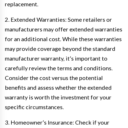
replacement.
2. Extended Warranties: Some retailers or
manufacturers may offer extended warranties
for an additional cost. While these warranties
may provide coverage beyond the standard
manufacturer warranty, it’s important to
carefully review the terms and conditions.
Consider the cost versus the potential
benefits and assess whether the extended
warranty is worth the investment for your
specific circumstances.
3. Homeowner’s Insurance: Check if your