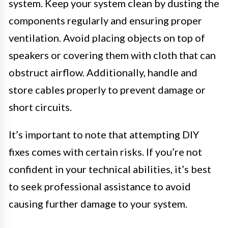
system. Keep your system clean by dusting the
components regularly and ensuring proper
ventilation. Avoid placing objects on top of
speakers or covering them with cloth that can
obstruct airflow. Additionally, handle and
store cables properly to prevent damage or
short circuits.
It’s important to note that attempting DIY
fixes comes with certain risks. If you’re not
confident in your technical abilities, it’s best
to seek professional assistance to avoid
causing further damage to your system.