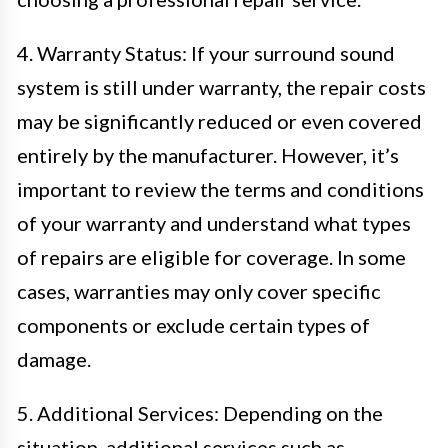
4. Warranty Status: If your surround sound
system is still under warranty, the repair costs
may be significantly reduced or even covered
entirely by the manufacturer. However, it’s
important to review the terms and conditions
of your warranty and understand what types
of repairs are eligible for coverage. In some
cases, warranties may only cover specific
components or exclude certain types of
damage.
5. Additional Services: Depending on the
situation, additional services such as