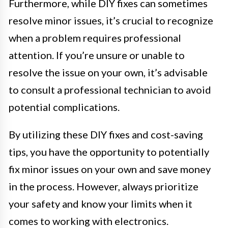
Furthermore, while DIY fixes can sometimes
resolve minor issues, it’s crucial to recognize
when a problem requires professional
attention. If you’re unsure or unable to
resolve the issue on your own, it’s advisable
to consult a professional technician to avoid
potential complications.
By utilizing these DIY fixes and cost-saving
tips, you have the opportunity to potentially
fix minor issues on your own and save money
in the process. However, always prioritize
your safety and know your limits when it
comes to working with electronics.