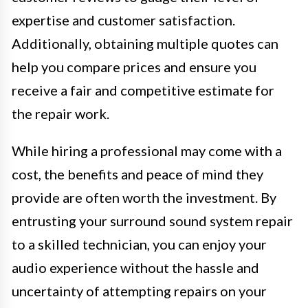
expertise and customer satisfaction.
Additionally, obtaining multiple quotes can
help you compare prices and ensure you
receive a fair and competitive estimate for
the repair work.
While hiring a professional may come with a
cost, the benefits and peace of mind they
provide are often worth the investment. By
entrusting your surround sound system repair
to a skilled technician, you can enjoy your
audio experience without the hassle and
uncertainty of attempting repairs on your