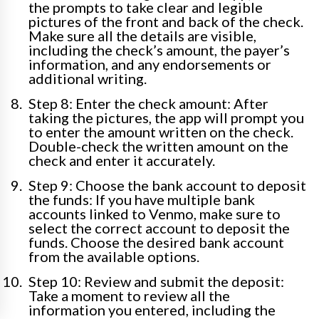
the prompts to take clear and legible
pictures of the front and back of the check.
Make sure all the details are visible,
including the check’s amount, the payer’s
information, and any endorsements or
additional writing.
Step 8: Enter the check amount: After
taking the pictures, the app will prompt you
to enter the amount written on the check.
Double-check the written amount on the
check and enter it accurately.
Step 9: Choose the bank account to deposit
the funds: If you have multiple bank
accounts linked to Venmo, make sure to
select the correct account to deposit the
funds. Choose the desired bank account
from the available options.
Step 10: Review and submit the deposit:
Take a moment to review all the
information you entered, including the