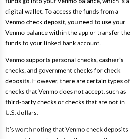
funds go into your Venmo balance, which is a
digital wallet. To access the funds from a
Venmo check deposit, you need to use your
Venmo balance within the app or transfer the
funds to your linked bank account.
Venmo supports personal checks, cashier’s
checks, and government checks for check
deposits. However, there are certain types of
checks that Venmo does not accept, such as
third-party checks or checks that are not in
U.S. dollars.
It’s worth noting that Venmo check deposits