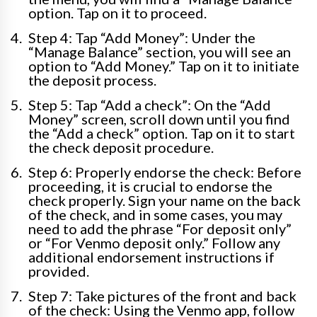
option. Tap on it to proceed.
Step 4: Tap “Add Money”: Under the
“Manage Balance” section, you will see an
option to “Add Money.” Tap on it to initiate
the deposit process.
Step 5: Tap “Add a check”: On the “Add
Money” screen, scroll down until you find
the “Add a check” option. Tap on it to start
the check deposit procedure.
Step 6: Properly endorse the check: Before
proceeding, it is crucial to endorse the
check properly. Sign your name on the back
of the check, and in some cases, you may
need to add the phrase “For deposit only”
or “For Venmo deposit only.” Follow any
additional endorsement instructions if
provided.
Step 7: Take pictures of the front and back
of the check: Using the Venmo app, follow