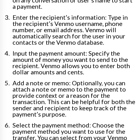
on any conversation or user’s name to start
a payment.
Enter the recipient’s information: Type in
the recipient’s Venmo username, phone
number, or email address. Venmo will
automatically search for the user in your
contacts or the Venmo database.
Input the payment amount: Specify the
amount of money you want to send to the
recipient. Venmo allows you to enter both
dollar amounts and cents.
Add a note or memo: Optionally, you can
attach a note or memo to the payment to
provide context or a reason for the
transaction. This can be helpful for both the
sender and recipient to keep track of the
payment’s purpose.
Select the payment method: Choose the
payment method you want to use for the
transfer. You can select from your Venmo