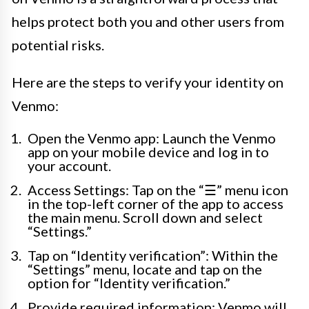
helps protect both you and other users from
potential risks.
Here are the steps to verify your identity on
Venmo:
Open the Venmo app: Launch the Venmo
app on your mobile device and log in to
your account.
Access Settings: Tap on the “☰” menu icon
in the top-left corner of the app to access
the main menu. Scroll down and select
“Settings.”
Tap on “Identity verification”: Within the
“Settings” menu, locate and tap on the
option for “Identity verification.”
Provide required information: Venmo will