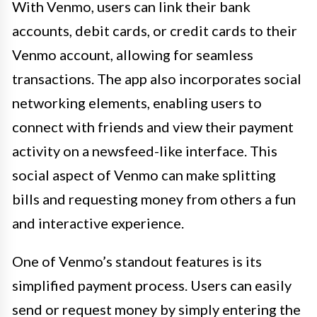
With Venmo, users can link their bank
accounts, debit cards, or credit cards to their
Venmo account, allowing for seamless
transactions. The app also incorporates social
networking elements, enabling users to
connect with friends and view their payment
activity on a newsfeed-like interface. This
social aspect of Venmo can make splitting
bills and requesting money from others a fun
and interactive experience.
One of Venmo’s standout features is its
simplified payment process. Users can easily
send or request money by simply entering the