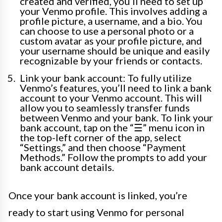
created and verified, you’ll need to set up
your Venmo profile. This involves adding a
profile picture, a username, and a bio. You
can choose to use a personal photo or a
custom avatar as your profile picture, and
your username should be unique and easily
recognizable by your friends or contacts.
Link your bank account: To fully utilize
Venmo’s features, you’ll need to link a bank
account to your Venmo account. This will
allow you to seamlessly transfer funds
between Venmo and your bank. To link your
bank account, tap on the “☰” menu icon in
the top-left corner of the app, select
“Settings,” and then choose “Payment
Methods.” Follow the prompts to add your
bank account details.
Once your bank account is linked, you’re
ready to start using Venmo for personal