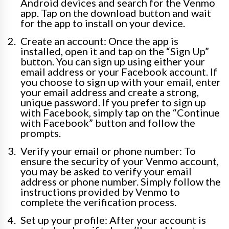
Android devices and search for the Venmo
app. Tap on the download button and wait
for the app to install on your device.
Create an account: Once the app is
installed, open it and tap on the “Sign Up”
button. You can sign up using either your
email address or your Facebook account. If
you choose to sign up with your email, enter
your email address and create a strong,
unique password. If you prefer to sign up
with Facebook, simply tap on the “Continue
with Facebook” button and follow the
prompts.
Verify your email or phone number: To
ensure the security of your Venmo account,
you may be asked to verify your email
address or phone number. Simply follow the
instructions provided by Venmo to
complete the verification process.
Set up your profile: After your account is