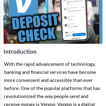
Introduction
With the rapid advancement of technology,
banking and financial services have become
more convenient and accessible than ever
before. One of the popular platforms that has
revolutionized the way people send and
receive money is Venmo. Venmo is a digital