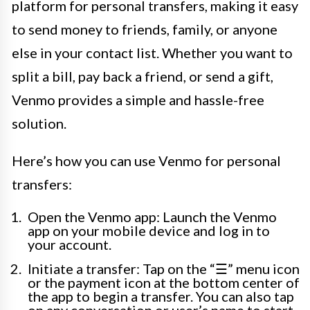
platform for personal transfers, making it easy
to send money to friends, family, or anyone
else in your contact list. Whether you want to
split a bill, pay back a friend, or send a gift,
Venmo provides a simple and hassle-free
solution.
Here’s how you can use Venmo for personal
transfers:
Open the Venmo app: Launch the Venmo
app on your mobile device and log in to
your account.
Initiate a transfer: Tap on the “☰” menu icon
or the payment icon at the bottom center of
the app to begin a transfer. You can also tap