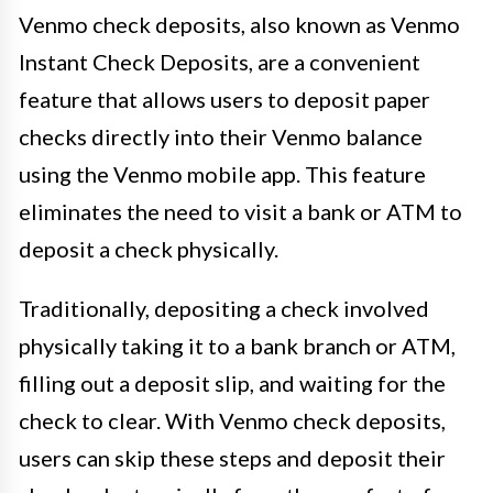
Venmo check deposits, also known as Venmo
Instant Check Deposits, are a convenient
feature that allows users to deposit paper
checks directly into their Venmo balance
using the Venmo mobile app. This feature
eliminates the need to visit a bank or ATM to
deposit a check physically.
Traditionally, depositing a check involved
physically taking it to a bank branch or ATM,
filling out a deposit slip, and waiting for the
check to clear. With Venmo check deposits,
users can skip these steps and deposit their