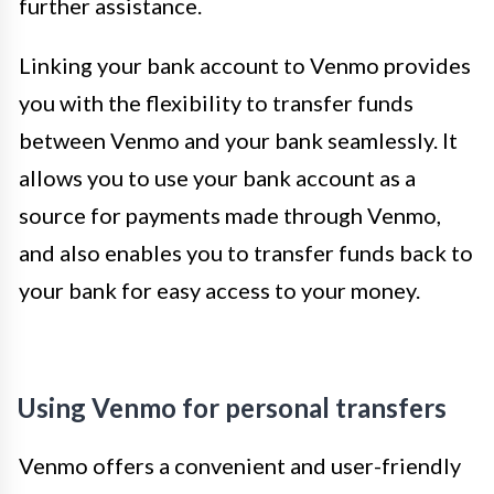
further assistance.
Linking your bank account to Venmo provides
you with the flexibility to transfer funds
between Venmo and your bank seamlessly. It
allows you to use your bank account as a
source for payments made through Venmo,
and also enables you to transfer funds back to
your bank for easy access to your money.
Using Venmo for personal transfers
Venmo offers a convenient and user-friendly