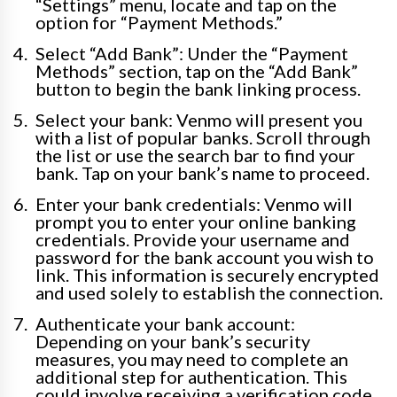
“Settings” menu, locate and tap on the
option for “Payment Methods.”
Select “Add Bank”: Under the “Payment
Methods” section, tap on the “Add Bank”
button to begin the bank linking process.
Select your bank: Venmo will present you
with a list of popular banks. Scroll through
the list or use the search bar to find your
bank. Tap on your bank’s name to proceed.
Enter your bank credentials: Venmo will
prompt you to enter your online banking
credentials. Provide your username and
password for the bank account you wish to
link. This information is securely encrypted
and used solely to establish the connection.
Authenticate your bank account:
Depending on your bank’s security
measures, you may need to complete an
additional step for authentication. This
could involve receiving a verification code