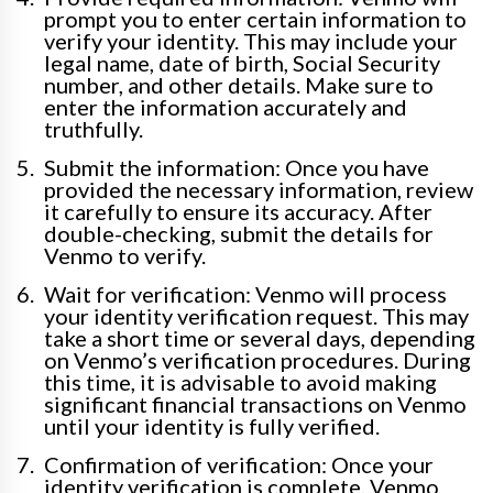
prompt you to enter certain information to
verify your identity. This may include your
legal name, date of birth, Social Security
number, and other details. Make sure to
enter the information accurately and
truthfully.
Submit the information: Once you have
provided the necessary information, review
it carefully to ensure its accuracy. After
double-checking, submit the details for
Venmo to verify.
Wait for verification: Venmo will process
your identity verification request. This may
take a short time or several days, depending
on Venmo’s verification procedures. During
this time, it is advisable to avoid making
significant financial transactions on Venmo
until your identity is fully verified.
Confirmation of verification: Once your
identity verification is complete, Venmo