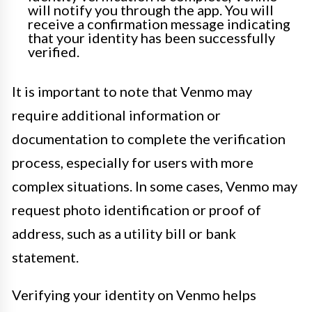
will notify you through the app. You will
receive a confirmation message indicating
that your identity has been successfully
verified.
It is important to note that Venmo may
require additional information or
documentation to complete the verification
process, especially for users with more
complex situations. In some cases, Venmo may
request photo identification or proof of
address, such as a utility bill or bank
statement.
Verifying your identity on Venmo helps