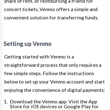
share of rent, or reimbursing a friend for
concert tickets, Venmo offers a simple and
convenient solution for transferring funds.
Setting up Venmo
Getting started with Venmo is a
straightforward process that only requires a
few simple steps. Follow the instructions
below to set up your Venmo account and start
enjoying the convenience of digital payments:
Download the Venmo app: Visit the App
Store for iOS devices or Google Play for