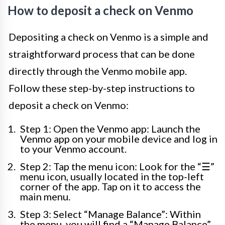
How to deposit a check on Venmo
Depositing a check on Venmo is a simple and
straightforward process that can be done
directly through the Venmo mobile app.
Follow these step-by-step instructions to
deposit a check on Venmo:
Step 1: Open the Venmo app: Launch the
Venmo app on your mobile device and log in
to your Venmo account.
Step 2: Tap the menu icon: Look for the “☰”
menu icon, usually located in the top-left
corner of the app. Tap on it to access the
main menu.
Step 3: Select “Manage Balance”: Within
the menu, you will find a “Manage Balance”