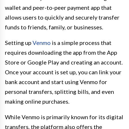
wallet and peer-to-peer payment app that
allows users to quickly and securely transfer
funds to friends, family, or businesses.
Setting up
Venmo
is a simple process that
requires downloading the app from the App
Store or Google Play and creating an account.
Once your account is set up, you can link your
bank account and start using Venmo for
personal transfers, splitting bills, and even
making online purchases.
While Venmo is primarily known for its digital
transfers, the platform also offers the