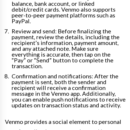
balance, bank account, or linked
debit/credit cards. Venmo also supports
peer-to-peer payment platforms such as
PayPal.
Review and send: Before finalizing the
payment, review the details, including the
recipient’s information, payment amount,
and any attached note. Make sure
everything is accurate, then tap on the
“Pay” or “Send” button to complete the
transaction.
Confirmation and notifications: After the
payment is sent, both the sender and
recipient will receive a confirmation
message in the Venmo app. Additionally,
you can enable push notifications to receive
updates on transaction status and activity.
Venmo provides a social element to personal