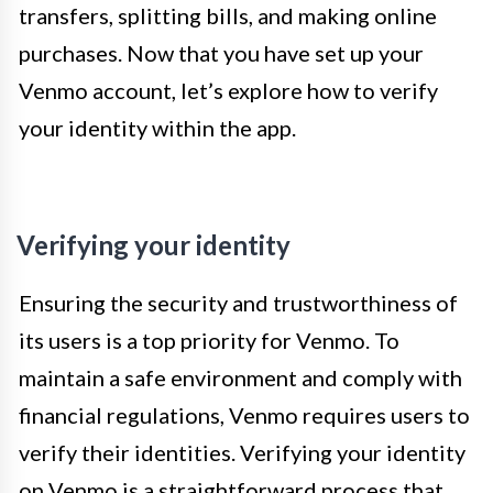
transfers, splitting bills, and making online
purchases. Now that you have set up your
Venmo account, let’s explore how to verify
your identity within the app.
Verifying your identity
Ensuring the security and trustworthiness of
its users is a top priority for Venmo. To
maintain a safe environment and comply with
financial regulations, Venmo requires users to
verify their identities. Verifying your identity
on Venmo is a straightforward process that