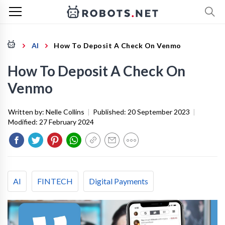
AI
How To Deposit A Check On Venmo
How To Deposit A Check On
Venmo
Written by:
Nelle Collins
|
Published:
20 September 2023
|
Modified:
27 February 2024
AI
FINTECH
Digital Payments