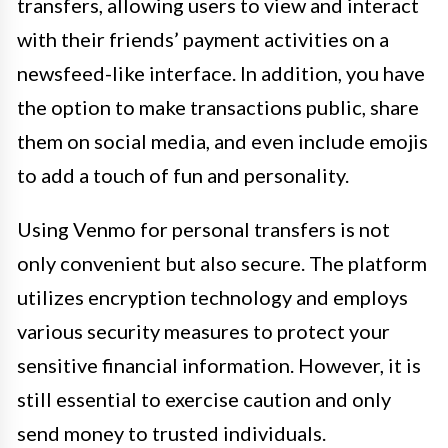
transfers, allowing users to view and interact
with their friends’ payment activities on a
newsfeed-like interface. In addition, you have
the option to make transactions public, share
them on social media, and even include emojis
to add a touch of fun and personality.
Using Venmo for personal transfers is not
only convenient but also secure. The platform
utilizes encryption technology and employs
various security measures to protect your
sensitive financial information. However, it is
still essential to exercise caution and only
send money to trusted individuals.