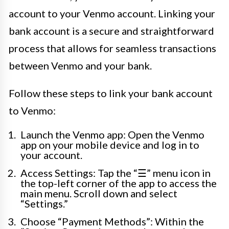
account to your Venmo account. Linking your
bank account is a secure and straightforward
process that allows for seamless transactions
between Venmo and your bank.
Follow these steps to link your bank account
to Venmo:
Launch the Venmo app: Open the Venmo
app on your mobile device and log in to
your account.
Access Settings: Tap the “☰” menu icon in
the top-left corner of the app to access the
main menu. Scroll down and select
“Settings.”
Choose “Payment Methods”: Within the