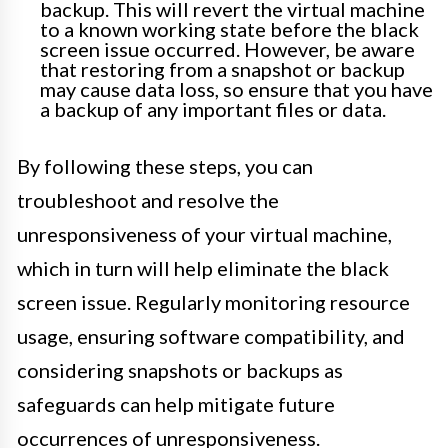
backup. This will revert the virtual machine
to a known working state before the black
screen issue occurred. However, be aware
that restoring from a snapshot or backup
may cause data loss, so ensure that you have
a backup of any important files or data.
By following these steps, you can
troubleshoot and resolve the
unresponsiveness of your virtual machine,
which in turn will help eliminate the black
screen issue. Regularly monitoring resource
usage, ensuring software compatibility, and
considering snapshots or backups as
safeguards can help mitigate future
occurrences of unresponsiveness.