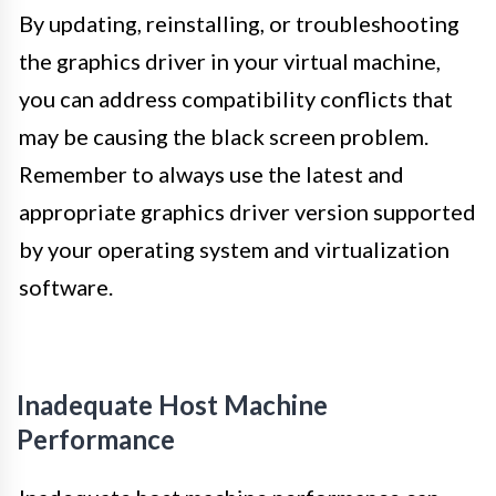
By updating, reinstalling, or troubleshooting
the graphics driver in your virtual machine,
you can address compatibility conflicts that
may be causing the black screen problem.
Remember to always use the latest and
appropriate graphics driver version supported
by your operating system and virtualization
software.
Inadequate Host Machine
Performance