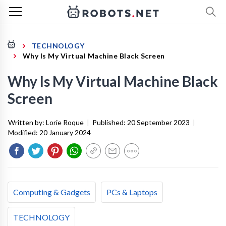
TECHNOLOGY
Why Is My Virtual Machine Black Screen
Why Is My Virtual Machine Black
Screen
Written by:
Lorie Roque
|
Published:
20 September 2023
|
Modified:
20 January 2024
Computing & Gadgets
PCs & Laptops
TECHNOLOGY