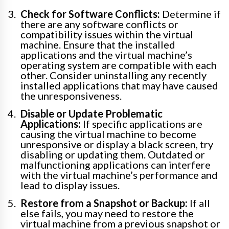
Check for Software Conflicts:
Determine if
there are any software conflicts or
compatibility issues within the virtual
machine. Ensure that the installed
applications and the virtual machine’s
operating system are compatible with each
other. Consider uninstalling any recently
installed applications that may have caused
the unresponsiveness.
Disable or Update Problematic
Applications:
If specific applications are
causing the virtual machine to become
unresponsive or display a black screen, try
disabling or updating them. Outdated or
malfunctioning applications can interfere
with the virtual machine’s performance and
lead to display issues.
Restore from a Snapshot or Backup:
If all
else fails, you may need to restore the
virtual machine from a previous snapshot or