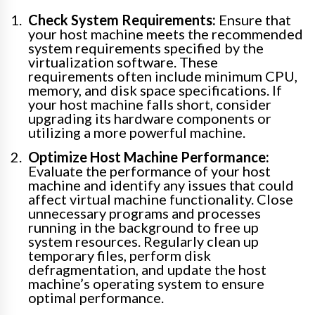
Check System Requirements:
Ensure that
your host machine meets the recommended
system requirements specified by the
virtualization software. These
requirements often include minimum CPU,
memory, and disk space specifications. If
your host machine falls short, consider
upgrading its hardware components or
utilizing a more powerful machine.
Optimize Host Machine Performance:
Evaluate the performance of your host
machine and identify any issues that could
affect virtual machine functionality. Close
unnecessary programs and processes
running in the background to free up
system resources. Regularly clean up
temporary files, perform disk
defragmentation, and update the host
machine’s operating system to ensure
optimal performance.