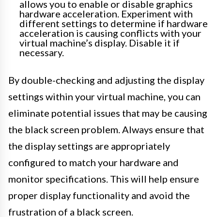
allows you to enable or disable graphics
hardware acceleration. Experiment with
different settings to determine if hardware
acceleration is causing conflicts with your
virtual machine’s display. Disable it if
necessary.
By double-checking and adjusting the display
settings within your virtual machine, you can
eliminate potential issues that may be causing
the black screen problem. Always ensure that
the display settings are appropriately
configured to match your hardware and
monitor specifications. This will help ensure
proper display functionality and avoid the
frustration of a black screen.