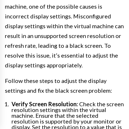
machine, one of the possible causes is
incorrect display settings. Misconfigured
display settings within the virtual machine can
result in an unsupported screen resolution or
refresh rate, leading to a black screen. To
resolve this issue, it’s essential to adjust the
display settings appropriately.
Follow these steps to adjust the display
settings and fix the black screen problem:
Verify Screen Resolution:
Check the screen
resolution settings within the virtual
machine. Ensure that the selected
resolution is supported by your monitor or
display. Set the resolution to a value that is