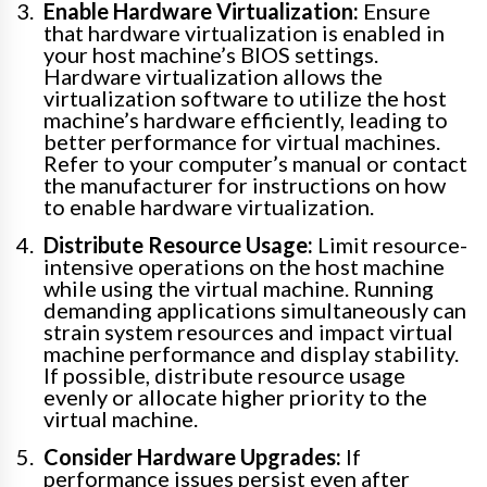
Enable Hardware Virtualization:
Ensure
that hardware virtualization is enabled in
your host machine’s BIOS settings.
Hardware virtualization allows the
virtualization software to utilize the host
machine’s hardware efficiently, leading to
better performance for virtual machines.
Refer to your computer’s manual or contact
the manufacturer for instructions on how
to enable hardware virtualization.
Distribute Resource Usage:
Limit resource-
intensive operations on the host machine
while using the virtual machine. Running
demanding applications simultaneously can
strain system resources and impact virtual
machine performance and display stability.
If possible, distribute resource usage
evenly or allocate higher priority to the
virtual machine.
Consider Hardware Upgrades:
If
performance issues persist even after