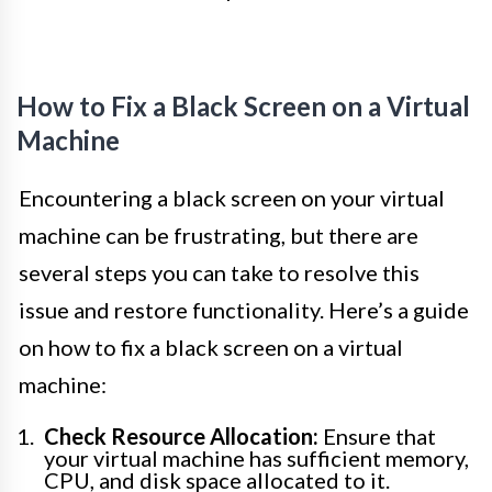
How to Fix a Black Screen on a Virtual
Machine
Encountering a black screen on your virtual
machine can be frustrating, but there are
several steps you can take to resolve this
issue and restore functionality. Here’s a guide
on how to fix a black screen on a virtual
machine:
Check Resource Allocation:
Ensure that
your virtual machine has sufficient memory,
CPU, and disk space allocated to it.