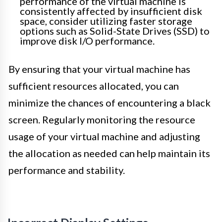
performance of the virtual machine is
consistently affected by insufficient disk
space, consider utilizing faster storage
options such as Solid-State Drives (SSD) to
improve disk I/O performance.
By ensuring that your virtual machine has
sufficient resources allocated, you can
minimize the chances of encountering a black
screen. Regularly monitoring the resource
usage of your virtual machine and adjusting
the allocation as needed can help maintain its
performance and stability.