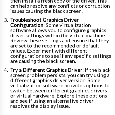
then install a fresh copy of the driver. This
can help resolve any conflicts or corruption
issues causing the black screen.
Troubleshoot Graphics Driver
Configuration:
Some virtualization
software allows you to configure graphics
driver settings within the virtual machine.
Review these settings and ensure that they
are set to the recommended or default
values. Experiment with different
configurations to see if any specific settings
are causing the black screen.
Try a Different Graphics Driver:
If the black
screen problem persists, you can try using a
different graphics driver version. Some
virtualization software provides options to
switch between different graphics drivers
or virtual hardware. Explore these options
and see if using an alternative driver
resolves the display issue.