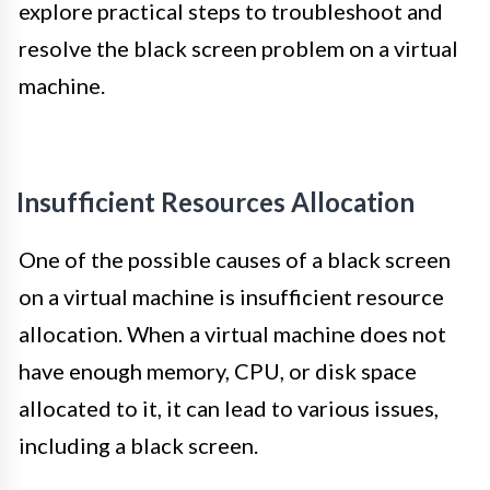
explore practical steps to troubleshoot and
resolve the black screen problem on a virtual
machine.
Insufficient Resources Allocation
One of the possible causes of a black screen
on a virtual machine is insufficient resource
allocation. When a virtual machine does not
have enough memory, CPU, or disk space
allocated to it, it can lead to various issues,
including a black screen.