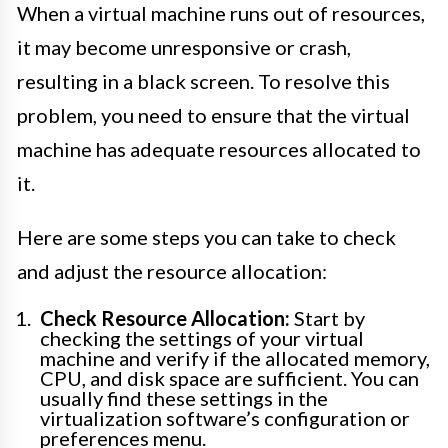
When a virtual machine runs out of resources,
it may become unresponsive or crash,
resulting in a black screen. To resolve this
problem, you need to ensure that the virtual
machine has adequate resources allocated to
it.
Here are some steps you can take to check
and adjust the resource allocation:
Check Resource Allocation:
Start by
checking the settings of your virtual
machine and verify if the allocated memory,
CPU, and disk space are sufficient. You can
usually find these settings in the
virtualization software’s configuration or
preferences menu.