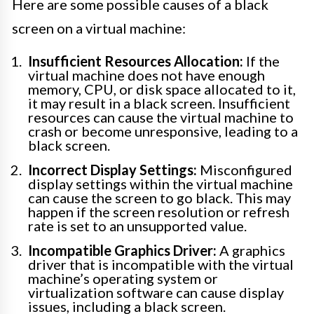
Here are some possible causes of a black
screen on a virtual machine:
Insufficient Resources Allocation:
If the
virtual machine does not have enough
memory, CPU, or disk space allocated to it,
it may result in a black screen. Insufficient
resources can cause the virtual machine to
crash or become unresponsive, leading to a
black screen.
Incorrect Display Settings:
Misconfigured
display settings within the virtual machine
can cause the screen to go black. This may
happen if the screen resolution or refresh
rate is set to an unsupported value.
Incompatible Graphics Driver:
A graphics
driver that is incompatible with the virtual
machine’s operating system or
virtualization software can cause display
issues, including a black screen.