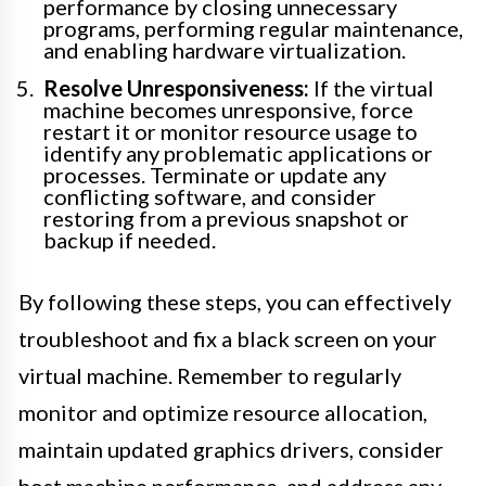
performance by closing unnecessary
programs, performing regular maintenance,
and enabling hardware virtualization.
Resolve Unresponsiveness:
If the virtual
machine becomes unresponsive, force
restart it or monitor resource usage to
identify any problematic applications or
processes. Terminate or update any
conflicting software, and consider
restoring from a previous snapshot or
backup if needed.
By following these steps, you can effectively
troubleshoot and fix a black screen on your
virtual machine. Remember to regularly
monitor and optimize resource allocation,
maintain updated graphics drivers, consider