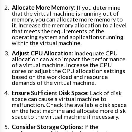
Allocate More Memory:
If you determine
that the virtual machine is running out of
memory, you can allocate more memory to
it. Increase the memory allocation to a level
that meets the requirements of the
operating system and applications running
within the virtual machine.
Adjust CPU Allocation:
Inadequate CPU
allocation can also impact the performance
of a virtual machine. Increase the CPU
cores or adjust the CPU allocation settings
based on the workload and resource
demands of the virtual machine.
Ensure Sufficient Disk Space:
Lack of disk
space can cause a virtual machine to
malfunction. Check the available disk space
on the host machine and allocate more disk
space to the virtual machine if necessary.
Consider Storage Options:
If the