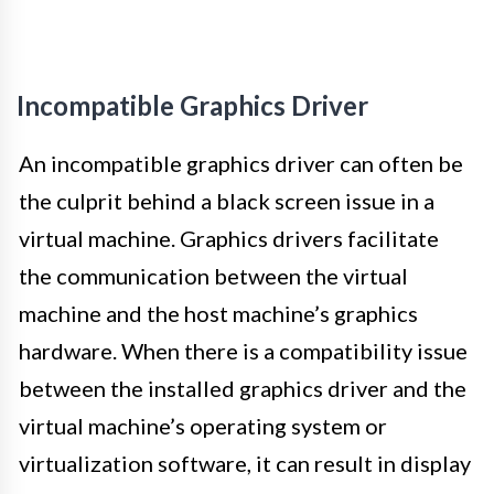
Incompatible Graphics Driver
An incompatible graphics driver can often be
the culprit behind a black screen issue in a
virtual machine. Graphics drivers facilitate
the communication between the virtual
machine and the host machine’s graphics
hardware. When there is a compatibility issue
between the installed graphics driver and the
virtual machine’s operating system or
virtualization software, it can result in display