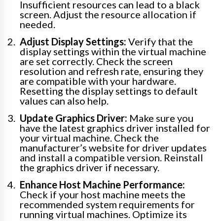
Insufficient resources can lead to a black
screen. Adjust the resource allocation if
needed.
Adjust Display Settings:
Verify that the
display settings within the virtual machine
are set correctly. Check the screen
resolution and refresh rate, ensuring they
are compatible with your hardware.
Resetting the display settings to default
values can also help.
Update Graphics Driver:
Make sure you
have the latest graphics driver installed for
your virtual machine. Check the
manufacturer’s website for driver updates
and install a compatible version. Reinstall
the graphics driver if necessary.
Enhance Host Machine Performance:
Check if your host machine meets the
recommended system requirements for
running virtual machines. Optimize its