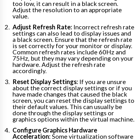
too low, it can result in a black screen.
Adjust the resolution to an appropriate
value.
Adjust Refresh Rate:
Incorrect refresh rate
settings can also lead to display issues and
a black screen. Ensure that the refresh rate
is set correctly for your monitor or display.
Common refresh rates include 60Hz and
75Hz, but they may vary depending on your
hardware. Adjust the refresh rate
accordingly.
Reset Display Settings:
If you are unsure
about the correct display settings or if you
have made changes that caused the black
screen, you can reset the display settings to
their default values. This can usually be
done through the display settings or
graphics options within the virtual machine.
Configure Graphics Hardware
Acceleration:
Some virtualization software