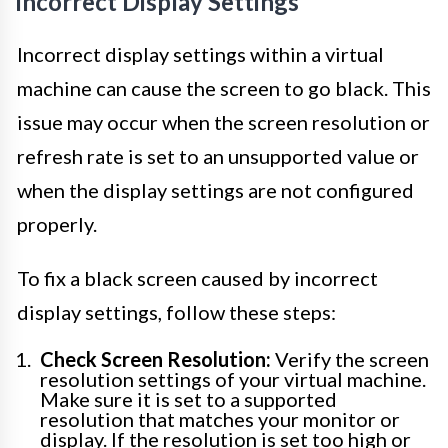
Incorrect Display Settings
Incorrect display settings within a virtual
machine can cause the screen to go black. This
issue may occur when the screen resolution or
refresh rate is set to an unsupported value or
when the display settings are not configured
properly.
To fix a black screen caused by incorrect
display settings, follow these steps:
Check Screen Resolution:
Verify the screen
resolution settings of your virtual machine.
Make sure it is set to a supported
resolution that matches your monitor or
display. If the resolution is set too high or