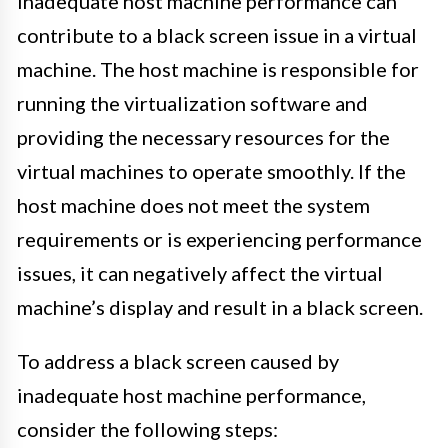
Inadequate host machine performance can
contribute to a black screen issue in a virtual
machine. The host machine is responsible for
running the virtualization software and
providing the necessary resources for the
virtual machines to operate smoothly. If the
host machine does not meet the system
requirements or is experiencing performance
issues, it can negatively affect the virtual
machine’s display and result in a black screen.
To address a black screen caused by
inadequate host machine performance,
consider the following steps: