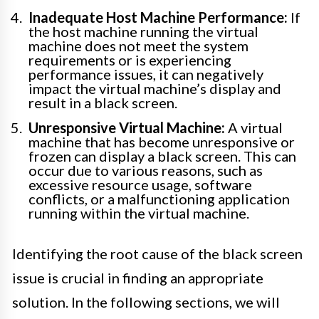
Inadequate Host Machine Performance:
If
the host machine running the virtual
machine does not meet the system
requirements or is experiencing
performance issues, it can negatively
impact the virtual machine’s display and
result in a black screen.
Unresponsive Virtual Machine:
A virtual
machine that has become unresponsive or
frozen can display a black screen. This can
occur due to various reasons, such as
excessive resource usage, software
conflicts, or a malfunctioning application
running within the virtual machine.
Identifying the root cause of the black screen
issue is crucial in finding an appropriate
solution. In the following sections, we will