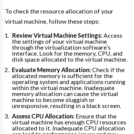
To check the resource allocation of your
virtual machine, follow these steps:
Review Virtual Machine Settings:
Access
the settings of your virtual machine
through the virtualization software’s
interface. Look for the memory, CPU, and
disk space allocated to the virtual machine.
Evaluate Memory Allocation:
Check if the
allocated memory is sufficient for the
operating system and applications running
within the virtual machine. Inadequate
memory allocation can cause the virtual
machine to become sluggish or
unresponsive, resulting in a black screen.
Assess CPU Allocation:
Ensure that the
virtual machine has enough CPU resources
allocated to it. Inadequate CPU allocation