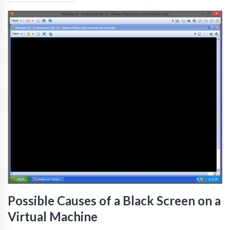
Possible Causes of a Black Screen on a
Virtual Machine