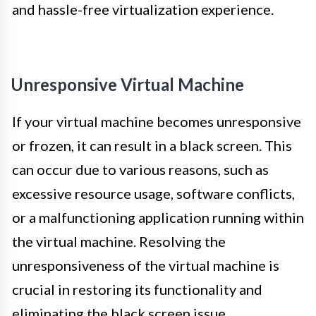
and hassle-free virtualization experience.
Unresponsive Virtual Machine
If your virtual machine becomes unresponsive
or frozen, it can result in a black screen. This
can occur due to various reasons, such as
excessive resource usage, software conflicts,
or a malfunctioning application running within
the virtual machine. Resolving the
unresponsiveness of the virtual machine is
crucial in restoring its functionality and
eliminating the black screen issue.