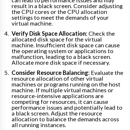
can lead to performance issues and may
result in a black screen. Consider adjusting
the CPU cores or the CPU allocation
settings to meet the demands of your
virtual machine.
Verify Disk Space Allocation:
Check the
allocated disk space for the virtual
machine. Insufficient disk space can cause
the operating system or applications to
malfunction, leading to a black screen.
Allocate more disk space if necessary.
Consider Resource Balancing:
Evaluate the
resource allocation of other virtual
machines or programs running on the host
machine. If multiple virtual machines or
resource-intensive applications are
competing for resources, it can cause
performance issues and potentially lead to
a black screen. Adjust the resource
allocation to balance the demands across
all running instances.