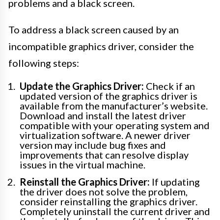
problems and a black screen.
To address a black screen caused by an
incompatible graphics driver, consider the
following steps:
Update the Graphics Driver:
Check if an
updated version of the graphics driver is
available from the manufacturer’s website.
Download and install the latest driver
compatible with your operating system and
virtualization software. A newer driver
version may include bug fixes and
improvements that can resolve display
issues in the virtual machine.
Reinstall the Graphics Driver:
If updating
the driver does not solve the problem,
consider reinstalling the graphics driver.
Completely uninstall the current driver and