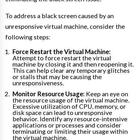
To address a black screen caused by an
unresponsive virtual machine, consider the
following steps:
Force Restart the Virtual Machine:
Attempt to force restart the virtual
machine by closing it and then reopening it.
This can help clear any temporary glitches
or stalls that may be causing the
unresponsiveness.
Monitor Resource Usage:
Keep an eye on
the resource usage of the virtual machine.
Excessive utilization of CPU, memory, or
disk space can lead to unresponsive
behavior. Identify any resource-intensive
applications or processes and consider
terminating or limiting their usage within
the virtual machine.