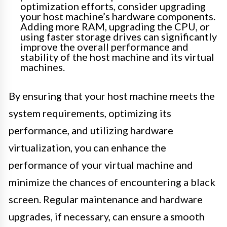
optimization efforts, consider upgrading
your host machine’s hardware components.
Adding more RAM, upgrading the CPU, or
using faster storage drives can significantly
improve the overall performance and
stability of the host machine and its virtual
machines.
By ensuring that your host machine meets the
system requirements, optimizing its
performance, and utilizing hardware
virtualization, you can enhance the
performance of your virtual machine and
minimize the chances of encountering a black
screen. Regular maintenance and hardware
upgrades, if necessary, can ensure a smooth