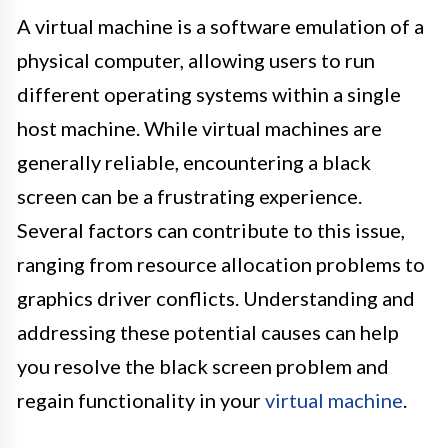
A virtual machine is a software emulation of a
physical computer, allowing users to run
different operating systems within a single
host machine. While virtual machines are
generally reliable, encountering a black
screen can be a frustrating experience.
Several factors can contribute to this issue,
ranging from resource allocation problems to
graphics driver conflicts. Understanding and
addressing these potential causes can help
you resolve the black screen problem and
regain functionality in your
virtual machine
.