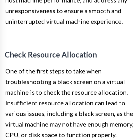
host machine performance, and address any
unresponsiveness to ensure a smooth and
uninterrupted virtual machine experience.
Check Resource Allocation
One of the first steps to take when
troubleshooting a black screen on a virtual
machine is to check the resource allocation.
Insufficient resource allocation can lead to
various issues, including a black screen, as the
virtual machine may not have enough memory,
CPU, or disk space to function properly.