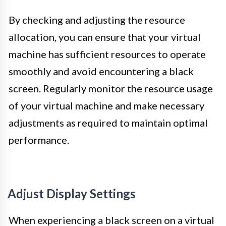
By checking and adjusting the resource
allocation, you can ensure that your virtual
machine has sufficient resources to operate
smoothly and avoid encountering a black
screen. Regularly monitor the resource usage
of your virtual machine and make necessary
adjustments as required to maintain optimal
performance.
Adjust Display Settings
When experiencing a black screen on a virtual