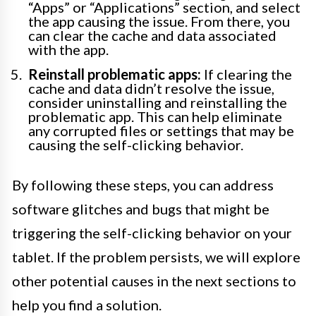
“Apps” or “Applications” section, and select
the app causing the issue. From there, you
can clear the cache and data associated
with the app.
Reinstall problematic apps:
If clearing the
cache and data didn’t resolve the issue,
consider uninstalling and reinstalling the
problematic app. This can help eliminate
any corrupted files or settings that may be
causing the self-clicking behavior.
By following these steps, you can address
software glitches and bugs that might be
triggering the self-clicking behavior on your
tablet. If the problem persists, we will explore
other potential causes in the next sections to
help you find a solution.