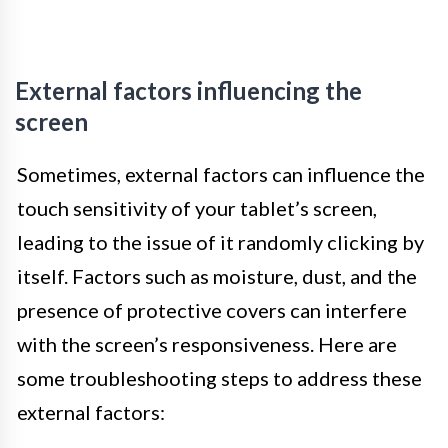
External factors influencing the
screen
Sometimes, external factors can influence the
touch sensitivity of your tablet’s screen,
leading to the issue of it randomly clicking by
itself. Factors such as moisture, dust, and the
presence of protective covers can interfere
with the screen’s responsiveness. Here are
some troubleshooting steps to address these
external factors: