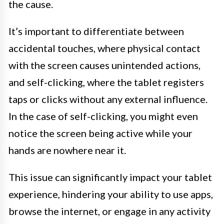
the cause.
It’s important to differentiate between
accidental touches, where physical contact
with the screen causes unintended actions,
and self-clicking, where the tablet registers
taps or clicks without any external influence.
In the case of self-clicking, you might even
notice the screen being active while your
hands are nowhere near it.
This issue can significantly impact your tablet
experience, hindering your ability to use apps,
browse the internet, or engage in any activity