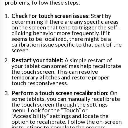
problems, follow these steps:
Check for touch screen issues:
Start by
determining if there are any specific areas
on the screen that tend to trigger the self-
clicking behavior more frequently. If it
seems to be localized, there might be a
calibration issue specific to that part of the
screen.
Restart your tablet:
A simple restart of
your tablet can sometimes help recalibrate
the touch screen. This can resolve
temporary glitches and restore proper
touch responsiveness.
Perform a touch screen recalibration:
On
some tablets, you can manually recalibrate
the touch screen through the settings
menu. Look for the “Touch” or
“Accessibility” settings and locate the
option to recalibrate. Follow the on-screen
instructions to complete the process.