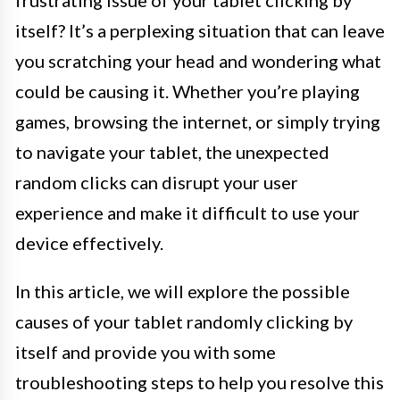
itself? It’s a perplexing situation that can leave
you scratching your head and wondering what
could be causing it. Whether you’re playing
games, browsing the internet, or simply trying
to navigate your tablet, the unexpected
random clicks can disrupt your user
experience and make it difficult to use your
device effectively.
In this article, we will explore the possible
causes of your tablet randomly clicking by
itself and provide you with some
troubleshooting steps to help you resolve this