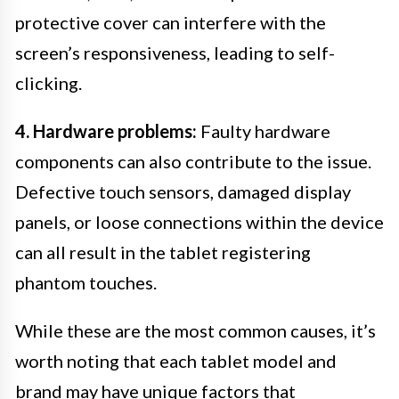
protective cover can interfere with the
screen’s responsiveness, leading to self-
clicking.
4. Hardware problems:
Faulty hardware
components can also contribute to the issue.
Defective touch sensors, damaged display
panels, or loose connections within the device
can all result in the tablet registering
phantom touches.
While these are the most common causes, it’s
worth noting that each tablet model and
brand may have unique factors that