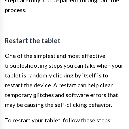
process.
Restart the tablet
One of the simplest and most effective
troubleshooting steps you can take when your
tablet is randomly clicking by itself is to
restart the device. A restart can help clear
temporary glitches and software errors that
may be causing the self-clicking behavior.
To restart your tablet, follow these steps: