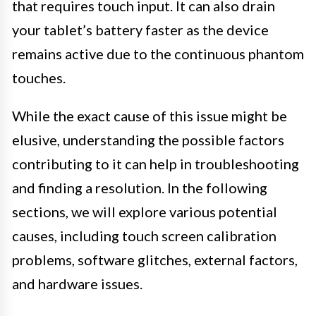
that requires touch input. It can also drain
your tablet’s battery faster as the device
remains active due to the continuous phantom
touches.
While the exact cause of this issue might be
elusive, understanding the possible factors
contributing to it can help in troubleshooting
and finding a resolution. In the following
sections, we will explore various potential
causes, including touch screen calibration
problems, software glitches, external factors,
and hardware issues.