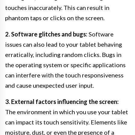
touches inaccurately. This can result in
phantom taps or clicks on the screen.
2. Software glitches and bugs:
Software
issues can also lead to your tablet behaving
erratically, including random clicks. Bugs in
the operating system or specific applications
can interfere with the touch responsiveness
and cause unexpected user input.
3. External factors influencing the screen:
The environment in which you use your tablet
can impact its touch sensitivity. Elements like
moisture, dust, or even the presence of a