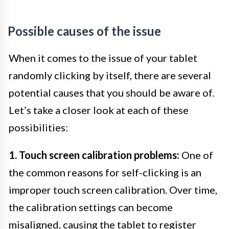
Possible causes of the issue
When it comes to the issue of your tablet
randomly clicking by itself, there are several
potential causes that you should be aware of.
Let’s take a closer look at each of these
possibilities:
1. Touch screen calibration problems:
One of
the common reasons for self-clicking is an
improper touch screen calibration. Over time,
the calibration settings can become
misaligned, causing the tablet to register