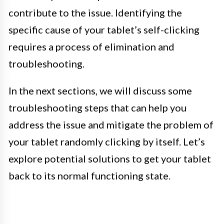
contribute to the issue. Identifying the
specific cause of your tablet’s self-clicking
requires a process of elimination and
troubleshooting.
In the next sections, we will discuss some
troubleshooting steps that can help you
address the issue and mitigate the problem of
your tablet randomly clicking by itself. Let’s
explore potential solutions to get your tablet
back to its normal functioning state.