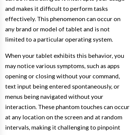
and makes it difficult to perform tasks
effectively. This phenomenon can occur on
any brand or model of tablet and is not
limited to a particular operating system.
When your tablet exhibits this behavior, you
may notice various symptoms, such as apps
opening or closing without your command,
text input being entered spontaneously, or
menus being navigated without your
interaction. These phantom touches can occur
at any location on the screen and at random
intervals, making it challenging to pinpoint