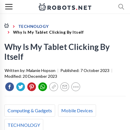
TECHNOLOGY
Why Is My Tablet Clicking By Itself
Why Is My Tablet Clicking By
Itself
Written by:
Malanie Hopson
|
Published:
7 October 2023
|
Modified:
20 December 2023
Computing & Gadgets
Mobile Devices
TECHNOLOGY