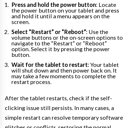
Press and hold the power button:
Locate
the power button on your tablet and press
and hold it until a menu appears on the
screen.
Select “Restart” or “Reboot”:
Use the
volume buttons or the on-screen options to
navigate to the “Restart” or “Reboot”
option. Select it by pressing the power
button.
Wait for the tablet to restart:
Your tablet
will shut down and then power back on. It
may take a few moments to complete the
restart process.
After the tablet restarts, check if the self-
clicking issue still persists. In many cases, a
simple restart can resolve temporary software
glitches or conflicts, restoring the normal