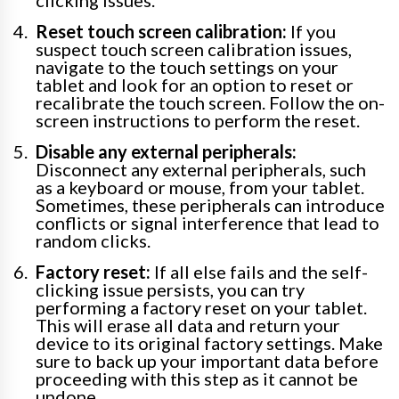
Reset touch screen calibration:
If you
suspect touch screen calibration issues,
navigate to the touch settings on your
tablet and look for an option to reset or
recalibrate the touch screen. Follow the on-
screen instructions to perform the reset.
Disable any external peripherals:
Disconnect any external peripherals, such
as a keyboard or mouse, from your tablet.
Sometimes, these peripherals can introduce
conflicts or signal interference that lead to
random clicks.
Factory reset:
If all else fails and the self-
clicking issue persists, you can try
performing a factory reset on your tablet.
This will erase all data and return your
device to its original factory settings. Make
sure to back up your important data before
proceeding with this step as it cannot be
undone.