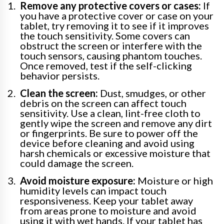
Remove any protective covers or cases:
If
you have a protective cover or case on your
tablet, try removing it to see if it improves
the touch sensitivity. Some covers can
obstruct the screen or interfere with the
touch sensors, causing phantom touches.
Once removed, test if the self-clicking
behavior persists.
Clean the screen:
Dust, smudges, or other
debris on the screen can affect touch
sensitivity. Use a clean, lint-free cloth to
gently wipe the screen and remove any dirt
or fingerprints. Be sure to power off the
device before cleaning and avoid using
harsh chemicals or excessive moisture that
could damage the screen.
Avoid moisture exposure:
Moisture or high
humidity levels can impact touch
responsiveness. Keep your tablet away
from areas prone to moisture and avoid
using it with wet hands. If your tablet has