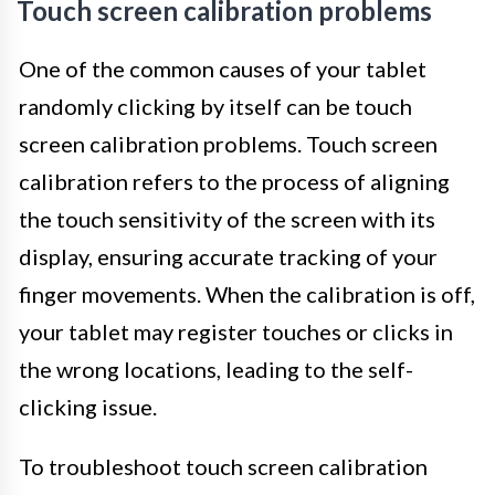
Touch screen calibration problems
One of the common causes of your tablet
randomly clicking by itself can be touch
screen calibration problems. Touch screen
calibration refers to the process of aligning
the touch sensitivity of the screen with its
display, ensuring accurate tracking of your
finger movements. When the calibration is off,
your tablet may register touches or clicks in
the wrong locations, leading to the self-
clicking issue.
To troubleshoot touch screen calibration