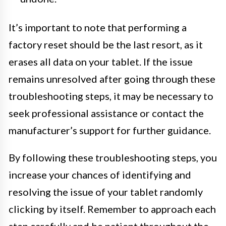
It’s important to note that performing a
factory reset should be the last resort, as it
erases all data on your tablet. If the issue
remains unresolved after going through these
troubleshooting steps, it may be necessary to
seek professional assistance or contact the
manufacturer’s support for further guidance.
By following these troubleshooting steps, you
increase your chances of identifying and
resolving the issue of your tablet randomly
clicking by itself. Remember to approach each
step carefully and be patient throughout the