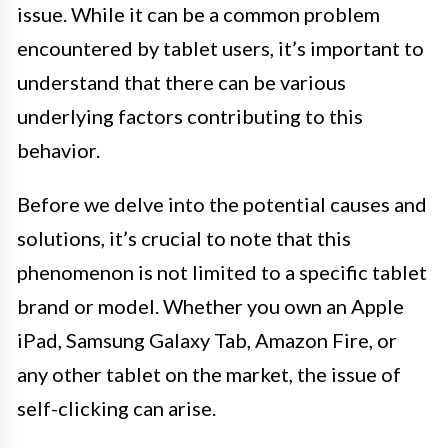
issue. While it can be a common problem
encountered by tablet users, it’s important to
understand that there can be various
underlying factors contributing to this
behavior.
Before we delve into the potential causes and
solutions, it’s crucial to note that this
phenomenon is not limited to a specific tablet
brand or model. Whether you own an Apple
iPad, Samsung Galaxy Tab, Amazon Fire, or
any other tablet on the market, the issue of
self-clicking can arise.