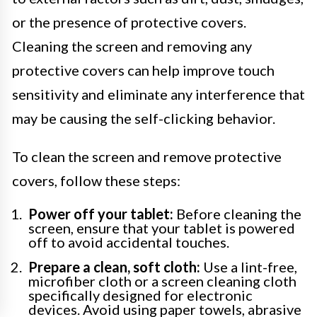
or the presence of protective covers.
Cleaning the screen and removing any
protective covers can help improve touch
sensitivity and eliminate any interference that
may be causing the self-clicking behavior.
To clean the screen and remove protective
covers, follow these steps:
Power off your tablet:
Before cleaning the
screen, ensure that your tablet is powered
off to avoid accidental touches.
Prepare a clean, soft cloth:
Use a lint-free,
microfiber cloth or a screen cleaning cloth
specifically designed for electronic
devices. Avoid using paper towels, abrasive