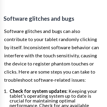
Software glitches and bugs
Software glitches and bugs can also
contribute to your tablet randomly clicking
by itself. Inconsistent software behavior can
interfere with the touch sensitivity, causing
the device to register phantom touches or
clicks. Here are some steps you can take to
troubleshoot software-related issues:
Check for system updates:
Keeping your
tablet’s operating system up to date is
crucial for maintaining optimal
performance. Check for any available