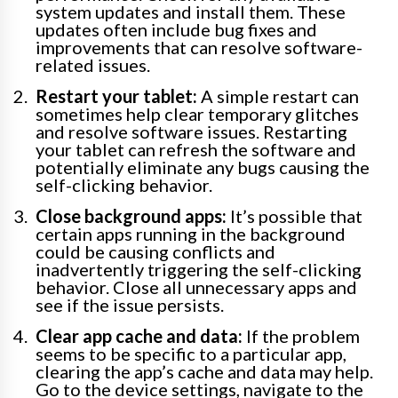
system updates and install them. These
updates often include bug fixes and
improvements that can resolve software-
related issues.
Restart your tablet:
A simple restart can
sometimes help clear temporary glitches
and resolve software issues. Restarting
your tablet can refresh the software and
potentially eliminate any bugs causing the
self-clicking behavior.
Close background apps:
It’s possible that
certain apps running in the background
could be causing conflicts and
inadvertently triggering the self-clicking
behavior. Close all unnecessary apps and
see if the issue persists.
Clear app cache and data:
If the problem
seems to be specific to a particular app,
clearing the app’s cache and data may help.
Go to the device settings, navigate to the