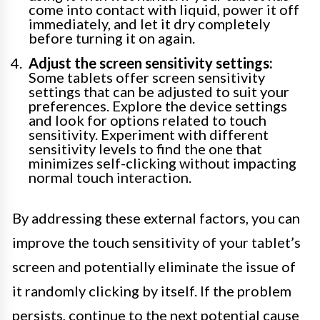
come into contact with liquid, power it off
immediately, and let it dry completely
before turning it on again.
Adjust the screen sensitivity settings:
Some tablets offer screen sensitivity
settings that can be adjusted to suit your
preferences. Explore the device settings
and look for options related to touch
sensitivity. Experiment with different
sensitivity levels to find the one that
minimizes self-clicking without impacting
normal touch interaction.
By addressing these external factors, you can
improve the touch sensitivity of your tablet’s
screen and potentially eliminate the issue of
it randomly clicking by itself. If the problem
persists, continue to the next potential cause