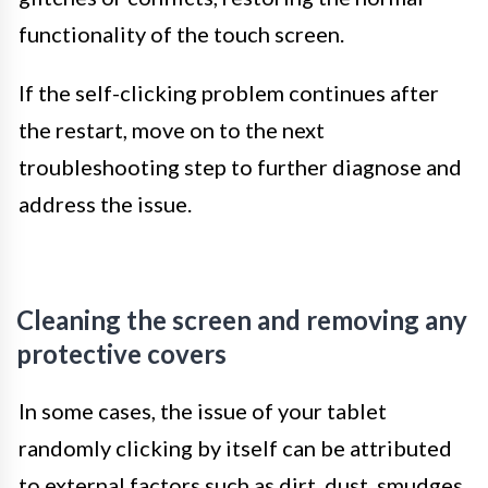
functionality of the touch screen.
If the self-clicking problem continues after
the restart, move on to the next
troubleshooting step to further diagnose and
address the issue.
Cleaning the screen and removing any
protective covers
In some cases, the issue of your tablet
randomly clicking by itself can be attributed
to external factors such as dirt, dust, smudges,