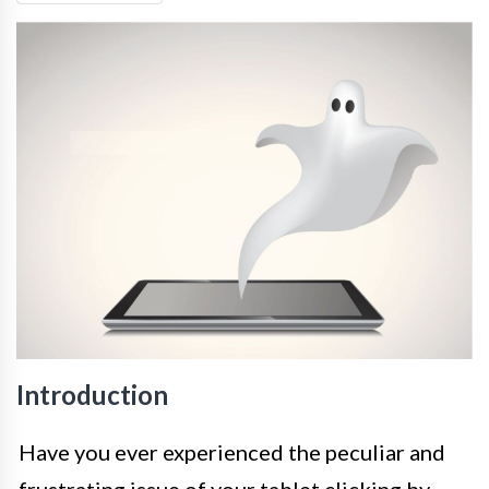
Introduction
Have you ever experienced the peculiar and
frustrating issue of your tablet clicking by