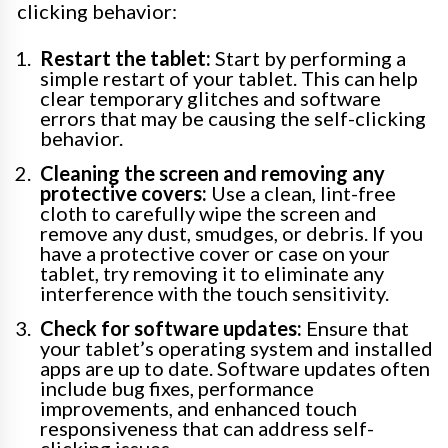
clicking behavior:
Restart the tablet:
Start by performing a
simple restart of your tablet. This can help
clear temporary glitches and software
errors that may be causing the self-clicking
behavior.
Cleaning the screen and removing any
protective covers:
Use a clean, lint-free
cloth to carefully wipe the screen and
remove any dust, smudges, or debris. If you
have a protective cover or case on your
tablet, try removing it to eliminate any
interference with the touch sensitivity.
Check for software updates:
Ensure that
your tablet’s operating system and installed
apps are up to date. Software updates often
include bug fixes, performance
improvements, and enhanced touch
responsiveness that can address self-
clicking issues.