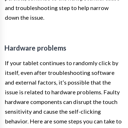
and troubleshooting step to help narrow
down the issue.
Hardware problems
If your tablet continues to randomly click by
itself, even after troubleshooting software
and external factors, it’s possible that the
issue is related to hardware problems. Faulty
hardware components can disrupt the touch
sensitivity and cause the self-clicking
behavior. Here are some steps you can take to