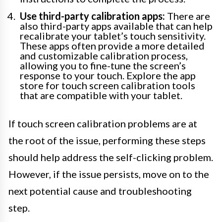
Use third-party calibration apps:
There are
also third-party apps available that can help
recalibrate your tablet’s touch sensitivity.
These apps often provide a more detailed
and customizable calibration process,
allowing you to fine-tune the screen’s
response to your touch. Explore the app
store for touch screen calibration tools
that are compatible with your tablet.
If touch screen calibration problems are at
the root of the issue, performing these steps
should help address the self-clicking problem.
However, if the issue persists, move on to the
next potential cause and troubleshooting
step.