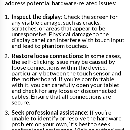
address potential hardware-related issues:
Inspect the display:
Check the screen for
any visible damage, such as cracks,
scratches, or areas that appear to be
unresponsive. Physical damage to the
display panel can interfere with touch input
and lead to phantom touches.
Restore loose connections:
In some cases,
the self-clicking issue may be caused by
loose connections within the device,
particularly between the touch sensor and
the motherboard. If you’re comfortable
with it, you can carefully open your tablet
and check for any loose or disconnected
cables. Ensure that all connections are
secure.
Seek professional assistance:
If you’re
unable to identify or resolve the hardware
problem on your own, it’s best to seek
professional assistance. Visit an authorized