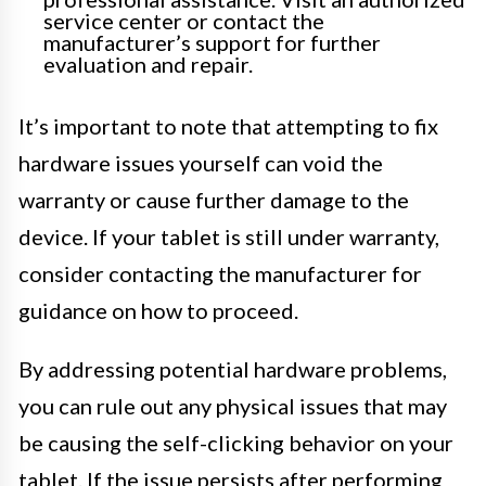
service center or contact the
manufacturer’s support for further
evaluation and repair.
It’s important to note that attempting to fix
hardware issues yourself can void the
warranty or cause further damage to the
device. If your tablet is still under warranty,
consider contacting the manufacturer for
guidance on how to proceed.
By addressing potential hardware problems,
you can rule out any physical issues that may
be causing the self-clicking behavior on your
tablet. If the issue persists after performing