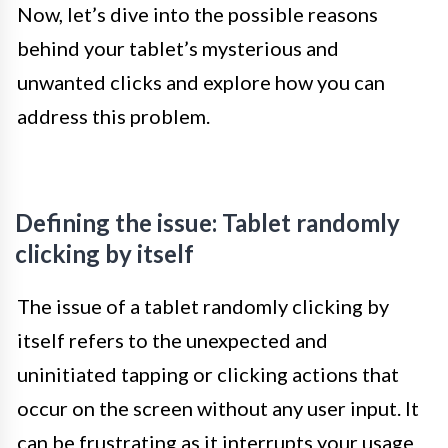
Now, let’s dive into the possible reasons
behind your tablet’s mysterious and
unwanted clicks and explore how you can
address this problem.
Defining the issue: Tablet randomly
clicking by itself
The issue of a tablet randomly clicking by
itself refers to the unexpected and
uninitiated tapping or clicking actions that
occur on the screen without any user input. It
can be frustrating as it interrupts your usage