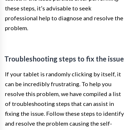
these steps, it’s advisable to seek
professional help to diagnose and resolve the
problem.
Troubleshooting steps to fix the issue
If your tablet is randomly clicking by itself, it
can be incredibly frustrating. To help you
resolve this problem, we have compiled a list
of troubleshooting steps that can assist in
fixing the issue. Follow these steps to identify
and resolve the problem causing the self-