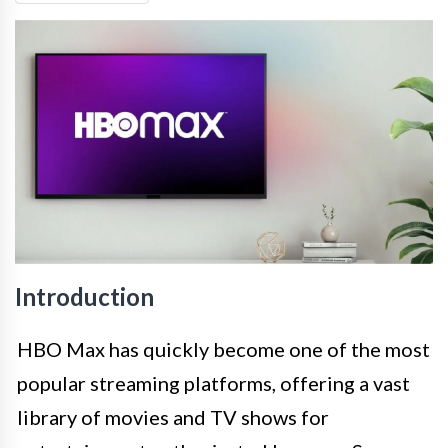
Introduction
HBO Max has quickly become one of the most
popular streaming platforms, offering a vast
library of movies and TV shows for