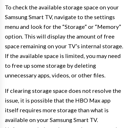
To check the available storage space on your
Samsung Smart TV, navigate to the settings
menu and look for the “Storage” or “Memory”
option. This will display the amount of free
space remaining on your TV’s internal storage.
If the available space is limited, you may need
to free up some storage by deleting
unnecessary apps, videos, or other files.
If clearing storage space does not resolve the
issue, it is possible that the HBO Max app
itself requires more storage than what is
available on your Samsung Smart TV.