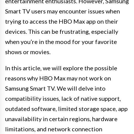
entertainment enthusiasts. However, Samsung
Smart TV users may encounter issues when
trying to access the HBO Max app on their
devices. This can be frustrating, especially
when you’re in the mood for your favorite
shows or movies.
In this article, we will explore the possible
reasons why HBO Max may not work on
Samsung Smart TV. We will delve into
compatibility issues, lack of native support,
outdated software, limited storage space, app
unavailability in certain regions, hardware
limitations, and network connection