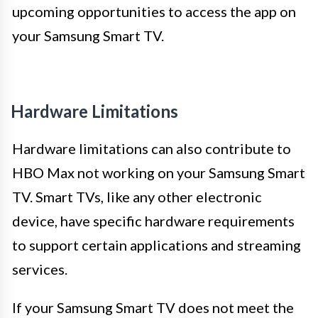
upcoming opportunities to access the app on
your Samsung Smart TV.
Hardware Limitations
Hardware limitations can also contribute to
HBO Max not working on your Samsung Smart
TV. Smart TVs, like any other electronic
device, have specific hardware requirements
to support certain applications and streaming
services.
If your Samsung Smart TV does not meet the