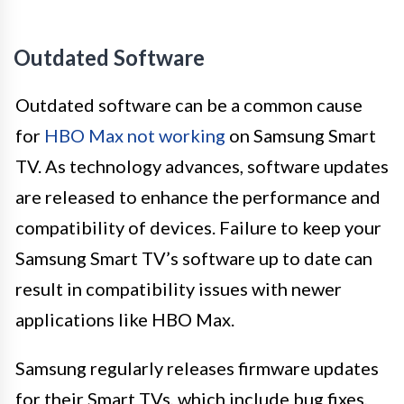
Outdated Software
Outdated software can be a common cause
for
HBO Max not working
on Samsung Smart
TV. As technology advances, software updates
are released to enhance the performance and
compatibility of devices. Failure to keep your
Samsung Smart TV’s software up to date can
result in compatibility issues with newer
applications like HBO Max.
Samsung regularly releases firmware updates
for their Smart TVs, which include bug fixes,