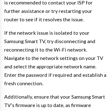
is recommended to contact your ISP for
further assistance or try restarting your
router to see if it resolves the issue.
If the network issue is isolated to your
Samsung Smart TV, try disconnecting and
reconnecting it to the Wi-Fi network.
Navigate to the network settings on your TV
and select the appropriate network name.
Enter the password if required and establish a
fresh connection.
Additionally, ensure that your Samsung Smart
TV’s firmware is up to date, as firmware