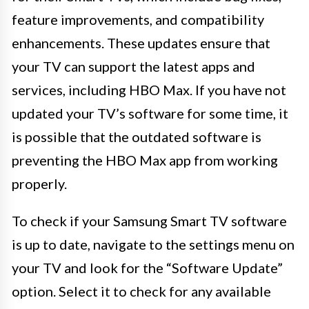
feature improvements, and compatibility
enhancements. These updates ensure that
your TV can support the latest apps and
services, including HBO Max. If you have not
updated your TV’s software for some time, it
is possible that the outdated software is
preventing the HBO Max app from working
properly.
To check if your Samsung Smart TV software
is up to date, navigate to the settings menu on
your TV and look for the “Software Update”
option. Select it to check for any available