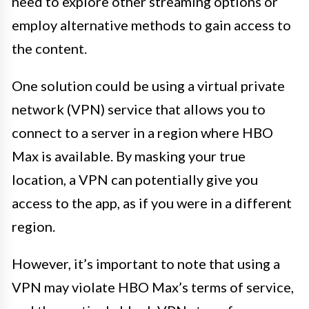
need to explore other streaming options or
employ alternative methods to gain access to
the content.
One solution could be using a virtual private
network (VPN) service that allows you to
connect to a server in a region where HBO
Max is available. By masking your true
location, a VPN can potentially give you
access to the app, as if you were in a different
region.
However, it’s important to note that using a
VPN may violate HBO Max’s terms of service,