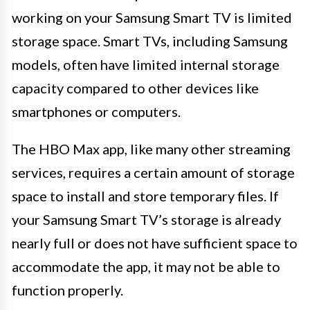
working on your Samsung Smart TV is limited
storage space. Smart TVs, including Samsung
models, often have limited internal storage
capacity compared to other devices like
smartphones or computers.
The HBO Max app, like many other streaming
services, requires a certain amount of storage
space to install and store temporary files. If
your Samsung Smart TV’s storage is already
nearly full or does not have sufficient space to
accommodate the app, it may not be able to
function properly.