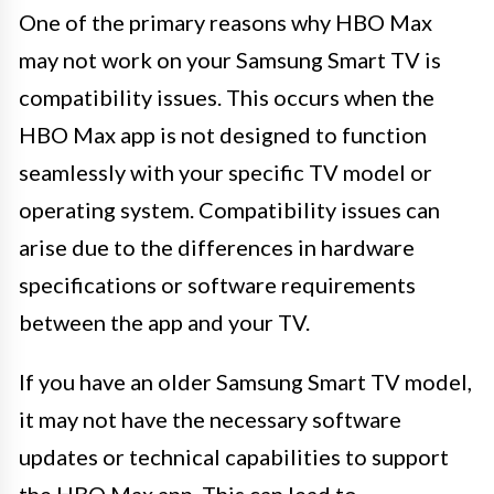
One of the primary reasons why HBO Max
may not work on your Samsung Smart TV is
compatibility issues. This occurs when the
HBO Max app is not designed to function
seamlessly with your specific TV model or
operating system. Compatibility issues can
arise due to the differences in hardware
specifications or software requirements
between the app and your TV.
If you have an older Samsung Smart TV model,
it may not have the necessary software
updates or technical capabilities to support
the HBO Max app. This can lead to