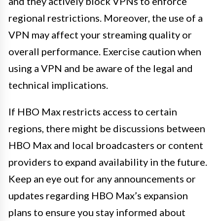
and they actively block VPNs to enforce
regional restrictions. Moreover, the use of a
VPN may affect your streaming quality or
overall performance. Exercise caution when
using a VPN and be aware of the legal and
technical implications.
If HBO Max restricts access to certain
regions, there might be discussions between
HBO Max and local broadcasters or content
providers to expand availability in the future.
Keep an eye out for any announcements or
updates regarding HBO Max’s expansion
plans to ensure you stay informed about