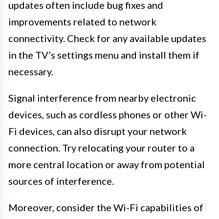
updates often include bug fixes and
improvements related to network
connectivity. Check for any available updates
in the TV’s settings menu and install them if
necessary.
Signal interference from nearby electronic
devices, such as cordless phones or other Wi-
Fi devices, can also disrupt your network
connection. Try relocating your router to a
more central location or away from potential
sources of interference.
Moreover, consider the Wi-Fi capabilities of