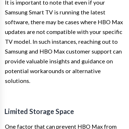
It is important to note that even if your
Samsung Smart TV is running the latest
software, there may be cases where HBO Max
updates are not compatible with your specific
TV model. In such instances, reaching out to
Samsung and HBO Max customer support can
provide valuable insights and guidance on
potential workarounds or alternative
solutions.
Limited Storage Space
One factor that can prevent HBO Max from