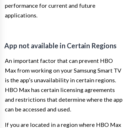
performance for current and future
applications.
App not available in Certain Regions
An important factor that can prevent HBO
Max from working on your Samsung Smart TV
is the app’s unavailability in certain regions.
HBO Max has certain licensing agreements
and restrictions that determine where the app
can be accessed and used.
If you are located in a region where HBO Max