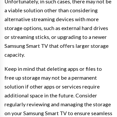
Unfortunately, in such cases, there may not be
a viable solution other than considering
alternative streaming devices with more
storage options, such as external hard drives
or streaming sticks, or upgrading to a newer
Samsung Smart TV that offers larger storage
capacity.
Keep in mind that deleting apps or files to
free up storage may not be a permanent
solution if other apps or services require
additional space in the future. Consider
regularly reviewing and managing the storage
on your Samsung Smart TV to ensure seamless