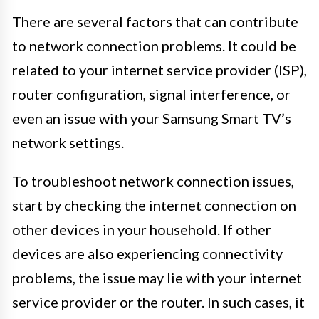
There are several factors that can contribute
to network connection problems. It could be
related to your internet service provider (ISP),
router configuration, signal interference, or
even an issue with your Samsung Smart TV’s
network settings.
To troubleshoot network connection issues,
start by checking the internet connection on
other devices in your household. If other
devices are also experiencing connectivity
problems, the issue may lie with your internet
service provider or the router. In such cases, it