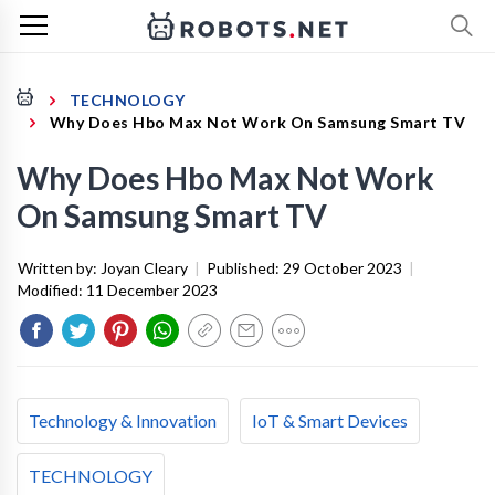
TECHNOLOGY
Why Does Hbo Max Not Work On Samsung Smart TV
Why Does Hbo Max Not Work
On Samsung Smart TV
Written by:
Joyan Cleary
|
Published:
29 October 2023
|
Modified:
11 December 2023
Technology & Innovation
IoT & Smart Devices
TECHNOLOGY