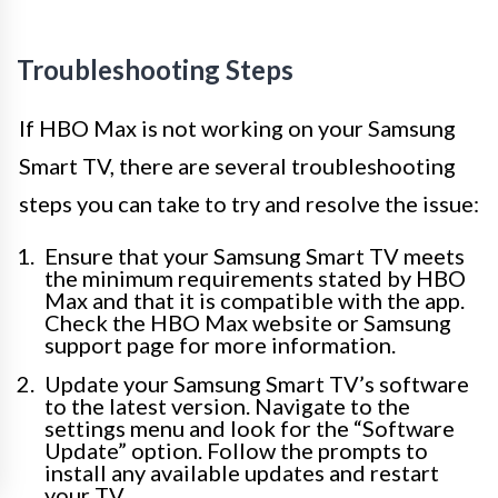
Troubleshooting Steps
If HBO Max is not working on your Samsung
Smart TV, there are several troubleshooting
steps you can take to try and resolve the issue:
Ensure that your Samsung Smart TV meets
the minimum requirements stated by HBO
Max and that it is compatible with the app.
Check the HBO Max website or Samsung
support page for more information.
Update your Samsung Smart TV’s software
to the latest version. Navigate to the
settings menu and look for the “Software
Update” option. Follow the prompts to
install any available updates and restart
your TV.