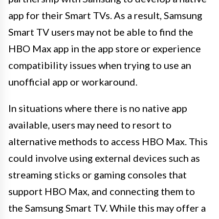
app for their Smart TVs. As a result, Samsung
Smart TV users may not be able to find the
HBO Max app in the app store or experience
compatibility issues when trying to use an
unofficial app or workaround.
In situations where there is no native app
available, users may need to resort to
alternative methods to access HBO Max. This
could involve using external devices such as
streaming sticks or gaming consoles that
support HBO Max, and connecting them to
the Samsung Smart TV. While this may offer a