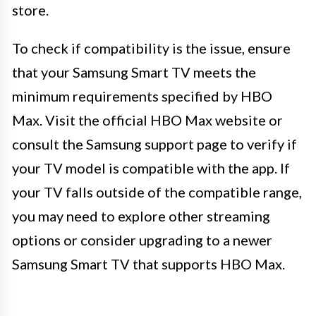
store.
To check if compatibility is the issue, ensure
that your Samsung Smart TV meets the
minimum requirements specified by HBO
Max. Visit the official HBO Max website or
consult the Samsung support page to verify if
your TV model is compatible with the app. If
your TV falls outside of the compatible range,
you may need to explore other streaming
options or consider upgrading to a newer
Samsung Smart TV that supports HBO Max.