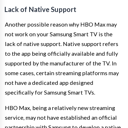
Lack of Native Support
Another possible reason why HBO Max may
not work on your Samsung Smart TV is the
lack of native support. Native support refers
to the app being officially available and fully
supported by the manufacturer of the TV. In
some cases, certain streaming platforms may
not have a dedicated app designed
specifically for Samsung Smart TVs.
HBO Max, being a relatively new streaming
service, may not have established an official
partnership with Samsung to develop a native