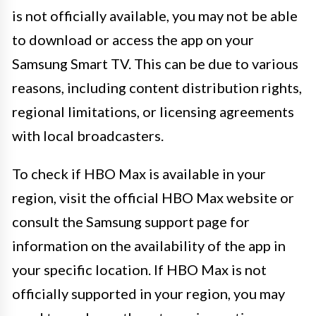
is not officially available, you may not be able
to download or access the app on your
Samsung Smart TV. This can be due to various
reasons, including content distribution rights,
regional limitations, or licensing agreements
with local broadcasters.
To check if HBO Max is available in your
region, visit the official HBO Max website or
consult the Samsung support page for
information on the availability of the app in
your specific location. If HBO Max is not
officially supported in your region, you may