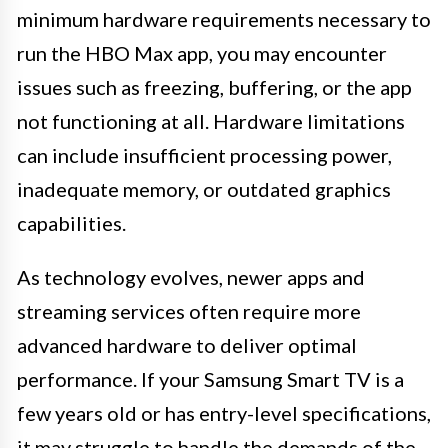
minimum hardware requirements necessary to
run the HBO Max app, you may encounter
issues such as freezing, buffering, or the app
not functioning at all. Hardware limitations
can include insufficient processing power,
inadequate memory, or outdated graphics
capabilities.
As technology evolves, newer apps and
streaming services often require more
advanced hardware to deliver optimal
performance. If your Samsung Smart TV is a
few years old or has entry-level specifications,
it may struggle to handle the demands of the