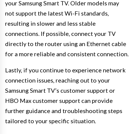
your Samsung Smart TV. Older models may
not support the latest Wi-Fi standards,
resulting in slower and less stable
connections. If possible, connect your TV
directly to the router using an Ethernet cable
for a more reliable and consistent connection.
Lastly, if you continue to experience network
connection issues, reaching out to your
Samsung Smart TV’s customer support or
HBO Max customer support can provide
further guidance and troubleshooting steps
tailored to your specific situation.