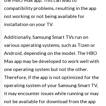
compatibility problems, resulting in the app
not working or not being available for
installation on your TV.
Additionally, Samsung Smart TVs run on
various operating systems, such as Tizen or
Android, depending on the model. The HBO
Max app may be developed to work well with
one operating system but not the other.
Therefore, if the app is not optimized for the
operating system of your Samsung Smart TV,
it may encounter issues while running or may
not be available for download from the app