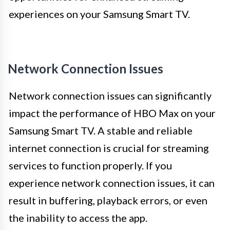
experiences on your Samsung Smart TV.
Network Connection Issues
Network connection issues can significantly
impact the performance of HBO Max on your
Samsung Smart TV. A stable and reliable
internet connection is crucial for streaming
services to function properly. If you
experience network connection issues, it can
result in buffering, playback errors, or even
the inability to access the app.