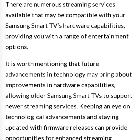
There are numerous streaming services
available that may be compatible with your
Samsung Smart TV’s hardware capabilities,
providing you with a range of entertainment
options.
It is worth mentioning that future
advancements in technology may bring about
improvements in hardware capabilities,
allowing older Samsung Smart TVs to support
newer streaming services. Keeping an eye on
technological advancements and staying
updated with firmware releases can provide
opportunities for enhanced streaming