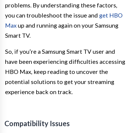
problems. By understanding these factors,
you can troubleshoot the issue and
get HBO
Max
up and running again on your Samsung
Smart TV.
So, if you’re a Samsung Smart TV user and
have been experiencing difficulties accessing
HBO Max, keep reading to uncover the
potential solutions to get your streaming
experience back on track.
Compatibility Issues