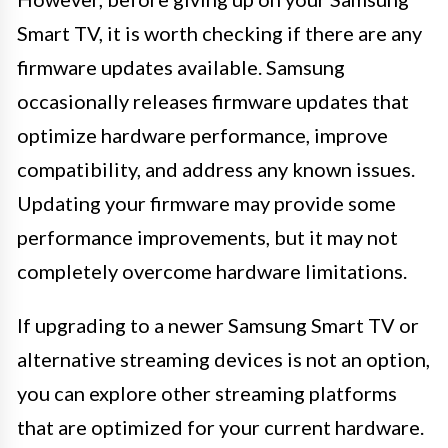
Smart TV, it is worth checking if there are any
firmware updates available. Samsung
occasionally releases firmware updates that
optimize hardware performance, improve
compatibility, and address any known issues.
Updating your firmware may provide some
performance improvements, but it may not
completely overcome hardware limitations.
If upgrading to a newer Samsung Smart TV or
alternative streaming devices is not an option,
you can explore other streaming platforms
that are optimized for your current hardware.