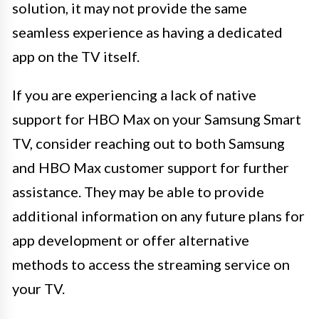
solution, it may not provide the same
seamless experience as having a dedicated
app on the TV itself.
If you are experiencing a lack of native
support for HBO Max on your Samsung Smart
TV, consider reaching out to both Samsung
and HBO Max customer support for further
assistance. They may be able to provide
additional information on any future plans for
app development or offer alternative
methods to access the streaming service on
your TV.