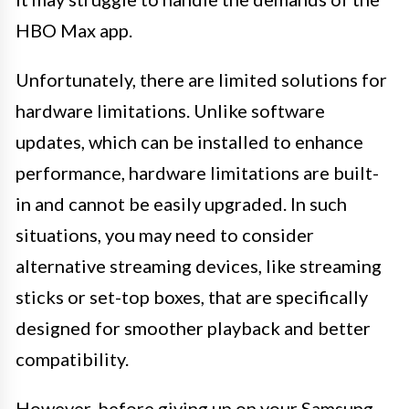
HBO Max app.
Unfortunately, there are limited solutions for
hardware limitations. Unlike software
updates, which can be installed to enhance
performance, hardware limitations are built-
in and cannot be easily upgraded. In such
situations, you may need to consider
alternative streaming devices, like streaming
sticks or set-top boxes, that are specifically
designed for smoother playback and better
compatibility.
However, before giving up on your Samsung