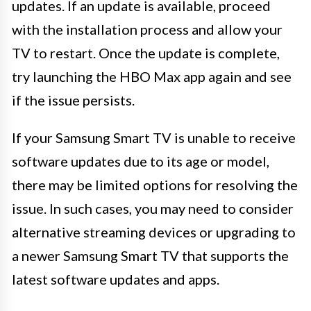
updates. If an update is available, proceed
with the installation process and allow your
TV to restart. Once the update is complete,
try launching the HBO Max app again and see
if the issue persists.
If your Samsung Smart TV is unable to receive
software updates due to its age or model,
there may be limited options for resolving the
issue. In such cases, you may need to consider
alternative streaming devices or upgrading to
a newer Samsung Smart TV that supports the
latest software updates and apps.