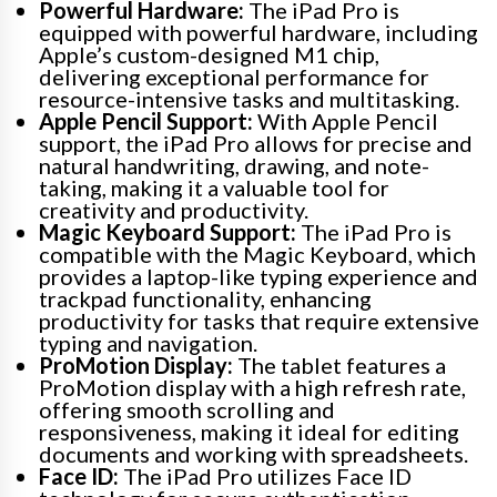
Powerful Hardware:
The iPad Pro is
equipped with powerful hardware, including
Apple’s custom-designed M1 chip,
delivering exceptional performance for
resource-intensive tasks and multitasking.
Apple Pencil Support:
With Apple Pencil
support, the iPad Pro allows for precise and
natural handwriting, drawing, and note-
taking, making it a valuable tool for
creativity and productivity.
Magic Keyboard Support:
The iPad Pro is
compatible with the Magic Keyboard, which
provides a laptop-like typing experience and
trackpad functionality, enhancing
productivity for tasks that require extensive
typing and navigation.
ProMotion Display:
The tablet features a
ProMotion display with a high refresh rate,
offering smooth scrolling and
responsiveness, making it ideal for editing
documents and working with spreadsheets.
Face ID:
The iPad Pro utilizes Face ID