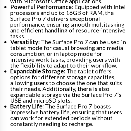
with Microsoft Office applications.
Powerful Performance:
Equipped with Intel
processors and up to 16GB of RAM, the
Surface Pro 7 delivers exceptional
performance, ensuring smooth multitasking
and efficient handling of resource-intensive
tasks.
Versatility:
The Surface Pro 7 can be used in
tablet mode for casual browsing and media
consumption, or in laptop mode for
intensive work tasks, providing users with
the flexibility to adapt to their workflow.
Expandable Storage:
The tablet offers
options for different storage capacities,
allowing users to choose the one that suits
their needs. Additionally, there is also
expandable storage via the Surface Pro 7’s
USB and microSD slots.
Battery Life:
The Surface Pro 7 boasts
impressive battery life, ensuring that users
can work for extended periods without
constantly needing to recharge.