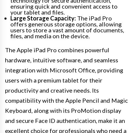
technology for secure authentication,
ensuring quick and convenient access to
your tablet and files.
Large Storage Capacity:
The iPad Pro
offers generous storage options, allowing
users to store a vast amount of documents,
files, and media on the device.
The Apple iPad Pro combines powerful
hardware, intuitive software, and seamless
integration with Microsoft Office, providing
users with a premium tablet for their
productivity and creative needs. Its
compatibility with the Apple Pencil and Magic
Keyboard, along with its ProMotion display
and secure Face ID authentication, make it an
excellent choice for professionals who need a