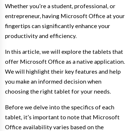
Whether you’re a student, professional, or
entrepreneur, having Microsoft Office at your
fingertips can significantly enhance your
productivity and efficiency.
In this article, we will explore the tablets that
offer Microsoft Office as a native application.
We will highlight their key features and help
you make an informed decision when
choosing the right tablet for your needs.
Before we delve into the specifics of each
tablet, it’s important to note that Microsoft
Office availability varies based on the