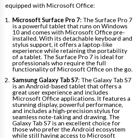
equipped with Microsoft Office:
Microsoft Surface Pro 7:
The Surface Pro 7
is a powerful tablet that runs on Windows
10 and comes with Microsoft Office pre-
installed. With its detachable keyboard and
stylus support, it offers a laptop-like
experience while retaining the portability
of a tablet. The Surface Pro 7 is ideal for
professionals who require the full
functionality of Microsoft Office on the go.
Samsung Galaxy Tab S7:
The Galaxy Tab S7
is an Android-based tablet that offers a
great user experience and includes
Microsoft Office applications. It features a
stunning display, powerful performance,
and includes a high-precision stylus for
seamless note-taking and drawing. The
Galaxy Tab S7 is an excellent choice for
those who prefer the Android ecosystem
while still having access to Microsoft