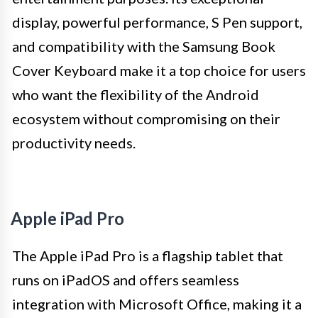
display, powerful performance, S Pen support,
and compatibility with the Samsung Book
Cover Keyboard make it a top choice for users
who want the flexibility of the Android
ecosystem without compromising on their
productivity needs.
Apple iPad Pro
The Apple iPad Pro is a flagship tablet that
runs on iPadOS and offers seamless
integration with Microsoft Office, making it a