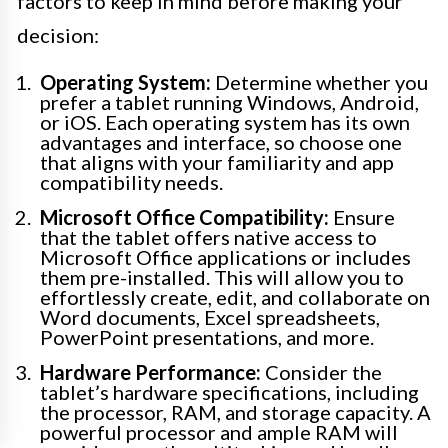
factors to keep in mind before making your
decision:
Operating System:
Determine whether you
prefer a tablet running Windows, Android,
or iOS. Each operating system has its own
advantages and interface, so choose one
that aligns with your familiarity and app
compatibility needs.
Microsoft Office Compatibility:
Ensure
that the tablet offers native access to
Microsoft Office applications or includes
them pre-installed. This will allow you to
effortlessly create, edit, and collaborate on
Word documents, Excel spreadsheets,
PowerPoint presentations, and more.
Hardware Performance:
Consider the
tablet’s hardware specifications, including
the processor, RAM, and storage capacity. A
powerful processor and ample RAM will