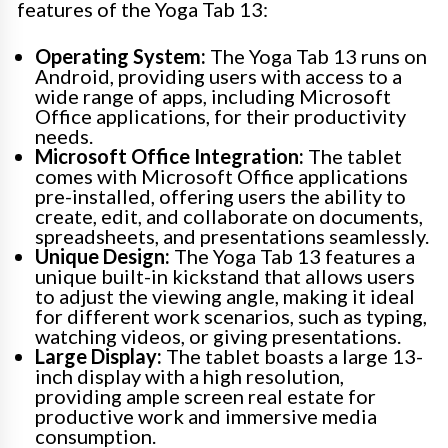
features of the Yoga Tab 13:
Operating System:
The Yoga Tab 13 runs on
Android, providing users with access to a
wide range of apps, including Microsoft
Office applications, for their productivity
needs.
Microsoft Office Integration:
The tablet
comes with Microsoft Office applications
pre-installed, offering users the ability to
create, edit, and collaborate on documents,
spreadsheets, and presentations seamlessly.
Unique Design:
The Yoga Tab 13 features a
unique built-in kickstand that allows users
to adjust the viewing angle, making it ideal
for different work scenarios, such as typing,
watching videos, or giving presentations.
Large Display:
The tablet boasts a large 13-
inch display with a high resolution,
providing ample screen real estate for
productive work and immersive media
consumption.