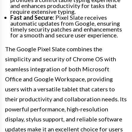
and enhances productivity for tasks that
require extensive typing.
Fast and Secure:
Pixel Slate receives
automatic updates from Google, ensuring
timely security patches and enhancements
for a smooth and secure user experience.
The Google Pixel Slate combines the
simplicity and security of Chrome OS with
seamless integration of both Microsoft
Office and Google Workspace, providing
users with a versatile tablet that caters to
their productivity and collaboration needs. Its
powerful performance, high-resolution
display, stylus support, and reliable software
updates make it an excellent choice for users