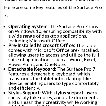
Here are some key features of the Surface Pro
7:
Operating System:
The Surface Pro 7 runs
on Windows 10, ensuring compatibility with
a wide range of desktop applications,
including Microsoft Office.
Pre-Installed Microsoft Office:
The tablet
comes with Microsoft Office pre-installed,
allowing users to access and utilize the full
suite of applications, such as Word, Excel,
PowerPoint, and OneNote.
Detachable Keyboard:
The Surface Pro 7
features a detachable keyboard, which
transforms the tablet into a laptop-like
device, enabling users to type comfortably
and efficiently.
Stylus Support:
With stylus support, users
can easily take notes, annotate documents,
and unleash their creativity while working