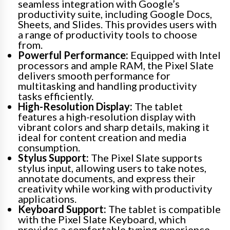
seamless integration with Google’s
productivity suite, including Google Docs,
Sheets, and Slides. This provides users with
a range of productivity tools to choose
from.
Powerful Performance:
Equipped with Intel
processors and ample RAM, the Pixel Slate
delivers smooth performance for
multitasking and handling productivity
tasks efficiently.
High-Resolution Display:
The tablet
features a high-resolution display with
vibrant colors and sharp details, making it
ideal for content creation and media
consumption.
Stylus Support:
The Pixel Slate supports
stylus input, allowing users to take notes,
annotate documents, and express their
creativity while working with productivity
applications.
Keyboard Support:
The tablet is compatible
with the Pixel Slate Keyboard, which
provides a comfortable typing experience