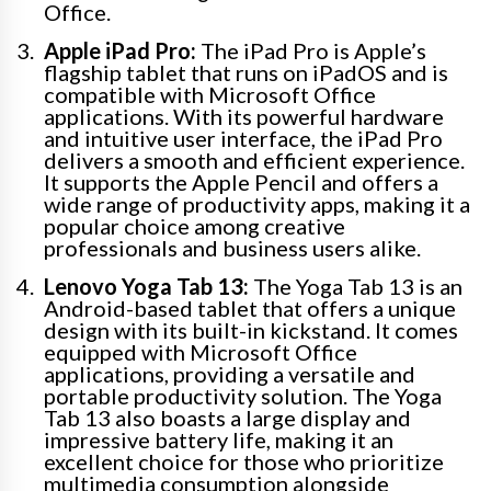
Office.
Apple iPad Pro:
The iPad Pro is Apple’s
flagship tablet that runs on iPadOS and is
compatible with Microsoft Office
applications. With its powerful hardware
and intuitive user interface, the iPad Pro
delivers a smooth and efficient experience.
It supports the Apple Pencil and offers a
wide range of productivity apps, making it a
popular choice among creative
professionals and business users alike.
Lenovo Yoga Tab 13:
The Yoga Tab 13 is an
Android-based tablet that offers a unique
design with its built-in kickstand. It comes
equipped with Microsoft Office
applications, providing a versatile and
portable productivity solution. The Yoga
Tab 13 also boasts a large display and
impressive battery life, making it an
excellent choice for those who prioritize
multimedia consumption alongside