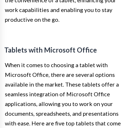
the convenience of a tablet, enhancing your
work capabilities and enabling you to stay
productive on the go.
Tablets with Microsoft Office
When it comes to choosing a tablet with
Microsoft Office, there are several options
available in the market. These tablets offer a
seamless integration of Microsoft Office
applications, allowing you to work on your
documents, spreadsheets, and presentations
with ease. Here are five top tablets that come