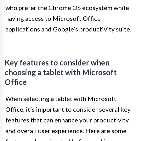
who prefer the Chrome OS ecosystem while
having access to Microsoft Office
applications and Google’s productivity suite.
Key features to consider when
choosing a tablet with Microsoft
Office
When selecting a tablet with Microsoft
Office, it’s important to consider several key
features that can enhance your productivity
and overall user experience. Here are some