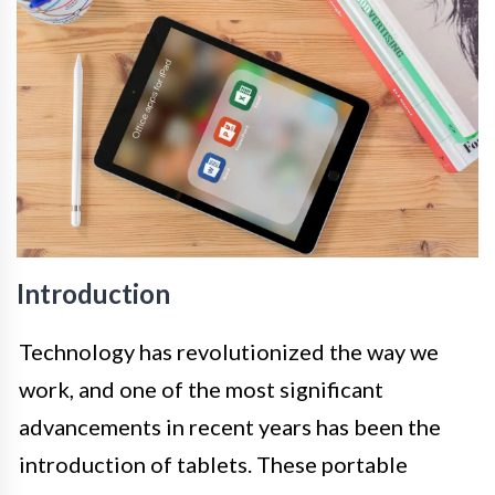
Introduction
Technology has revolutionized the way we
work, and one of the most significant
advancements in recent years has been the
introduction of tablets. These portable