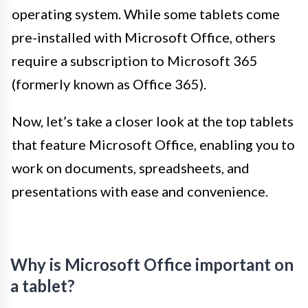
operating system. While some tablets come
pre-installed with Microsoft Office, others
require a subscription to Microsoft 365
(formerly known as Office 365).
Now, let’s take a closer look at the top tablets
that feature Microsoft Office, enabling you to
work on documents, spreadsheets, and
presentations with ease and convenience.
Why is Microsoft Office important on
a tablet?