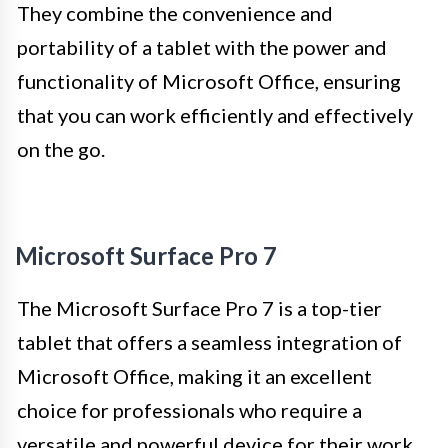
They combine the convenience and
portability of a tablet with the power and
functionality of Microsoft Office, ensuring
that you can work efficiently and effectively
on the go.
Microsoft Surface Pro 7
The Microsoft Surface Pro 7 is a top-tier
tablet that offers a seamless integration of
Microsoft Office, making it an excellent
choice for professionals who require a
versatile and powerful device for their work.