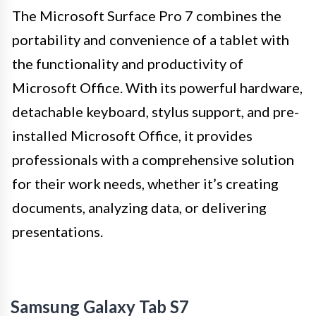
The Microsoft Surface Pro 7 combines the
portability and convenience of a tablet with
the functionality and productivity of
Microsoft Office. With its powerful hardware,
detachable keyboard, stylus support, and pre-
installed Microsoft Office, it provides
professionals with a comprehensive solution
for their work needs, whether it’s creating
documents, analyzing data, or delivering
presentations.
Samsung Galaxy Tab S7