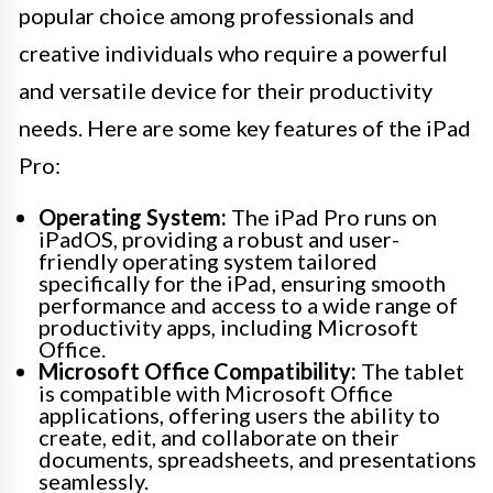
popular choice among professionals and
creative individuals who require a powerful
and versatile device for their productivity
needs. Here are some key features of the iPad
Pro:
Operating System:
The iPad Pro runs on
iPadOS, providing a robust and user-
friendly operating system tailored
specifically for the iPad, ensuring smooth
performance and access to a wide range of
productivity apps, including Microsoft
Office.
Microsoft Office Compatibility:
The tablet
is compatible with Microsoft Office
applications, offering users the ability to
create, edit, and collaborate on their
documents, spreadsheets, and presentations
seamlessly.