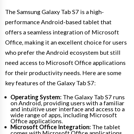
The Samsung Galaxy Tab S7 is a high-
performance Android-based tablet that
offers a seamless integration of Microsoft
Office, making it an excellent choice for users
who prefer the Android ecosystem but still
need access to Microsoft Office applications
for their productivity needs. Here are some
key features of the Galaxy Tab S7:
Operating System:
The Galaxy Tab S7 runs
on Android, providing users with a familiar
and intuitive user interface and access to a
wide range of apps, including Microsoft
Office applications.
Microsoft Office Integration:
The tablet
comes with Microsoft Office applications