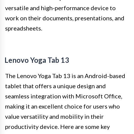
versatile and high-performance device to
work on their documents, presentations, and
spreadsheets.
Lenovo Yoga Tab 13
The Lenovo Yoga Tab 13 is an Android-based
tablet that offers a unique design and
seamless integration with Microsoft Office,
making it an excellent choice for users who
value versatility and mobility in their
productivity device. Here are some key