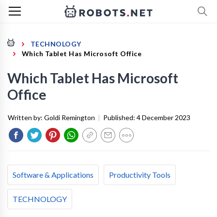
TECHNOLOGY
Which Tablet Has Microsoft Office
Which Tablet Has Microsoft
Office
Written by:
Goldi Remington
|
Published:
4 December 2023
Software & Applications
Productivity Tools
TECHNOLOGY