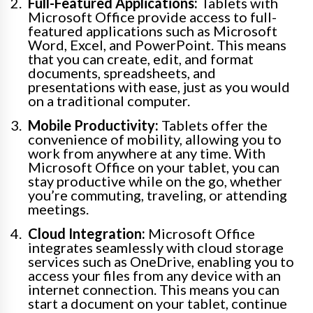
Full-Featured Applications:
Tablets with
Microsoft Office provide access to full-
featured applications such as Microsoft
Word, Excel, and PowerPoint. This means
that you can create, edit, and format
documents, spreadsheets, and
presentations with ease, just as you would
on a traditional computer.
Mobile Productivity:
Tablets offer the
convenience of mobility, allowing you to
work from anywhere at any time. With
Microsoft Office on your tablet, you can
stay productive while on the go, whether
you’re commuting, traveling, or attending
meetings.
Cloud Integration:
Microsoft Office
integrates seamlessly with cloud storage
services such as OneDrive, enabling you to
access your files from any device with an
internet connection. This means you can
start a document on your tablet, continue