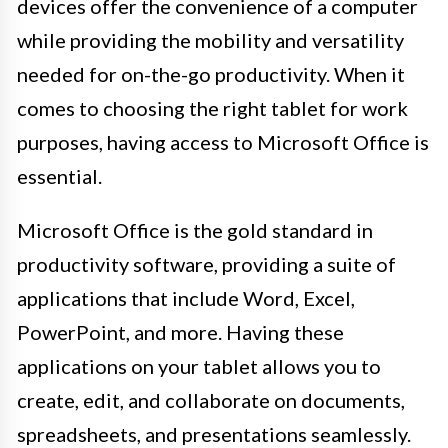
devices offer the convenience of a computer
while providing the mobility and versatility
needed for on-the-go productivity. When it
comes to choosing the right tablet for work
purposes, having access to Microsoft Office is
essential.
Microsoft Office is the gold standard in
productivity software, providing a suite of
applications that include Word, Excel,
PowerPoint, and more. Having these
applications on your tablet allows you to
create, edit, and collaborate on documents,
spreadsheets, and presentations seamlessly.