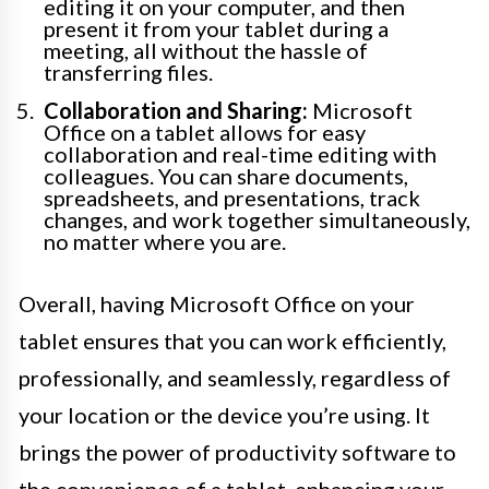
editing it on your computer, and then
present it from your tablet during a
meeting, all without the hassle of
transferring files.
Collaboration and Sharing:
Microsoft
Office on a tablet allows for easy
collaboration and real-time editing with
colleagues. You can share documents,
spreadsheets, and presentations, track
changes, and work together simultaneously,
no matter where you are.
Overall, having Microsoft Office on your
tablet ensures that you can work efficiently,
professionally, and seamlessly, regardless of
your location or the device you’re using. It
brings the power of productivity software to