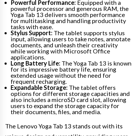
Powerful Performance:
Equipped with a
powerful processor and generous RAM, the
Yoga Tab 13 delivers smooth performance
for multitasking and handling productivity
tasks with ease.
Stylus Support:
The tablet supports stylus
input, allowing users to take notes, annotate
documents, and unleash their creativity
while working with Microsoft Office
applications.
Long Battery Life:
The Yoga Tab 13 is known
for its impressive battery life, ensuring
extended usage without the need for
frequent recharging.
Expandable Storage:
The tablet offers
options for different storage capacities and
also includes a microSD card slot, allowing
users to expand the storage capacity for
their documents, files, and media.
The Lenovo Yoga Tab 13 stands out with its