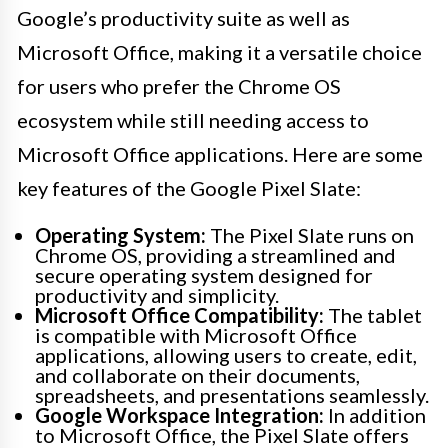
Google’s productivity suite as well as
Microsoft Office, making it a versatile choice
for users who prefer the Chrome OS
ecosystem while still needing access to
Microsoft Office applications. Here are some
key features of the Google Pixel Slate:
Operating System:
The Pixel Slate runs on
Chrome OS, providing a streamlined and
secure operating system designed for
productivity and simplicity.
Microsoft Office Compatibility:
The tablet
is compatible with Microsoft Office
applications, allowing users to create, edit,
and collaborate on their documents,
spreadsheets, and presentations seamlessly.
Google Workspace Integration:
In addition
to Microsoft Office, the Pixel Slate offers