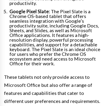
productivity.
Google Pixel Slate:
The Pixel Slate is a
Chrome OS-based tablet that offers
seamless integration with Google’s
productivity suite, including Google Docs,
Sheets, and Slides, as well as Microsoft
Office applications. It features a high-
resolution display, powerful processing
capabilities, and support for a detachable
keyboard. The Pixel Slate is an ideal choice
for users who prefer the Chrome OS
ecosystem and need access to Microsoft
Office for their work.
These tablets not only provide access to
Microsoft Office but also offer a range of
features and capabilities that cater to
different user preferences and requirements.