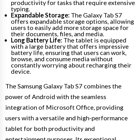
productivity for tasks that require extensive
typing.
Expandable Storage:
The Galaxy Tab S7
offers expandable storage options, allowing
users to easily add more storage space for
their documents, files, and media.
Long Battery Life:
The tablet is equipped
with a large battery that offers impressive
battery life, ensuring that users can work,
browse, and consume media without
constantly worrying about recharging their
device.
The Samsung Galaxy Tab S7 combines the
power of Android with the seamless
integration of Microsoft Office, providing
users with a versatile and high-performance
tablet for both productivity and
entertainment purposes. Its exceptional