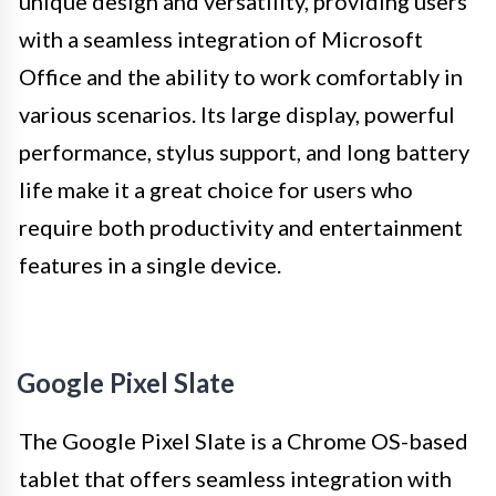
unique design and versatility, providing users
with a seamless integration of Microsoft
Office and the ability to work comfortably in
various scenarios. Its large display, powerful
performance, stylus support, and long battery
life make it a great choice for users who
require both productivity and entertainment
features in a single device.
Google Pixel Slate
The Google Pixel Slate is a Chrome OS-based
tablet that offers seamless integration with