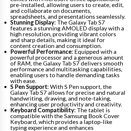
pre-installed, allowing users to create, edit,
and collaborate on documents,
spreadsheets, and presentations seamlessly.
Stunning Display:
The Galaxy Tab S7
features a stunning AMOLED display with a
high resolution, providing vibrant colors
and sharp details, making it ideal for
content creation and consumption.
Powerful Performance:
Equipped with a
powerful processor and a generous amount
of RAM, the Galaxy Tab S7 delivers smooth
performance and multitasking capabilities,
enabling users to handle demanding tasks
with ease.
S Pen Support:
With S Pen support, the
Galaxy Tab S7 allows for precise and natural
handwriting, drawing, and note-taking,
enhancing user productivity and creativity.
Keyboard Compatibility:
The tablet is
compatible with the Samsung Book Cover
Keyboard, which provides a laptop-like
typing experience and enhances