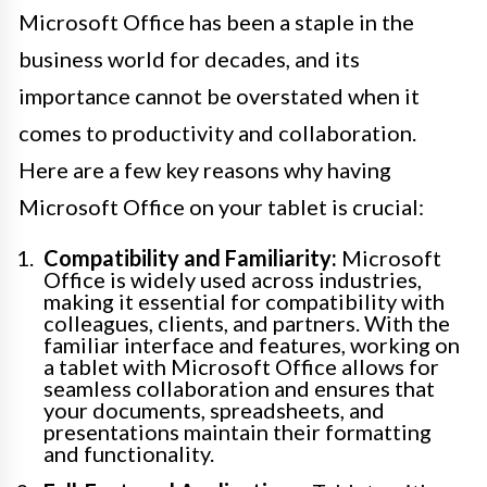
Microsoft Office has been a staple in the
business world for decades, and its
importance cannot be overstated when it
comes to productivity and collaboration.
Here are a few key reasons why having
Microsoft Office on your tablet is crucial:
Compatibility and Familiarity:
Microsoft
Office is widely used across industries,
making it essential for compatibility with
colleagues, clients, and partners. With the
familiar interface and features, working on
a tablet with Microsoft Office allows for
seamless collaboration and ensures that
your documents, spreadsheets, and
presentations maintain their formatting
and functionality.