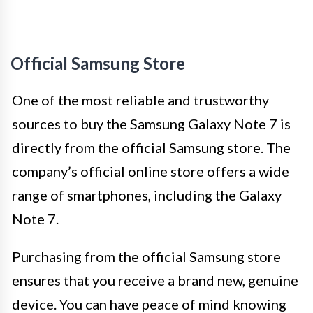
Official Samsung Store
One of the most reliable and trustworthy
sources to buy the Samsung Galaxy Note 7 is
directly from the official Samsung store. The
company’s official online store offers a wide
range of smartphones, including the Galaxy
Note 7.
Purchasing from the official Samsung store
ensures that you receive a brand new, genuine
device. You can have peace of mind knowing