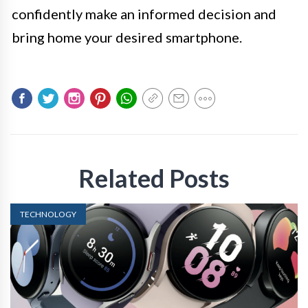
confidently make an informed decision and
bring home your desired smartphone.
Related Posts
TECHNOLOGY