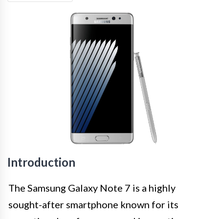
Introduction
The Samsung Galaxy Note 7 is a highly
sought-after smartphone known for its