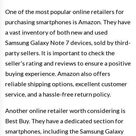
One of the most popular online retailers for
purchasing smartphones is Amazon. They have
a vast inventory of both new and used
Samsung Galaxy Note 7 devices, sold by third-
party sellers. It is important to check the
seller’s rating and reviews to ensure a positive
buying experience. Amazon also offers
reliable shipping options, excellent customer
service, and a hassle-free return policy.
Another online retailer worth considering is
Best Buy. They have a dedicated section for
smartphones, including the Samsung Galaxy