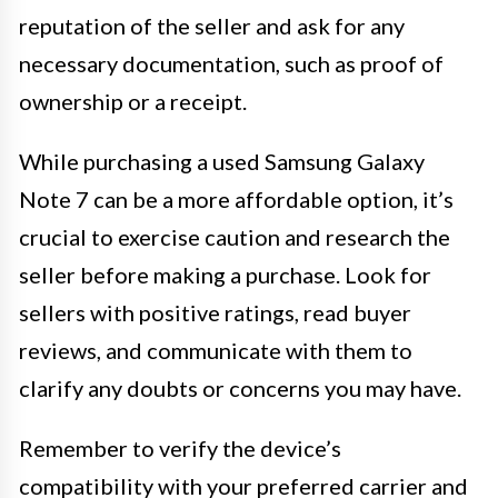
reputation of the seller and ask for any
necessary documentation, such as proof of
ownership or a receipt.
While purchasing a used Samsung Galaxy
Note 7 can be a more affordable option, it’s
crucial to exercise caution and research the
seller before making a purchase. Look for
sellers with positive ratings, read buyer
reviews, and communicate with them to
clarify any doubts or concerns you may have.
Remember to verify the device’s
compatibility with your preferred carrier and