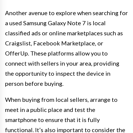
Another avenue to explore when searching for
a used Samsung Galaxy Note 7 is local
classified ads or online marketplaces such as
Craigslist, Facebook Marketplace, or
OfferUp. These platforms allow you to
connect with sellers in your area, providing
the opportunity to inspect the device in
person before buying.
When buying from local sellers, arrange to
meet in a public place and test the
smartphone to ensure that it is fully
functional. It’s also important to consider the