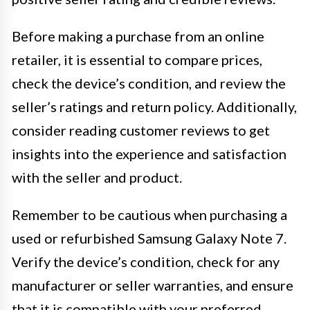
Before making a purchase from an online
retailer, it is essential to compare prices,
check the device’s condition, and review the
seller’s ratings and return policy. Additionally,
consider reading customer reviews to get
insights into the experience and satisfaction
with the seller and product.
Remember to be cautious when purchasing a
used or refurbished Samsung Galaxy Note 7.
Verify the device’s condition, check for any
manufacturer or seller warranties, and ensure
that it is compatible with your preferred