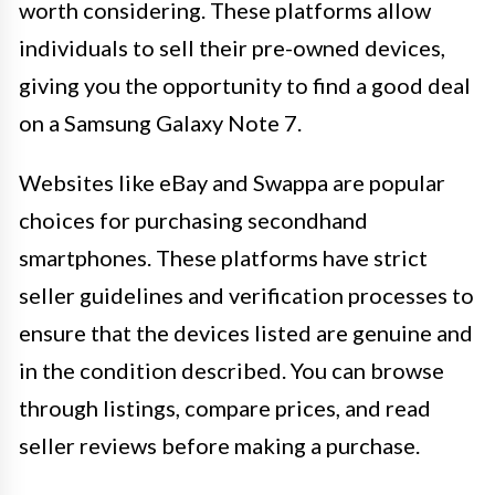
worth considering. These platforms allow
individuals to sell their pre-owned devices,
giving you the opportunity to find a good deal
on a Samsung Galaxy Note 7.
Websites like eBay and Swappa are popular
choices for purchasing secondhand
smartphones. These platforms have strict
seller guidelines and verification processes to
ensure that the devices listed are genuine and
in the condition described. You can browse
through listings, compare prices, and read
seller reviews before making a purchase.