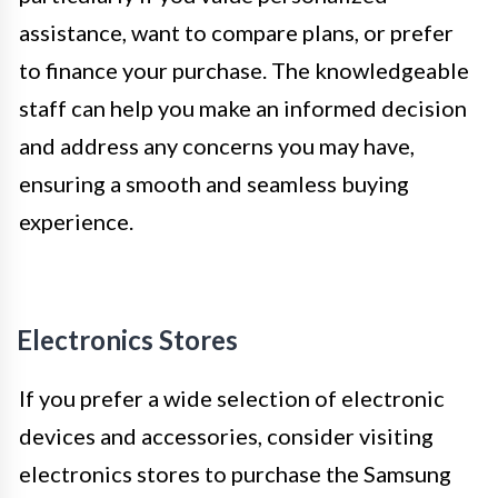
assistance, want to compare plans, or prefer
to finance your purchase. The knowledgeable
staff can help you make an informed decision
and address any concerns you may have,
ensuring a smooth and seamless buying
experience.
Electronics Stores
If you prefer a wide selection of electronic
devices and accessories, consider visiting
electronics stores to purchase the Samsung