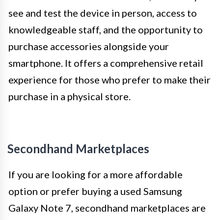
see and test the device in person, access to
knowledgeable staff, and the opportunity to
purchase accessories alongside your
smartphone. It offers a comprehensive retail
experience for those who prefer to make their
purchase in a physical store.
Secondhand Marketplaces
If you are looking for a more affordable
option or prefer buying a used Samsung
Galaxy Note 7, secondhand marketplaces are