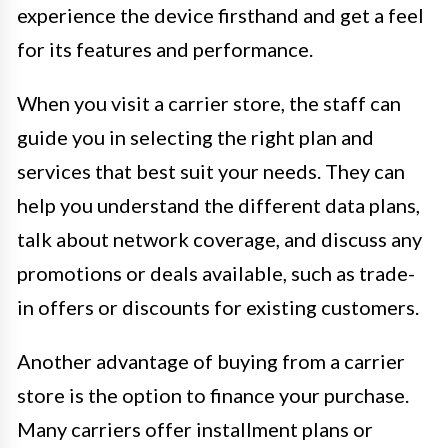
experience the device firsthand and get a feel
for its features and performance.
When you visit a carrier store, the staff can
guide you in selecting the right plan and
services that best suit your needs. They can
help you understand the different data plans,
talk about network coverage, and discuss any
promotions or deals available, such as trade-
in offers or discounts for existing customers.
Another advantage of buying from a carrier
store is the option to finance your purchase.
Many carriers offer installment plans or