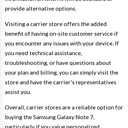
provide alternative options.
Visiting a carrier store offers the added
benefit of having on-site customer service if
you encounter any issues with your device. If
you need technical assistance,
troubleshooting, or have questions about
your plan and billing, you can simply visit the
store and have the carrier’s representatives
assist you.
Overall, carrier stores are a reliable option for
buying the Samsung Galaxy Note 7,
particularly if you value personalized