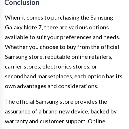
Conclusion
When it comes to purchasing the Samsung
Galaxy Note 7, there are various options
available to suit your preferences and needs.
Whether you choose to buy from the official
Samsung store, reputable online retailers,
carrier stores, electronics stores, or
secondhand marketplaces, each option has its
own advantages and considerations.
The official Samsung store provides the
assurance of a brand new device, backed by
warranty and customer support. Online