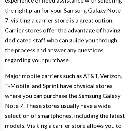
experience or need assistance with selecting
the right plan for your Samsung Galaxy Note
7, visiting a carrier store is a great option.
Carrier stores offer the advantage of having
dedicated staff who can guide you through
the process and answer any questions
regarding your purchase.
Major mobile carriers such as AT&T, Verizon,
T-Mobile, and Sprint have physical stores
where you can purchase the Samsung Galaxy
Note 7. These stores usually have a wide
selection of smartphones, including the latest
models. Visiting a carrier store allows you to