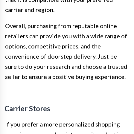
carrier and region.
Overall, purchasing from reputable online
retailers can provide you with a wide range of
options, competitive prices, and the
convenience of doorstep delivery. Just be
sure to do your research and choose a trusted
seller to ensure a positive buying experience.
Carrier Stores
If you prefer a more personalized shopping