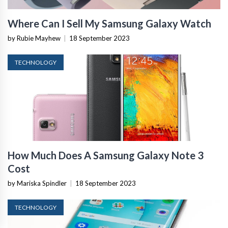
Where Can I Sell My Samsung Galaxy Watch
by Rubie Mayhew
|
18 September 2023
TECHNOLOGY
How Much Does A Samsung Galaxy Note 3
Cost
by Mariska Spindler
|
18 September 2023
TECHNOLOGY