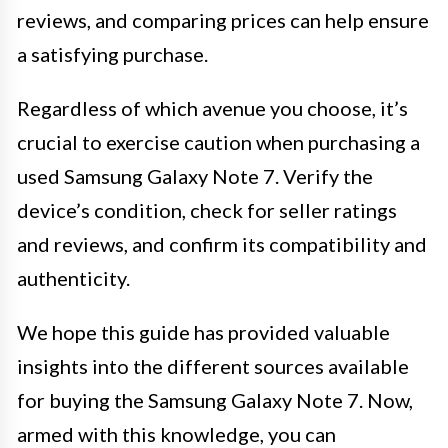
reviews, and comparing prices can help ensure
a satisfying purchase.
Regardless of which avenue you choose, it’s
crucial to exercise caution when purchasing a
used Samsung Galaxy Note 7. Verify the
device’s condition, check for seller ratings
and reviews, and confirm its compatibility and
authenticity.
We hope this guide has provided valuable
insights into the different sources available
for buying the Samsung Galaxy Note 7. Now,
armed with this knowledge, you can