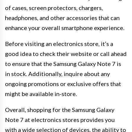
of cases, screen protectors, chargers,
headphones, and other accessories that can
enhance your overall smartphone experience.
Before visiting an electronics store, it’s a
good idea to check their website or call ahead
to ensure that the Samsung Galaxy Note 7 is
in stock. Additionally, inquire about any
ongoing promotions or exclusive offers that
might be available in-store.
Overall, shopping for the Samsung Galaxy
Note 7 at electronics stores provides you
with a wide selection of devices, the ability to