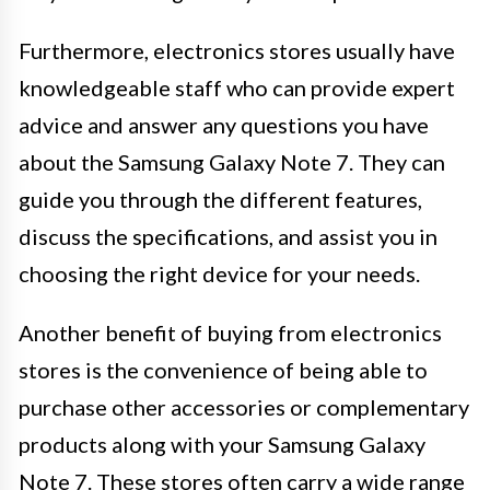
Furthermore, electronics stores usually have
knowledgeable staff who can provide expert
advice and answer any questions you have
about the Samsung Galaxy Note 7. They can
guide you through the different features,
discuss the specifications, and assist you in
choosing the right device for your needs.
Another benefit of buying from electronics
stores is the convenience of being able to
purchase other accessories or complementary
products along with your Samsung Galaxy
Note 7. These stores often carry a wide range