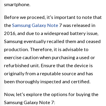
smartphone.
Before we proceed, it’s important to note that
the
Samsung Galaxy Note
7 was released in
2016, and due to a widespread battery issue,
Samsung eventually recalled them and ceased
production. Therefore, it is advisable to
exercise caution when purchasing a used or
refurbished unit. Ensure that the device is
originally from a reputable source and has
been thoroughly inspected and certified.
Now, let’s explore the options for buying the
Samsung Galaxy Note 7: