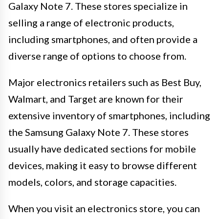
Galaxy Note 7. These stores specialize in
selling a range of electronic products,
including smartphones, and often provide a
diverse range of options to choose from.
Major electronics retailers such as Best Buy,
Walmart, and Target are known for their
extensive inventory of smartphones, including
the Samsung Galaxy Note 7. These stores
usually have dedicated sections for mobile
devices, making it easy to browse different
models, colors, and storage capacities.
When you visit an electronics store, you can