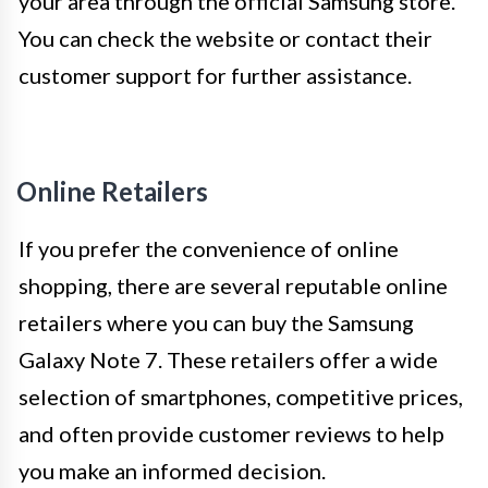
your area through the official Samsung store.
You can check the website or contact their
customer support for further assistance.
Online Retailers
If you prefer the convenience of online
shopping, there are several reputable online
retailers where you can buy the Samsung
Galaxy Note 7. These retailers offer a wide
selection of smartphones, competitive prices,
and often provide customer reviews to help
you make an informed decision.