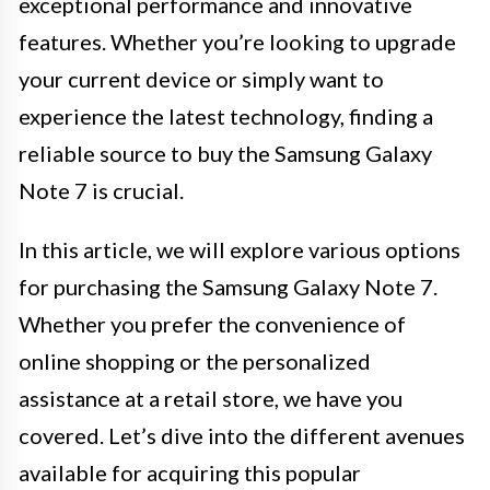
exceptional performance and innovative
features. Whether you’re looking to upgrade
your current device or simply want to
experience the latest technology, finding a
reliable source to buy the Samsung Galaxy
Note 7 is crucial.
In this article, we will explore various options
for purchasing the Samsung Galaxy Note 7.
Whether you prefer the convenience of
online shopping or the personalized
assistance at a retail store, we have you
covered. Let’s dive into the different avenues
available for acquiring this popular