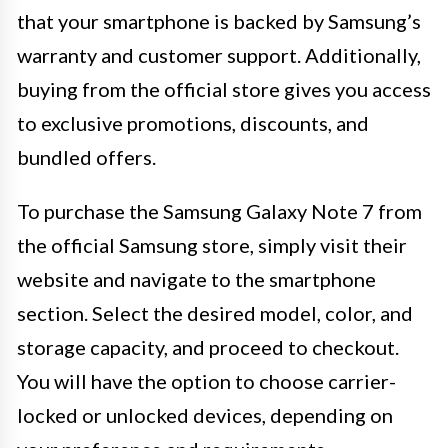
that your smartphone is backed by Samsung’s
warranty and customer support. Additionally,
buying from the official store gives you access
to exclusive promotions, discounts, and
bundled offers.
To purchase the Samsung Galaxy Note 7 from
the official Samsung store, simply visit their
website and navigate to the smartphone
section. Select the desired model, color, and
storage capacity, and proceed to checkout.
You will have the option to choose carrier-
locked or unlocked devices, depending on