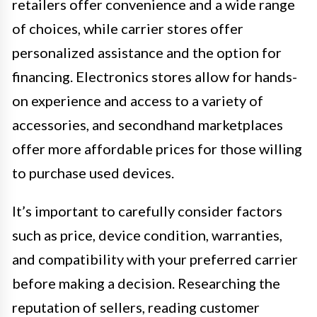
retailers offer convenience and a wide range
of choices, while carrier stores offer
personalized assistance and the option for
financing. Electronics stores allow for hands-
on experience and access to a variety of
accessories, and secondhand marketplaces
offer more affordable prices for those willing
to purchase used devices.
It’s important to carefully consider factors
such as price, device condition, warranties,
and compatibility with your preferred carrier
before making a decision. Researching the
reputation of sellers, reading customer