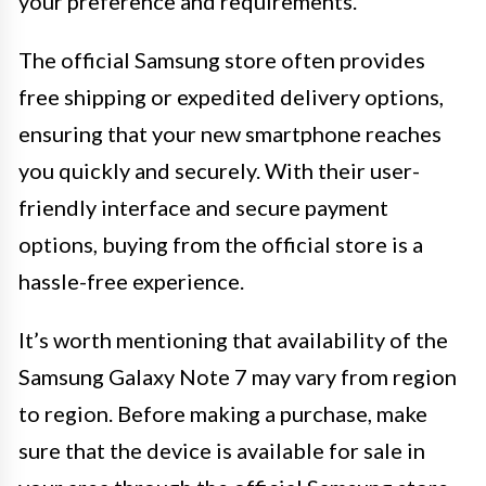
your preference and requirements.
The official Samsung store often provides
free shipping or expedited delivery options,
ensuring that your new smartphone reaches
you quickly and securely. With their user-
friendly interface and secure payment
options, buying from the official store is a
hassle-free experience.
It’s worth mentioning that availability of the
Samsung Galaxy Note 7 may vary from region
to region. Before making a purchase, make
sure that the device is available for sale in