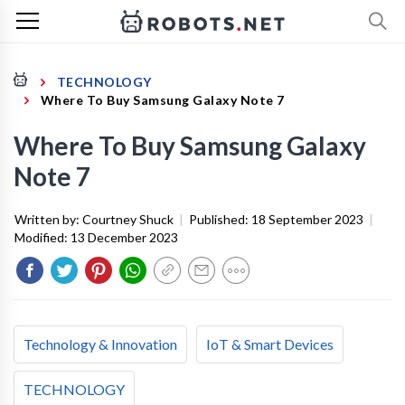
TECHNOLOGY
Where To Buy Samsung Galaxy Note 7
Where To Buy Samsung Galaxy
Note 7
Written by:
Courtney Shuck
|
Published:
18 September 2023
|
Modified:
13 December 2023
Technology & Innovation
IoT & Smart Devices
TECHNOLOGY