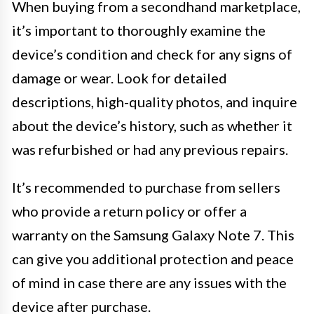
When buying from a secondhand marketplace,
it’s important to thoroughly examine the
device’s condition and check for any signs of
damage or wear. Look for detailed
descriptions, high-quality photos, and inquire
about the device’s history, such as whether it
was refurbished or had any previous repairs.
It’s recommended to purchase from sellers
who provide a return policy or offer a
warranty on the Samsung Galaxy Note 7. This
can give you additional protection and peace
of mind in case there are any issues with the
device after purchase.