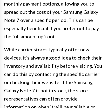
monthly payment options, allowing you to
spread out the cost of your Samsung Galaxy
Note 7 over a specific period. This can be
especially beneficial if you prefer not to pay
the full amount upfront.
While carrier stores typically offer new
devices, it’s always a good idea to check their
inventory and availability before visiting. You
can do this by contacting the specific carrier
or checking their website. If the Samsung
Galaxy Note 7 is not in stock, the store
representatives can often provide
information on when it will be available or