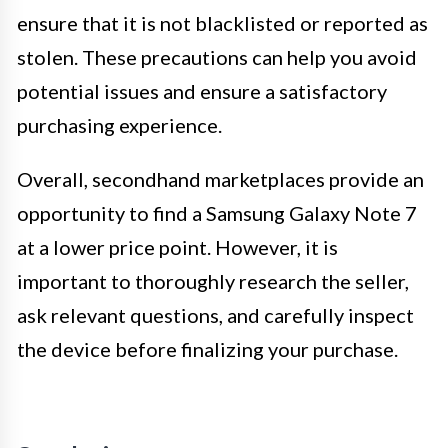
ensure that it is not blacklisted or reported as
stolen. These precautions can help you avoid
potential issues and ensure a satisfactory
purchasing experience.
Overall, secondhand marketplaces provide an
opportunity to find a Samsung Galaxy Note 7
at a lower price point. However, it is
important to thoroughly research the seller,
ask relevant questions, and carefully inspect
the device before finalizing your purchase.