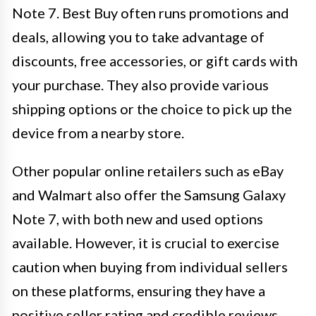
Note 7. Best Buy often runs promotions and
deals, allowing you to take advantage of
discounts, free accessories, or gift cards with
your purchase. They also provide various
shipping options or the choice to pick up the
device from a nearby store.
Other popular online retailers such as eBay
and Walmart also offer the Samsung Galaxy
Note 7, with both new and used options
available. However, it is crucial to exercise
caution when buying from individual sellers
on these platforms, ensuring they have a
positive seller rating and credible reviews.