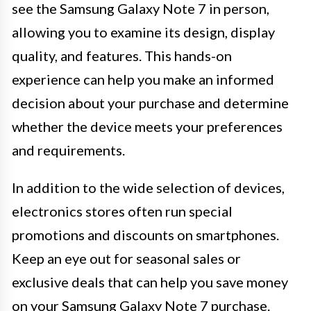
see the Samsung Galaxy Note 7 in person,
allowing you to examine its design, display
quality, and features. This hands-on
experience can help you make an informed
decision about your purchase and determine
whether the device meets your preferences
and requirements.
In addition to the wide selection of devices,
electronics stores often run special
promotions and discounts on smartphones.
Keep an eye out for seasonal sales or
exclusive deals that can help you save money
on your Samsung Galaxy Note 7 purchase.