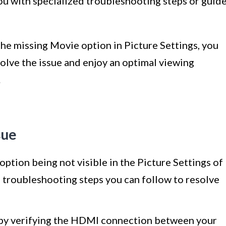
ou with specialized troubleshooting steps or guid
he missing Movie option in Picture Settings, you
solve the issue and enjoy an optimal viewing
.
sue
 option being not visible in the Picture Settings of
troubleshooting steps you can follow to resolve
by verifying the HDMI connection between your