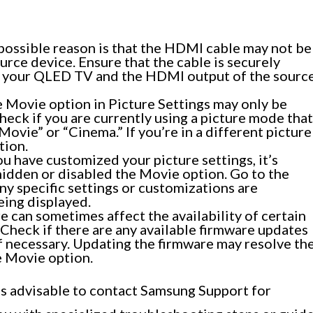
ossible reason is that the HDMI cable may not be
rce device. Ensure that the cable is securely
n your QLED TV and the HDMI output of the sourc
 Movie option in Picture Settings may only be
heck if you are currently using a picture mode that
ovie” or “Cinema.” If you’re in a different picture
tion.
ou have customized your picture settings, it’s
hidden or disabled the Movie option. Go to the
ny specific settings or customizations are
ing displayed.
 can sometimes affect the availability of certain
heck if there are any available firmware updates
f necessary. Updating the firmware may resolve th
he Movie option.
t’s advisable to contact Samsung Support for