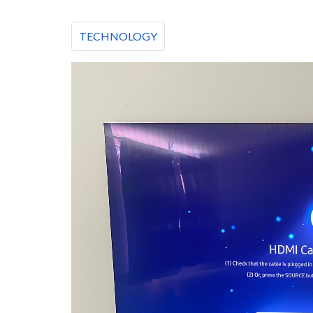
TECHNOLOGY