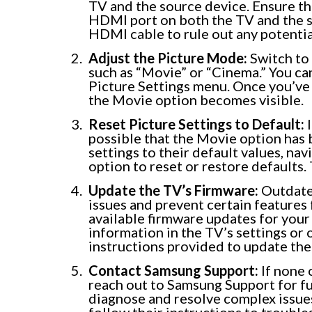
TV and the source device. Ensure th
HDMI port on both the TV and the sou
HDMI cable to rule out any potentia
Adjust the Picture Mode:
Switch to 
such as “Movie” or “Cinema.” You ca
Picture Settings menu. Once you’ve 
the Movie option becomes visible.
Reset Picture Settings to Default:
I
possible that the Movie option has 
settings to their default values, na
option to reset or restore defaults.
Update the TV’s Firmware:
Outdate
issues and prevent certain features 
available firmware updates for you
information in the TV’s settings or 
instructions provided to update the
Contact Samsung Support:
If none 
reach out to Samsung Support for fu
diagnose and resolve complex issues
follow their instructions to trouble