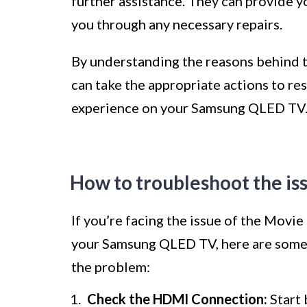
further assistance. They can provide y
you through any necessary repairs.
By understanding the reasons behind t
can take the appropriate actions to re
experience on your Samsung QLED TV
How to troubleshoot the is
If you’re facing the issue of the Movie
your Samsung QLED TV, here are some 
the problem:
Check the HDMI Connection:
Start 