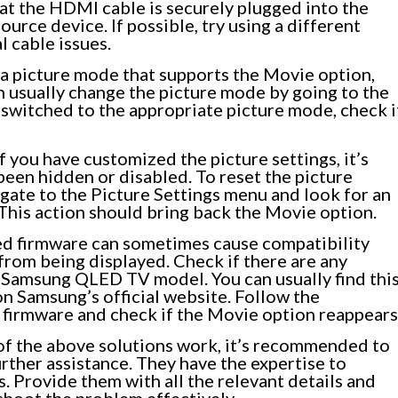
at the HDMI cable is securely plugged into the
rce device. If possible, try using a different
l cable issues.
a picture mode that supports the Movie option,
n usually change the picture mode by going to the
switched to the appropriate picture mode, check i
f you have customized the picture settings, it’s
been hidden or disabled. To reset the picture
vigate to the Picture Settings menu and look for an
 This action should bring back the Movie option.
d firmware can sometimes cause compatibility
from being displayed. Check if there are any
r Samsung QLED TV model. You can usually find thi
on Samsung’s official website. Follow the
 firmware and check if the Movie option reappears
of the above solutions work, it’s recommended to
rther assistance. They have the expertise to
. Provide them with all the relevant details and
shoot the problem effectively.