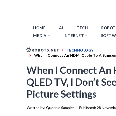
HOME
AI
TECH
ROBOT
MEDIA
INTERNET
SOFTW
TECHNOLOGY
When I Connect An HDMI Cable To A Samsung
When I Connect An 
QLED TV, I Don’t Se
Picture Settings
Written by:
Queenie Samples
|
Published:
28 Novemb