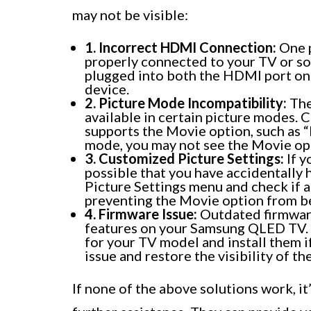
may not be visible:
1. Incorrect HDMI Connection:
One p
properly connected to your TV or sou
plugged into both the HDMI port o
device.
2. Picture Mode Incompatibility:
The
available in certain picture modes. C
supports the Movie option, such as “M
mode, you may not see the Movie op
3. Customized Picture Settings:
If y
possible that you have accidentally 
Picture Settings menu and check if a
preventing the Movie option from be
4. Firmware Issue:
Outdated firmware
features on your Samsung QLED TV. C
for your TV model and install them i
issue and restore the visibility of t
If none of the above solutions work, i