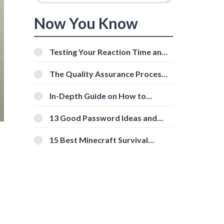
Now You Know
Testing Your Reaction Time and
Cognitive Speed With Online
Tools
The Quality Assurance Process:
The Roles And Responsibilities
In-Depth Guide on How to
Download Instagram Videos
[Beginner-Friendly]
13 Good Password Ideas and
Tips for Secure Accounts
15 Best Minecraft Survival
Servers You Should Check Out