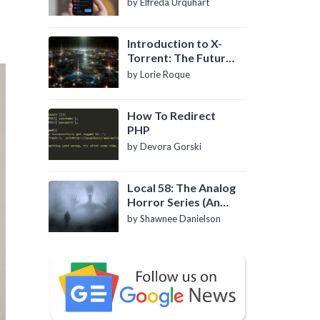
by Elfreda Urquhart
Introduction to X-
Torrent: The Future
of P2P File Sharing
by Lorie Roque
How To Redirect
PHP
by Devora Gorski
Local 58: The Analog
Horror Series (An
Introduction)
by Shawnee Danielson