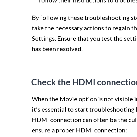
By following these troubleshooting ste
take the necessary actions to regain th
Settings. Ensure that you test the sett
has been resolved.
Check the HDMI connectio
When the Movie option is not visible 
it’s essential to start troubleshootin
HDMI connection can often be the culp
ensure a proper HDMI connection: