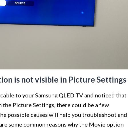
n is not visible in Picture Settings
 cable to your Samsung QLED TV and noticed that
n the Picture Settings, there could be a few
the possible causes will help you troubleshoot and
e are some common reasons why the Movie option