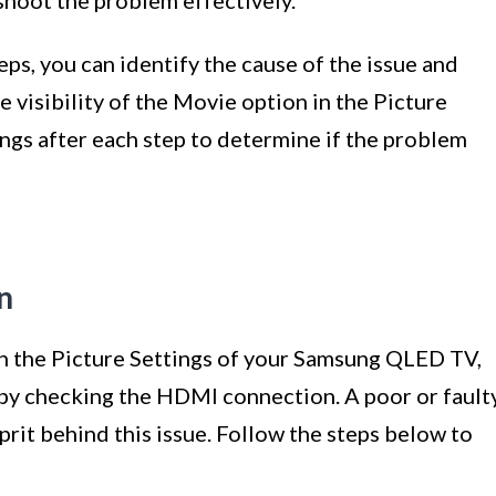
ps, you can identify the cause of the issue and
e visibility of the Movie option in the Picture
ings after each step to determine if the problem
n
in the Picture Settings of your Samsung QLED TV,
g by checking the HDMI connection. A poor or fault
rit behind this issue. Follow the steps below to