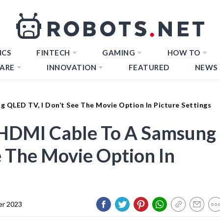
ICS
FINTECH
GAMING
HOW TO
ARE
INNOVATION
FEATURED
NEWS
 QLED TV, I Don’t See The Movie Option In Picture Settings
HDMI Cable To A Samsung
e The Movie Option In
er 2023