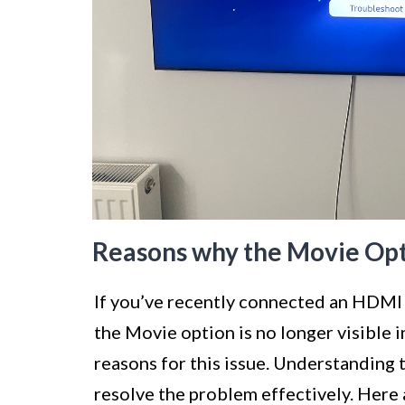
Reasons why the Movie Optio
If you’ve recently connected an HDMI
the Movie option is no longer visible i
reasons for this issue. Understanding 
resolve the problem effectively. Her