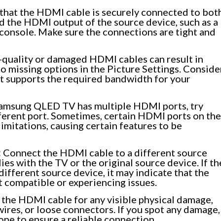
that the HDMI cable is securely connected to bot
the HDMI output of the source device, such as a
g console. Make sure the connections are tight and
quality or damaged HDMI cables can result in
 to missing options in the Picture Settings. Conside
at supports the required bandwidth for your
Samsung QLED TV has multiple HDMI ports, try
ferent port. Sometimes, certain HDMI ports on the
imitations, causing certain features to be
:
Connect the HDMI cable to a different source
ies with the TV or the original source device. If th
ifferent source device, it may indicate that the
t compatible or experiencing issues.
 the HDMI cable for any visible physical damage,
wires, or loose connectors. If you spot any damage,
ne to ensure a reliable connection.