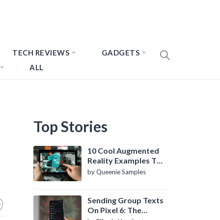
TECH REVIEWS
GADGETS
ALL
Top Stories
10 Cool Augmented
Reality Examples To
Know About
by Queenie Samples
Sending Group Texts
On Pixel 6: The
Definitive Guide