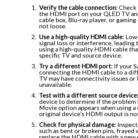
Verify the cable connection:
Check 
the HDMI port on your QLED TV and 
cable box, Blu-ray player, or gamin
not loose.
Use a high-quality HDMI cable:
Low-
signal loss or interference, leading
using a high-quality HDMI cable th
specific TV and source device.
Try a different HDMI port:
If your 
connecting the HDMI cable to a dif
TV may have connectivity issues or l
unavailable.
Test with a different source device
device to determine if the problem l
Movie option appears when using a d
original device’s HDMI output is no
Check for physical damage:
Inspect
such as bent or broken pins, frayed 
replace the HDMI cable with a new o