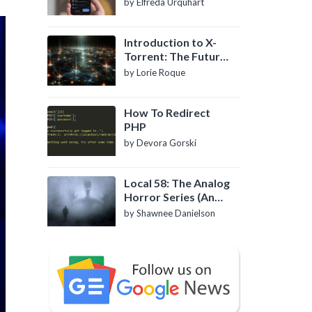
by Elfreda Urquhart
Introduction to X-
Torrent: The Future
of P2P File Sharing
by Lorie Roque
How To Redirect
PHP
by Devora Gorski
Local 58: The Analog
Horror Series (An
Introduction)
by Shawnee Danielson