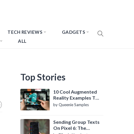
TECH REVIEWS
GADGETS
ALL
Top Stories
10 Cool Augmented
Reality Examples To
Know About
by Queenie Samples
Sending Group Texts
On Pixel 6: The
Definitive Guide