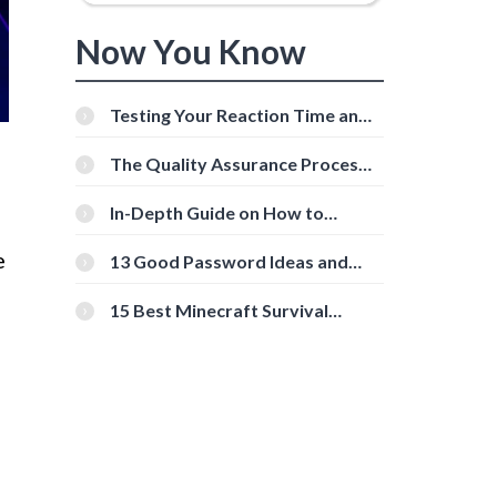
Now You Know
Testing Your Reaction Time and
Cognitive Speed With Online
Tools
The Quality Assurance Process:
The Roles And Responsibilities
In-Depth Guide on How to
Download Instagram Videos
[Beginner-Friendly]
e
13 Good Password Ideas and
Tips for Secure Accounts
15 Best Minecraft Survival
Servers You Should Check Out