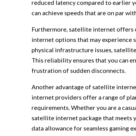
reduced latency compared to earlier ye
can achieve speeds that are on par wit
Furthermore, satellite internet offers 
internet options that may experience 
physical infrastructure issues, satellit
This reliability ensures that you can 
frustration of sudden disconnects.
Another advantage of satellite internet 
internet providers offer a range of pl
requirements. Whether you are a casual
satellite internet package that meets
data allowance for seamless gaming e