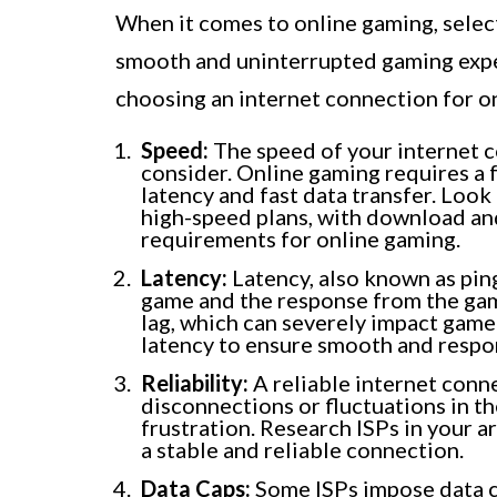
When it comes to online gaming, selecti
smooth and uninterrupted gaming expe
choosing an internet connection for o
Speed:
The speed of your internet c
consider. Online gaming requires a 
latency and fast data transfer. Look 
high-speed plans, with download a
requirements for online gaming.
Latency:
Latency, also known as ping
game and the response from the game
lag, which can severely impact game
latency to ensure smooth and respo
Reliability:
A reliable internet conne
disconnections or fluctuations in t
frustration. Research ISPs in your 
a stable and reliable connection.
Data Caps:
Some ISPs impose data ca