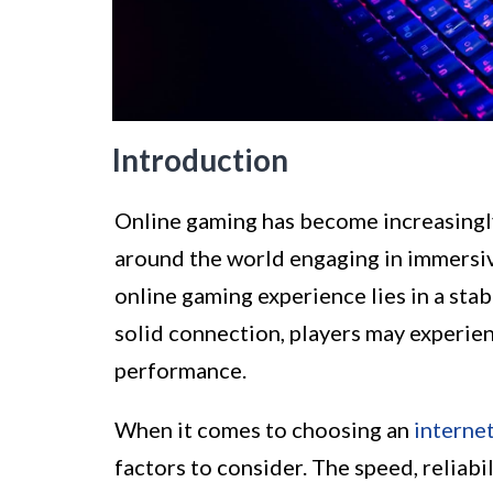
Introduction
Online gaming has become increasingly 
around the world engaging in immersiv
online gaming experience lies in a sta
solid connection, players may experien
performance.
When it comes to choosing an
interne
factors to consider. The speed, reliabil