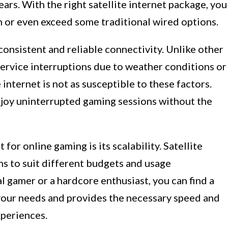
ars. With the right satellite internet package, you
h or even exceed some traditional wired options.
consistent and reliable connectivity. Unlike other
service interruptions due to weather conditions or
e internet is not as susceptible to these factors.
enjoy uninterrupted gaming sessions without the
for online gaming is its scalability. Satellite
ans to suit different budgets and usage
 gamer or a hardcore enthusiast, you can find a
 your needs and provides the necessary speed and
xperiences.