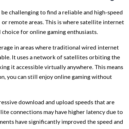
 be challenging to find a reliable and high-speed
l or remote areas. This is where satellite internet
hoice for online gaming enthusiasts.
verage in areas where traditional wired internet
ble. It uses a network of satellites orbiting the
king it accessible virtually anywhere. This means
ion, you can still enjoy online gaming without
pressive download and upload speeds that are
llite connections may have higher latency due to
ments have significantly improved the speed and