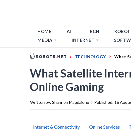
HOME
AI
TECH
ROBOT
MEDIA
INTERNET
SOFTW
TECHNOLOGY
What Sa
What Satellite Inte
Online Gaming
Written by:
Shannon Magdaleno
|
Published:
16 Augu
Internet & Connectivity
Online Services