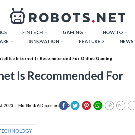
ICS
FINTECH
GAMING
HOW TO
ARE
INNOVATION
FEATURED
NEWS
tellite Internet Is Recommended For Online Gaming
rnet Is Recommended For
st 2023
|
Modified:
6 December 2023
TECHNOLOGY