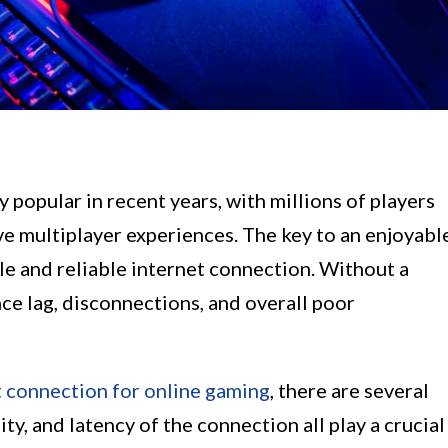
popular in recent years, with millions of players
e multiplayer experiences. The key to an enjoyabl
ble and reliable internet connection. Without a
ce lag, disconnections, and overall poor
t connection for online gaming
, there are several
ity, and latency of the connection all play a crucial