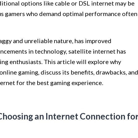
itional options like cable or DSL internet may be
ious gamers who demand optimal performance often
 laggy and unreliable nature, has improved
ancements in technology, satellite internet has
ng enthusiasts. This article will explore why
online gaming, discuss its benefits, drawbacks, an
ternet for the best gaming experience.
hoosing an Internet Connection fo