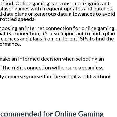
eriod. Online gaming can consume a significant
iplayer games with frequent updates and patches.
ed data plans or generous data allowances to avoid
hrottled speeds.
oosing an internet connection for online gaming.
uality connection, it’s also important to find a plan
e prices and plans from different ISPs to find the
formance.
 make an informed decision when selecting an
 The right connection will ensure a seamless
ly immerse yourself in the virtual world without
 Recommended for Online Gaming