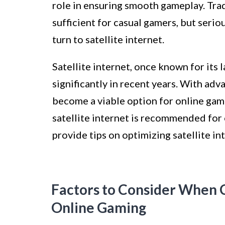
role in ensuring smooth gameplay. Trad
sufficient for casual gamers, but ser
turn to satellite internet.
Satellite internet, once known for its
significantly in recent years. With adv
become a viable option for online gami
satellite internet is recommended for 
provide tips on optimizing satellite in
Factors to Consider When C
Online Gaming