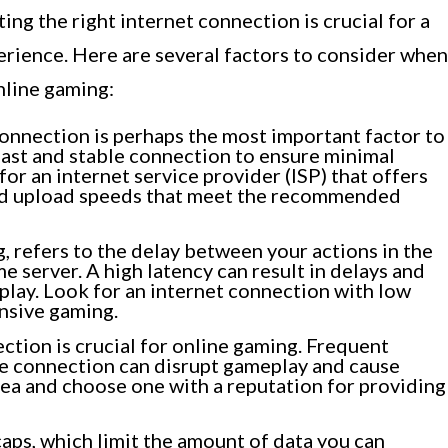
ng the right internet connection is crucial for a
rience. Here are several factors to consider when
nline gaming:
onnection is perhaps the most important factor to
fast and stable connection to ensure minimal
for an internet service provider (ISP) that offers
nd upload speeds that meet the recommended
, refers to the delay between your actions in the
 server. A high latency can result in delays and
play. Look for an internet connection with low
nsive gaming.
ction is crucial for online gaming. Frequent
he connection can disrupt gameplay and cause
area and choose one with a reputation for providing
ps, which limit the amount of data you can