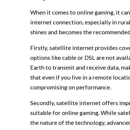
When it comes to online gaming, it can
internet connection, especially in rura
shines and becomes the recommended c
Firstly, satellite internet provides co
options like cable or DSL are not availa
Earth to transmit and receive data, ma
that even if you live in a remote locat
compromising on performance.
Secondly, satellite internet offers im
suitable for online gaming. While sate
the nature of the technology, advance