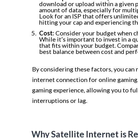
download or upload within a given p
amount of data, especially for mult
Look for an ISP that offers unlimit
hitting your cap and experiencing t
Cost:
Consider your budget when ch
While it’s important to invest in a q
that fits within your budget. Compar
best balance between cost and per
By considering these factors, you can
internet connection for online gaming.
gaming experience, allowing you to ful
interruptions or lag.
Why Satellite Internet is