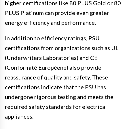
higher certifications like 80 PLUS Gold or 80
PLUS Platinum can provide even greater
energy efficiency and performance.
In addition to efficiency ratings, PSU
certifications from organizations such as UL
(Underwriters Laboratories) and CE
(Conformité Européene) also provide
reassurance of quality and safety. These
certifications indicate that the PSU has
undergone rigorous testing and meets the
required safety standards for electrical
appliances.