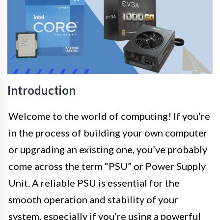
Introduction
Welcome to the world of computing! If you’re
in the process of building your own computer
or upgrading an existing one, you’ve probably
come across the term “PSU” or Power Supply
Unit. A reliable PSU is essential for the
smooth operation and stability of your
system, especially if you’re using a powerful