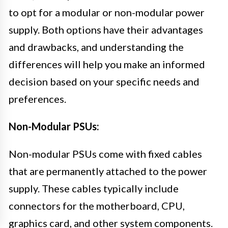
to opt for a modular or non-modular power
supply. Both options have their advantages
and drawbacks, and understanding the
differences will help you make an informed
decision based on your specific needs and
preferences.
Non-Modular PSUs:
Non-modular PSUs come with fixed cables
that are permanently attached to the power
supply. These cables typically include
connectors for the motherboard, CPU,
graphics card, and other system components.