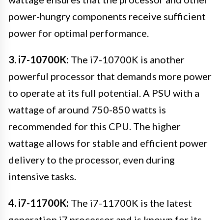
power-hungry components receive sufficient
power for optimal performance.
3. i7-10700K:
The i7-10700K is another
powerful processor that demands more power
to operate at its full potential. A PSU with a
wattage of around 750-850 watts is
recommended for this CPU. The higher
wattage allows for stable and efficient power
delivery to the processor, even during
intensive tasks.
4. i7-11700K:
The i7-11700K is the latest
generation i7 processor and is known for its