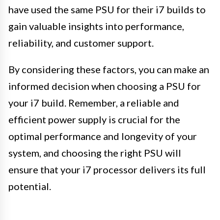
have used the same PSU for their i7 builds to
gain valuable insights into performance,
reliability, and customer support.
By considering these factors, you can make an
informed decision when choosing a PSU for
your i7 build. Remember, a reliable and
efficient power supply is crucial for the
optimal performance and longevity of your
system, and choosing the right PSU will
ensure that your i7 processor delivers its full
potential.