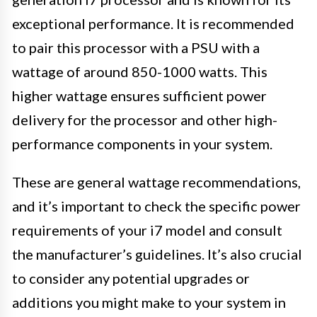
exceptional performance. It is recommended
to pair this processor with a PSU with a
wattage of around 850-1000 watts. This
higher wattage ensures sufficient power
delivery for the processor and other high-
performance components in your system.
These are general wattage recommendations,
and it’s important to check the specific power
requirements of your i7 model and consult
the manufacturer’s guidelines. It’s also crucial
to consider any potential upgrades or
additions you might make to your system in