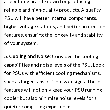
a reputable brand known for producing
reliable and high-quality products. A quality
PSU will have better internal components,
higher voltage stability, and better protection
features, ensuring the longevity and stability
of your system.
5. Cooling and Noise:
Consider the cooling
capabilities and noise levels of the PSU. Look
for PSUs with efficient cooling mechanisms,
such as larger fans or fanless designs. These
features will not only keep your PSU running
cooler but also minimize noise levels for a
quieter computing experience.