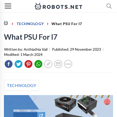
TECHNOLOGY
What PSU For I7
What PSU For I7
Written by:
Anthiathia Vail
|
Published:
29 November 2023
|
Modified:
1 March 2024
TECHNOLOGY