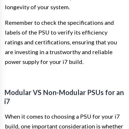
longevity of your system.
Remember to check the specifications and
labels of the PSU to verify its efficiency
ratings and certifications, ensuring that you
are investing in a trustworthy and reliable
power supply for your i7 build.
Modular VS Non-Modular PSUs for an
i7
When it comes to choosing a PSU for your i7
build, one important consideration is whether