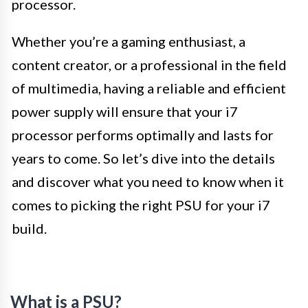
processor.
Whether you’re a gaming enthusiast, a
content creator, or a professional in the field
of multimedia, having a reliable and efficient
power supply will ensure that your i7
processor performs optimally and lasts for
years to come. So let’s dive into the details
and discover what you need to know when it
comes to picking the right PSU for your i7
build.
What is a PSU?