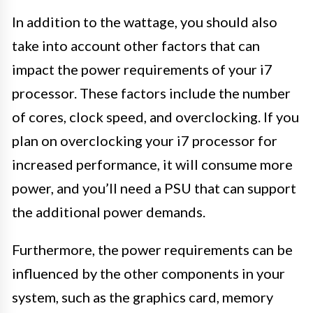
In addition to the wattage, you should also
take into account other factors that can
impact the power requirements of your i7
processor. These factors include the number
of cores, clock speed, and overclocking. If you
plan on overclocking your i7 processor for
increased performance, it will consume more
power, and you’ll need a PSU that can support
the additional power demands.
Furthermore, the power requirements can be
influenced by the other components in your
system, such as the graphics card, memory