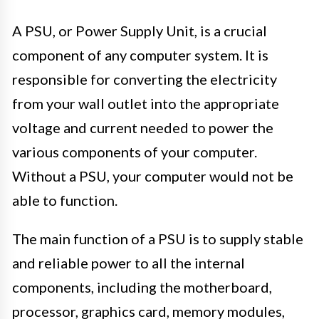
A PSU, or Power Supply Unit, is a crucial
component of any computer system. It is
responsible for converting the electricity
from your wall outlet into the appropriate
voltage and current needed to power the
various components of your computer.
Without a PSU, your computer would not be
able to function.
The main function of a PSU is to supply stable
and reliable power to all the internal
components, including the motherboard,
processor, graphics card, memory modules,