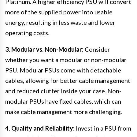
Platinum. A higher efficiency PSU will convert
more of the supplied power into usable
energy, resulting in less waste and lower
operating costs.
3. Modular vs. Non-Modular:
Consider
whether you want a modular or non-modular
PSU. Modular PSUs come with detachable
cables, allowing for better cable management
and reduced clutter inside your case. Non-
modular PSUs have fixed cables, which can
make cable management more challenging.
4. Quality and Reliability:
Invest in a PSU from