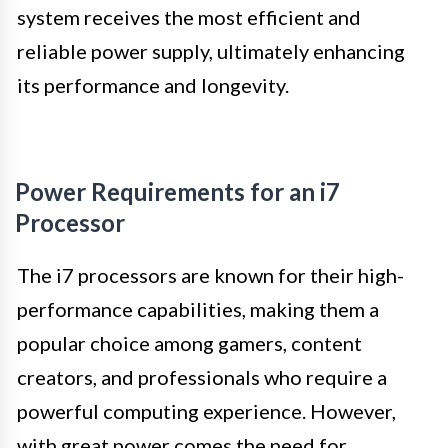
system receives the most efficient and
reliable power supply, ultimately enhancing
its performance and longevity.
Power Requirements for an i7
Processor
The i7 processors are known for their high-
performance capabilities, making them a
popular choice among gamers, content
creators, and professionals who require a
powerful computing experience. However,
with great power comes the need for