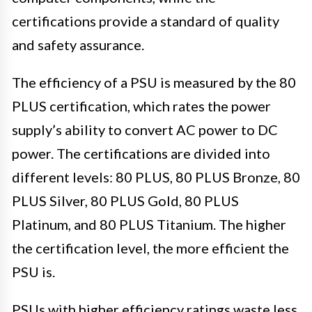
certifications provide a standard of quality
and safety assurance.
The efficiency of a PSU is measured by the 80
PLUS certification, which rates the power
supply’s ability to convert AC power to DC
power. The certifications are divided into
different levels: 80 PLUS, 80 PLUS Bronze, 80
PLUS Silver, 80 PLUS Gold, 80 PLUS
Platinum, and 80 PLUS Titanium. The higher
the certification level, the more efficient the
PSU is.
PSUs with higher efficiency ratings waste less