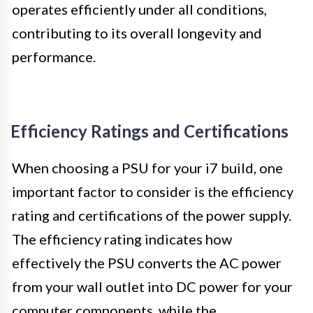
operates efficiently under all conditions,
contributing to its overall longevity and
performance.
Efficiency Ratings and Certifications
When choosing a PSU for your i7 build, one
important factor to consider is the efficiency
rating and certifications of the power supply.
The efficiency rating indicates how
effectively the PSU converts the AC power
from your wall outlet into DC power for your
computer components, while the