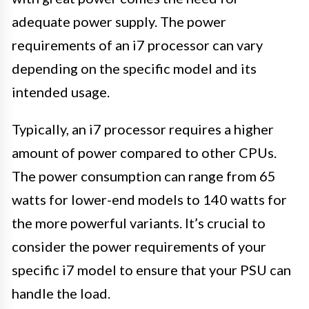
adequate power supply. The power
requirements of an i7 processor can vary
depending on the specific model and its
intended usage.
Typically, an i7 processor requires a higher
amount of power compared to other CPUs.
The power consumption can range from 65
watts for lower-end models to 140 watts for
the more powerful variants. It’s crucial to
consider the power requirements of your
specific i7 model to ensure that your PSU can
handle the load.