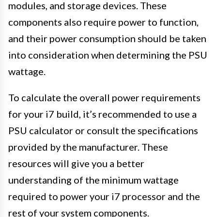
modules, and storage devices. These
components also require power to function,
and their power consumption should be taken
into consideration when determining the PSU
wattage.
To calculate the overall power requirements
for your i7 build, it’s recommended to use a
PSU calculator or consult the specifications
provided by the manufacturer. These
resources will give you a better
understanding of the minimum wattage
required to power your i7 processor and the
rest of your system components.