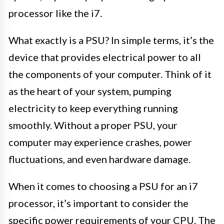
processor like the i7.
What exactly is a PSU? In simple terms, it’s the
device that provides electrical power to all
the components of your computer. Think of it
as the heart of your system, pumping
electricity to keep everything running
smoothly. Without a proper PSU, your
computer may experience crashes, power
fluctuations, and even hardware damage.
When it comes to choosing a PSU for an i7
processor, it’s important to consider the
specific power requirements of your CPU. The