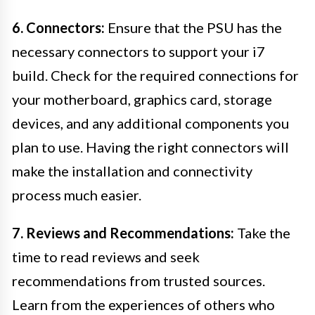
6. Connectors:
Ensure that the PSU has the
necessary connectors to support your i7
build. Check for the required connections for
your motherboard, graphics card, storage
devices, and any additional components you
plan to use. Having the right connectors will
make the installation and connectivity
process much easier.
7. Reviews and Recommendations:
Take the
time to read reviews and seek
recommendations from trusted sources.
Learn from the experiences of others who