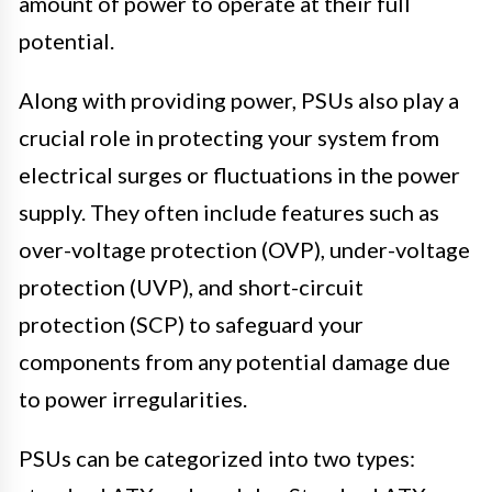
amount of power to operate at their full
potential.
Along with providing power, PSUs also play a
crucial role in protecting your system from
electrical surges or fluctuations in the power
supply. They often include features such as
over-voltage protection (OVP), under-voltage
protection (UVP), and short-circuit
protection (SCP) to safeguard your
components from any potential damage due
to power irregularities.
PSUs can be categorized into two types: