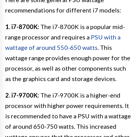
recommendations for different i7 models:
1. i7-8700K:
The i7-8700K is a popular mid-
range processor and requires a
PSU with a
wattage of around 550-650 watts
. This
wattage range provides enough power for the
processor, as well as other components such
as the graphics card and storage devices.
2. i7-9700K:
The i7-9700K is a higher-end
processor with higher power requirements. It
is recommended to have a PSU with a wattage
of around 650-750 watts. This increased
wattage ensures that the processor and other