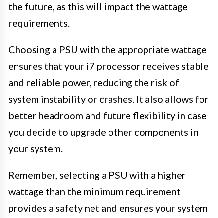
the future, as this will impact the wattage
requirements.
Choosing a PSU with the appropriate wattage
ensures that your i7 processor receives stable
and reliable power, reducing the risk of
system instability or crashes. It also allows for
better headroom and future flexibility in case
you decide to upgrade other components in
your system.
Remember, selecting a PSU with a higher
wattage than the minimum requirement
provides a safety net and ensures your system