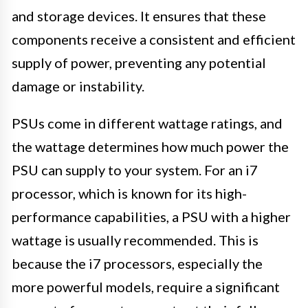
and storage devices. It ensures that these
components receive a consistent and efficient
supply of power, preventing any potential
damage or instability.
PSUs come in different wattage ratings, and
the wattage determines how much power the
PSU can supply to your system. For an i7
processor, which is known for its high-
performance capabilities, a PSU with a higher
wattage is usually recommended. This is
because the i7 processors, especially the
more powerful models, require a significant