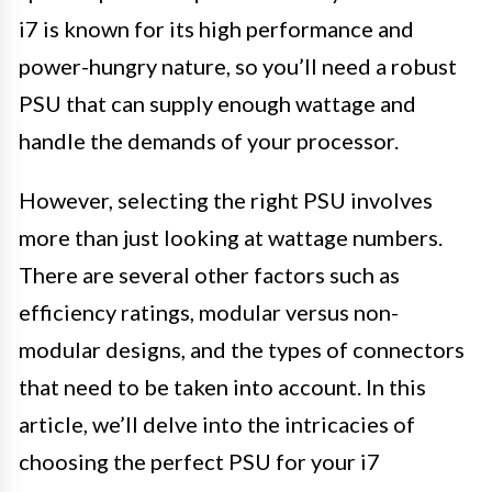
i7 is known for its high performance and
power-hungry nature, so you’ll need a robust
PSU that can supply enough wattage and
handle the demands of your processor.
However, selecting the right PSU involves
more than just looking at wattage numbers.
There are several other factors such as
efficiency ratings, modular versus non-
modular designs, and the types of connectors
that need to be taken into account. In this
article, we’ll delve into the intricacies of
choosing the perfect PSU for your i7