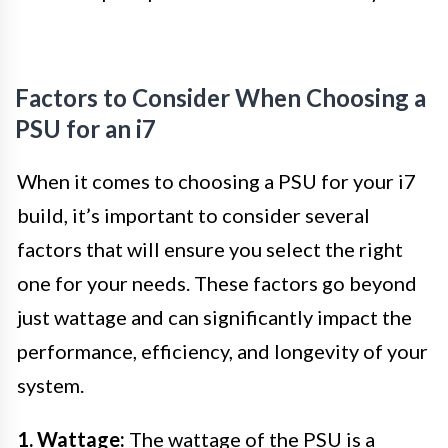
Factors to Consider When Choosing a
PSU for an i7
When it comes to choosing a PSU for your i7
build, it’s important to consider several
factors that will ensure you select the right
one for your needs. These factors go beyond
just wattage and can significantly impact the
performance, efficiency, and longevity of your
system.
1. Wattage:
The wattage of the PSU is a