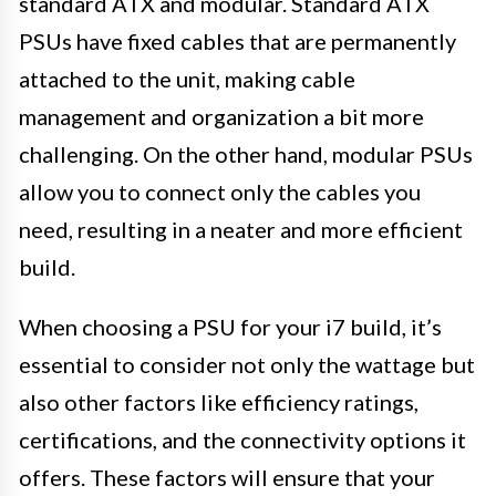
standard ATX and modular. Standard ATX
PSUs have fixed cables that are permanently
attached to the unit, making cable
management and organization a bit more
challenging. On the other hand, modular PSUs
allow you to connect only the cables you
need, resulting in a neater and more efficient
build.
When choosing a PSU for your i7 build, it’s
essential to consider not only the wattage but
also other factors like efficiency ratings,
certifications, and the connectivity options it
offers. These factors will ensure that your