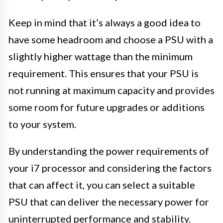
Keep in mind that it’s always a good idea to
have some headroom and choose a PSU with a
slightly higher wattage than the minimum
requirement. This ensures that your PSU is
not running at maximum capacity and provides
some room for future upgrades or additions
to your system.
By understanding the power requirements of
your i7 processor and considering the factors
that can affect it, you can select a suitable
PSU that can deliver the necessary power for
uninterrupted performance and stability.