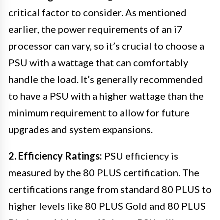
critical factor to consider. As mentioned
earlier, the power requirements of an i7
processor can vary, so it’s crucial to choose a
PSU with a wattage that can comfortably
handle the load. It’s generally recommended
to have a PSU with a higher wattage than the
minimum requirement to allow for future
upgrades and system expansions.
2. Efficiency Ratings:
PSU efficiency is
measured by the 80 PLUS certification. The
certifications range from standard 80 PLUS to
higher levels like 80 PLUS Gold and 80 PLUS