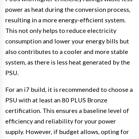
power as heat during the conversion process,
resulting in a more energy-efficient system.
This not only helps to reduce electricity
consumption and lower your energy bills but
also contributes to a cooler and more stable
system, as there is less heat generated by the
PSU.
For an i7 build, it is recommended to choose a
PSU with at least an 80 PLUS Bronze
certification. This ensures a baseline level of
efficiency and reliability for your power
supply. However, if budget allows, opting for