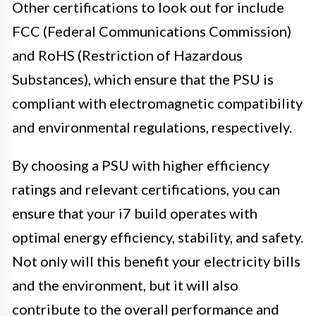
Other certifications to look out for include
FCC (Federal Communications Commission)
and RoHS (Restriction of Hazardous
Substances), which ensure that the PSU is
compliant with electromagnetic compatibility
and environmental regulations, respectively.
By choosing a PSU with higher efficiency
ratings and relevant certifications, you can
ensure that your i7 build operates with
optimal energy efficiency, stability, and safety.
Not only will this benefit your electricity bills
and the environment, but it will also
contribute to the overall performance and