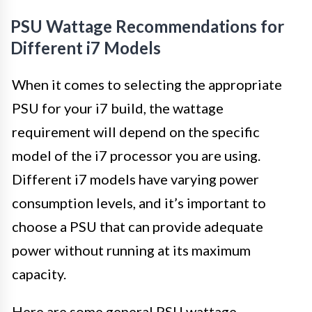
PSU Wattage Recommendations for
Different i7 Models
When it comes to selecting the appropriate
PSU for your i7 build, the wattage
requirement will depend on the specific
model of the i7 processor you are using.
Different i7 models have varying power
consumption levels, and it’s important to
choose a PSU that can provide adequate
power without running at its maximum
capacity.
Here are some general PSU wattage