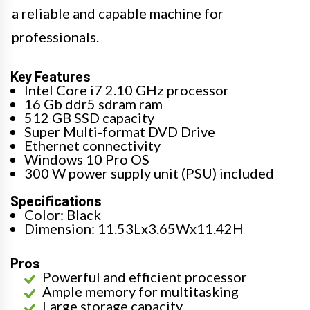
a reliable and capable machine for
professionals.
Key Features
Intel Core i7 2.10 GHz processor
16 Gb ddr5 sdram ram
512 GB SSD capacity
Super Multi-format DVD Drive
Ethernet connectivity
Windows 10 Pro OS
300 W power supply unit (PSU) included
Specifications
Color: Black
Dimension: 11.53Lx3.65Wx11.42H
Pros
Powerful and efficient processor
Ample memory for multitasking
Large storage capacity