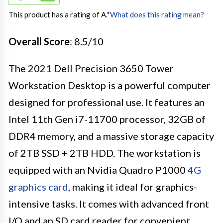
This product has a rating of A.
*
What does this rating mean?
Overall Score
: 8.5/10
The 2021 Dell Precision 3650 Tower
Workstation Desktop is a powerful computer
designed for professional use. It features an
Intel 11th Gen i7-11700 processor, 32GB of
DDR4 memory, and a massive storage capacity
of 2TB SSD + 2TB HDD. The workstation is
equipped with an Nvidia Quadro P1000
4G
graphics card
, making it ideal for graphics-
intensive tasks. It comes with advanced front
I/O and an SD card reader for convenient