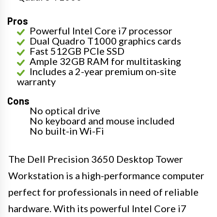
Pros
Powerful Intel Core i7 processor
Dual Quadro T1000 graphics cards
Fast 512GB PCIe SSD
Ample 32GB RAM for multitasking
Includes a 2-year premium on-site
warranty
Cons
No optical drive
No keyboard and mouse included
No built-in Wi-Fi
The Dell Precision 3650 Desktop Tower
Workstation is a high-performance computer
perfect for professionals in need of reliable
hardware. With its powerful Intel Core i7