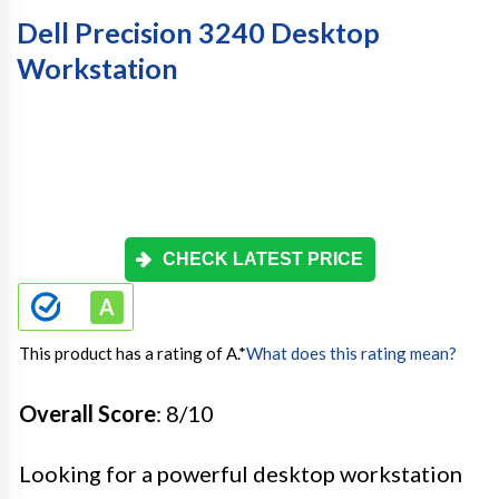
Dell Precision 3240 Desktop
Workstation
CHECK LATEST PRICE
This product has a rating of A.
*
What does this rating mean?
Overall Score
: 8/10
Looking for a powerful desktop workstation