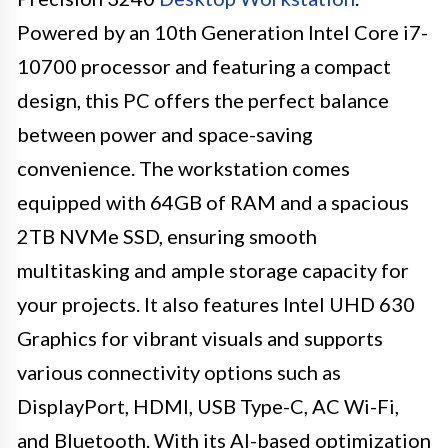
Powered by an 10th Generation Intel Core i7-
10700 processor and featuring a compact
design, this PC offers the perfect balance
between power and space-saving
convenience. The workstation comes
equipped with 64GB of RAM and a spacious
2TB NVMe SSD, ensuring smooth
multitasking and ample storage capacity for
your projects. It also features Intel UHD 630
Graphics for vibrant visuals and supports
various connectivity options such as
DisplayPort, HDMI, USB Type-C, AC Wi-Fi,
and Bluetooth. With its AI-based optimization