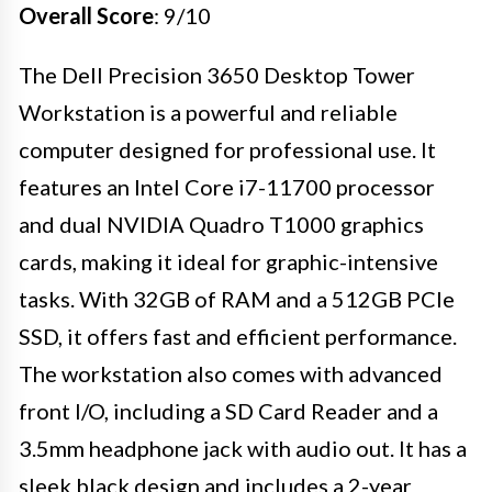
Overall Score
: 9/10
The Dell Precision 3650 Desktop Tower
Workstation is a powerful and reliable
computer designed for professional use. It
features an Intel Core i7-11700 processor
and dual NVIDIA Quadro T1000 graphics
cards, making it ideal for graphic-intensive
tasks. With 32GB of RAM and a 512GB PCIe
SSD, it offers fast and efficient performance.
The workstation also comes with advanced
front I/O, including a SD Card Reader and a
3.5mm headphone jack with audio out. It has a
sleek black design and includes a 2-year