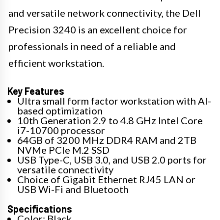
and versatile network connectivity, the Dell
Precision 3240 is an excellent choice for
professionals in need of a reliable and
efficient workstation.
Key Features
Ultra small form factor workstation with AI-
based optimization
10th Generation 2.9 to 4.8 GHz Intel Core
i7-10700 processor
64GB of 3200 MHz DDR4 RAM and 2TB
NVMe PCIe M.2 SSD
USB Type-C, USB 3.0, and USB 2.0 ports for
versatile connectivity
Choice of Gigabit Ethernet RJ45 LAN or
USB Wi-Fi and Bluetooth
Specifications
Color: Black