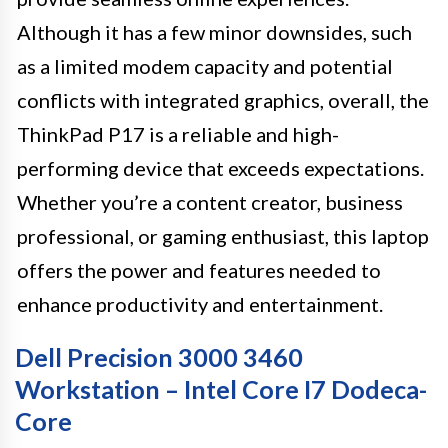
Although it has a few minor downsides, such
as a limited modem capacity and potential
conflicts with integrated graphics, overall, the
ThinkPad P17 is a reliable and high-
performing device that exceeds expectations.
Whether you’re a content creator, business
professional, or gaming enthusiast, this laptop
offers the power and features needed to
enhance productivity and entertainment.
Dell Precision 3000 3460
Workstation – Intel Core I7 Dodeca-
Core