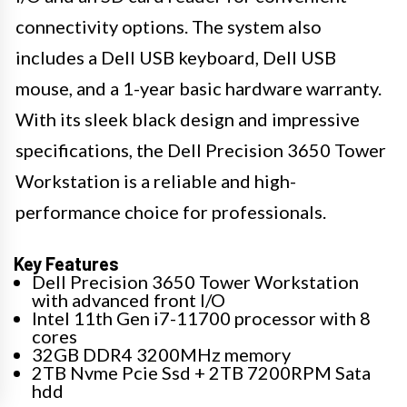
connectivity options. The system also
includes a Dell USB keyboard, Dell USB
mouse, and a 1-year basic hardware warranty.
With its sleek black design and impressive
specifications, the Dell Precision 3650 Tower
Workstation is a reliable and high-
performance choice for professionals.
Key Features
Dell Precision 3650 Tower Workstation
with advanced front I/O
Intel 11th Gen i7-11700 processor with 8
cores
32GB DDR4 3200MHz memory
2TB Nvme Pcie Ssd + 2TB 7200RPM Sata
hdd