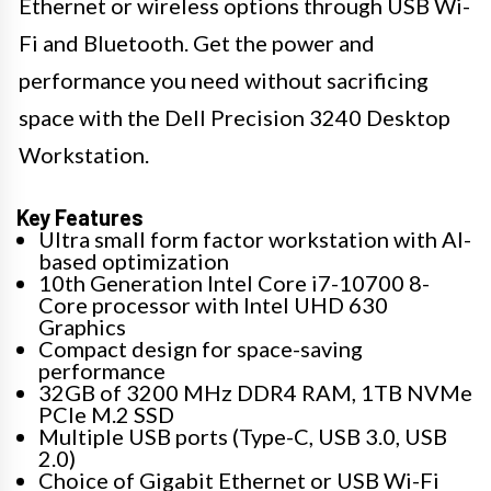
Ethernet or wireless options through USB Wi-
Fi and Bluetooth. Get the power and
performance you need without sacrificing
space with the Dell Precision 3240 Desktop
Workstation.
Key Features
Ultra small form factor workstation with AI-
based optimization
10th Generation Intel Core i7-10700 8-
Core processor with Intel UHD 630
Graphics
Compact design for space-saving
performance
32GB of 3200 MHz DDR4 RAM, 1TB NVMe
PCIe M.2 SSD
Multiple USB ports (Type-C, USB 3.0, USB
2.0)
Choice of Gigabit Ethernet or USB Wi-Fi