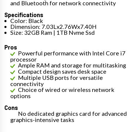
and Bluetooth for network connectivity
Specifications
Color: Black
Dimension: 7.03Lx2.76Wx7.40H
Size: 32GB Ram | 1TB Nvme Ssd
Pros
Powerful performance with Intel Core i7
processor
Ample RAM and storage for multitasking
Compact design saves desk space
Multiple USB ports for versatile
connectivity
Choice of wired or wireless network
options
Cons
No dedicated graphics card for advanced
graphics-intensive tasks