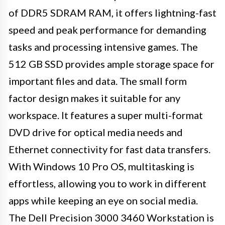
of DDR5 SDRAM RAM, it offers lightning-fast
speed and peak performance for demanding
tasks and processing intensive games. The
512 GB SSD provides ample storage space for
important files and data. The small form
factor design makes it suitable for any
workspace. It features a super multi-format
DVD drive for optical media needs and
Ethernet connectivity for fast data transfers.
With Windows 10 Pro OS, multitasking is
effortless, allowing you to work in different
apps while keeping an eye on social media.
The Dell Precision 3000 3460 Workstation is