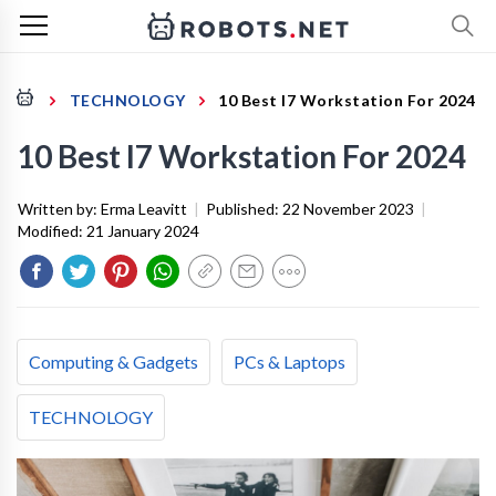
TECHNOLOGY
10 Best I7 Workstation For 2024
10 Best I7 Workstation For 2024
Written by:
Erma Leavitt
|
Published:
22 November 2023
|
Modified:
21 January 2024
Computing & Gadgets
PCs & Laptops
TECHNOLOGY