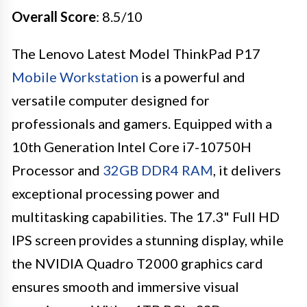
Overall Score
: 8.5/10
The Lenovo Latest Model ThinkPad P17
Mobile Workstation
is a powerful and
versatile computer designed for
professionals and gamers. Equipped with a
10th Generation Intel Core i7-10750H
Processor and
32GB DDR4 RAM
, it delivers
exceptional processing power and
multitasking capabilities. The 17.3" Full HD
IPS screen provides a stunning display, while
the NVIDIA Quadro T2000 graphics card
ensures smooth and immersive visual