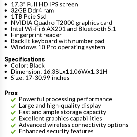
17.3" Full HD IPS screen
32GB Ddr4 ram
1TB Pcie Ssd
NVIDIA Quadro T2000 graphics card
Intel Wi-Fi 6 AX201 and Bluetooth 5.1
Fingerprint reader
Backlit keyboard with number pad
Windows 10 Pro operating system
Specifications
Color: Black
Dimension: 16.38Lx11.06Wx1.31H
Size: 17-30.99 inches
Pros
Powerful processing performance
Large and high-quality display
Fast and ample storage capacity
Excellent graphics capabilities
Advanced wireless connectivity options
Enhanced security features