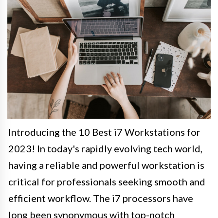
Introducing the 10 Best i7 Workstations for
2023! In today's rapidly evolving tech world,
having a reliable and powerful workstation is
critical for professionals seeking smooth and
efficient workflow. The i7 processors have
long been synonymous with top-notch