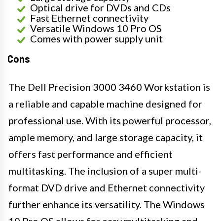
Optical drive for DVDs and CDs
Fast Ethernet connectivity
Versatile Windows 10 Pro OS
Comes with power supply unit
Cons
The Dell Precision 3000 3460 Workstation is
a reliable and capable machine designed for
professional use. With its powerful processor,
ample memory, and large storage capacity, it
offers fast performance and efficient
multitasking. The inclusion of a super multi-
format DVD drive and Ethernet connectivity
further enhance its versatility. The Windows