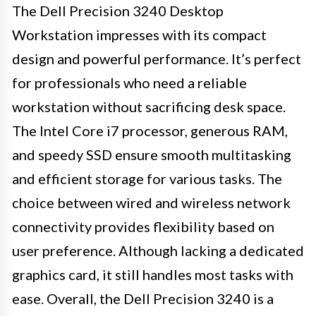
The Dell Precision 3240 Desktop
Workstation impresses with its compact
design and powerful performance. It’s perfect
for professionals who need a reliable
workstation without sacrificing desk space.
The Intel Core i7 processor, generous RAM,
and speedy SSD ensure smooth multitasking
and efficient storage for various tasks. The
choice between wired and wireless network
connectivity provides flexibility based on
user preference. Although lacking a dedicated
graphics card, it still handles most tasks with
ease. Overall, the Dell Precision 3240 is a