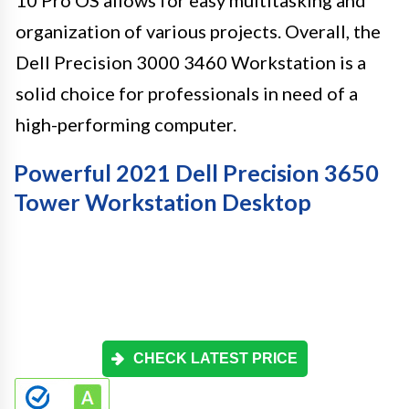
10 Pro OS allows for easy multitasking and
organization of various projects. Overall, the
Dell Precision 3000 3460 Workstation is a
solid choice for professionals in need of a
high-performing computer.
Powerful 2021 Dell Precision 3650
Tower Workstation Desktop
CHECK LATEST PRICE