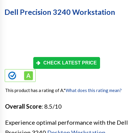
Dell Precision 3240 Workstation
CHECK LATEST PRICE
This product has a rating of A.
*
What does this rating mean?
Overall Score
: 8.5/10
Experience optimal performance with the Dell
Precision 3240
Desktop Workstation
.