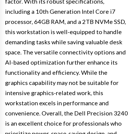
factor. With its robust specifications,
including a 10th Generation Intel Core i7
processor, 64GB RAM, and a 2TB NVMe SSD,
this workstation is well-equipped to handle
demanding tasks while saving valuable desk
space. The versatile connectivity options and
AI-based optimization further enhance its
functionality and efficiency. While the
graphics capability may not be suitable for
intensive graphics-related work, this
workstation excels in performance and
convenience. Overall, the Dell Precision 3240
is an excellent choice for professionals who
prioritize power, space-saving design, and