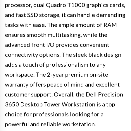
processor, dual Quadro T1000 graphics cards,
and fast SSD storage, it can handle demanding
tasks with ease. The ample amount of RAM
ensures smooth multitasking, while the
advanced front I/O provides convenient
connectivity options. The sleek black design
adds a touch of professionalism to any
workspace. The 2-year premium on-site
warranty offers peace of mind and excellent
customer support. Overall, the Dell Precision
3650 Desktop Tower Workstation is a top
choice for professionals looking for a
powerful and reliable workstation.