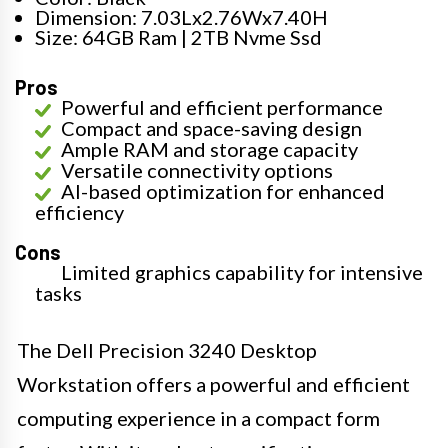
Dimension: 7.03Lx2.76Wx7.40H
Size: 64GB Ram | 2TB Nvme Ssd
Pros
Powerful and efficient performance
Compact and space-saving design
Ample RAM and storage capacity
Versatile connectivity options
AI-based optimization for enhanced
efficiency
Cons
Limited graphics capability for intensive
tasks
The Dell Precision 3240 Desktop
Workstation offers a powerful and efficient
computing experience in a compact form