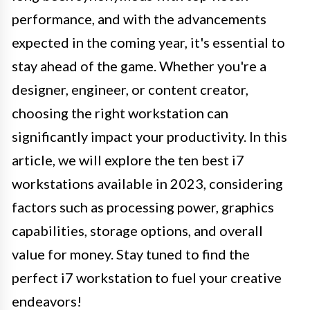
performance, and with the advancements
expected in the coming year, it's essential to
stay ahead of the game. Whether you're a
designer, engineer, or content creator,
choosing the right workstation can
significantly impact your productivity. In this
article, we will explore the ten best i7
workstations available in 2023, considering
factors such as processing power, graphics
capabilities, storage options, and overall
value for money. Stay tuned to find the
perfect i7 workstation to fuel your creative
endeavors!