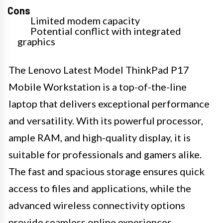
Cons
Limited modem capacity
Potential conflict with integrated
graphics
The Lenovo Latest Model ThinkPad P17
Mobile Workstation is a top-of-the-line
laptop that delivers exceptional performance
and versatility. With its powerful processor,
ample RAM, and high-quality display, it is
suitable for professionals and gamers alike.
The fast and spacious storage ensures quick
access to files and applications, while the
advanced wireless connectivity options
provide seamless online experiences.