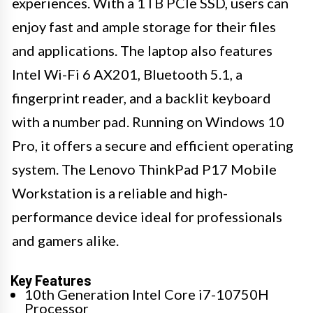
experiences. With a 1TB PCIe SSD, users can
enjoy fast and ample storage for their files
and applications. The laptop also features
Intel Wi-Fi 6 AX201, Bluetooth 5.1, a
fingerprint reader, and a backlit keyboard
with a number pad. Running on Windows 10
Pro, it offers a secure and efficient operating
system. The Lenovo ThinkPad P17 Mobile
Workstation is a reliable and high-
performance device ideal for professionals
and gamers alike.
Key Features
10th Generation Intel Core i7-10750H
Processor