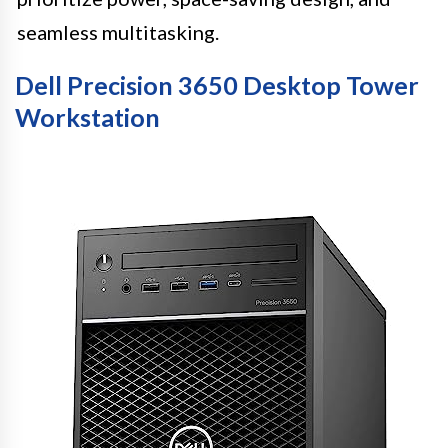
seamless multitasking.
Dell Precision 3650 Desktop Tower
Workstation