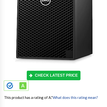
CHECK LATEST PRICE
This product has a rating of A.
*
What does this rating mean?