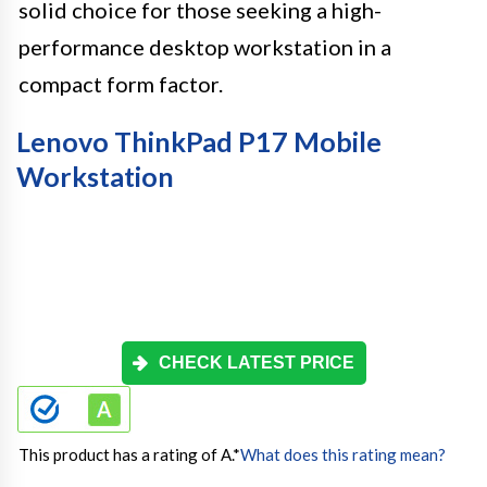
solid choice for those seeking a high-
performance desktop workstation in a
compact form factor.
Lenovo ThinkPad P17 Mobile
Workstation
CHECK LATEST PRICE
This product has a rating of A.
*
What does this rating mean?