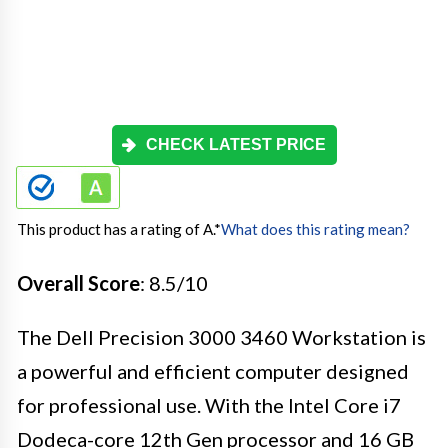
CHECK LATEST PRICE
This product has a rating of A.
*
What does this rating mean?
Overall Score
: 8.5/10
The Dell Precision 3000 3460 Workstation is
a powerful and efficient computer designed
for professional use. With the Intel Core i7
Dodeca-core 12th Gen processor and 16 GB