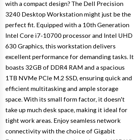
with a compact design? The Dell Precision
3240 Desktop Workstation might just be the
perfect fit. Equipped with a 10th Generation
Intel Core i7-10700 processor and Intel UHD
630 Graphics, this workstation delivers
excellent performance for demanding tasks. It
boasts 32GB of DDR4 RAM and a spacious
1TB NVMe PCIe M.2 SSD, ensuring quick and
efficient multitasking and ample storage
space. With its small form factor, it doesn't
take up much desk space, making it ideal for
tight work areas. Enjoy seamless network
connectivity with the choice of Gigabit