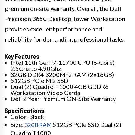
premium on-site warranty. Overall, the Dell
Precision 3650 Desktop Tower Workstation
provides excellent performance and
reliability for demanding professional tasks.
Key Features
Intel 11th Gen i7-11700 CPU (8-Core)
2.5Ghz to 4.90Ghz
32GB DDR4 3200Mhz RAM (2x16GB)
512GB PCIe M.2 SSD
Dual (2) Quadro T1000 4GB GDDR6
Workstation Video Cards
Dell 2 Year Premium ON-Site Warranty
Specifications
Color: Black
Size:
512GB PCIe SSD Dual (2)
32GB RAM
Quadro T1000