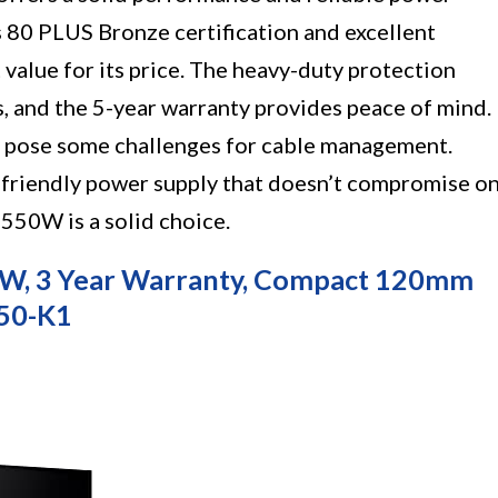
s 80 PLUS Bronze certification and excellent
 value for its price. The heavy-duty protection
, and the 5-year warranty provides peace of mind.
 pose some challenges for cable management.
t-friendly power supply that doesn’t compromise o
50W is a solid choice.
0W, 3 Year Warranty, Compact 120mm
550-K1