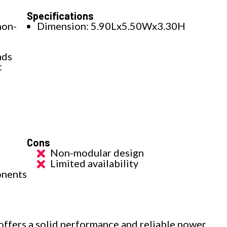
Specifications
non-
Dimension: 5.90Lx5.50Wx3.30H
ads
t
Cons
Non-modular design
Limited availability
onents
ers a solid performance and reliable power