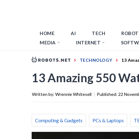
HOME
AI
TECH
ROBOT
MEDIA
INTERNET
SOFTW
TECHNOLOGY
13 Amaz
13 Amazing 550 Wat
Written by:
Wrennie Whitesell
|
Published:
22 Novemb
Computing & Gadgets
PCs & Laptops
T