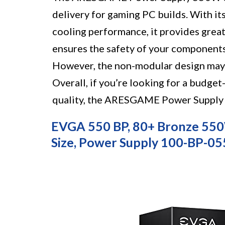
delivery for gaming PC builds. With it
cooling performance, it provides great
ensures the safety of your components
However, the non-modular design may
Overall, if you’re looking for a budge
quality, the ARESGAME Power Supply 5
EVGA 550 BP, 80+ Bronze 55
Size, Power Supply 100-BP-0