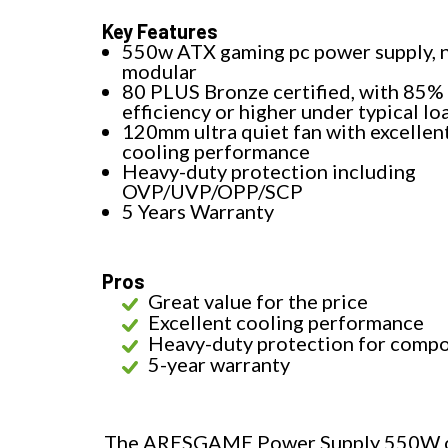
Key Features
550w ATX gaming pc power supply, 
modular
80 PLUS Bronze certified, with 85%
efficiency or higher under typical lo
120mm ultra quiet fan with excellen
cooling performance
Heavy-duty protection including
OVP/UVP/OPP/SCP
5 Years Warranty
Pros
Great value for the price
Excellent cooling performance
Heavy-duty protection for comp
5-year warranty
The ARESGAME Power Supply 550W off