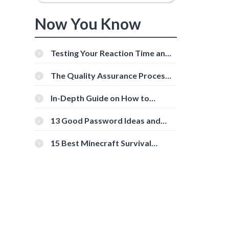
Now You Know
Testing Your Reaction Time and
Cognitive Speed With Online
Tools
The Quality Assurance Process:
The Roles And Responsibilities
In-Depth Guide on How to
Download Instagram Videos
[Beginner-Friendly]
13 Good Password Ideas and
Tips for Secure Accounts
15 Best Minecraft Survival
Servers You Should Check Out