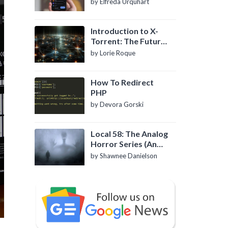
by Elfreda Urquhart
Introduction to X-
Torrent: The Future
of P2P File Sharing
by Lorie Roque
How To Redirect
PHP
by Devora Gorski
Local 58: The Analog
Horror Series (An
Introduction)
by Shawnee Danielson