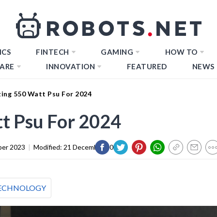
ICS
FINTECH
GAMING
HOW TO
ARE
INNOVATION
FEATURED
NEWS
ing 550 Watt Psu For 2024
t Psu For 2024
er 2023
|
Modified:
21 December 2023
ECHNOLOGY