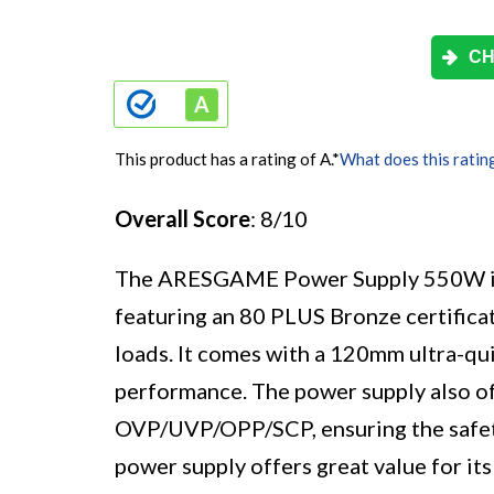
CH
This product has a rating of A.
*
What does this ratin
Overall Score
: 8/10
The ARESGAME Power Supply 550W i
featuring an 80 PLUS Bronze certificat
loads. It comes with a 120mm ultra-qui
performance. The power supply also of
OVP/UVP/OPP/SCP, ensuring the safety
power supply offers great value for its