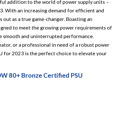
ul addition to the world of power supply units –
. With an increasing demand for efficient and
s out as a true game-changer. Boasting an
esigned to meet the growing power requirements of
 smooth and uninterrupted performance.
ator, or a professional in need of a robust power
 for 2023 is the perfect choice to elevate your
 80+ Bronze Certified PSU