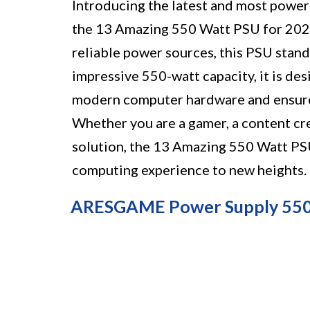
Introducing the latest and most powerf
the 13 Amazing 550 Watt PSU for 2023
reliable power sources, this PSU stand
impressive 550-watt capacity, it is d
modern computer hardware and ensure
Whether you are a gamer, a content cre
solution, the 13 Amazing 550 Watt PSU
computing experience to new heights.
ARESGAME Power Supply 550W