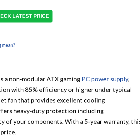
ECK LATEST PRICE
g mean?
s a non-modular ATX gaming
PC power supply
,
ion with 85% efficiency or higher under typical
et fan that provides excellent cooling
fers heavy-duty protection including
 of your components. With a 5-year warranty, thi
 price.