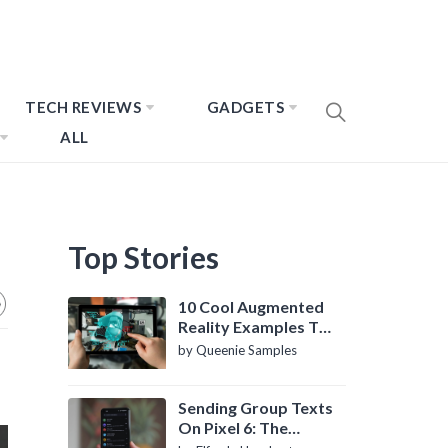
TECH REVIEWS
GADGETS
ALL
Top Stories
10 Cool Augmented
Reality Examples To
Know About
by Queenie Samples
Sending Group Texts
On Pixel 6: The
Definitive Guide