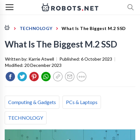
TECHNOLOGY
What Is The Biggest M.2 SSD
What Is The Biggest M.2 SSD
Written by:
Karrie Atwell
|
Published:
6 October 2023
|
Modified:
20 December 2023
Computing & Gadgets
PCs & Laptops
TECHNOLOGY