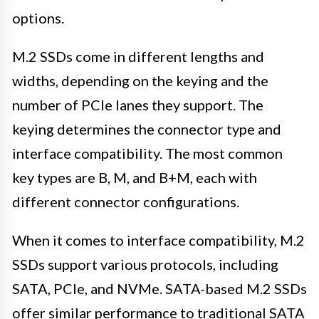
options.
M.2 SSDs come in different lengths and
widths, depending on the keying and the
number of PCIe lanes they support. The
keying determines the connector type and
interface compatibility. The most common
key types are B, M, and B+M, each with
different connector configurations.
When it comes to interface compatibility, M.2
SSDs support various protocols, including
SATA, PCIe, and NVMe. SATA-based M.2 SSDs
offer similar performance to traditional SATA