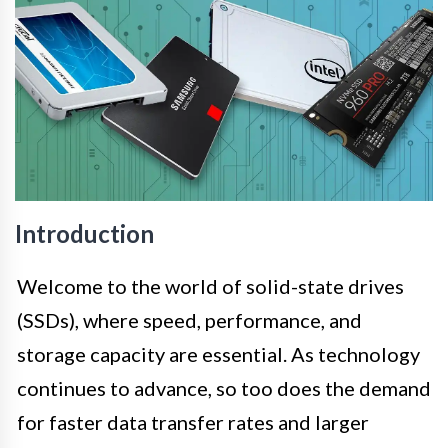
Introduction
Welcome to the world of solid-state drives
(SSDs), where speed, performance, and
storage capacity are essential. As technology
continues to advance, so too does the demand
for faster data transfer rates and larger