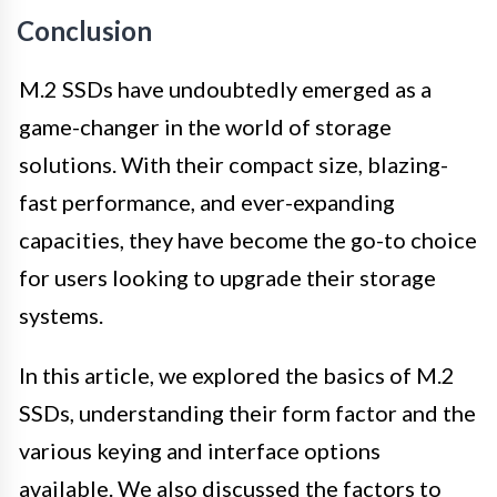
Conclusion
M.2 SSDs have undoubtedly emerged as a
game-changer in the world of storage
solutions. With their compact size, blazing-
fast performance, and ever-expanding
capacities, they have become the go-to choice
for users looking to upgrade their storage
systems.
In this article, we explored the basics of M.2
SSDs, understanding their form factor and the
various keying and interface options
available. We also discussed the factors to