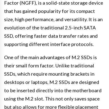
Factor (NGFF), is a solid-state storage device
that has gained popularity for its compact
size, high performance, and versatility. It is an
evolution of the traditional 2.5-inch SATA
SSD, offering faster data transfer rates and
supporting different interface protocols.
One of the main advantages of M.2 SSDs is
their small form factor. Unlike traditional
SSDs, which require mounting brackets in
desktops or laptops, M.2 SSDs are designed
to be inserted directly into the motherboard
using the M.2 slot. This not only saves space
but also allows for more flexible placement