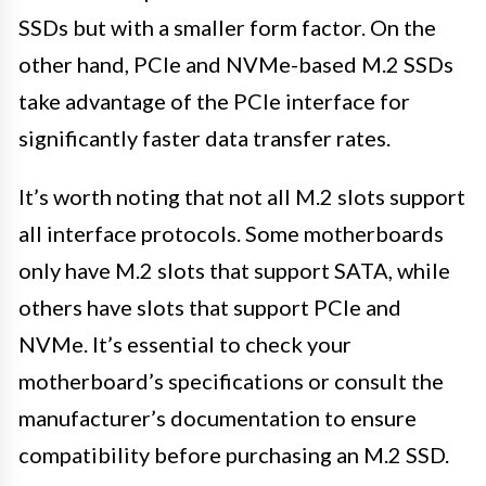
SSDs but with a smaller form factor. On the
other hand, PCIe and NVMe-based M.2 SSDs
take advantage of the PCIe interface for
significantly faster data transfer rates.
It’s worth noting that not all M.2 slots support
all interface protocols. Some motherboards
only have M.2 slots that support SATA, while
others have slots that support PCIe and
NVMe. It’s essential to check your
motherboard’s specifications or consult the
manufacturer’s documentation to ensure
compatibility before purchasing an M.2 SSD.