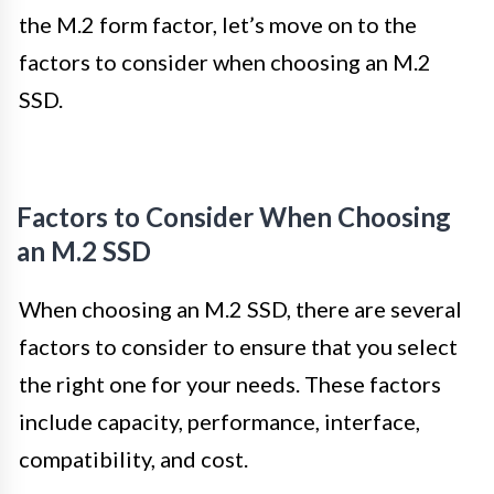
the M.2 form factor, let’s move on to the
factors to consider when choosing an M.2
SSD.
Factors to Consider When Choosing
an M.2 SSD
When choosing an M.2 SSD, there are several
factors to consider to ensure that you select
the right one for your needs. These factors
include capacity, performance, interface,
compatibility, and cost.