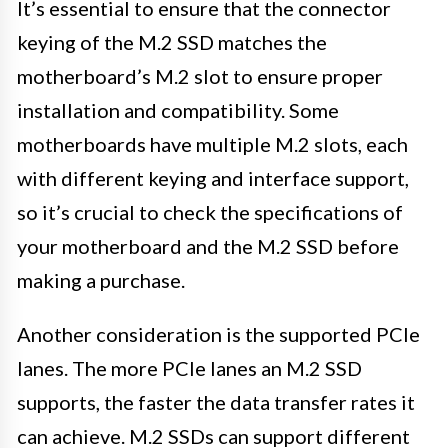
It’s essential to ensure that the connector
keying of the M.2 SSD matches the
motherboard’s M.2 slot to ensure proper
installation and compatibility. Some
motherboards have multiple M.2 slots, each
with different keying and interface support,
so it’s crucial to check the specifications of
your motherboard and the M.2 SSD before
making a purchase.
Another consideration is the supported PCIe
lanes. The more PCIe lanes an M.2 SSD
supports, the faster the data transfer rates it
can achieve. M.2 SSDs can support different