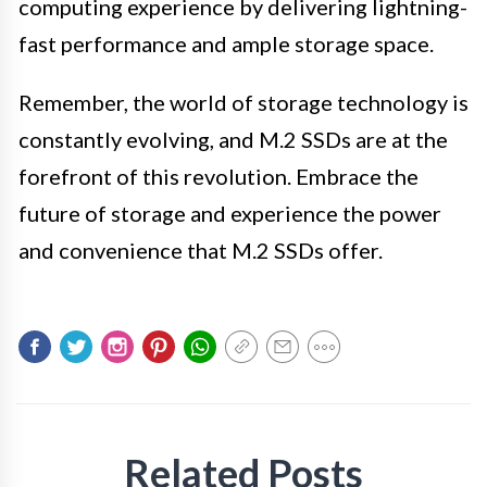
computing experience by delivering lightning-
fast performance and ample storage space.
Remember, the world of storage technology is
constantly evolving, and M.2 SSDs are at the
forefront of this revolution. Embrace the
future of storage and experience the power
and convenience that M.2 SSDs offer.
Related Posts