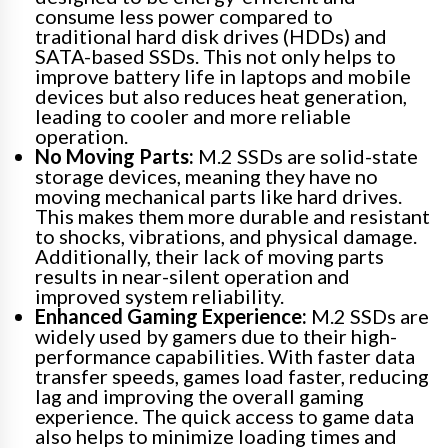
consume less power compared to
traditional hard disk drives (HDDs) and
SATA-based SSDs. This not only helps to
improve battery life in laptops and mobile
devices but also reduces heat generation,
leading to cooler and more reliable
operation.
No Moving Parts:
M.2 SSDs are solid-state
storage devices, meaning they have no
moving mechanical parts like hard drives.
This makes them more durable and resistant
to shocks, vibrations, and physical damage.
Additionally, their lack of moving parts
results in near-silent operation and
improved system reliability.
Enhanced Gaming Experience:
M.2 SSDs are
widely used by gamers due to their high-
performance capabilities. With faster data
transfer speeds, games load faster, reducing
lag and improving the overall gaming
experience. The quick access to game data
also helps to minimize loading times and