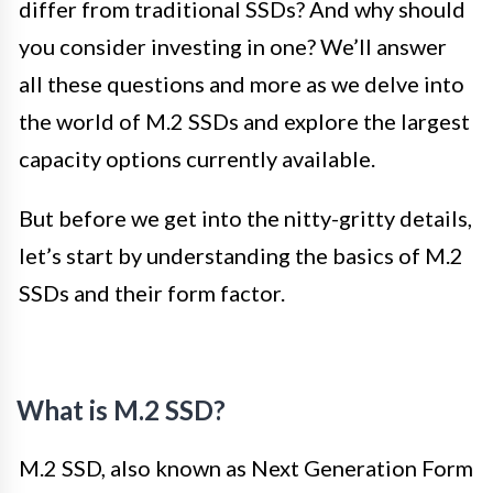
differ from traditional SSDs? And why should
you consider investing in one? We’ll answer
all these questions and more as we delve into
the world of M.2 SSDs and explore the largest
capacity options currently available.
But before we get into the nitty-gritty details,
let’s start by understanding the basics of M.2
SSDs and their form factor.
What is M.2 SSD?
M.2 SSD, also known as Next Generation Form