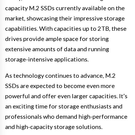
capacity M.2 SSDs currently available on the
market, showcasing their impressive storage
capabilities. With capacities up to 2TB, these
drives provide ample space for storing
extensive amounts of data and running
storage-intensive applications.
As technology continues to advance, M.2
SSDs are expected to become even more
powerful and offer even larger capacities. It’s
an exciting time for storage enthusiasts and
professionals who demand high-performance
and high-capacity storage solutions.