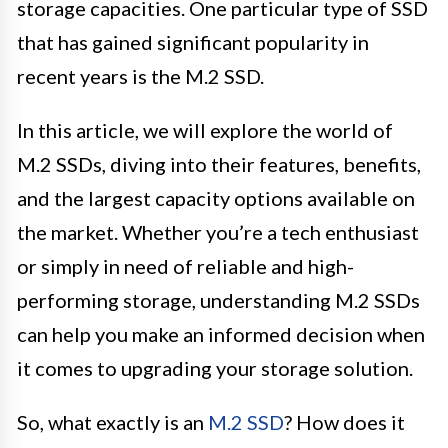
storage capacities. One particular type of SSD
that has gained significant popularity in
recent years is the M.2 SSD.
In this article, we will explore the world of
M.2 SSDs, diving into their features, benefits,
and the largest capacity options available on
the market. Whether you’re a tech enthusiast
or simply in need of reliable and high-
performing storage, understanding M.2 SSDs
can help you make an informed decision when
it comes to upgrading your storage solution.
So, what exactly is an
M.2 SSD
? How does it