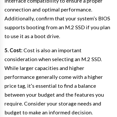
interface compatibility to ensure a proper
connection and optimal performance.
Additionally, confirm that your system’s BIOS
supports booting from an M.2 SSD if you plan
to use it as a boot drive.
5. Cost:
Cost is also an important
consideration when selecting an M.2 SSD.
While larger capacities and higher
performance generally come with a higher
price tag, it’s essential to find a balance
between your budget and the features you
require. Consider your storage needs and
budget to make an informed decision.