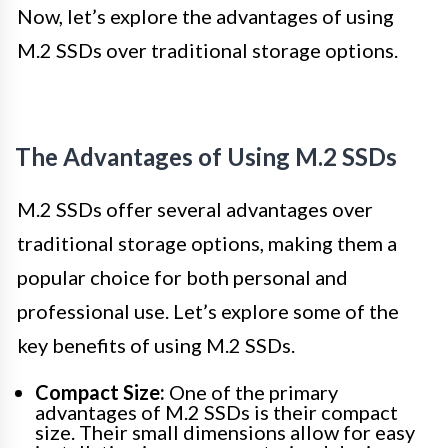
Now, let’s explore the advantages of using
M.2 SSDs over traditional storage options.
The Advantages of Using M.2 SSDs
M.2 SSDs offer several advantages over
traditional storage options, making them a
popular choice for both personal and
professional use. Let’s explore some of the
key benefits of using M.2 SSDs.
Compact Size:
One of the primary
advantages of M.2 SSDs is their compact
size. Their small dimensions allow for easy