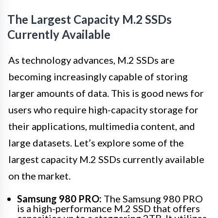
The Largest Capacity M.2 SSDs
Currently Available
As technology advances, M.2 SSDs are
becoming increasingly capable of storing
larger amounts of data. This is good news for
users who require high-capacity storage for
their applications, multimedia content, and
large datasets. Let’s explore some of the
largest capacity M.2 SSDs currently available
on the market.
Samsung 980 PRO:
The Samsung 980 PRO
is a high-performance M.2 SSD that offers