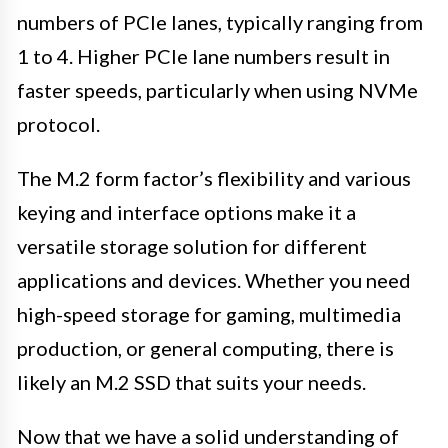
numbers of PCIe lanes, typically ranging from
1 to 4. Higher PCIe lane numbers result in
faster speeds, particularly when using NVMe
protocol.
The M.2 form factor’s flexibility and various
keying and interface options make it a
versatile storage solution for different
applications and devices. Whether you need
high-speed storage for gaming, multimedia
production, or general computing, there is
likely an M.2 SSD that suits your needs.
Now that we have a solid understanding of