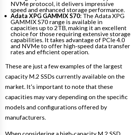
NVMe protocol, it delivers impressive
speed and enhanced storage performance.
Adata XPG GAMMIX S70:
The Adata XPG
GAMMIX S70 range is available in
capacities up to 2TB, making it an excellent
choice for those requiring extensive storage
capabilities. It takes advantage of PCIe 4.0
and NVMe to offer high-speed data transfer
rates and efficient operation.
These are just a few examples of the largest
capacity M.2 SSDs currently available on the
market. It’s important to note that these
capacities may vary depending on the specific
models and configurations offered by
manufacturers.
When considering a high-capacity M.2 SSD,