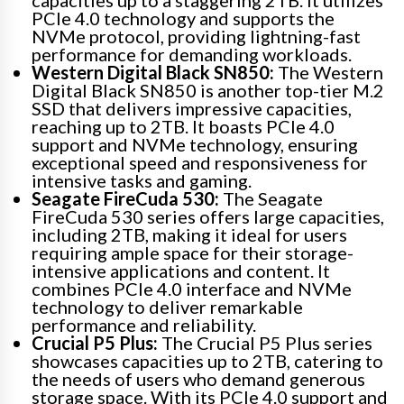
capacities up to a staggering 2TB. It utilizes
PCIe 4.0 technology and supports the
NVMe protocol, providing lightning-fast
performance for demanding workloads.
Western Digital Black SN850:
The Western
Digital Black SN850 is another top-tier M.2
SSD that delivers impressive capacities,
reaching up to 2TB. It boasts PCIe 4.0
support and NVMe technology, ensuring
exceptional speed and responsiveness for
intensive tasks and gaming.
Seagate FireCuda 530:
The Seagate
FireCuda 530 series offers large capacities,
including 2TB, making it ideal for users
requiring ample space for their storage-
intensive applications and content. It
combines PCIe 4.0 interface and NVMe
technology to deliver remarkable
performance and reliability.
Crucial P5 Plus:
The Crucial P5 Plus series
showcases capacities up to 2TB, catering to
the needs of users who demand generous
storage space. With its PCIe 4.0 support and