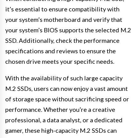
it’s essential to ensure compatibility with
your system’s motherboard and verify that
your system’s BIOS supports the selected M.2
SSD. Additionally, check the performance
specifications and reviews to ensure the
chosen drive meets your specific needs.
With the availability of such large capacity
M.2 SSDs, users can now enjoy a vast amount
of storage space without sacrificing speed or
performance. Whether you’re a creative
professional, a data analyst, or a dedicated
gamer, these high-capacity M.2 SSDs can