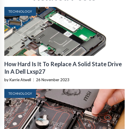
TECHNOLOGY
How Hard Is It To Replace A Solid State Drive
In A Dell Lxsp27
by Karrie Atwell
|
26 November 2023
TECHNOLOGY