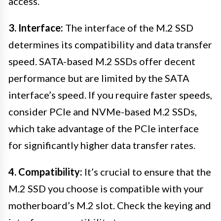
access.
3. Interface:
The interface of the M.2 SSD
determines its compatibility and data transfer
speed. SATA-based M.2 SSDs offer decent
performance but are limited by the SATA
interface’s speed. If you require faster speeds,
consider PCIe and NVMe-based M.2 SSDs,
which take advantage of the PCIe interface
for significantly higher data transfer rates.
4. Compatibility:
It’s crucial to ensure that the
M.2 SSD you choose is compatible with your
motherboard’s M.2 slot. Check the keying and