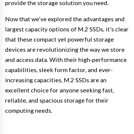
provide the storage solution you need.
Now that we’ve explored the advantages and
largest capacity options of M.2 SSDs, it’s clear
that these compact yet powerful storage
devices are revolutionizing the way we store
and access data. With their high-performance
capabilities, sleek form factor, and ever-
increasing capacities, M.2 SSDs are an
excellent choice for anyone seeking fast,
reliable, and spacious storage for their
computing needs.