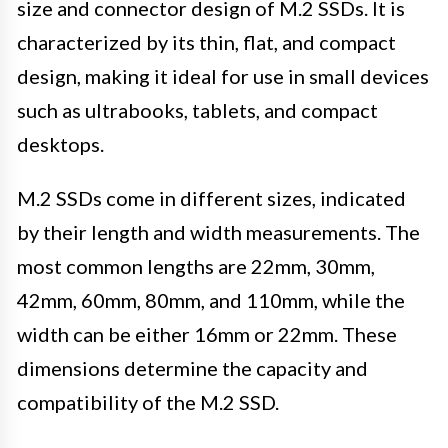
size and connector design of M.2 SSDs. It is
characterized by its thin, flat, and compact
design, making it ideal for use in small devices
such as ultrabooks, tablets, and compact
desktops.
M.2 SSDs come in different sizes, indicated
by their length and width measurements. The
most common lengths are 22mm, 30mm,
42mm, 60mm, 80mm, and 110mm, while the
width can be either 16mm or 22mm. These
dimensions determine the capacity and
compatibility of the M.2 SSD.