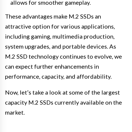
allows for smoother gameplay.
These advantages make M.2 SSDs an
attractive option for various applications,
including gaming, multimedia production,
system upgrades, and portable devices. As
M.2 SSD technology continues to evolve, we
can expect further enhancements in
performance, capacity, and affordability.
Now, let’s take a look at some of the largest
capacity M.2 SSDs currently available on the
market.