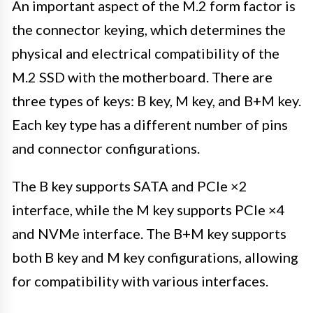
An important aspect of the M.2 form factor is
the connector keying, which determines the
physical and electrical compatibility of the
M.2 SSD with the motherboard. There are
three types of keys: B key, M key, and B+M key.
Each key type has a different number of pins
and connector configurations.
The B key supports SATA and PCIe ×2
interface, while the M key supports PCIe ×4
and NVMe interface. The B+M key supports
both B key and M key configurations, allowing
for compatibility with various interfaces.