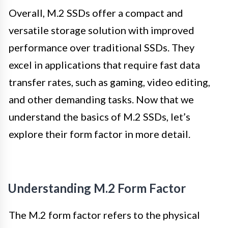
Overall, M.2 SSDs offer a compact and
versatile storage solution with improved
performance over traditional SSDs. They
excel in applications that require fast data
transfer rates, such as gaming, video editing,
and other demanding tasks. Now that we
understand the basics of M.2 SSDs, let’s
explore their form factor in more detail.
Understanding M.2 Form Factor
The M.2 form factor refers to the physical