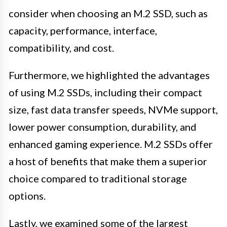
consider when choosing an M.2 SSD, such as
capacity, performance, interface,
compatibility, and cost.
Furthermore, we highlighted the advantages
of using M.2 SSDs, including their compact
size, fast data transfer speeds, NVMe support,
lower power consumption, durability, and
enhanced gaming experience. M.2 SSDs offer
a host of benefits that make them a superior
choice compared to traditional storage
options.
Lastly, we examined some of the largest