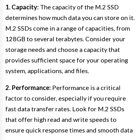
1. Capacity:
The capacity of the M.2 SSD
determines how much data you can store on it.
M.2 SSDs come in a range of capacities, from
128GB to several terabytes. Consider your
storage needs and choose a capacity that
provides sufficient space for your operating
system, applications, and files.
2. Performance:
Performance is a critical
factor to consider, especially if you require
fast data transfer rates. Look for M.2 SSDs
that offer high read and write speeds to
ensure quick response times and smooth data