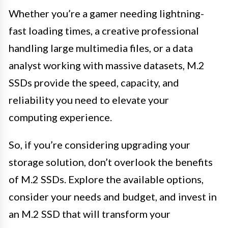
Whether you’re a gamer needing lightning-
fast loading times, a creative professional
handling large multimedia files, or a data
analyst working with massive datasets, M.2
SSDs provide the speed, capacity, and
reliability you need to elevate your
computing experience.
So, if you’re considering upgrading your
storage solution, don’t overlook the benefits
of M.2 SSDs. Explore the available options,
consider your needs and budget, and invest in
an M.2 SSD that will transform your