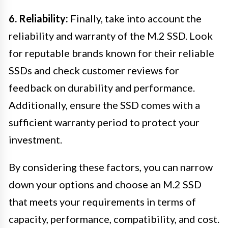
6. Reliability:
Finally, take into account the
reliability and warranty of the M.2 SSD. Look
for reputable brands known for their reliable
SSDs and check customer reviews for
feedback on durability and performance.
Additionally, ensure the SSD comes with a
sufficient warranty period to protect your
investment.
By considering these factors, you can narrow
down your options and choose an M.2 SSD
that meets your requirements in terms of
capacity, performance, compatibility, and cost.