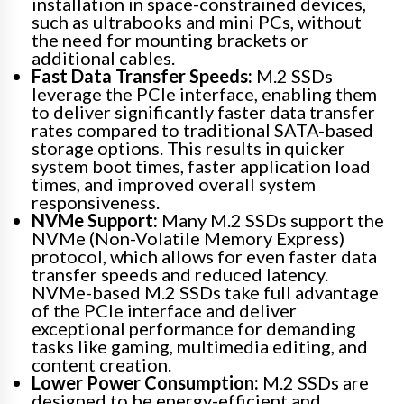
installation in space-constrained devices,
such as ultrabooks and mini PCs, without
the need for mounting brackets or
additional cables.
Fast Data Transfer Speeds:
M.2 SSDs
leverage the PCIe interface, enabling them
to deliver significantly faster data transfer
rates compared to traditional SATA-based
storage options. This results in quicker
system boot times, faster application load
times, and improved overall system
responsiveness.
NVMe Support:
Many M.2 SSDs support the
NVMe (Non-Volatile Memory Express)
protocol, which allows for even faster data
transfer speeds and reduced latency.
NVMe-based M.2 SSDs take full advantage
of the PCIe interface and deliver
exceptional performance for demanding
tasks like gaming, multimedia editing, and
content creation.
Lower Power Consumption:
M.2 SSDs are
designed to be energy-efficient and