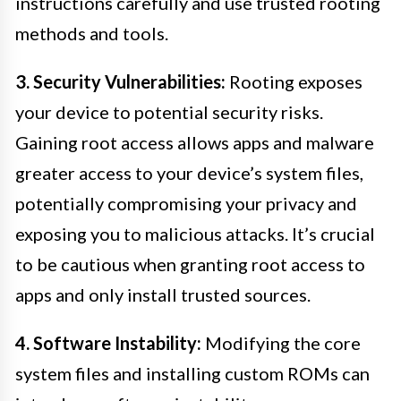
instructions carefully and use trusted rooting
methods and tools.
3. Security Vulnerabilities:
Rooting exposes
your device to potential security risks.
Gaining root access allows apps and malware
greater access to your device’s system files,
potentially compromising your privacy and
exposing you to malicious attacks. It’s crucial
to be cautious when granting root access to
apps and only install trusted sources.
4. Software Instability:
Modifying the core
system files and installing custom ROMs can