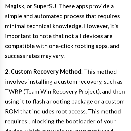
Magisk, or SuperSU. These apps provide a
simple and automated process that requires
minimal technical knowledge. However, it’s
important to note that not all devices are
compatible with one-click rooting apps, and
success rates may vary.
2. Custom Recovery Method:
This method
involves installing a custom recovery, such as
TWRP (Team Win Recovery Project), and then
using it to flash a rooting package or a custom
ROM that includes root access. This method
requires unlocking the bootloader of your
device, which may void your warranty and