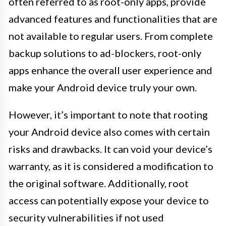
often referred to as root-only apps, provide
advanced features and functionalities that are
not available to regular users. From complete
backup solutions to ad-blockers, root-only
apps enhance the overall user experience and
make your Android device truly your own.
However, it’s important to note that rooting
your Android device also comes with certain
risks and drawbacks. It can void your device’s
warranty, as it is considered a modification to
the original software. Additionally, root
access can potentially expose your device to
security vulnerabilities if not used