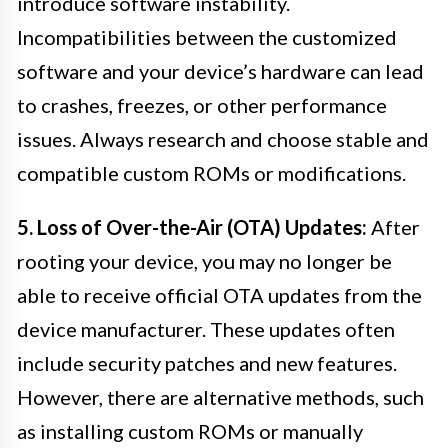
introduce software instability.
Incompatibilities between the customized
software and your device’s hardware can lead
to crashes, freezes, or other performance
issues. Always research and choose stable and
compatible custom ROMs or modifications.
5. Loss of Over-the-Air (OTA) Updates:
After
rooting your device, you may no longer be
able to receive official OTA updates from the
device manufacturer. These updates often
include security patches and new features.
However, there are alternative methods, such
as installing custom ROMs or manually