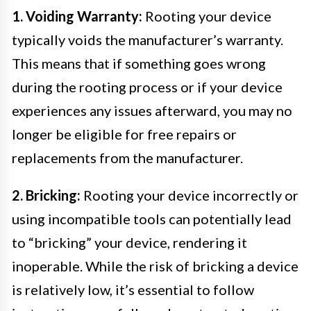
1. Voiding Warranty:
Rooting your device
typically voids the manufacturer’s warranty.
This means that if something goes wrong
during the rooting process or if your device
experiences any issues afterward, you may no
longer be eligible for free repairs or
replacements from the manufacturer.
2. Bricking:
Rooting your device incorrectly or
using incompatible tools can potentially lead
to “bricking” your device, rendering it
inoperable. While the risk of bricking a device
is relatively low, it’s essential to follow