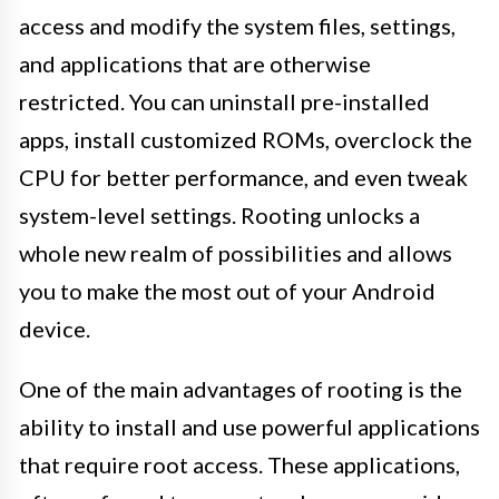
access and modify the system files, settings,
and applications that are otherwise
restricted. You can uninstall pre-installed
apps, install customized ROMs, overclock the
CPU for better performance, and even tweak
system-level settings. Rooting unlocks a
whole new realm of possibilities and allows
you to make the most out of your Android
device.
One of the main advantages of rooting is the
ability to install and use powerful applications
that require root access. These applications,