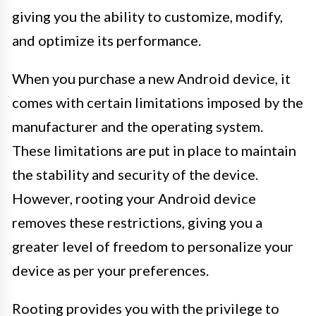
giving you the ability to customize, modify,
and optimize its performance.
When you purchase a new Android device, it
comes with certain limitations imposed by the
manufacturer and the operating system.
These limitations are put in place to maintain
the stability and security of the device.
However, rooting your Android device
removes these restrictions, giving you a
greater level of freedom to personalize your
device as per your preferences.
Rooting provides you with the privilege to