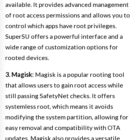
available. It provides advanced management
of root access permissions and allows you to
control which apps have root privileges.
SuperSU offers a powerful interface and a
wide range of customization options for
rooted devices.
3. Magisk:
Magisk is a popular rooting tool
that allows users to gain root access while
still passing SafetyNet checks. It offers
systemless root, which means it avoids
modifying the system partition, allowing for
easy removal and compatibility with OTA
updates. Magisk also provides a versatile