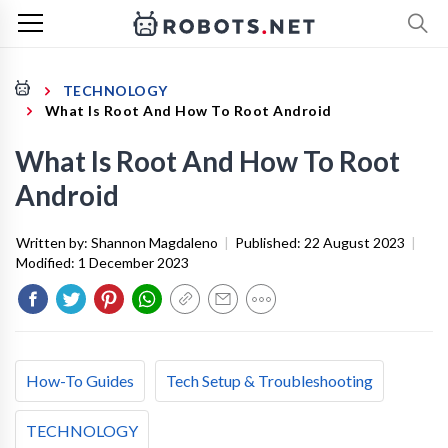
TECHNOLOGY
What Is Root And How To Root Android
What Is Root And How To Root
Android
Written by:
Shannon Magdaleno
|
Published:
22 August 2023
|
Modified:
1 December 2023
How-To Guides
Tech Setup & Troubleshooting
TECHNOLOGY