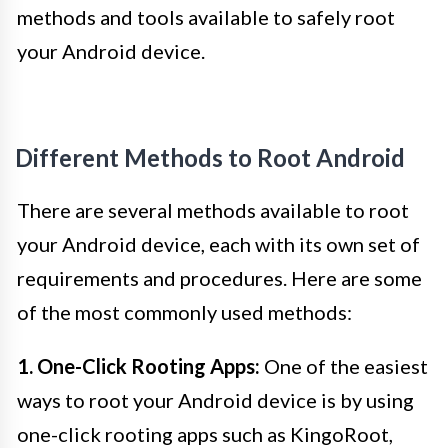
methods and tools available to safely root
your Android device.
Different Methods to Root Android
There are several methods available to root
your Android device, each with its own set of
requirements and procedures. Here are some
of the most commonly used methods:
1. One-Click Rooting Apps:
One of the easiest
ways to root your Android device is by using
one-click rooting apps such as KingoRoot,