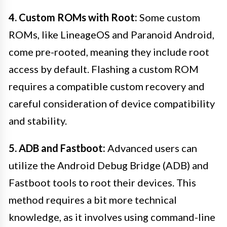
4. Custom ROMs with Root:
Some custom
ROMs, like LineageOS and Paranoid Android,
come pre-rooted, meaning they include root
access by default. Flashing a custom ROM
requires a compatible custom recovery and
careful consideration of device compatibility
and stability.
5. ADB and Fastboot:
Advanced users can
utilize the Android Debug Bridge (ADB) and
Fastboot tools to root their devices. This
method requires a bit more technical
knowledge, as it involves using command-line