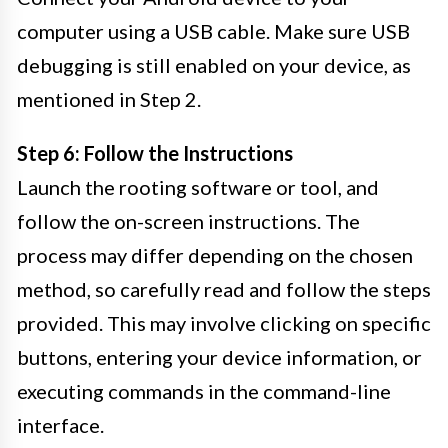
computer using a USB cable. Make sure USB
debugging is still enabled on your device, as
mentioned in Step 2.
Step 6: Follow the Instructions
Launch the rooting software or tool, and
follow the on-screen instructions. The
process may differ depending on the chosen
method, so carefully read and follow the steps
provided. This may involve clicking on specific
buttons, entering your device information, or
executing commands in the command-line
interface.