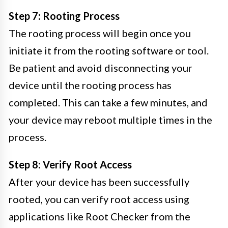
Step 7: Rooting Process
The rooting process will begin once you
initiate it from the rooting software or tool.
Be patient and avoid disconnecting your
device until the rooting process has
completed. This can take a few minutes, and
your device may reboot multiple times in the
process.
Step 8: Verify Root Access
After your device has been successfully
rooted, you can verify root access using
applications like Root Checker from the