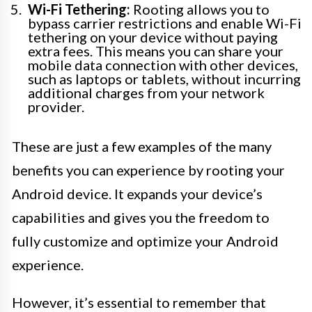
Wi-Fi Tethering:
Rooting allows you to
bypass carrier restrictions and enable Wi-Fi
tethering on your device without paying
extra fees. This means you can share your
mobile data connection with other devices,
such as laptops or tablets, without incurring
additional charges from your network
provider.
These are just a few examples of the many
benefits you can experience by rooting your
Android device. It expands your device’s
capabilities and gives you the freedom to
fully customize and optimize your Android
experience.
However, it’s essential to remember that