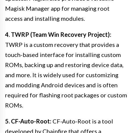
Magisk Manager app for managing root
access and installing modules.
4. TWRP (Team Win Recovery Project):
TWRP is a custom recovery that provides a
touch-based interface for installing custom
ROMs, backing up and restoring device data,
and more. It is widely used for customizing
and modding Android devices and is often
required for flashing root packages or custom
ROMs.
5. CF-Auto-Root:
CF-Auto-Root is a tool
developed by Chainfire that offers a