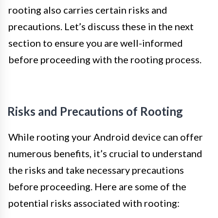
rooting also carries certain risks and
precautions. Let’s discuss these in the next
section to ensure you are well-informed
before proceeding with the rooting process.
Risks and Precautions of Rooting
While rooting your Android device can offer
numerous benefits, it’s crucial to understand
the risks and take necessary precautions
before proceeding. Here are some of the
potential risks associated with rooting: