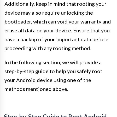
Additionally, keep in mind that rooting your
device may also require unlocking the
bootloader, which can void your warranty and
erase all data on your device. Ensure that you
have a backup of your important data before
proceeding with any rooting method.
In the following section, we will provide a
step-by-step guide to help you safely root
your Android device using one of the
methods mentioned above.
Step-by-Step Guide to Root Android