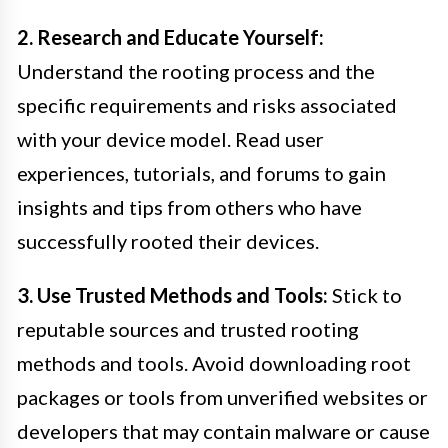
2. Research and Educate Yourself:
Understand the rooting process and the
specific requirements and risks associated
with your device model. Read user
experiences, tutorials, and forums to gain
insights and tips from others who have
successfully rooted their devices.
3. Use Trusted Methods and Tools:
Stick to
reputable sources and trusted rooting
methods and tools. Avoid downloading root
packages or tools from unverified websites or
developers that may contain malware or cause