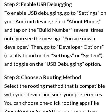
Step 2: Enable USB Debugging
To enable USB debugging, go to “Settings” on
your Android device, select “About Phone,”
and tap on the “Build Number” several times
until you see the message “You are now a
developer.” Then, go to “Developer Options”
(usually found under “Settings” or “System”),
and toggle on the “USB Debugging” option.
Step 3: Choose a Rooting Method
Select the rooting method that is compatible
with your device and suits your preferences.
You can choose one-click rooting apps like
KingoRoot or SuperSU, or opt for custom