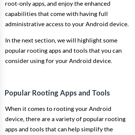
root-only apps, and enjoy the enhanced
capabilities that come with having full
administrative access to your Android device.
In the next section, we will highlight some
popular rooting apps and tools that you can
consider using for your Android device.
Popular Rooting Apps and Tools
When it comes to rooting your Android
device, there are a variety of popular rooting
apps and tools that can help simplify the