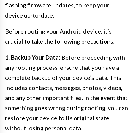
flashing firmware updates, to keep your
device up-to-date.
Before rooting your Android device, it’s
crucial to take the following precautions:
1. Backup Your Data:
Before proceeding with
any rooting process, ensure that you have a
complete backup of your device’s data. This
includes contacts, messages, photos, videos,
and any other important files. In the event that
something goes wrong during rooting, you can
restore your device to its original state
without losing personal data.