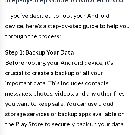
If you’ve decided to root your Android
device, here’s a step-by-step guide to help you
through the process:
Step 1: Backup Your Data
Before rooting your Android device, it’s
crucial to create a backup of all your
important data. This includes contacts,
messages, photos, videos, and any other files
you want to keep safe. You can use cloud
storage services or backup apps available on
the Play Store to securely back up your data.