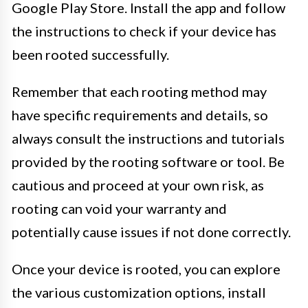
Google Play Store. Install the app and follow
the instructions to check if your device has
been rooted successfully.
Remember that each rooting method may
have specific requirements and details, so
always consult the instructions and tutorials
provided by the rooting software or tool. Be
cautious and proceed at your own risk, as
rooting can void your warranty and
potentially cause issues if not done correctly.
Once your device is rooted, you can explore
the various customization options, install