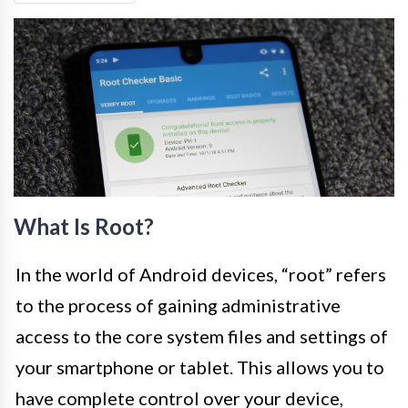
What Is Root?
In the world of Android devices, “root” refers
to the process of gaining administrative
access to the core system files and settings of
your smartphone or tablet. This allows you to
have complete control over your device,