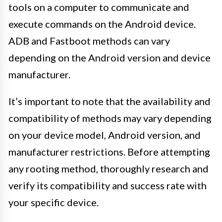
tools on a computer to communicate and
execute commands on the Android device.
ADB and Fastboot methods can vary
depending on the Android version and device
manufacturer.
It’s important to note that the availability and
compatibility of methods may vary depending
on your device model, Android version, and
manufacturer restrictions. Before attempting
any rooting method, thoroughly research and
verify its compatibility and success rate with
your specific device.