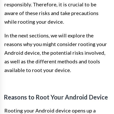
responsibly. Therefore, it is crucial to be
aware of these risks and take precautions
while rooting your device.
In the next sections, we will explore the
reasons why you might consider rooting your
Android device, the potential risks involved,
as well as the different methods and tools
available to root your device.
Reasons to Root Your Android Device
Rooting your Android device opens up a