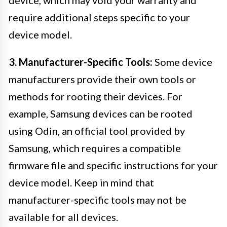
require additional steps specific to your
device model.
3. Manufacturer-Specific Tools:
Some device
manufacturers provide their own tools or
methods for rooting their devices. For
example, Samsung devices can be rooted
using Odin, an official tool provided by
Samsung, which requires a compatible
firmware file and specific instructions for your
device model. Keep in mind that
manufacturer-specific tools may not be
available for all devices.