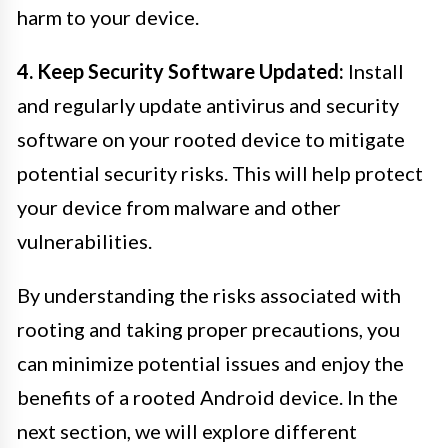
harm to your device.
4. Keep Security Software Updated:
Install
and regularly update antivirus and security
software on your rooted device to mitigate
potential security risks. This will help protect
your device from malware and other
vulnerabilities.
By understanding the risks associated with
rooting and taking proper precautions, you
can minimize potential issues and enjoy the
benefits of a rooted Android device. In the
next section, we will explore different