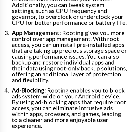
Additionally, you can tweak system
settings, such as CPU frequency and
governor, to overclock or underclock your
CPU for better performance or battery life.
App Management:
Rooting gives you more
control over app management. With root
access, you can uninstall pre-installed apps
that are taking up precious storage space or
causing performance issues. You can also
backup and restore individual apps and
their data using root-only backup solutions,
offering an additional layer of protection
and flexibility.
Ad-Blocking:
Rooting enables you to block
ads system-wide on your Android device.
By using ad-blocking apps that require root
access, you can eliminate intrusive ads
within apps, browsers, and games, leading
to a cleaner and more enjoyable user
experience.