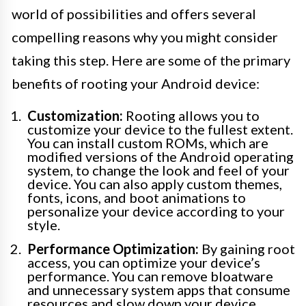
world of possibilities and offers several
compelling reasons why you might consider
taking this step. Here are some of the primary
benefits of rooting your Android device:
Customization:
Rooting allows you to
customize your device to the fullest extent.
You can install custom ROMs, which are
modified versions of the Android operating
system, to change the look and feel of your
device. You can also apply custom themes,
fonts, icons, and boot animations to
personalize your device according to your
style.
Performance Optimization:
By gaining root
access, you can optimize your device’s
performance. You can remove bloatware
and unnecessary system apps that consume
resources and slow down your device.