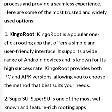
process and provide a seamless experience.
Here are some of the most trusted and widely
used options:
1. KingoRoot:
KingoRoot is a popular one-
click rooting app that offers a simple and
user-friendly interface. It supports a wide
range of Android devices and is known for its
high success rate. KingoRoot provides both
PC and APK versions, allowing you to choose
the method that best suits your needs.
2. SuperSU:
SuperSU is one of the most well-
known and feature-rich rooting apps