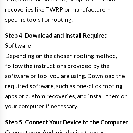
recoveries like TWRP or manufacturer-
specific tools for rooting.
Step 4: Download and Install Required
Software
Depending on the chosen rooting method,
follow the instructions provided by the
software or tool you are using. Download the
required software, such as one-click rooting
apps or custom recoveries, and install them on
your computer if necessary.
Step 5: Connect Your Device to the Computer
Connect your Android device to your