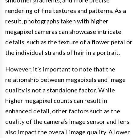
smoother gradients, and more precise
rendering of fine textures and patterns. As a
result, photographs taken with higher
megapixel cameras can showcase intricate
details, such as the texture of a flower petal or
the individual strands of hair in a portrait.
However, it’s important to note that the
relationship between megapixels and image
quality is not a standalone factor. While
higher megapixel counts can result in
enhanced detail, other factors such as the
quality of the camera’s image sensor and lens
also impact the overall image quality. A lower