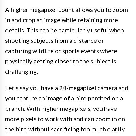
A higher megapixel count allows you to zoom
in and crop an image while retaining more
details. This can be particularly useful when
shooting subjects from a distance or
capturing wildlife or sports events where
physically getting closer to the subject is
challenging.
Let’s say you have a 24-megapixel camera and
you capture an image of a bird perched on a
branch. With higher megapixels, you have
more pixels to work with and can zoom in on
the bird without sacrificing too much clarity