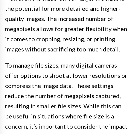
the potential for more detailed and higher-
quality images. The increased number of
megapixels allows for greater flexibility when
it comes to cropping, resizing, or printing
images without sacrificing too much detail.
To manage file sizes, many digital cameras
offer options to shoot at lower resolutions or
compress the image data. These settings
reduce the number of megapixels captured,
resulting in smaller file sizes. While this can
be useful in situations where file size is a
concern, it’s important to consider the impact