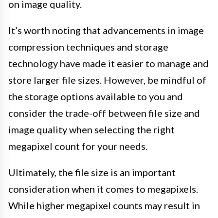
on image quality.
It’s worth noting that advancements in image
compression techniques and storage
technology have made it easier to manage and
store larger file sizes. However, be mindful of
the storage options available to you and
consider the trade-off between file size and
image quality when selecting the right
megapixel count for your needs.
Ultimately, the file size is an important
consideration when it comes to megapixels.
While higher megapixel counts may result in