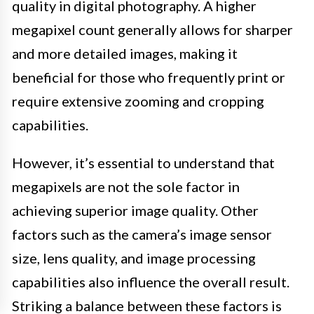
quality in digital photography. A higher
megapixel count generally allows for sharper
and more detailed images, making it
beneficial for those who frequently print or
require extensive zooming and cropping
capabilities.
However, it’s essential to understand that
megapixels are not the sole factor in
achieving superior image quality. Other
factors such as the camera’s image sensor
size, lens quality, and image processing
capabilities also influence the overall result.
Striking a balance between these factors is