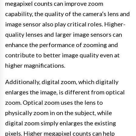
megapixel counts can improve zoom
capability, the quality of the camera’s lens and
image sensor also play critical roles. Higher-
quality lenses and larger image sensors can
enhance the performance of zooming and
contribute to better image quality even at
higher magnifications.
Additionally, digital zoom, which digitally
enlarges the image, is different from optical
zoom. Optical zoom uses the lens to
physically zoom in on the subject, while
digital zoom simply enlarges the existing
pixels. Higher megapixel counts can help