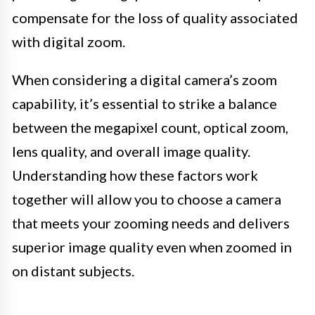
compensate for the loss of quality associated
with digital zoom.
When considering a digital camera’s zoom
capability, it’s essential to strike a balance
between the megapixel count, optical zoom,
lens quality, and overall image quality.
Understanding how these factors work
together will allow you to choose a camera
that meets your zooming needs and delivers
superior image quality even when zoomed in
on distant subjects.