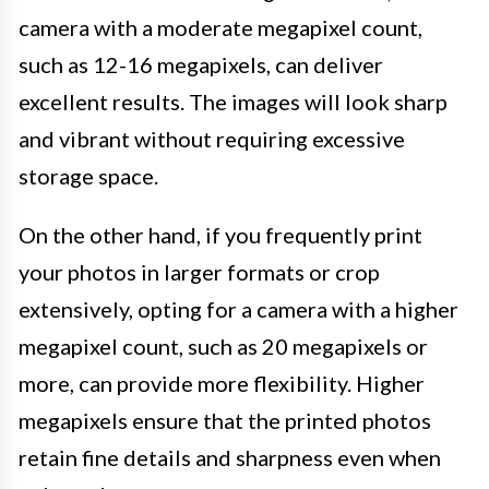
camera with a moderate megapixel count,
such as 12-16 megapixels, can deliver
excellent results. The images will look sharp
and vibrant without requiring excessive
storage space.
On the other hand, if you frequently print
your photos in larger formats or crop
extensively, opting for a camera with a higher
megapixel count, such as 20 megapixels or
more, can provide more flexibility. Higher
megapixels ensure that the printed photos
retain fine details and sharpness even when