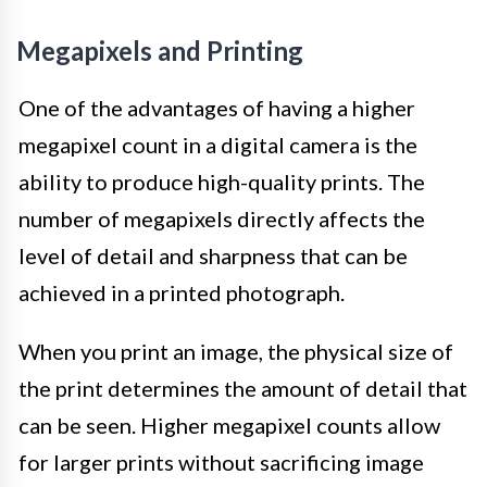
Megapixels and Printing
One of the advantages of having a higher
megapixel count in a digital camera is the
ability to produce high-quality prints. The
number of megapixels directly affects the
level of detail and sharpness that can be
achieved in a printed photograph.
When you print an image, the physical size of
the print determines the amount of detail that
can be seen. Higher megapixel counts allow
for larger prints without sacrificing image