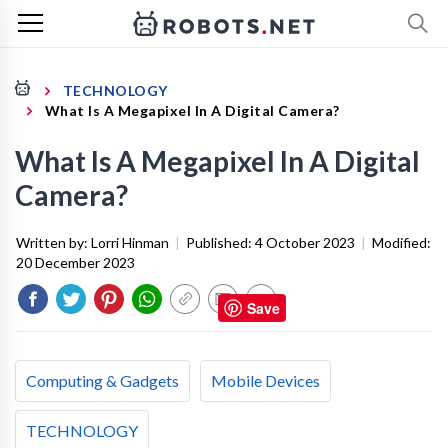
TECHNOLOGY
What Is A Megapixel In A Digital Camera?
What Is A Megapixel In A Digital
Camera?
Written by:
Lorri Hinman
|
Published:
4 October 2023
|
Modified:
20 December 2023
Save
Computing & Gadgets
Mobile Devices
TECHNOLOGY