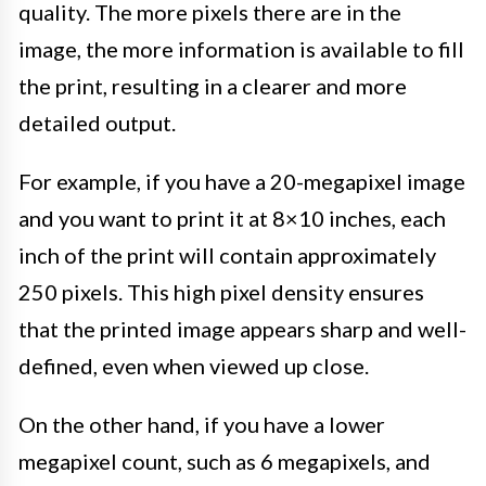
quality. The more pixels there are in the
image, the more information is available to fill
the print, resulting in a clearer and more
detailed output.
For example, if you have a 20-megapixel image
and you want to print it at 8×10 inches, each
inch of the print will contain approximately
250 pixels. This high pixel density ensures
that the printed image appears sharp and well-
defined, even when viewed up close.
On the other hand, if you have a lower
megapixel count, such as 6 megapixels, and