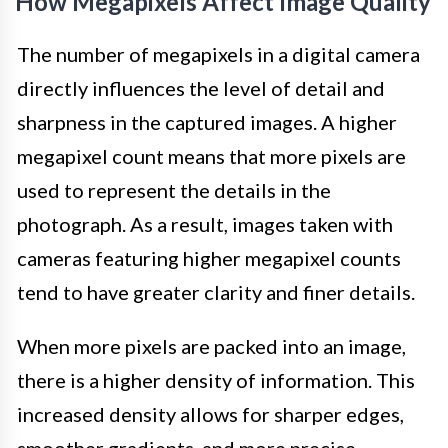
How Megapixels Affect Image Quality
The number of megapixels in a digital camera
directly influences the level of detail and
sharpness in the captured images. A higher
megapixel count means that more pixels are
used to represent the details in the
photograph. As a result, images taken with
cameras featuring higher megapixel counts
tend to have greater clarity and finer details.
When more pixels are packed into an image,
there is a higher density of information. This
increased density allows for sharper edges,