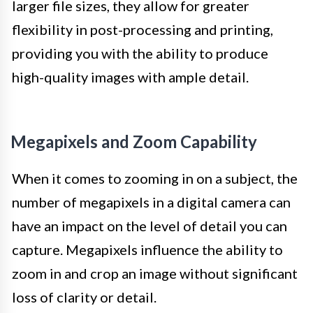
larger file sizes, they allow for greater
flexibility in post-processing and printing,
providing you with the ability to produce
high-quality images with ample detail.
Megapixels and Zoom Capability
When it comes to zooming in on a subject, the
number of megapixels in a digital camera can
have an impact on the level of detail you can
capture. Megapixels influence the ability to
zoom in and crop an image without significant
loss of clarity or detail.