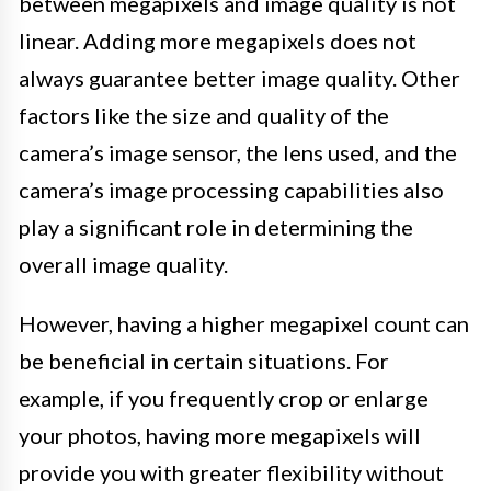
between megapixels and image quality is not
linear. Adding more megapixels does not
always guarantee better image quality. Other
factors like the size and quality of the
camera’s image sensor, the lens used, and the
camera’s image processing capabilities also
play a significant role in determining the
overall image quality.
However, having a higher megapixel count can
be beneficial in certain situations. For
example, if you frequently crop or enlarge
your photos, having more megapixels will
provide you with greater flexibility without