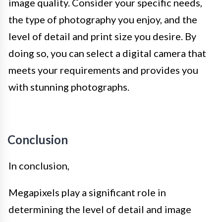
image quality. Consider your specific needs,
the type of photography you enjoy, and the
level of detail and print size you desire. By
doing so, you can select a digital camera that
meets your requirements and provides you
with stunning photographs.
Conclusion
In conclusion,
Megapixels play a significant role in
determining the level of detail and image