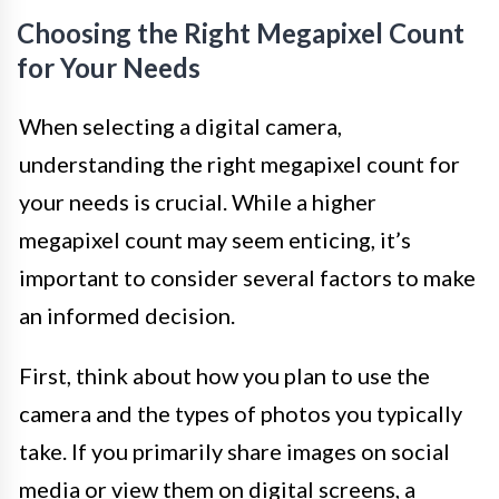
Choosing the Right Megapixel Count
for Your Needs
When selecting a digital camera,
understanding the right megapixel count for
your needs is crucial. While a higher
megapixel count may seem enticing, it’s
important to consider several factors to make
an informed decision.
First, think about how you plan to use the
camera and the types of photos you typically
take. If you primarily share images on social
media or view them on digital screens, a