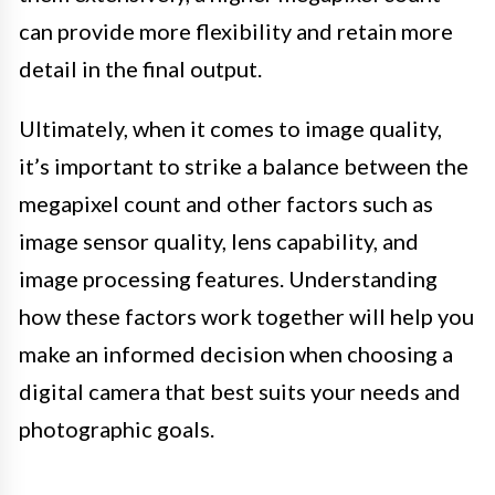
can provide more flexibility and retain more
detail in the final output.
Ultimately, when it comes to image quality,
it’s important to strike a balance between the
megapixel count and other factors such as
image sensor quality, lens capability, and
image processing features. Understanding
how these factors work together will help you
make an informed decision when choosing a
digital camera that best suits your needs and
photographic goals.