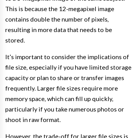
This is because the 12-megapixel image
contains double the number of pixels,
resulting in more data that needs to be
stored.
It’s important to consider the implications of
file size, especially if you have limited storage
capacity or plan to share or transfer images
frequently. Larger file sizes require more
memory space, which can fill up quickly,
particularly if you take numerous photos or
shoot in raw format.
However, the trade-off for larger file sizes is