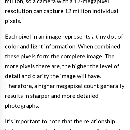
million, so a camera with a 12-megapixel
resolution can capture 12 million individual
pixels.
Each pixel in an image represents a tiny dot of
color and light information. When combined,
these pixels form the complete image. The
more pixels there are, the higher the level of
detail and clarity the image will have.
Therefore, a higher megapixel count generally
results in sharper and more detailed
photographs.
It’s important to note that the relationship