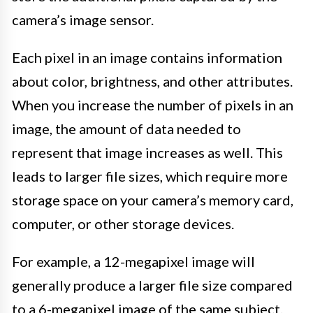
camera’s image sensor.
Each pixel in an image contains information
about color, brightness, and other attributes.
When you increase the number of pixels in an
image, the amount of data needed to
represent that image increases as well. This
leads to larger file sizes, which require more
storage space on your camera’s memory card,
computer, or other storage devices.
For example, a 12-megapixel image will
generally produce a larger file size compared
to a 6-megapixel image of the same subject.