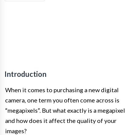
Introduction
When it comes to purchasing a new digital
camera, one term you often come across is
“megapixels”. But what exactly is a megapixel
and how does it affect the quality of your
images?