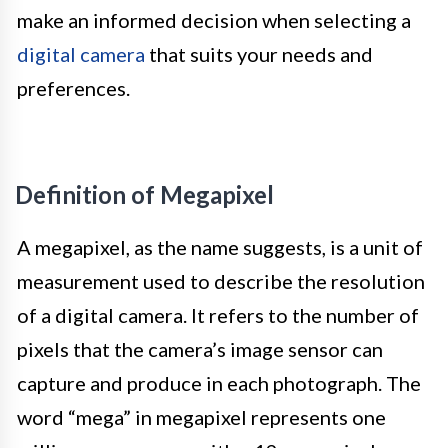
make an informed decision when selecting a
digital camera
that suits your needs and
preferences.
Definition of Megapixel
A megapixel, as the name suggests, is a unit of
measurement used to describe the resolution
of a digital camera. It refers to the number of
pixels that the camera’s image sensor can
capture and produce in each photograph. The
word “mega” in megapixel represents one