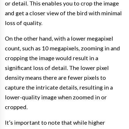
or detail. This enables you to crop the image
and get a closer view of the bird with minimal
loss of quality.
On the other hand, with a lower megapixel
count, such as 10 megapixels, zooming in and
cropping the image would result in a
significant loss of detail. The lower pixel
density means there are fewer pixels to
capture the intricate details, resulting in a
lower-quality image when zoomed in or
cropped.
It’s important to note that while higher