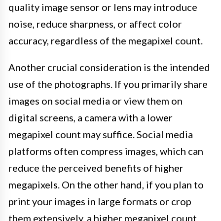
quality image sensor or lens may introduce
noise, reduce sharpness, or affect color
accuracy, regardless of the megapixel count.
Another crucial consideration is the intended
use of the photographs. If you primarily share
images on social media or view them on
digital screens, a camera with a lower
megapixel count may suffice. Social media
platforms often compress images, which can
reduce the perceived benefits of higher
megapixels. On the other hand, if you plan to
print your images in large formats or crop
them extensively, a higher megapixel count