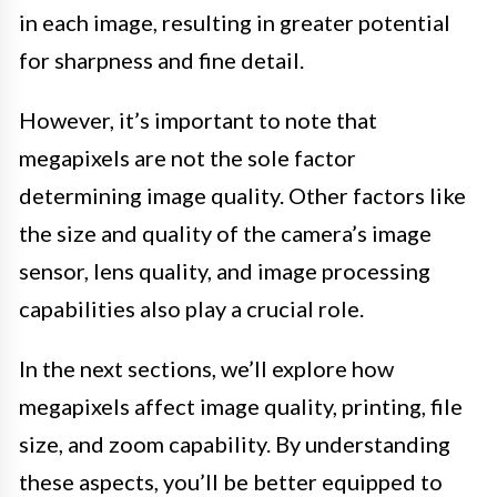
in each image, resulting in greater potential
for sharpness and fine detail.
However, it’s important to note that
megapixels are not the sole factor
determining image quality. Other factors like
the size and quality of the camera’s image
sensor, lens quality, and image processing
capabilities also play a crucial role.
In the next sections, we’ll explore how
megapixels affect image quality, printing, file
size, and zoom capability. By understanding
these aspects, you’ll be better equipped to