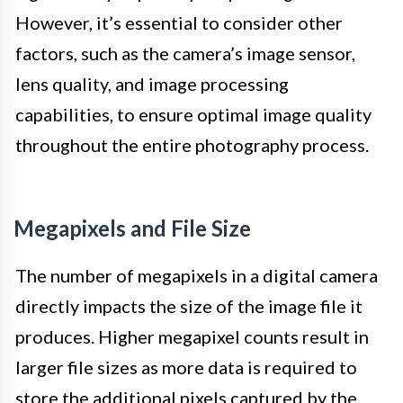
However, it’s essential to consider other
factors, such as the camera’s image sensor,
lens quality, and image processing
capabilities, to ensure optimal image quality
throughout the entire photography process.
Megapixels and File Size
The number of megapixels in a digital camera
directly impacts the size of the image file it
produces. Higher megapixel counts result in
larger file sizes as more data is required to
store the additional pixels captured by the