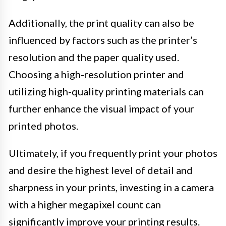
Additionally, the print quality can also be
influenced by factors such as the printer’s
resolution and the paper quality used.
Choosing a high-resolution printer and
utilizing high-quality printing materials can
further enhance the visual impact of your
printed photos.
Ultimately, if you frequently print your photos
and desire the highest level of detail and
sharpness in your prints, investing in a camera
with a higher megapixel count can
significantly improve your printing results.