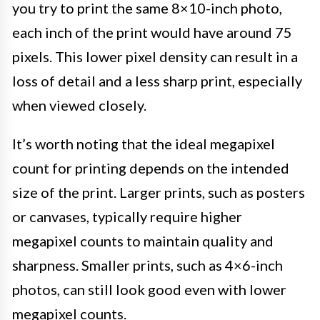
you try to print the same 8×10-inch photo,
each inch of the print would have around 75
pixels. This lower pixel density can result in a
loss of detail and a less sharp print, especially
when viewed closely.
It’s worth noting that the ideal megapixel
count for printing depends on the intended
size of the print. Larger prints, such as posters
or canvases, typically require higher
megapixel counts to maintain quality and
sharpness. Smaller prints, such as 4×6-inch
photos, can still look good even with lower
megapixel counts.