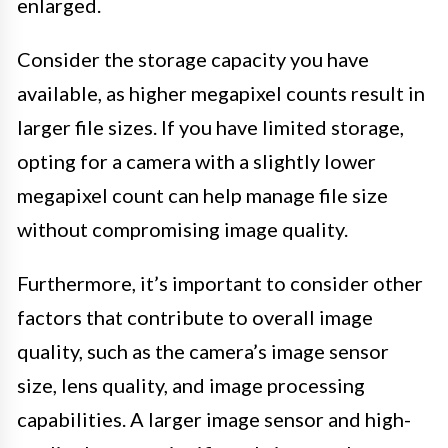
enlarged.
Consider the storage capacity you have
available, as higher megapixel counts result in
larger file sizes. If you have limited storage,
opting for a camera with a slightly lower
megapixel count can help manage file size
without compromising image quality.
Furthermore, it’s important to consider other
factors that contribute to overall image
quality, such as the camera’s image sensor
size, lens quality, and image processing
capabilities. A larger image sensor and high-