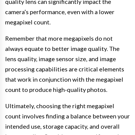
quality lens can significantly impact the
camera’s performance, even with a lower
megapixel count.
Remember that more megapixels do not
always equate to better image quality. The
lens quality, image sensor size, and image
processing capabilities are critical elements
that work in conjunction with the megapixel
count to produce high-quality photos.
Ultimately, choosing the right megapixel
count involves finding a balance between your
intended use, storage capacity, and overall