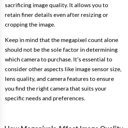
sacrificing image quality. It allows you to
retain finer details even after resizing or
cropping the image.
Keep in mind that the megapixel count alone
should not be the sole factor in determining
which camera to purchase. It’s essential to
consider other aspects like image sensor size,
lens quality, and camera features to ensure
you find the right camera that suits your
specific needs and preferences.