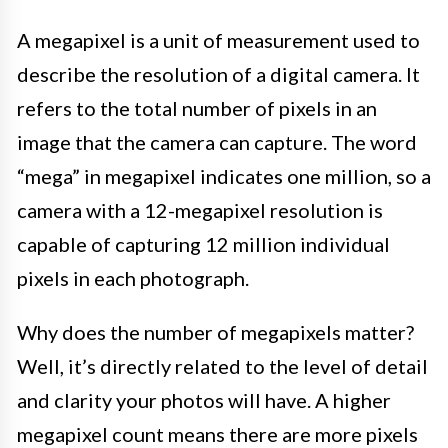
A megapixel is a unit of measurement used to
describe the resolution of a digital camera. It
refers to the total number of pixels in an
image that the camera can capture. The word
“mega” in megapixel indicates one million, so a
camera with a 12-megapixel resolution is
capable of capturing 12 million individual
pixels in each photograph.
Why does the number of megapixels matter?
Well, it’s directly related to the level of detail
and clarity your photos will have. A higher
megapixel count means there are more pixels