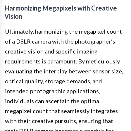
Harmonizing Megapixels with Creative
Vision
Ultimately, harmonizing the megapixel count
of a DSLR camera with the photographer’s
creative vision and specific imaging
requirements is paramount. By meticulously
evaluating the interplay between sensor size,
optical quality, storage demands, and
intended photographic applications,
individuals can ascertain the optimal
megapixel count that seamlessly integrates
with their creative pursuits, ensuring that
their DSLR camera becomes a conduit for