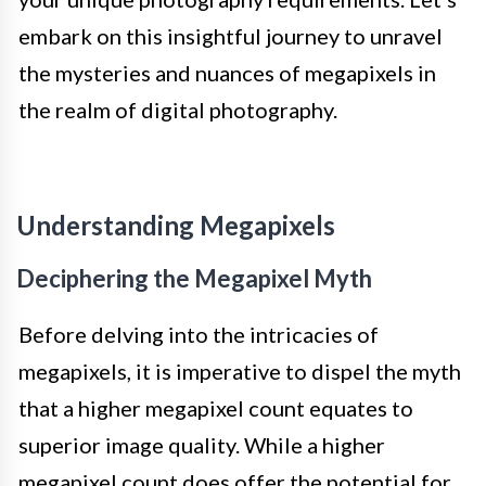
embark on this insightful journey to unravel
the mysteries and nuances of megapixels in
the realm of digital photography.
Understanding Megapixels
Deciphering the Megapixel Myth
Before delving into the intricacies of
megapixels, it is imperative to dispel the myth
that a higher megapixel count equates to
superior image quality. While a higher
megapixel count does offer the potential for