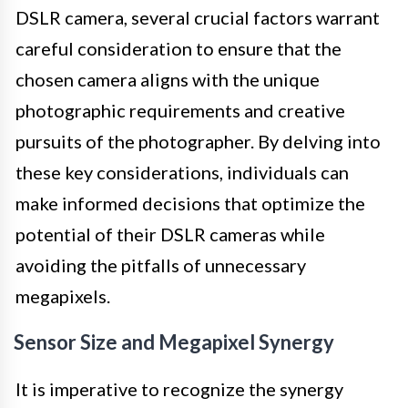
DSLR camera, several crucial factors warrant
careful consideration to ensure that the
chosen camera aligns with the unique
photographic requirements and creative
pursuits of the photographer. By delving into
these key considerations, individuals can
make informed decisions that optimize the
potential of their DSLR cameras while
avoiding the pitfalls of unnecessary
megapixels.
Sensor Size and Megapixel Synergy
It is imperative to recognize the synergy