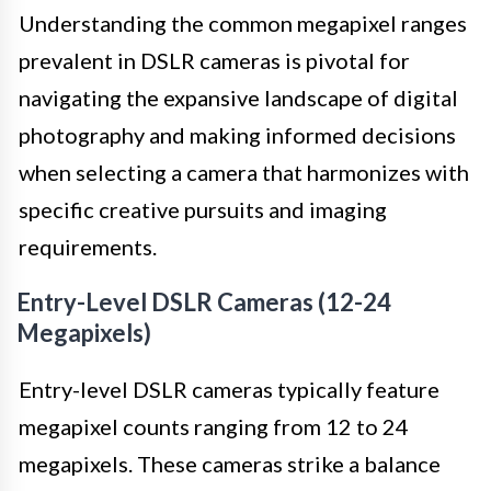
Understanding the common megapixel ranges
prevalent in DSLR cameras is pivotal for
navigating the expansive landscape of digital
photography and making informed decisions
when selecting a camera that harmonizes with
specific creative pursuits and imaging
requirements.
Entry-Level DSLR Cameras (12-24
Megapixels)
Entry-level DSLR cameras typically feature
megapixel counts ranging from 12 to 24
megapixels. These cameras strike a balance