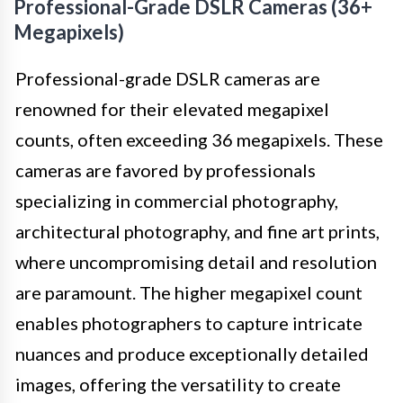
Professional-Grade DSLR Cameras (36+
Megapixels)
Professional-grade DSLR cameras are
renowned for their elevated megapixel
counts, often exceeding 36 megapixels. These
cameras are favored by professionals
specializing in commercial photography,
architectural photography, and fine art prints,
where uncompromising detail and resolution
are paramount. The higher megapixel count
enables photographers to capture intricate
nuances and produce exceptionally detailed
images, offering the versatility to create