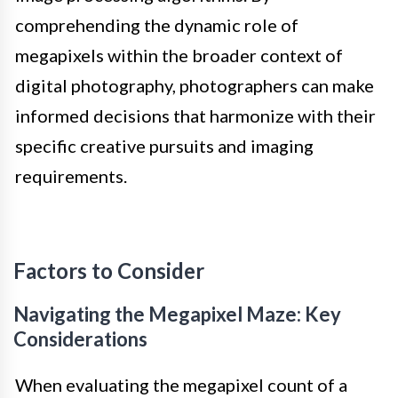
comprehending the dynamic role of
megapixels within the broader context of
digital photography, photographers can make
informed decisions that harmonize with their
specific creative pursuits and imaging
requirements.
Factors to Consider
Navigating the Megapixel Maze: Key
Considerations
When evaluating the megapixel count of a