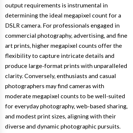
output requirements is instrumental in
determining the ideal megapixel count for a
DSLR camera. For professionals engaged in
commercial photography, advertising, and fine
art prints, higher megapixel counts offer the
flexibility to capture intricate details and
produce large-format prints with unparalleled
clarity. Conversely, enthusiasts and casual
photographers may find cameras with
moderate megapixel counts to be well-suited
for everyday photography, web-based sharing,
and modest print sizes, aligning with their
diverse and dynamic photographic pursuits.