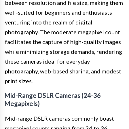
between resolution and file size, making them
well-suited for beginners and enthusiasts
venturing into the realm of digital
photography. The moderate megapixel count
facilitates the capture of high-quality images
while minimizing storage demands, rendering
these cameras ideal for everyday
photography, web-based sharing, and modest
print sizes.
Mid-Range DSLR Cameras (24-36
Megapixels)
Mid-range DSLR cameras commonly boast
megapixel counts ranging from 24 to 36