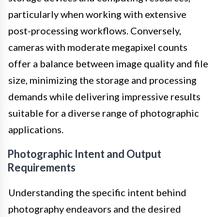
particularly when working with extensive
post-processing workflows. Conversely,
cameras with moderate megapixel counts
offer a balance between image quality and file
size, minimizing the storage and processing
demands while delivering impressive results
suitable for a diverse range of photographic
applications.
Photographic Intent and Output
Requirements
Understanding the specific intent behind
photography endeavors and the desired