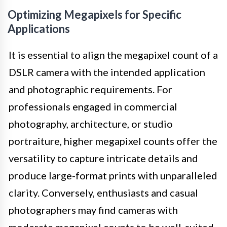
Optimizing Megapixels for Specific
Applications
It is essential to align the megapixel count of a
DSLR camera with the intended application
and photographic requirements. For
professionals engaged in commercial
photography, architecture, or studio
portraiture, higher megapixel counts offer the
versatility to capture intricate details and
produce large-format prints with unparalleled
clarity. Conversely, enthusiasts and casual
photographers may find cameras with
moderate megapixel counts to be well-suited