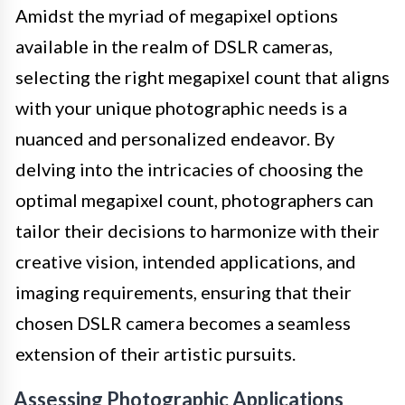
Amidst the myriad of megapixel options
available in the realm of DSLR cameras,
selecting the right megapixel count that aligns
with your unique photographic needs is a
nuanced and personalized endeavor. By
delving into the intricacies of choosing the
optimal megapixel count, photographers can
tailor their decisions to harmonize with their
creative vision, intended applications, and
imaging requirements, ensuring that their
chosen DSLR camera becomes a seamless
extension of their artistic pursuits.
Assessing Photographic Applications