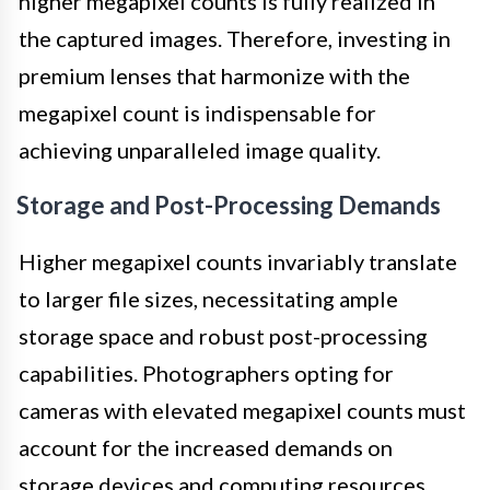
higher megapixel counts is fully realized in
the captured images. Therefore, investing in
premium lenses that harmonize with the
megapixel count is indispensable for
achieving unparalleled image quality.
Storage and Post-Processing Demands
Higher megapixel counts invariably translate
to larger file sizes, necessitating ample
storage space and robust post-processing
capabilities. Photographers opting for
cameras with elevated megapixel counts must
account for the increased demands on
storage devices and computing resources,