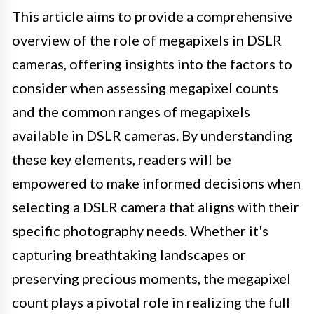
This article aims to provide a comprehensive
overview of the role of megapixels in DSLR
cameras, offering insights into the factors to
consider when assessing megapixel counts
and the common ranges of megapixels
available in DSLR cameras. By understanding
these key elements, readers will be
empowered to make informed decisions when
selecting a DSLR camera that aligns with their
specific photography needs. Whether it's
capturing breathtaking landscapes or
preserving precious moments, the megapixel
count plays a pivotal role in realizing the full