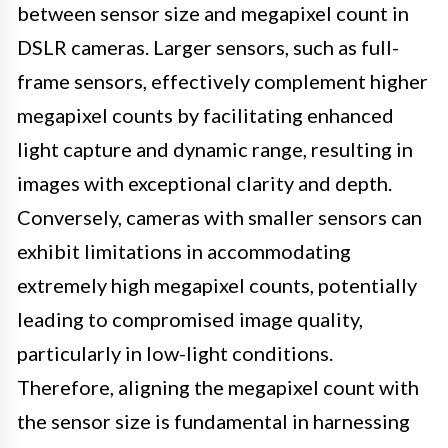
between sensor size and megapixel count in
DSLR cameras. Larger sensors, such as full-
frame sensors, effectively complement higher
megapixel counts by facilitating enhanced
light capture and dynamic range, resulting in
images with exceptional clarity and depth.
Conversely, cameras with smaller sensors can
exhibit limitations in accommodating
extremely high megapixel counts, potentially
leading to compromised image quality,
particularly in low-light conditions.
Therefore, aligning the megapixel count with
the sensor size is fundamental in harnessing