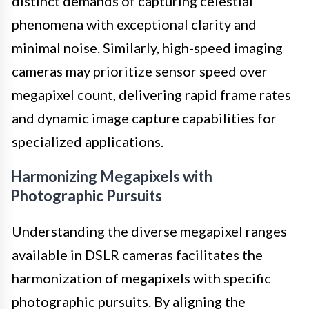
distinct demands of capturing celestial
phenomena with exceptional clarity and
minimal noise. Similarly, high-speed imaging
cameras may prioritize sensor speed over
megapixel count, delivering rapid frame rates
and dynamic image capture capabilities for
specialized applications.
Harmonizing Megapixels with
Photographic Pursuits
Understanding the diverse megapixel ranges
available in DSLR cameras facilitates the
harmonization of megapixels with specific
photographic pursuits. By aligning the