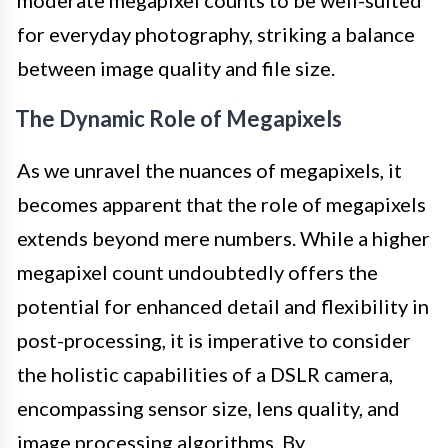
for everyday photography, striking a balance
between image quality and file size.
The Dynamic Role of Megapixels
As we unravel the nuances of megapixels, it
becomes apparent that the role of megapixels
extends beyond mere numbers. While a higher
megapixel count undoubtedly offers the
potential for enhanced detail and flexibility in
post-processing, it is imperative to consider
the holistic capabilities of a DSLR camera,
encompassing sensor size, lens quality, and
image processing algorithms. By