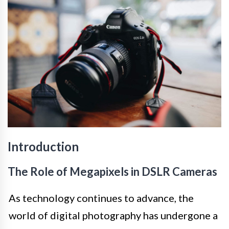
Introduction
The Role of Megapixels in DSLR Cameras
As technology continues to advance, the
world of digital photography has undergone a