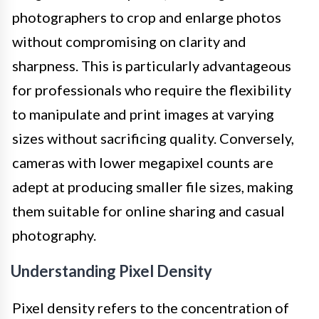
photographers to crop and enlarge photos
without compromising on clarity and
sharpness. This is particularly advantageous
for professionals who require the flexibility
to manipulate and print images at varying
sizes without sacrificing quality. Conversely,
cameras with lower megapixel counts are
adept at producing smaller file sizes, making
them suitable for online sharing and casual
photography.
Understanding Pixel Density
Pixel density refers to the concentration of