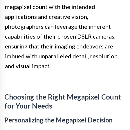
megapixel count with the intended
applications and creative vision,
photographers can leverage the inherent
capabilities of their chosen DSLR cameras,
ensuring that their imaging endeavors are
imbued with unparalleled detail, resolution,
and visual impact.
Choosing the Right Megapixel Count
for Your Needs
Personalizing the Megapixel Decision