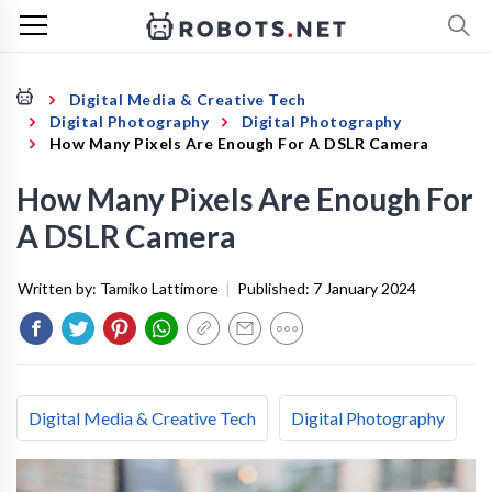
Digital Media & Creative Tech
Digital Photography
Digital Photography
How Many Pixels Are Enough For A DSLR Camera
How Many Pixels Are Enough For
A DSLR Camera
Written by:
Tamiko Lattimore
|
Published:
7 January 2024
Digital Media & Creative Tech
Digital Photography