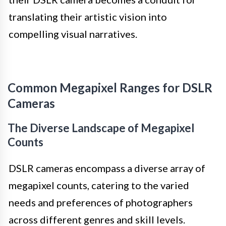
translating their artistic vision into
compelling visual narratives.
Common Megapixel Ranges for DSLR
Cameras
The Diverse Landscape of Megapixel
Counts
DSLR cameras encompass a diverse array of
megapixel counts, catering to the varied
needs and preferences of photographers
across different genres and skill levels.