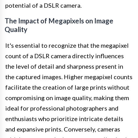
potential of a DSLR camera.
The Impact of Megapixels on Image
Quality
It's essential to recognize that the megapixel
count of a DSLR camera directly influences
the level of detail and sharpness present in
the captured images. Higher megapixel counts
facilitate the creation of large prints without
compromising on image quality, making them
ideal for professional photographers and
enthusiasts who prioritize intricate details
and expansive prints. Conversely, cameras