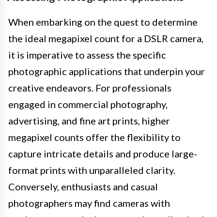
When embarking on the quest to determine
the ideal megapixel count for a DSLR camera,
it is imperative to assess the specific
photographic applications that underpin your
creative endeavors. For professionals
engaged in commercial photography,
advertising, and fine art prints, higher
megapixel counts offer the flexibility to
capture intricate details and produce large-
format prints with unparalleled clarity.
Conversely, enthusiasts and casual
photographers may find cameras with