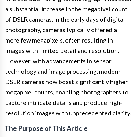
a substantial increase in the megapixel count
of DSLR cameras. In the early days of digital
photography, cameras typically offered a
mere few megapixels, often resulting in
images with limited detail and resolution.
However, with advancements in sensor
technology and image processing, modern
DSLR cameras now boast significantly higher
megapixel counts, enabling photographers to
capture intricate details and produce high-
resolution images with unprecedented clarity.
The Purpose of This Article