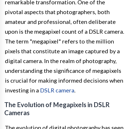
remarkable transformation. One of the
pivotal aspects that photographers, both
amateur and professional, often deliberate
upon is the megapixel count of a DSLR camera.
The term "megapixel" refers to the million
pixels that constitute an image captured by a
digital camera. In the realm of photography,
understanding the significance of megapixels
is crucial for making informed decisions when
investing in a
DSLR camera
.
The Evolution of Megapixels in DSLR
Cameras
The evolution of digital photography has seen