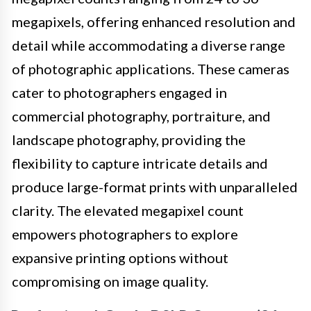
megapixels, offering enhanced resolution and
detail while accommodating a diverse range
of photographic applications. These cameras
cater to photographers engaged in
commercial photography, portraiture, and
landscape photography, providing the
flexibility to capture intricate details and
produce large-format prints with unparalleled
clarity. The elevated megapixel count
empowers photographers to explore
expansive printing options without
compromising on image quality.