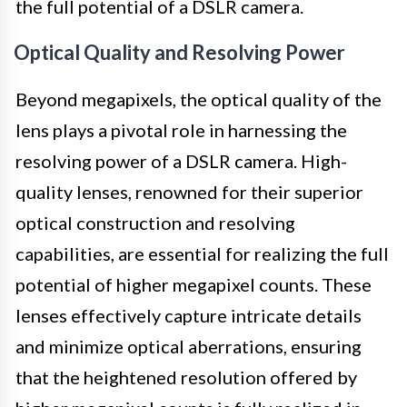
the full potential of a DSLR camera.
Optical Quality and Resolving Power
Beyond megapixels, the optical quality of the
lens plays a pivotal role in harnessing the
resolving power of a DSLR camera. High-
quality lenses, renowned for their superior
optical construction and resolving
capabilities, are essential for realizing the full
potential of higher megapixel counts. These
lenses effectively capture intricate details
and minimize optical aberrations, ensuring
that the heightened resolution offered by