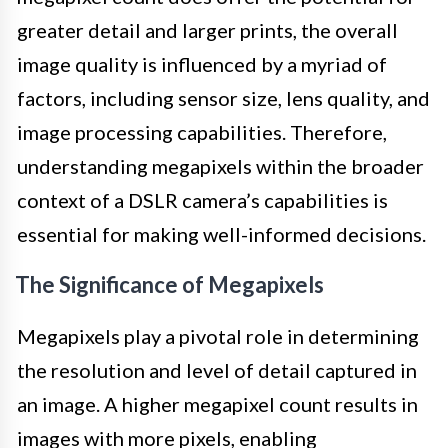
greater detail and larger prints, the overall
image quality is influenced by a myriad of
factors, including sensor size, lens quality, and
image processing capabilities. Therefore,
understanding megapixels within the broader
context of a DSLR camera’s capabilities is
essential for making well-informed decisions.
The Significance of Megapixels
Megapixels play a pivotal role in determining
the resolution and level of detail captured in
an image. A higher megapixel count results in
images with more pixels, enabling