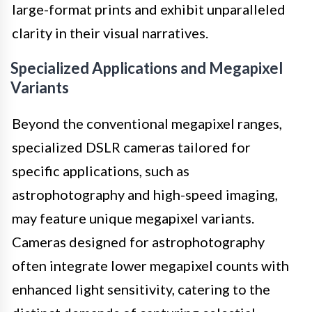
large-format prints and exhibit unparalleled
clarity in their visual narratives.
Specialized Applications and Megapixel
Variants
Beyond the conventional megapixel ranges,
specialized DSLR cameras tailored for
specific applications, such as
astrophotography and high-speed imaging,
may feature unique megapixel variants.
Cameras designed for astrophotography
often integrate lower megapixel counts with
enhanced light sensitivity, catering to the