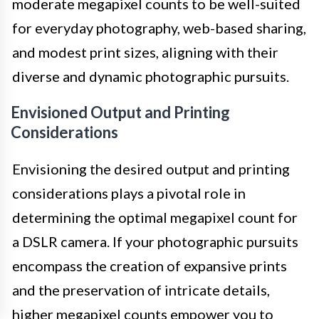
moderate megapixel counts to be well-suited
for everyday photography, web-based sharing,
and modest print sizes, aligning with their
diverse and dynamic photographic pursuits.
Envisioned Output and Printing
Considerations
Envisioning the desired output and printing
considerations plays a pivotal role in
determining the optimal megapixel count for
a DSLR camera. If your photographic pursuits
encompass the creation of expansive prints
and the preservation of intricate details,
higher megapixel counts empower you to