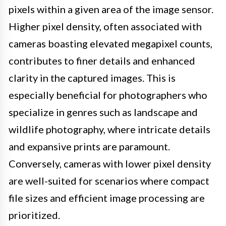
pixels within a given area of the image sensor.
Higher pixel density, often associated with
cameras boasting elevated megapixel counts,
contributes to finer details and enhanced
clarity in the captured images. This is
especially beneficial for photographers who
specialize in genres such as landscape and
wildlife photography, where intricate details
and expansive prints are paramount.
Conversely, cameras with lower pixel density
are well-suited for scenarios where compact
file sizes and efficient image processing are
prioritized.