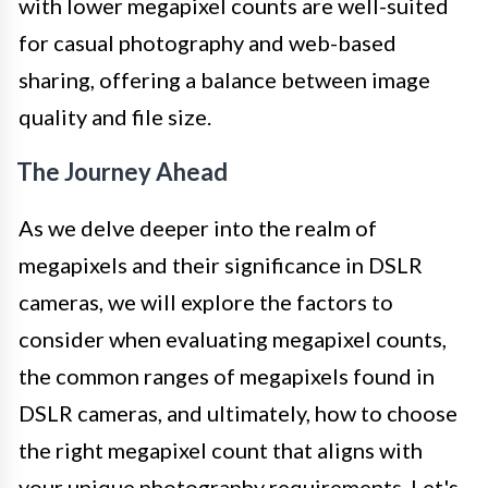
with lower megapixel counts are well-suited
for casual photography and web-based
sharing, offering a balance between image
quality and file size.
The Journey Ahead
As we delve deeper into the realm of
megapixels and their significance in DSLR
cameras, we will explore the factors to
consider when evaluating megapixel counts,
the common ranges of megapixels found in
DSLR cameras, and ultimately, how to choose
the right megapixel count that aligns with
your unique photography requirements. Let's