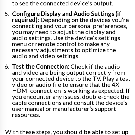
to see the connected device’s output.
Configure Display and Audio Settings (if
required):
Depending on the devices you’re
connecting and your personal preferences,
you may need to adjust the display and
audio settings. Use the device’s settings
menu or remote control to make any
necessary adjustments to optimize the
audio and video settings.
Test the Connection:
Check if the audio
and video are being output correctly from
your connected device to the TV. Play a test
video or audio file to ensure that the 4X
HDMI connection is working as expected. If
you encounter any issues, double-check the
cable connections and consult the device’s
user manual or manufacturer’s support
resources.
With these steps, you should be able to set up