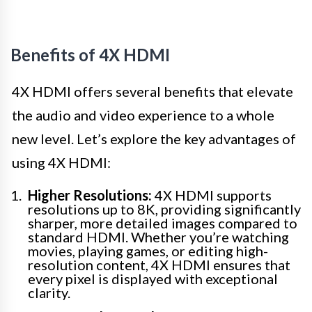
Benefits of 4X HDMI
4X HDMI offers several benefits that elevate
the audio and video experience to a whole
new level. Let’s explore the key advantages of
using 4X HDMI:
Higher Resolutions:
4X HDMI supports
resolutions up to 8K, providing significantly
sharper, more detailed images compared to
standard HDMI. Whether you’re watching
movies, playing games, or editing high-
resolution content, 4X HDMI ensures that
every pixel is displayed with exceptional
clarity.