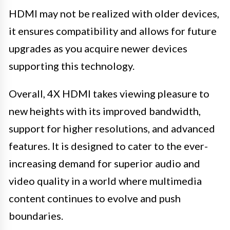
HDMI may not be realized with older devices,
it ensures compatibility and allows for future
upgrades as you acquire newer devices
supporting this technology.
Overall, 4X HDMI takes viewing pleasure to
new heights with its improved bandwidth,
support for higher resolutions, and advanced
features. It is designed to cater to the ever-
increasing demand for superior audio and
video quality in a world where multimedia
content continues to evolve and push
boundaries.