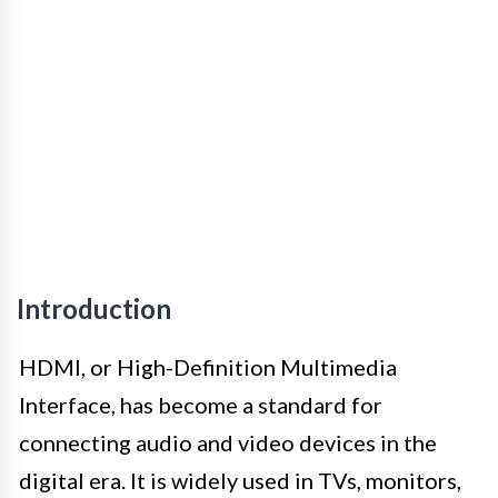
Introduction
HDMI, or High-Definition Multimedia
Interface, has become a standard for
connecting audio and video devices in the
digital era. It is widely used in TVs, monitors,