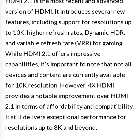
HDMI 2.1 is the most recent and advanced
version of HDMI. It introduces several new
features, including support for resolutions up
to 10K, higher refresh rates, Dynamic HDR,
and variable refresh rate (VRR) for gaming.
While HDMI 2.1 offers impressive
capabilities, it’s important to note that not all
devices and content are currently available
for 10K resolution. However, 4X HDMI
provides a notable improvement over HDMI
2.1 in terms of affordability and compatibility.
It still delivers exceptional performance for
resolutions up to 8K and beyond.