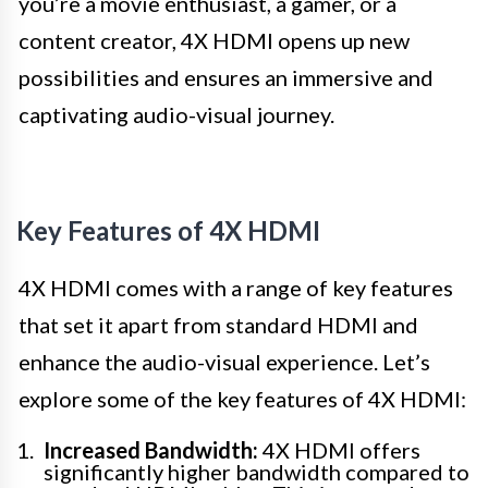
you’re a movie enthusiast, a gamer, or a
content creator, 4X HDMI opens up new
possibilities and ensures an immersive and
captivating audio-visual journey.
Key Features of 4X HDMI
4X HDMI comes with a range of key features
that set it apart from standard HDMI and
enhance the audio-visual experience. Let’s
explore some of the key features of 4X HDMI:
Increased Bandwidth:
4X HDMI offers
significantly higher bandwidth compared to