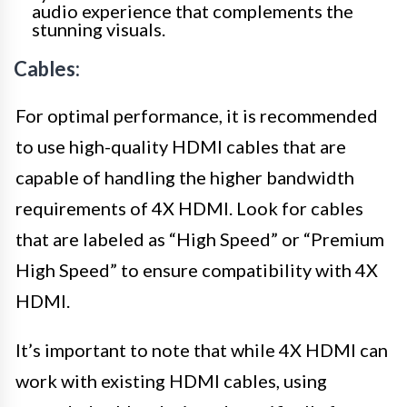
audio experience that complements the
stunning visuals.
Cables:
For optimal performance, it is recommended
to use high-quality HDMI cables that are
capable of handling the higher bandwidth
requirements of 4X HDMI. Look for cables
that are labeled as “High Speed” or “Premium
High Speed” to ensure compatibility with 4X
HDMI.
It’s important to note that while 4X HDMI can
work with existing HDMI cables, using