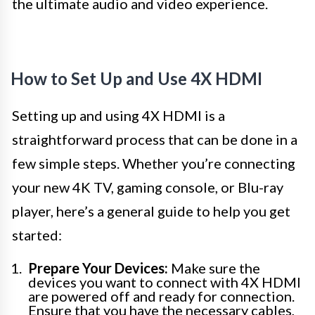
the ultimate audio and video experience.
How to Set Up and Use 4X HDMI
Setting up and using 4X HDMI is a
straightforward process that can be done in a
few simple steps. Whether you’re connecting
your new 4K TV, gaming console, or Blu-ray
player, here’s a general guide to help you get
started:
Prepare Your Devices:
Make sure the
devices you want to connect with 4X HDMI
are powered off and ready for connection.
Ensure that you have the necessary cables,