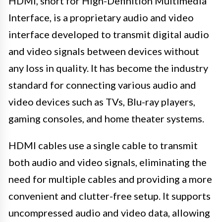
HDMI, short for High-Definition Multimedia
Interface, is a proprietary audio and video
interface developed to transmit digital audio
and video signals between devices without
any loss in quality. It has become the industry
standard for connecting various audio and
video devices such as TVs, Blu-ray players,
gaming consoles, and home theater systems.
HDMI cables use a single cable to transmit
both audio and video signals, eliminating the
need for multiple cables and providing a more
convenient and clutter-free setup. It supports
uncompressed audio and video data, allowing