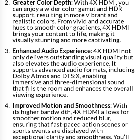
Greater Color Depth:
With 4X HDMI, you
can enjoy a wider color gamut and HDR
support, resulting in more vibrant and
realistic colors. From vivid and accurate
hues to smooth color gradients, 4X HDMI
brings your content to life, making it
visually stunning and more captivating.
Enhanced Audio Experience:
4X HDMI not
only delivers outstanding visual quality but
also elevates the audio experience. It
supports advanced audio formats, including
Dolby Atmos and DTS:X, enabling
immersive and three-dimensional sound
that fills the room and enhances the overall
viewing experience.
Improved Motion and Smoothness:
With
its higher bandwidth, 4X HDMI allows for
smoother motion and reduced blur,
ensuring that fast-paced action scenes or
sports events are displayed with
exceptional clarity and smoothness. You’ll