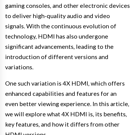
gaming consoles, and other electronic devices
to deliver high-quality audio and video
signals. With the continuous evolution of
technology, HDMI has also undergone
significant advancements, leading to the
introduction of different versions and
variations.
One such variation is 4X HDMI, which offers
enhanced capabilities and features for an
even better viewing experience. In this article,
we will explore what 4X HDMI is, its benefits,
key features, and how it differs from other
HDMI versions.