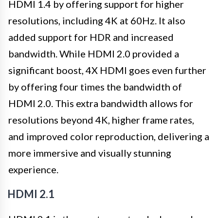
HDMI 1.4 by offering support for higher
resolutions, including 4K at 60Hz. It also
added support for HDR and increased
bandwidth. While HDMI 2.0 provided a
significant boost, 4X HDMI goes even further
by offering four times the bandwidth of
HDMI 2.0. This extra bandwidth allows for
resolutions beyond 4K, higher frame rates,
and improved color reproduction, delivering a
more immersive and visually stunning
experience.
HDMI 2.1