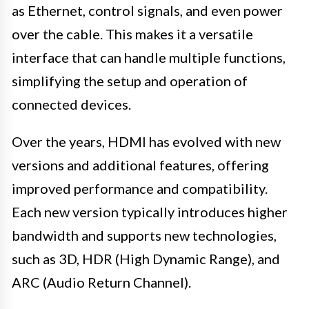
as Ethernet, control signals, and even power
over the cable. This makes it a versatile
interface that can handle multiple functions,
simplifying the setup and operation of
connected devices.
Over the years, HDMI has evolved with new
versions and additional features, offering
improved performance and compatibility.
Each new version typically introduces higher
bandwidth and supports new technologies,
such as 3D, HDR (High Dynamic Range), and
ARC (Audio Return Channel).