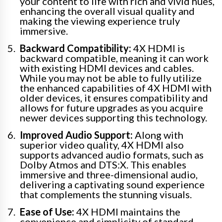
your content to life with rich and vivid hues,
enhancing the overall visual quality and
making the viewing experience truly
immersive.
Backward Compatibility:
4X HDMI is
backward compatible, meaning it can work
with existing HDMI devices and cables.
While you may not be able to fully utilize
the enhanced capabilities of 4X HDMI with
older devices, it ensures compatibility and
allows for future upgrades as you acquire
newer devices supporting this technology.
Improved Audio Support:
Along with
superior video quality, 4X HDMI also
supports advanced audio formats, such as
Dolby Atmos and DTS:X. This enables
immersive and three-dimensional audio,
delivering a captivating sound experience
that complements the stunning visuals.
Ease of Use:
4X HDMI maintains the
convenience and simplicity of standard