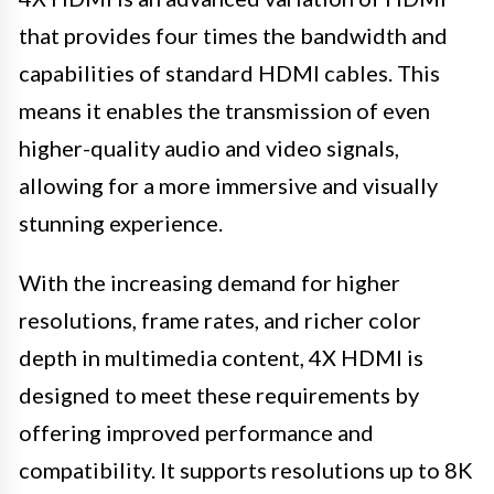
that provides four times the bandwidth and
capabilities of standard HDMI cables. This
means it enables the transmission of even
higher-quality audio and video signals,
allowing for a more immersive and visually
stunning experience.
With the increasing demand for higher
resolutions, frame rates, and richer color
depth in multimedia content, 4X HDMI is
designed to meet these requirements by
offering improved performance and
compatibility. It supports resolutions up to 8K