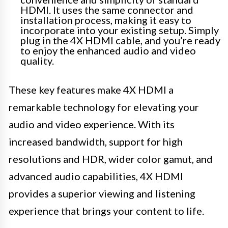
HDMI. It uses the same connector and
installation process, making it easy to
incorporate into your existing setup. Simply
plug in the 4X HDMI cable, and you’re ready
to enjoy the enhanced audio and video
quality.
These key features make 4X HDMI a
remarkable technology for elevating your
audio and video experience. With its
increased bandwidth, support for high
resolutions and HDR, wider color gamut, and
advanced audio capabilities, 4X HDMI
provides a superior viewing and listening
experience that brings your content to life.