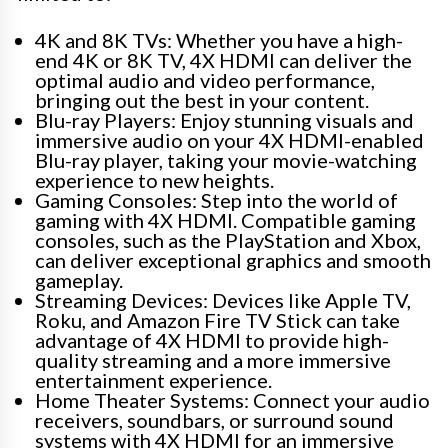
4K and 8K TVs: Whether you have a high-
end 4K or 8K TV, 4X HDMI can deliver the
optimal audio and video performance,
bringing out the best in your content.
Blu-ray Players: Enjoy stunning visuals and
immersive audio on your 4X HDMI-enabled
Blu-ray player, taking your movie-watching
experience to new heights.
Gaming Consoles: Step into the world of
gaming with 4X HDMI. Compatible gaming
consoles, such as the PlayStation and Xbox,
can deliver exceptional graphics and smooth
gameplay.
Streaming Devices: Devices like Apple TV,
Roku, and Amazon Fire TV Stick can take
advantage of 4X HDMI to provide high-
quality streaming and a more immersive
entertainment experience.
Home Theater Systems: Connect your audio
receivers, soundbars, or surround sound
systems with 4X HDMI for an immersive