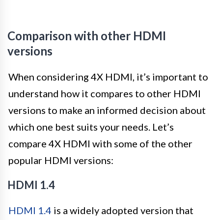
Comparison with other HDMI
versions
When considering 4X HDMI, it’s important to
understand how it compares to other HDMI
versions to make an informed decision about
which one best suits your needs. Let’s
compare 4X HDMI with some of the other
popular HDMI versions:
HDMI 1.4
HDMI 1.4
is a widely adopted version that