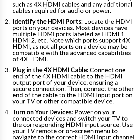
such as 4X HDMI cables and any additional
cables required for audio or power.
Identify the HDMI Ports:
Locate the HDMI
ports on your devices. Most devices have
multiple HDMI ports labeled as HDMI 1,
HDMI 2, etc. Note which ports support 4X
HDMI, as not all ports on a device may be
compatible with the advanced capabilities
of 4X HDMI.
Plug in the 4X HDMI Cable:
Connect one
end of the 4X HDMI cable to the HDMI
output port of your device, ensuring a
secure connection. Then, connect the other
end of the cable to the HDMI input port on
your TV or other compatible device.
Turn on Your Devices:
Power on your
connected devices and switch your TV to
the corresponding HDMI input source. Use
your TV remote or on-screen menu to
navigate to the correct HDMI input channel