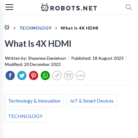
TECHNOLOGY
What Is 4X HDMI
What Is 4X HDMI
Written by:
Shawnee Danielson
|
Published:
18 August 2023
|
Modified:
20 December 2023
Technology & Innovation
IoT & Smart Devices
TECHNOLOGY