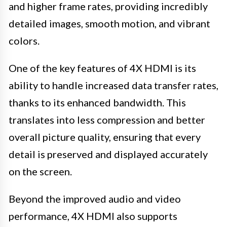
and higher frame rates, providing incredibly
detailed images, smooth motion, and vibrant
colors.
One of the key features of 4X HDMI is its
ability to handle increased data transfer rates,
thanks to its enhanced bandwidth. This
translates into less compression and better
overall picture quality, ensuring that every
detail is preserved and displayed accurately
on the screen.
Beyond the improved audio and video
performance, 4X HDMI also supports