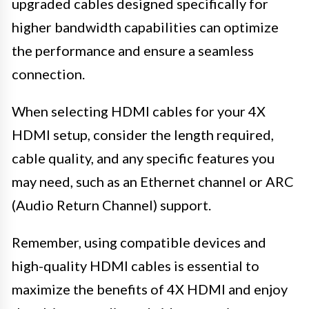
upgraded cables designed specifically for
higher bandwidth capabilities can optimize
the performance and ensure a seamless
connection.
When selecting HDMI cables for your 4X
HDMI setup, consider the length required,
cable quality, and any specific features you
may need, such as an Ethernet channel or ARC
(Audio Return Channel) support.
Remember, using compatible devices and
high-quality HDMI cables is essential to
maximize the benefits of 4X HDMI and enjoy