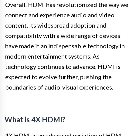
Overall, HDMI has revolutionized the way we
connect and experience audio and video
content. Its widespread adoption and
compatibility with a wide range of devices
have made it an indispensable technology in
modern entertainment systems. As
technology continues to advance, HDMI is
expected to evolve further, pushing the
boundaries of audio-visual experiences.
What is 4X HDMI?
4X HDMI is an advanced variation of HDMI