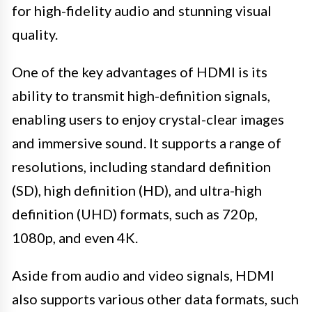
for high-fidelity audio and stunning visual
quality.
One of the key advantages of HDMI is its
ability to transmit high-definition signals,
enabling users to enjoy crystal-clear images
and immersive sound. It supports a range of
resolutions, including standard definition
(SD), high definition (HD), and ultra-high
definition (UHD) formats, such as 720p,
1080p, and even 4K.
Aside from audio and video signals, HDMI
also supports various other data formats, such