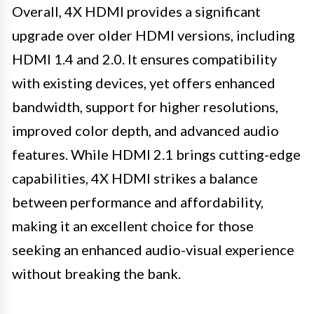
Overall, 4X HDMI provides a significant
upgrade over older HDMI versions, including
HDMI 1.4 and 2.0. It ensures compatibility
with existing devices, yet offers enhanced
bandwidth, support for higher resolutions,
improved color depth, and advanced audio
features. While HDMI 2.1 brings cutting-edge
capabilities, 4X HDMI strikes a balance
between performance and affordability,
making it an excellent choice for those
seeking an enhanced audio-visual experience
without breaking the bank.