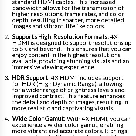
standard HDMI cables. This increased
bandwidth allows for the transmission of
higher resolutions, frame rates, and color
depth, resulting in sharper, more detailed
images and vibrant, lifelike colors.
Supports High-Resolution Formats:
4X
HDMI is designed to support resolutions up
to 8K and beyond. This ensures that you can
enjoy content in the highest resolutions
available, providing stunning visuals and an
immersive viewing experience.
HDR Support:
4X HDMI includes support
for HDR (High Dynamic Range), allowing
for a wider range of brightness levels and
improved contrast. This feature enhances
the detail and depth of images, resulting in
more realistic and captivating visuals.
Wide Color Gamut:
With 4X HDMI, you can
experience a wider color gamut, enabling
more vibrant and accurate colors. It brings