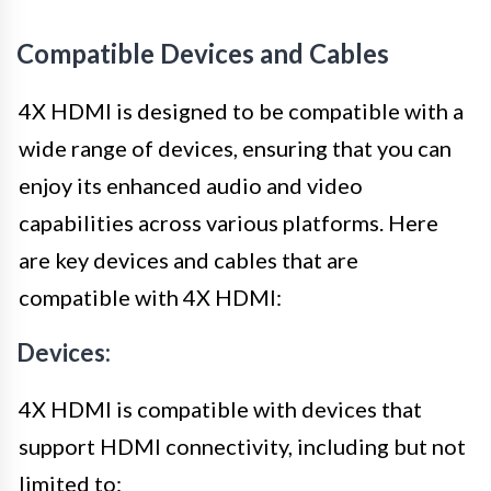
Compatible Devices and Cables
4X HDMI is designed to be compatible with a
wide range of devices, ensuring that you can
enjoy its enhanced audio and video
capabilities across various platforms. Here
are key devices and cables that are
compatible with 4X HDMI:
Devices:
4X HDMI is compatible with devices that
support HDMI connectivity, including but not
limited to: