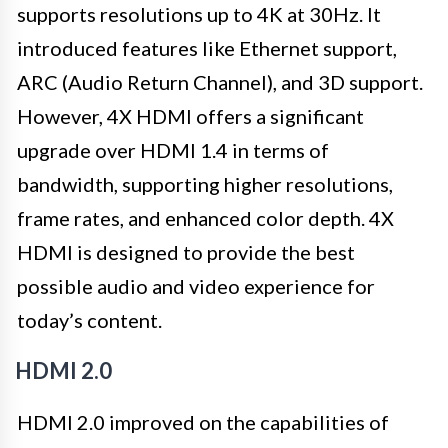
supports resolutions up to 4K at 30Hz. It
introduced features like Ethernet support,
ARC (Audio Return Channel), and 3D support.
However, 4X HDMI offers a significant
upgrade over HDMI 1.4 in terms of
bandwidth, supporting higher resolutions,
frame rates, and enhanced color depth. 4X
HDMI is designed to provide the best
possible audio and video experience for
today’s content.
HDMI 2.0
HDMI 2.0 improved on the capabilities of