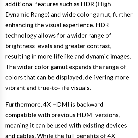
additional features such as HDR (High
Dynamic Range) and wide color gamut, further
enhancing the visual experience. HDR
technology allows for a wider range of
brightness levels and greater contrast,
resulting in more lifelike and dynamic images.
The wider color gamut expands the range of
colors that can be displayed, delivering more
vibrant and true-to-life visuals.
Furthermore, 4X HDMI is backward
compatible with previous HDMI versions,
meaning it can be used with existing devices
and cables. While the full benefits of 4X