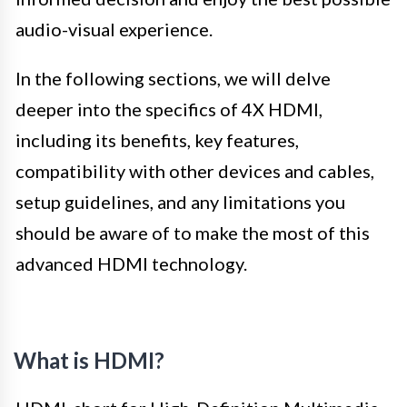
audio-visual experience.
In the following sections, we will delve
deeper into the specifics of 4X HDMI,
including its benefits, key features,
compatibility with other devices and cables,
setup guidelines, and any limitations you
should be aware of to make the most of this
advanced HDMI technology.
What is HDMI?