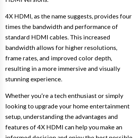
4X HDMI, as the name suggests, provides four
times the bandwidth and performance of
standard HDMI cables. This increased
bandwidth allows for higher resolutions,
frame rates, and improved color depth,
resulting in a more immersive and visually
stunning experience.
Whether you’re a tech enthusiast or simply
looking to upgrade your home entertainment
setup, understanding the advantages and
features of 4X HDMI can help you make an
informed decision and enjoy the best possible