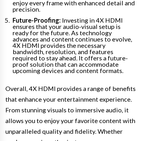
enjoy every frame with enhanced detail and
precision.
Future-Proofing:
Investing in 4X HDMI
ensures that your audio-visual setup is
ready for the future. As technology
advances and content continues to evolve,
4X HDMI provides the necessary
bandwidth, resolution, and features
required to stay ahead. It offers a future-
proof solution that can accommodate
upcoming devices and content formats.
Overall, 4X HDMI provides a range of benefits
that enhance your entertainment experience.
From stunning visuals to immersive audio, it
allows you to enjoy your favorite content with
unparalleled quality and fidelity. Whether