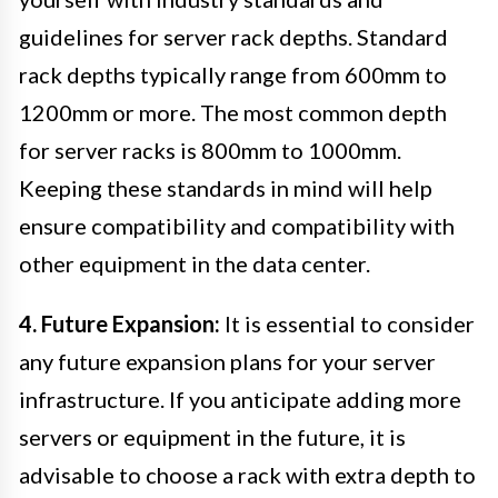
guidelines for server rack depths. Standard
rack depths typically range from 600mm to
1200mm or more. The most common depth
for server racks is 800mm to 1000mm.
Keeping these standards in mind will help
ensure compatibility and compatibility with
other equipment in the data center.
4. Future Expansion:
It is essential to consider
any future expansion plans for your server
infrastructure. If you anticipate adding more
servers or equipment in the future, it is
advisable to choose a rack with extra depth to