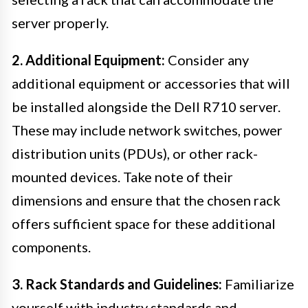
server properly.
2. Additional Equipment:
Consider any
additional equipment or accessories that will
be installed alongside the Dell R710 server.
These may include network switches, power
distribution units (PDUs), or other rack-
mounted devices. Take note of their
dimensions and ensure that the chosen rack
offers sufficient space for these additional
components.
3. Rack Standards and Guidelines:
Familiarize
yourself with industry standards and