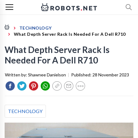
TECHNOLOGY
What Depth Server Rack Is Needed For A Dell R710
What Depth Server Rack Is
Needed For A Dell R710
Written by:
Shawnee Danielson
|
Published:
28 November 2023
TECHNOLOGY