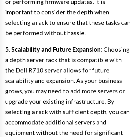
or performing firmware updates. It is
important to consider the depth when
selecting a rack to ensure that these tasks can
be performed without hassle.
5. Scalability and Future Expansion:
Choosing
a depth server rack that is compatible with
the Dell R710 server allows for future
scalability and expansion. As your business
grows, you may need to add more servers or
upgrade your existing infrastructure. By
selecting a rack with sufficient depth, you can
accommodate additional servers and
equipment without the need for significant