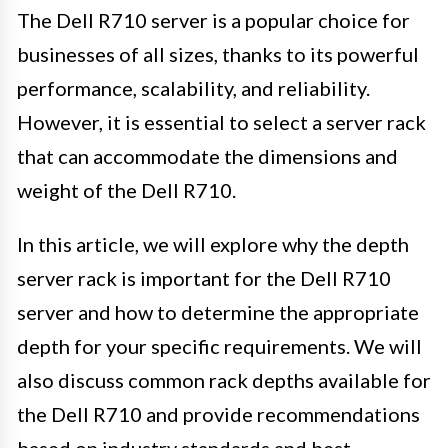
The Dell R710 server is a popular choice for
businesses of all sizes, thanks to its powerful
performance, scalability, and reliability.
However, it is essential to select a server rack
that can accommodate the dimensions and
weight of the Dell R710.
In this article, we will explore why the depth
server rack is important for the Dell R710
server and how to determine the appropriate
depth for your specific requirements. We will
also discuss common rack depths available for
the Dell R710 and provide recommendations
based on industry standards and best