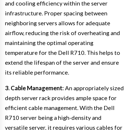
and cooling efficiency within the server
infrastructure. Proper spacing between
neighboring servers allows for adequate
airflow, reducing the risk of overheating and
maintaining the optimal operating
temperature for the Dell R710. This helps to
extend the lifespan of the server and ensure
its reliable performance.
3. Cable Management:
An appropriately sized
depth server rack provides ample space for
efficient cable management. With the Dell
R710 server being a high-density and
versatile server, it requires various cables for