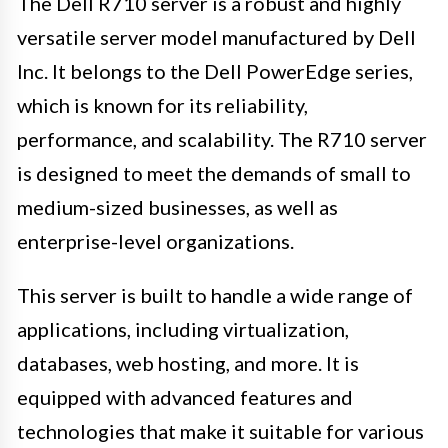
The Dell R710 server is a robust and highly
versatile server model manufactured by Dell
Inc. It belongs to the Dell PowerEdge series,
which is known for its reliability,
performance, and scalability. The R710 server
is designed to meet the demands of small to
medium-sized businesses, as well as
enterprise-level organizations.
This server is built to handle a wide range of
applications, including virtualization,
databases, web hosting, and more. It is
equipped with advanced features and
technologies that make it suitable for various