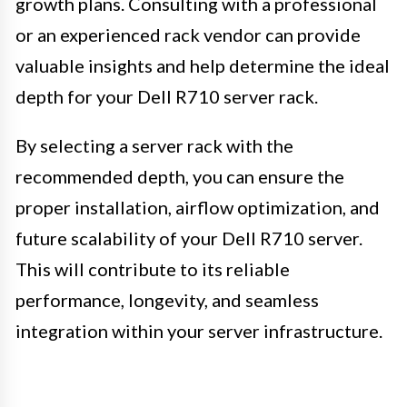
growth plans. Consulting with a professional
or an experienced rack vendor can provide
valuable insights and help determine the ideal
depth for your Dell R710 server rack.
By selecting a server rack with the
recommended depth, you can ensure the
proper installation, airflow optimization, and
future scalability of your Dell R710 server.
This will contribute to its reliable
performance, longevity, and seamless
integration within your server infrastructure.