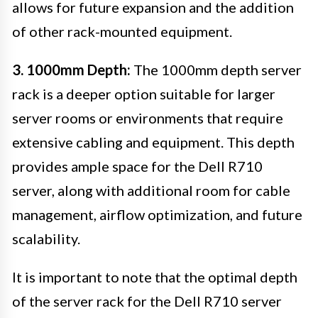
allows for future expansion and the addition
of other rack-mounted equipment.
3. 1000mm Depth:
The 1000mm depth server
rack is a deeper option suitable for larger
server rooms or environments that require
extensive cabling and equipment. This depth
provides ample space for the Dell R710
server, along with additional room for cable
management, airflow optimization, and future
scalability.
It is important to note that the optimal depth
of the server rack for the Dell R710 server