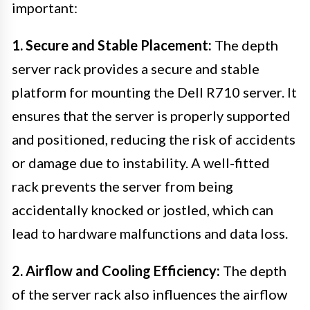
important:
1. Secure and Stable Placement:
The depth
server rack provides a secure and stable
platform for mounting the Dell R710 server. It
ensures that the server is properly supported
and positioned, reducing the risk of accidents
or damage due to instability. A well-fitted
rack prevents the server from being
accidentally knocked or jostled, which can
lead to hardware malfunctions and data loss.
2. Airflow and Cooling Efficiency:
The depth
of the server rack also influences the airflow