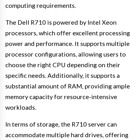
computing requirements.
The Dell R710 is powered by Intel Xeon
processors, which offer excellent processing
power and performance. It supports multiple
processor configurations, allowing users to
choose the right CPU depending on their
specific needs. Additionally, it supports a
substantial amount of RAM, providing ample
memory capacity for resource-intensive
workloads.
In terms of storage, the R710 server can
accommodate multiple hard drives, offering