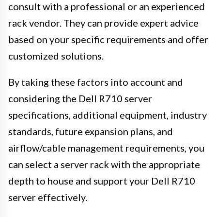
consult with a professional or an experienced
rack vendor. They can provide expert advice
based on your specific requirements and offer
customized solutions.
By taking these factors into account and
considering the Dell R710 server
specifications, additional equipment, industry
standards, future expansion plans, and
airflow/cable management requirements, you
can select a server rack with the appropriate
depth to house and support your Dell R710
server effectively.