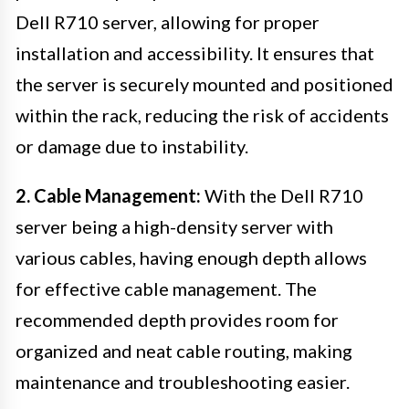
Dell R710 server, allowing for proper
installation and accessibility. It ensures that
the server is securely mounted and positioned
within the rack, reducing the risk of accidents
or damage due to instability.
2. Cable Management:
With the Dell R710
server being a high-density server with
various cables, having enough depth allows
for effective cable management. The
recommended depth provides room for
organized and neat cable routing, making
maintenance and troubleshooting easier.