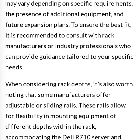
may vary depending on specific requirements,
the presence of additional equipment, and
future expansion plans. To ensure the best fit,
it is recommended to consult with rack
manufacturers or industry professionals who
can provide guidance tailored to your specific
needs.
When considering rack depths, it’s also worth
noting that some manufacturers offer
adjustable or sliding rails. These rails allow
for flexibility in mounting equipment of
different depths within the rack,
accommodating the Dell R710 server and