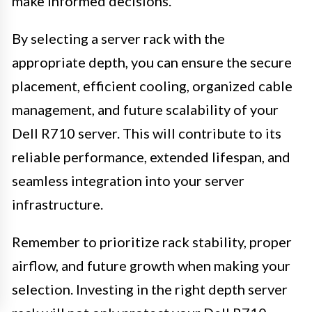
make informed decisions.
By selecting a server rack with the
appropriate depth, you can ensure the secure
placement, efficient cooling, organized cable
management, and future scalability of your
Dell R710 server. This will contribute to its
reliable performance, extended lifespan, and
seamless integration into your server
infrastructure.
Remember to prioritize rack stability, proper
airflow, and future growth when making your
selection. Investing in the right depth server