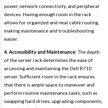
power, network connectivity, and peripheral
devices. Having enough room in the rack
allows for organized and neat cable routing,
making maintenance and troubleshooting
easier.
4. Accessibility and Maintenance:
The depth
of the server rack determines the ease of
accessing and maintaining the Dell R710
server. Sufficient room in the rack ensures
that there is ample space to maneuver and
perform routine maintenance tasks, such as
swapping hard drives, upgrading components,