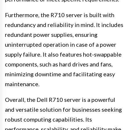
Furthermore, the R710 server is built with
redundancy and reliability in mind. It includes
redundant power supplies, ensuring
uninterrupted operation in case of a power
supply failure. It also features hot-swappable
components, such as hard drives and fans,
minimizing downtime and facilitating easy
maintenance.
Overall, the Dell R710 server is a powerful
and versatile solution for businesses seeking
robust computing capabilities. Its
performance, scalability, and reliability make