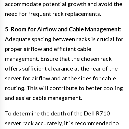
accommodate potential growth and avoid the
need for frequent rack replacements.
5. Room for Airflow and Cable Management:
Adequate spacing between racks is crucial for
proper airflow and efficient cable
management. Ensure that the chosen rack
offers sufficient clearance at the rear of the
server for airflow and at the sides for cable
routing. This will contribute to better cooling
and easier cable management.
To determine the depth of the Dell R710
server rack accurately, it is recommended to