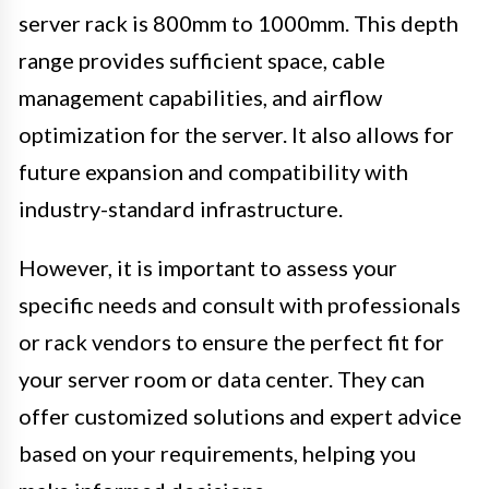
server rack is 800mm to 1000mm. This depth
range provides sufficient space, cable
management capabilities, and airflow
optimization for the server. It also allows for
future expansion and compatibility with
industry-standard infrastructure.
However, it is important to assess your
specific needs and consult with professionals
or rack vendors to ensure the perfect fit for
your server room or data center. They can
offer customized solutions and expert advice
based on your requirements, helping you