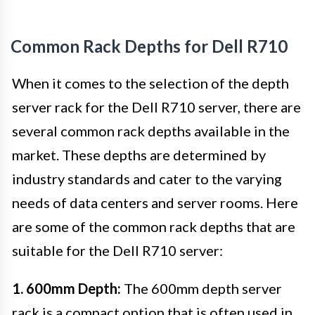
Common Rack Depths for Dell R710
When it comes to the selection of the depth
server rack for the Dell R710 server, there are
several common rack depths available in the
market. These depths are determined by
industry standards and cater to the varying
needs of data centers and server rooms. Here
are some of the common rack depths that are
suitable for the Dell R710 server:
1. 600mm Depth:
The 600mm depth server
rack is a compact option that is often used in