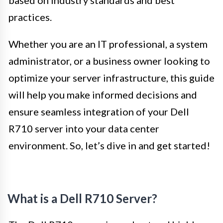
practices.
Whether you are an IT professional, a system
administrator, or a business owner looking to
optimize your server infrastructure, this guide
will help you make informed decisions and
ensure seamless integration of your Dell
R710 server into your data center
environment. So, let’s dive in and get started!
What is a Dell R710 Server?