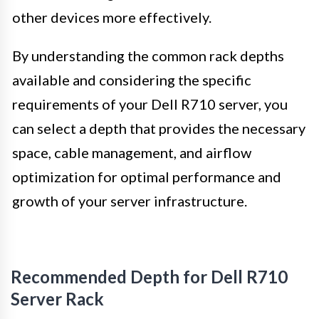
other devices more effectively.
By understanding the common rack depths
available and considering the specific
requirements of your Dell R710 server, you
can select a depth that provides the necessary
space, cable management, and airflow
optimization for optimal performance and
growth of your server infrastructure.
Recommended Depth for Dell R710
Server Rack