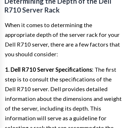
Determining the Depth of the Dell
R710 Server Rack
When it comes to determining the
appropriate depth of the server rack for your
Dell R710 server, there are a few factors that
you should consider:
1. Dell R710 Server Specifications:
The first
step is to consult the specifications of the
Dell R710 server. Dell provides detailed
information about the dimensions and weight
of the server, including its depth. This
information will serve as a guideline for
selecting a rack that can accommodate the