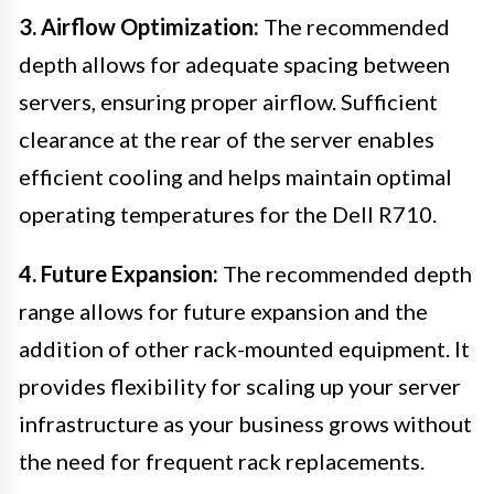
3. Airflow Optimization:
The recommended
depth allows for adequate spacing between
servers, ensuring proper airflow. Sufficient
clearance at the rear of the server enables
efficient cooling and helps maintain optimal
operating temperatures for the Dell R710.
4. Future Expansion:
The recommended depth
range allows for future expansion and the
addition of other rack-mounted equipment. It
provides flexibility for scaling up your server
infrastructure as your business grows without
the need for frequent rack replacements.