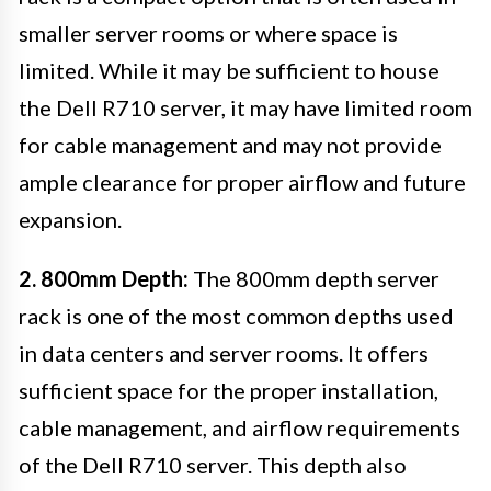
smaller server rooms or where space is
limited. While it may be sufficient to house
the Dell R710 server, it may have limited room
for cable management and may not provide
ample clearance for proper airflow and future
expansion.
2. 800mm Depth:
The 800mm depth server
rack is one of the most common depths used
in data centers and server rooms. It offers
sufficient space for the proper installation,
cable management, and airflow requirements
of the Dell R710 server. This depth also