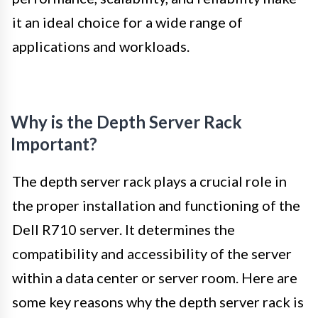
it an ideal choice for a wide range of
applications and workloads.
Why is the Depth Server Rack
Important?
The depth server rack plays a crucial role in
the proper installation and functioning of the
Dell R710 server. It determines the
compatibility and accessibility of the server
within a data center or server room. Here are
some key reasons why the depth server rack is