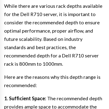
While there are various rack depths available
for the Dell R710 server, it is important to
consider the recommended depth to ensure
optimal performance, proper airflow, and
future scalability. Based on industry
standards and best practices, the
recommended depth for a Dell R710 server
rack is 800mm to 1000mm.
Here are the reasons why this depth range is
recommended:
1. Sufficient Space:
The recommended depth
provides ample space to accommodate the