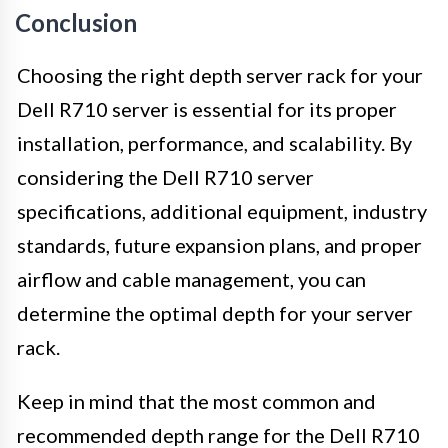
Conclusion
Choosing the right depth server rack for your
Dell R710 server is essential for its proper
installation, performance, and scalability. By
considering the Dell R710 server
specifications, additional equipment, industry
standards, future expansion plans, and proper
airflow and cable management, you can
determine the optimal depth for your server
rack.
Keep in mind that the most common and
recommended depth range for the Dell R710