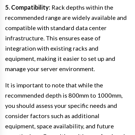
5. Compatibility:
Rack depths within the
recommended range are widely available and
compatible with standard data center
infrastructure. This ensures ease of
integration with existing racks and
equipment, making it easier to set up and
manage your server environment.
It is important to note that while the
recommended depth is 800mm to 1000mm,
you should assess your specific needs and
consider factors such as additional
equipment, space availability, and future