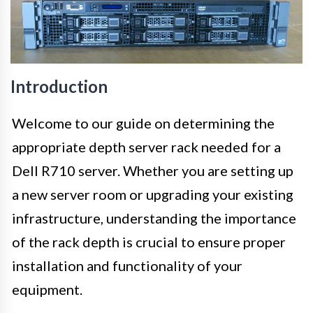
Introduction
Welcome to our guide on determining the
appropriate depth server rack needed for a
Dell R710 server. Whether you are setting up
a new server room or upgrading your existing
infrastructure, understanding the importance
of the rack depth is crucial to ensure proper
installation and functionality of your
equipment.