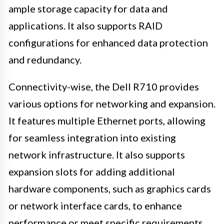
ample storage capacity for data and
applications. It also supports RAID
configurations for enhanced data protection
and redundancy.
Connectivity-wise, the Dell R710 provides
various options for networking and expansion.
It features multiple Ethernet ports, allowing
for seamless integration into existing
network infrastructure. It also supports
expansion slots for adding additional
hardware components, such as graphics cards
or network interface cards, to enhance
performance or meet specific requirements.