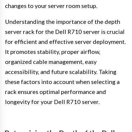
changes to your server room setup.
Understanding the importance of the depth
server rack for the Dell R710 server is crucial
for efficient and effective server deployment.
It promotes stability, proper airflow,
organized cable management, easy
accessibility, and future scalability. Taking
these factors into account when selecting a
rack ensures optimal performance and
longevity for your Dell R710 server.