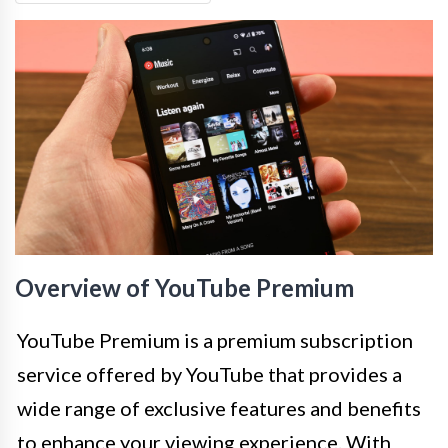
Overview of YouTube Premium
YouTube Premium is a premium subscription
service offered by YouTube that provides a
wide range of exclusive features and benefits
to enhance your viewing experience. With