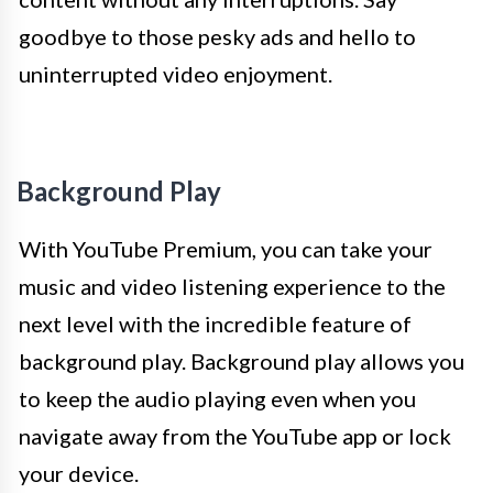
goodbye to those pesky ads and hello to
uninterrupted video enjoyment.
Background Play
With YouTube Premium, you can take your
music and video listening experience to the
next level with the incredible feature of
background play. Background play allows you
to keep the audio playing even when you
navigate away from the YouTube app or lock
your device.