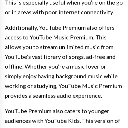
This is especially useful when you’re on the go
or in areas with poor internet connectivity.
Additionally, YouTube Premium also offers
access to YouTube Music Premium. This
allows you to stream unlimited music from
YouTube’s vast library of songs, ad-free and
offline. Whether you’re a music lover or
simply enjoy having background music while
working or studying, YouTube Music Premium
provides a seamless audio experience.
YouTube Premium also caters to younger
audiences with YouTube Kids. This version of