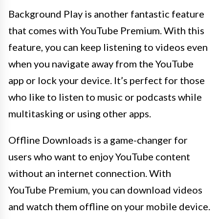
Background Play is another fantastic feature
that comes with YouTube Premium. With this
feature, you can keep listening to videos even
when you navigate away from the YouTube
app or lock your device. It’s perfect for those
who like to listen to music or podcasts while
multitasking or using other apps.
Offline Downloads is a game-changer for
users who want to enjoy YouTube content
without an internet connection. With
YouTube Premium, you can download videos
and watch them offline on your mobile device.