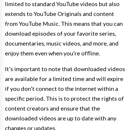
limited to standard YouTube videos but also
extends to YouTube Originals and content
from YouTube Music. This means that you can
download episodes of your favorite series,
documentaries, music videos, and more, and
enjoy them even when you’re offline.
It’s important to note that downloaded videos
are available for a limited time and will expire
if you don’t connect to the internet within a
specific period. This is to protect the rights of
content creators and ensure that the
downloaded videos are up to date with any
changes or updates.