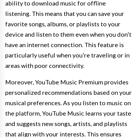
ability to download music for offline
listening. This means that you can save your
favorite songs, albums, or playlists to your
device and listen to them even when you don’t
have an internet connection. This feature is
particularly useful when you’re traveling or in
areas with poor connectivity.
Moreover, YouTube Music Premium provides
personalized recommendations based on your
musical preferences. As you listen to music on
the platform, YouTube Music learns your taste
and suggests new songs, artists, and playlists
that align with your interests. This ensures