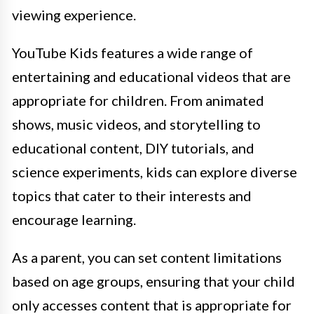
viewing experience.
YouTube Kids features a wide range of
entertaining and educational videos that are
appropriate for children. From animated
shows, music videos, and storytelling to
educational content, DIY tutorials, and
science experiments, kids can explore diverse
topics that cater to their interests and
encourage learning.
As a parent, you can set content limitations
based on age groups, ensuring that your child
only accesses content that is appropriate for