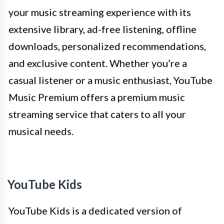
your music streaming experience with its
extensive library, ad-free listening, offline
downloads, personalized recommendations,
and exclusive content. Whether you’re a
casual listener or a music enthusiast, YouTube
Music Premium offers a premium music
streaming service that caters to all your
musical needs.
YouTube Kids
YouTube Kids is a dedicated version of