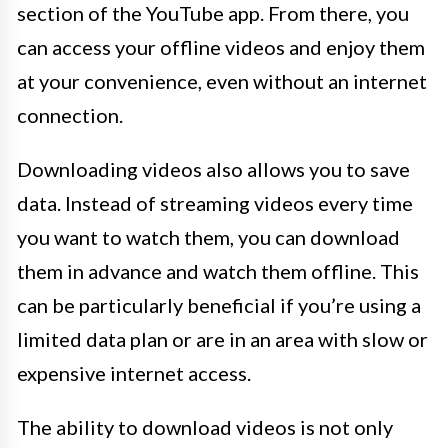
section of the YouTube app. From there, you
can access your offline videos and enjoy them
at your convenience, even without an internet
connection.
Downloading videos also allows you to save
data. Instead of streaming videos every time
you want to watch them, you can download
them in advance and watch them offline. This
can be particularly beneficial if you’re using a
limited data plan or are in an area with slow or
expensive internet access.
The ability to download videos is not only