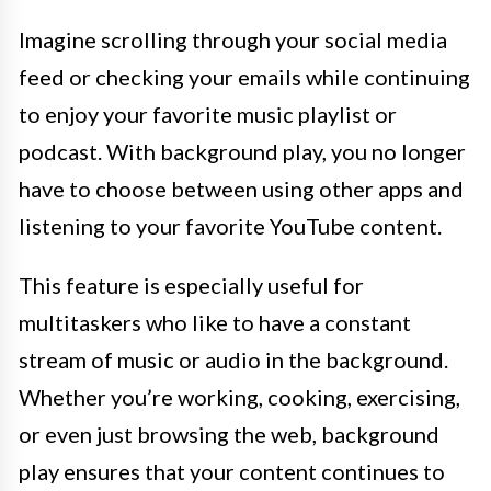
Imagine scrolling through your social media
feed or checking your emails while continuing
to enjoy your favorite music playlist or
podcast. With background play, you no longer
have to choose between using other apps and
listening to your favorite YouTube content.
This feature is especially useful for
multitaskers who like to have a constant
stream of music or audio in the background.
Whether you’re working, cooking, exercising,
or even just browsing the web, background
play ensures that your content continues to