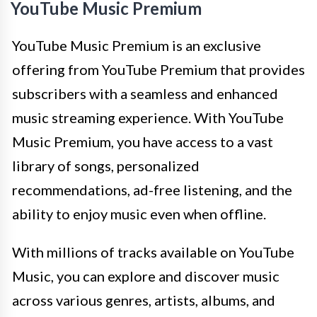
YouTube Music Premium
YouTube Music Premium is an exclusive
offering from YouTube Premium that provides
subscribers with a seamless and enhanced
music streaming experience. With YouTube
Music Premium, you have access to a vast
library of songs, personalized
recommendations, ad-free listening, and the
ability to enjoy music even when offline.
With millions of tracks available on YouTube
Music, you can explore and discover music
across various genres, artists, albums, and