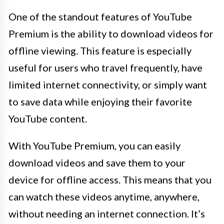
One of the standout features of YouTube
Premium is the ability to download videos for
offline viewing. This feature is especially
useful for users who travel frequently, have
limited internet connectivity, or simply want
to save data while enjoying their favorite
YouTube content.
With YouTube Premium, you can easily
download videos and save them to your
device for offline access. This means that you
can watch these videos anytime, anywhere,
without needing an internet connection. It’s