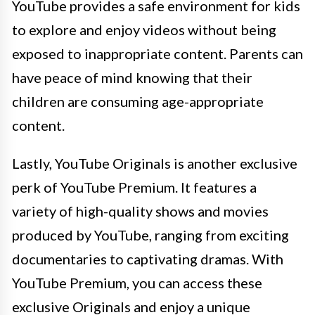
YouTube provides a safe environment for kids
to explore and enjoy videos without being
exposed to inappropriate content. Parents can
have peace of mind knowing that their
children are consuming age-appropriate
content.
Lastly, YouTube Originals is another exclusive
perk of YouTube Premium. It features a
variety of high-quality shows and movies
produced by YouTube, ranging from exciting
documentaries to captivating dramas. With
YouTube Premium, you can access these
exclusive Originals and enjoy a unique