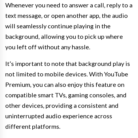
Whenever you need to answer a call, reply to a
text message, or open another app, the audio
will seamlessly continue playing in the
background, allowing you to pick up where
you left off without any hassle.
It’s important to note that background play is
not limited to mobile devices. With YouTube
Premium, you can also enjoy this feature on
compatible smart TVs, gaming consoles, and
other devices, providing a consistent and
uninterrupted audio experience across
different platforms.