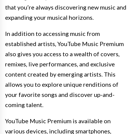
that you’re always discovering new music and
expanding your musical horizons.
In addition to accessing music from
established artists, YouTube Music Premium
also gives you access to a wealth of covers,
remixes, live performances, and exclusive
content created by emerging artists. This
allows you to explore unique renditions of
your favorite songs and discover up-and-
coming talent.
YouTube Music Premium is available on
various devices, including smartphones,