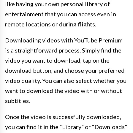
like having your own personal library of
entertainment that you can access even in
remote locations or during flights.
Downloading videos with YouTube Premium
is a straightforward process. Simply find the
video you want to download, tap on the
download button, and choose your preferred
video quality. You can also select whether you
want to download the video with or without
subtitles.
Once the video is successfully downloaded,
you can find it in the “Library” or “Downloads”