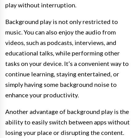
play without interruption.
Background play is not only restricted to
music. You can also enjoy the audio from
videos, such as podcasts, interviews, and
educational talks, while performing other
tasks on your device. It’s a convenient way to
continue learning, staying entertained, or
simply having some background noise to
enhance your productivity.
Another advantage of background play is the
ability to easily switch between apps without
losing your place or disrupting the content.