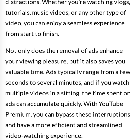
distractions. Whether you’re watching vlogs,
tutorials, music videos, or any other type of
video, you can enjoy a seamless experience
from start to finish.
Not only does the removal of ads enhance
your viewing pleasure, but it also saves you
valuable time. Ads typically range from a few
seconds to several minutes, and if you watch
multiple videos in a sitting, the time spent on
ads can accumulate quickly. With YouTube
Premium, you can bypass these interruptions
and have a more efficient and streamlined
video-watching experience.