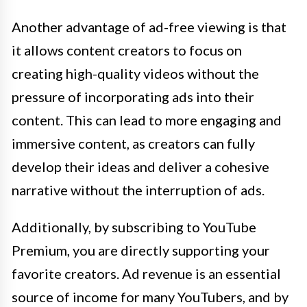
Another advantage of ad-free viewing is that
it allows content creators to focus on
creating high-quality videos without the
pressure of incorporating ads into their
content. This can lead to more engaging and
immersive content, as creators can fully
develop their ideas and deliver a cohesive
narrative without the interruption of ads.
Additionally, by subscribing to YouTube
Premium, you are directly supporting your
favorite creators. Ad revenue is an essential
source of income for many YouTubers, and by