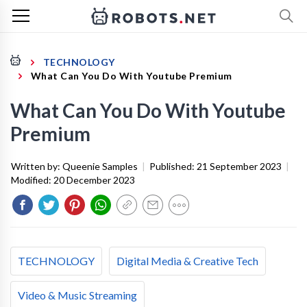
TECHNOLOGY
What Can You Do With Youtube Premium
What Can You Do With Youtube
Premium
Written by:
Queenie Samples
|
Published:
21 September 2023
|
Modified:
20 December 2023
TECHNOLOGY
Digital Media & Creative Tech
Video & Music Streaming