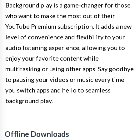
Background play is a game-changer for those
who want to make the most out of their
YouTube Premium subscription. It adds a new
level of convenience and flexibility to your
audio listening experience, allowing you to
enjoy your favorite content while
multitasking or using other apps. Say goodbye
to pausing your videos or music every time
you switch apps and hello to seamless
background play.
Offline Downloads