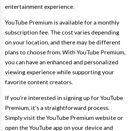
entertainment experience.
YouTube Premium is available for a monthly
subscription fee. The cost varies depending
on your location, and there may be different
plans to choose from. With YouTube Premium,
you can have an enhanced and personalized
viewing experience while supporting your
favorite content creators.
If you’re interested in signing up for YouTube
Premium, it’s a straightforward process.
Simply visit the YouTube Premium website or
open the YouTube app on your device and