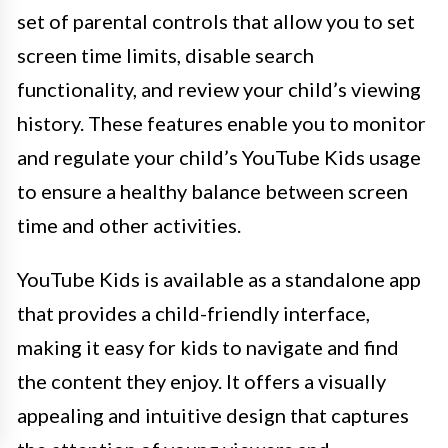
set of parental controls that allow you to set
screen time limits, disable search
functionality, and review your child’s viewing
history. These features enable you to monitor
and regulate your child’s YouTube Kids usage
to ensure a healthy balance between screen
time and other activities.
YouTube Kids is available as a standalone app
that provides a child-friendly interface,
making it easy for kids to navigate and find
the content they enjoy. It offers a visually
appealing and intuitive design that captures