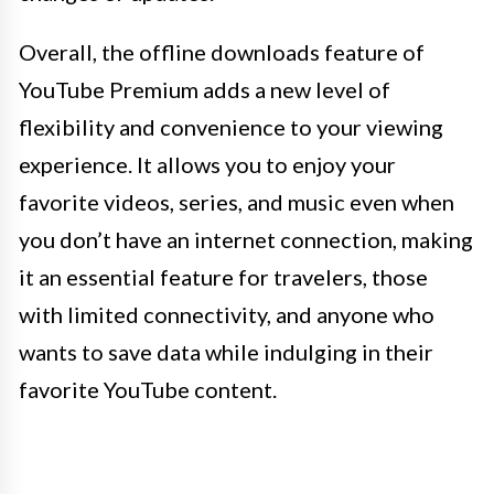
Overall, the offline downloads feature of
YouTube Premium adds a new level of
flexibility and convenience to your viewing
experience. It allows you to enjoy your
favorite videos, series, and music even when
you don’t have an internet connection, making
it an essential feature for travelers, those
with limited connectivity, and anyone who
wants to save data while indulging in their
favorite YouTube content.