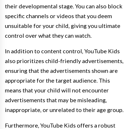
their developmental stage. You can also block
specific channels or videos that you deem
unsuitable for your child, giving you ultimate
control over what they can watch.
In addition to content control, YouTube Kids
also prioritizes child-friendly advertisements,
ensuring that the advertisements shown are
appropriate for the target audience. This
means that your child will not encounter
advertisements that may be misleading,
inappropriate, or unrelated to their age group.
Furthermore, YouTube Kids offers a robust