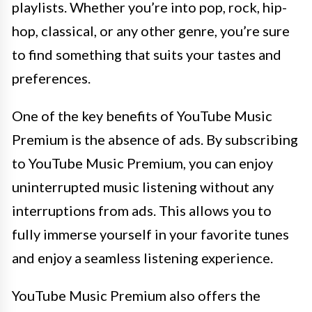
playlists. Whether you’re into pop, rock, hip-
hop, classical, or any other genre, you’re sure
to find something that suits your tastes and
preferences.
One of the key benefits of YouTube Music
Premium is the absence of ads. By subscribing
to YouTube Music Premium, you can enjoy
uninterrupted music listening without any
interruptions from ads. This allows you to
fully immerse yourself in your favorite tunes
and enjoy a seamless listening experience.
YouTube Music Premium also offers the