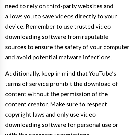
need to rely on third-party websites and
allows you to save videos directly to your
device. Remember to use trusted video
downloading software from reputable
sources to ensure the safety of your computer
and avoid potential malware infections.
Additionally, keep in mind that YouTube’s
terms of service prohibit the download of
content without the permission of the
content creator. Make sure to respect
copyright laws and only use video
downloading software for personal use or
with the necessary permissions.