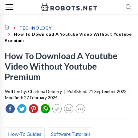
TECHNOLOGY
How To Download A Youtube Video Without Youtube
Premium
How To Download A Youtube
Video Without Youtube
Premium
Written by:
Charlena Deberry
|
Published:
21 September 2023
|
Modified:
27 February 2024
How-To Guides
Software Tutorials