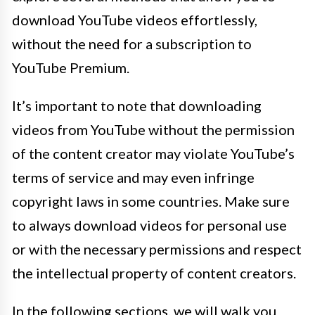
download YouTube videos effortlessly,
without the need for a subscription to
YouTube Premium.
It’s important to note that downloading
videos from YouTube without the permission
of the content creator may violate YouTube’s
terms of service and may even infringe
copyright laws in some countries. Make sure
to always download videos for personal use
or with the necessary permissions and respect
the intellectual property of content creators.
In the following sections, we will walk you