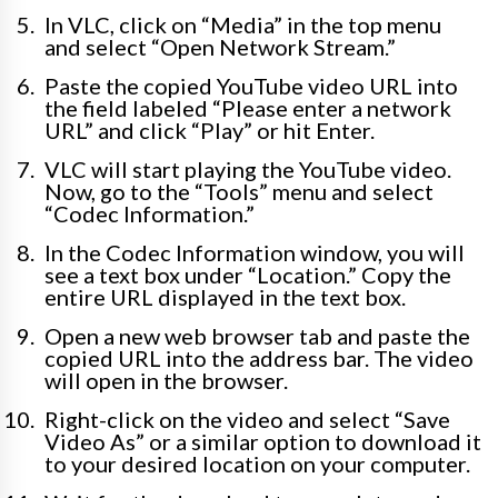
In VLC, click on “Media” in the top menu
and select “Open Network Stream.”
Paste the copied YouTube video URL into
the field labeled “Please enter a network
URL” and click “Play” or hit Enter.
VLC will start playing the YouTube video.
Now, go to the “Tools” menu and select
“Codec Information.”
In the Codec Information window, you will
see a text box under “Location.” Copy the
entire URL displayed in the text box.
Open a new web browser tab and paste the
copied URL into the address bar. The video
will open in the browser.
Right-click on the video and select “Save
Video As” or a similar option to download it
to your desired location on your computer.