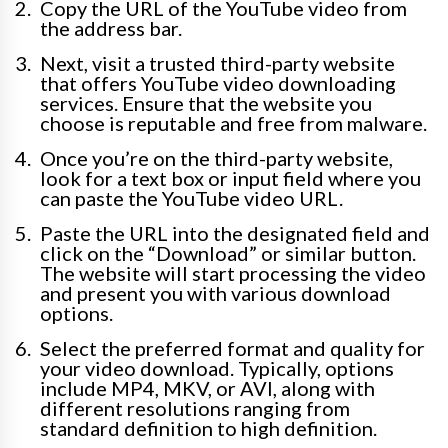
Copy the URL of the YouTube video from
the address bar.
Next, visit a trusted third-party website
that offers YouTube video downloading
services. Ensure that the website you
choose is reputable and free from malware.
Once you’re on the third-party website,
look for a text box or input field where you
can paste the YouTube video URL.
Paste the URL into the designated field and
click on the “Download” or similar button.
The website will start processing the video
and present you with various download
options.
Select the preferred format and quality for
your video download. Typically, options
include MP4, MKV, or AVI, along with
different resolutions ranging from
standard definition to high definition.