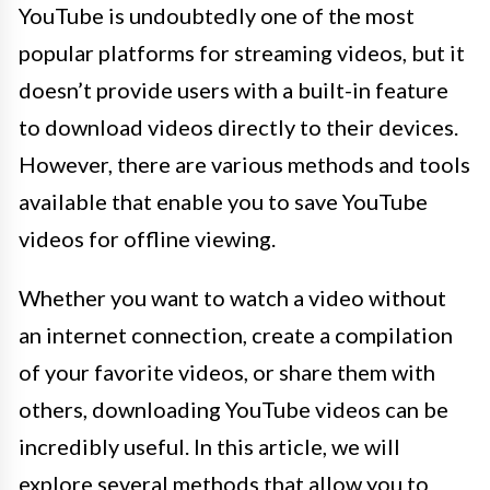
YouTube is undoubtedly one of the most
popular platforms for streaming videos, but it
doesn’t provide users with a built-in feature
to download videos directly to their devices.
However, there are various methods and tools
available that enable you to save YouTube
videos for offline viewing.
Whether you want to watch a video without
an internet connection, create a compilation
of your favorite videos, or share them with
others, downloading YouTube videos can be
incredibly useful. In this article, we will
explore several methods that allow you to