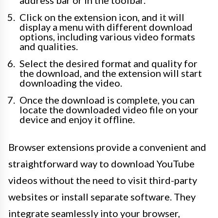
address bar or in the toolbar.
Click on the extension icon, and it will
display a menu with different download
options, including various video formats
and qualities.
Select the desired format and quality for
the download, and the extension will start
downloading the video.
Once the download is complete, you can
locate the downloaded video file on your
device and enjoy it offline.
Browser extensions provide a convenient and
straightforward way to download YouTube
videos without the need to visit third-party
websites or install separate software. They
integrate seamlessly into your browser,