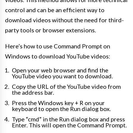
control and can be an efficient way to
download videos without the need for third-
party tools or browser extensions.
Here’s how to use Command Prompt on
Windows to download YouTube videos:
Open your web browser and find the
YouTube video you want to download.
Copy the URL of the YouTube video from
the address bar.
Press the Windows key + R on your
keyboard to open the Run dialog box.
Type “cmd” in the Run dialog box and press
Enter. This will open the Command Prompt.