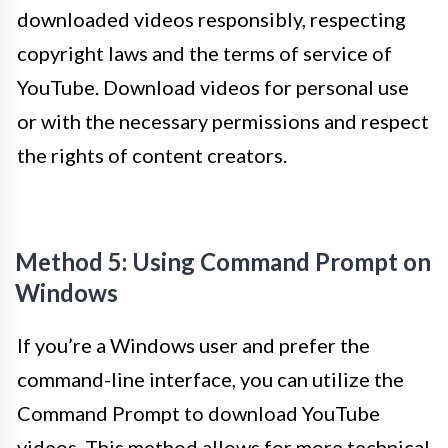
downloaded videos responsibly, respecting
copyright laws and the terms of service of
YouTube. Download videos for personal use
or with the necessary permissions and respect
the rights of content creators.
Method 5: Using Command Prompt on
Windows
If you’re a Windows user and prefer the
command-line interface, you can utilize the
Command Prompt to download YouTube
videos. This method allows for more technical