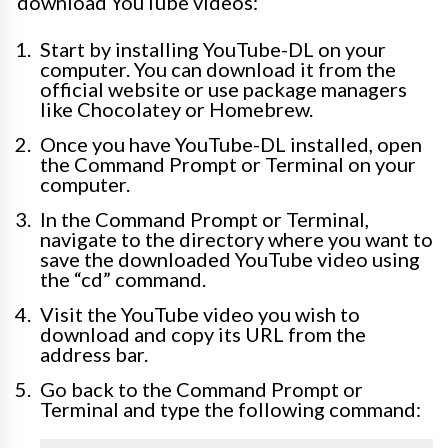
download YouTube videos:
Start by installing YouTube-DL on your
computer. You can download it from the
official website or use package managers
like Chocolatey or Homebrew.
Once you have YouTube-DL installed, open
the Command Prompt or Terminal on your
computer.
In the Command Prompt or Terminal,
navigate to the directory where you want to
save the downloaded YouTube video using
the “cd” command.
Visit the YouTube video you wish to
download and copy its URL from the
address bar.
Go back to the Command Prompt or
Terminal and type the following command: