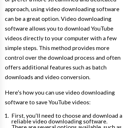
approach, using video downloading software
can be a great option. Video downloading
software allows you to download YouTube
videos directly to your computer with a few
simple steps. This method provides more
control over the download process and often
offers additional features such as batch
downloads and video conversion.
Here’s how you can use video downloading
software to save YouTube videos:
First, you’ll need to choose and download a
reliable video downloading software.
There are several options available, such as