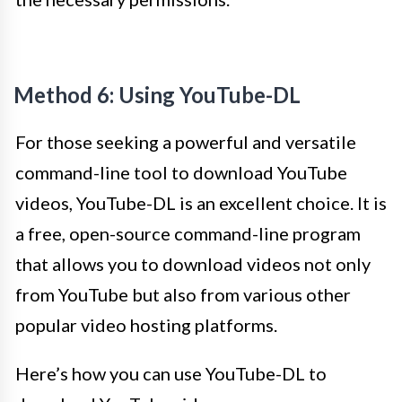
Method 6: Using YouTube-DL
For those seeking a powerful and versatile
command-line tool to download YouTube
videos, YouTube-DL is an excellent choice. It is
a free, open-source command-line program
that allows you to download videos not only
from YouTube but also from various other
popular video hosting platforms.
Here’s how you can use YouTube-DL to