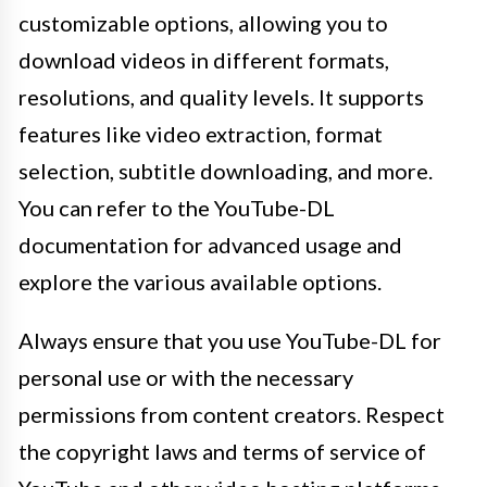
customizable options, allowing you to
download videos in different formats,
resolutions, and quality levels. It supports
features like video extraction, format
selection, subtitle downloading, and more.
You can refer to the YouTube-DL
documentation for advanced usage and
explore the various available options.
Always ensure that you use YouTube-DL for
personal use or with the necessary
permissions from content creators. Respect
the copyright laws and terms of service of