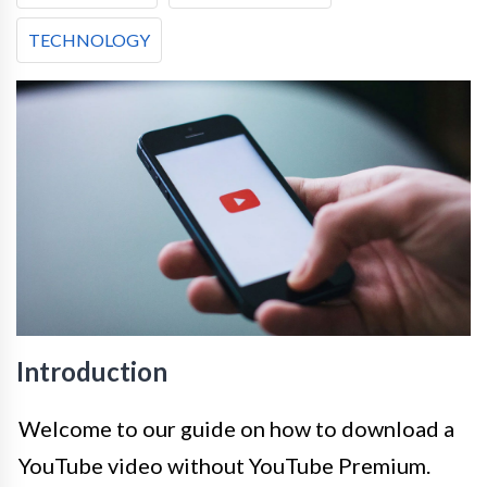
TECHNOLOGY
Introduction
Welcome to our guide on how to download a
YouTube video without YouTube Premium.