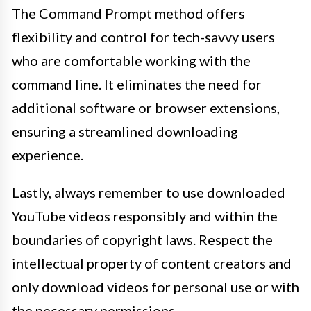
The Command Prompt method offers
flexibility and control for tech-savvy users
who are comfortable working with the
command line. It eliminates the need for
additional software or browser extensions,
ensuring a streamlined downloading
experience.
Lastly, always remember to use downloaded
YouTube videos responsibly and within the
boundaries of copyright laws. Respect the
intellectual property of content creators and
only download videos for personal use or with
the necessary permissions.