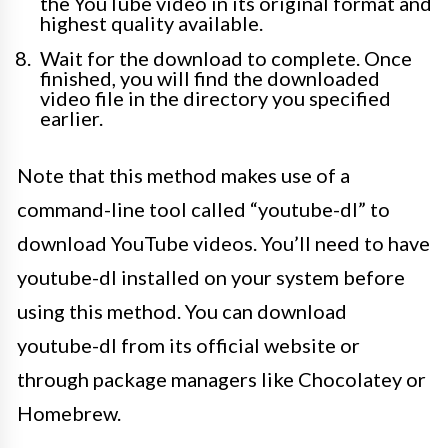
the YouTube video in its original format and
highest quality available.
Wait for the download to complete. Once
finished, you will find the downloaded
video file in the directory you specified
earlier.
Note that this method makes use of a
command-line tool called “youtube-dl” to
download YouTube videos. You’ll need to have
youtube-dl installed on your system before
using this method. You can download
youtube-dl from its official website or
through package managers like Chocolatey or
Homebrew.