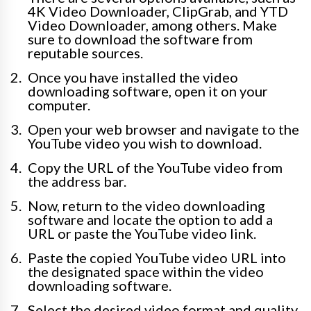
4K Video Downloader, ClipGrab, and YTD
Video Downloader, among others. Make
sure to download the software from
reputable sources.
Once you have installed the video
downloading software, open it on your
computer.
Open your web browser and navigate to the
YouTube video you wish to download.
Copy the URL of the YouTube video from
the address bar.
Now, return to the video downloading
software and locate the option to add a
URL or paste the YouTube video link.
Paste the copied YouTube video URL into
the designated space within the video
downloading software.
Select the desired video format and quality