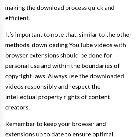
making the download process quick and
efficient.
It’s important to note that, similar to the other
methods, downloading YouTube videos with
browser extensions should be done for
personal use and within the boundaries of
copyright laws. Always use the downloaded
videos responsibly and respect the
intellectual property rights of content
creators.
Remember to keep your browser and
extensions up to date to ensure optimal