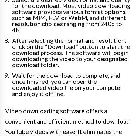
for the download. Most video downloading
software provides various format options,
such as MP4, FLV, or WebM, and different
resolution choices ranging from 240p to
4K.
After selecting the format and resolution,
click on the “Download” button to start the
download process. The software will begin
downloading the video to your designated
download folder.
Wait for the download to complete, and
once finished, you can open the
downloaded video file on your computer
and enjoy it offline.
Video downloading software offers a
convenient and efficient method to download
YouTube videos with ease. It eliminates the