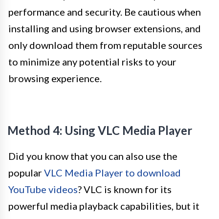
performance and security. Be cautious when
installing and using browser extensions, and
only download them from reputable sources
to minimize any potential risks to your
browsing experience.
Method 4: Using VLC Media Player
Did you know that you can also use the
popular
VLC Media Player to download
YouTube videos
? VLC is known for its
powerful media playback capabilities, but it