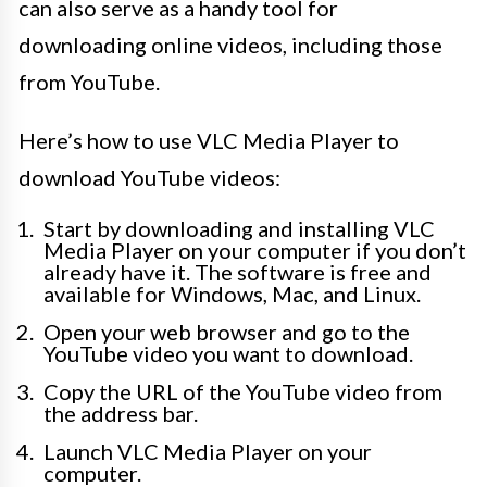
can also serve as a handy tool for
downloading online videos, including those
from YouTube.
Here’s how to use VLC Media Player to
download YouTube videos:
Start by downloading and installing VLC
Media Player on your computer if you don’t
already have it. The software is free and
available for Windows, Mac, and Linux.
Open your web browser and go to the
YouTube video you want to download.
Copy the URL of the YouTube video from
the address bar.
Launch VLC Media Player on your
computer.