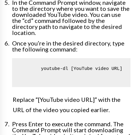
In the Command Prompt window, navigate
to the directory where you want to save the
downloaded YouTube video. You can use
the “cd” command followed by the
directory path to navigate to the desired
location.
Once you’re in the desired directory, type
the following command:
        youtube-dl [YouTube video URL]

Replace “[YouTube video URL]” with the
URL of the video you copied earlier.
Press Enter to execute the command. The
Command Prompt will start downloading