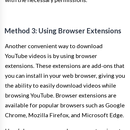
Method 3: Using Browser Extensions
Another convenient way to download
YouTube videos is by using browser
extensions. These extensions are add-ons that
you can install in your web browser, giving you
the ability to easily download videos while
browsing YouTube. Browser extensions are
available for popular browsers such as Google
Chrome, Mozilla Firefox, and Microsoft Edge.