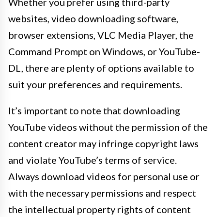
Whether you prefer using third-party
websites, video downloading software,
browser extensions, VLC Media Player, the
Command Prompt on Windows, or YouTube-
DL, there are plenty of options available to
suit your preferences and requirements.
It’s important to note that downloading
YouTube videos without the permission of the
content creator may infringe copyright laws
and violate YouTube’s terms of service.
Always download videos for personal use or
with the necessary permissions and respect
the intellectual property rights of content