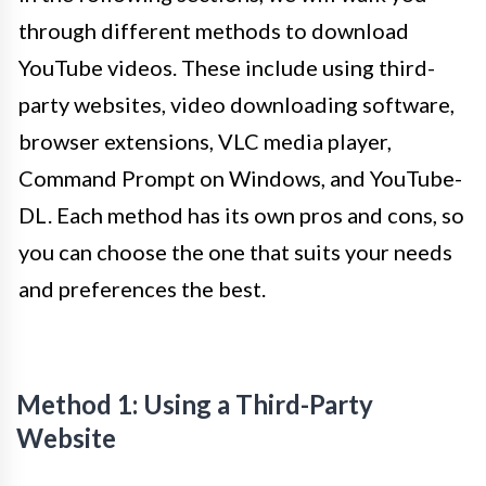
through different methods to download
YouTube videos. These include using third-
party websites, video downloading software,
browser extensions, VLC media player,
Command Prompt on Windows, and YouTube-
DL. Each method has its own pros and cons, so
you can choose the one that suits your needs
and preferences the best.
Method 1: Using a Third-Party
Website