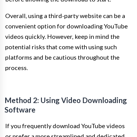
Overall, using a third-party website can be a
convenient option for downloading YouTube
videos quickly. However, keep in mind the
potential risks that come with using such
platforms and be cautious throughout the
process.
Method 2: Using Video Downloading
Software
If you frequently download YouTube videos
or prefer a more streamlined and dedicated