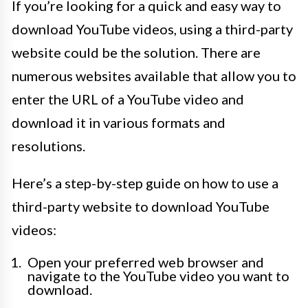
If you’re looking for a quick and easy way to
download YouTube videos, using a third-party
website could be the solution. There are
numerous websites available that allow you to
enter the URL of a YouTube video and
download it in various formats and
resolutions.
Here’s a step-by-step guide on how to use a
third-party website to download YouTube
videos:
Open your preferred web browser and
navigate to the YouTube video you want to
download.