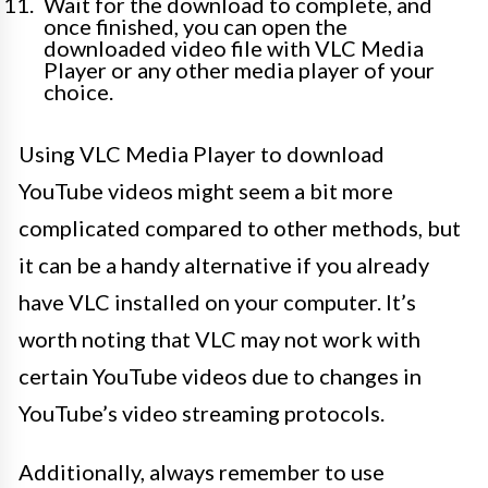
Wait for the download to complete, and
once finished, you can open the
downloaded video file with VLC Media
Player or any other media player of your
choice.
Using VLC Media Player to download
YouTube videos might seem a bit more
complicated compared to other methods, but
it can be a handy alternative if you already
have VLC installed on your computer. It’s
worth noting that VLC may not work with
certain YouTube videos due to changes in
YouTube’s video streaming protocols.
Additionally, always remember to use