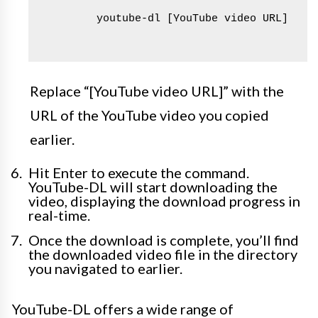
        youtube-dl [YouTube video URL]

Replace “[YouTube video URL]” with the
URL of the YouTube video you copied
earlier.
Hit Enter to execute the command.
YouTube-DL will start downloading the
video, displaying the download progress in
real-time.
Once the download is complete, you’ll find
the downloaded video file in the directory
you navigated to earlier.
YouTube-DL offers a wide range of