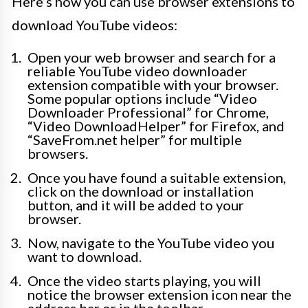
Here’s how you can use browser extensions to
download YouTube videos:
Open your web browser and search for a
reliable YouTube video downloader
extension compatible with your browser.
Some popular options include “Video
Downloader Professional” for Chrome,
“Video DownloadHelper” for Firefox, and
“SaveFrom.net helper” for multiple
browsers.
Once you have found a suitable extension,
click on the download or installation
button, and it will be added to your
browser.
Now, navigate to the YouTube video you
want to download.
Once the video starts playing, you will
notice the browser extension icon near the