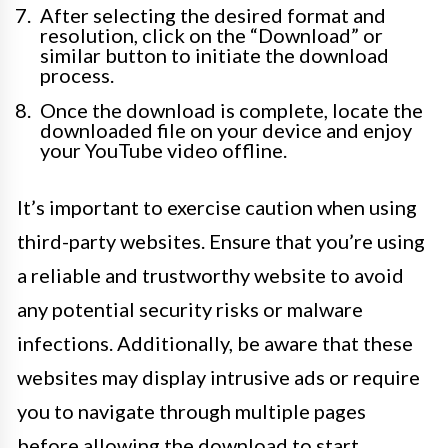
After selecting the desired format and
resolution, click on the “Download” or
similar button to initiate the download
process.
Once the download is complete, locate the
downloaded file on your device and enjoy
your YouTube video offline.
It’s important to exercise caution when using
third-party websites. Ensure that you’re using
a reliable and trustworthy website to avoid
any potential security risks or malware
infections. Additionally, be aware that these
websites may display intrusive ads or require
you to navigate through multiple pages
before allowing the download to start.