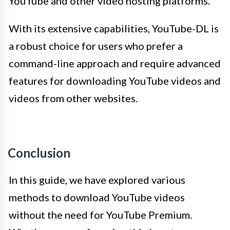
YouTube and other video hosting platforms.
With its extensive capabilities, YouTube-DL is
a robust choice for users who prefer a
command-line approach and require advanced
features for downloading YouTube videos and
videos from other websites.
Conclusion
In this guide, we have explored various
methods to download YouTube videos
without the need for YouTube Premium.