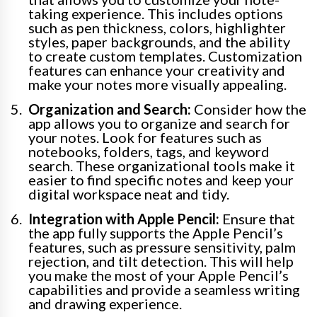
taking experience. This includes options
such as pen thickness, colors, highlighter
styles, paper backgrounds, and the ability
to create custom templates. Customization
features can enhance your creativity and
make your notes more visually appealing.
Organization and Search:
Consider how the
app allows you to organize and search for
your notes. Look for features such as
notebooks, folders, tags, and keyword
search. These organizational tools make it
easier to find specific notes and keep your
digital workspace neat and tidy.
Integration with Apple Pencil:
Ensure that
the app fully supports the Apple Pencil’s
features, such as pressure sensitivity, palm
rejection, and tilt detection. This will help
you make the most of your Apple Pencil’s
capabilities and provide a seamless writing
and drawing experience.