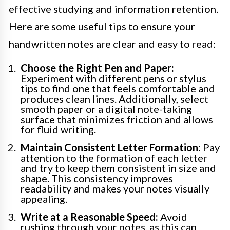
effective studying and information retention.
Here are some useful tips to ensure your
handwritten notes are clear and easy to read:
Choose the Right Pen and Paper:
Experiment with different pens or stylus
tips to find one that feels comfortable and
produces clean lines. Additionally, select
smooth paper or a digital note-taking
surface that minimizes friction and allows
for fluid writing.
Maintain Consistent Letter Formation:
Pay
attention to the formation of each letter
and try to keep them consistent in size and
shape. This consistency improves
readability and makes your notes visually
appealing.
Write at a Reasonable Speed:
Avoid
rushing through your notes, as this can