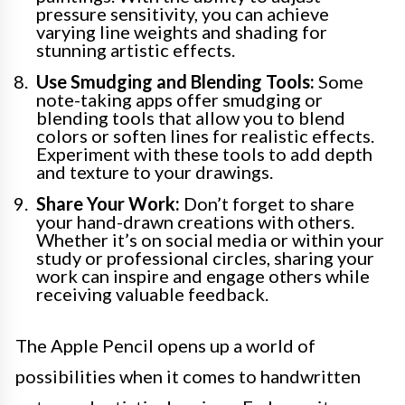
pressure sensitivity, you can achieve
varying line weights and shading for
stunning artistic effects.
Use Smudging and Blending Tools:
Some
note-taking apps offer smudging or
blending tools that allow you to blend
colors or soften lines for realistic effects.
Experiment with these tools to add depth
and texture to your drawings.
Share Your Work:
Don’t forget to share
your hand-drawn creations with others.
Whether it’s on social media or within your
study or professional circles, sharing your
work can inspire and engage others while
receiving valuable feedback.
The Apple Pencil opens up a world of
possibilities when it comes to handwritten