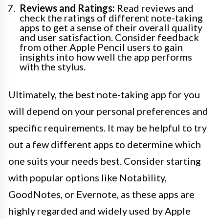
Reviews and Ratings:
Read reviews and
check the ratings of different note-taking
apps to get a sense of their overall quality
and user satisfaction. Consider feedback
from other Apple Pencil users to gain
insights into how well the app performs
with the stylus.
Ultimately, the best note-taking app for you
will depend on your personal preferences and
specific requirements. It may be helpful to try
out a few different apps to determine which
one suits your needs best. Consider starting
with popular options like Notability,
GoodNotes, or Evernote, as these apps are
highly regarded and widely used by Apple