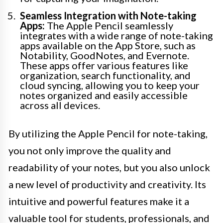
Seamless Integration with Note-taking
Apps:
The Apple Pencil seamlessly
integrates with a wide range of note-taking
apps available on the App Store, such as
Notability, GoodNotes, and Evernote.
These apps offer various features like
organization, search functionality, and
cloud syncing, allowing you to keep your
notes organized and easily accessible
across all devices.
By utilizing the Apple Pencil for note-taking,
you not only improve the quality and
readability of your notes, but you also unlock
a new level of productivity and creativity. Its
intuitive and powerful features make it a
valuable tool for students, professionals, and