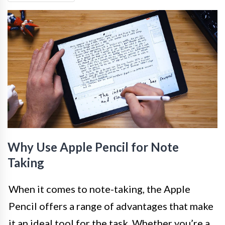
Why Use Apple Pencil for Note
Taking
When it comes to note-taking, the Apple
Pencil offers a range of advantages that make
it an ideal tool for the task. Whether you’re a