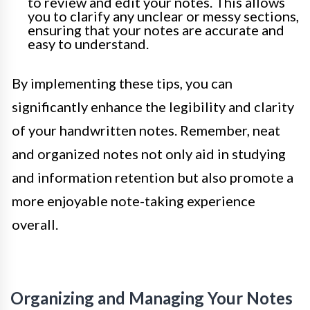
to review and edit your notes. This allows
you to clarify any unclear or messy sections,
ensuring that your notes are accurate and
easy to understand.
By implementing these tips, you can
significantly enhance the legibility and clarity
of your handwritten notes. Remember, neat
and organized notes not only aid in studying
and information retention but also promote a
more enjoyable note-taking experience
overall.
Organizing and Managing Your Notes