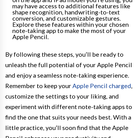
may have access to additional features like
shape recognition, handwriting-to-text
conversion, and customizable gestures.
Explore these features within your chosen
note-taking app to make the most of your
Apple Pencil.
By following these steps, you’ll be ready to
unleash the full potential of your Apple Pencil
and enjoy a seamless note-taking experience.
Remember to keep your
Apple Pencil charged
,
customize the settings to your liking, and
experiment with different note-taking apps to
find the one that suits your needs best. With a
little practice, you’ll soon find that the Apple