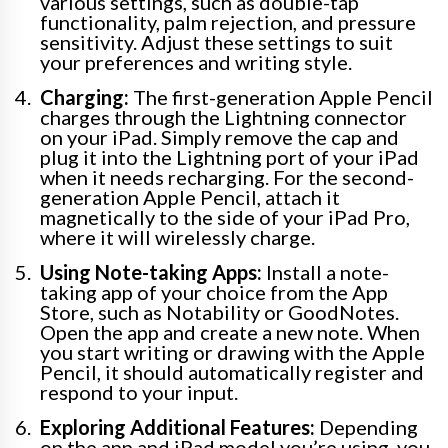
various settings, such as double-tap
functionality, palm rejection, and pressure
sensitivity. Adjust these settings to suit
your preferences and writing style.
Charging:
The first-generation Apple Pencil
charges through the Lightning connector
on your iPad. Simply remove the cap and
plug it into the Lightning port of your iPad
when it needs recharging. For the second-
generation Apple Pencil, attach it
magnetically to the side of your iPad Pro,
where it will wirelessly charge.
Using Note-taking Apps:
Install a note-
taking app of your choice from the App
Store, such as Notability or GoodNotes.
Open the app and create a new note. When
you start writing or drawing with the Apple
Pencil, it should automatically register and
respond to your input.
Exploring Additional Features:
Depending
on the app and iPad model you’re using, you