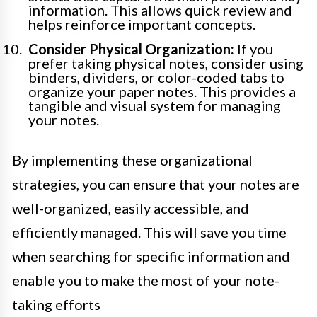
information. This allows quick review and
helps reinforce important concepts.
Consider Physical Organization:
If you
prefer taking physical notes, consider using
binders, dividers, or color-coded tabs to
organize your paper notes. This provides a
tangible and visual system for managing
your notes.
By implementing these organizational
strategies, you can ensure that your notes are
well-organized, easily accessible, and
efficiently managed. This will save you time
when searching for specific information and
enable you to make the most of your note-
taking efforts