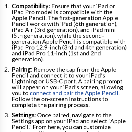
Compatibility:
Ensure that your iPad or
iPad Pro model is compatible with the
Apple Pencil. The first-generation Apple
Pencil works with iPad (6th generation),
iPad Air (3rd generation), and iPad mini
(5th generation), while the second-
generation Apple Pencil is compatible with
iPad Pro 12.9-inch (3rd and 4th generation)
and iPad Pro 11-inch (1st and 2nd
generation).
Pairing:
Remove the cap from the Apple
Pencil and connect it to your iPad’s
Lightning or USB-C port. A pairing prompt
will appear on your iPad’s screen, allowing
you to
connect and pair the Apple Pencil
.
Follow the on-screen instructions to
complete the pairing process.
Settings:
Once paired, navigate to the
Settings app on your iPad and select “Apple
Pencil.” From here, you can customize