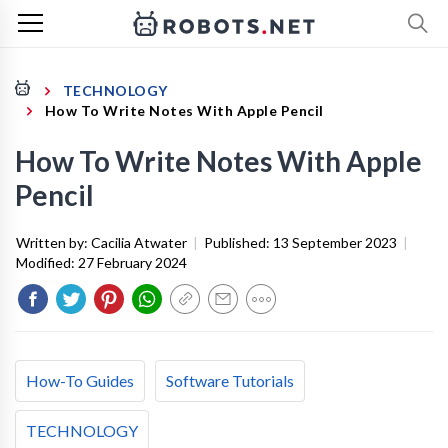
TECHNOLOGY
How To Write Notes With Apple Pencil
How To Write Notes With Apple
Pencil
Written by:
Cacilia Atwater
|
Published:
13 September 2023
|
Modified:
27 February 2024
How-To Guides
Software Tutorials
TECHNOLOGY