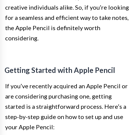
creative individuals alike. So, if you’re looking
for a seamless and efficient way to take notes,
the Apple Pencil is definitely worth
considering.
Getting Started with Apple Pencil
If you’ve recently acquired an Apple Pencil or
are considering purchasing one, getting
started is a straightforward process. Here’s a
step-by-step guide on how to set up and use
your Apple Pencil: