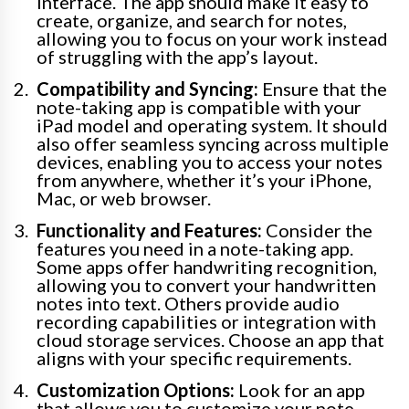
interface. The app should make it easy to
create, organize, and search for notes,
allowing you to focus on your work instead
of struggling with the app’s layout.
Compatibility and Syncing:
Ensure that the
note-taking app is compatible with your
iPad model and operating system. It should
also offer seamless syncing across multiple
devices, enabling you to access your notes
from anywhere, whether it’s your iPhone,
Mac, or web browser.
Functionality and Features:
Consider the
features you need in a note-taking app.
Some apps offer handwriting recognition,
allowing you to convert your handwritten
notes into text. Others provide audio
recording capabilities or integration with
cloud storage services. Choose an app that
aligns with your specific requirements.
Customization Options:
Look for an app
that allows you to customize your note-