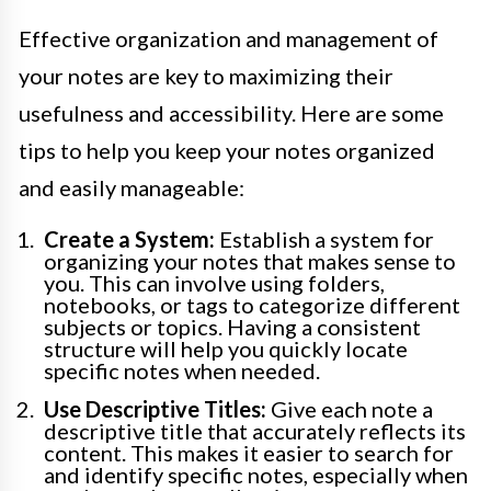
Effective organization and management of
your notes are key to maximizing their
usefulness and accessibility. Here are some
tips to help you keep your notes organized
and easily manageable:
Create a System:
Establish a system for
organizing your notes that makes sense to
you. This can involve using folders,
notebooks, or tags to categorize different
subjects or topics. Having a consistent
structure will help you quickly locate
specific notes when needed.
Use Descriptive Titles:
Give each note a
descriptive title that accurately reflects its
content. This makes it easier to search for
and identify specific notes, especially when