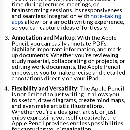
time during lectures, meetings, or
brainstorming sessions. Its responsiveness
and seamless integration with
note-taking
apps
allow for a smooth writing experience,
so you can capture ideas effortlessly.
Annotation and Markup:
With the Apple
Pencil, you can easily annotate PDFs,
highlight important information, and mark
up documents. Whether you’re reviewing
study material, collaborating on projects, or
editing work documents, the Apple Pencil
empowers you to make precise and detailed
annotations directly on your iPad.
Flexibility and Versatility:
The Apple Pencil
is not limited to just writing. It allows you
to sketch, draw diagrams, create mind maps,
and even make artistic illustrations.
Whether you’re a designer, artist, or just
enjoy expressing yourself creatively, the
Apple Pencil provides endless possibilities
for capturing your imagination.