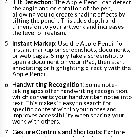
Tilt Detection:
The Apple Pencil can detect
the angle and orientation of the pen,
allowing you to create shading effects by
tilting the pencil. This adds depth and
dimension to your artwork and increases
the level of realism.
Instant Markup:
Use the Apple Pencil for
instant markup on screenshots, documents,
or web pages. Simply take a screenshot or
open a document on your iPad, then start
annotating or highlighting directly with the
Apple Pencil.
Handwriting Recognition:
Some note-
taking apps offer handwriting recognition,
which converts your handwritten notes into
text. This makes it easy to search for
specific content within your notes and
improves accessibility when sharing your
work with others.
Gesture Controls and Shortcuts:
Explore