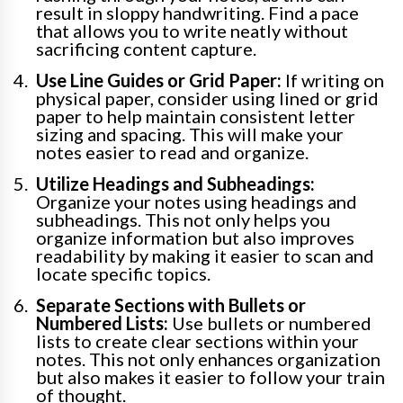
result in sloppy handwriting. Find a pace
that allows you to write neatly without
sacrificing content capture.
Use Line Guides or Grid Paper:
If writing on
physical paper, consider using lined or grid
paper to help maintain consistent letter
sizing and spacing. This will make your
notes easier to read and organize.
Utilize Headings and Subheadings:
Organize your notes using headings and
subheadings. This not only helps you
organize information but also improves
readability by making it easier to scan and
locate specific topics.
Separate Sections with Bullets or
Numbered Lists:
Use bullets or numbered
lists to create clear sections within your
notes. This not only enhances organization
but also makes it easier to follow your train
of thought.