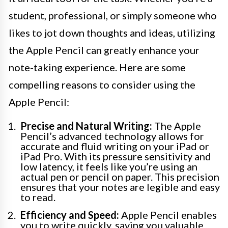
student, professional, or simply someone who
likes to jot down thoughts and ideas, utilizing
the Apple Pencil can greatly enhance your
note-taking experience. Here are some
compelling reasons to consider using the
Apple Pencil:
Precise and Natural Writing:
The Apple
Pencil’s advanced technology allows for
accurate and fluid writing on your iPad or
iPad Pro. With its pressure sensitivity and
low latency, it feels like you’re using an
actual pen or pencil on paper. This precision
ensures that your notes are legible and easy
to read.
Efficiency and Speed:
Apple Pencil enables
you to write quickly, saving you valuable