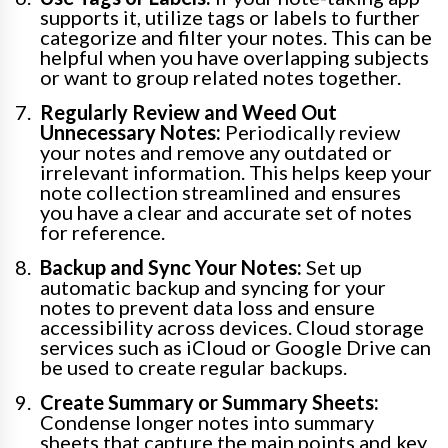
supports it, utilize tags or labels to further
categorize and filter your notes. This can be
helpful when you have overlapping subjects
or want to group related notes together.
Regularly Review and Weed Out
Unnecessary Notes:
Periodically review
your notes and remove any outdated or
irrelevant information. This helps keep your
note collection streamlined and ensures
you have a clear and accurate set of notes
for reference.
Backup and Sync Your Notes:
Set up
automatic backup and syncing for your
notes to prevent data loss and ensure
accessibility across devices. Cloud storage
services such as iCloud or Google Drive can
be used to create regular backups.
Create Summary or Summary Sheets:
Condense longer notes into summary
sheets that capture the main points and key