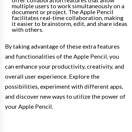
offer collaboration features that allow
multiple users to work simultaneously on a
document or project. The Apple Pencil
facilitates real-time collaboration, making
it easier to brainstorm, edit, and share ideas
with others.
By taking advantage of these extra features
and functionalities of the Apple Pencil, you
can enhance your productivity, creativity, and
overall user experience. Explore the
possibilities, experiment with different apps,
and discover new ways to utilize the power of
your Apple Pencil.