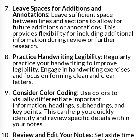
Leave Spaces for Additions and
Annotations:
Leave sufficient space
between lines and sections to allow for
future additions or annotations. This
provides flexibility for including additional
information during review or further
research.
Practice Handwriting Legibility:
Regularly
practice your handwriting to improve
legibility. Engage in handwriting exercises
and focus on forming clean and clear
letters.
Consider Color Coding:
Use colors to
visually differentiate important
information, headings, subheadings, and
key points. This can help you quickly
identify and review specific details within
your notes.
Review and Edit Your Notes:
Set aside time