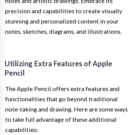
notes and artistic drawings. Embrace its
precision and capabilities to create visually
stunning and personalized content in your
notes, sketches, diagrams, and illustrations.
Utilizing Extra Features of Apple
Pencil
The Apple Pencil offers extra features and
functionalities that go beyond traditional
note-taking and drawing. Here are some ways
to take full advantage of these additional
capabilities: