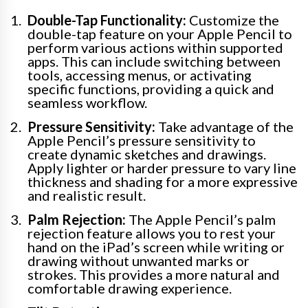
Double-Tap Functionality:
Customize the
double-tap feature on your Apple Pencil to
perform various actions within supported
apps. This can include switching between
tools, accessing menus, or activating
specific functions, providing a quick and
seamless workflow.
Pressure Sensitivity:
Take advantage of the
Apple Pencil’s pressure sensitivity to
create dynamic sketches and drawings.
Apply lighter or harder pressure to vary line
thickness and shading for a more expressive
and realistic result.
Palm Rejection:
The Apple Pencil’s palm
rejection feature allows you to rest your
hand on the iPad’s screen while writing or
drawing without unwanted marks or
strokes. This provides a more natural and
comfortable drawing experience.