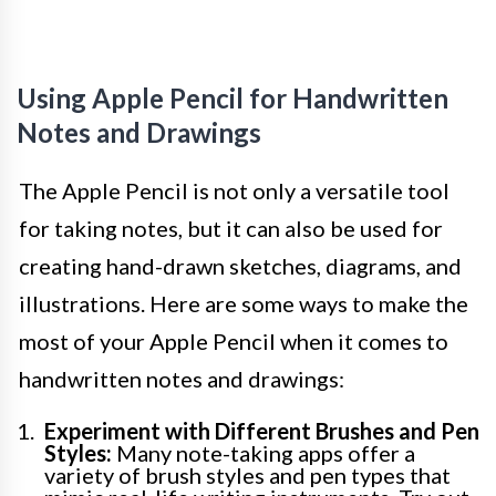
Using Apple Pencil for Handwritten
Notes and Drawings
The Apple Pencil is not only a versatile tool
for taking notes, but it can also be used for
creating hand-drawn sketches, diagrams, and
illustrations. Here are some ways to make the
most of your Apple Pencil when it comes to
handwritten notes and drawings:
Experiment with Different Brushes and Pen
Styles:
Many note-taking apps offer a
variety of brush styles and pen types that