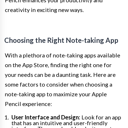
Pencil enhances your productivity and
creativity in exciting new ways.
Choosing the Right Note-taking App
With a plethora of note-taking apps available
on the App Store, finding the right one for
your needs can be a daunting task. Here are
some factors to consider when choosing a
note-taking app to maximize your Apple
Pencil experience:
User Interface and Design:
Look for an app
that has an intuitive and user-friendly