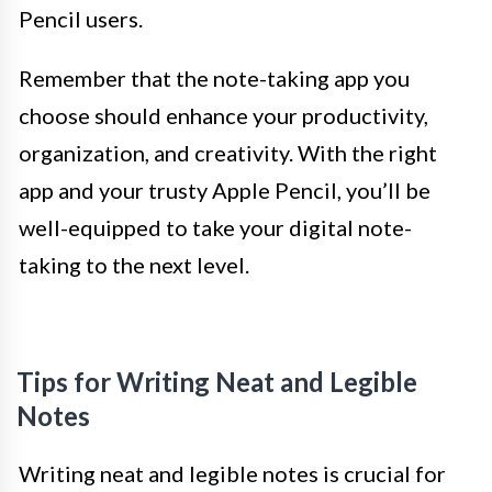
Pencil users.
Remember that the note-taking app you
choose should enhance your productivity,
organization, and creativity. With the right
app and your trusty Apple Pencil, you’ll be
well-equipped to take your digital note-
taking to the next level.
Tips for Writing Neat and Legible
Notes
Writing neat and legible notes is crucial for