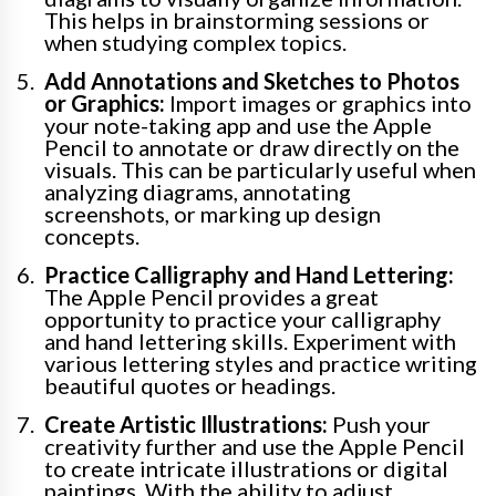
This helps in brainstorming sessions or
when studying complex topics.
Add Annotations and Sketches to Photos
or Graphics:
Import images or graphics into
your note-taking app and use the Apple
Pencil to annotate or draw directly on the
visuals. This can be particularly useful when
analyzing diagrams, annotating
screenshots, or marking up design
concepts.
Practice Calligraphy and Hand Lettering:
The Apple Pencil provides a great
opportunity to practice your calligraphy
and hand lettering skills. Experiment with
various lettering styles and practice writing
beautiful quotes or headings.
Create Artistic Illustrations:
Push your
creativity further and use the Apple Pencil
to create intricate illustrations or digital
paintings. With the ability to adjust