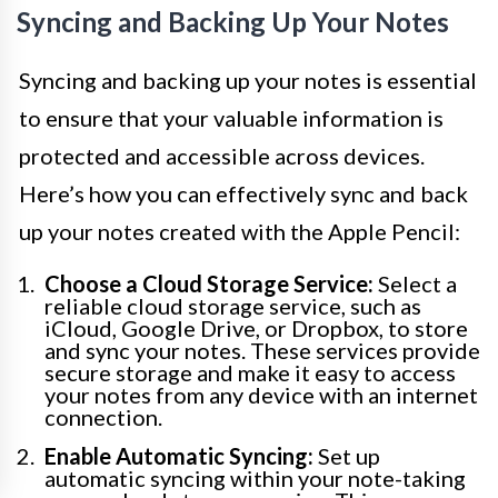
Syncing and Backing Up Your Notes
Syncing and backing up your notes is essential
to ensure that your valuable information is
protected and accessible across devices.
Here’s how you can effectively sync and back
up your notes created with the Apple Pencil:
Choose a Cloud Storage Service:
Select a
reliable cloud storage service, such as
iCloud, Google Drive, or Dropbox, to store
and sync your notes. These services provide
secure storage and make it easy to access
your notes from any device with an internet
connection.
Enable Automatic Syncing:
Set up
automatic syncing within your note-taking