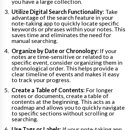
you have a large collection.
Utilize Digital Search Functionality:
Take
advantage of the search feature in your
note-taking app to quickly locate specific
keywords or phrases within your notes. This
saves time and eliminates the need for
manual searching.
Organize by Date or Chronology:
If your
notes are time-sensitive or related to a
specific event, consider organizing them in
chronological order. This helps provide a
clear timeline of events and makes it easy
to track your progress.
Create a Table of Contents:
For longer
notes or documents, create a table of
contents at the beginning. This acts as a
roadmap and allows you to quickly navigate
to specific sections without scrolling or
searching.
Use Tags or Labels:
If your note-taking app