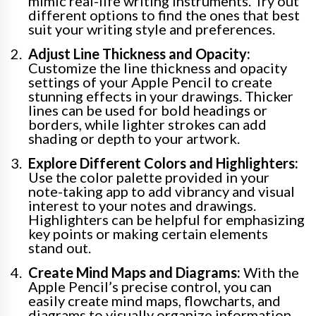
mimic real-life writing instruments. Try out
different options to find the ones that best
suit your writing style and preferences.
Adjust Line Thickness and Opacity:
Customize the line thickness and opacity
settings of your Apple Pencil to create
stunning effects in your drawings. Thicker
lines can be used for bold headings or
borders, while lighter strokes can add
shading or depth to your artwork.
Explore Different Colors and Highlighters:
Use the color palette provided in your
note-taking app to add vibrancy and visual
interest to your notes and drawings.
Highlighters can be helpful for emphasizing
key points or making certain elements
stand out.
Create Mind Maps and Diagrams:
With the
Apple Pencil’s precise control, you can
easily create mind maps, flowcharts, and
diagrams to visually organize information.