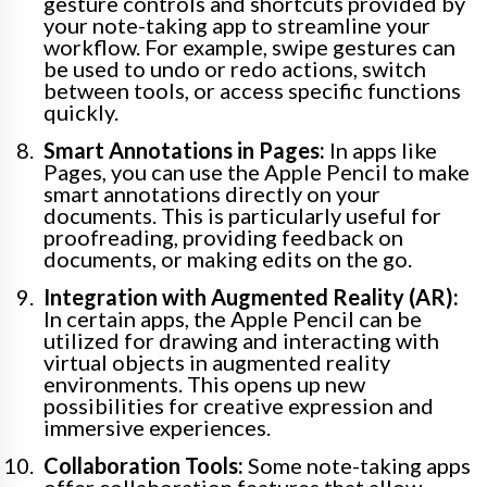
gesture controls and shortcuts provided by
your note-taking app to streamline your
workflow. For example, swipe gestures can
be used to undo or redo actions, switch
between tools, or access specific functions
quickly.
Smart Annotations in Pages:
In apps like
Pages, you can use the Apple Pencil to make
smart annotations directly on your
documents. This is particularly useful for
proofreading, providing feedback on
documents, or making edits on the go.
Integration with Augmented Reality (AR):
In certain apps, the Apple Pencil can be
utilized for drawing and interacting with
virtual objects in augmented reality
environments. This opens up new
possibilities for creative expression and
immersive experiences.
Collaboration Tools:
Some note-taking apps