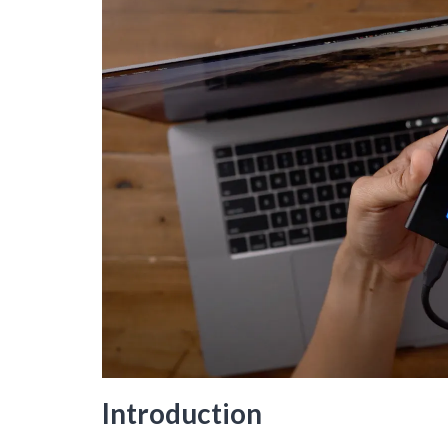
Introduction