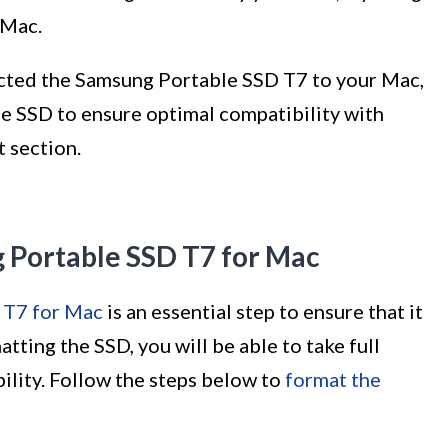
 Mac.
cted the Samsung Portable SSD T7 to your Mac,
he SSD to ensure optimal compatibility with
t section.
g Portable SSD T7 for Mac
 T7 for Mac
is an essential step to ensure that it
ting the SSD, you will be able to take full
ility. Follow the steps below to
format the