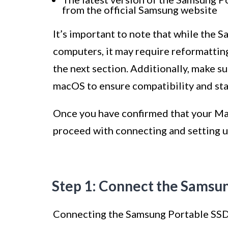
from the official Samsung website
It’s important to note that while the
computers, it may require reformatting
the next section. Additionally, make su
macOS to ensure compatibility and stab
Once you have confirmed that your Ma
proceed with connecting and setting 
Step 1: Connect the Samsu
Connecting the Samsung Portable SSD 