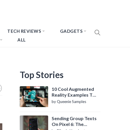
TECH REVIEWS
GADGETS
ALL
Top Stories
10 Cool Augmented
Reality Examples To
Know About
by Queenie Samples
Sending Group Texts
On Pixel 6: The
Definitive Guide