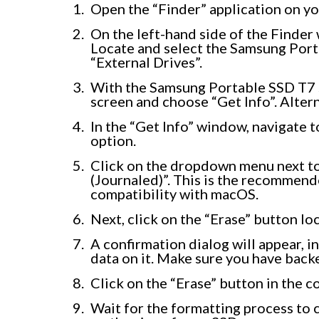
Open the “Finder” application on yo
On the left-hand side of the Finder w
Locate and select the Samsung Porta
“External Drives”.
With the Samsung Portable SSD T7 se
screen and choose “Get Info”. Altern
In the “Get Info” window, navigate 
option.
Click on the dropdown menu next t
(Journaled)”. This is the recommen
compatibility with macOS.
Next, click on the “Erase” button lo
A confirmation dialog will appear, in
data on it. Make sure you have back
Click on the “Erase” button in the c
Wait for the formatting process to 