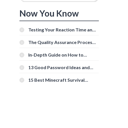
Now You Know
Testing Your Reaction Time and
Cognitive Speed With Online
Tools
The Quality Assurance Process:
The Roles And Responsibilities
In-Depth Guide on How to
Download Instagram Videos
[Beginner-Friendly]
13 Good Password Ideas and
Tips for Secure Accounts
15 Best Minecraft Survival
Servers You Should Check Out