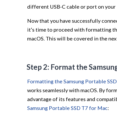
different USB-C cable or port on your
Now that you have successfully conne
it’s time to proceed with formatting t
macOS. This will be covered in the nex
Step 2: Format the Samsun
Formatting the Samsung Portable SSD
works seamlessly with macOS. By format
advantage of its features and compatib
Samsung Portable SSD T7 for Mac
: