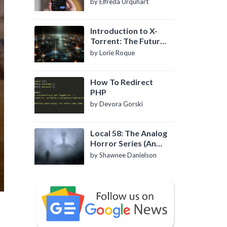
by Elfreda Urquhart
Introduction to X-
Torrent: The Future
of P2P File Sharing
by Lorie Roque
How To Redirect
PHP
by Devora Gorski
Local 58: The Analog
Horror Series (An
Introduction)
by Shawnee Danielson