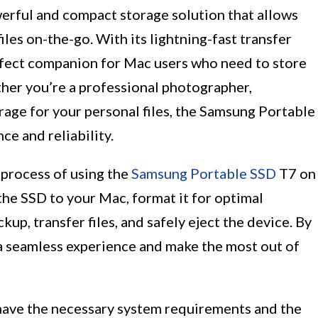
erful and compact storage solution that allows
iles on-the-go. With its lightning-fast transfer
erfect companion for Mac users who need to store
her you’re a professional photographer,
rage for your personal files, the Samsung Portable
e and reliability.
 process of using the
Samsung Portable SSD
T7 on
the SSD to your Mac, format it for optimal
up, transfer files, and safely eject the device. By
 a seamless experience and make the most out of
have the necessary system requirements and the