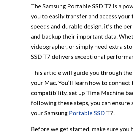
The Samsung Portable SSD T7 is a pow
you to easily transfer and access your f
speeds and durable design, it’s the p
and backup their important data. Whet
videographer, or simply need extra sto
SSD T7 delivers exceptional performanc
This article will guide you through the
your Mac. You’ll learn how to connect 
compatibility, set up Time Machine back
following these steps, you can ensure
your Samsung
Portable SSD
T7.
Before we get started, make sure you 