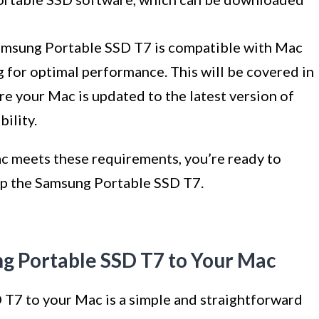
 Samsung Portable SSD T7 is compatible with Mac
 for optimal performance. This will be covered in
re your Mac is updated to the latest version of
ility.
c meets these requirements, you’re ready to
up the Samsung Portable SSD T7.
ng Portable SSD T7 to Your Mac
T7 to your Mac is a simple and straightforward