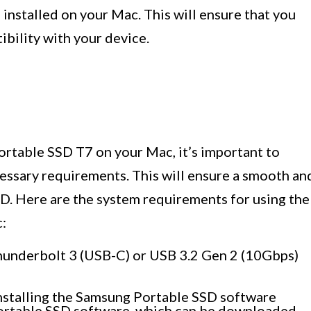
e
installed on your Mac. This will ensure that you
bility with your device.
rtable SSD T7 on your Mac, it’s important to
essary requirements. This will ensure a smooth an
SD. Here are the system requirements for using the
:
hunderbolt 3 (USB-C) or USB 3.2 Gen 2 (10Gbps)
installing the Samsung Portable SSD software
Portable SSD software, which can be downloaded