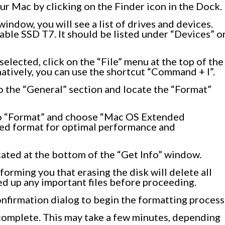
ur Mac by clicking on the Finder icon in the Dock.
indow, you will see a list of drives and devices.
ble SSD T7. It should be listed under “Devices” o
lected, click on the “File” menu at the top of the
atively, you can use the shortcut “Command + I”.
to the “General” section and locate the “Format”
o “Format” and choose “Mac OS Extended
ded format for optimal performance and
cated at the bottom of the “Get Info” window.
forming you that erasing the disk will delete all
ed up any important files before proceeding.
onfirmation dialog to begin the formatting process
complete. This may take a few minutes, depending