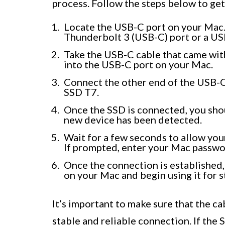
process. Follow the steps below to get
Locate the USB-C port on your Mac.
Thunderbolt 3 (USB-C) port or a US
Take the USB-C cable that came wi
into the USB-C port on your Mac.
Connect the other end of the USB-C
SSD T7.
Once the SSD is connected, you shou
new device has been detected.
Wait for a few seconds to allow yo
If prompted, enter your Mac passwor
Once the connection is established
on your Mac and begin using it for st
It’s important to make sure that the c
stable and reliable connection. If the 