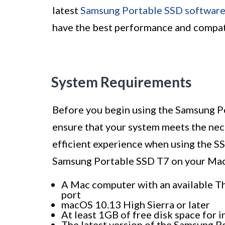
latest
Samsung Portable SSD softwar
have the best performance and compati
System Requirements
Before you begin using the Samsung Po
ensure that your system meets the nec
efficient experience when using the S
Samsung Portable SSD T7 on your Mac
A Mac computer with an available T
port
macOS 10.13 High Sierra or later
At least 1GB of free disk space for 
The latest version of the Samsung 