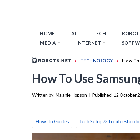
HOME
AI
TECH
ROBOT
MEDIA
INTERNET
SOFTW
TECHNOLOGY
How To 
How To Use Samsung
Written by:
Malanie Hopson
|
Published:
12 October 
How-To Guides
Tech Setup & Troubleshooti