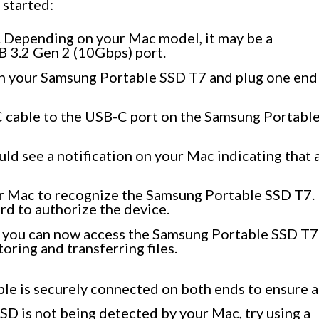
 started:
 Depending on your Mac model, it may be a
B 3.2 Gen 2 (10Gbps) port.
th your Samsung Portable SSD T7 and plug one end
 cable to the USB-C port on the Samsung Portabl
ld see a notification on your Mac indicating that 
ur Mac to recognize the Samsung Portable SSD T7.
d to authorize the device.
, you can now access the Samsung Portable SSD T7
oring and transferring files.
able is securely connected on both ends to ensure a
SSD is not being detected by your Mac, try using a