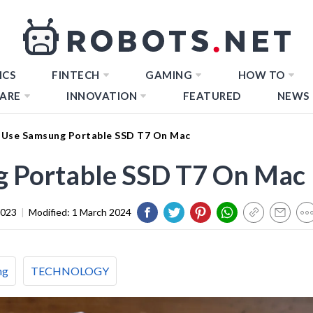
ICS
FINTECH
GAMING
HOW TO
ARE
INNOVATION
FEATURED
NEWS
Use Samsung Portable SSD T7 On Mac
 Portable SSD T7 On Mac
2023
|
Modified:
1 March 2024
ng
TECHNOLOGY