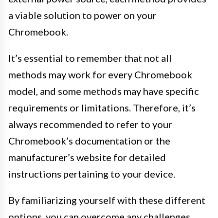
a viable solution to power on your
Chromebook.
It’s essential to remember that not all
methods may work for every Chromebook
model, and some methods may have specific
requirements or limitations. Therefore, it’s
always recommended to refer to your
Chromebook’s documentation or the
manufacturer’s website for detailed
instructions pertaining to your device.
By familiarizing yourself with these different
options, you can overcome any challenges