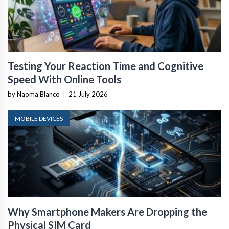
Testing Your Reaction Time and Cognitive
Speed With Online Tools
by Naoma Blanco
|
21 July 2026
MOBILE DEVICES
Why Smartphone Makers Are Dropping the
Physical SIM Card