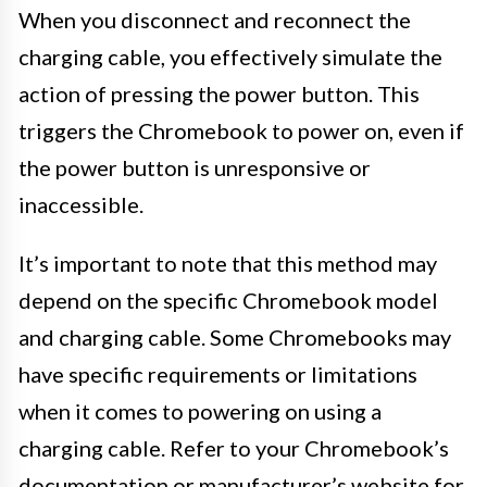
When you disconnect and reconnect the
charging cable, you effectively simulate the
action of pressing the power button. This
triggers the Chromebook to power on, even if
the power button is unresponsive or
inaccessible.
It’s important to note that this method may
depend on the specific Chromebook model
and charging cable. Some Chromebooks may
have specific requirements or limitations
when it comes to powering on using a
charging cable. Refer to your Chromebook’s
documentation or manufacturer’s website for