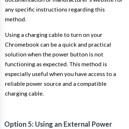
any specific instructions regarding this
method.
Using a charging cable to turn on your
Chromebook can be a quick and practical
solution when the power button is not
functioning as expected. This method is
especially useful when you have access to a
reliable power source and a compatible
charging cable.
Option 5: Using an External Power