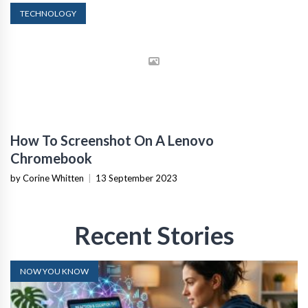
TECHNOLOGY
How To Screenshot On A Lenovo
Chromebook
by Corine Whitten
|
13 September 2023
Recent Stories
NOW YOU KNOW