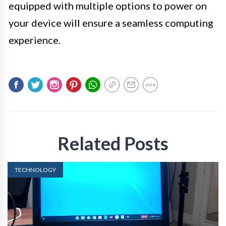
equipped with multiple options to power on
your device will ensure a seamless computing
experience.
Related Posts
TECHNOLOGY