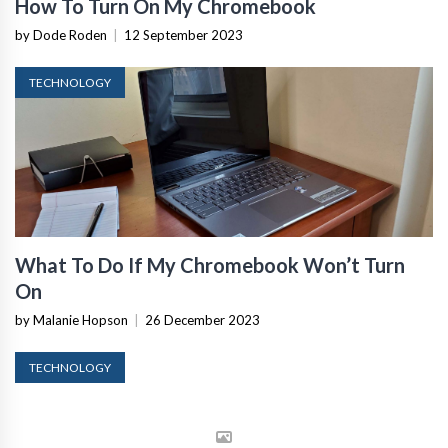
How To Turn On My Chromebook
by Dode Roden
|
12 September 2023
TECHNOLOGY
What To Do If My Chromebook Won’t Turn
On
by Malanie Hopson
|
26 December 2023
TECHNOLOGY