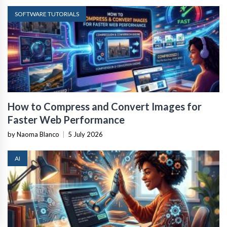
SOFTWARE TUTORIALS
How to Compress and Convert Images for
Faster Web Performance
by Naoma Blanco
|
5 July 2026
AI