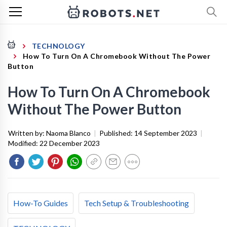
TECHNOLOGY
How To Turn On A Chromebook Without The Power
Button
How To Turn On A Chromebook
Without The Power Button
Written by:
Naoma Blanco
|
Published:
14 September 2023
|
Modified:
22 December 2023
How-To Guides
Tech Setup & Troubleshooting