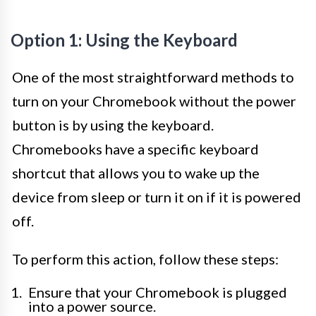
Option 1: Using the Keyboard
One of the most straightforward methods to
turn on your Chromebook without the power
button is by using the keyboard.
Chromebooks have a specific keyboard
shortcut that allows you to wake up the
device from sleep or turn it on if it is powered
off.
To perform this action, follow these steps:
Ensure that your Chromebook is plugged
into a power source.