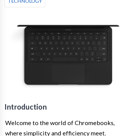
TECHNOLOGY
Introduction
Welcome to the world of Chromebooks,
where simplicity and efficiency meet.