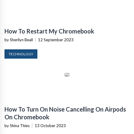
How To Restart My Chromebook
by Sherilyn Beall
|
12 September 2023
TECHNOLOGY
How To Turn On Noise Cancelling On Airpods
On Chromebook
by Shina Thies
|
13 October 2023