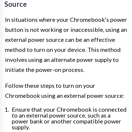
Source
In situations where your Chromebook’s power
button is not working or inaccessible, using an
external power source can be an effective
method to turn on your device. This method
involves using an alternate power supply to
initiate the power-on process.
Follow these steps to turn on your
Chromebook using an external power source:
Ensure that your Chromebook is connected
to an external power source, such as a
power bank or another compatible power
supply.