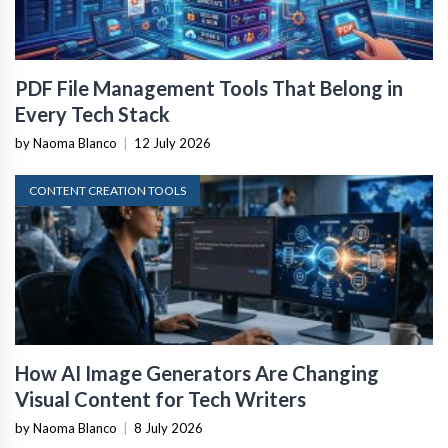
PDF File Management Tools That Belong in
Every Tech Stack
by Naoma Blanco
|
12 July 2026
CONTENT CREATION TOOLS
How AI Image Generators Are Changing
Visual Content for Tech Writers
by Naoma Blanco
|
8 July 2026