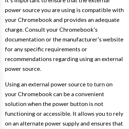
power source you are using is compatible with
your Chromebook and provides an adequate
charge. Consult your Chromebook’s
documentation or the manufacturer’s website
for any specific requirements or
recommendations regarding using an external
power source.
Using an external power source to turn on
your Chromebook can be a convenient
solution when the power button is not
functioning or accessible. It allows you to rely
on an alternate power supply and ensures that