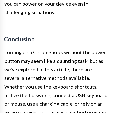
you can power on your device even in
challenging situations.
Conclusion
Turning on a Chromebook without the power
button may seem like a daunting task, but as
we’ve explored in this article, there are
several alternative methods available.
Whether you use the keyboard shortcuts,
utilize the lid switch, connect a USB keyboard
or mouse, use a charging cable, or rely on an
external power source, each method provides