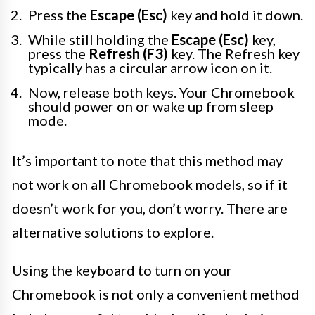
Press the
Escape (Esc)
key and hold it down.
While still holding the
Escape (Esc)
key,
press the
Refresh (F3)
key. The Refresh key
typically has a circular arrow icon on it.
Now, release both keys. Your Chromebook
should power on or wake up from sleep
mode.
It’s important to note that this method may
not work on all Chromebook models, so if it
doesn’t work for you, don’t worry. There are
alternative solutions to explore.
Using the keyboard to turn on your
Chromebook is not only a convenient method