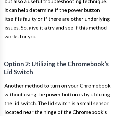
but also a useful troubleshooting technique.
It can help determine if the power button
itself is faulty or if there are other underlying
issues. So, give it a try and see if this method
works for you.
Option 2: Utilizing the Chromebook’s
Lid Switch
Another method to turn on your Chromebook
without using the power button is by utilizing
the lid switch. The lid switch is a small sensor
located near the hinge of the Chromebook’s