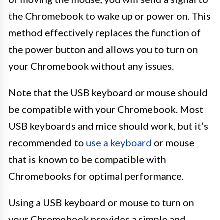
the Chromebook to wake up or power on. This
method effectively replaces the function of
the power button and allows you to turn on
your Chromebook without any issues.
Note that the USB keyboard or mouse should
be compatible with your Chromebook. Most
USB keyboards and mice should work, but it’s
recommended to
use a keyboard
or mouse
that is known to be compatible with
Chromebooks for optimal performance.
Using a USB keyboard or mouse to turn on
your Chromebook provides a simple and