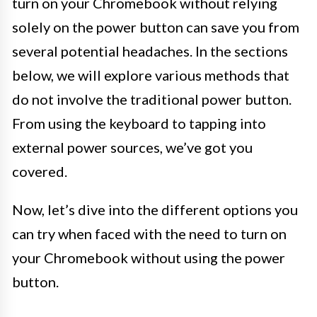
turn on your Chromebook without relying
solely on the power button can save you from
several potential headaches. In the sections
below, we will explore various methods that
do not involve the traditional power button.
From using the keyboard to tapping into
external power sources, we’ve got you
covered.
Now, let’s dive into the different options you
can try when faced with the need to turn on
your Chromebook without using the power
button.