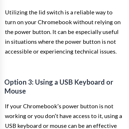
Utilizing the lid switch is a reliable way to
turn on your Chromebook without relying on
the power button. It can be especially useful
in situations where the power button is not
accessible or experiencing technical issues.
Option 3: Using a USB Keyboard or
Mouse
If your Chromebook’s power button is not
working or you don’t have access to it, using a
USB keyboard or mouse can be an effective