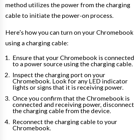
method utilizes the power from the charging
cable to initiate the power-on process.
Here’s how you can turn on your Chromebook
using a charging cable:
Ensure that your Chromebook is connected
to a power source using the charging cable.
Inspect the charging port on your
Chromebook. Look for any LED indicator
lights or signs that it is receiving power.
Once you confirm that the Chromebook is
connected and receiving power, disconnect
the charging cable from the device.
Reconnect the charging cable to your
Chromebook.