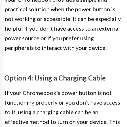
practical solution when the power button is
not working or accessible. It can be especially
helpful if you don’t have access to an external
power source or if you prefer using
peripherals to interact with your device.
Option 4: Using a Charging Cable
If your Chromebook’s power button is not
functioning properly or you don’t have access
to it, using a charging cable can be an
effective method to turn on your device. This