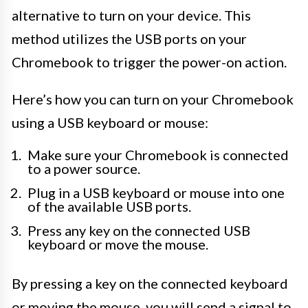
alternative to turn on your device. This
method utilizes the USB ports on your
Chromebook to trigger the power-on action.
Here’s how you can turn on your Chromebook
using a USB keyboard or mouse:
Make sure your Chromebook is connected
to a power source.
Plug in a USB keyboard or mouse into one
of the available USB ports.
Press any key on the connected USB
keyboard or move the mouse.
By pressing a key on the connected keyboard
or moving the mouse, you will send a signal to