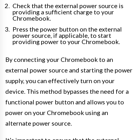
Check that the external power source is
providing a sufficient charge to your
Chromebook.
Press the power button on the external
power source, if applicable, to start
providing power to your Chromebook.
By connecting your Chromebook to an
external power source and starting the power
supply, you can effectively turn on your
device. This method bypasses the need for a
functional power button and allows you to
power on your Chromebook using an
alternate power source.
It’s important to ensure that the external