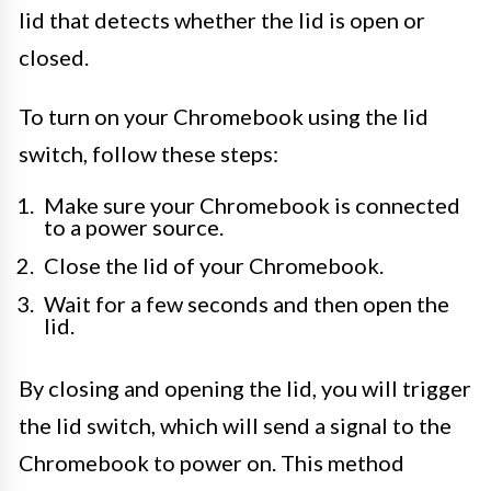
lid that detects whether the lid is open or
closed.
To turn on your Chromebook using the lid
switch, follow these steps:
Make sure your Chromebook is connected
to a power source.
Close the lid of your Chromebook.
Wait for a few seconds and then open the
lid.
By closing and opening the lid, you will trigger
the lid switch, which will send a signal to the
Chromebook to power on. This method