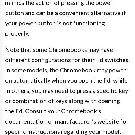
mimics the action of pressing the power
button and can be a convenient alternative if
your power button is not functioning
properly.
Note that some Chromebooks may have
different configurations for their lid switches.
In some models, the Chromebook may power
on automatically when you open the lid, while
in others, you may need to press a specific key
or combination of keys along with opening
the lid. Consult your Chromebook’s
documentation or manufacturer’s website for
specific instructions regarding your model.