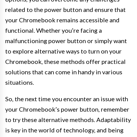
related to the power button and ensure that
your Chromebook remains accessible and
functional. Whether you’re facing a
malfunctioning power button or simply want
to explore alternative ways to turn on your
Chromebook, these methods offer practical
solutions that can come in handy in various
situations.
So, the next time you encounter an issue with
your Chromebook’s power button, remember
to try these alternative methods. Adaptability
is key in the world of technology, and being