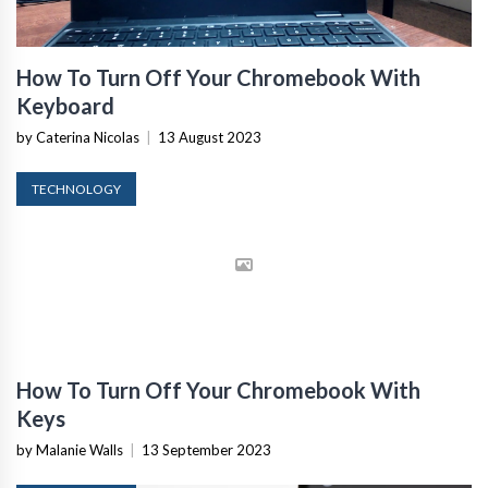
How To Turn Off Your Chromebook With
Keyboard
by Caterina Nicolas
|
13 August 2023
TECHNOLOGY
How To Turn Off Your Chromebook With
Keys
by Malanie Walls
|
13 September 2023