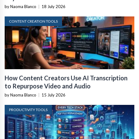
by Naoma Blanco
|
18 July 2026
CONTENT CREATION TOOLS
How Content Creators Use AI Transcription
to Repurpose Video and Audio
by Naoma Blanco
|
15 July 2026
PRODUCTIVITY TOOLS