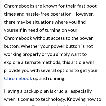
Chromebooks are known for their fast boot
times and hassle-free operation. However,
there may be situations where you find
yourself in need of turning on your
Chromebook without access to the power
button. Whether your power button is not
working properly or you simply want to
explore alternate methods, this article will
provide you with several options to get your
Chromebook
up and running.
Having a backup plan is crucial, especially
when it comes to technology. Knowing how to