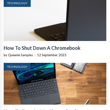
TECHNOLOGY
How To Shut Down A Chromebook
by Queenie Samples
|
12 September 2023
TECHNOLOGY