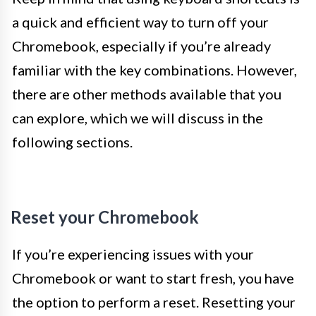
a quick and efficient way to turn off your
Chromebook, especially if you’re already
familiar with the key combinations. However,
there are other methods available that you
can explore, which we will discuss in the
following sections.
Reset your Chromebook
If you’re experiencing issues with your
Chromebook or want to start fresh, you have
the option to perform a reset. Resetting your