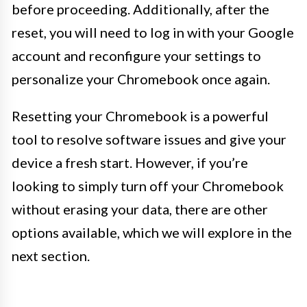
before proceeding. Additionally, after the
reset, you will need to log in with your Google
account and reconfigure your settings to
personalize your Chromebook once again.
Resetting your Chromebook is a powerful
tool to resolve software issues and give your
device a fresh start. However, if you’re
looking to simply turn off your Chromebook
without erasing your data, there are other
options available, which we will explore in the
next section.