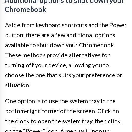
Additional options to shut down your
Chromebook
Aside from keyboard shortcuts and the Power
button, there are a few additional options
available to shut down your Chromebook.
These methods provide alternatives for
turning off your device, allowing you to
choose the one that suits your preference or
situation.
One option is to use the system tray in the
bottom-right corner of the screen. Click on
the clock to open the system tray, then click
on the “Power” icon. A menu will pop up,