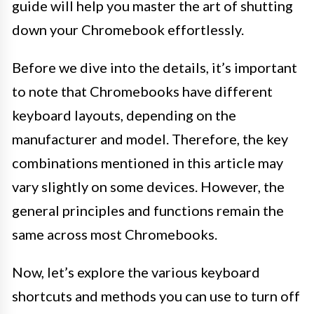
guide will help you master the art of shutting
down your Chromebook effortlessly.
Before we dive into the details, it’s important
to note that Chromebooks have different
keyboard layouts, depending on the
manufacturer and model. Therefore, the key
combinations mentioned in this article may
vary slightly on some devices. However, the
general principles and functions remain the
same across most Chromebooks.
Now, let’s explore the various keyboard
shortcuts and methods you can use to turn off