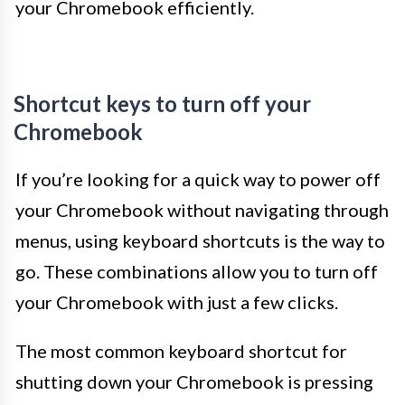
your Chromebook efficiently.
Shortcut keys to turn off your
Chromebook
If you’re looking for a quick way to power off
your Chromebook without navigating through
menus, using keyboard shortcuts is the way to
go. These combinations allow you to turn off
your Chromebook with just a few clicks.
The most common keyboard shortcut for
shutting down your Chromebook is pressing