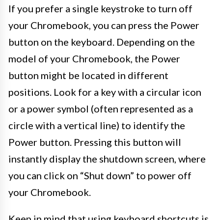
If you prefer a single keystroke to turn off
your Chromebook, you can press the Power
button on the keyboard. Depending on the
model of your Chromebook, the Power
button might be located in different
positions. Look for a key with a circular icon
or a power symbol (often represented as a
circle with a vertical line) to identify the
Power button. Pressing this button will
instantly display the shutdown screen, where
you can click on “Shut down” to power off
your Chromebook.
Keep in mind that using keyboard shortcuts is