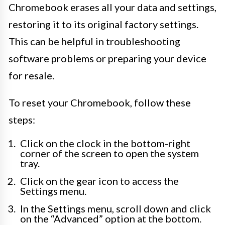
Chromebook erases all your data and settings,
restoring it to its original factory settings.
This can be helpful in troubleshooting
software problems or preparing your device
for resale.
To reset your Chromebook, follow these
steps:
Click on the clock in the bottom-right
corner of the screen to open the system
tray.
Click on the gear icon to access the
Settings menu.
In the Settings menu, scroll down and click
on the “Advanced” option at the bottom.