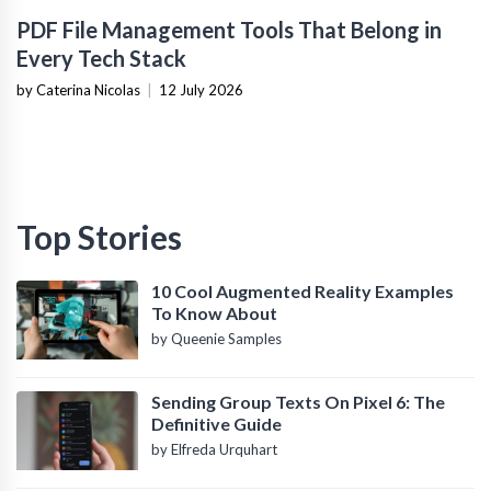
PDF File Management Tools That Belong in
Every Tech Stack
by Caterina Nicolas
|
12 July 2026
Top Stories
10 Cool Augmented Reality Examples
To Know About
by Queenie Samples
Sending Group Texts On Pixel 6: The
Definitive Guide
by Elfreda Urquhart