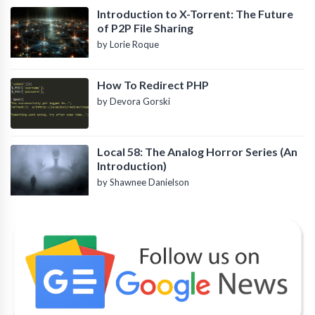
Introduction to X-Torrent: The Future
of P2P File Sharing
by Lorie Roque
How To Redirect PHP
by Devora Gorski
Local 58: The Analog Horror Series (An
Introduction)
by Shawnee Danielson