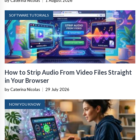
by Caterina Nicolas
|
1 August 2026
SOFTWARE TUTORIALS
How to Strip Audio From Video Files Straight
in Your Browser
by Caterina Nicolas
|
29 July 2026
NOW YOU KNOW