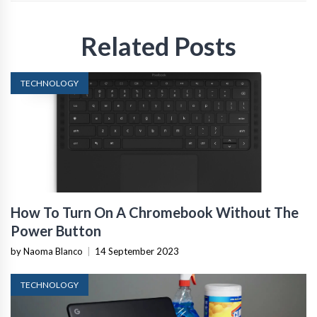
Related Posts
TECHNOLOGY
How To Turn On A Chromebook Without The
Power Button
by Naoma Blanco
|
14 September 2023
TECHNOLOGY