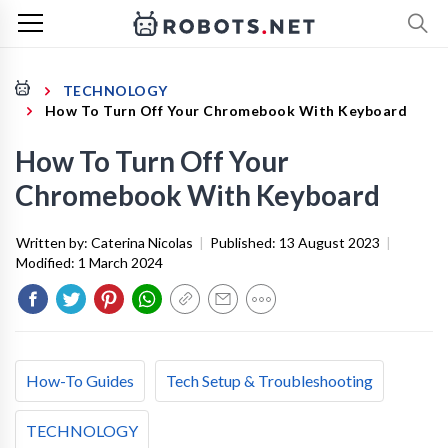
TECHNOLOGY
How To Turn Off Your Chromebook With Keyboard
How To Turn Off Your
Chromebook With Keyboard
Written by:
Caterina Nicolas
|
Published:
13 August 2023
|
Modified:
1 March 2024
How-To Guides
Tech Setup & Troubleshooting
TECHNOLOGY