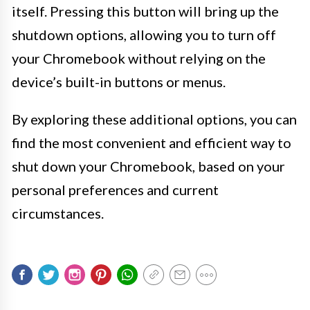
itself. Pressing this button will bring up the
shutdown options, allowing you to turn off
your Chromebook without relying on the
device’s built-in buttons or menus.
By exploring these additional options, you can
find the most convenient and efficient way to
shut down your Chromebook, based on your
personal preferences and current
circumstances.