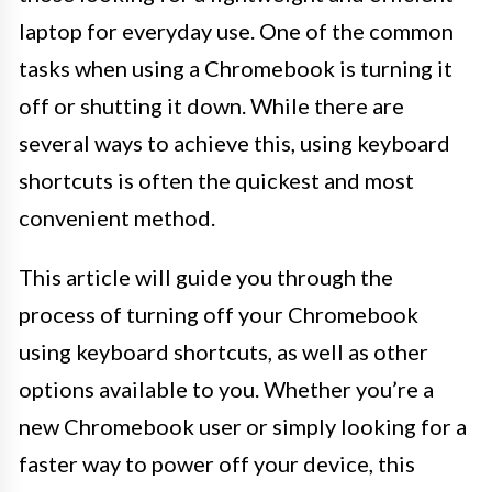
laptop for everyday use. One of the common
tasks when using a Chromebook is turning it
off or shutting it down. While there are
several ways to achieve this, using keyboard
shortcuts is often the quickest and most
convenient method.
This article will guide you through the
process of turning off your Chromebook
using keyboard shortcuts, as well as other
options available to you. Whether you’re a
new Chromebook user or simply looking for a
faster way to power off your device, this