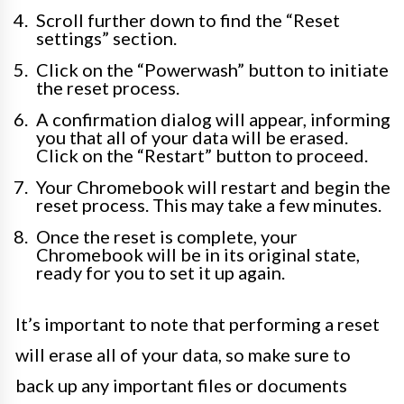
Scroll further down to find the “Reset
settings” section.
Click on the “Powerwash” button to initiate
the reset process.
A confirmation dialog will appear, informing
you that all of your data will be erased.
Click on the “Restart” button to proceed.
Your Chromebook will restart and begin the
reset process. This may take a few minutes.
Once the reset is complete, your
Chromebook will be in its original state,
ready for you to set it up again.
It’s important to note that performing a reset
will erase all of your data, so make sure to
back up any important files or documents