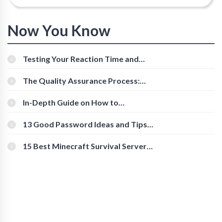
Now You Know
Testing Your Reaction Time and
Cognitive Speed With Online Tools
The Quality Assurance Process:
The Roles And Responsibilities
In-Depth Guide on How to
Download Instagram Videos
[Beginner-Friendly]
13 Good Password Ideas and Tips
for Secure Accounts
15 Best Minecraft Survival Servers
You Should Check Out