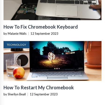
How To Fix Chromebook Keyboard
by Malanie Walls
|
12 September 2023
TECHNOLOGY
How To Restart My Chromebook
by Sherilyn Beall
|
12 September 2023