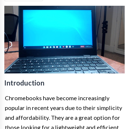
Introduction
Chromebooks have become increasingly
popular in recent years due to their simplicity
and affordability. They are a great option for
those looking for a lightweight and efficient