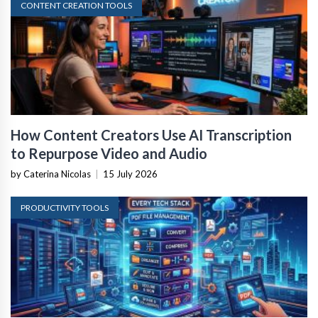
CONTENT CREATION TOOLS
How Content Creators Use AI Transcription
to Repurpose Video and Audio
by Caterina Nicolas
|
15 July 2026
PRODUCTIVITY TOOLS