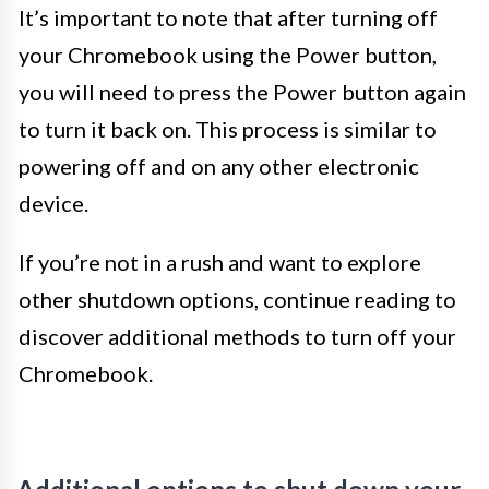
It’s important to note that after turning off
your Chromebook using the Power button,
you will need to press the Power button again
to turn it back on. This process is similar to
powering off and on any other electronic
device.
If you’re not in a rush and want to explore
other shutdown options, continue reading to
discover additional methods to turn off your
Chromebook.