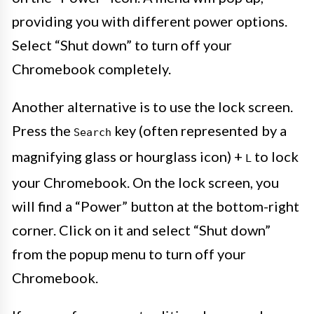
providing you with different power options.
Select “Shut down” to turn off your
Chromebook completely.
Another alternative is to use the lock screen.
Press the
key (often represented by a
Search
magnifying glass or hourglass icon) +
to lock
L
your Chromebook. On the lock screen, you
will find a “Power” button at the bottom-right
corner. Click on it and select “Shut down”
from the popup menu to turn off your
Chromebook.