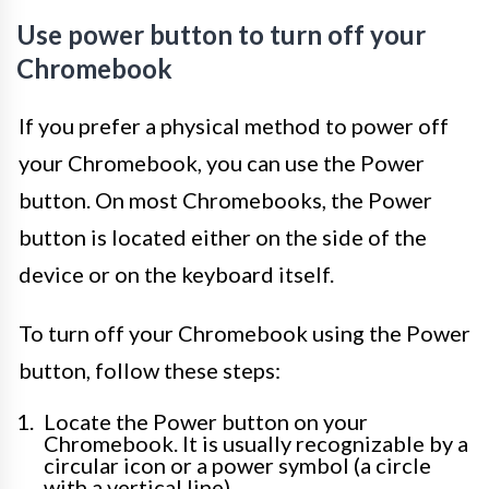
Use power button to turn off your
Chromebook
If you prefer a physical method to power off
your Chromebook, you can use the Power
button. On most Chromebooks, the Power
button is located either on the side of the
device or on the keyboard itself.
To turn off your Chromebook using the Power
button, follow these steps:
Locate the Power button on your
Chromebook. It is usually recognizable by a
circular icon or a power symbol (a circle
with a vertical line).