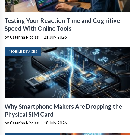
Testing Your Reaction Time and Cognitive
Speed With Online Tools
by Caterina Nicolas
|
21 July 2026
MOBILE DEVICES
Why Smartphone Makers Are Dropping the
Physical SIM Card
by Caterina Nicolas
|
18 July 2026