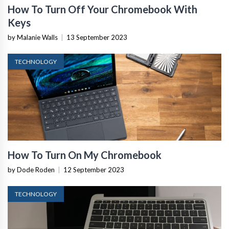
How To Turn Off Your Chromebook With
Keys
by Malanie Walls
|
13 September 2023
TECHNOLOGY
How To Turn On My Chromebook
by Dode Roden
|
12 September 2023
TECHNOLOGY