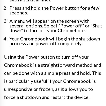
Press and hold the Power button for a few
seconds.
A menu will appear on the screen with
several options. Select “Power off” or “Shut
down” to turn off your Chromebook.
Your Chromebook will begin the shutdown
process and power off completely.
Using the Power button to turn off your
Chromebook is a straightforward method and
can be done with a simple press and hold. This
is particularly useful if your Chromebook is
unresponsive or frozen, as it allows you to
force a shutdown and restart the device.