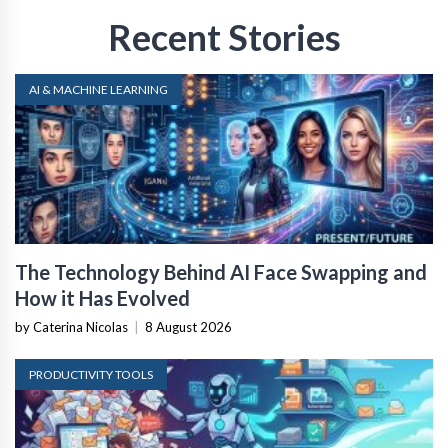
Recent Stories
AI & MACHINE LEARNING
The Technology Behind AI Face Swapping and
How it Has Evolved
by Caterina Nicolas
|
8 August 2026
PRODUCTIVITY TOOLS