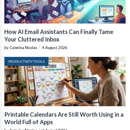
How AI Email Assistants Can Finally Tame
Your Cluttered Inbox
by Caterina Nicolas
|
4 August 2026
PRODUCTIVITY TOOLS
Printable Calendars Are Still Worth Using in a
World Full of Apps