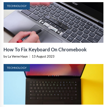
TECHNOLOGY
How To Fix Keyboard On Chromebook
by La Verne Haun
|
13 August 2023
TECHNOLOGY