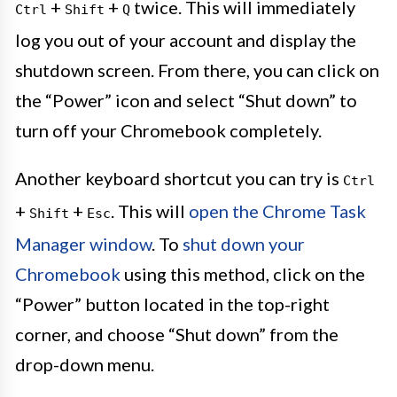
+
+
twice. This will immediately
Ctrl
Shift
Q
log you out of your account and display the
shutdown screen. From there, you can click on
the “Power” icon and select “Shut down” to
turn off your Chromebook completely.
Another keyboard shortcut you can try is
Ctrl
+
+
. This will
open the Chrome Task
Shift
Esc
Manager window
. To
shut down your
Chromebook
using this method, click on the
“Power” button located in the top-right
corner, and choose “Shut down” from the
drop-down menu.