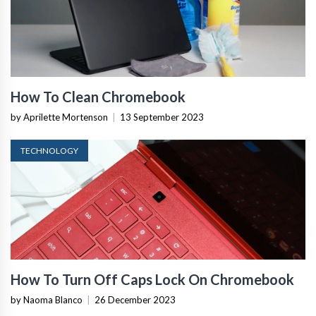
How To Clean Chromebook
by Aprilette Mortenson
|
13 September 2023
TECHNOLOGY
How To Turn Off Caps Lock On Chromebook
by Naoma Blanco
|
26 December 2023