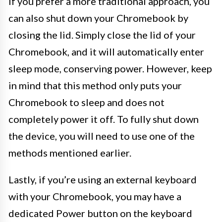
If you prefer a more traditional approach, you
can also shut down your Chromebook by
closing the lid. Simply close the lid of your
Chromebook, and it will automatically enter
sleep mode, conserving power. However, keep
in mind that this method only puts your
Chromebook to sleep and does not
completely power it off. To fully shut down
the device, you will need to use one of the
methods mentioned earlier.
Lastly, if you’re using an external keyboard
with your Chromebook, you may have a
dedicated Power button on the keyboard