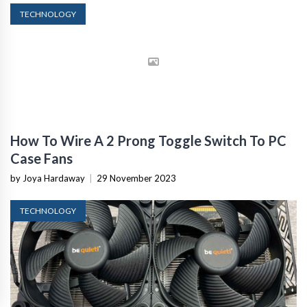
TECHNOLOGY
How To Wire A 2 Prong Toggle Switch To PC
Case Fans
by Joya Hardaway
|
29 November 2023
TECHNOLOGY