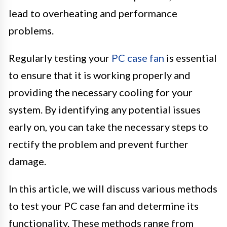
lead to overheating and performance
problems.
Regularly testing your
PC case fan
is essential
to ensure that it is working properly and
providing the necessary cooling for your
system. By identifying any potential issues
early on, you can take the necessary steps to
rectify the problem and prevent further
damage.
In this article, we will discuss various methods
to test your PC case fan and determine its
functionality. These methods range from