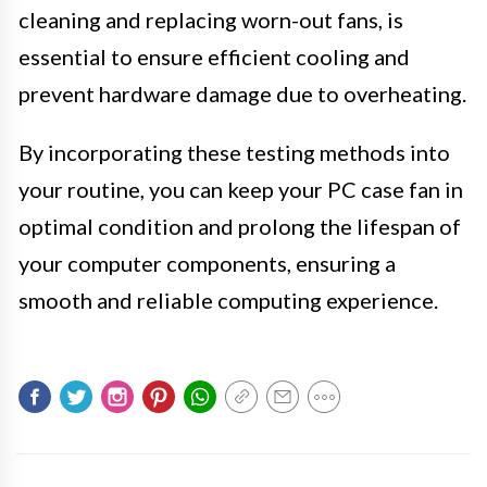
cleaning and replacing worn-out fans, is
essential to ensure efficient cooling and
prevent hardware damage due to overheating.
By incorporating these testing methods into
your routine, you can keep your PC case fan in
optimal condition and prolong the lifespan of
your computer components, ensuring a
smooth and reliable computing experience.