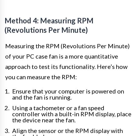
Method 4: Measuring RPM
(Revolutions Per Minute)
Measuring the RPM (Revolutions Per Minute)
of your PC case fan is a more quantitative
approach to test its functionality. Here’s how
you can measure the RPM:
Ensure that your computer is powered on
and the fan is running.
Using a tachometer or a fan speed
controller with a built-in RPM display, place
the device near the fan.
Align the sensor or the RPM display with