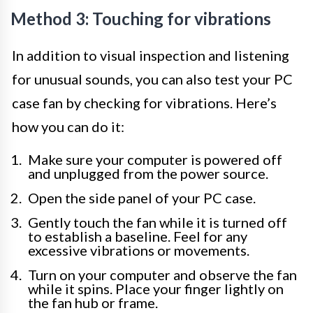
Method 3: Touching for vibrations
In addition to visual inspection and listening
for unusual sounds, you can also test your PC
case fan by checking for vibrations. Here’s
how you can do it:
Make sure your computer is powered off
and unplugged from the power source.
Open the side panel of your PC case.
Gently touch the fan while it is turned off
to establish a baseline. Feel for any
excessive vibrations or movements.
Turn on your computer and observe the fan
while it spins. Place your finger lightly on
the fan hub or frame.