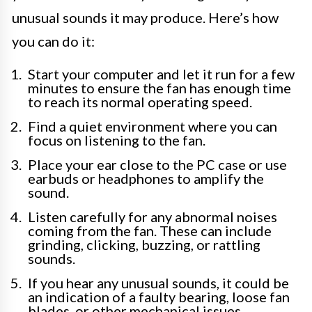
unusual sounds it may produce. Here’s how
you can do it:
Start your computer and let it run for a few
minutes to ensure the fan has enough time
to reach its normal operating speed.
Find a quiet environment where you can
focus on listening to the fan.
Place your ear close to the PC case or use
earbuds or headphones to amplify the
sound.
Listen carefully for any abnormal noises
coming from the fan. These can include
grinding, clicking, buzzing, or rattling
sounds.
If you hear any unusual sounds, it could be
an indication of a faulty bearing, loose fan
blades, or other mechanical issues.