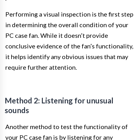
Performing a visual inspection is the first step
in determining the overall condition of your
PC case fan. While it doesn’t provide
conclusive evidence of the fan’s functionality,
it helps identify any obvious issues that may
require further attention.
Method 2: Listening for unusual
sounds
Another method to test the functionality of
your PC case fan is by listening for any