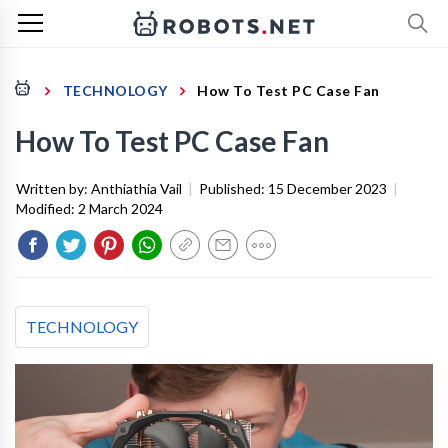
TECHNOLOGY
How To Test PC Case Fan
How To Test PC Case Fan
Written by:
Anthiathia Vail
|
Published:
15 December 2023
|
Modified:
2 March 2024
TECHNOLOGY