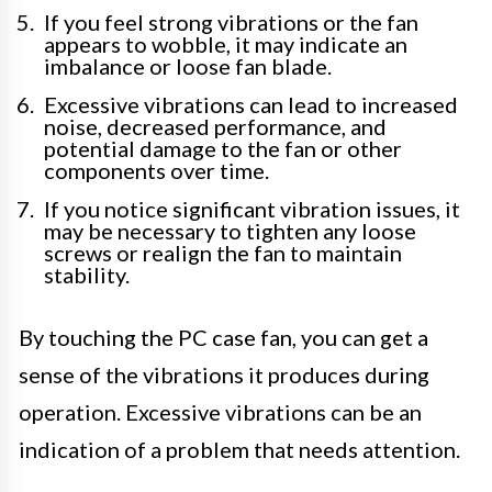
If you feel strong vibrations or the fan
appears to wobble, it may indicate an
imbalance or loose fan blade.
Excessive vibrations can lead to increased
noise, decreased performance, and
potential damage to the fan or other
components over time.
If you notice significant vibration issues, it
may be necessary to tighten any loose
screws or realign the fan to maintain
stability.
By touching the PC case fan, you can get a
sense of the vibrations it produces during
operation. Excessive vibrations can be an
indication of a problem that needs attention.