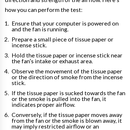
how you can perform the test:
Ensure that your computer is powered on
and the fan is running.
Prepare a small piece of tissue paper or
incense stick.
Hold the tissue paper or incense stick near
the fan’s intake or exhaust area.
Observe the movement of the tissue paper
or the direction of smoke from the incense
stick.
If the tissue paper is sucked towards the fan
or the smoke is pulled into the fan, it
indicates proper airflow.
Conversely, if the tissue paper moves away
from the fan or the smoke is blown away, it
may imply restricted airflow or an