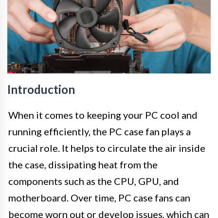
Introduction
When it comes to keeping your PC cool and
running efficiently, the PC case fan plays a
crucial role. It helps to circulate the air inside
the case, dissipating heat from the
components such as the CPU, GPU, and
motherboard. Over time, PC case fans can
become worn out or develop issues, which can