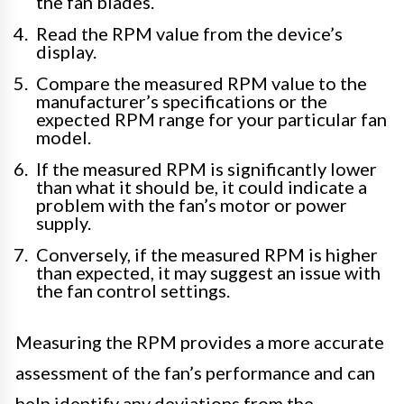
the fan blades.
Read the RPM value from the device’s
display.
Compare the measured RPM value to the
manufacturer’s specifications or the
expected RPM range for your particular fan
model.
If the measured RPM is significantly lower
than what it should be, it could indicate a
problem with the fan’s motor or power
supply.
Conversely, if the measured RPM is higher
than expected, it may suggest an issue with
the fan control settings.
Measuring the RPM provides a more accurate
assessment of the fan’s performance and can
help identify any deviations from the