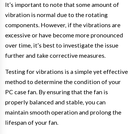
It’s important to note that some amount of
vibration is normal due to the rotating
components. However, if the vibrations are
excessive or have become more pronounced
over time, it’s best to investigate the issue
further and take corrective measures.
Testing for vibrations is a simple yet effective
method to determine the condition of your
PC case fan. By ensuring that the fan is
properly balanced and stable, you can
maintain smooth operation and prolong the
lifespan of your fan.