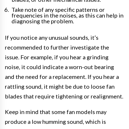
Take note of any specific patterns or
frequencies in the noises, as this can help in
diagnosing the problem.
If you notice any unusual sounds, it’s
recommended to further investigate the
issue. For example, if you hear a grinding
noise, it could indicate a worn-out bearing
and the need for a replacement. If you hear a
rattling sound, it might be due to loose fan
blades that require tightening or realignment.
Keep in mind that some fan models may
produce a low humming sound, which is