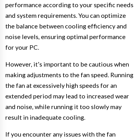
performance according to your specific needs
and system requirements. You can optimize
the balance between cooling efficiency and
noise levels, ensuring optimal performance
for your PC.
However, it’s important to be cautious when
making adjustments to the fan speed. Running
the fan at excessively high speeds for an
extended period may lead to increased wear
and noise, while running it too slowly may
result in inadequate cooling.
If you encounter any issues with the fan