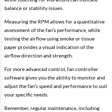
balance or stability issues.
Measuring the RPM allows for a quantitative
assessment of the fan’s performance, while
testing the airflow using smoke or tissue
paper provides a visual indication of the
airflow direction and strength.
For more advanced control, fan controller
software gives you the ability to monitor and
adjust the fan’s speed and performance to suit
your specific needs.
Remember, regular maintenance, including