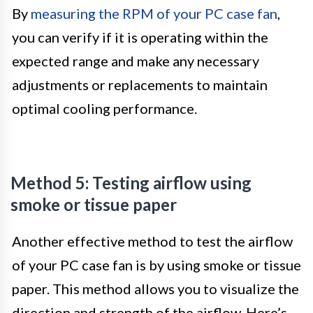
By
measuring the RPM of your PC case fan
,
you can verify if it is operating within the
expected range and make any necessary
adjustments or replacements to maintain
optimal cooling performance.
Method 5: Testing airflow using
smoke or tissue paper
Another effective method to test the airflow
of your PC case fan is by using smoke or tissue
paper. This method allows you to visualize the
direction and strength of the airflow. Here’s