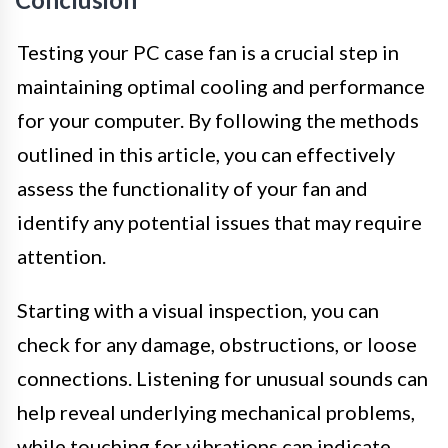
Testing your PC case fan is a crucial step in
maintaining optimal cooling and performance
for your computer. By following the methods
outlined in this article, you can effectively
assess the functionality of your fan and
identify any potential issues that may require
attention.
Starting with a visual inspection, you can
check for any damage, obstructions, or loose
connections. Listening for unusual sounds can
help reveal underlying mechanical problems,
while touching for vibrations can indicate