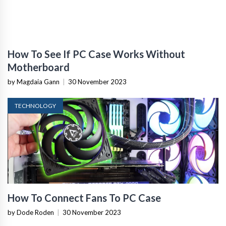
How To See If PC Case Works Without
Motherboard
by Magdaia Gann
|
30 November 2023
TECHNOLOGY
How To Connect Fans To PC Case
by Dode Roden
|
30 November 2023