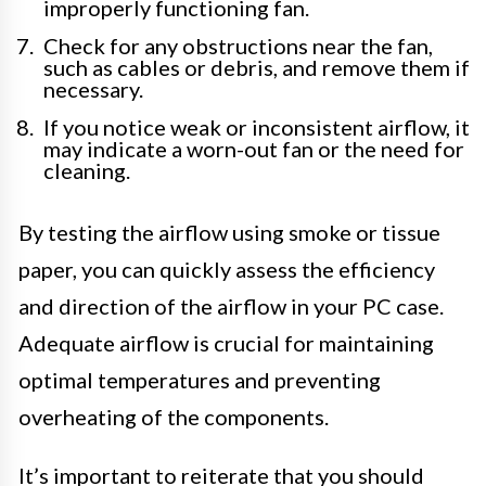
improperly functioning fan.
Check for any obstructions near the fan,
such as cables or debris, and remove them if
necessary.
If you notice weak or inconsistent airflow, it
may indicate a worn-out fan or the need for
cleaning.
By testing the airflow using smoke or tissue
paper, you can quickly assess the efficiency
and direction of the airflow in your PC case.
Adequate airflow is crucial for maintaining
optimal temperatures and preventing
overheating of the components.
It’s important to reiterate that you should