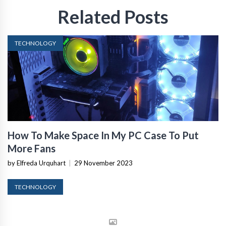
Related Posts
TECHNOLOGY
How To Make Space In My PC Case To Put
More Fans
by Elfreda Urquhart
|
29 November 2023
TECHNOLOGY