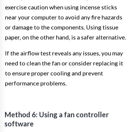
exercise caution when using incense sticks
near your computer to avoid any fire hazards
or damage to the components. Using tissue
paper, on the other hand, is a safer alternative.
If the airflow test reveals any issues, you may
need to clean the fan or consider replacing it
to ensure proper cooling and prevent
performance problems.
Method 6: Using a fan controller
software