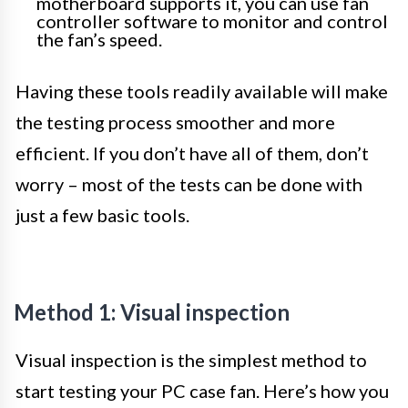
motherboard supports it, you can use fan
controller software to monitor and control
the fan’s speed.
Having these tools readily available will make
the testing process smoother and more
efficient. If you don’t have all of them, don’t
worry – most of the tests can be done with
just a few basic tools.
Method 1: Visual inspection
Visual inspection is the simplest method to
start testing your PC case fan. Here’s how you