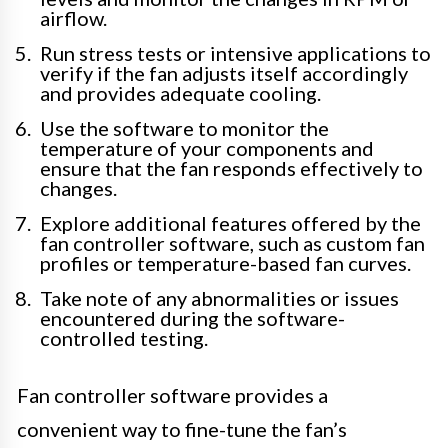
airflow.
Run stress tests or intensive applications to
verify if the fan adjusts itself accordingly
and provides adequate cooling.
Use the software to monitor the
temperature of your components and
ensure that the fan responds effectively to
changes.
Explore additional features offered by the
fan controller software, such as custom fan
profiles or temperature-based fan curves.
Take note of any abnormalities or issues
encountered during the software-
controlled testing.
Fan controller software provides a
convenient way to fine-tune the fan’s