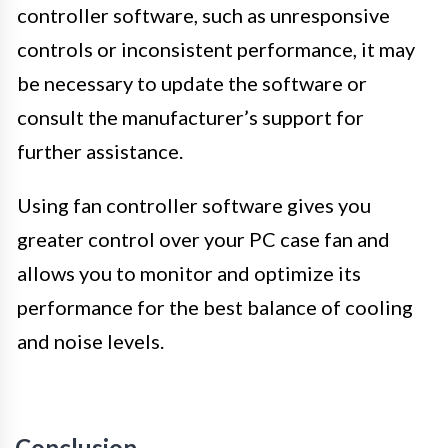
controller software, such as unresponsive
controls or inconsistent performance, it may
be necessary to update the software or
consult the manufacturer’s support for
further assistance.
Using fan controller software gives you
greater control over your PC case fan and
allows you to monitor and optimize its
performance for the best balance of cooling
and noise levels.
Conclusion