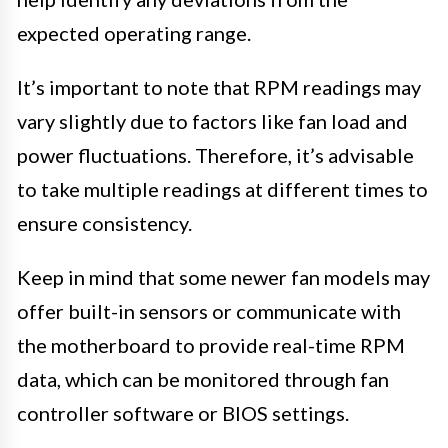
expected operating range.
It’s important to note that RPM readings may
vary slightly due to factors like fan load and
power fluctuations. Therefore, it’s advisable
to take multiple readings at different times to
ensure consistency.
Keep in mind that some newer fan models may
offer built-in sensors or communicate with
the motherboard to provide real-time RPM
data, which can be monitored through fan
controller software or BIOS settings.