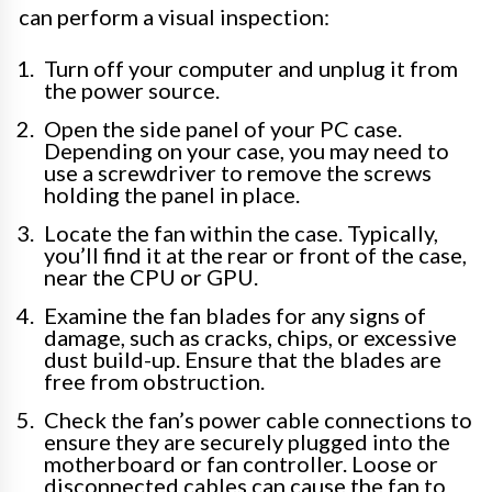
can perform a visual inspection:
Turn off your computer and unplug it from
the power source.
Open the side panel of your PC case.
Depending on your case, you may need to
use a screwdriver to remove the screws
holding the panel in place.
Locate the fan within the case. Typically,
you’ll find it at the rear or front of the case,
near the CPU or GPU.
Examine the fan blades for any signs of
damage, such as cracks, chips, or excessive
dust build-up. Ensure that the blades are
free from obstruction.
Check the fan’s power cable connections to
ensure they are securely plugged into the
motherboard or fan controller. Loose or
disconnected cables can cause the fan to