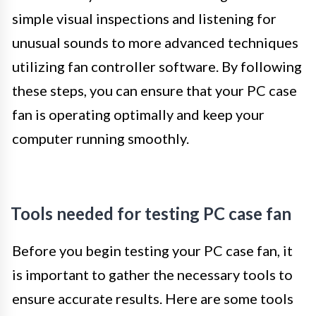
simple visual inspections and listening for
unusual sounds to more advanced techniques
utilizing fan controller software. By following
these steps, you can ensure that your PC case
fan is operating optimally and keep your
computer running smoothly.
Tools needed for testing PC case fan
Before you begin testing your PC case fan, it
is important to gather the necessary tools to
ensure accurate results. Here are some tools