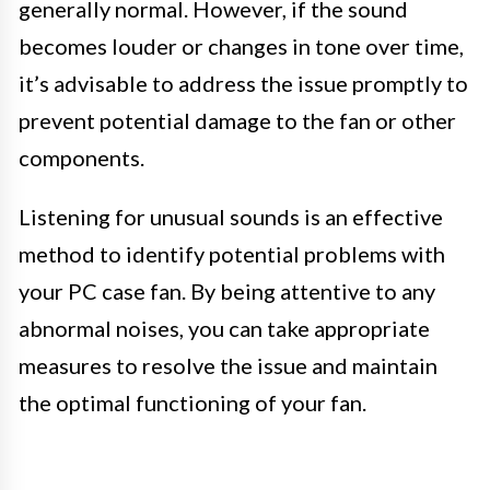
generally normal. However, if the sound
becomes louder or changes in tone over time,
it’s advisable to address the issue promptly to
prevent potential damage to the fan or other
components.
Listening for unusual sounds is an effective
method to identify potential problems with
your PC case fan. By being attentive to any
abnormal noises, you can take appropriate
measures to resolve the issue and maintain
the optimal functioning of your fan.