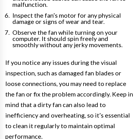
malfunction.
Inspect the fan’s motor for any physical
damage or signs of wear and tear.
Observe the fan while turning on your
computer. It should spin freely and
smoothly without any jerky movements.
If you notice any issues during the visual
inspection, such as damaged fan blades or
loose connections, you may need to replace
the fan or fix the problem accordingly. Keep in
mind that a dirty fan can also lead to
inefficiency and overheating, so it’s essential
to clean it regularly to maintain optimal
performance.