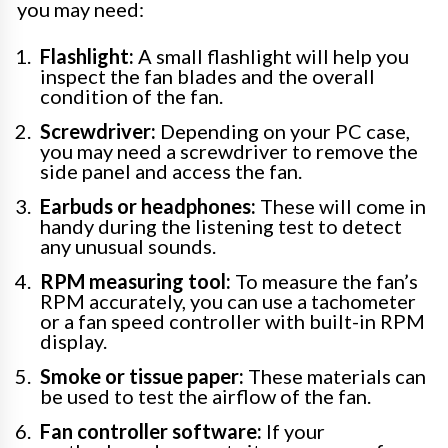
you may need:
Flashlight:
A small flashlight will help you
inspect the fan blades and the overall
condition of the fan.
Screwdriver:
Depending on your PC case,
you may need a screwdriver to remove the
side panel and access the fan.
Earbuds or headphones:
These will come in
handy during the listening test to detect
any unusual sounds.
RPM measuring tool:
To measure the fan’s
RPM accurately, you can use a tachometer
or a fan speed controller with built-in RPM
display.
Smoke or tissue paper:
These materials can
be used to test the airflow of the fan.
Fan controller software:
If your