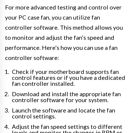
For more advanced testing and control over
your PC case fan, you can utilize fan
controller software. This method allows you
to monitor and adjust the fan’s speed and
performance. Here’s how you can use a fan
controller software:
Check if your motherboard supports fan
control features or if you have a dedicated
fan controller installed.
Download and install the appropriate fan
controller software for your system.
Launch the software and locate the fan
control settings.
Adjust the fan speed settings to different
levels and monitor the changes in RPM or