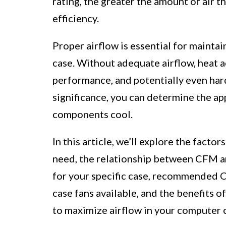
rating, the greater the amount of air t
efficiency.
Proper airflow is essential for maint
case. Without adequate airflow, heat a
performance, and potentially even ha
significance, you can determine the a
components cool.
In this article, we’ll explore the fa
need, the relationship between CFM an
for your specific case, recommended C
case fans available, and the benefits o
to maximize airflow in your computer 