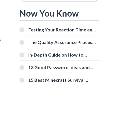
Now You Know
Testing Your Reaction Time and
Cognitive Speed With Online
s
Tools
The Quality Assurance Process:
The Roles And Responsibilities
In-Depth Guide on How to
Download Instagram Videos
[Beginner-Friendly]
13 Good Password Ideas and
Tips for Secure Accounts
15 Best Minecraft Survival
Servers You Should Check Out