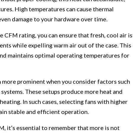
ures. High temperatures can cause thermal
even damage to your hardware over time.
e CFM rating, you can ensure that fresh, cool air is
ts while expelling warm air out of the case. This
 and maintains optimal operating temperatures for
more prominent when you consider factors such
 systems. These setups produce more heat and
eating. In such cases, selecting fans with higher
in stable and efficient operation.
 it’s essential to remember that more is not