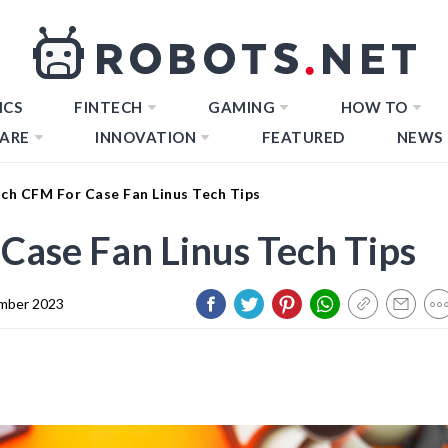
ICS
FINTECH
GAMING
HOW TO
ARE
INNOVATION
FEATURED
NEWS
h CFM For Case Fan Linus Tech Tips
ase Fan Linus Tech Tips
mber 2023