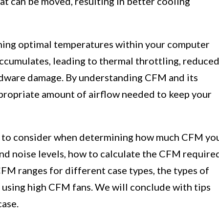
hat can be moved, resulting in better cooling
aining optimal temperatures within your computer
ccumulates, leading to thermal throttling, reduce
rdware damage. By understanding CFM and its
ppropriate amount of airflow needed to keep your
ctors to consider when determining how much CFM yo
d noise levels, how to calculate the CFM require
FM ranges for different case types, the types of
f using high CFM fans. We will conclude with tips
case.