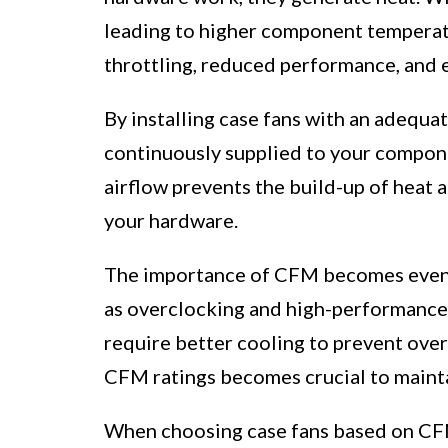
leading to higher component temperat
throttling, reduced performance, and 
By installing case fans with an adequat
continuously supplied to your componen
airflow prevents the build-up of heat
your hardware.
The importance of CFM becomes even 
as overclocking and high-performance
require better cooling to prevent overh
CFM ratings becomes crucial to mainta
When choosing case fans based on CFM,