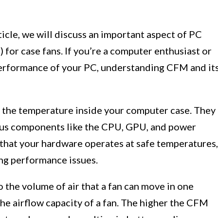
ticle, we will discuss an important aspect of PC
for case fans. If you’re a computer enthusiast or
erformance of your PC, understanding CFM and it
ing the temperature inside your computer case. They
ious components like the CPU, GPU, and power
 that your hardware operates at safe temperatures,
ing performance issues.
 the volume of air that a fan can move in one
the airflow capacity of a fan. The higher the CFM