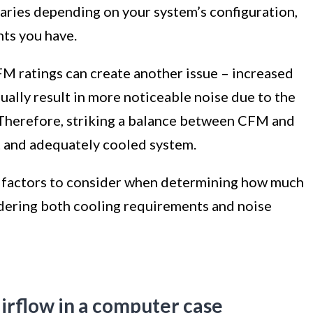
ries depending on your system’s configuration,
nts you have.
CFM ratings can create another issue – increased
ually result in more noticeable noise due to the
 Therefore, striking a balance between CFM and
et and adequately cooled system.
the factors to consider when determining how much
dering both cooling requirements and noise
irflow in a computer case