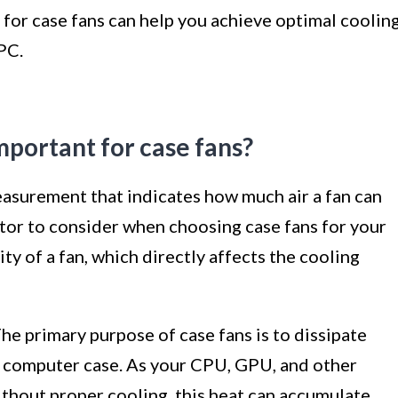
 for case fans can help you achieve optimal coolin
PC.
mportant for case fans?
easurement that indicates how much air a fan can
actor to consider when choosing case fans for your
y of a fan, which directly affects the cooling
e primary purpose of case fans is to dissipate
 computer case. As your CPU, GPU, and other
thout proper cooling, this heat can accumulate,