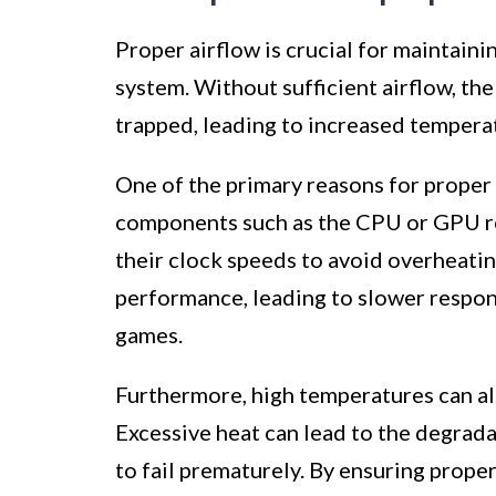
Proper airflow is crucial for maintain
system. Without sufficient airflow, t
trapped, leading to increased tempera
One of the primary reasons for proper 
components such as the CPU or GPU re
their clock speeds to avoid overheating.
performance, leading to slower respon
games.
Furthermore, high temperatures can al
Excessive heat can lead to the degrad
to fail prematurely. By ensuring prope