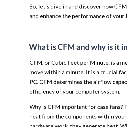
So, let’s dive in and discover how CFM
and enhance the performance of your 
What is CFM and why is it i
CFM, or Cubic Feet per Minute, is a m
move within a minute. It is a crucial f
PC. CFM determines the airflow capacit
efficiency of your computer system.
Why is CFM important for case fans? Th
heat from the components within your
hardware work, they generate heat. Wi