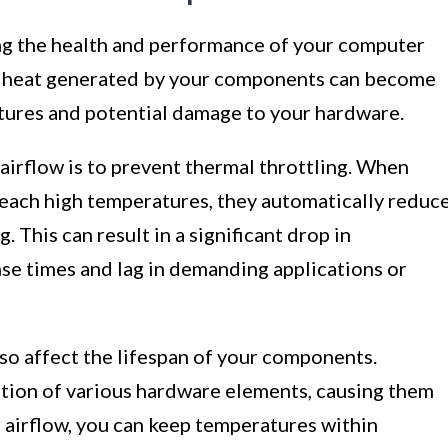
ing the health and performance of your computer
he heat generated by your components can become
tures and potential damage to your hardware.
airflow is to prevent thermal throttling. When
ach high temperatures, they automatically reduc
 This can result in a significant drop in
se times and lag in demanding applications or
so affect the lifespan of your components.
ation of various hardware elements, causing them
r airflow, you can keep temperatures within