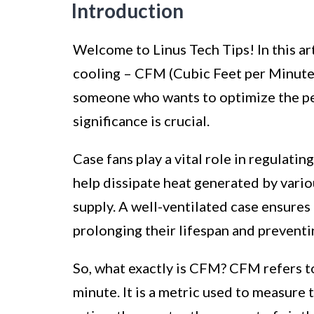
Introduction
Welcome to Linus Tech Tips! In this ar
cooling – CFM (Cubic Feet per Minute) 
someone who wants to optimize the p
significance is crucial.
Case fans play a vital role in regulat
help dissipate heat generated by var
supply. A well-ventilated case ensures
prolonging their lifespan and prevent
So, what exactly is CFM? CFM refers to
minute. It is a metric used to measure 