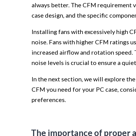
always better. The CFM requirement va
case design, and the specific compone
Installing fans with excessively high 
noise. Fans with higher CFM ratings us
increased airflow and rotation speed.
noise levels is crucial to ensure a qui
In the next section, we will explore 
CFM you need for your PC case, consi
preferences.
The importance of proper a