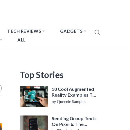
TECH REVIEWS
GADGETS
ALL
Top Stories
10 Cool Augmented
Reality Examples To
Know About
by Queenie Samples
Sending Group Texts
On Pixel 6: The
Definitive Guide