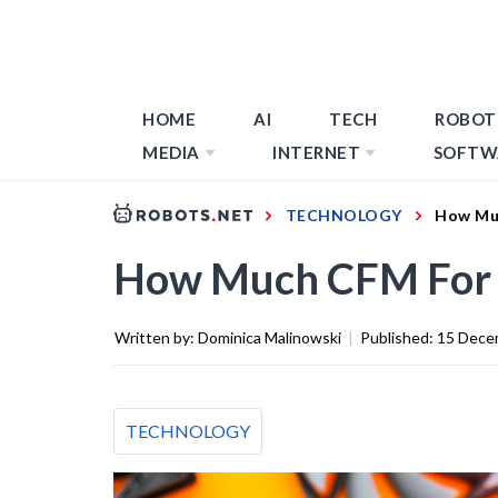
HOME
AI
TECH
ROBOT
MEDIA
INTERNET
SOFTW
TECHNOLOGY
How Muc
How Much CFM For C
Written by:
Dominica Malinowski
|
Published:
15 Dece
TECHNOLOGY