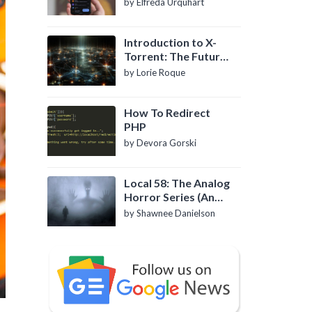
by Elfreda Urquhart
Introduction to X-
Torrent: The Future
of P2P File Sharing
by Lorie Roque
How To Redirect
PHP
by Devora Gorski
Local 58: The Analog
Horror Series (An
Introduction)
by Shawnee Danielson